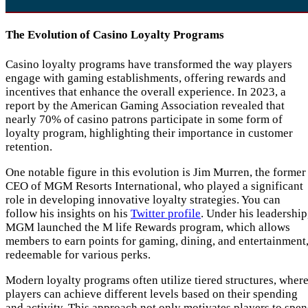
The Evolution of Casino Loyalty Programs
Casino loyalty programs have transformed the way players
engage with gaming establishments, offering rewards and
incentives that enhance the overall experience. In 2023, a
report by the American Gaming Association revealed that
nearly 70% of casino patrons participate in some form of
loyalty program, highlighting their importance in customer
retention.
One notable figure in this evolution is Jim Murren, the former
CEO of MGM Resorts International, who played a significant
role in developing innovative loyalty strategies. You can
follow his insights on his
Twitter profile
. Under his leadership
MGM launched the M life Rewards program, which allows
members to earn points for gaming, dining, and entertainment
redeemable for various perks.
Modern loyalty programs often utilize tiered structures, wher
players can achieve different levels based on their spending
and activity. This approach not only motivates players to spe