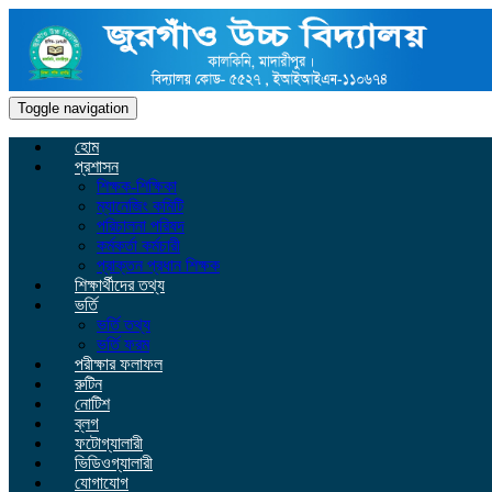
Toggle navigation
হোম
প্রশাসন
শিক্ষক-শিক্ষিকা
ম্যানেজিং কমিটি
পরিচালনা পরিষদ
কর্মকর্তা কর্মচারী
প্রাক্তন প্রধান শিক্ষক
শিক্ষার্থীদের তথ্য
ভর্তি
ভর্তি তথ্য
ভর্তি ফরম
পরীক্ষার ফলাফল
রুটিন
নোটিশ
ব্লগ
ফটোগ্যালারী
ভিডিওগ্যালারী
যোগাযোগ