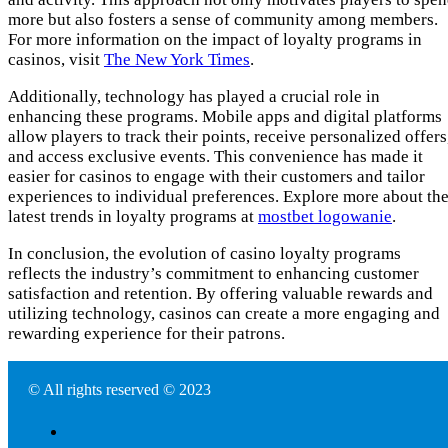
more but also fosters a sense of community among members.
For more information on the impact of loyalty programs in
casinos, visit
The New York Times
.
Additionally, technology has played a crucial role in
enhancing these programs. Mobile apps and digital platforms
allow players to track their points, receive personalized offers
and access exclusive events. This convenience has made it
easier for casinos to engage with their customers and tailor
experiences to individual preferences. Explore more about th
latest trends in loyalty programs at
mostbet logowanie
.
In conclusion, the evolution of casino loyalty programs
reflects the industry’s commitment to enhancing customer
satisfaction and retention. By offering valuable rewards and
utilizing technology, casinos can create a more engaging and
rewarding experience for their patrons.
© All rights reserved © 2023