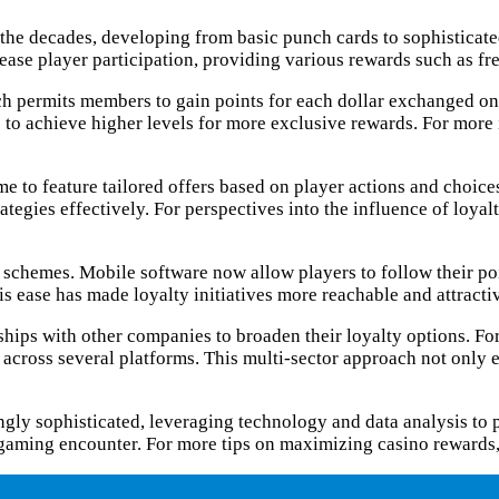
 the decades, developing from basic punch cards to sophisticate
se player participation, providing various rewards such as free
 permits members to gain points for each dollar exchanged on 
 to achieve higher levels for more exclusive rewards. For more
me to feature tailored offers based on player actions and choic
trategies effectively. For perspectives into the influence of loy
e schemes. Mobile software now allow players to follow their poi
is ease has made loyalty initiatives more reachable and attract
rships with other companies to broaden their loyalty options. Fo
ed across several platforms. This multi-sector approach not only
gly sophisticated, leveraging technology and data analysis to p
 gaming encounter. For more tips on maximizing casino rewards,