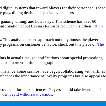
d digital systems that reward players for their patronage. These
 play, dining deals, and special event access.
gaming, dining, and hotel stays. This scheme has over 60
 information about Caesars Rewards, you can visit their
official
es. This analytics-based approach not only boosts the player
alty programs on customer behavior, check out this piece on
The
nts in actual time, get notifications about special promotions,
ive to a more youthful demographic.
r instance, some casinos have begun collaborating with airlines
 enhances the importance of loyalty programs but also appeals t
rovide tailored experiences. Players should take leverage of
 visit
payid withdrawal casinos
.