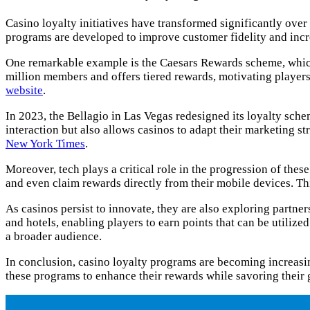
Casino loyalty initiatives have transformed significantly over
programs are developed to improve customer fidelity and increa
One remarkable example is the Caesars Rewards scheme, which
million members and offers tiered rewards, motivating players
website
.
In 2023, the Bellagio in Las Vegas redesigned its loyalty sche
interaction but also allows casinos to adapt their marketing s
New York Times
.
Moreover, tech plays a critical role in the progression of thes
and even claim rewards directly from their mobile devices. Th
As casinos persist to innovate, they are also exploring partne
and hotels, enabling players to earn points that can be utiliz
a broader audience.
In conclusion, casino loyalty programs are becoming increasin
these programs to enhance their rewards while savoring their