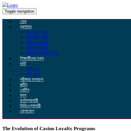
Toggle navigation
হোম
প্রশাসন
শিক্ষক-শিক্ষিকা
ম্যানেজিং কমিটি
পরিচালনা পরিষদ
কর্মকর্তা কর্মচারী
প্রাক্তন প্রধান শিক্ষক
শিক্ষার্থীদের তথ্য
ভর্তি
ভর্তি তথ্য
ভর্তি ফরম
পরীক্ষার ফলাফল
রুটিন
নোটিশ
ব্লগ
ফটোগ্যালারী
ভিডিওগ্যালারী
যোগাযোগ
The Evolution of Casino Loyalty Programs