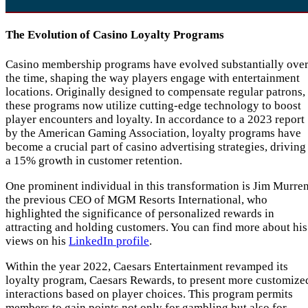
The Evolution of Casino Loyalty Programs
Casino membership programs have evolved substantially ove
the time, shaping the way players engage with entertainment
locations. Originally designed to compensate regular patrons,
these programs now utilize cutting-edge technology to boost
player encounters and loyalty. In accordance to a 2023 report
by the American Gaming Association, loyalty programs have
become a crucial part of casino advertising strategies, driving
a 15% growth in customer retention.
One prominent individual in this transformation is Jim Murren
the previous CEO of MGM Resorts International, who
highlighted the significance of personalized rewards in
attracting and holding customers. You can find more about his
views on his
LinkedIn profile
.
Within the year 2022, Caesars Entertainment revamped its
loyalty program, Caesars Rewards, to present more customize
interactions based on player choices. This program permits
members to gain points not only for gambling but also for