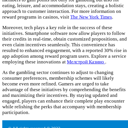
eating, leisure, and accommodation stays, creating a holistic
approach to customer interaction. For more information on
reward programs in casinos, visit
The New York Times
.
Moreover, tech plays a key role in the success of these
initiatives. Smartphone software now allow players to follow
their credits in real-time, obtain customized propositions, and
even claim incentives seamlessly. This convenience has
resulted to enhanced engagement, with a reported 30% rise in
app adoption among reward program users. Explore a service
employing these innovations at
Мелстрой Казино
.
As the gambling sector continues to adjust to changing
consumer preferences, membership schemes will likely
become even more refined. Gamers are urged to take
advantage of these initiatives by comprehending the benefits
and maximizing their incentives. By staying updated and
engaged, players can enhance their complete play encounter
while relishing the perks that accompany with membership
participation.