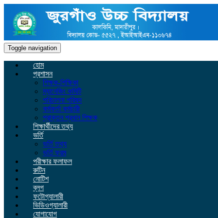
Toggle navigation
হোম
প্রশাসন
শিক্ষক-শিক্ষিকা
ম্যানেজিং কমিটি
পরিচালনা পরিষদ
কর্মকর্তা কর্মচারী
প্রাক্তন প্রধান শিক্ষক
শিক্ষার্থীদের তথ্য
ভর্তি
ভর্তি তথ্য
ভর্তি ফরম
পরীক্ষার ফলাফল
রুটিন
নোটিশ
ব্লগ
ফটোগ্যালারী
ভিডিওগ্যালারী
যোগাযোগ