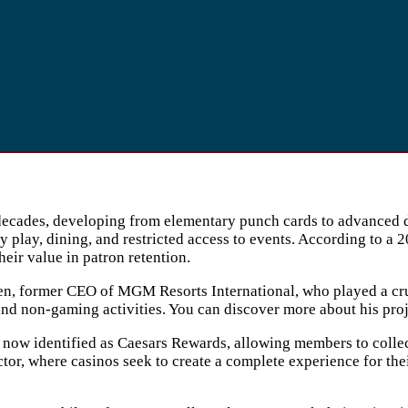
 decades, developing from elementary punch cards to advanced 
y play, dining, and restricted access to events. According to 
eir value in patron retention.
en, former CEO of MGM Resorts International, who played a cruc
d non-gaming activities. You can discover more about his proj
ow identified as Caesars Rewards, allowing members to collect p
ector, where casinos seek to create a complete experience for the