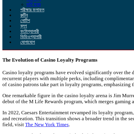
ভর্তি ফরম
পরীক্ষার ফলাফল
রুটিন
নোটিশ
ব্লগ
ফটোগ্যালারী
ভিডিওগ্যালারী
যোগাযোগ
The Evolution of Casino Loyalty Programs
Casino loyalty programs have evolved significantly over the
recurrent players with multiple perks, including complimentar
of casino patrons take part in loyalty programs, emphasizing th
One remarkable figure in the casino loyalty arena is Jim Murr
debut of the M Life Rewards program, which merges gaming an
In 2022, Caesars Entertainment revamped its loyalty program, n
and recreation. This transition shows a broader trend in the s
field, visit
The New York Times
.