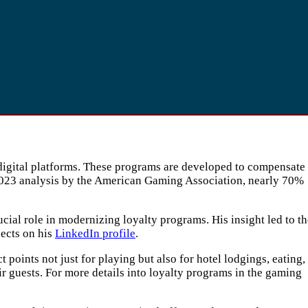
digital platforms. These programs are developed to compensate
a 2023 analysis by the American Gaming Association, nearly 70%
ial role in modernizing loyalty programs. His insight led to th
ects on his
LinkedIn profile
.
oints not just for playing but also for hotel lodgings, eating,
ir guests. For more details into loyalty programs in the gaming