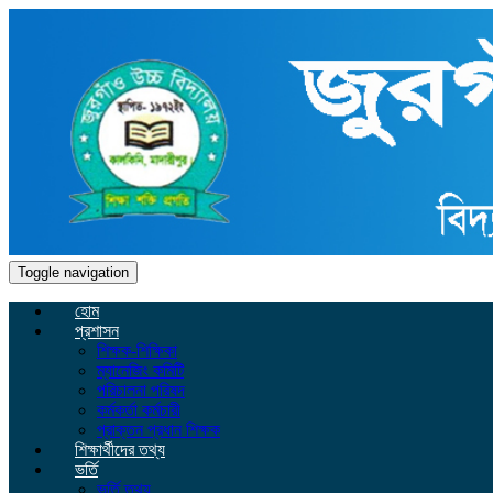
Toggle navigation
হোম
প্রশাসন
শিক্ষক-শিক্ষিকা
ম্যানেজিং কমিটি
পরিচালনা পরিষদ
কর্মকর্তা কর্মচারী
প্রাক্তন প্রধান শিক্ষক
শিক্ষার্থীদের তথ্য
ভর্তি
ভর্তি তথ্য