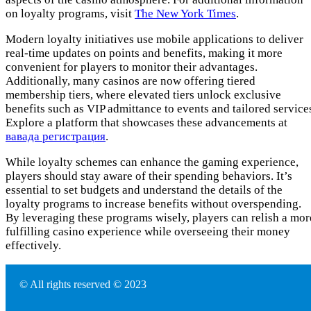
on loyalty programs, visit
The New York Times
.
Modern loyalty initiatives use mobile applications to deliver
real-time updates on points and benefits, making it more
convenient for players to monitor their advantages.
Additionally, many casinos are now offering tiered
membership tiers, where elevated tiers unlock exclusive
benefits such as VIP admittance to events and tailored service
Explore a platform that showcases these advancements at
вавада регистрация
.
While loyalty schemes can enhance the gaming experience,
players should stay aware of their spending behaviors. It’s
essential to set budgets and understand the details of the
loyalty programs to increase benefits without overspending.
By leveraging these programs wisely, players can relish a mor
fulfilling casino experience while overseeing their money
effectively.
© All rights reserved © 2023