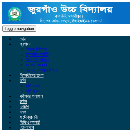
Toggle navigation
হোম
প্রশাসন
শিক্ষক-শিক্ষিকা
ম্যানেজিং কমিটি
পরিচালনা পরিষদ
কর্মকর্তা কর্মচারী
প্রাক্তন প্রধান শিক্ষক
শিক্ষার্থীদের তথ্য
ভর্তি
ভর্তি তথ্য
ভর্তি ফরম
পরীক্ষার ফলাফল
রুটিন
নোটিশ
ব্লগ
ফটোগ্যালারী
ভিডিওগ্যালারী
যোগাযোগ