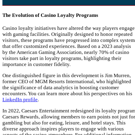
The Evolution of Casino Loyalty Programs
Casino loyalty initiatives have altered the way players engage
with gaming facilities. Originally designed to honor repeated
visitors, these programs have progressed into complex system
that offer customized experiences. Based on a 2023 analysis
by the American Gaming Association, nearly 70% of casino
visitors take part in loyalty programs, highlighting their
importance in customer fidelity.
One distinguished figure in this development is Jim Murren,
former CEO of MGM Resorts International, who highlighted
the significance of data analytics in boosting customer
encounters. You can learn more about his perspectives on his
LinkedIn profile
.
In 2022, Caesars Entertainment redesigned its loyalty program
Caesars Rewards, allowing members to earn points not just fo
gambling but also for eating, leisure, and hotel stays. This
diverse approach inspires players to engage with various
aspects of the casino atmosphere. For additional information