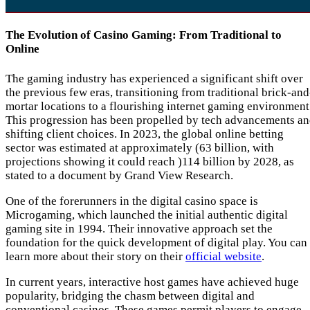
The Evolution of Casino Gaming: From Traditional to
Online
The gaming industry has experienced a significant shift over
the previous few eras, transitioning from traditional brick-and
mortar locations to a flourishing internet gaming environment
This progression has been propelled by tech advancements a
shifting client choices. In 2023, the global online betting
sector was estimated at approximately
(63 billion, with
projections showing it could reach )
114 billion by 2028, as
stated to a document by Grand View Research.
One of the forerunners in the digital casino space is
Microgaming, which launched the initial authentic digital
gaming site in 1994. Their innovative approach set the
foundation for the quick development of digital play. You can
learn more about their story on their
official website
.
In current years, interactive host games have achieved huge
popularity, bridging the chasm between digital and
conventional casinos. These games permit players to engage