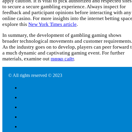
apply caution. It is vital to pick authorized and respected sites
to secure a secure gambling experience. Always inspect for
feedback and participant opinions before interacting with any
online casino. For more insights into the internet betting space
explore this
New York Times article
.
In summary, the development of gambling gaming shows
broader technological movements and customer requirements
As the industry goes on to develop, players can peer forward 
a much dynamic and captivating gaming event. For further
materials, examine out
пинко сайт
.
© All rights reserved © 2023