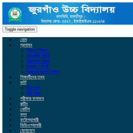
Toggle navigation
হোম
প্রশাসন
শিক্ষক-শিক্ষিকা
ম্যানেজিং কমিটি
পরিচালনা পরিষদ
কর্মকর্তা কর্মচারী
প্রাক্তন প্রধান শিক্ষক
শিক্ষার্থীদের তথ্য
ভর্তি
ভর্তি তথ্য
ভর্তি ফরম
পরীক্ষার ফলাফল
রুটিন
নোটিশ
ব্লগ
ফটোগ্যালারী
ভিডিওগ্যালারী
যোগাযোগ