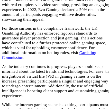
with real croupiers via video streaming, providing an engagin
experience. In 2022, Evo Gaming declared a 50% rise in the
amount of participants engaging with live dealer titles,
showcasing their appeal.
For those curious in the compliance framework, the UK
Gambling Authority has enforced rigorous standards to
guarantee player protection and just gaming. Their actions
have contributed to a further protected online gaming space,
which is vital for upholding customer confidence. For
additional information on betting rules, visit
Gambling
Commission
.
As the industry continues to progress, players should keep
informed about the latest trends and technologies. For case, t
integration of virtual life (VR) in gaming venues is on the
increase, presenting participants a singular and engaging way
to undergo entertainment. Additionally, the use of artificial
intelligence is boosting client support and customizing gamin
experiences.
While the internet gaming scene is exciting, participants must