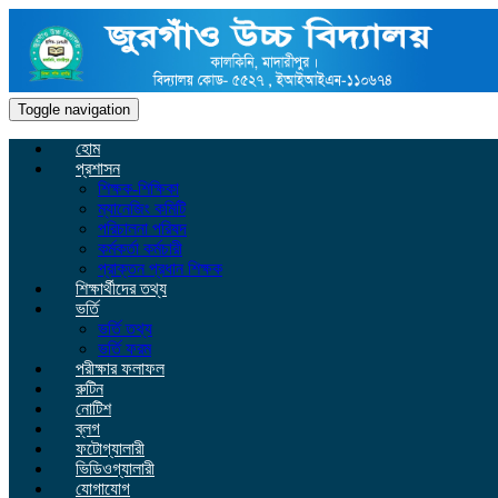
Toggle navigation
হোম
প্রশাসন
শিক্ষক-শিক্ষিকা
ম্যানেজিং কমিটি
পরিচালনা পরিষদ
কর্মকর্তা কর্মচারী
প্রাক্তন প্রধান শিক্ষক
শিক্ষার্থীদের তথ্য
ভর্তি
ভর্তি তথ্য
ভর্তি ফরম
পরীক্ষার ফলাফল
রুটিন
নোটিশ
ব্লগ
ফটোগ্যালারী
ভিডিওগ্যালারী
যোগাযোগ