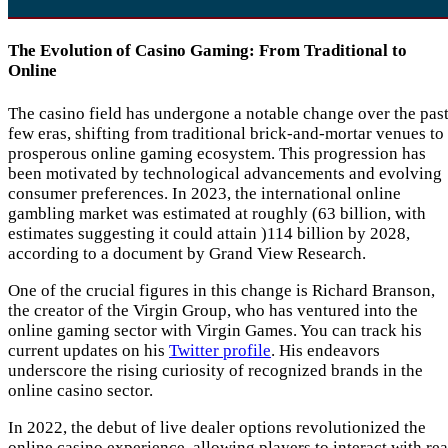
The Evolution of Casino Gaming: From Traditional to
Online
The casino field has undergone a notable change over the pas
few eras, shifting from traditional brick-and-mortar venues to
prosperous online gaming ecosystem. This progression has
been motivated by technological advancements and evolving
consumer preferences. In 2023, the international online
gambling market was estimated at roughly
(63 billion, with
estimates suggesting it could attain )
114 billion by 2028,
according to a document by Grand View Research.
One of the crucial figures in this change is Richard Branson,
the creator of the Virgin Group, who has ventured into the
online gaming sector with Virgin Games. You can track his
current updates on his
Twitter profile
. His endeavors
underscore the rising curiosity of recognized brands in the
online casino sector.
In 2022, the debut of live dealer options revolutionized the
online casino experience, allowing players to interact with rea