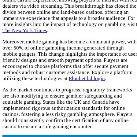
dealers via video streaming. This breakthrough has closed the
divide between online and land-based casinos, offering an
immersive experience that appeals to a broader audience. For
more insights into the impact of technology on gambling, visi
The New York Times
.
Moreover, mobile gaming has become a dominant power, with
over 50% of online gambling income generated through
mobile gadgets. This change highlights the importance of user
friendly designs and smooth payment options. Players are
encouraged to choose platforms that offer secure payment
methods and robust customer assistance. Explore a platform
utilizing these technologies at
Elonbet bd login
.
As the market continues to progress, regulatory frameworks
are also modifying to ensure gambler safeguarding and
equitable gaming. States like the UK and Canada have
implemented rigorous authorization standards for online
casinos, fostering a less risky gambling atmosphere. Players
should consistently confirm the certification of any online
casino to ensure a safe gaming encounter.