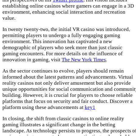
establishing online casinos where gamers can engage in a 3D
environment, enhancing social interaction and recreation
value.
In twenty twenty-two, the initial VR casino was introduced,
permitting players to undergo a fully engaging gaming
environment. This innovation has captivated a new
demographic of players who seek more than just classic
gaming encounters. For more details on the influence of
innovation in gaming, visit
The New York Times
.
As the sector continues to evolve, players should remain
informed about the latest patterns and advancements. Virtual
reality casinos not only deliver amusement but also provide
unique opportunities for social communication and communit
building. However, it is crucial for players to choose reliable
platforms that focus on security and fair conduct. Discover a
platform using these advancements at
key1
In closing, the shift from classic casinos to online reality
gaming illustrates a significant change in the betting
landscape. As technology persists to progress, the prospects o