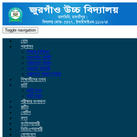
Toggle navigation
হোম
প্রশাসন
শিক্ষক-শিক্ষিকা
ম্যানেজিং কমিটি
পরিচালনা পরিষদ
কর্মকর্তা কর্মচারী
প্রাক্তন প্রধান শিক্ষক
শিক্ষার্থীদের তথ্য
ভর্তি
ভর্তি তথ্য
ভর্তি ফরম
পরীক্ষার ফলাফল
রুটিন
নোটিশ
ব্লগ
ফটোগ্যালারী
ভিডিওগ্যালারী
যোগাযোগ