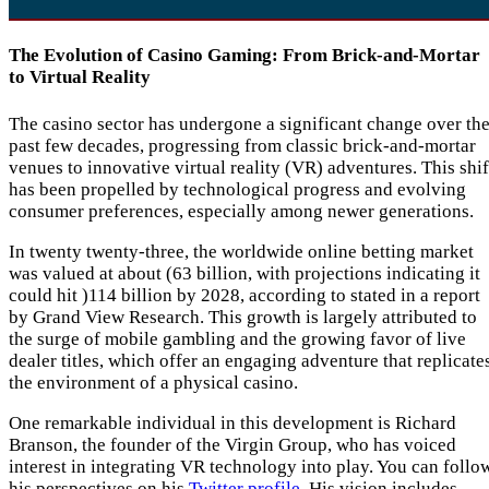
The Evolution of Casino Gaming: From Brick-and-Mortar
to Virtual Reality
The casino sector has undergone a significant change over th
past few decades, progressing from classic brick-and-mortar
venues to innovative virtual reality (VR) adventures. This shif
has been propelled by technological progress and evolving
consumer preferences, especially among newer generations.
In twenty twenty-three, the worldwide online betting market
was valued at about
(63 billion, with projections indicating it
could hit )
114 billion by 2028, according to stated in a report
by Grand View Research. This growth is largely attributed to
the surge of mobile gambling and the growing favor of live
dealer titles, which offer an engaging adventure that replicate
the environment of a physical casino.
One remarkable individual in this development is Richard
Branson, the founder of the Virgin Group, who has voiced
interest in integrating VR technology into play. You can follo
his perspectives on his
Twitter profile
. His vision includes