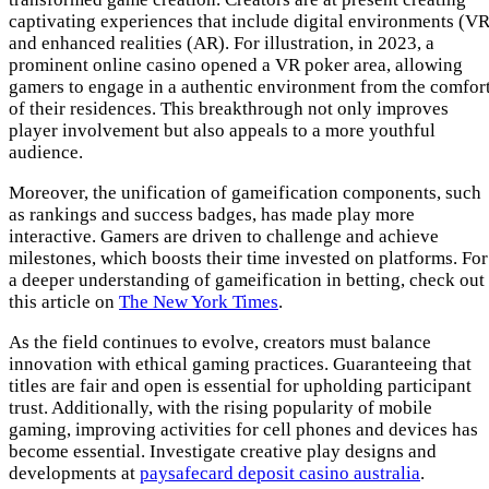
captivating experiences that include digital environments (VR
and enhanced realities (AR). For illustration, in 2023, a
prominent online casino opened a VR poker area, allowing
gamers to engage in a authentic environment from the comfor
of their residences. This breakthrough not only improves
player involvement but also appeals to a more youthful
audience.
Moreover, the unification of gameification components, such
as rankings and success badges, has made play more
interactive. Gamers are driven to challenge and achieve
milestones, which boosts their time invested on platforms. For
a deeper understanding of gameification in betting, check out
this article on
The New York Times
.
As the field continues to evolve, creators must balance
innovation with ethical gaming practices. Guaranteeing that
titles are fair and open is essential for upholding participant
trust. Additionally, with the rising popularity of mobile
gaming, improving activities for cell phones and devices has
become essential. Investigate creative play designs and
developments at
paysafecard deposit casino australia
.