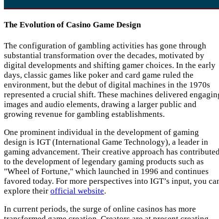
The Evolution of Casino Game Design
The configuration of gambling activities has gone through
substantial transformation over the decades, motivated by
digital developments and shifting gamer choices. In the early
days, classic games like poker and card game ruled the
environment, but the debut of digital machines in the 1970s
represented a crucial shift. These machines delivered engagin
images and audio elements, drawing a larger public and
growing revenue for gambling establishments.
One prominent individual in the development of gaming
design is IGT (International Game Technology), a leader in
gaming advancement. Their creative approach has contribute
to the development of legendary gaming products such as
"Wheel of Fortune," which launched in 1996 and continues
favored today. For more perspectives into IGT’s input, you ca
explore their
official website
.
In current periods, the surge of online casinos has more
transformed game creation. Creators are at present creating