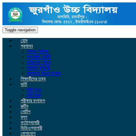
Toggle navigation
হোম
প্রশাসন
শিক্ষক-শিক্ষিকা
ম্যানেজিং কমিটি
পরিচালনা পরিষদ
কর্মকর্তা কর্মচারী
প্রাক্তন প্রধান শিক্ষক
শিক্ষার্থীদের তথ্য
ভর্তি
ভর্তি তথ্য
ভর্তি ফরম
পরীক্ষার ফলাফল
রুটিন
নোটিশ
ব্লগ
ফটোগ্যালারী
ভিডিওগ্যালারী
যোগাযোগ