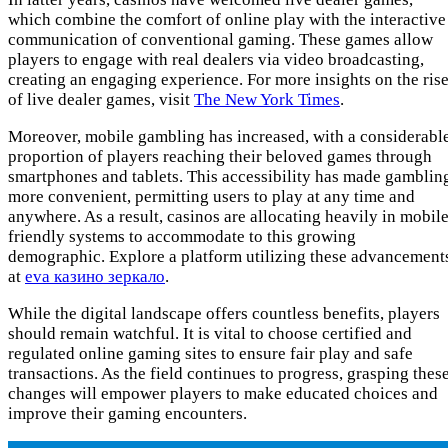
which combine the comfort of online play with the interactive
communication of conventional gaming. These games allow
players to engage with real dealers via video broadcasting,
creating an engaging experience. For more insights on the ris
of live dealer games, visit
The New York Times
.
Moreover, mobile gambling has increased, with a considerabl
proportion of players reaching their beloved games through
smartphones and tablets. This accessibility has made gamblin
more convenient, permitting users to play at any time and
anywhere. As a result, casinos are allocating heavily in mobil
friendly systems to accommodate to this growing
demographic. Explore a platform utilizing these advancement
at
eva казино зеркало
.
While the digital landscape offers countless benefits, players
should remain watchful. It is vital to choose certified and
regulated online gaming sites to ensure fair play and safe
transactions. As the field continues to progress, grasping thes
changes will empower players to make educated choices and
improve their gaming encounters.