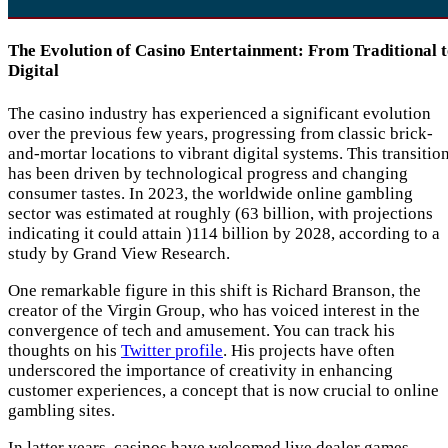
The Evolution of Casino Entertainment: From Traditional 
Digital
The casino industry has experienced a significant evolution
over the previous few years, progressing from classic brick-
and-mortar locations to vibrant digital systems. This transitio
has been driven by technological progress and changing
consumer tastes. In 2023, the worldwide online gambling
sector was estimated at roughly
(63 billion, with projections
indicating it could attain )
114 billion by 2028, according to a
study by Grand View Research.
One remarkable figure in this shift is Richard Branson, the
creator of the Virgin Group, who has voiced interest in the
convergence of tech and amusement. You can track his
thoughts on his
Twitter profile
. His projects have often
underscored the importance of creativity in enhancing
customer experiences, a concept that is now crucial to online
gambling sites.
In latter years, casinos have welcomed live dealer games,