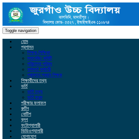
Toggle navigation
হোম
প্রশাসন
শিক্ষক-শিক্ষিকা
ম্যানেজিং কমিটি
পরিচালনা পরিষদ
কর্মকর্তা কর্মচারী
প্রাক্তন প্রধান শিক্ষক
শিক্ষার্থীদের তথ্য
ভর্তি
ভর্তি তথ্য
ভর্তি ফরম
পরীক্ষার ফলাফল
রুটিন
নোটিশ
ব্লগ
ফটোগ্যালারী
ভিডিওগ্যালারী
যোগাযোগ