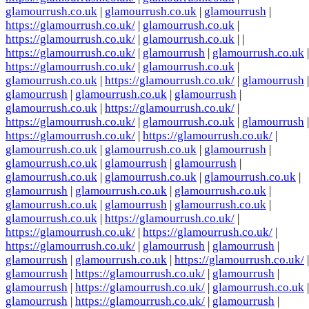
glamourrush.co.uk
|
glamourrush.co.uk
|
glamourrush
|
https://glamourrush.co.uk/
|
glamourrush.co.uk
|
https://glamourrush.co.uk/
|
glamourrush.co.uk
| |
https://glamourrush.co.uk/
|
glamourrush
|
glamourrush.co.uk
|
https://glamourrush.co.uk/
|
glamourrush.co.uk
|
glamourrush.co.uk
|
https://glamourrush.co.uk/
|
glamourrush
|
glamourrush
|
glamourrush.co.uk
|
glamourrush
|
glamourrush.co.uk
|
https://glamourrush.co.uk/
|
https://glamourrush.co.uk/
|
glamourrush.co.uk
|
glamourrush
|
https://glamourrush.co.uk/
|
https://glamourrush.co.uk/
|
glamourrush.co.uk
|
glamourrush.co.uk
|
glamourrush
|
glamourrush.co.uk
|
glamourrush
|
glamourrush
|
glamourrush.co.uk
|
glamourrush.co.uk
|
glamourrush.co.uk
|
glamourrush
|
glamourrush.co.uk
|
glamourrush.co.uk
|
glamourrush.co.uk
|
glamourrush
|
glamourrush.co.uk
|
glamourrush.co.uk
|
https://glamourrush.co.uk/
|
https://glamourrush.co.uk/
|
https://glamourrush.co.uk/
|
https://glamourrush.co.uk/
|
glamourrush
|
glamourrush
|
glamourrush
|
glamourrush.co.uk
|
https://glamourrush.co.uk/
|
glamourrush
|
https://glamourrush.co.uk/
|
glamourrush
|
glamourrush
|
https://glamourrush.co.uk/
|
glamourrush.co.uk
|
glamourrush
|
https://glamourrush.co.uk/
|
glamourrush
|