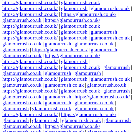
https://glamourrush.co.uk/
|
glamourrush.co.uk
|
https://glamourrush.co.uk/
|
glamourrush
|
glamourrush.co.uk
|
https://glamourrush.co.uk/
|
https://glamourrush.co.uk/
|
glamourrush.co.uk
|
https://glamourrush.co.uk/
|
https://glamourrush.co.uk/
|
glamourrush.co.uk
|
https://glamourrush.co.uk/
|
glamourrush
|
glamourrush
|
https://glamourrush.co.uk/
|
glamourrush
|
glamourrush.co.uk
|
glamourrush.co.uk
|
glamourrush
|
glamourrush.co.uk
|
glamourrush
|
https://glamourrush.co.uk/
|
glamourrush
|
glamourrush.co.uk
|
https://glamourrush.co.uk/
|
https://glamourrush.co.uk/
|
glamourrush
|
https://glamourrush.co.uk/
|
glamourrush.co.uk
|
glamourrush
|
glamourrush.co.uk
|
glamourrush
|
glamourrush
|
https://glamourrush.co.uk/
|
glamourrush
|
glamourrush.co.uk
|
glamourrush.co.uk
|
glamourrush.co.uk
|
glamourrush.co.uk
|
https://glamourrush.co.uk/
|
glamourrush.co.uk
|
glamourrush
|
glamourrush.co.uk
|
glamourrush
|
https://glamourrush.co.uk/
|
glamourrush.co.uk
|
glamourrush
|
glamourrush.co.uk
|
glamourrush
|
glamourrush.co.uk
|
glamourrush.co.uk
|
https://glamourrush.co.uk/
|
https://glamourrush.co.uk/
|
glamourrush
|
glamourrush
|
glamourrush.co.uk
|
glamourrush
glamourrush.co.uk
|
https://glamourrush.co.uk/
|