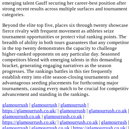
emerging talent Gauff securing her career-best position after
strong recent results across multiple surfaces and tournament
categories.
Beyond the elite top five, places six through twenty showcase
fierce rivalry with frequent movement as athletes seize
tournament opportunities or protect vital ranking points. The
breadth of ability in both tours guarantees that any competitor
in the top twenty demonstrates the capacity to challenge
higher-ranked opponents on any particular day. Seasoned
competitors blend with emerging talents in this demanding
bracket, generating engaging narratives as the season
progresses. The rankings battles in this tier frequently
establish entry into elite season-closing tournaments and
advantageous seeding placements for forthcoming major
tournaments, causing every match to be crucial for competitiv
advancement and standing in the rankings.
glamourrush
|
glamourrush
|
glamourrush
|
https://glamourrush.co.uk/
|
glamourrush
|
glamourrush.co.uk
|
glamourrush.co.uk
|
glamourrush.co.uk
|
https://glamourrush.co.uk/
|
glamourrush.co.uk
|
glamourrush
|
glamourrush
|
glamourrush.co.uk
|
https://glamourrush.co.uk/
|