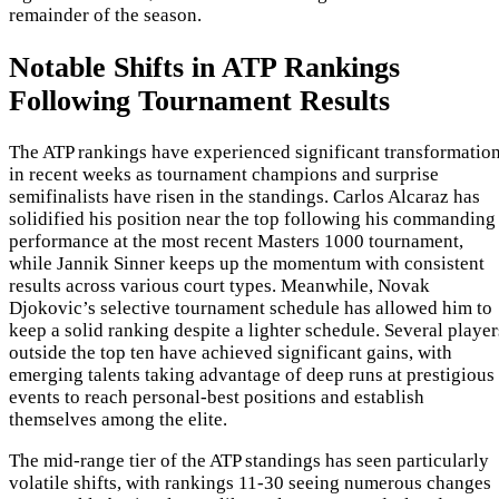
remainder of the season.
Notable Shifts in ATP Rankings
Following Tournament Results
The ATP rankings have experienced significant transformatio
in recent weeks as tournament champions and surprise
semifinalists have risen in the standings. Carlos Alcaraz has
solidified his position near the top following his commanding
performance at the most recent Masters 1000 tournament,
while Jannik Sinner keeps up the momentum with consistent
results across various court types. Meanwhile, Novak
Djokovic’s selective tournament schedule has allowed him to
keep a solid ranking despite a lighter schedule. Several player
outside the top ten have achieved significant gains, with
emerging talents taking advantage of deep runs at prestigious
events to reach personal-best positions and establish
themselves among the elite.
The mid-range tier of the ATP standings has seen particularly
volatile shifts, with rankings 11-30 seeing numerous changes