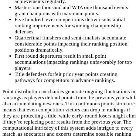
achievements regularly.
Masters one thousand and WTA one thousand events
grant champions with maximum points.
Five hundred level competitions deliver substantial
ranking improvements for winning championship
defenses.
Quarterfinal finishers and semi-finalists accumulate
considerable points impacting their ranking position
positions dramatically.
First round departures result in small point
accumulations impacting rankings unfavorably for top
players.
Title defenders forfeit prior year points creating
pathways for competitors to advance rankings.
Point distribution mechanics generate ongoing fluctuations in
rankings as players defend points from the previous year whil
also accumulating new ones. This continuous points structure
means that even competition victors can drop in rankings if
they are protecting a title, while early-round losers might cli
if they’re replacing poor results from the previous year. The
computational intricacy of this system adds intrigue to every
match, as spectators and experts determine possible ranking