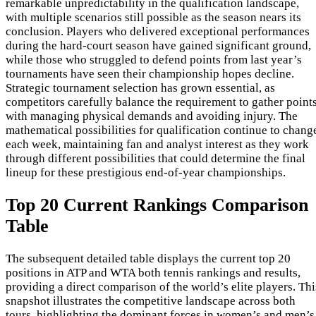
remarkable unpredictability in the qualification landscape,
with multiple scenarios still possible as the season nears its
conclusion. Players who delivered exceptional performances
during the hard-court season have gained significant ground,
while those who struggled to defend points from last year’s
tournaments have seen their championship hopes decline.
Strategic tournament selection has grown essential, as
competitors carefully balance the requirement to gather point
with managing physical demands and avoiding injury. The
mathematical possibilities for qualification continue to chang
each week, maintaining fan and analyst interest as they work
through different possibilities that could determine the final
lineup for these prestigious end-of-year championships.
Top 20 Current Rankings Comparison
Table
The subsequent detailed table displays the current top 20
positions in ATP and WTA both tennis rankings and results,
providing a direct comparison of the world’s elite players. Thi
snapshot illustrates the competitive landscape across both
tours, highlighting the dominant forces in women’s and men’s