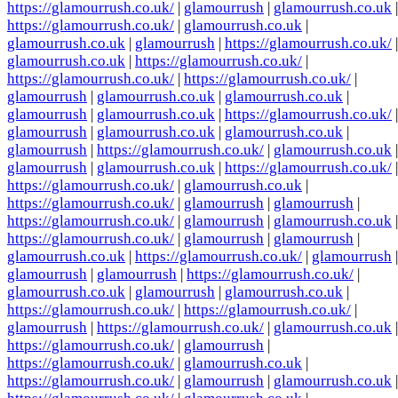
https://glamourrush.co.uk/
|
glamourrush
|
glamourrush.co.uk
|
https://glamourrush.co.uk/
|
glamourrush.co.uk
|
glamourrush.co.uk
|
glamourrush
|
https://glamourrush.co.uk/
|
glamourrush.co.uk
|
https://glamourrush.co.uk/
|
https://glamourrush.co.uk/
|
https://glamourrush.co.uk/
|
glamourrush
|
glamourrush.co.uk
|
glamourrush.co.uk
|
glamourrush
|
glamourrush.co.uk
|
https://glamourrush.co.uk/
|
glamourrush
|
glamourrush.co.uk
|
glamourrush.co.uk
|
glamourrush
|
https://glamourrush.co.uk/
|
glamourrush.co.uk
|
glamourrush
|
glamourrush.co.uk
|
https://glamourrush.co.uk/
|
https://glamourrush.co.uk/
|
glamourrush.co.uk
|
https://glamourrush.co.uk/
|
glamourrush
|
glamourrush
|
https://glamourrush.co.uk/
|
glamourrush
|
glamourrush.co.uk
|
https://glamourrush.co.uk/
|
glamourrush
|
glamourrush
|
glamourrush.co.uk
|
https://glamourrush.co.uk/
|
glamourrush
|
glamourrush
|
glamourrush
|
https://glamourrush.co.uk/
|
glamourrush.co.uk
|
glamourrush
|
glamourrush.co.uk
|
https://glamourrush.co.uk/
|
https://glamourrush.co.uk/
|
glamourrush
|
https://glamourrush.co.uk/
|
glamourrush.co.uk
|
https://glamourrush.co.uk/
|
glamourrush
|
https://glamourrush.co.uk/
|
glamourrush.co.uk
|
https://glamourrush.co.uk/
|
glamourrush
|
glamourrush.co.uk
|