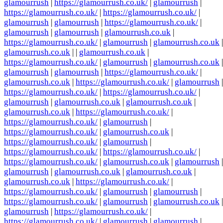
glamourrush
|
https://glamourrush.co.uk/
|
glamourrush
|
https://glamourrush.co.uk/
|
https://glamourrush.co.uk/
|
glamourrush
|
glamourrush
|
https://glamourrush.co.uk/
|
glamourrush
|
glamourrush
|
glamourrush.co.uk
|
https://glamourrush.co.uk/
|
glamourrush
|
glamourrush.co.uk
|
glamourrush.co.uk
| |
glamourrush.co.uk
|
https://glamourrush.co.uk/
|
glamourrush
|
glamourrush.co.uk
|
glamourrush
|
glamourrush
|
https://glamourrush.co.uk/
|
glamourrush.co.uk
|
https://glamourrush.co.uk/
|
glamourrush
|
https://glamourrush.co.uk/
|
https://glamourrush.co.uk/
|
glamourrush
|
glamourrush.co.uk
|
glamourrush.co.uk
|
glamourrush.co.uk
|
https://glamourrush.co.uk/
|
https://glamourrush.co.uk/
|
glamourrush
|
https://glamourrush.co.uk/
|
glamourrush.co.uk
|
https://glamourrush.co.uk/
|
glamourrush
|
https://glamourrush.co.uk/
|
https://glamourrush.co.uk/
|
https://glamourrush.co.uk/
|
glamourrush.co.uk
|
glamourrush
|
glamourrush
|
glamourrush.co.uk
|
glamourrush.co.uk
|
glamourrush.co.uk
|
https://glamourrush.co.uk/
|
https://glamourrush.co.uk/
|
glamourrush
|
glamourrush
|
https://glamourrush.co.uk/
|
glamourrush
|
glamourrush.co.uk
|
glamourrush
|
https://glamourrush.co.uk/
|
https://glamourrush.co.uk/
|
glamourrush
|
glamourrush
|