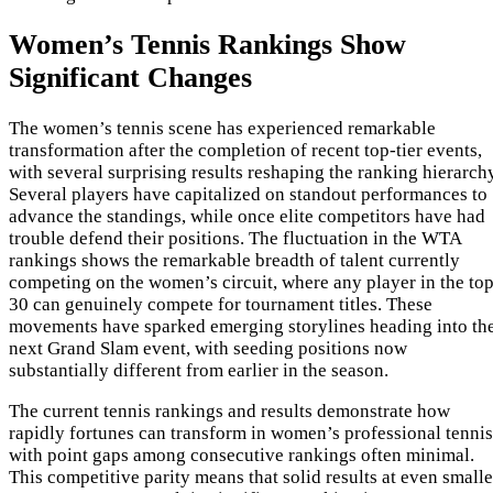
Women’s Tennis Rankings Show
Significant Changes
The women’s tennis scene has experienced remarkable
transformation after the completion of recent top-tier events,
with several surprising results reshaping the ranking hierarch
Several players have capitalized on standout performances to
advance the standings, while once elite competitors have had
trouble defend their positions. The fluctuation in the WTA
rankings shows the remarkable breadth of talent currently
competing on the women’s circuit, where any player in the to
30 can genuinely compete for tournament titles. These
movements have sparked emerging storylines heading into th
next Grand Slam event, with seeding positions now
substantially different from earlier in the season.
The current tennis rankings and results demonstrate how
rapidly fortunes can transform in women’s professional tennis
with point gaps among consecutive rankings often minimal.
This competitive parity means that solid results at even smalle