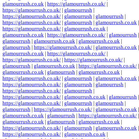
glamourrush.co.uk
|
https://glamourrush.co.uk/
|
https://glamourrush.co.uk/
|
glamourrush
|
https://glamourrush.co.uk/
|
glamourrush
|
glamourrush
|
https://glamourrush.co.uk/
|
glamourrush
|
glamourrush.co.uk
|
https://glamourrush.co.uk/
|
glamourrush.co.uk
|
glamourrush.co.uk
|
https://glamourrush.co.uk/
|
glamourrush
|
glamourrush
|
glamourrush.co.uk
|
glamourrush.co.uk
|
glamourrush
|
https://glamourrush.co.uk/
|
glamourrush.co.uk
|
glamourrush.co.uk
|
https://glamourrush.co.uk/
|
https://glamourrush.co.uk/
|
https://glamourrush.co.uk/
|
glamourrush
|
glamourrush.co.uk
|
https://glamourrush.co.uk/
|
glamourrush.co.uk
|
glamourrush
|
glamourrush.co.uk
|
https://glamourrush.co.uk/
|
glamourrush
|
glamourrush.co.uk
|
https://glamourrush.co.uk/
|
glamourrush
|
glamourrush
|
https://glamourrush.co.uk/
|
glamourrush
|
https://glamourrush.co.uk/
|
glamourrush.co.uk
|
glamourrush
|
https://glamourrush.co.uk/
|
glamourrush
|
glamourrush
|
glamourrush
|
https://glamourrush.co.uk/
|
glamourrush.co.uk
|
glamourrush.co.uk
|
glamourrush
|
https://glamourrush.co.uk/
|
glamourrush.co.uk
|
glamourrush
|
glamourrush.co.uk
|
https://glamourrush.co.uk/
|
glamourrush
|
glamourrush.co.uk
|
https://glamourrush.co.uk/
|
glamourrush.co.uk
|