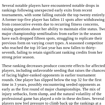
Several notable players have encountered notable drops in
rankings following unexpected early exits from recent
tournaments, with some falling outside the top twenty entirely
A former top-five player has fallen 11 spots after withdrawing
from consecutive events due to recurring fitness concerns,
raising questions about her ability to maintain elite status. Tw
major championship semifinalists from earlier in the season
have each dropped fifteen spots, struggling to replicate their
previous form on varying court types. A seasoned competitor
who reached the top 10 last year has now fallen to thirty-
seventh, failing to retain significant ranking credits from her
strong prior season.
These ranking decreases produce concrete effects for affected
players, including unfavorable seeding that raises the chances
of facing higher-ranked opponents in earlier tournament
rounds. One player has slipped below the top 32 for the first
time in 3 years, possibly encountering seeded opponents as
early as the first round of major championships. The mix of
injury setbacks, form slump, and the natural volatility of the
professional game has played a role in these declines. Several
players now feel pressure to climb back up the rankings at a