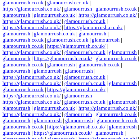
glamourrush.co.uk
|
glamourrush.co.uk
|
https://glamourrush.co.uk/
|
glamourrush
|
glamourrush.co.uk
|
glamourrush
|
glamourrush.co.uk
|
https://glamourrush.co.uk/
|
https://glamourrush.co.uk/
|
glamourrush.co.uk
|
https://glamourrush.co.uk/
|
https://glamourrush.co.uk/
|
glamourrush
|
glamourrush.co.uk
|
glamourrush
|
glamourrush.co.uk
|
glamourrush.co.uk
|
glamourrush
|
glamourrush.co.uk
|
https://glamourrush.co.uk/
|
https://glamourrush.co.uk/
|
glamourrush.co.uk
|
glamourrush
|
glamourrush
|
https://glamourrush.co.uk/
|
glamourrush.co.uk
|
glamourrush.co.uk
|
glamourrush
|
glamourrush.co.uk
|
glamourrush
|
glamourrush
|
glamourrush
|
https://glamourrush.co.uk/
|
glamourrush.co.uk
|
https://glamourrush.co.uk/
|
glamourrush.co.uk
|
glamourrush
|
glamourrush.co.uk
|
https://glamourrush.co.uk/
|
https://glamourrush.co.uk/
|
glamourrush
|
https://glamourrush.co.uk/
|
glamourrush.co.uk
|
glamourrush
|
glamourrush
|
glamourrush.co.uk
|
https://glamourrush.co.uk/
|
https://glamourrush.co.uk/
|
glamourrush
|
glamourrush.co.uk
|
glamourrush
|
glamourrush
|
glamourrush
|
glamourrush.co.uk
glamourrush.co.uk
|
https://glamourrush.co.uk/
|
glamourrush
|
glamourrush
|
https://glamourrush.co.uk/
|
glamourrush
|