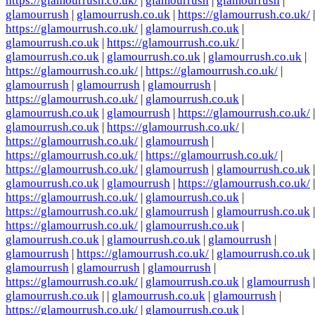
https://glamourrush.co.uk/
|
glamourrush
|
glamourrush
|
glamourrush
|
glamourrush.co.uk
|
https://glamourrush.co.uk/
|
https://glamourrush.co.uk/
|
glamourrush.co.uk
|
glamourrush.co.uk
|
https://glamourrush.co.uk/
|
glamourrush.co.uk
|
glamourrush.co.uk
|
glamourrush.co.uk
|
https://glamourrush.co.uk/
|
https://glamourrush.co.uk/
|
glamourrush
|
glamourrush
|
glamourrush
|
https://glamourrush.co.uk/
|
glamourrush.co.uk
|
glamourrush.co.uk
|
glamourrush
|
https://glamourrush.co.uk/
|
glamourrush.co.uk
|
https://glamourrush.co.uk/
|
https://glamourrush.co.uk/
|
glamourrush
|
https://glamourrush.co.uk/
|
https://glamourrush.co.uk/
|
https://glamourrush.co.uk/
|
glamourrush
|
glamourrush.co.uk
|
glamourrush.co.uk
|
glamourrush
|
https://glamourrush.co.uk/
|
https://glamourrush.co.uk/
|
glamourrush.co.uk
|
https://glamourrush.co.uk/
|
glamourrush
|
glamourrush.co.uk
|
https://glamourrush.co.uk/
|
glamourrush.co.uk
|
glamourrush.co.uk
|
glamourrush.co.uk
|
glamourrush
|
glamourrush
|
https://glamourrush.co.uk/
|
glamourrush.co.uk
|
glamourrush
|
glamourrush
|
glamourrush
|
https://glamourrush.co.uk/
|
glamourrush.co.uk
|
glamourrush
|
glamourrush.co.uk
| |
glamourrush.co.uk
|
glamourrush
|
https://glamourrush.co.uk/
|
glamourrush.co.uk
|