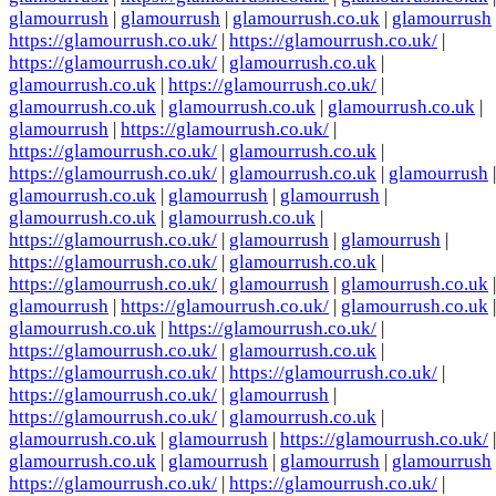
glamourrush
|
glamourrush
|
glamourrush.co.uk
|
glamourrush
https://glamourrush.co.uk/
|
https://glamourrush.co.uk/
|
https://glamourrush.co.uk/
|
glamourrush.co.uk
|
glamourrush.co.uk
|
https://glamourrush.co.uk/
|
glamourrush.co.uk
|
glamourrush.co.uk
|
glamourrush.co.uk
|
glamourrush
|
https://glamourrush.co.uk/
|
https://glamourrush.co.uk/
|
glamourrush.co.uk
|
https://glamourrush.co.uk/
|
glamourrush.co.uk
|
glamourrush
|
glamourrush.co.uk
|
glamourrush
|
glamourrush
|
glamourrush.co.uk
|
glamourrush.co.uk
|
https://glamourrush.co.uk/
|
glamourrush
|
glamourrush
|
https://glamourrush.co.uk/
|
glamourrush.co.uk
|
https://glamourrush.co.uk/
|
glamourrush
|
glamourrush.co.uk
|
glamourrush
|
https://glamourrush.co.uk/
|
glamourrush.co.uk
|
glamourrush.co.uk
|
https://glamourrush.co.uk/
|
https://glamourrush.co.uk/
|
glamourrush.co.uk
|
https://glamourrush.co.uk/
|
https://glamourrush.co.uk/
|
https://glamourrush.co.uk/
|
glamourrush
|
https://glamourrush.co.uk/
|
glamourrush.co.uk
|
glamourrush.co.uk
|
glamourrush
|
https://glamourrush.co.uk/
|
glamourrush.co.uk
|
glamourrush
|
glamourrush
|
glamourrush
https://glamourrush.co.uk/
|
https://glamourrush.co.uk/
|