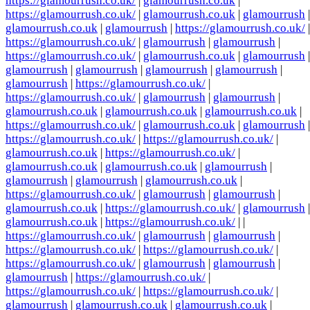
https://glamourrush.co.uk/
|
glamourrush.co.uk
|
https://glamourrush.co.uk/
|
glamourrush.co.uk
|
glamourrush
|
glamourrush.co.uk
|
glamourrush
|
https://glamourrush.co.uk/
|
https://glamourrush.co.uk/
|
glamourrush
|
glamourrush
|
https://glamourrush.co.uk/
|
glamourrush.co.uk
|
glamourrush
|
glamourrush
|
glamourrush
|
glamourrush
|
glamourrush
|
glamourrush
|
https://glamourrush.co.uk/
|
https://glamourrush.co.uk/
|
glamourrush
|
glamourrush
|
glamourrush.co.uk
|
glamourrush.co.uk
|
glamourrush.co.uk
|
https://glamourrush.co.uk/
|
glamourrush.co.uk
|
glamourrush
|
https://glamourrush.co.uk/
|
https://glamourrush.co.uk/
|
glamourrush.co.uk
|
https://glamourrush.co.uk/
|
glamourrush.co.uk
|
glamourrush.co.uk
|
glamourrush
|
glamourrush
|
glamourrush
|
glamourrush.co.uk
|
https://glamourrush.co.uk/
|
glamourrush
|
glamourrush
|
glamourrush.co.uk
|
https://glamourrush.co.uk/
|
glamourrush
|
glamourrush.co.uk
|
https://glamourrush.co.uk/
| |
https://glamourrush.co.uk/
|
glamourrush
|
glamourrush
|
https://glamourrush.co.uk/
|
https://glamourrush.co.uk/
|
https://glamourrush.co.uk/
|
glamourrush
|
glamourrush
|
glamourrush
|
https://glamourrush.co.uk/
|
https://glamourrush.co.uk/
|
https://glamourrush.co.uk/
|
glamourrush
|
glamourrush.co.uk
|
glamourrush.co.uk
|