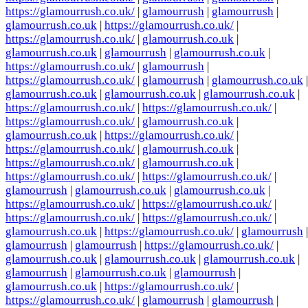
https://glamourrush.co.uk/
|
glamourrush
|
glamourrush
|
glamourrush.co.uk
|
https://glamourrush.co.uk/
|
https://glamourrush.co.uk/
|
glamourrush.co.uk
|
glamourrush.co.uk
|
glamourrush
|
glamourrush.co.uk
|
https://glamourrush.co.uk/
|
glamourrush
|
https://glamourrush.co.uk/
|
glamourrush
|
glamourrush.co.uk
|
glamourrush.co.uk
|
glamourrush.co.uk
|
glamourrush.co.uk
|
https://glamourrush.co.uk/
|
https://glamourrush.co.uk/
|
https://glamourrush.co.uk/
|
glamourrush.co.uk
|
glamourrush.co.uk
|
https://glamourrush.co.uk/
|
https://glamourrush.co.uk/
|
glamourrush.co.uk
|
https://glamourrush.co.uk/
|
glamourrush.co.uk
|
https://glamourrush.co.uk/
|
https://glamourrush.co.uk/
|
glamourrush
|
glamourrush.co.uk
|
glamourrush.co.uk
|
https://glamourrush.co.uk/
|
https://glamourrush.co.uk/
|
https://glamourrush.co.uk/
|
https://glamourrush.co.uk/
|
glamourrush.co.uk
|
https://glamourrush.co.uk/
|
glamourrush
|
glamourrush
|
glamourrush
|
https://glamourrush.co.uk/
|
glamourrush.co.uk
|
glamourrush.co.uk
|
glamourrush.co.uk
|
glamourrush
|
glamourrush.co.uk
|
glamourrush
|
glamourrush.co.uk
|
https://glamourrush.co.uk/
|
https://glamourrush.co.uk/
|
glamourrush
|
glamourrush
|