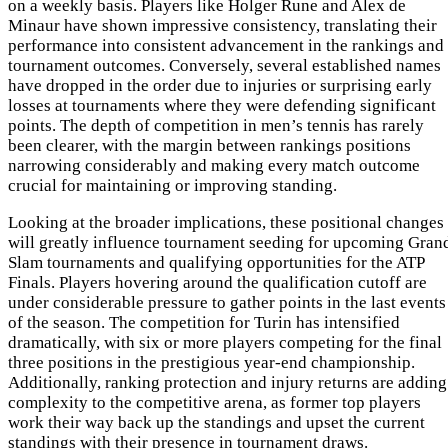
on a weekly basis. Players like Holger Rune and Alex de
Minaur have shown impressive consistency, translating their
performance into consistent advancement in the rankings and
tournament outcomes. Conversely, several established names
have dropped in the order due to injuries or surprising early
losses at tournaments where they were defending significant
points. The depth of competition in men’s tennis has rarely
been clearer, with the margin between rankings positions
narrowing considerably and making every match outcome
crucial for maintaining or improving standing.
Looking at the broader implications, these positional changes
will greatly influence tournament seeding for upcoming Gran
Slam tournaments and qualifying opportunities for the ATP
Finals. Players hovering around the qualification cutoff are
under considerable pressure to gather points in the last events
of the season. The competition for Turin has intensified
dramatically, with six or more players competing for the final
three positions in the prestigious year-end championship.
Additionally, ranking protection and injury returns are adding
complexity to the competitive arena, as former top players
work their way back up the standings and upset the current
standings with their presence in tournament draws.