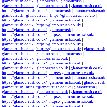
glamourrush.co.uk
|
glamourrush
|
glamourrush
|
glamourrush.co.uk
|
glamourrush.co.uk
|
glamourrush.co.uk
|
https://glamourrush.co.uk/
|
glamourrush
|
glamourrush.co.uk
|
glamourrush
|
glamourrush
|
https://glamourrush.co.uk/
|
https://glamourrush.co.uk/
|
glamourrush.co.uk
|
glamourrush.co.uk
|
https://glamourrush.co.uk/
|
https://glamourrush.co.uk/
|
glamourrush
|
https://glamourrush.co.uk/
|
https://glamourrush.co.uk/
|
https://glamourrush.co.uk/
|
glamourrush.co.uk
|
glamourrush.co.uk
|
https://glamourrush.co.uk/
|
glamourrush.co.uk
|
https://glamourrush.co.uk/
|
glamourrush
|
glamourrush.co.uk
|
glamourrush
|
glamourrush
|
glamourrush.co.uk
|
glamourrush.co.uk
|
https://glamourrush.co.uk/
|
glamourrush.co.uk
|
glamourrush.co.uk
|
glamourrush.co.uk
|
glamourrush.co.uk
|
https://glamourrush.co.uk/
|
https://glamourrush.co.uk/
|
https://glamourrush.co.uk/
|
glamourrush
|
glamourrush.co.uk
|
https://glamourrush.co.uk/
|
glamourrush.co.uk
|
glamourrush
|
glamourrush
|
https://glamourrush.co.uk/
|
glamourrush
|
glamourrush.co.uk
|
glamourrush.co.uk
|
glamourrush.co.uk
|
https://glamourrush.co.uk/
|
https://glamourrush.co.uk/
|
https://glamourrush.co.uk/
|
https://glamourrush.co.uk/
|
https://glamourrush.co.uk/
|
glamourrush.co.uk
|