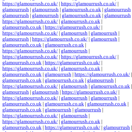
https://glamourrush.co.uk/
|
https://glamourrush.co.uk/
|
glamourrush
|
glamourrush
|
glamourrush.co.uk
|
glamourrush
glamourrush
|
glamourrush
|
glamourrush.co.uk
|
glamourrush
https://glamourrush.co.uk/
|
glamourrush.co.uk
|
glamourrush.co.uk
|
https://glamourrush.co.uk/
|
https://glamourrush.co.uk/
|
glamourrush
|
glamourrush
|
glamourrush
|
https://glamourrush.co.uk/
|
glamourrush
|
glamourrush.co.uk
|
glamourrush.co.uk
|
https://glamourrush.co.uk/
|
glamourrush
|
https://glamourrush.co.uk/
|
https://glamourrush.co.uk/
|
glamourrush.co.uk
|
https://glamourrush.co.uk/
|
https://glamourrush.co.uk/
|
glamourrush.co.uk
|
glamourrush.co.uk
|
glamourrush
|
https://glamourrush.co.uk/
|
glamourrush.co.uk
|
glamourrush.co.uk
|
glamourrush
|
https://glamourrush.co.uk/
|
glamourrush
|
glamourrush.co.uk
|
glamourrush
|
glamourrush
|
https://glamourrush.co.uk/
|
https://glamourrush.co.uk/
|
glamourrush
|
glamourrush
|
glamourrush.co.uk
|
glamourrush.co.uk
|
glamourrush.co.uk
|
glamourrush.co.uk
|
glamourrush
|
glamourrush
|
https://glamourrush.co.uk/
|
glamourrush
|
https://glamourrush.co.uk/
|
glamourrush.co.uk
|
glamourrush.co.uk
|
https://glamourrush.co.uk/
|
glamourrush
|