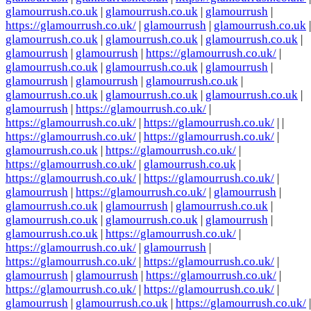
glamourrush.co.uk
|
glamourrush.co.uk
|
glamourrush
|
https://glamourrush.co.uk/
|
glamourrush
|
glamourrush.co.uk
|
glamourrush.co.uk
|
glamourrush.co.uk
|
glamourrush.co.uk
|
glamourrush
|
glamourrush
|
https://glamourrush.co.uk/
|
glamourrush.co.uk
|
glamourrush.co.uk
|
glamourrush
|
glamourrush
|
glamourrush
|
glamourrush.co.uk
|
glamourrush.co.uk
|
glamourrush.co.uk
|
glamourrush.co.uk
|
glamourrush
|
https://glamourrush.co.uk/
|
https://glamourrush.co.uk/
|
https://glamourrush.co.uk/
| |
https://glamourrush.co.uk/
|
https://glamourrush.co.uk/
|
glamourrush.co.uk
|
https://glamourrush.co.uk/
|
https://glamourrush.co.uk/
|
glamourrush.co.uk
|
https://glamourrush.co.uk/
|
https://glamourrush.co.uk/
|
glamourrush
|
https://glamourrush.co.uk/
|
glamourrush
|
glamourrush.co.uk
|
glamourrush
|
glamourrush.co.uk
|
glamourrush.co.uk
|
glamourrush.co.uk
|
glamourrush
|
glamourrush.co.uk
|
https://glamourrush.co.uk/
|
https://glamourrush.co.uk/
|
glamourrush
|
https://glamourrush.co.uk/
|
https://glamourrush.co.uk/
|
glamourrush
|
glamourrush
|
https://glamourrush.co.uk/
|
https://glamourrush.co.uk/
|
https://glamourrush.co.uk/
|
glamourrush
|
glamourrush.co.uk
|
https://glamourrush.co.uk/
|