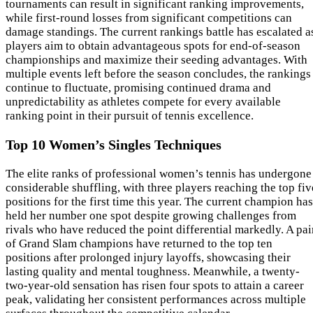
tournaments can result in significant ranking improvements,
while first-round losses from significant competitions can
damage standings. The current rankings battle has escalated a
players aim to obtain advantageous spots for end-of-season
championships and maximize their seeding advantages. With
multiple events left before the season concludes, the rankings
continue to fluctuate, promising continued drama and
unpredictability as athletes compete for every available
ranking point in their pursuit of tennis excellence.
Top 10 Women’s Singles Techniques
The elite ranks of professional women’s tennis has undergone
considerable shuffling, with three players reaching the top fiv
positions for the first time this year. The current champion has
held her number one spot despite growing challenges from
rivals who have reduced the point differential markedly. A pai
of Grand Slam champions have returned to the top ten
positions after prolonged injury layoffs, showcasing their
lasting quality and mental toughness. Meanwhile, a twenty-
two-year-old sensation has risen four spots to attain a career
peak, validating her consistent performances across multiple