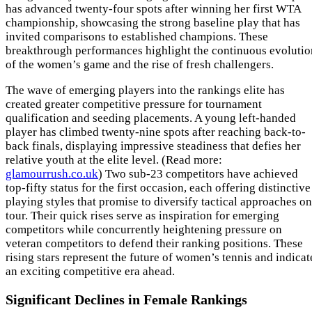
has advanced twenty-four spots after winning her first WTA
championship, showcasing the strong baseline play that has
invited comparisons to established champions. These
breakthrough performances highlight the continuous evolutio
of the women’s game and the rise of fresh challengers.
The wave of emerging players into the rankings elite has
created greater competitive pressure for tournament
qualification and seeding placements. A young left-handed
player has climbed twenty-nine spots after reaching back-to-
back finals, displaying impressive steadiness that defies her
relative youth at the elite level. (Read more:
glamourrush.co.uk
) Two sub-23 competitors have achieved
top-fifty status for the first occasion, each offering distinctive
playing styles that promise to diversify tactical approaches on
tour. Their quick rises serve as inspiration for emerging
competitors while concurrently heightening pressure on
veteran competitors to defend their ranking positions. These
rising stars represent the future of women’s tennis and indicat
an exciting competitive era ahead.
Significant Declines in Female Rankings