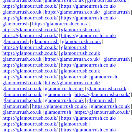
glamourrush.co.uk
|
glamourrush.co.uk
|
glamourrush.co.uk
|
https://glamourrush.co.uk/
|
https://glamourrush.co.uk/
|
glamourrush.co.uk
|
https://glamourrush.co.uk/
|
glamourrush
|
https://glamourrush.co.uk/
|
https://glamourrush.co.uk/
|
glamourrush
|
https://glamourrush.co.uk/
|
https://glamourrush.co.uk/
|
glamourrush.co.uk
|
https://glamourrush.co.uk/
|
https://glamourrush.co.uk/
|
glamourrush
|
glamourrush
|
glamourrush.co.uk
|
https://glamourrush.co.uk/
|
glamourrush
|
https://glamourrush.co.uk/
|
glamourrush.co.uk
|
glamourrush.co.uk
|
https://glamourrush.co.uk/
|
glamourrush
|
https://glamourrush.co.uk/
|
https://glamourrush.co.uk/
|
https://glamourrush.co.uk/
|
glamourrush.co.uk
|
https://glamourrush.co.uk/
|
glamourrush
|
glamourrush
|
glamourrush.co.uk
|
https://glamourrush.co.uk/
|
glamourrush.co.uk
|
glamourrush.co.uk
|
glamourrush.co.uk
|
glamourrush.co.uk
|
glamourrush
|
https://glamourrush.co.uk/
|
glamourrush.co.uk
|
glamourrush.co.uk
|
glamourrush
|
glamourrush
|
https://glamourrush.co.uk/
|
glamourrush.co.uk
|
glamourrush.co.uk
|
glamourrush
|
https://glamourrush.co.uk/
|
https://glamourrush.co.uk/
|
https://glamourrush.co.uk/
|
https://glamourrush.co.uk/
|
glamourrush
|
https://glamourrush.co.uk/
|
https://glamourrush.co.uk/
|