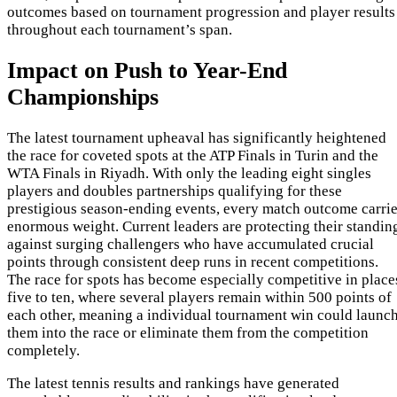
outcomes based on tournament progression and player results
throughout each tournament’s span.
Impact on Push to Year-End
Championships
The latest tournament upheaval has significantly heightened
the race for coveted spots at the ATP Finals in Turin and the
WTA Finals in Riyadh. With only the leading eight singles
players and doubles partnerships qualifying for these
prestigious season-ending events, every match outcome carri
enormous weight. Current leaders are protecting their standin
against surging challengers who have accumulated crucial
points through consistent deep runs in recent competitions.
The race for spots has become especially competitive in place
five to ten, where several players remain within 500 points of
each other, meaning a individual tournament win could launc
them into the race or eliminate them from the competition
completely.
The latest tennis results and rankings have generated