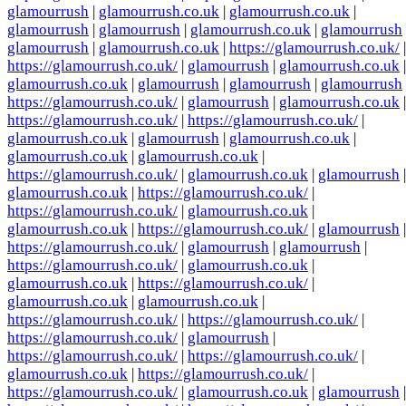
glamourrush
|
glamourrush.co.uk
|
glamourrush.co.uk
|
glamourrush
|
glamourrush
|
glamourrush.co.uk
|
glamourrush
glamourrush
|
glamourrush.co.uk
|
https://glamourrush.co.uk/
|
https://glamourrush.co.uk/
|
glamourrush
|
glamourrush.co.uk
|
glamourrush.co.uk
|
glamourrush
|
glamourrush
|
glamourrush
https://glamourrush.co.uk/
|
glamourrush
|
glamourrush.co.uk
|
https://glamourrush.co.uk/
|
https://glamourrush.co.uk/
|
glamourrush.co.uk
|
glamourrush
|
glamourrush.co.uk
|
glamourrush.co.uk
|
glamourrush.co.uk
|
https://glamourrush.co.uk/
|
glamourrush.co.uk
|
glamourrush
|
glamourrush.co.uk
|
https://glamourrush.co.uk/
|
https://glamourrush.co.uk/
|
glamourrush.co.uk
|
glamourrush.co.uk
|
https://glamourrush.co.uk/
|
glamourrush
|
https://glamourrush.co.uk/
|
glamourrush
|
glamourrush
|
https://glamourrush.co.uk/
|
glamourrush.co.uk
|
glamourrush.co.uk
|
https://glamourrush.co.uk/
|
glamourrush.co.uk
|
glamourrush.co.uk
|
https://glamourrush.co.uk/
|
https://glamourrush.co.uk/
|
https://glamourrush.co.uk/
|
glamourrush
|
https://glamourrush.co.uk/
|
https://glamourrush.co.uk/
|
glamourrush.co.uk
|
https://glamourrush.co.uk/
|
https://glamourrush.co.uk/
|
glamourrush.co.uk
|
glamourrush
|