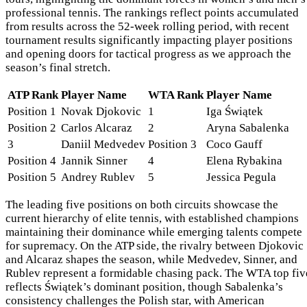
professional tennis. The rankings reflect points accumulated
from results across the 52-week rolling period, with recent
tournament results significantly impacting player positions
and opening doors for tactical progress as we approach the
season’s final stretch.
ATP Rank
Player Name
WTA Rank
Player Name
Position 1
Novak Djokovic
1
Iga Świątek
Position 2
Carlos Alcaraz
2
Aryna Sabalenka
3
Daniil Medvedev
Position 3
Coco Gauff
Position 4
Jannik Sinner
4
Elena Rybakina
Position 5
Andrey Rublev
5
Jessica Pegula
The leading five positions on both circuits showcase the
current hierarchy of elite tennis, with established champions
maintaining their dominance while emerging talents compete
for supremacy. On the ATP side, the rivalry between Djokovic
and Alcaraz shapes the season, while Medvedev, Sinner, and
Rublev represent a formidable chasing pack. The WTA top fiv
reflects Świątek’s dominant position, though Sabalenka’s
consistency challenges the Polish star, with American