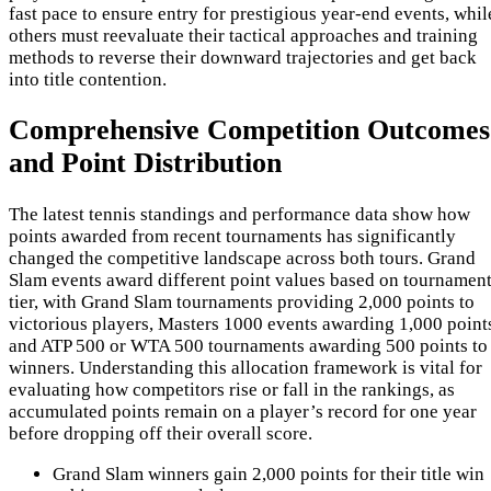
fast pace to ensure entry for prestigious year-end events, whil
others must reevaluate their tactical approaches and training
methods to reverse their downward trajectories and get back
into title contention.
Comprehensive Competition Outcomes
and Point Distribution
The latest tennis standings and performance data show how
points awarded from recent tournaments has significantly
changed the competitive landscape across both tours. Grand
Slam events award different point values based on tournamen
tier, with Grand Slam tournaments providing 2,000 points to
victorious players, Masters 1000 events awarding 1,000 point
and ATP 500 or WTA 500 tournaments awarding 500 points to
winners. Understanding this allocation framework is vital for
evaluating how competitors rise or fall in the rankings, as
accumulated points remain on a player’s record for one year
before dropping off their overall score.
Grand Slam winners gain 2,000 points for their title win