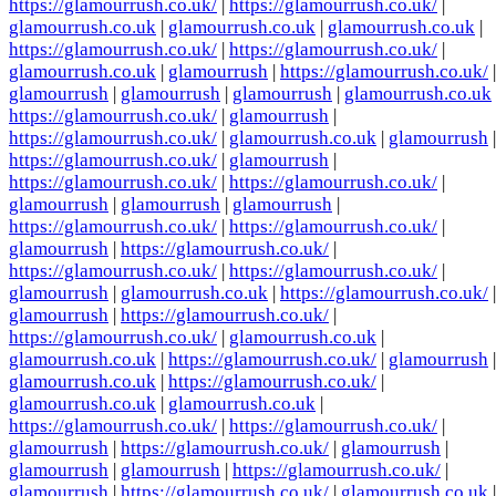
https://glamourrush.co.uk/
|
https://glamourrush.co.uk/
|
glamourrush.co.uk
|
glamourrush.co.uk
|
glamourrush.co.uk
|
https://glamourrush.co.uk/
|
https://glamourrush.co.uk/
|
glamourrush.co.uk
|
glamourrush
|
https://glamourrush.co.uk/
|
glamourrush
|
glamourrush
|
glamourrush
|
glamourrush.co.uk
https://glamourrush.co.uk/
|
glamourrush
|
https://glamourrush.co.uk/
|
glamourrush.co.uk
|
glamourrush
|
https://glamourrush.co.uk/
|
glamourrush
|
https://glamourrush.co.uk/
|
https://glamourrush.co.uk/
|
glamourrush
|
glamourrush
|
glamourrush
|
https://glamourrush.co.uk/
|
https://glamourrush.co.uk/
|
glamourrush
|
https://glamourrush.co.uk/
|
https://glamourrush.co.uk/
|
https://glamourrush.co.uk/
|
glamourrush
|
glamourrush.co.uk
|
https://glamourrush.co.uk/
|
glamourrush
|
https://glamourrush.co.uk/
|
https://glamourrush.co.uk/
|
glamourrush.co.uk
|
glamourrush.co.uk
|
https://glamourrush.co.uk/
|
glamourrush
|
glamourrush.co.uk
|
https://glamourrush.co.uk/
|
glamourrush.co.uk
|
glamourrush.co.uk
|
https://glamourrush.co.uk/
|
https://glamourrush.co.uk/
|
glamourrush
|
https://glamourrush.co.uk/
|
glamourrush
|
glamourrush
|
glamourrush
|
https://glamourrush.co.uk/
|
glamourrush
|
https://glamourrush.co.uk/
|
glamourrush.co.uk
|