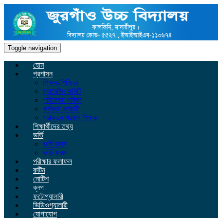
Toggle navigation
হোম
প্রশাসন
শিক্ষক-শিক্ষিকা
ম্যানেজিং কমিটি
পরিচালনা পরিষদ
কর্মকর্তা কর্মচারী
প্রাক্তন প্রধান শিক্ষক
শিক্ষার্থীদের তথ্য
ভর্তি
ভর্তি তথ্য
ভর্তি ফরম
পরীক্ষার ফলাফল
রুটিন
নোটিশ
ব্লগ
ফটোগ্যালারী
ভিডিওগ্যালারী
যোগাযোগ