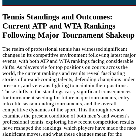
Tennis Standings and Outcomes:
Current ATP and WTA Rankings
Following Major Tournament Shakeup
The realm of professional tennis has witnessed significant
changes in its competitive environment following latest major
events, with both ATP and WTA rankings facing considerable
shifts. As players vie for top positions on courts across the
world, the current rankings and results reveal fascinating
stories of up-and-coming talents, defending champions under
pressure, and veterans fighting to maintain their positions.
These shifts in the standings carry significant consequences
for tournament seeding for future major tournaments, entry
into elite season-ending tournaments, and the overall
competitive dynamics of the sport. This thorough review
examines the present condition of both men’s and women’s
professional tennis, exploring how recent competition results
have reshaped the rankings, which players have made the mos
significant moves, and what these changes mean for the