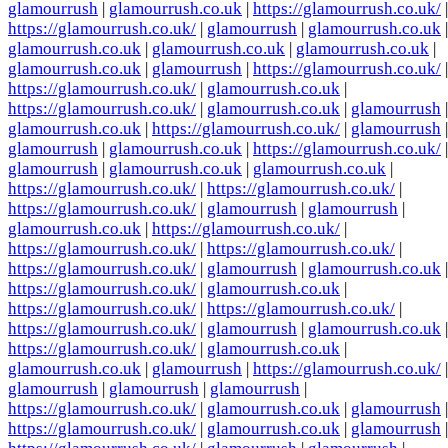
glamourrush
|
glamourrush.co.uk
|
https://glamourrush.co.uk/
|
https://glamourrush.co.uk/
|
glamourrush
|
glamourrush.co.uk
|
glamourrush.co.uk
|
glamourrush.co.uk
|
glamourrush.co.uk
|
glamourrush.co.uk
|
glamourrush
|
https://glamourrush.co.uk/
|
https://glamourrush.co.uk/
|
glamourrush.co.uk
|
https://glamourrush.co.uk/
|
glamourrush.co.uk
|
glamourrush
|
glamourrush.co.uk
|
https://glamourrush.co.uk/
|
glamourrush
|
glamourrush
|
glamourrush.co.uk
|
https://glamourrush.co.uk/
|
glamourrush
|
glamourrush.co.uk
|
glamourrush.co.uk
|
https://glamourrush.co.uk/
|
https://glamourrush.co.uk/
|
https://glamourrush.co.uk/
|
glamourrush
|
glamourrush
|
glamourrush.co.uk
|
https://glamourrush.co.uk/
|
https://glamourrush.co.uk/
|
https://glamourrush.co.uk/
|
https://glamourrush.co.uk/
|
glamourrush
|
glamourrush.co.uk
|
https://glamourrush.co.uk/
|
glamourrush.co.uk
|
https://glamourrush.co.uk/
|
https://glamourrush.co.uk/
|
https://glamourrush.co.uk/
|
glamourrush
|
glamourrush.co.uk
|
https://glamourrush.co.uk/
|
glamourrush.co.uk
|
glamourrush.co.uk
|
glamourrush
|
https://glamourrush.co.uk/
|
glamourrush
|
glamourrush
|
glamourrush
|
https://glamourrush.co.uk/
|
glamourrush.co.uk
|
glamourrush
|
https://glamourrush.co.uk/
|
glamourrush.co.uk
|
glamourrush
|