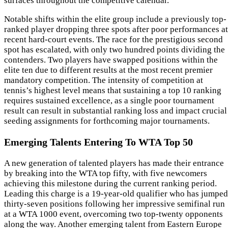
surfaces throughout the competitive calendar.
Notable shifts within the elite group include a previously top-
ranked player dropping three spots after poor performances at
recent hard-court events. The race for the prestigious second
spot has escalated, with only two hundred points dividing the
contenders. Two players have swapped positions within the
elite ten due to different results at the most recent premier
mandatory competition. The intensity of competition at
tennis’s highest level means that sustaining a top 10 ranking
requires sustained excellence, as a single poor tournament
result can result in substantial ranking loss and impact crucial
seeding assignments for forthcoming major tournaments.
Emerging Talents Entering To WTA Top 50
A new generation of talented players has made their entrance
by breaking into the WTA top fifty, with five newcomers
achieving this milestone during the current ranking period.
Leading this charge is a 19-year-old qualifier who has jumped
thirty-seven positions following her impressive semifinal run
at a WTA 1000 event, overcoming two top-twenty opponents
along the way. Another emerging talent from Eastern Europe