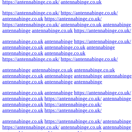
https://antennabinge.co.uk/
antennabinge.co.uk
https://antennabinge.co.uk/
https://antennabinge.co.uk/
antennabinge.co.uk
https://antennabinge.co.uk/
https://antennabinge.co.uk/
antennabinge.co.uk
antennabinge
antennabinge
antennabinge.co.uk
https://antennabinge.co.uk/
antennabinge.co.uk
antennabinge
https://antennabinge.co.uk/
antennabinge.co.uk
antennabinge.co.uk
antennabinge
antennabinge.co.uk
antennabinge.co.uk
https://antennabinge.co.uk/
https://antennabinge.co.uk/
antennabinge
antennabinge.co.uk
antennabinge.co.uk
antennabinge.co.uk
antennabinge
antennabinge
antennabinge
antennabinge.co.uk
antennabinge
antennabinge
antennabinge.co.uk
antennabinge
https://antennabinge.co.uk/
antennabinge.co.uk
https://antennabinge.co.uk/
antennabinge
antennabinge.co.uk
https://antennabinge.co.uk/
antennabinge.co.uk
https://antennabinge.co.uk/
antennabinge.co.uk
https://antennabinge.co.uk/
antennabinge
https://antennabinge.co.uk/
antennabinge.co.uk
antennabinge