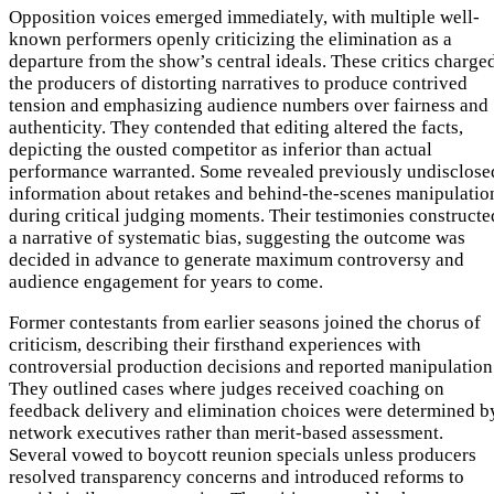
Opposition voices emerged immediately, with multiple well-
known performers openly criticizing the elimination as a
departure from the show’s central ideals. These critics charge
the producers of distorting narratives to produce contrived
tension and emphasizing audience numbers over fairness and
authenticity. They contended that editing altered the facts,
depicting the ousted competitor as inferior than actual
performance warranted. Some revealed previously undisclose
information about retakes and behind-the-scenes manipulatio
during critical judging moments. Their testimonies constructe
a narrative of systematic bias, suggesting the outcome was
decided in advance to generate maximum controversy and
audience engagement for years to come.
Former contestants from earlier seasons joined the chorus of
criticism, describing their firsthand experiences with
controversial production decisions and reported manipulation
They outlined cases where judges received coaching on
feedback delivery and elimination choices were determined b
network executives rather than merit-based assessment.
Several vowed to boycott reunion specials unless producers
resolved transparency concerns and introduced reforms to