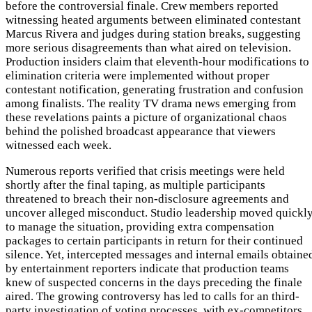
before the controversial finale. Crew members reported
witnessing heated arguments between eliminated contestant
Marcus Rivera and judges during station breaks, suggesting
more serious disagreements than what aired on television.
Production insiders claim that eleventh-hour modifications to
elimination criteria were implemented without proper
contestant notification, generating frustration and confusion
among finalists. The reality TV drama news emerging from
these revelations paints a picture of organizational chaos
behind the polished broadcast appearance that viewers
witnessed each week.
Numerous reports verified that crisis meetings were held
shortly after the final taping, as multiple participants
threatened to breach their non-disclosure agreements and
uncover alleged misconduct. Studio leadership moved quickl
to manage the situation, providing extra compensation
packages to certain participants in return for their continued
silence. Yet, intercepted messages and internal emails obtaine
by entertainment reporters indicate that production teams
knew of suspected concerns in the days preceding the finale
aired. The growing controversy has led to calls for an third-
party investigation of voting processes, with ex-competitors