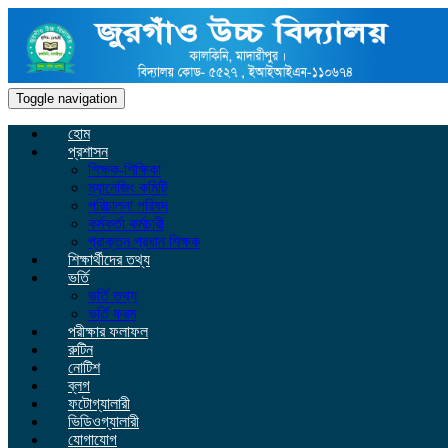
Toggle navigation
হোম
প্রশাসন
শিক্ষক-শিক্ষিকা
ম্যানেজিং কমিটি
পরিচালনা পরিষদ
কর্মকর্তা কর্মচারী
প্রাক্তন প্রধান শিক্ষক
শিক্ষার্থীদের তথ্য
ভর্তি
ভর্তি তথ্য
ভর্তি ফরম
পরীক্ষার ফলাফল
রুটিন
নোটিশ
ব্লগ
ফটোগ্যালারী
ভিডিওগ্যালারী
যোগাযোগ