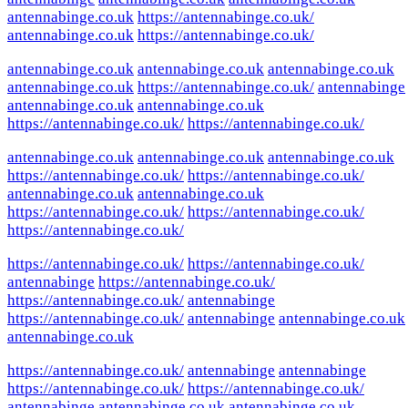
antennabinge.co.uk
https://antennabinge.co.uk/
antennabinge.co.uk
https://antennabinge.co.uk/
antennabinge.co.uk
antennabinge.co.uk
antennabinge.co.uk
antennabinge.co.uk
https://antennabinge.co.uk/
antennabinge
antennabinge.co.uk
antennabinge.co.uk
https://antennabinge.co.uk/
https://antennabinge.co.uk/
antennabinge.co.uk
antennabinge.co.uk
antennabinge.co.uk
https://antennabinge.co.uk/
https://antennabinge.co.uk/
antennabinge.co.uk
antennabinge.co.uk
https://antennabinge.co.uk/
https://antennabinge.co.uk/
https://antennabinge.co.uk/
https://antennabinge.co.uk/
https://antennabinge.co.uk/
antennabinge
https://antennabinge.co.uk/
https://antennabinge.co.uk/
antennabinge
https://antennabinge.co.uk/
antennabinge
antennabinge.co.uk
antennabinge.co.uk
https://antennabinge.co.uk/
antennabinge
antennabinge
https://antennabinge.co.uk/
https://antennabinge.co.uk/
antennabinge
antennabinge.co.uk
antennabinge.co.uk