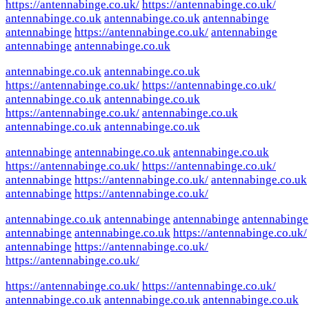
https://antennabinge.co.uk/
https://antennabinge.co.uk/
antennabinge.co.uk
antennabinge.co.uk
antennabinge
antennabinge
https://antennabinge.co.uk/
antennabinge
antennabinge
antennabinge.co.uk
antennabinge.co.uk
antennabinge.co.uk
https://antennabinge.co.uk/
https://antennabinge.co.uk/
antennabinge.co.uk
antennabinge.co.uk
https://antennabinge.co.uk/
antennabinge.co.uk
antennabinge.co.uk
antennabinge.co.uk
antennabinge
antennabinge.co.uk
antennabinge.co.uk
https://antennabinge.co.uk/
https://antennabinge.co.uk/
antennabinge
https://antennabinge.co.uk/
antennabinge.co.uk
antennabinge
https://antennabinge.co.uk/
antennabinge.co.uk
antennabinge
antennabinge
antennabinge
antennabinge
antennabinge.co.uk
https://antennabinge.co.uk/
antennabinge
https://antennabinge.co.uk/
https://antennabinge.co.uk/
https://antennabinge.co.uk/
https://antennabinge.co.uk/
antennabinge.co.uk
antennabinge.co.uk
antennabinge.co.uk