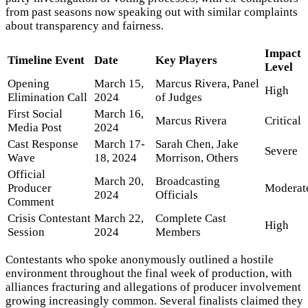
from past seasons now speaking out with similar complaints
about transparency and fairness.
Impact
Timeline Event
Date
Key Players
Level
Opening
March 15,
Marcus Rivera, Panel
High
Elimination Call
2024
of Judges
First Social
March 16,
Marcus Rivera
Critical
Media Post
2024
Cast Response
March 17-
Sarah Chen, Jake
Severe
Wave
18, 2024
Morrison, Others
Official
March 20,
Broadcasting
Producer
Moderat
2024
Officials
Comment
Crisis Contestant
March 22,
Complete Cast
High
Session
2024
Members
Contestants who spoke anonymously outlined a hostile
environment throughout the final week of production, with
alliances fracturing and allegations of producer involvement
growing increasingly common. Several finalists claimed they