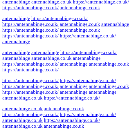
antennabinge
antennabinge.co.uk
https://antennabinge.co.uk/
https://antennabinge.co.uk/
antennabinge.co.uk
antennabinge
https://antennabinge.co.uk/
https://antennabinge.co.uk/
antennabinge.co.uk
antennabinge
https://antennabinge.co.uk/
antennabinge.co.uk
https://antennabinge.co.uk/
https://antennabinge.co.uk/
antennabinge
antennabinge
antennabinge
https://antennabinge.co.uk/
antennabinge
antennabinge.co.uk
antennabinge
https://antennabinge.co.uk/
antennabinge
antennabinge.co.uk
https://antennabinge.co.uk/
https://antennabinge.co.uk/
https://antennabinge.co.uk/
https://antennabinge.co.uk/
antennabinge
antennabinge.co.uk
https://antennabinge.co.uk/
antennabinge
antennabinge
antennabinge.co.uk
https://antennabinge.co.uk/
antennabinge.co.uk
antennabinge.co.uk
https://antennabinge.co.uk/
https://antennabinge.co.uk/
antennabinge.co.uk
https://antennabinge.co.uk/
antennabinge.co.uk
antennabinge.co.uk