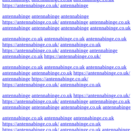
https://antennabinge.co.uk/
antennabinge
antennabinge
antennabinge
antennabinge
https://antennabinge.co.uk/
antennabinge
antennabinge.co.uk
antennabinge
antennabinge
antennabinge
antennabinge.co.uk
antennabinge.co.uk
antennabinge.co.uk
antennabinge.co.uk
https://antennabinge.co.uk/
antennabinge.co.uk
https://antennabinge.co.uk/
antennabinge
antennabinge
antennabinge.co.uk
https://antennabinge.co.uk/
antennabinge.co.uk
antennabinge.co.uk
antennabinge.co.uk
antennabinge
antennabinge.co.uk
https://antennabinge.co.uk/
antennabinge
https://antennabinge.co.uk/
https://antennabinge.co.uk/
antennabinge.co.uk
antennabinge
antennabinge.co.uk
https://antennabinge.co.uk/
https://antennabinge.co.uk/
antennabinge
antennabinge.co.uk
antennabinge
antennabinge
antennabinge.co.uk
antennabinge
antennabinge.co.uk
antennabinge
antennabinge.co.uk
https://antennabinge.co.uk/
antennabinge.co.uk
https://antennabinge.co.uk/
antennabinge.co.uk
antennabinge