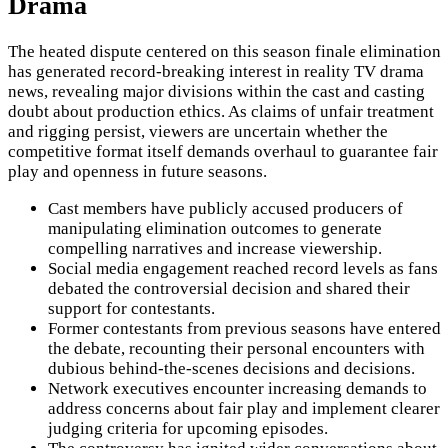
Drama
The heated dispute centered on this season finale elimination
has generated record-breaking interest in reality TV drama
news, revealing major divisions within the cast and casting
doubt about production ethics. As claims of unfair treatment
and rigging persist, viewers are uncertain whether the
competitive format itself demands overhaul to guarantee fair
play and openness in future seasons.
Cast members have publicly accused producers of
manipulating elimination outcomes to generate
compelling narratives and increase viewership.
Social media engagement reached record levels as fans
debated the controversial decision and shared their
support for contestants.
Former contestants from previous seasons have entered
the debate, recounting their personal encounters with
dubious behind-the-scenes decisions and decisions.
Network executives encounter increasing demands to
address concerns about fair play and implement clearer
judging criteria for upcoming episodes.