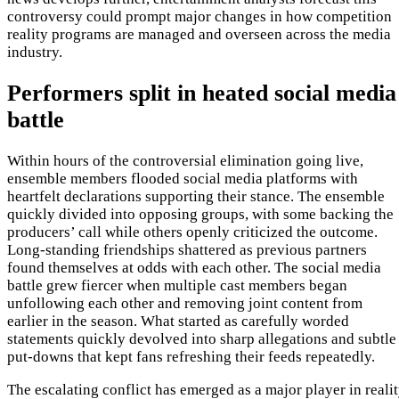
controversy could prompt major changes in how competition
reality programs are managed and overseen across the media
industry.
Performers split in heated social media
battle
Within hours of the controversial elimination going live,
ensemble members flooded social media platforms with
heartfelt declarations supporting their stance. The ensemble
quickly divided into opposing groups, with some backing the
producers’ call while others openly criticized the outcome.
Long-standing friendships shattered as previous partners
found themselves at odds with each other. The social media
battle grew fiercer when multiple cast members began
unfollowing each other and removing joint content from
earlier in the season. What started as carefully worded
statements quickly devolved into sharp allegations and subtle
put-downs that kept fans refreshing their feeds repeatedly.
The escalating conflict has emerged as a major player in reali