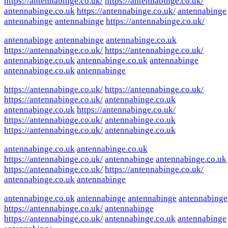
https://antennabinge.co.uk/
https://antennabinge.co.uk/
antennabinge.co.uk
https://antennabinge.co.uk/
antennabinge
antennabinge
antennabinge
https://antennabinge.co.uk/
antennabinge
antennabinge
antennabinge.co.uk
https://antennabinge.co.uk/
https://antennabinge.co.uk/
antennabinge.co.uk
antennabinge.co.uk
antennabinge
antennabinge.co.uk
antennabinge
https://antennabinge.co.uk/
https://antennabinge.co.uk/
https://antennabinge.co.uk/
antennabinge.co.uk
antennabinge.co.uk
https://antennabinge.co.uk/
https://antennabinge.co.uk/
antennabinge.co.uk
https://antennabinge.co.uk/
antennabinge.co.uk
antennabinge.co.uk
antennabinge.co.uk
https://antennabinge.co.uk/
antennabinge
antennabinge.co.uk
https://antennabinge.co.uk/
https://antennabinge.co.uk/
antennabinge.co.uk
antennabinge
antennabinge.co.uk
antennabinge
antennabinge
antennabinge
https://antennabinge.co.uk/
antennabinge
https://antennabinge.co.uk/
antennabinge.co.uk
antennabinge