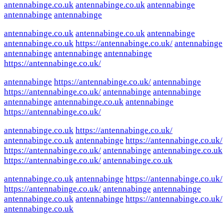
antennabinge.co.uk
antennabinge.co.uk
antennabinge
antennabinge
antennabinge
antennabinge.co.uk
antennabinge.co.uk
antennabinge
antennabinge.co.uk
https://antennabinge.co.uk/
antennabinge
antennabinge
antennabinge
antennabinge
https://antennabinge.co.uk/
antennabinge
https://antennabinge.co.uk/
antennabinge
https://antennabinge.co.uk/
antennabinge
antennabinge
antennabinge
antennabinge.co.uk
antennabinge
https://antennabinge.co.uk/
antennabinge.co.uk
https://antennabinge.co.uk/
antennabinge.co.uk
antennabinge
https://antennabinge.co.uk/
https://antennabinge.co.uk/
antennabinge
antennabinge.co.uk
https://antennabinge.co.uk/
antennabinge.co.uk
antennabinge.co.uk
antennabinge
https://antennabinge.co.uk/
https://antennabinge.co.uk/
antennabinge
antennabinge
antennabinge.co.uk
antennabinge
https://antennabinge.co.uk/
antennabinge.co.uk