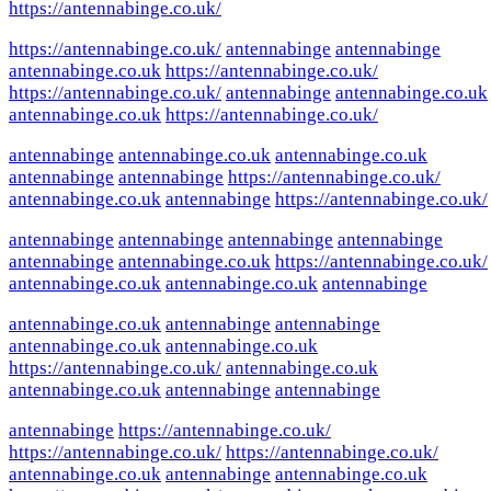
https://antennabinge.co.uk/
https://antennabinge.co.uk/
antennabinge
antennabinge
antennabinge.co.uk
https://antennabinge.co.uk/
https://antennabinge.co.uk/
antennabinge
antennabinge.co.uk
antennabinge.co.uk
https://antennabinge.co.uk/
antennabinge
antennabinge.co.uk
antennabinge.co.uk
antennabinge
antennabinge
https://antennabinge.co.uk/
antennabinge.co.uk
antennabinge
https://antennabinge.co.uk/
antennabinge
antennabinge
antennabinge
antennabinge
antennabinge
antennabinge.co.uk
https://antennabinge.co.uk/
antennabinge.co.uk
antennabinge.co.uk
antennabinge
antennabinge.co.uk
antennabinge
antennabinge
antennabinge.co.uk
antennabinge.co.uk
https://antennabinge.co.uk/
antennabinge.co.uk
antennabinge.co.uk
antennabinge
antennabinge
antennabinge
https://antennabinge.co.uk/
https://antennabinge.co.uk/
https://antennabinge.co.uk/
antennabinge.co.uk
antennabinge
antennabinge.co.uk