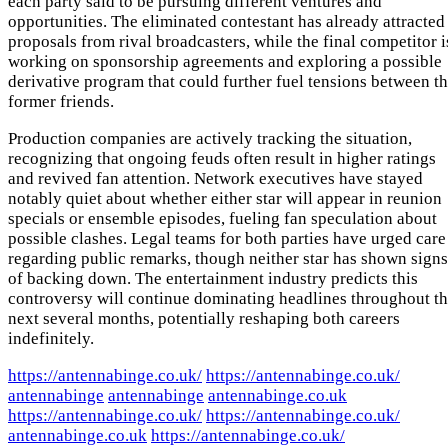
each party said to be pursuing different ventures and
opportunities. The eliminated contestant has already attracted
proposals from rival broadcasters, while the final competitor i
working on sponsorship agreements and exploring a possible
derivative program that could further fuel tensions between t
former friends.
Production companies are actively tracking the situation,
recognizing that ongoing feuds often result in higher ratings
and revived fan attention. Network executives have stayed
notably quiet about whether either star will appear in reunion
specials or ensemble episodes, fueling fan speculation about
possible clashes. Legal teams for both parties have urged care
regarding public remarks, though neither star has shown signs
of backing down. The entertainment industry predicts this
controversy will continue dominating headlines throughout t
next several months, potentially reshaping both careers
indefinitely.
https://antennabinge.co.uk/
https://antennabinge.co.uk/
antennabinge
antennabinge
antennabinge.co.uk
https://antennabinge.co.uk/
https://antennabinge.co.uk/
antennabinge.co.uk
https://antennabinge.co.uk/