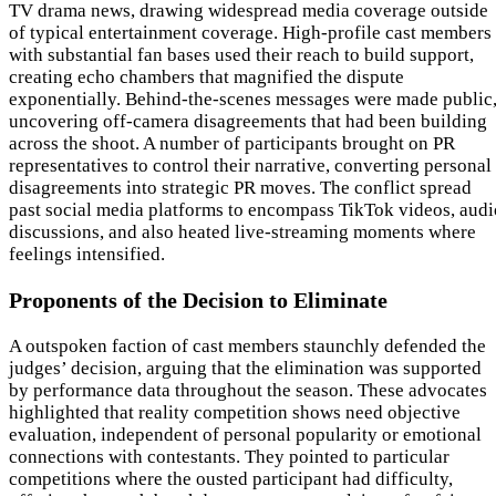
TV drama news, drawing widespread media coverage outside
of typical entertainment coverage. High-profile cast members
with substantial fan bases used their reach to build support,
creating echo chambers that magnified the dispute
exponentially. Behind-the-scenes messages were made public
uncovering off-camera disagreements that had been building
across the shoot. A number of participants brought on PR
representatives to control their narrative, converting personal
disagreements into strategic PR moves. The conflict spread
past social media platforms to encompass TikTok videos, audi
discussions, and also heated live-streaming moments where
feelings intensified.
Proponents of the Decision to Eliminate
A outspoken faction of cast members staunchly defended the
judges’ decision, arguing that the elimination was supported
by performance data throughout the season. These advocates
highlighted that reality competition shows need objective
evaluation, independent of personal popularity or emotional
connections with contestants. They pointed to particular
competitions where the ousted participant had difficulty,