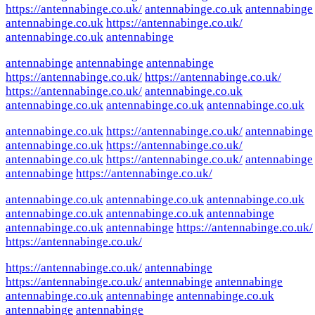
https://antennabinge.co.uk/
antennabinge.co.uk
antennabinge
antennabinge.co.uk
https://antennabinge.co.uk/
antennabinge.co.uk
antennabinge
antennabinge
antennabinge
antennabinge
https://antennabinge.co.uk/
https://antennabinge.co.uk/
https://antennabinge.co.uk/
antennabinge.co.uk
antennabinge.co.uk
antennabinge.co.uk
antennabinge.co.uk
antennabinge.co.uk
https://antennabinge.co.uk/
antennabinge
antennabinge.co.uk
https://antennabinge.co.uk/
antennabinge.co.uk
https://antennabinge.co.uk/
antennabinge
antennabinge
https://antennabinge.co.uk/
antennabinge.co.uk
antennabinge.co.uk
antennabinge.co.uk
antennabinge.co.uk
antennabinge.co.uk
antennabinge
antennabinge.co.uk
antennabinge
https://antennabinge.co.uk/
https://antennabinge.co.uk/
https://antennabinge.co.uk/
antennabinge
https://antennabinge.co.uk/
antennabinge
antennabinge
antennabinge.co.uk
antennabinge
antennabinge.co.uk
antennabinge
antennabinge