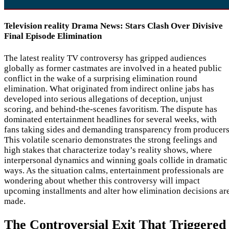
Television reality Drama News: Stars Clash Over Divisive
Final Episode Elimination
The latest reality TV controversy has gripped audiences
globally as former castmates are involved in a heated public
conflict in the wake of a surprising elimination round
elimination. What originated from indirect online jabs has
developed into serious allegations of deception, unjust
scoring, and behind-the-scenes favoritism. The dispute has
dominated entertainment headlines for several weeks, with
fans taking sides and demanding transparency from producers
This volatile scenario demonstrates the strong feelings and
high stakes that characterize today’s reality shows, where
interpersonal dynamics and winning goals collide in dramatic
ways. As the situation calms, entertainment professionals are
wondering about whether this controversy will impact
upcoming installments and alter how elimination decisions ar
made.
The Controversial Exit That Triggered