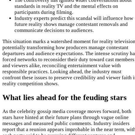
The controversy has ignited wider conversations about
standards in reality TV and the mental effects on
participants during filming.
Industry experts predict this scandal will influence how
future reality shows manage contestant removals and
communicate decisions to audiences.
This situation marks a watershed moment for reality television
potentially transforming how producers manage contestant
departures and audience expectations. The intense scrutiny ha
forced networks to reconsider their duty toward cast members
and viewers alike, reconciling entertainment value with
responsible practices. Looking ahead, the industry must
confront these issues to preserve credibility and viewer faith 
reality competition shows.
What lies ahead for the feuding stars
As the celebrity gossip media coverage moves forward, both
stars have hinted at their future plans through vague online
messages and measured public comments. Industry insiders
report that a reunion appears improbable in the near term, wit