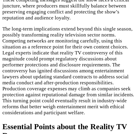
juncture, where producers must skillfully balance between
preserving engaging conflict and protecting the show’s
reputation and audience loyalty.
The long-term implications extend beyond this single season,
possibly transforming reality television sector norms.
Competing networks are monitoring carefully, using this
situation as a reference point for their own content choices.
Legal experts indicate that reality TV controversy of this
magnitude could prompt regulatory discussions about
performer protections and disclosure requirements. The
controversy has ignited discussions among entertainment
lawyers about updating standard contracts to address social
media conduct and after-production responsibilities.
Production coverage expenses may climb as companies seek
protection against reputational damage from similar incidents
This turning point could eventually result in industry-wide
reforms that better weigh entertainment merit with ethical
considerations and participant welfare.
Essential Points about the Reality TV