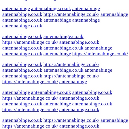
antennabinge
antennabinge.co.uk
antennabinge
antennabinge.co.uk
https://antennabinge.co.uk/
antennabinge
antennabinge.co.uk
antennabinge
antennabinge
antennabinge.co.uk
antennabinge.co.uk
antennabinge.co.uk
https://antennabinge.co.uk/
antennabinge.co.uk
antennabinge.co.uk
antennabinge.co.uk
antennabinge
antennabinge.co.uk
antennabinge
https://antennabinge.co.uk/
antennabinge.co.uk
https://antennabinge.co.uk/
antennabinge.co.uk
antennabinge.co.uk
antennabinge
antennabinge.co.uk
https://antennabinge.co.uk/
https://antennabinge.co.uk/
antennabinge
antennabinge
antennabinge.co.uk
antennabinge.co.uk
https://antennabinge.co.uk/
antennabinge.co.uk
antennabinge.co.uk
antennabinge
antennabinge.co.uk
https://antennabinge.co.uk/
antennabinge.co.uk
antennabinge.co.uk
https://antennabinge.co.uk/
antennabinge
https://antennabinge.co.uk/
antennabinge.co.uk