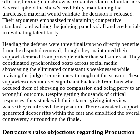
offering thorough breakdowns to counter claims of unfairness
Several upheld the show’s credibility, maintaining that
unreleased material would validate the decision if released.
Their arguments emphasized maintaining competitive
standards and valuing the judging panel’s skill and credential
in evaluating talent fairly.
Heading the defense were three finalists who directly benefit
from the disputed removal, though they maintained their
support stemmed from principle rather than self-interest. The
coordinated synchronized posts across social media
showcasing the eliminated contestant’s weaknesses while
praising the judges’ consistency throughout the season. These
supporters encountered significant backlash from fans who
accused them of showing no compassion and being party to a
wrongful outcome. Despite getting thousands of critical
responses, they stuck with their stance, giving interviews
where they reinforced their position. Their consistent support
generated deeper rifts within the cast and amplified the overal
controversy surrounding the finale.
Detractors raise objections regarding Production