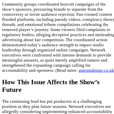
Community groups coordinated boycott campaigns of the
show’s sponsors, pressuring brands to separate from the
controversy or invite audience rejection. Fan-created content
flooded platforms, including parody videos, conspiracy theor
threads, and emotional tribute compilations celebrating the
removed player’s journey. Some viewers filed complaints to
regulatory bodies, alleging deceptive practices and misleadin
advertising about fair competition. The coordinated action
demonstrated today’s audience strength to impact studio
leadership through organized online campaigns. Network
executives were confronted with intense demands to provide
meaningful answers, as quiet merely amplified rumors and
strengthened the expanding campaign calling for
accountability and openness. (Read more:
antennabinge.co.uk
How This Issue Affects the Show’s
Future
The continuing feud has put producers in a challenging
position as they plan future seasons. Network executives are
allegedly considering implementing enhanced accountability