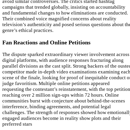
avoid similar controversies. The critics started hashtag
campaigns that trended globally, insisting on accountability
and fundamental changes to how eliminations are conducted.
Their combined voice magnified concerns about reality
television’s authenticity and posed serious questions about th
genre’s ethical practices.
Fan Reactions and Online Petitions
The dispute sparked extraordinary viewer involvement across
digital platforms, with audience responses fracturing along
parallel divisions as the cast split. Strong backers of the ouste
competitor made in-depth video examinations examining eac
scene of the finale, looking for proof of inequitable conduct o
judge favoritism. Multiple online petitions appeared
requesting the contestant’s reinstatement, with the top petitio
reaching over 2 million sign-ups within 72 hours. Online
communities burst with conjecture about behind-the-scenes
interference, binding agreements, and potential legal
challenges. The strength of responses showed how emotionall
engaged audiences become in reality show plots and their
preferred stars