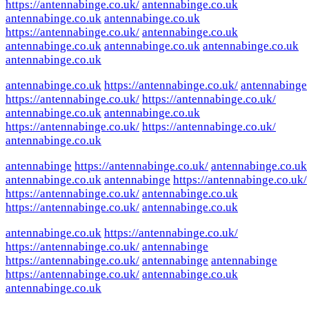
https://antennabinge.co.uk/
antennabinge.co.uk
antennabinge.co.uk
antennabinge.co.uk
https://antennabinge.co.uk/
antennabinge.co.uk
antennabinge.co.uk
antennabinge.co.uk
antennabinge.co.uk
antennabinge.co.uk
antennabinge.co.uk
https://antennabinge.co.uk/
antennabinge
https://antennabinge.co.uk/
https://antennabinge.co.uk/
antennabinge.co.uk
antennabinge.co.uk
https://antennabinge.co.uk/
https://antennabinge.co.uk/
antennabinge.co.uk
antennabinge
https://antennabinge.co.uk/
antennabinge.co.uk
antennabinge.co.uk
antennabinge
https://antennabinge.co.uk/
https://antennabinge.co.uk/
antennabinge.co.uk
https://antennabinge.co.uk/
antennabinge.co.uk
antennabinge.co.uk
https://antennabinge.co.uk/
https://antennabinge.co.uk/
antennabinge
https://antennabinge.co.uk/
antennabinge
antennabinge
https://antennabinge.co.uk/
antennabinge.co.uk
antennabinge.co.uk