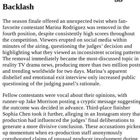
Backlash
The season finale offered an unexpected twist when fan-
favorite contestant Marina Rodriguez was removed in the
fourth position, despite consistently high scores throughout
the competition. Viewers erupted on social media within
minutes of the airing, questioning the judges’ decision and
highlighting what they viewed as inconsistent scoring patterns
The removal immediately became the most-discussed topic in
reality TV drama news, producing more than two million post
and trending worldwide for two days. Marina’s apparent
disbelief and emotional exit interview only increased public
questioning of the judging panel’s rationale.
Fellow contestants were vocal about their opinions, with
runner-up Jake Morrison posting a cryptic message suggestin
the outcome was decided in advance. Third-place finisher
Sophia Chen took it further, alleging in an Instagram story tha
production had influenced the judges’ final deliberations to
generate a more divisive conclusion. These accusations picke
up momentum when ex-production staff anonymously
corroborated claims of unusual producer involvement during