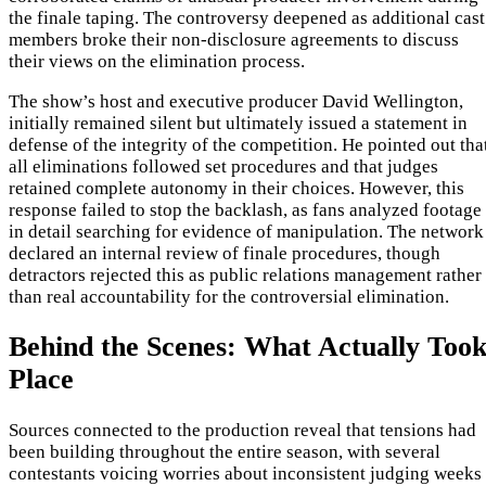
the finale taping. The controversy deepened as additional cast
members broke their non-disclosure agreements to discuss
their views on the elimination process.
The show’s host and executive producer David Wellington,
initially remained silent but ultimately issued a statement in
defense of the integrity of the competition. He pointed out tha
all eliminations followed set procedures and that judges
retained complete autonomy in their choices. However, this
response failed to stop the backlash, as fans analyzed footage
in detail searching for evidence of manipulation. The network
declared an internal review of finale procedures, though
detractors rejected this as public relations management rather
than real accountability for the controversial elimination.
Behind the Scenes: What Actually Too
Place
Sources connected to the production reveal that tensions had
been building throughout the entire season, with several
contestants voicing worries about inconsistent judging weeks