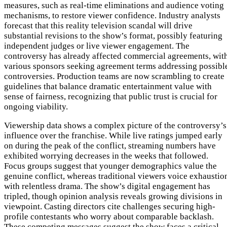
measures, such as real-time eliminations and audience voting
mechanisms, to restore viewer confidence. Industry analysts
forecast that this reality television scandal will drive
substantial revisions to the show’s format, possibly featuring
independent judges or live viewer engagement. The
controversy has already affected commercial agreements, wit
various sponsors seeking agreement terms addressing possibl
controversies. Production teams are now scrambling to create
guidelines that balance dramatic entertainment value with
sense of fairness, recognizing that public trust is crucial for
ongoing viability.
Viewership data shows a complex picture of the controversy’s
influence over the franchise. While live ratings jumped early
on during the peak of the conflict, streaming numbers have
exhibited worrying decreases in the weeks that followed.
Focus groups suggest that younger demographics value the
genuine conflict, whereas traditional viewers voice exhaustio
with relentless drama. The show’s digital engagement has
tripled, though opinion analysis reveals growing divisions in
viewpoint. Casting directors cite challenges securing high-
profile contestants who worry about comparable backlash.
These competing messages suggest the show faces a critical