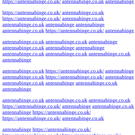
https://antennabinge.co.uk/
antennabinge.co.uk
antennabinge
https://antennabinge.co.uk/
antennabinge.co.uk
https://antennabinge.co.uk/
antennabinge.co.uk
antennabinge.co.uk
antennabinge
antennabinge
antennabinge.co.uk
https://antennabinge.co.uk/
antennabinge
antennabinge.co.uk
antennabinge.co.uk
antennabinge
antennabinge.co.uk
antennabinge
antennabinge
antennabinge.co.uk
antennabinge.co.uk
antennabinge.co.uk
antennabinge
antennabinge.co.uk
https://antennabinge.co.uk/
antennabinge
antennabinge.co.uk
https://antennabinge.co.uk/
antennabinge
antennabinge.co.uk
antennabinge
antennabinge.co.uk
antennabinge
antennabinge.co.uk
antennabinge.co.uk
antennabinge.co.uk
https://antennabinge.co.uk/
antennabinge
antennabinge.co.uk
antennabinge
https://antennabinge.co.uk/
https://antennabinge.co.uk/
antennabinge.co.uk
antennabinge
https://antennabinge.co.uk/