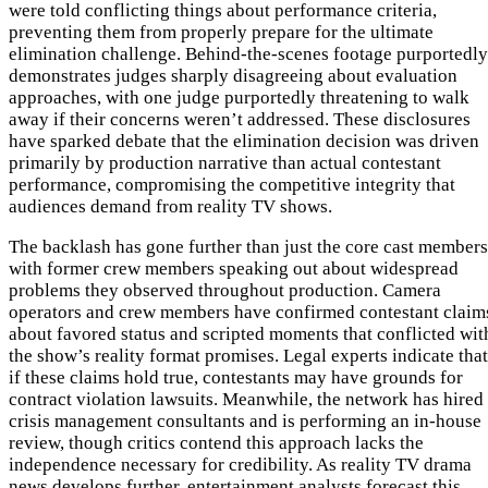
were told conflicting things about performance criteria,
preventing them from properly prepare for the ultimate
elimination challenge. Behind-the-scenes footage purportedly
demonstrates judges sharply disagreeing about evaluation
approaches, with one judge purportedly threatening to walk
away if their concerns weren’t addressed. These disclosures
have sparked debate that the elimination decision was driven
primarily by production narrative than actual contestant
performance, compromising the competitive integrity that
audiences demand from reality TV shows.
The backlash has gone further than just the core cast members
with former crew members speaking out about widespread
problems they observed throughout production. Camera
operators and crew members have confirmed contestant claim
about favored status and scripted moments that conflicted wit
the show’s reality format promises. Legal experts indicate that
if these claims hold true, contestants may have grounds for
contract violation lawsuits. Meanwhile, the network has hired
crisis management consultants and is performing an in-house
review, though critics contend this approach lacks the
independence necessary for credibility. As reality TV drama
news develops further, entertainment analysts forecast this