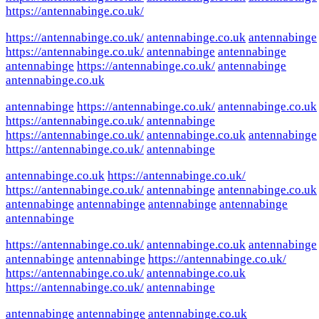
https://antennabinge.co.uk/
https://antennabinge.co.uk/
antennabinge.co.uk
antennabinge
https://antennabinge.co.uk/
antennabinge
antennabinge
antennabinge
https://antennabinge.co.uk/
antennabinge
antennabinge.co.uk
antennabinge
https://antennabinge.co.uk/
antennabinge.co.uk
https://antennabinge.co.uk/
antennabinge
https://antennabinge.co.uk/
antennabinge.co.uk
antennabinge
https://antennabinge.co.uk/
antennabinge
antennabinge.co.uk
https://antennabinge.co.uk/
https://antennabinge.co.uk/
antennabinge
antennabinge.co.uk
antennabinge
antennabinge
antennabinge
antennabinge
antennabinge
https://antennabinge.co.uk/
antennabinge.co.uk
antennabinge
antennabinge
antennabinge
https://antennabinge.co.uk/
https://antennabinge.co.uk/
antennabinge.co.uk
https://antennabinge.co.uk/
antennabinge
antennabinge
antennabinge
antennabinge.co.uk