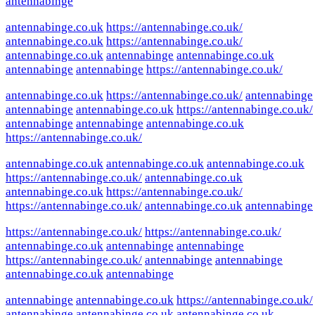
antennabinge
antennabinge.co.uk
https://antennabinge.co.uk/
antennabinge.co.uk
https://antennabinge.co.uk/
antennabinge.co.uk
antennabinge
antennabinge.co.uk
antennabinge
antennabinge
https://antennabinge.co.uk/
antennabinge.co.uk
https://antennabinge.co.uk/
antennabinge
antennabinge
antennabinge.co.uk
https://antennabinge.co.uk/
antennabinge
antennabinge
antennabinge.co.uk
https://antennabinge.co.uk/
antennabinge.co.uk
antennabinge.co.uk
antennabinge.co.uk
https://antennabinge.co.uk/
antennabinge.co.uk
antennabinge.co.uk
https://antennabinge.co.uk/
https://antennabinge.co.uk/
antennabinge.co.uk
antennabinge
https://antennabinge.co.uk/
https://antennabinge.co.uk/
antennabinge.co.uk
antennabinge
antennabinge
https://antennabinge.co.uk/
antennabinge
antennabinge
antennabinge.co.uk
antennabinge
antennabinge
antennabinge.co.uk
https://antennabinge.co.uk/
antennabinge
antennabinge.co.uk
antennabinge.co.uk