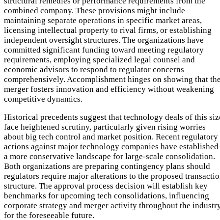
structural remedies or performance requirements from the
combined company. These provisions might include
maintaining separate operations in specific market areas,
licensing intellectual property to rival firms, or establishing
independent oversight structures. The organizations have
committed significant funding toward meeting regulatory
requirements, employing specialized legal counsel and
economic advisors to respond to regulator concerns
comprehensively. Accomplishment hinges on showing that th
merger fosters innovation and efficiency without weakening
competitive dynamics.
Historical precedents suggest that technology deals of this siz
face heightened scrutiny, particularly given rising worries
about big tech control and market position. Recent regulatory
actions against major technology companies have established
a more conservative landscape for large-scale consolidation.
Both organizations are preparing contingency plans should
regulators require major alterations to the proposed transacti
structure. The approval process decision will establish key
benchmarks for upcoming tech consolidations, influencing
corporate strategy and merger activity throughout the industr
for the foreseeable future.