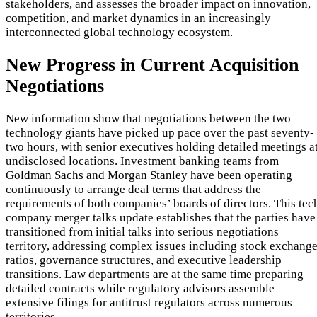
stakeholders, and assesses the broader impact on innovation,
competition, and market dynamics in an increasingly
interconnected global technology ecosystem.
New Progress in Current Acquisition
Negotiations
New information show that negotiations between the two
technology giants have picked up pace over the past seventy-
two hours, with senior executives holding detailed meetings a
undisclosed locations. Investment banking teams from
Goldman Sachs and Morgan Stanley have been operating
continuously to arrange deal terms that address the
requirements of both companies’ boards of directors. This tec
company merger talks update establishes that the parties have
transitioned from initial talks into serious negotiations
territory, addressing complex issues including stock exchang
ratios, governance structures, and executive leadership
transitions. Law departments are at the same time preparing
detailed contracts while regulatory advisors assemble
extensive filings for antitrust regulators across numerous
territories.