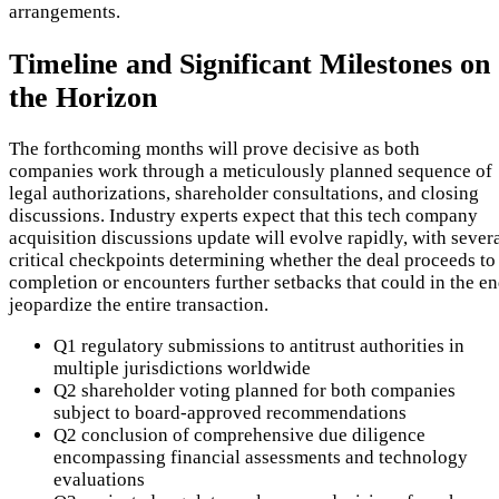
arrangements.
Timeline and Significant Milestones on
the Horizon
The forthcoming months will prove decisive as both
companies work through a meticulously planned sequence of
legal authorizations, shareholder consultations, and closing
discussions. Industry experts expect that this tech company
acquisition discussions update will evolve rapidly, with sever
critical checkpoints determining whether the deal proceeds to
completion or encounters further setbacks that could in the e
jeopardize the entire transaction.
Q1 regulatory submissions to antitrust authorities in
multiple jurisdictions worldwide
Q2 shareholder voting planned for both companies
subject to board-approved recommendations
Q2 conclusion of comprehensive due diligence
encompassing financial assessments and technology
evaluations