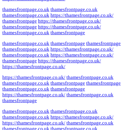
thamesfrontpage.co.uk
thamesfrontpage.co.uk
thamesfrontpage.co.uk
https://thamesfrontpage.co.uk/
thamesfrontpage
https://thamesfrontpage.co.uk/
thamesfrontpage
https://thamesfrontpage.co.uk/
thamesfrontpage.co.uk
thamesfrontpage
thamesfrontpage.co.uk
thamesfrontpage
thamesfrontpage
thamesfrontpage.co.uk
https://thamesfrontpage.co.uk/
thamesfrontpage.co.uk
https://thamesfrontpage.co.uk/
thamesfrontpage
https://thamesfrontpage.co.uk/
https://thamesfrontpage.co.uk/
https://thamesfrontpage.co.uk/
thamesfrontpage.co.uk
thamesfrontpage.co.uk
thamesfrontpage
thamesfrontpage
thamesfrontpage.co.uk
thamesfrontpage
https://thamesfrontpage.co.uk/
thamesfrontpage.co.uk
thamesfrontpage
thamesfrontpage.co.uk
thamesfrontpage.co.uk
thamesfrontpage.co.uk
https://thamesfrontpage.co.uk/
https://thamesfrontpage.co.uk/
thamesfrontpage.co.uk
thamesfrontpage.co.uk
thamesfrontpage.co.uk