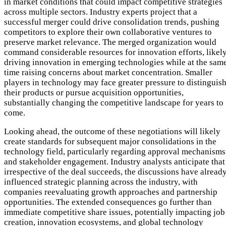
in market conditions that could impact competitive strategies
across multiple sectors. Industry experts project that a
successful merger could drive consolidation trends, pushing
competitors to explore their own collaborative ventures to
preserve market relevance. The merged organization would
command considerable resources for innovation efforts, likel
driving innovation in emerging technologies while at the sam
time raising concerns about market concentration. Smaller
players in technology may face greater pressure to distinguis
their products or pursue acquisition opportunities,
substantially changing the competitive landscape for years to
come.
Looking ahead, the outcome of these negotiations will likely
create standards for subsequent major consolidations in the
technology field, particularly regarding approval mechanisms
and stakeholder engagement. Industry analysts anticipate that
irrespective of the deal succeeds, the discussions have alread
influenced strategic planning across the industry, with
companies reevaluating growth approaches and partnership
opportunities. The extended consequences go further than
immediate competitive share issues, potentially impacting job
creation, innovation ecosystems, and global technology