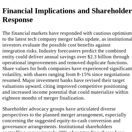
Financial Implications and Shareholder
Response
The financial markets have responded with cautious optimism
to the latest tech company merger talks update, as institutiona
investors evaluate the possible cost benefits against
integration risks. Industry forecasters predict the combined
entity could deliver annual savings over $2.3 billion through
operational improvements and removed duplicate functions.
Share values for both companies have experienced significant
volatility, with shares ranging from 8-15% since negotiations
resumed. Major investment banks have revised their target
valuations upward, citing improved competitive positioning
and increased income potential that could materialize within
eighteen months of merger finalization.
Shareholder advocacy groups have articulated diverse
perspectives to the planned merger arrangement, especially
concerning the suggested equity-to-cash conversion and
governance arrangements. Institutional shareholders