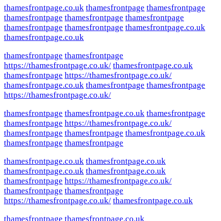
thamesfrontpage.co.uk
thamesfrontpage
thamesfrontpage
thamesfrontpage
thamesfrontpage
thamesfrontpage
thamesfrontpage
thamesfrontpage
thamesfrontpage.co.uk
thamesfrontpage.co.uk
thamesfrontpage
thamesfrontpage
https://thamesfrontpage.co.uk/
thamesfrontpage.co.uk
thamesfrontpage
https://thamesfrontpage.co.uk/
thamesfrontpage.co.uk
thamesfrontpage
thamesfrontpage
https://thamesfrontpage.co.uk/
thamesfrontpage
thamesfrontpage.co.uk
thamesfrontpage
thamesfrontpage
https://thamesfrontpage.co.uk/
thamesfrontpage
thamesfrontpage
thamesfrontpage.co.uk
thamesfrontpage
thamesfrontpage
thamesfrontpage.co.uk
thamesfrontpage.co.uk
thamesfrontpage.co.uk
thamesfrontpage.co.uk
thamesfrontpage
https://thamesfrontpage.co.uk/
thamesfrontpage
thamesfrontpage
https://thamesfrontpage.co.uk/
thamesfrontpage.co.uk
thamesfrontpage
thamesfrontpage.co.uk