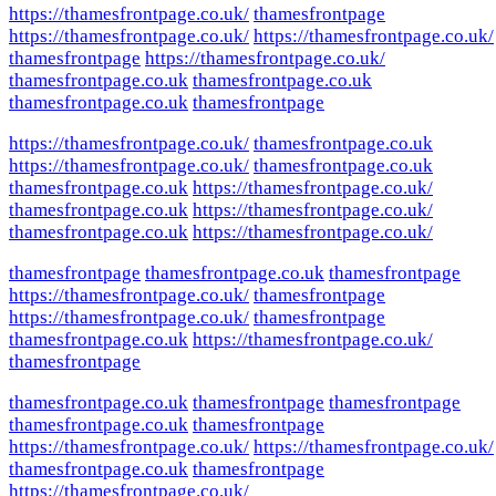
https://thamesfrontpage.co.uk/
thamesfrontpage
https://thamesfrontpage.co.uk/
https://thamesfrontpage.co.uk/
thamesfrontpage
https://thamesfrontpage.co.uk/
thamesfrontpage.co.uk
thamesfrontpage.co.uk
thamesfrontpage.co.uk
thamesfrontpage
https://thamesfrontpage.co.uk/
thamesfrontpage.co.uk
https://thamesfrontpage.co.uk/
thamesfrontpage.co.uk
thamesfrontpage.co.uk
https://thamesfrontpage.co.uk/
thamesfrontpage.co.uk
https://thamesfrontpage.co.uk/
thamesfrontpage.co.uk
https://thamesfrontpage.co.uk/
thamesfrontpage
thamesfrontpage.co.uk
thamesfrontpage
https://thamesfrontpage.co.uk/
thamesfrontpage
https://thamesfrontpage.co.uk/
thamesfrontpage
thamesfrontpage.co.uk
https://thamesfrontpage.co.uk/
thamesfrontpage
thamesfrontpage.co.uk
thamesfrontpage
thamesfrontpage
thamesfrontpage.co.uk
thamesfrontpage
https://thamesfrontpage.co.uk/
https://thamesfrontpage.co.uk/
thamesfrontpage.co.uk
thamesfrontpage
https://thamesfrontpage.co.uk/