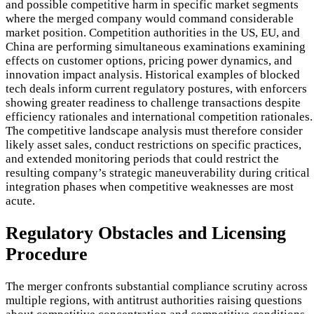
and possible competitive harm in specific market segments
where the merged company would command considerable
market position. Competition authorities in the US, EU, and
China are performing simultaneous examinations examining
effects on customer options, pricing power dynamics, and
innovation impact analysis. Historical examples of blocked
tech deals inform current regulatory postures, with enforcers
showing greater readiness to challenge transactions despite
efficiency rationales and international competition rationales.
The competitive landscape analysis must therefore consider
likely asset sales, conduct restrictions on specific practices,
and extended monitoring periods that could restrict the
resulting company’s strategic maneuverability during critical
integration phases when competitive weaknesses are most
acute.
Regulatory Obstacles and Licensing
Procedure
The merger confronts substantial compliance scrutiny across
multiple regions, with antitrust authorities raising questions