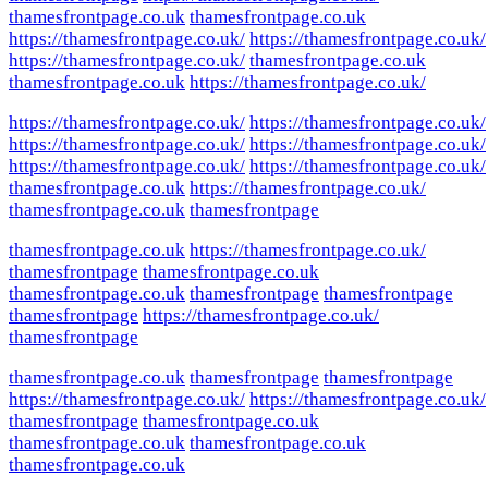
thamesfrontpage.co.uk
thamesfrontpage.co.uk
https://thamesfrontpage.co.uk/
https://thamesfrontpage.co.uk/
https://thamesfrontpage.co.uk/
thamesfrontpage.co.uk
thamesfrontpage.co.uk
https://thamesfrontpage.co.uk/
https://thamesfrontpage.co.uk/
https://thamesfrontpage.co.uk/
https://thamesfrontpage.co.uk/
https://thamesfrontpage.co.uk/
https://thamesfrontpage.co.uk/
https://thamesfrontpage.co.uk/
thamesfrontpage.co.uk
https://thamesfrontpage.co.uk/
thamesfrontpage.co.uk
thamesfrontpage
thamesfrontpage.co.uk
https://thamesfrontpage.co.uk/
thamesfrontpage
thamesfrontpage.co.uk
thamesfrontpage.co.uk
thamesfrontpage
thamesfrontpage
thamesfrontpage
https://thamesfrontpage.co.uk/
thamesfrontpage
thamesfrontpage.co.uk
thamesfrontpage
thamesfrontpage
https://thamesfrontpage.co.uk/
https://thamesfrontpage.co.uk/
thamesfrontpage
thamesfrontpage.co.uk
thamesfrontpage.co.uk
thamesfrontpage.co.uk
thamesfrontpage.co.uk