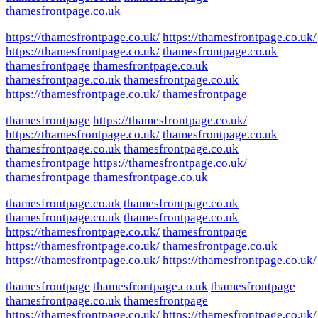
thamesfrontpage.co.uk
https://thamesfrontpage.co.uk/
https://thamesfrontpage.co.uk/
https://thamesfrontpage.co.uk/
thamesfrontpage.co.uk
thamesfrontpage
thamesfrontpage.co.uk
thamesfrontpage.co.uk
thamesfrontpage.co.uk
https://thamesfrontpage.co.uk/
thamesfrontpage
thamesfrontpage
https://thamesfrontpage.co.uk/
https://thamesfrontpage.co.uk/
thamesfrontpage.co.uk
thamesfrontpage.co.uk
thamesfrontpage.co.uk
thamesfrontpage
https://thamesfrontpage.co.uk/
thamesfrontpage
thamesfrontpage.co.uk
thamesfrontpage.co.uk
thamesfrontpage.co.uk
thamesfrontpage.co.uk
thamesfrontpage.co.uk
https://thamesfrontpage.co.uk/
thamesfrontpage
https://thamesfrontpage.co.uk/
thamesfrontpage.co.uk
https://thamesfrontpage.co.uk/
https://thamesfrontpage.co.uk/
thamesfrontpage
thamesfrontpage.co.uk
thamesfrontpage
thamesfrontpage.co.uk
thamesfrontpage
https://thamesfrontpage.co.uk/
https://thamesfrontpage.co.uk/