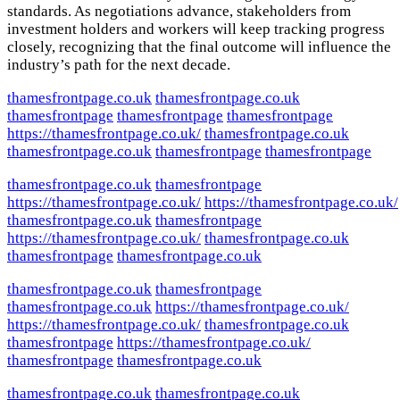
standards. As negotiations advance, stakeholders from
investment holders and workers will keep tracking progress
closely, recognizing that the final outcome will influence the
industry’s path for the next decade.
thamesfrontpage.co.uk
thamesfrontpage.co.uk
thamesfrontpage
thamesfrontpage
thamesfrontpage
https://thamesfrontpage.co.uk/
thamesfrontpage.co.uk
thamesfrontpage.co.uk
thamesfrontpage
thamesfrontpage
thamesfrontpage.co.uk
thamesfrontpage
https://thamesfrontpage.co.uk/
https://thamesfrontpage.co.uk/
thamesfrontpage.co.uk
thamesfrontpage
https://thamesfrontpage.co.uk/
thamesfrontpage.co.uk
thamesfrontpage
thamesfrontpage.co.uk
thamesfrontpage.co.uk
thamesfrontpage
thamesfrontpage.co.uk
https://thamesfrontpage.co.uk/
https://thamesfrontpage.co.uk/
thamesfrontpage.co.uk
thamesfrontpage
https://thamesfrontpage.co.uk/
thamesfrontpage
thamesfrontpage.co.uk
thamesfrontpage.co.uk
thamesfrontpage.co.uk