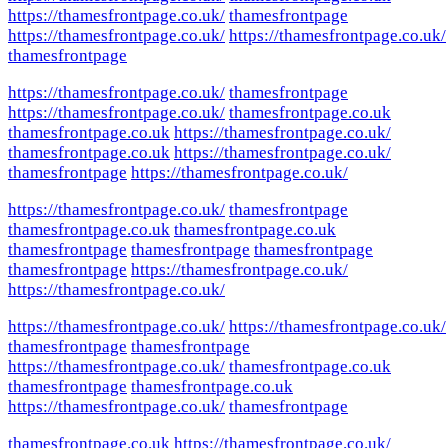
https://thamesfrontpage.co.uk/
thamesfrontpage
https://thamesfrontpage.co.uk/
https://thamesfrontpage.co.uk/
thamesfrontpage
https://thamesfrontpage.co.uk/
thamesfrontpage
https://thamesfrontpage.co.uk/
thamesfrontpage.co.uk
thamesfrontpage.co.uk
https://thamesfrontpage.co.uk/
thamesfrontpage.co.uk
https://thamesfrontpage.co.uk/
thamesfrontpage
https://thamesfrontpage.co.uk/
https://thamesfrontpage.co.uk/
thamesfrontpage
thamesfrontpage.co.uk
thamesfrontpage.co.uk
thamesfrontpage
thamesfrontpage
thamesfrontpage
thamesfrontpage
https://thamesfrontpage.co.uk/
https://thamesfrontpage.co.uk/
https://thamesfrontpage.co.uk/
https://thamesfrontpage.co.uk/
thamesfrontpage
thamesfrontpage
https://thamesfrontpage.co.uk/
thamesfrontpage.co.uk
thamesfrontpage
thamesfrontpage.co.uk
https://thamesfrontpage.co.uk/
thamesfrontpage
thamesfrontpage.co.uk
https://thamesfrontpage.co.uk/