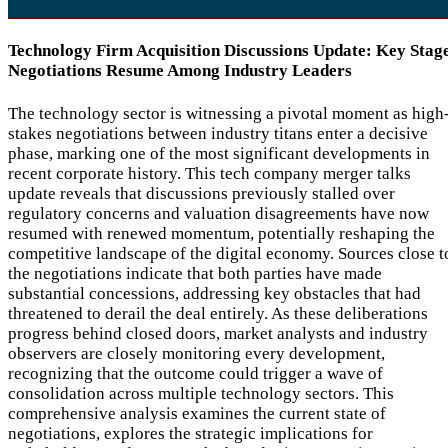
Technology Firm Acquisition Discussions Update: Key Stag
Negotiations Resume Among Industry Leaders
The technology sector is witnessing a pivotal moment as high
stakes negotiations between industry titans enter a decisive
phase, marking one of the most significant developments in
recent corporate history. This tech company merger talks
update reveals that discussions previously stalled over
regulatory concerns and valuation disagreements have now
resumed with renewed momentum, potentially reshaping the
competitive landscape of the digital economy. Sources close t
the negotiations indicate that both parties have made
substantial concessions, addressing key obstacles that had
threatened to derail the deal entirely. As these deliberations
progress behind closed doors, market analysts and industry
observers are closely monitoring every development,
recognizing that the outcome could trigger a wave of
consolidation across multiple technology sectors. This
comprehensive analysis examines the current state of
negotiations, explores the strategic implications for