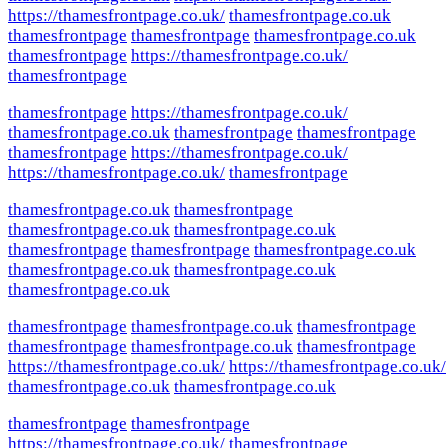
https://thamesfrontpage.co.uk/
thamesfrontpage.co.uk
thamesfrontpage
thamesfrontpage
thamesfrontpage.co.uk
thamesfrontpage
https://thamesfrontpage.co.uk/
thamesfrontpage
thamesfrontpage
https://thamesfrontpage.co.uk/
thamesfrontpage.co.uk
thamesfrontpage
thamesfrontpage
thamesfrontpage
https://thamesfrontpage.co.uk/
https://thamesfrontpage.co.uk/
thamesfrontpage
thamesfrontpage.co.uk
thamesfrontpage
thamesfrontpage.co.uk
thamesfrontpage.co.uk
thamesfrontpage
thamesfrontpage
thamesfrontpage.co.uk
thamesfrontpage.co.uk
thamesfrontpage.co.uk
thamesfrontpage.co.uk
thamesfrontpage
thamesfrontpage.co.uk
thamesfrontpage
thamesfrontpage
thamesfrontpage.co.uk
thamesfrontpage
https://thamesfrontpage.co.uk/
https://thamesfrontpage.co.uk/
thamesfrontpage.co.uk
thamesfrontpage.co.uk
thamesfrontpage
thamesfrontpage
https://thamesfrontpage.co.uk/
thamesfrontpage