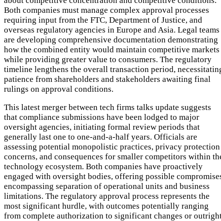
about competitive concentration and competitive conditions.
Both companies must manage complex approval processes
requiring input from the FTC, Department of Justice, and
overseas regulatory agencies in Europe and Asia. Legal teams
are developing comprehensive documentation demonstrating
how the combined entity would maintain competitive markets
while providing greater value to consumers. The regulatory
timeline lengthens the overall transaction period, necessitatin
patience from shareholders and stakeholders awaiting final
rulings on approval conditions.
This latest merger between tech firms talks update suggests
that compliance submissions have been lodged to major
oversight agencies, initiating formal review periods that
generally last one to one-and-a-half years. Officials are
assessing potential monopolistic practices, privacy protection
concerns, and consequences for smaller competitors within th
technology ecosystem. Both companies have proactively
engaged with oversight bodies, offering possible compromise
encompassing separation of operational units and business
limitations. The regulatory approval process represents the
most significant hurdle, with outcomes potentially ranging
from complete authorization to significant changes or outrigh