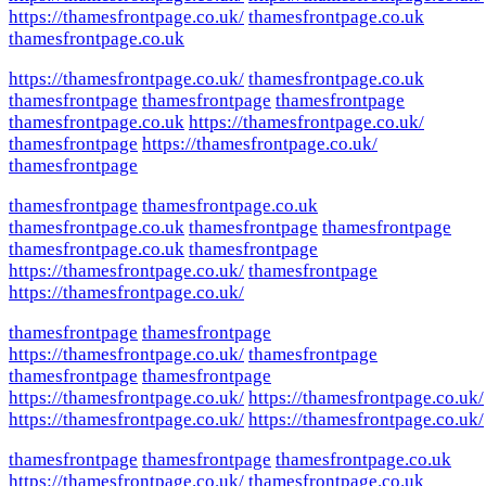
https://thamesfrontpage.co.uk/
thamesfrontpage.co.uk
thamesfrontpage.co.uk
https://thamesfrontpage.co.uk/
thamesfrontpage.co.uk
thamesfrontpage
thamesfrontpage
thamesfrontpage
thamesfrontpage.co.uk
https://thamesfrontpage.co.uk/
thamesfrontpage
https://thamesfrontpage.co.uk/
thamesfrontpage
thamesfrontpage
thamesfrontpage.co.uk
thamesfrontpage.co.uk
thamesfrontpage
thamesfrontpage
thamesfrontpage.co.uk
thamesfrontpage
https://thamesfrontpage.co.uk/
thamesfrontpage
https://thamesfrontpage.co.uk/
thamesfrontpage
thamesfrontpage
https://thamesfrontpage.co.uk/
thamesfrontpage
thamesfrontpage
thamesfrontpage
https://thamesfrontpage.co.uk/
https://thamesfrontpage.co.uk/
https://thamesfrontpage.co.uk/
https://thamesfrontpage.co.uk/
thamesfrontpage
thamesfrontpage
thamesfrontpage.co.uk
https://thamesfrontpage.co.uk/
thamesfrontpage.co.uk