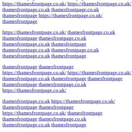
https://thamesfrontpage.co.uk/
https://thamesfrontpage.co.uk/
thamesfrontpage.co.uk
thamesfrontpage.co.uk
thamesfrontpage
https://thamesfrontpage.co.uk/
thamesfrontpage
https://thamesfrontpage.co.uk/
thamesfrontpage.co.uk
thamesfrontpage
thamesfrontpage.co.uk
thamesfrontpage.co.uk
thamesfrontpage
thamesfrontpage.co.uk
thamesfrontpage.co.uk
thamesfrontpage.co.uk
thamesfrontpage
thamesfrontpage
thamesfrontpage
https://thamesfrontpage.co.uk/
https://thamesfrontpage.co.uk/
thamesfrontpage.co.uk
thamesfrontpage
thamesfrontpage
thamesfrontpage
thamesfrontpage.co.uk
https://thamesfrontpage.co.uk/
thamesfrontpage.co.uk
https://thamesfrontpage.co.uk/
thamesfrontpage
thamesfrontpage
https://thamesfrontpage.co.uk/
thamesfrontpage
thamesfrontpage
thamesfrontpage.co.uk
thamesfrontpage.co.uk
thamesfrontpage