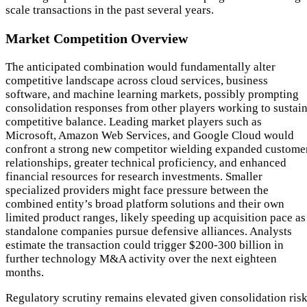
scale transactions in the past several years.
Market Competition Overview
The anticipated combination would fundamentally alter
competitive landscape across cloud services, business
software, and machine learning markets, possibly prompting
consolidation responses from other players working to sustai
competitive balance. Leading market players such as
Microsoft, Amazon Web Services, and Google Cloud would
confront a strong new competitor wielding expanded custome
relationships, greater technical proficiency, and enhanced
financial resources for research investments. Smaller
specialized providers might face pressure between the
combined entity’s broad platform solutions and their own
limited product ranges, likely speeding up acquisition pace as
standalone companies pursue defensive alliances. Analysts
estimate the transaction could trigger $200-300 billion in
further technology M&A activity over the next eighteen
months.
Regulatory scrutiny remains elevated given consolidation ris