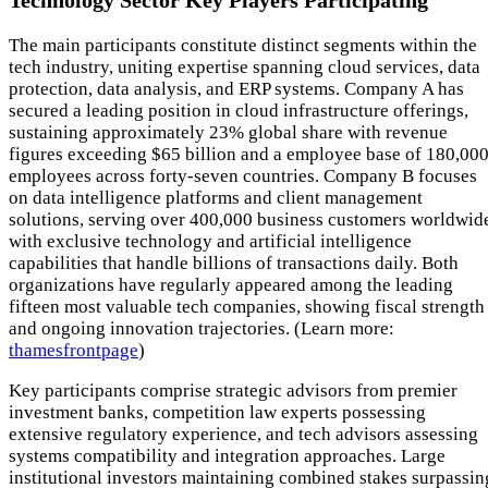
Technology Sector Key Players Participating
The main participants constitute distinct segments within the
tech industry, uniting expertise spanning cloud services, data
protection, data analysis, and ERP systems. Company A has
secured a leading position in cloud infrastructure offerings,
sustaining approximately 23% global share with revenue
figures exceeding $65 billion and a employee base of 180,00
employees across forty-seven countries. Company B focuses
on data intelligence platforms and client management
solutions, serving over 400,000 business customers worldwid
with exclusive technology and artificial intelligence
capabilities that handle billions of transactions daily. Both
organizations have regularly appeared among the leading
fifteen most valuable tech companies, showing fiscal strength
and ongoing innovation trajectories. (Learn more:
thamesfrontpage
)
Key participants comprise strategic advisors from premier
investment banks, competition law experts possessing
extensive regulatory experience, and tech advisors assessing
systems compatibility and integration approaches. Large
institutional investors maintaining combined stakes surpassin