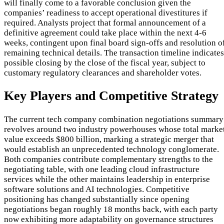
will finally come to a favorable conclusion given the
companies’ readiness to accept operational divestitures if
required. Analysts project that formal announcement of a
definitive agreement could take place within the next 4-6
weeks, contingent upon final board sign-offs and resolution o
remaining technical details. The transaction timeline indicates
possible closing by the close of the fiscal year, subject to
customary regulatory clearances and shareholder votes.
Key Players and Competitive Strategy
The current tech company combination negotiations summary
revolves around two industry powerhouses whose total marke
value exceeds $800 billion, marking a strategic merger that
would establish an unprecedented technology conglomerate.
Both companies contribute complementary strengths to the
negotiating table, with one leading cloud infrastructure
services while the other maintains leadership in enterprise
software solutions and AI technologies. Competitive
positioning has changed substantially since opening
negotiations began roughly 18 months back, with each party
now exhibiting more adaptability on governance structures