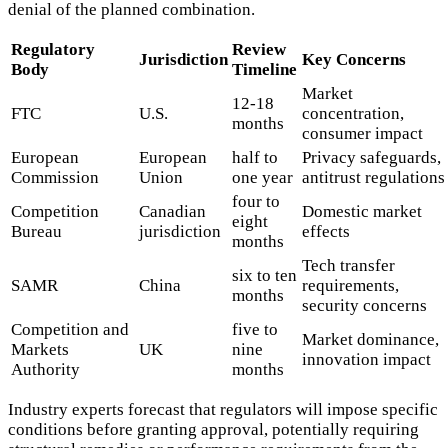
denial of the planned combination.
Regulatory
Review
Jurisdiction
Key Concerns
Body
Timeline
Market
12-18
FTC
U.S.
concentration,
months
consumer impact
European
European
half to
Privacy safeguards,
Commission
Union
one year
antitrust regulations
four to
Competition
Canadian
Domestic market
eight
Bureau
jurisdiction
effects
months
Tech transfer
six to ten
SAMR
China
requirements,
months
security concerns
Competition and
five to
Market dominance,
Markets
UK
nine
innovation impact
Authority
months
Industry experts forecast that regulators will impose specific
conditions before granting approval, potentially requiring