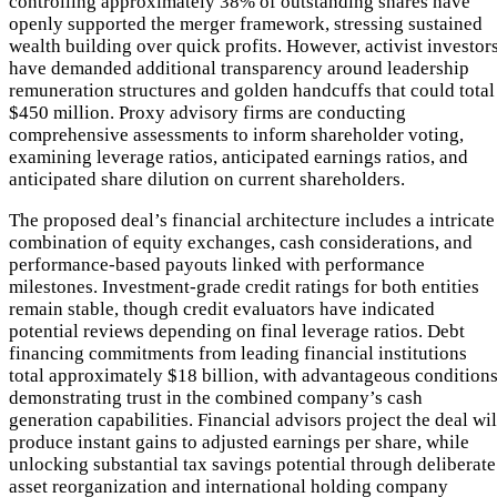
controlling approximately 38% of outstanding shares have
openly supported the merger framework, stressing sustained
wealth building over quick profits. However, activist investor
have demanded additional transparency around leadership
remuneration structures and golden handcuffs that could total
$450 million. Proxy advisory firms are conducting
comprehensive assessments to inform shareholder voting,
examining leverage ratios, anticipated earnings ratios, and
anticipated share dilution on current shareholders.
The proposed deal’s financial architecture includes a intricate
combination of equity exchanges, cash considerations, and
performance-based payouts linked with performance
milestones. Investment-grade credit ratings for both entities
remain stable, though credit evaluators have indicated
potential reviews depending on final leverage ratios. Debt
financing commitments from leading financial institutions
total approximately $18 billion, with advantageous condition
demonstrating trust in the combined company’s cash
generation capabilities. Financial advisors project the deal wil
produce instant gains to adjusted earnings per share, while
unlocking substantial tax savings potential through deliberate
asset reorganization and international holding company