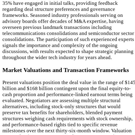
35% have engaged in initial talks, providing feedback
regarding deal structure preferences and governance
frameworks. Seasoned industry professionals serving on
advisory boards offer decades of M&A expertise, having
overseen previous landmark transactions including
telecommunications consolidations and semiconductor sector
consolidations. The participation of such experienced experts
signals the importance and complexity of the ongoing
discussions, with results expected to shape strategic planning
throughout the wider tech industry for years ahead.
Market Valuations and Transaction Frameworks
Present valuations position the deal value in the range of $14
billion and $168 billion contingent upon the final equity-to-
cash proportion and performance-linked earnout terms being
evaluated. Negotiators are assessing multiple structural
alternatives, including stock-only structures that would
preserve tax benefits for shareholders, blended payment
structures weighing cash requirements with stock ownership,
and performance-based rights tied to specific revenue
milestones over the next thirty-six-month window. Valuation