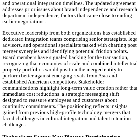
and operational integration timelines. The updated agreement
addresses prior issues about brand independence and researc
department independence, factors that came close to ending
earlier negotiations.
Executive leadership from both organizations has established
dedicated integration teams comprising senior strategists, leg
advisors, and operational specialists tasked with charting post
merger synergies and identifying potential friction points.
Board members have signaled backing for the transaction,
recognizing that economies of scale and combined intellectua
property portfolios would position the merged entity to
perform better against emerging rivals from Asia and
established American competitors. Stakeholder
communications highlight long-term value creation rather tha
immediate cost reductions, a strategic messaging shift
designed to reassure employees and customers about
continuity commitments. The positioning reflects insights
gained from previous high-profile technology mergers that
faced challenges in cultural integration and talent retention
challenges.