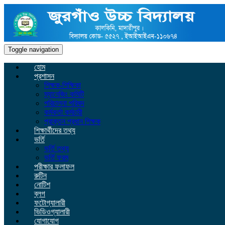
Toggle navigation
হোম
প্রশাসন
শিক্ষক-শিক্ষিকা
ম্যানেজিং কমিটি
পরিচালনা পরিষদ
কর্মকর্তা কর্মচারী
প্রাক্তন প্রধান শিক্ষক
শিক্ষার্থীদের তথ্য
ভর্তি
ভর্তি তথ্য
ভর্তি ফরম
পরীক্ষার ফলাফল
রুটিন
নোটিশ
ব্লগ
ফটোগ্যালারী
ভিডিওগ্যালারী
যোগাযোগ