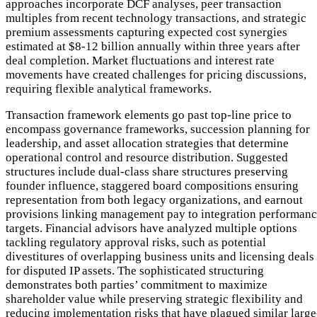
approaches incorporate DCF analyses, peer transaction
multiples from recent technology transactions, and strategic
premium assessments capturing expected cost synergies
estimated at $8-12 billion annually within three years after
deal completion. Market fluctuations and interest rate
movements have created challenges for pricing discussions,
requiring flexible analytical frameworks.
Transaction framework elements go past top-line price to
encompass governance frameworks, succession planning for
leadership, and asset allocation strategies that determine
operational control and resource distribution. Suggested
structures include dual-class share structures preserving
founder influence, staggered board compositions ensuring
representation from both legacy organizations, and earnout
provisions linking management pay to integration performan
targets. Financial advisors have analyzed multiple options
tackling regulatory approval risks, such as potential
divestitures of overlapping business units and licensing deals
for disputed IP assets. The sophisticated structuring
demonstrates both parties’ commitment to maximize
shareholder value while preserving strategic flexibility and
reducing implementation risks that have plagued similar large