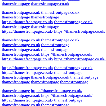
thamesfrontpage
thamesfrontpage.co.uk
thamesfrontpage.co.uk
thamesfrontpage.co.uk
thamesfrontpage
thamesfrontpage
https://thamesfrontpage.co.uk/
thamesfrontpage.co.uk
thamesfrontpage
thamesfrontpage
https://thamesfrontpage.co.uk/
https://thamesfrontpage.co.uk/
thamesfrontpage.co.uk
thamesfrontpage.co.uk
thamesfrontpage.co.uk
thamesfrontpage
thamesfrontpage.co.uk
thamesfrontpage
thamesfrontpage.co.uk
https://thamesfrontpage.co.uk/
https://thamesfrontpage.co.uk/
https://thamesfrontpage.co.uk/
https://thamesfrontpage.co.uk/
thamesfrontpage.co.uk
https://thamesfrontpage.co.uk/
thamesfrontpage
thamesfrontpage
thamesfrontpage.co.uk
thamesfrontpage
thamesfrontpage
thamesfrontpage
thamesfrontpage
thamesfrontpage
https://thamesfrontpage.co.uk/
thamesfrontpage.co.uk
https://thamesfrontpage.co.uk/
https://thamesfrontpage.co.uk/
thamesfrontpage
thamesfrontpage.co.uk
thamesfrontpage