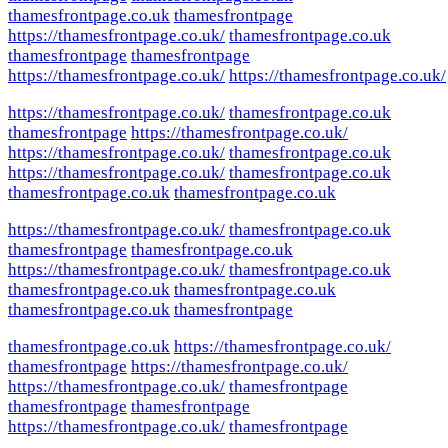
thamesfrontpage.co.uk
thamesfrontpage
https://thamesfrontpage.co.uk/
thamesfrontpage.co.uk
thamesfrontpage
thamesfrontpage
https://thamesfrontpage.co.uk/
https://thamesfrontpage.co.uk/
https://thamesfrontpage.co.uk/
thamesfrontpage.co.uk
thamesfrontpage
https://thamesfrontpage.co.uk/
https://thamesfrontpage.co.uk/
thamesfrontpage.co.uk
https://thamesfrontpage.co.uk/
thamesfrontpage.co.uk
thamesfrontpage.co.uk
thamesfrontpage.co.uk
https://thamesfrontpage.co.uk/
thamesfrontpage.co.uk
thamesfrontpage
thamesfrontpage.co.uk
https://thamesfrontpage.co.uk/
thamesfrontpage.co.uk
thamesfrontpage.co.uk
thamesfrontpage.co.uk
thamesfrontpage.co.uk
thamesfrontpage
thamesfrontpage.co.uk
https://thamesfrontpage.co.uk/
thamesfrontpage
https://thamesfrontpage.co.uk/
https://thamesfrontpage.co.uk/
thamesfrontpage
thamesfrontpage
thamesfrontpage
https://thamesfrontpage.co.uk/
thamesfrontpage