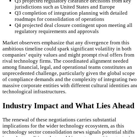
Q3 projected regulatory clearance decisions from key
jurisdictions such as United States and Europe
Q3 completion of integration planning with detailed
roadmaps for consolidation of operations
Q4 projected deal closure contingent upon meeting all
regulatory requirements and approvals
Market observers emphasize that any divergence from this
ambitious timeline could spark significant volatility in both
companies’ equity values and might prompt rival offers from
rival technology firms. The coordinated alignment needed
among financial, legal, and operational teams constitutes an
unprecedented challenge, particularly given the global scope
of compliance demands and the complexity of integrating two
massive corporate entities with different cultural identities an
technological infrastructures.
Industry Impact and What Lies Ahead
The renewal of these negotiations carries substantial
implications for the wider technology ecosystem, as this
technology sector consolidation news signals potential shifts