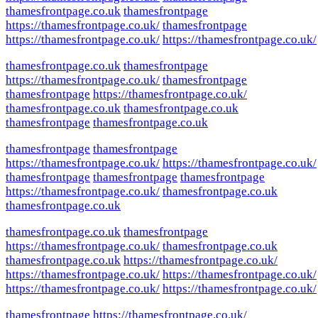
thamesfrontpage.co.uk
thamesfrontpage
https://thamesfrontpage.co.uk/
thamesfrontpage
https://thamesfrontpage.co.uk/
https://thamesfrontpage.co.uk/
thamesfrontpage.co.uk
thamesfrontpage
https://thamesfrontpage.co.uk/
thamesfrontpage
thamesfrontpage
https://thamesfrontpage.co.uk/
thamesfrontpage.co.uk
thamesfrontpage.co.uk
thamesfrontpage
thamesfrontpage.co.uk
thamesfrontpage
thamesfrontpage
https://thamesfrontpage.co.uk/
https://thamesfrontpage.co.uk/
thamesfrontpage
thamesfrontpage
thamesfrontpage
https://thamesfrontpage.co.uk/
thamesfrontpage.co.uk
thamesfrontpage.co.uk
thamesfrontpage.co.uk
thamesfrontpage
https://thamesfrontpage.co.uk/
thamesfrontpage.co.uk
thamesfrontpage.co.uk
https://thamesfrontpage.co.uk/
https://thamesfrontpage.co.uk/
https://thamesfrontpage.co.uk/
https://thamesfrontpage.co.uk/
https://thamesfrontpage.co.uk/
thamesfrontpage
https://thamesfrontpage.co.uk/