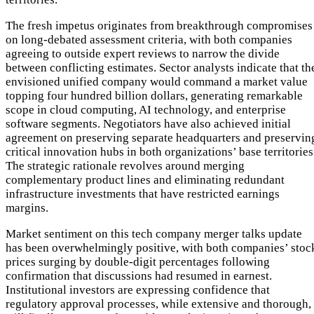
The fresh impetus originates from breakthrough compromises
on long-debated assessment criteria, with both companies
agreeing to outside expert reviews to narrow the divide
between conflicting estimates. Sector analysts indicate that th
envisioned unified company would command a market value
topping four hundred billion dollars, generating remarkable
scope in cloud computing, AI technology, and enterprise
software segments. Negotiators have also achieved initial
agreement on preserving separate headquarters and preservin
critical innovation hubs in both organizations’ base territories
The strategic rationale revolves around merging
complementary product lines and eliminating redundant
infrastructure investments that have restricted earnings
margins.
Market sentiment on this tech company merger talks update
has been overwhelmingly positive, with both companies’ stoc
prices surging by double-digit percentages following
confirmation that discussions had resumed in earnest.
Institutional investors are expressing confidence that
regulatory approval processes, while extensive and thorough,