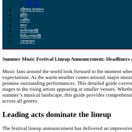
ভর্তি ফরম
পরীক্ষার ফলাফল
রুটিন
নোটিশ
ব্লগ
ফটোগ্যালারী
ভিডিওগ্যালারী
যোগাযোগ
Summer Music Festival Lineup Announcement: Headliners 
Music fans around the world look forward to the moment when t
expectations. As the warm weather comes around, major music f
promise outstanding performances. This detailed guide covers 
stages to the rising artists appearing at smaller venues. Whet
summer’s musical landscape, this guide provides comprehensive
across all genres.
Leading acts dominate the lineup
The festival lineup announcement has delivered an impressive