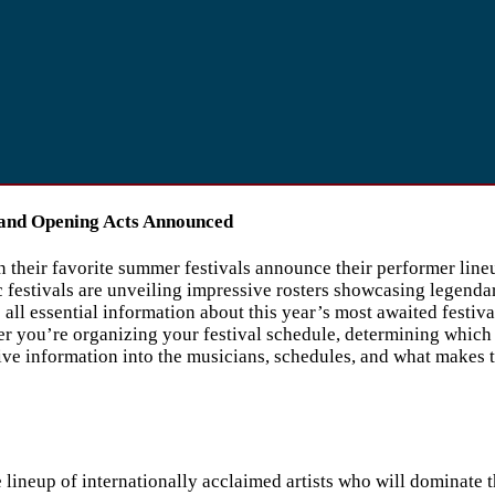
and Opening Acts Announced
heir favorite summer festivals announce their performer lineups
estivals are unveiling impressive rosters showcasing legendary
all essential information about this year’s most awaited festiv
her you’re organizing your festival schedule, determining which
 information into the musicians, schedules, and what makes thi
 lineup of internationally acclaimed artists who will dominate