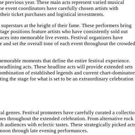
 previous year. These main acts represent varied musical
he event coordinators have carefully chosen artists with
their ticket purchases and logistical investments.
superstars at the height of their fame. These performers bring
age positions feature artists who have consistently sold out
ces into memorable live events. Festival organizers have
e and set the overall tone of each event throughout the crowde
 memorable moments that define the entire festival experience.
eadlining acts. These headline acts will provide extended sets
 combination of established legends and current chart-dominator
ng the stage for what is set to be an extraordinary celebration
al genres. Festival promoters have carefully curated a collecti
apes throughout the extended celebration. From alternative rock
h audiences with eclectic tastes. These strategically picked act
ernoon through late evening performances.