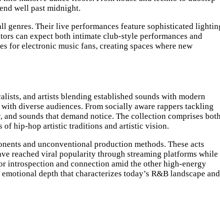
tend well past midnight.
 genres. Their live performances feature sophisticated lightin
itors can expect both intimate club-style performances and
ces for electronic music fans, creating spaces where new
calists, and artists blending established sounds with modern
 with diverse audiences. From socially aware rappers tackling
ay, and sounds that demand notice. The collection comprises bot
 hip-hop artistic traditions and artistic vision.
mponents and unconventional production methods. These acts
ave reached viral popularity through streaming platforms while
s for introspection and connection amid the other high-energy
e emotional depth that characterizes today’s R&B landscape and