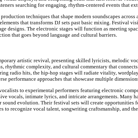
listeners searching for engaging, rhythm-centered events that ex
roduction techniques that shape modern soundscapes across all
elements that transforms DJ sets past basic mixing. Festival vis
age designs. The electronic stages will function as meeting spa
tion that goes beyond language and cultural barriers.
rary artistic revival, presenting skilled lyricists, melodic vo
ss, rhythmic complexity, and cultural commentary that connects
ng radio hits, the hip-hop stages will radiate vitality, wordpl
rse performance approaches that showcase multiple dimensions of
 vocalists to experimental performers featuring electronic co
ve vocals, intimate lyrics, and intricate arrangements. Many h
ir sound evolution. Their festival sets will create opportunitie
s to recognize vocal talent, songwriting craftsmanship, and th