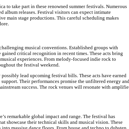
erica to take part in these renowned summer festivals. Numerous
d album releases. Festival visitors can expect intimate
ssive main stage productions. This careful scheduling makes
lore.
 challenging musical conventions. Established groups with
gained critical recognition in recent times. These acts bring
y musical experiences. From melody-focused indie rock to
roughout the festival weekend.
y possibly lead upcoming festival bills. These acts have earned
 support. Their performances promise the unfiltered energy an
 mainstream success. The rock venues will resonate with amplifi
e’s remarkable global impact and range. The festival has
at showcase their technical skills and musical vision. These
s into massive dance floors. From house and techno to dubstep