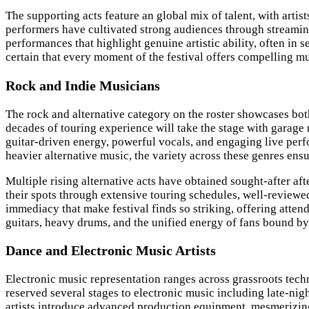
The supporting acts feature an global mix of talent, with arti
performers have cultivated strong audiences through streaming
performances that highlight genuine artistic ability, often in
certain that every moment of the festival offers compelling mu
Rock and Indie Musicians
The rock and alternative category on the roster showcases bo
decades of touring experience will take the stage with garage
guitar-driven energy, powerful vocals, and engaging live per
heavier alternative music, the variety across these genres ens
Multiple rising alternative acts have obtained sought-after af
their spots through extensive touring schedules, well-review
immediacy that make festival finds so striking, offering atten
guitars, heavy drums, and the unified energy of fans bound by 
Dance and Electronic Music Artists
Electronic music representation ranges across grassroots tec
reserved several stages to electronic music including late-ni
artists introduce advanced production equipment, mesmerizing 