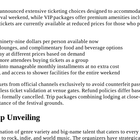
ve announced extensive ticketing choices designed to accommod
tival weekend, while VIP packages offer premium amenities inclu
ckets are currently available at reduced prices for those who pur
 ninety-nine dollars per person available now
 lounges, and complimentary food and beverage options
ay at different prices based on demand
more attendees buying tickets as a group
 into manageable monthly installments at no extra cost
and access to shower facilities for the entire weekend
ets from official channels exclusively to avoid counterfeit pass
ess ticket validation at venue gates. Refund policies differ ba
 is formally cancelled. Trip packages combining lodging at close-
ance of the festival grounds.
p Unveiling
nation of genre variety and big-name talent that caters to every
to rock, indie, and world music. The organizers have strategic