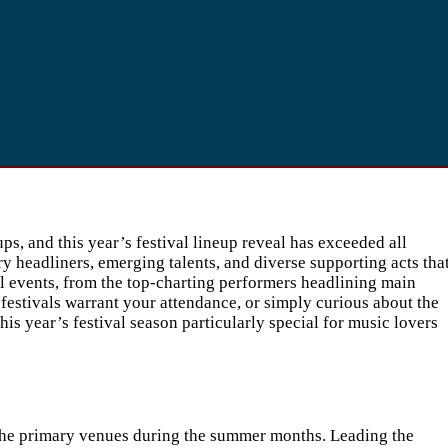
, and this year’s festival lineup reveal has exceeded all
 headliners, emerging talents, and diverse supporting acts tha
al events, from the top-charting performers headlining main
 festivals warrant your attendance, or simply curious about the
s year’s festival season particularly special for music lovers
 the primary venues during the summer months. Leading the