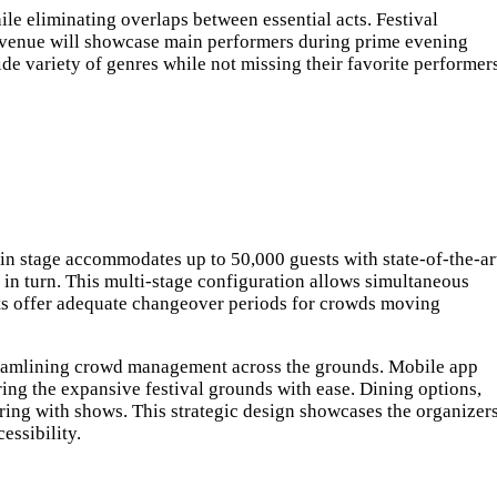
le eliminating overlaps between essential acts. Festival
al venue will showcase main performers during prime evening
de variety of genres while not missing their favorite performers
ain stage accommodates up to 50,000 guests with state-of-the-ar
 in turn. This multi-stage configuration allows simultaneous
ets offer adequate changeover periods for crowds moving
streamlining crowd management across the grounds. Mobile app
oring the expansive festival grounds with ease. Dining options,
ering with shows. This strategic design showcases the organizers
ssibility.