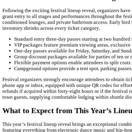
Following the exciting festival lineup reveal, organizers ha
grant entry to all stages and performances throughout the fes
conditioned lounges, and private bathroom access. Early bird ti
inventory shrinks across every ticket category.
Standard entry three-day passes starting at two hundred
VIP packages feature premium viewing areas, exclusive
One-day passes available for Friday, Saturday, and Sund
Group discount packages available for parties of ten or 
Flexible payment options enable attendees to split costs
Campground options provide a tent spot, parking passes, 
Festival organizers strongly encourage attendees to obtain tick
phone app or inbox, equipped with unique QR codes for effortl
refunds if acquired within forty-eight hours or if the festival
town guests, supplying comfortable lodging within shuttle dist
What to Expect from This Year’s Lineu
This year’s festival lineup reveal brings an exceptional combi
featuring everything from electronic dance music and hip-hop 