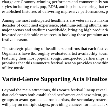
charge are Grammy-winning performers and commercially succe
styles including rock, pop, EDM, and hip-hop, ensuring that ev
established histories of delivering impressive performances, p
Among the most anticipated headliners are veteran acts making
decades of combined experience, platinum-selling albums, and 
major arenas and stadiums worldwide, bringing high producti
invested considerable resources in booking these premium acts
festival season.
The strategic planning of headliners confirms that each festiv
Organizers have thoroughly evaluated artist availability, tou
featuring their most popular songs, unexpected partnerships, 
promises that this summer’s festival season provides somethin
of live music.
Varied-Genre Supporting Acts Finalize 
Beyond the main attractions, this year’s festival lineup revea
that celebrates both established performers and new talent, g
groups to avant-garde electronic artists, the secondary roster
will play on multiple stages, providing chances for musical 