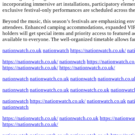
incorporating immersive art installations, participatory elem
exclusive festival-only performances are scheduled across th
Beyond the music, this season’s festivals are emphasizing env
attendees. Enhanced camping accommodations, expanded VIP are
holders will get special items and priority access to feature
available to everyone. The well-organized timetable allows fans
nationwatch.co.uk
nationwatch
https://nationwatch.co.uk/
nat
https://nationwatch.co.uk/
nationwatch
https://nationwatch.co
https://nationwatch.co.uk/
https://nationwatch.co.uk/
nationwatch
nationwatch.co.uk
nationwatch
nationwatch.co.u
nationwatch
nationwatch.co.uk
nationwatch.co.uk
nationwatc
nationwatch
https://nationwatch.co.uk/
nationwatch.co.uk
nat
nationwatch
https://nationwatch.co.uk/
nationwatch.co.uk
https://nationwa
https://nationwatch.co.uk/