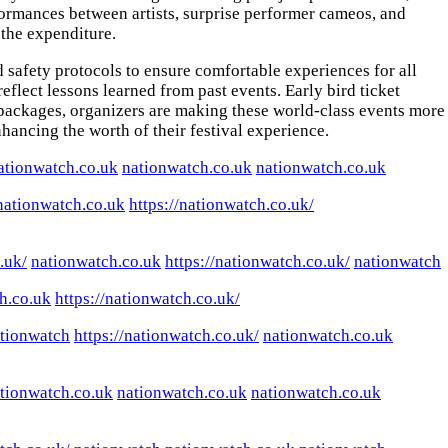
formances between artists, surprise performer cameos, and
 the expenditure.
 safety protocols to ensure comfortable experiences for all
lect lessons learned from past events. Early bird ticket
t packages, organizers are making these world-class events more
nhancing the worth of their festival experience.
ationwatch.co.uk
nationwatch.co.uk
nationwatch.co.uk
nationwatch.co.uk
https://nationwatch.co.uk/
.uk/
nationwatch.co.uk
https://nationwatch.co.uk/
nationwatch
h.co.uk
https://nationwatch.co.uk/
tionwatch
https://nationwatch.co.uk/
nationwatch.co.uk
tionwatch.co.uk
nationwatch.co.uk
nationwatch.co.uk