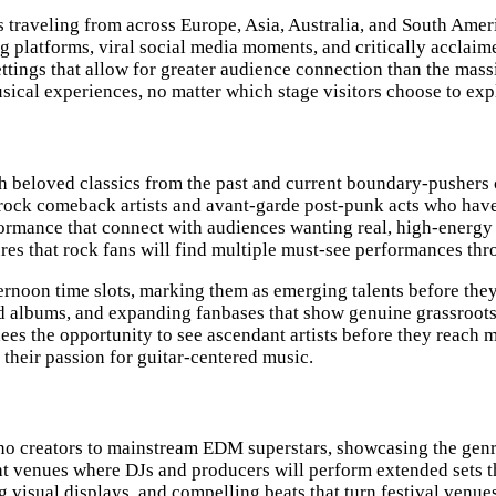
sts traveling from across Europe, Asia, Australia, and South Am
 platforms, viral social media moments, and critically acclaime
 settings that allow for greater audience connection than the ma
sical experiences, no matter which stage visitors choose to exp
th beloved classics from the past and current boundary-pushers
 rock comeback artists and avant-garde post-punk acts who have 
formance that connect with audiences wanting real, high-energ
ures that rock fans will find multiple must-see performances th
ternoon time slots, marking them as emerging talents before the
ed albums, and expanding fanbases that show genuine grassroots
dees the opportunity to see ascendant artists before they reach
their passion for guitar-centered music.
hno creators to mainstream EDM superstars, showcasing the genr
ght venues where DJs and producers will perform extended sets th
visual displays, and compelling beats that turn festival venue