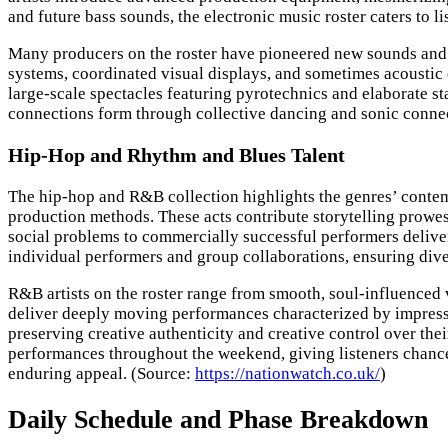
and future bass sounds, the electronic music roster caters to 
Many producers on the roster have pioneered new sounds and p
systems, coordinated visual displays, and sometimes acoustic 
large-scale spectacles featuring pyrotechnics and elaborate st
connections form through collective dancing and sonic connec
Hip-Hop and Rhythm and Blues Talent
The hip-hop and R&B collection highlights the genres’ contempo
production methods. These acts contribute storytelling prowe
social problems to commercially successful performers deliveri
individual performers and group collaborations, ensuring dive
R&B artists on the roster range from smooth, soul-influenced
deliver deeply moving performances characterized by impressi
preserving creative authenticity and creative control over the
performances throughout the weekend, giving listeners chance
enduring appeal. (Source:
https://nationwatch.co.uk/
)
Daily Schedule and Phase Breakdown