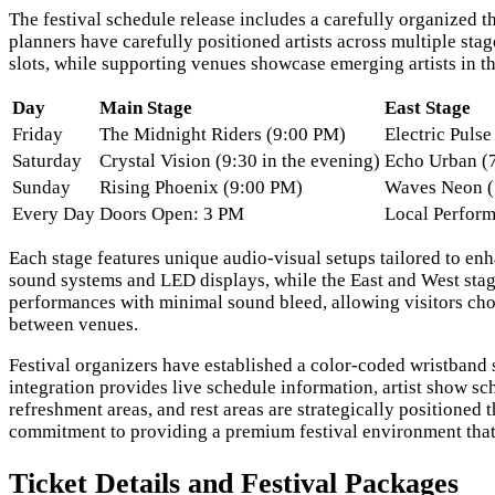
The festival schedule release includes a carefully organized 
planners have carefully positioned artists across multiple st
slots, while supporting venues showcase emerging artists in th
Day
Main Stage
East Stage
Friday
The Midnight Riders (9:00 PM)
Electric Puls
Saturday
Crystal Vision (9:30 in the evening)
Echo Urban (
Sunday
Rising Phoenix (9:00 PM)
Waves Neon (
Every Day
Doors Open: 3 PM
Local Perform
Each stage features unique audio-visual setups tailored to en
sound systems and LED displays, while the East and West stage
performances with minimal sound bleed, allowing visitors ch
between venues.
Festival organizers have established a color-coded wristband
integration provides live schedule information, artist show sch
refreshment areas, and rest areas are strategically positioned
commitment to providing a premium festival environment that
Ticket Details and Festival Packages