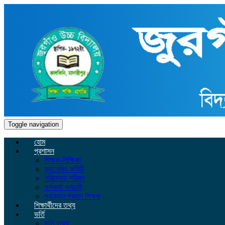
Toggle navigation
হোম
প্রশাসন
শিক্ষক-শিক্ষিকা
ম্যানেজিং কমিটি
পরিচালনা পরিষদ
কর্মকর্তা কর্মচারী
প্রাক্তন প্রধান শিক্ষক
শিক্ষার্থীদের তথ্য
ভর্তি
ভর্তি তথ্য