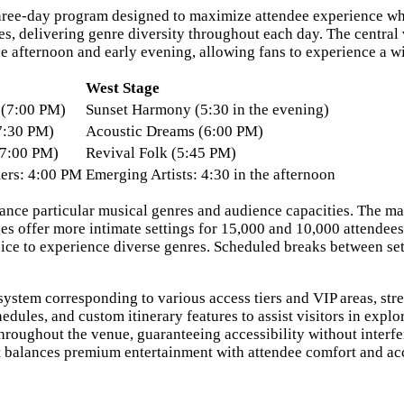
three-day program designed to maximize attendee experience whi
ages, delivering genre diversity throughout each day. The centr
e afternoon and early evening, allowing fans to experience a wi
West Stage
e (7:00 PM)
Sunset Harmony (5:30 in the evening)
7:30 PM)
Acoustic Dreams (6:00 PM)
7:00 PM)
Revival Folk (5:45 PM)
ers: 4:00 PM
Emerging Artists: 4:30 in the afternoon
hance particular musical genres and audience capacities. The m
s offer more intimate settings for 15,000 and 10,000 attendees
oice to experience diverse genres. Scheduled breaks between s
 system corresponding to various access tiers and VIP areas, 
edules, and custom itinerary features to assist visitors in expl
 throughout the venue, guaranteeing accessibility without interf
 balances premium entertainment with attendee comfort and acce