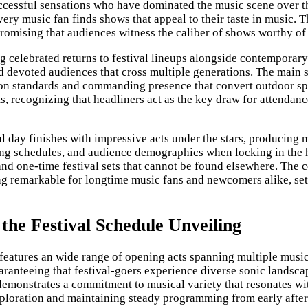
ssful sensations who have dominated the music scene over the
ery music fan finds shows that appeal to their taste in music. T
romising that audiences witness the caliber of shows worthy of 
 celebrated returns to festival lineups alongside contemporary 
devoted audiences that cross multiple generations. The main st
on standards and commanding presence that convert outdoor spa
, recognizing that headliners act as the key draw for attendanc
al day finishes with impressive acts under the stars, producing
ring schedules, and audience demographics when locking in the h
and one-time festival sets that cannot be found elsewhere. The
g remarkable for longtime music fans and newcomers alike, setti
the Festival Schedule Unveiling
l features an wide range of opening acts spanning multiple music
uaranteeing that festival-goers experience diverse sonic landsc
 demonstrates a commitment to musical variety that resonates wit
exploration and maintaining steady programming from early aft