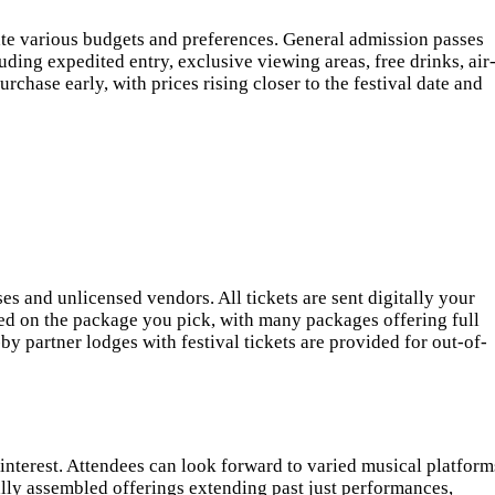
ate various budgets and preferences. General admission passes
ding expedited entry, exclusive viewing areas, free drinks, air
chase early, with prices rising closer to the festival date and
es and unlicensed vendors. All tickets are sent digitally your
sed on the package you pick, with many packages offering full
by partner lodges with festival tickets are provided for out-of-
 interest. Attendees can look forward to varied musical platform
ally assembled offerings extending past just performances,