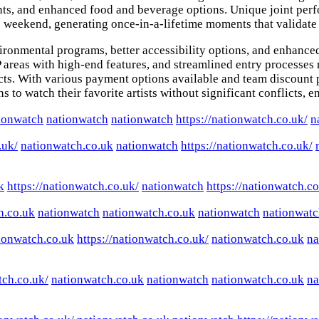
ents, and enhanced food and beverage options. Unique joint per
e weekend, generating once-in-a-lifetime moments that validate
ironmental programs, better accessibility options, and enhanced
as with high-end features, and streamlined entry processes ref
d acts. With various payment options available and team discoun
 to watch their favorite artists without significant conflicts, e
ionwatch
nationwatch
nationwatch
https://nationwatch.co.uk/
n
.uk/
nationwatch.co.uk
nationwatch
https://nationwatch.co.uk/
k
https://nationwatch.co.uk/
nationwatch
https://nationwatch.co
h.co.uk
nationwatch
nationwatch.co.uk
nationwatch
nationwatc
ionwatch.co.uk
https://nationwatch.co.uk/
nationwatch.co.uk
na
tch.co.uk/
nationwatch.co.uk
nationwatch
nationwatch.co.uk
na