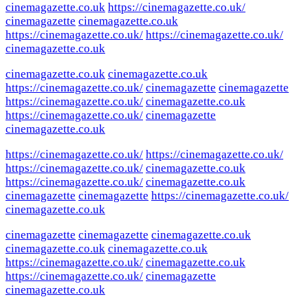
cinemagazette.co.uk
https://cinemagazette.co.uk/
cinemagazette
cinemagazette.co.uk
https://cinemagazette.co.uk/
https://cinemagazette.co.uk/
cinemagazette.co.uk
cinemagazette.co.uk
cinemagazette.co.uk
https://cinemagazette.co.uk/
cinemagazette
cinemagazette
https://cinemagazette.co.uk/
cinemagazette.co.uk
https://cinemagazette.co.uk/
cinemagazette
cinemagazette.co.uk
https://cinemagazette.co.uk/
https://cinemagazette.co.uk/
https://cinemagazette.co.uk/
cinemagazette.co.uk
https://cinemagazette.co.uk/
cinemagazette.co.uk
cinemagazette
cinemagazette
https://cinemagazette.co.uk/
cinemagazette.co.uk
cinemagazette
cinemagazette
cinemagazette.co.uk
cinemagazette.co.uk
cinemagazette.co.uk
https://cinemagazette.co.uk/
cinemagazette.co.uk
https://cinemagazette.co.uk/
cinemagazette
cinemagazette.co.uk