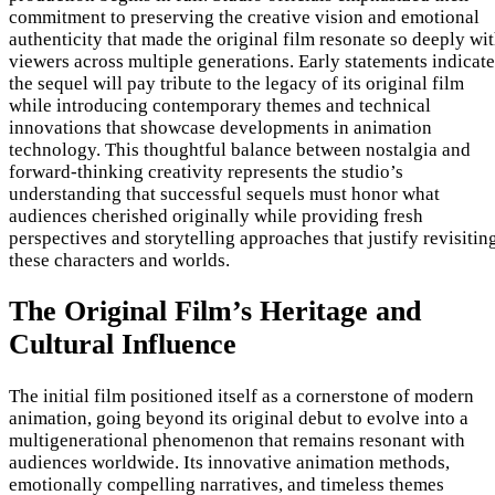
commitment to preserving the creative vision and emotional
authenticity that made the original film resonate so deeply wi
viewers across multiple generations. Early statements indicate
the sequel will pay tribute to the legacy of its original film
while introducing contemporary themes and technical
innovations that showcase developments in animation
technology. This thoughtful balance between nostalgia and
forward-thinking creativity represents the studio’s
understanding that successful sequels must honor what
audiences cherished originally while providing fresh
perspectives and storytelling approaches that justify revisitin
these characters and worlds.
The Original Film’s Heritage and
Cultural Influence
The initial film positioned itself as a cornerstone of modern
animation, going beyond its original debut to evolve into a
multigenerational phenomenon that remains resonant with
audiences worldwide. Its innovative animation methods,
emotionally compelling narratives, and timeless themes