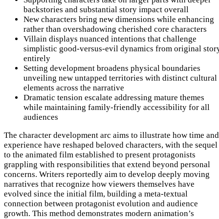
backstories and substantial story impact overall
New characters bring new dimensions while enhancing
rather than overshadowing cherished core characters
Villain displays nuanced intentions that challenge
simplistic good-versus-evil dynamics from original stor
entirely
Setting development broadens physical boundaries
unveiling new untapped territories with distinct cultural
elements across the narrative
Dramatic tension escalate addressing mature themes
while maintaining family-friendly accessibility for all
audiences
The character development arc aims to illustrate how time and
experience have reshaped beloved characters, with the sequel
to the animated film established to present protagonists
grappling with responsibilities that extend beyond personal
concerns. Writers reportedly aim to develop deeply moving
narratives that recognize how viewers themselves have
evolved since the initial film, building a meta-textual
connection between protagonist evolution and audience
growth. This method demonstrates modern animation’s