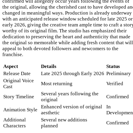
confirmed will allegedly occur years following the events of
the original, allowing the cherished cast to have developed an
changed in meaningful ways. Production is already underway
with an anticipated release window scheduled for late 2025 or
early 2026, giving the creative team ample time to craft a stor
worthy of its original film. The studio has emphasized their
dedication to preserving the heart and authenticity that made
the original so memorable while adding fresh content that will
appeal to both devoted followers and newcomers to the
franchise.
Aspect
Details
Status
Release Date
Late 2025 through Early 2026
Preliminary
Original Voice
Most returning
Verified
Cast
Several years following the
Story Timeline
Confirmed
original
Enhanced version of original
In
Animation Style
aesthetic
Developmen
Additional
Several new additions
Confirmed
Characters
planned