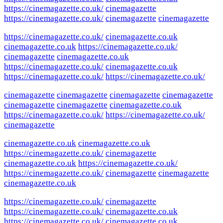
https://cinemagazette.co.uk/
cinemagazette
https://cinemagazette.co.uk/
cinemagazette
cinemagazette
https://cinemagazette.co.uk/
cinemagazette.co.uk
cinemagazette.co.uk
https://cinemagazette.co.uk/
cinemagazette
cinemagazette.co.uk
https://cinemagazette.co.uk/
cinemagazette.co.uk
https://cinemagazette.co.uk/
https://cinemagazette.co.uk/
cinemagazette
cinemagazette
cinemagazette
cinemagazette
cinemagazette
cinemagazette
cinemagazette.co.uk
https://cinemagazette.co.uk/
https://cinemagazette.co.uk/
cinemagazette
cinemagazette.co.uk
cinemagazette.co.uk
https://cinemagazette.co.uk/
cinemagazette
cinemagazette.co.uk
https://cinemagazette.co.uk/
https://cinemagazette.co.uk/
cinemagazette
cinemagazette
cinemagazette.co.uk
https://cinemagazette.co.uk/
cinemagazette
https://cinemagazette.co.uk/
cinemagazette.co.uk
https://cinemagazette.co.uk/
cinemagazette.co.uk