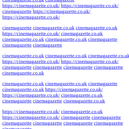
https://cinemagazette.co.uk/
https://cinemagazette.co.uk/
cinemagazette
https://cinemagazette.co.uk/
https://cinemagazette.co.uk/
cinemagazette
cinemagazette.co.uk
cinemagazette.co.uk
https://cinemagazette.co.uk/
cinemagazette.co.uk
cinemagazette.co.uk
cinemagazette.co.uk
cinemagazette
cinemagazette
cinemagazette
cinemagazette.co.uk
cinemagazette.co.uk
cinemagazette.co.u
https://cinemagazette.co.uk/
https://cinemagazette.co.uk/
cinemagazette
cinemagazette
cinemagazette
cinemagazette
cinemagazette.co.uk
cinemagazette.co.uk
cinemagazette.co.uk
cinemagazette
cinemagazette.co.uk
https://cinemagazette.co.uk/
https://cinemagazette.co.uk/
cinemagazette.co.uk
cinemagazette
cinemagazette
cinemagazette.co.uk
https://cinemagazette.co.uk/
cinemagazette.co.uk
https://cinemagazette.co.uk/
cinemagazette
cinemagazette
cinemagazette
cinemagazette
cinemagazette
cinemagazette
cinemagazette