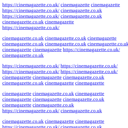
https://cinemagazette.co.uk/
cinemagazette
cinemagazette
https://cinemagazette.co.uk/
cinemagazette.co.uk
https://cinemagazette.co.uk/
cinemagazette.co.uk
cinemagazette.co.uk
cinemagazette
https://cinemagazette.co.uk/
cinemagazette.co.uk
cinemagazette.co.uk
cinemagazette
cinemagazette.co.uk
cinemagazette.co.uk
cinemagazette.co.u
cinemagazette
cinemagazette
https://cinemagazette.co.uk/
cinemagazette.co.uk
https://cinemagazette.co.uk/
https://cinemagazette.co.uk/
https://cinemagazette.co.uk/
https://cinemagazette.co.uk/
cinemagazette
cinemagazette
cinemagazette.co.uk
cinemagazette.co.uk
cinemagazette
cinemagazette
cinemagazette
cinemagazette.co.uk
cinemagazette
cinemagazette
cinemagazette
cinemagazette.co.uk
cinemagazette
cinemagazette.co.uk
https://cinemagazette.co.uk/
cinemagazette.co.uk
cinemagazette.co.uk
cinemagazette
cinemagazette
https://cinemagazette.co.uk/
cinemagazette.co.uk