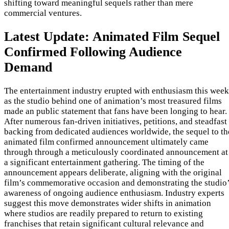
shifting toward meaningful sequels rather than mere
commercial ventures.
Latest Update: Animated Film Sequel
Confirmed Following Audience
Demand
The entertainment industry erupted with enthusiasm this week
as the studio behind one of animation’s most treasured films
made an public statement that fans have been longing to hear.
After numerous fan-driven initiatives, petitions, and steadfast
backing from dedicated audiences worldwide, the sequel to th
animated film confirmed announcement ultimately came
through through a meticulously coordinated announcement at
a significant entertainment gathering. The timing of the
announcement appears deliberate, aligning with the original
film’s commemorative occasion and demonstrating the studio
awareness of ongoing audience enthusiasm. Industry experts
suggest this move demonstrates wider shifts in animation
where studios are readily prepared to return to existing
franchises that retain significant cultural relevance and