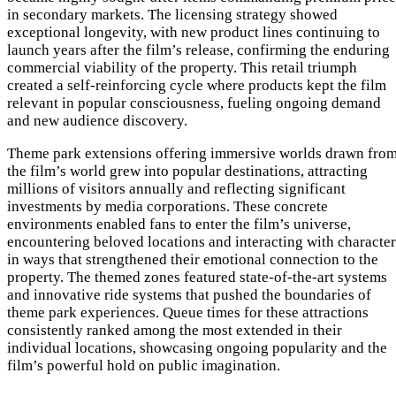
in secondary markets. The licensing strategy showed
exceptional longevity, with new product lines continuing to
launch years after the film’s release, confirming the enduring
commercial viability of the property. This retail triumph
created a self-reinforcing cycle where products kept the film
relevant in popular consciousness, fueling ongoing demand
and new audience discovery.
Theme park extensions offering immersive worlds drawn fro
the film’s world grew into popular destinations, attracting
millions of visitors annually and reflecting significant
investments by media corporations. These concrete
environments enabled fans to enter the film’s universe,
encountering beloved locations and interacting with character
in ways that strengthened their emotional connection to the
property. The themed zones featured state-of-the-art systems
and innovative ride systems that pushed the boundaries of
theme park experiences. Queue times for these attractions
consistently ranked among the most extended in their
individual locations, showcasing ongoing popularity and the
film’s powerful hold on public imagination.