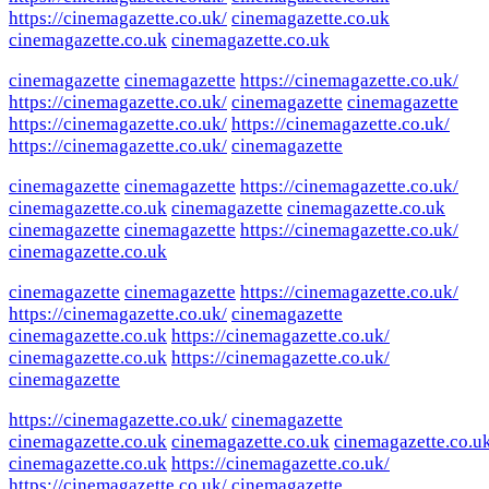
https://cinemagazette.co.uk/
cinemagazette.co.uk
cinemagazette.co.uk
cinemagazette.co.uk
cinemagazette
cinemagazette
https://cinemagazette.co.uk/
https://cinemagazette.co.uk/
cinemagazette
cinemagazette
https://cinemagazette.co.uk/
https://cinemagazette.co.uk/
https://cinemagazette.co.uk/
cinemagazette
cinemagazette
cinemagazette
https://cinemagazette.co.uk/
cinemagazette.co.uk
cinemagazette
cinemagazette.co.uk
cinemagazette
cinemagazette
https://cinemagazette.co.uk/
cinemagazette.co.uk
cinemagazette
cinemagazette
https://cinemagazette.co.uk/
https://cinemagazette.co.uk/
cinemagazette
cinemagazette.co.uk
https://cinemagazette.co.uk/
cinemagazette.co.uk
https://cinemagazette.co.uk/
cinemagazette
https://cinemagazette.co.uk/
cinemagazette
cinemagazette.co.uk
cinemagazette.co.uk
cinemagazette.co.u
cinemagazette.co.uk
https://cinemagazette.co.uk/
https://cinemagazette.co.uk/
cinemagazette