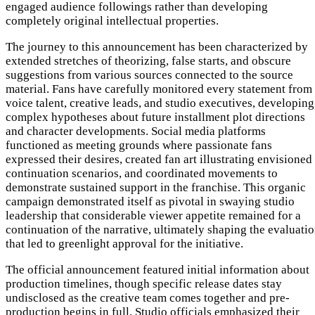
engaged audience followings rather than developing
completely original intellectual properties.
The journey to this announcement has been characterized by
extended stretches of theorizing, false starts, and obscure
suggestions from various sources connected to the source
material. Fans have carefully monitored every statement from
voice talent, creative leads, and studio executives, developing
complex hypotheses about future installment plot directions
and character developments. Social media platforms
functioned as meeting grounds where passionate fans
expressed their desires, created fan art illustrating envisioned
continuation scenarios, and coordinated movements to
demonstrate sustained support in the franchise. This organic
campaign demonstrated itself as pivotal in swaying studio
leadership that considerable viewer appetite remained for a
continuation of the narrative, ultimately shaping the evaluati
that led to greenlight approval for the initiative.
The official announcement featured initial information about
production timelines, though specific release dates stay
undisclosed as the creative team comes together and pre-
production begins in full. Studio officials emphasized their