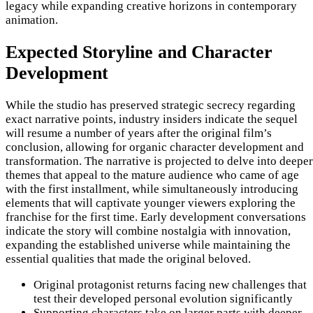
legacy while expanding creative horizons in contemporary
animation.
Expected Storyline and Character
Development
While the studio has preserved strategic secrecy regarding
exact narrative points, industry insiders indicate the sequel
will resume a number of years after the original film’s
conclusion, allowing for organic character development and
transformation. The narrative is projected to delve into deeper
themes that appeal to the mature audience who came of age
with the first installment, while simultaneously introducing
elements that will captivate younger viewers exploring the
franchise for the first time. Early development conversations
indicate the story will combine nostalgia with innovation,
expanding the established universe while maintaining the
essential qualities that made the original beloved.
Original protagonist returns facing new challenges that
test their developed personal evolution significantly
Supporting characters take on larger parts with deeper