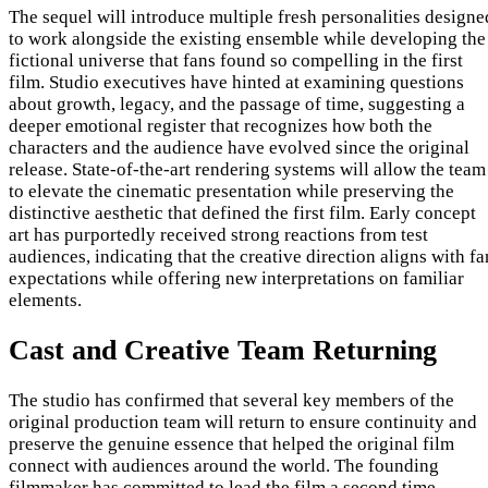
The sequel will introduce multiple fresh personalities designe
to work alongside the existing ensemble while developing the
fictional universe that fans found so compelling in the first
film. Studio executives have hinted at examining questions
about growth, legacy, and the passage of time, suggesting a
deeper emotional register that recognizes how both the
characters and the audience have evolved since the original
release. State-of-the-art rendering systems will allow the team
to elevate the cinematic presentation while preserving the
distinctive aesthetic that defined the first film. Early concept
art has purportedly received strong reactions from test
audiences, indicating that the creative direction aligns with fa
expectations while offering new interpretations on familiar
elements.
Cast and Creative Team Returning
The studio has confirmed that several key members of the
original production team will return to ensure continuity and
preserve the genuine essence that helped the original film
connect with audiences around the world. The founding
filmmaker has committed to lead the film a second time,