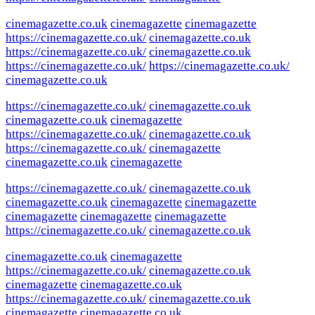
cinemagazette.co.uk
cinemagazette
cinemagazette
https://cinemagazette.co.uk/
cinemagazette.co.uk
https://cinemagazette.co.uk/
cinemagazette.co.uk
https://cinemagazette.co.uk/
https://cinemagazette.co.uk/
cinemagazette.co.uk
https://cinemagazette.co.uk/
cinemagazette.co.uk
cinemagazette.co.uk
cinemagazette
https://cinemagazette.co.uk/
cinemagazette.co.uk
https://cinemagazette.co.uk/
cinemagazette
cinemagazette.co.uk
cinemagazette
https://cinemagazette.co.uk/
cinemagazette.co.uk
cinemagazette.co.uk
cinemagazette
cinemagazette
cinemagazette
cinemagazette
cinemagazette
https://cinemagazette.co.uk/
cinemagazette.co.uk
cinemagazette.co.uk
cinemagazette
https://cinemagazette.co.uk/
cinemagazette.co.uk
cinemagazette
cinemagazette.co.uk
https://cinemagazette.co.uk/
cinemagazette.co.uk
cinemagazette
cinemagazette.co.uk