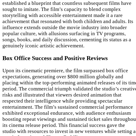
established a blueprint that countless subsequent films have
sought to imitate. The film’s capacity to blend complex
storytelling with accessible entertainment made it a rare
achievement that resonated with both children and adults. Its
influence extends outside the movie industry into broader
popular culture, with allusions surfacing in TV programs,
songs, books, and daily discussion, cementing its status as a
genuinely iconic artistic achievement.
Box Office Success and Positive Reviews
Upon its cinematic premiere, the film surpassed box office
expectations, generating over $800 million globally and
placing within the top-performing animated releases of its tim
period. The commercial triumph validated the studio’s creativ
risks and illustrated that viewers desired animation that
respected their intelligence while providing spectacular
entertainment. The film’s sustained commercial performance
exhibited exceptional endurance, with audience enthusiasm
boosting repeat viewings and sustained ticket sales throughou
its cinema release period. This financial success gave the
studio with resources to invest in new ventures while setting a