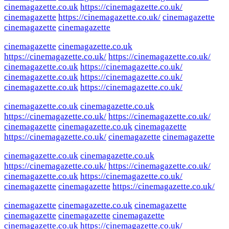
cinemagazette.co.uk
https://cinemagazette.co.uk/
cinemagazette
https://cinemagazette.co.uk/
cinemagazette
cinemagazette
cinemagazette
cinemagazette
cinemagazette.co.uk
https://cinemagazette.co.uk/
https://cinemagazette.co.uk/
cinemagazette.co.uk
https://cinemagazette.co.uk/
cinemagazette.co.uk
https://cinemagazette.co.uk/
cinemagazette.co.uk
https://cinemagazette.co.uk/
cinemagazette.co.uk
cinemagazette.co.uk
https://cinemagazette.co.uk/
https://cinemagazette.co.uk/
cinemagazette
cinemagazette.co.uk
cinemagazette
https://cinemagazette.co.uk/
cinemagazette
cinemagazette
cinemagazette.co.uk
cinemagazette.co.uk
https://cinemagazette.co.uk/
https://cinemagazette.co.uk/
cinemagazette.co.uk
https://cinemagazette.co.uk/
cinemagazette
cinemagazette
https://cinemagazette.co.uk/
cinemagazette
cinemagazette.co.uk
cinemagazette
cinemagazette
cinemagazette
cinemagazette
cinemagazette.co.uk
https://cinemagazette.co.uk/