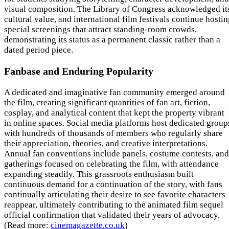
visual composition. The Library of Congress acknowledged it
cultural value, and international film festivals continue hosti
special screenings that attract standing-room crowds,
demonstrating its status as a permanent classic rather than a
dated period piece.
Fanbase and Enduring Popularity
A dedicated and imaginative fan community emerged around
the film, creating significant quantities of fan art, fiction,
cosplay, and analytical content that kept the property vibrant
in online spaces. Social media platforms host dedicated group
with hundreds of thousands of members who regularly share
their appreciation, theories, and creative interpretations.
Annual fan conventions include panels, costume contests, and
gatherings focused on celebrating the film, with attendance
expanding steadily. This grassroots enthusiasm built
continuous demand for a continuation of the story, with fans
continually articulating their desire to see favorite characters
reappear, ultimately contributing to the animated film sequel
official confirmation that validated their years of advocacy.
(Read more:
cinemagazette.co.uk
)