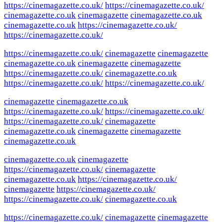
https://cinemagazette.co.uk/
https://cinemagazette.co.uk/
cinemagazette.co.uk
cinemagazette
cinemagazette.co.uk
cinemagazette.co.uk
https://cinemagazette.co.uk/
https://cinemagazette.co.uk/
https://cinemagazette.co.uk/
cinemagazette
cinemagazette
cinemagazette.co.uk
cinemagazette
cinemagazette
https://cinemagazette.co.uk/
cinemagazette.co.uk
https://cinemagazette.co.uk/
https://cinemagazette.co.uk/
cinemagazette
cinemagazette.co.uk
https://cinemagazette.co.uk/
https://cinemagazette.co.uk/
https://cinemagazette.co.uk/
cinemagazette
cinemagazette.co.uk
cinemagazette
cinemagazette
cinemagazette.co.uk
cinemagazette.co.uk
cinemagazette
https://cinemagazette.co.uk/
cinemagazette
cinemagazette.co.uk
https://cinemagazette.co.uk/
cinemagazette
https://cinemagazette.co.uk/
https://cinemagazette.co.uk/
cinemagazette.co.uk
https://cinemagazette.co.uk/
cinemagazette
cinemagazette