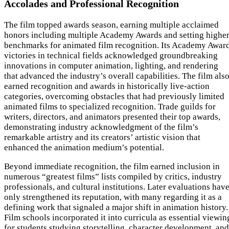
Accolades and Professional Recognition
The film topped awards season, earning multiple acclaimed
honors including multiple Academy Awards and setting highe
benchmarks for animated film recognition. Its Academy Awar
victories in technical fields acknowledged groundbreaking
innovations in computer animation, lighting, and rendering
that advanced the industry’s overall capabilities. The film als
earned recognition and awards in historically live-action
categories, overcoming obstacles that had previously limited
animated films to specialized recognition. Trade guilds for
writers, directors, and animators presented their top awards,
demonstrating industry acknowledgment of the film’s
remarkable artistry and its creators’ artistic vision that
enhanced the animation medium’s potential.
Beyond immediate recognition, the film earned inclusion in
numerous “greatest films” lists compiled by critics, industry
professionals, and cultural institutions. Later evaluations hav
only strengthened its reputation, with many regarding it as a
defining work that signaled a major shift in animation history.
Film schools incorporated it into curricula as essential viewin
for students studying storytelling, character development, and