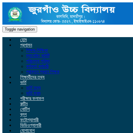
Toggle navigation
হোম
প্রশাসন
শিক্ষক-শিক্ষিকা
ম্যানেজিং কমিটি
পরিচালনা পরিষদ
কর্মকর্তা কর্মচারী
প্রাক্তন প্রধান শিক্ষক
শিক্ষার্থীদের তথ্য
ভর্তি
ভর্তি তথ্য
ভর্তি ফরম
পরীক্ষার ফলাফল
রুটিন
নোটিশ
ব্লগ
ফটোগ্যালারী
ভিডিওগ্যালারী
যোগাযোগ