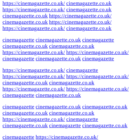
https://cinemagazette.co.uk/
cinemagazette.co.uk
https://cinemagazette.co.uk/
cinemagazette.co.uk
cinemagazette.co.uk
https://cinemagazette.co.uk/
cinemagazette.co.uk
https://cinemagazette.co.uk/
https://cinemagazette.co.uk/
cinemagazette.co.uk
cinemagazette
cinemagazette.co.uk
cinemagazette
cinemagazette.co.uk
cinemagazette.co.uk
https://cinemagazette.co.uk/
https://cinemagazette.co.uk/
cinemagazette
cinemagazette.co.uk
cinemagazette
https://cinemagazette.co.uk/
cinemagazette
https://cinemagazette.co.uk/
https://cinemagazette.co.uk/
cinemagazette.co.uk
cinemagazette.co.uk
https://cinemagazette.co.uk/
https://cinemagazette.co.uk/
cinemagazette
cinemagazette.co.uk
cinemagazette
cinemagazette.co.uk
cinemagazette.co.uk
cinemagazette.co.uk
cinemagazette.co.uk
https://cinemagazette.co.uk/
cinemagazette
cinemagazette.co.uk
cinemagazette
cinemagazette.co.uk
cinemagazette
https://cinemagazette.co.uk/