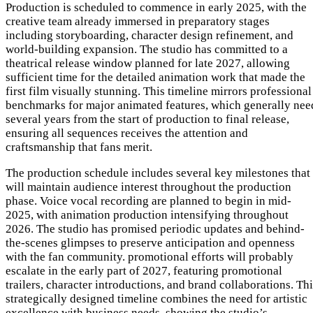
Production is scheduled to commence in early 2025, with the
creative team already immersed in preparatory stages
including storyboarding, character design refinement, and
world-building expansion. The studio has committed to a
theatrical release window planned for late 2027, allowing
sufficient time for the detailed animation work that made the
first film visually stunning. This timeline mirrors professional
benchmarks for major animated features, which generally nee
several years from the start of production to final release,
ensuring all sequences receives the attention and
craftsmanship that fans merit.
The production schedule includes several key milestones that
will maintain audience interest throughout the production
phase. Voice vocal recording are planned to begin in mid-
2025, with animation production intensifying throughout
2026. The studio has promised periodic updates and behind-
the-scenes glimpses to preserve anticipation and openness
with the fan community. promotional efforts will probably
escalate in the early part of 2027, featuring promotional
trailers, character introductions, and brand collaborations. Th
strategically designed timeline combines the need for artistic
excellence with business needs, showing the studio’s