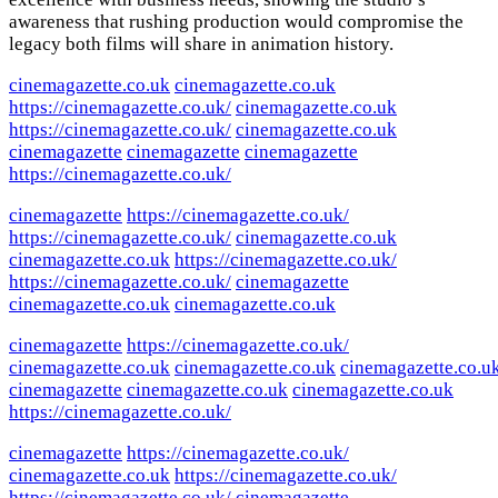
awareness that rushing production would compromise the
legacy both films will share in animation history.
cinemagazette.co.uk
cinemagazette.co.uk
https://cinemagazette.co.uk/
cinemagazette.co.uk
https://cinemagazette.co.uk/
cinemagazette.co.uk
cinemagazette
cinemagazette
cinemagazette
https://cinemagazette.co.uk/
cinemagazette
https://cinemagazette.co.uk/
https://cinemagazette.co.uk/
cinemagazette.co.uk
cinemagazette.co.uk
https://cinemagazette.co.uk/
https://cinemagazette.co.uk/
cinemagazette
cinemagazette.co.uk
cinemagazette.co.uk
cinemagazette
https://cinemagazette.co.uk/
cinemagazette.co.uk
cinemagazette.co.uk
cinemagazette.co.u
cinemagazette
cinemagazette.co.uk
cinemagazette.co.uk
https://cinemagazette.co.uk/
cinemagazette
https://cinemagazette.co.uk/
cinemagazette.co.uk
https://cinemagazette.co.uk/
https://cinemagazette.co.uk/
cinemagazette