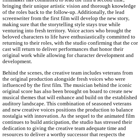
bringing their unique artistic vision and thorough knowledge
of the roles back to the follow-up. Additionally, the lead
screenwriter from the first film will develop the new story,
making sure that the storytelling style stays true while
venturing into fresh territory. Voice actors who brought the
beloved characters to life have enthusiastically committed to
returning to their roles, with the studio confirming that the co
cast will return to deliver performances that honor their
original work while allowing for character development and
development.
Behind the scenes, the creative team includes veterans from
the original production alongside fresh voices who were
influenced by the first film. The musician behind the iconic
original score has also been brought on board to create new
musical themes that will enhance and build on the established
auditory landscape. This combination of seasoned veterans
and new creative voices positions the production to balance
nostalgia with innovation. As the sequel to the animated film
continues to build anticipation, the studio has stressed their
dedication to giving the creative team adequate time and
resources to deliver a worthy successor that respects the