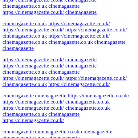
cinemagazette.co.uk
cinemagazette
https://cinemagazette.co.uk/
cinemagazette
cinemagazette.co.uk
https://cinemagazette.co.uk/
https://cinemagazette.co.uk/
https://cinemagazette.co.uk/
cinemagazette.co.uk
https://cinemagazette.co.uk/
cinemagazette.co.uk
cinemagazette.co.uk
cinemagazette
cinemagazette
https://cinemagazette.co.uk/
cinemagazette
https://cinemagazette.co.uk/
cinemagazette
cinemagazette.co.uk
cinemagazette
https://cinemagazette.co.uk/
https://cinemagazette.co.uk/
cinemagazette.co.uk
https://cinemagazette.co.uk/
cinemagazette
cinemagazette
https://cinemagazette.co.uk/
https://cinemagazette.co.uk/
cinemagazette.co.uk
https://cinemagazette.co.uk/
cinemagazette.co.uk
cinemagazette.co.uk
cinemagazette
https://cinemagazette.co.uk/
cinemagazette
cinemagazette.co.uk
cinemagazette
cinemagazette.co.uk
cinemagazette