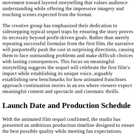
movement toward layered storytelling that values audience
understanding while offering the impressive imagery and
touching scenes expected from the format.
The creative group has emphasized their dedication to
sidestepping typical sequel traps by ensuring the story proves
its necessity beyond profit-driven goals. Rather than merely
repeating successful formulas from the first film, the narrative
will purportedly push the cast in surprising directions, causin
them to face outstanding problems and make difficult choices
with lasting consequences. This focus on meaningful
storytelling suggests the sequel will celebrate the first film’s
impact while establishing its unique voice, arguably
establishing new benchmarks for how animated franchises
approach continuation stories in an era where viewers expect
meaningful content and spectacle and cinematic thrills.
Launch Date and Production Schedule
With the animated film sequel confirmed, the studio has
presented an ambitious production timeline designed to ensur
the best possible quality while meeting fan expectations.