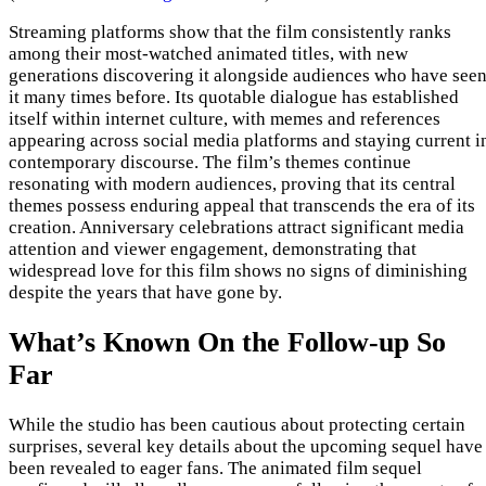
Streaming platforms show that the film consistently ranks
among their most-watched animated titles, with new
generations discovering it alongside audiences who have see
it many times before. Its quotable dialogue has established
itself within internet culture, with memes and references
appearing across social media platforms and staying current i
contemporary discourse. The film’s themes continue
resonating with modern audiences, proving that its central
themes possess enduring appeal that transcends the era of its
creation. Anniversary celebrations attract significant media
attention and viewer engagement, demonstrating that
widespread love for this film shows no signs of diminishing
despite the years that have gone by.
What’s Known On the Follow-up So
Far
While the studio has been cautious about protecting certain
surprises, several key details about the upcoming sequel have
been revealed to eager fans. The animated film sequel