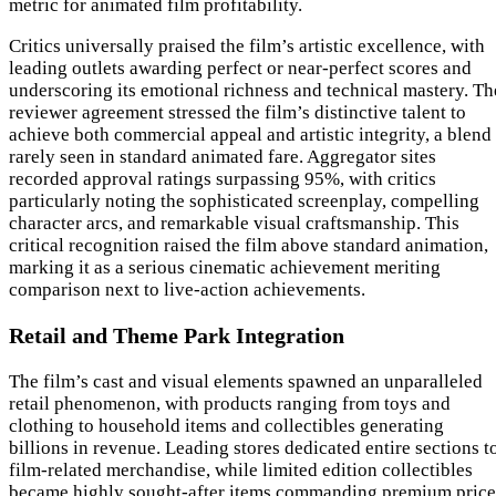
metric for animated film profitability.
Critics universally praised the film’s artistic excellence, with
leading outlets awarding perfect or near-perfect scores and
underscoring its emotional richness and technical mastery. Th
reviewer agreement stressed the film’s distinctive talent to
achieve both commercial appeal and artistic integrity, a blend
rarely seen in standard animated fare. Aggregator sites
recorded approval ratings surpassing 95%, with critics
particularly noting the sophisticated screenplay, compelling
character arcs, and remarkable visual craftsmanship. This
critical recognition raised the film above standard animation,
marking it as a serious cinematic achievement meriting
comparison next to live-action achievements.
Retail and Theme Park Integration
The film’s cast and visual elements spawned an unparalleled
retail phenomenon, with products ranging from toys and
clothing to household items and collectibles generating
billions in revenue. Leading stores dedicated entire sections t
film-related merchandise, while limited edition collectibles
became highly sought-after items commanding premium price