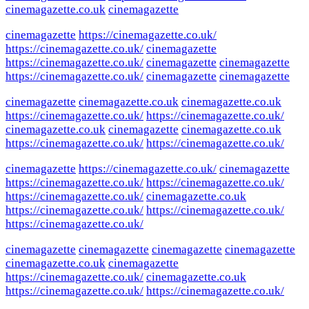
cinemagazette.co.uk
cinemagazette
cinemagazette
https://cinemagazette.co.uk/
https://cinemagazette.co.uk/
cinemagazette
https://cinemagazette.co.uk/
cinemagazette
cinemagazette
https://cinemagazette.co.uk/
cinemagazette
cinemagazette
cinemagazette
cinemagazette.co.uk
cinemagazette.co.uk
https://cinemagazette.co.uk/
https://cinemagazette.co.uk/
cinemagazette.co.uk
cinemagazette
cinemagazette.co.uk
https://cinemagazette.co.uk/
https://cinemagazette.co.uk/
cinemagazette
https://cinemagazette.co.uk/
cinemagazette
https://cinemagazette.co.uk/
https://cinemagazette.co.uk/
https://cinemagazette.co.uk/
cinemagazette.co.uk
https://cinemagazette.co.uk/
https://cinemagazette.co.uk/
https://cinemagazette.co.uk/
cinemagazette
cinemagazette
cinemagazette
cinemagazette
cinemagazette.co.uk
cinemagazette
https://cinemagazette.co.uk/
cinemagazette.co.uk
https://cinemagazette.co.uk/
https://cinemagazette.co.uk/