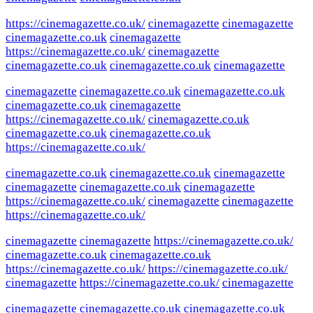
https://cinemagazette.co.uk/
cinemagazette
cinemagazette
cinemagazette.co.uk
cinemagazette
https://cinemagazette.co.uk/
cinemagazette
cinemagazette.co.uk
cinemagazette.co.uk
cinemagazette
cinemagazette
cinemagazette.co.uk
cinemagazette.co.uk
cinemagazette.co.uk
cinemagazette
https://cinemagazette.co.uk/
cinemagazette.co.uk
cinemagazette.co.uk
cinemagazette.co.uk
https://cinemagazette.co.uk/
cinemagazette.co.uk
cinemagazette.co.uk
cinemagazette
cinemagazette
cinemagazette.co.uk
cinemagazette
https://cinemagazette.co.uk/
cinemagazette
cinemagazette
https://cinemagazette.co.uk/
cinemagazette
cinemagazette
https://cinemagazette.co.uk/
cinemagazette.co.uk
cinemagazette.co.uk
https://cinemagazette.co.uk/
https://cinemagazette.co.uk/
cinemagazette
https://cinemagazette.co.uk/
cinemagazette
cinemagazette
cinemagazette.co.uk
cinemagazette.co.uk