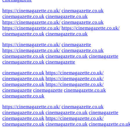
https://cinemagazette.co.uk/
cinemagazette.co.uk
cinemagazette.co.uk
cinemagazette.co.uk
https://cinemagazette.co.uk/
cinemagazette.co.uk
https://cinemagazette.co.uk/
https://cinemagazette.co.uk/
cinemagazette.co.uk
cinemagazette.co.uk
https://cinemagazette.co.uk/
cinemagazette
https://cinemagazette.co.uk/
cinemagazette.co.uk
cinemagazette.co.uk
cinemagazette.co.uk
cinemagazette
cinemagazette.co.uk
cinemagazette
cinemagazette.co.uk
https://cinemagazette.co.uk/
cinemagazette.co.uk
https://cinemagazette.co.uk/
cinemagazette.co.uk
https://cinemagazette.co.uk/
cinemagazette
cinemagazette
cinemagazette.co.uk
cinemagazette.co.uk
https://cinemagazette.co.uk/
cinemagazette.co.uk
cinemagazette.co.uk
cinemagazette.co.uk
cinemagazette
cinemagazette.co.uk
https://cinemagazette.co.uk/
cinemagazette.co.uk
cinemagazette.co.uk
cinemagazette.co.u