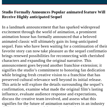
Studio Formally Announces Popular animated feature Will
Receive Highly anticipated Sequel
In a landmark announcement that has sparked widespread
excitement through the world of animation, a prominent
animation house has formally announced that a beloved
animated classic will ultimately gain its long-anticipated
sequel. Fans who have been waiting for a continuation of thei
favorite story can now take pleasure as the sequel confirmati
brings renewed possibilities for reconnecting with cherished
characters and expanding the original narrative. This
announcement goes beyond another franchise extension; it
signifies the studio’s commitment to honoring fan dedication
while bringing fresh creative vision to a franchise that has
preserved cultural relevance well beyond its initial release.
This article will explore the details surrounding the sequel’s
confirmation, examine what made the original film’s lasting
influence, evaluate audience response and expectations,
discuss the creative team involved, and assess what this
signifies for the future of animation narratives in an industry