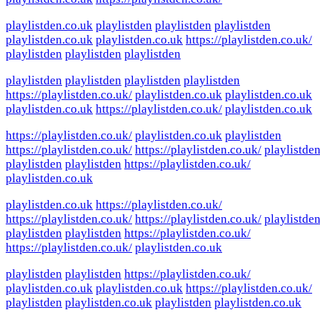
playlistden.co.uk
playlistden
playlistden
playlistden
playlistden.co.uk
playlistden.co.uk
https://playlistden.co.uk/
playlistden
playlistden
playlistden
playlistden
playlistden
playlistden
playlistden
https://playlistden.co.uk/
playlistden.co.uk
playlistden.co.uk
playlistden.co.uk
https://playlistden.co.uk/
playlistden.co.uk
https://playlistden.co.uk/
playlistden.co.uk
playlistden
https://playlistden.co.uk/
https://playlistden.co.uk/
playlistde
playlistden
playlistden
https://playlistden.co.uk/
playlistden.co.uk
playlistden.co.uk
https://playlistden.co.uk/
https://playlistden.co.uk/
https://playlistden.co.uk/
playlistde
playlistden
playlistden
https://playlistden.co.uk/
https://playlistden.co.uk/
playlistden.co.uk
playlistden
playlistden
https://playlistden.co.uk/
playlistden.co.uk
playlistden.co.uk
https://playlistden.co.uk/
playlistden
playlistden.co.uk
playlistden
playlistden.co.uk