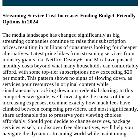
Streaming Service Cost Increase: Finding Budget-Friendly
Options in 2024
The media landscape has changed significantly as big
streaming companies continue to raise their subscription
prices, resulting in millions of consumers looking for cheaper
alternatives. Latest price hikes from streaming services from
industry giants like Netflix, Disney+, and Max have pushed
monthly costs beyond what many households can comfortabl
afford, with some top-tier subscriptions now exceeding $20
per month. This pattern shows no signs of slowing down, as
services pour resources in original content while
simultaneously cracking down on credential sharing. In this
comprehensive guide, we’ll investigate the causes of these
increasing expenses, examine exactly how much fees have
climbed between competing providers, and most significantly,
share actionable tips to preserve your viewing choices
affordably. Should you decide to change services, package
services wisely, or discover free alternatives, we’ll help you
navigate the dynamic streaming world while maintaining