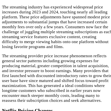
The streaming industry has experienced widespread price
increases during 2023 and 2024, touching nearly all leading
platform. These price adjustments have spanned modest price
adjustments to substantial jumps that have increased certain
monthly fees over only a few years. Consumers now face the
challenge of juggling multiple streaming subscriptions as eac
streaming service features exclusive content, creating
difficulty to merge viewing habits onto one platform without
losing favorite programs and films.
The streaming provider price increase phenomenon reflects
general sector patterns including growing expenses for
producing material, greater competition in talent acquisition,
and investor pressure to boost earnings. Many providers that
first launched with discounted introductory rates to grow thei
user base have since matured and shifted focus toward profit
maximization. This has generated a ideal conditions where
longtime customers who subscribed in earlier years now
encounter much steeper monthly costs, leading many to
reassess their subscription choices and seek alternatives.
Netflix Pricing Changes