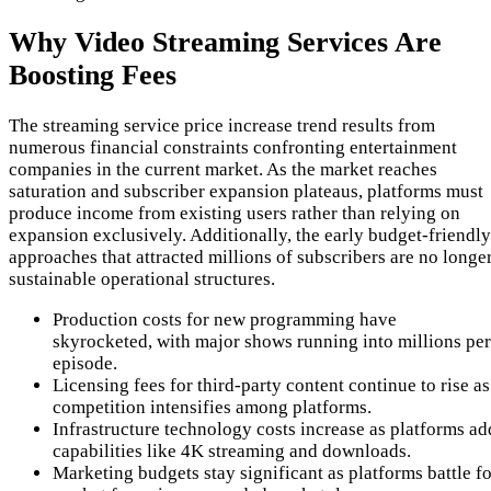
Why Video Streaming Services Are
Boosting Fees
The streaming service price increase trend results from
numerous financial constraints confronting entertainment
companies in the current market. As the market reaches
saturation and subscriber expansion plateaus, platforms must
produce income from existing users rather than relying on
expansion exclusively. Additionally, the early budget-friendly
approaches that attracted millions of subscribers are no longe
sustainable operational structures.
Production costs for new programming have
skyrocketed, with major shows running into millions per
episode.
Licensing fees for third-party content continue to rise as
competition intensifies among platforms.
Infrastructure technology costs increase as platforms ad
capabilities like 4K streaming and downloads.
Marketing budgets stay significant as platforms battle fo