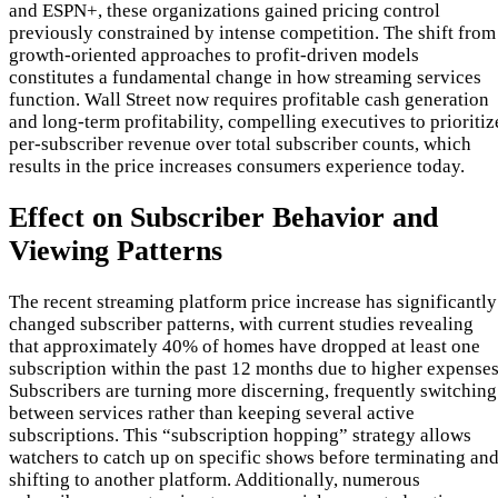
and ESPN+, these organizations gained pricing control
previously constrained by intense competition. The shift from
growth-oriented approaches to profit-driven models
constitutes a fundamental change in how streaming services
function. Wall Street now requires profitable cash generation
and long-term profitability, compelling executives to prioritiz
per-subscriber revenue over total subscriber counts, which
results in the price increases consumers experience today.
Effect on Subscriber Behavior and
Viewing Patterns
The recent streaming platform price increase has significantly
changed subscriber patterns, with current studies revealing
that approximately 40% of homes have dropped at least one
subscription within the past 12 months due to higher expenses
Subscribers are turning more discerning, frequently switching
between services rather than keeping several active
subscriptions. This “subscription hopping” strategy allows
watchers to catch up on specific shows before terminating an
shifting to another platform. Additionally, numerous