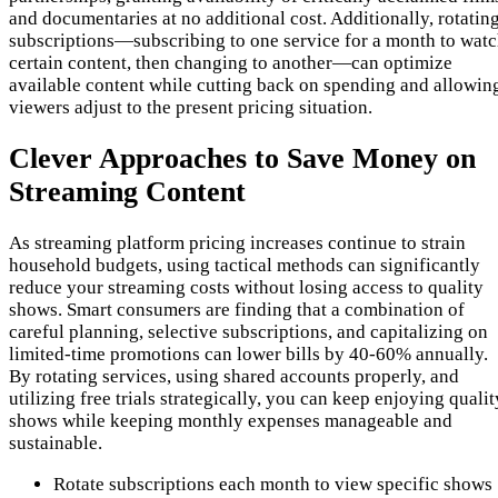
and documentaries at no additional cost. Additionally, rotatin
subscriptions—subscribing to one service for a month to wat
certain content, then changing to another—can optimize
available content while cutting back on spending and allowin
viewers adjust to the present pricing situation.
Clever Approaches to Save Money on
Streaming Content
As streaming platform pricing increases continue to strain
household budgets, using tactical methods can significantly
reduce your streaming costs without losing access to quality
shows. Smart consumers are finding that a combination of
careful planning, selective subscriptions, and capitalizing on
limited-time promotions can lower bills by 40-60% annually.
By rotating services, using shared accounts properly, and
utilizing free trials strategically, you can keep enjoying qualit
shows while keeping monthly expenses manageable and
sustainable.
Rotate subscriptions each month to view specific shows