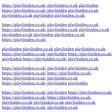
https://playlistden.co.uk/
playlistden.co.uk
playlistden
https://playlistden.co.uk/
playlistden
playlistden.co.uk
playlistden.co.uk
playlistden
playlistden.co.uk
https://playlistden.co.uk/
playlistden
playlistden.co.uk
https://playlistden.co.uk/
playlistden.co.uk
playlistden.co.uk
playlistden.co.uk
playlistden
playlistden.co.uk
https://playlistden.co.uk/
playlistden
playlistden.co.uk
playlistden
playlistden.co.uk
https://playlistden.co.uk/
playlistden
https://playlistden.co.uk
playlistden
https://playlistden.co.uk/
playlistden.co.uk
https://playlistden.co.uk/
playlistden
playlistden.co.uk
https://playlistden.co.uk/
https://playlistden.co.uk/
https://playlistden.co.uk/
playlistden.co.uk
https://playlistden.co.uk/
playlistden
playlistden
https://playlistden.co.uk/
playlistden
https://playlistden.co.uk
https://playlistden.co.uk/
https://playlistden.co.uk/
playlistden.co.uk
playlistden.co.uk
playlistden.co.uk
https://playlistden.co.uk/
playlistden.co.uk