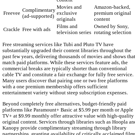
Movies and
Amazon-backed,
Complimentary
Freevee
exclusive
premium original
(ad-supported)
originals
content
Films and
Owned by Sony,
Crackle
Free with ads
television series
rotating selection
Free streaming services like Tubi and Pluto TV have
substantially upgraded their content libraries throughout the
past few years, delivering thousands of movies and shows tha
match paid platforms. While these services feature ads, the
commercial breaks are typically shorter than conventional
cable TV and constitute a fair exchange for fully free service.
Many users discover that pairing one or two free platforms
with a one premium membership offers sufficient
entertainment variety without steep subscription expenses.
Beyond completely free alternatives, budget-friendly paid
platforms like Paramount+ Basic at $5.99 per month or Apple
TV+ at $9.99 monthly offer attractive value with high-quality
original content. Services through libraries such as Hoopla an
Kanopy provide complimentary streaming through library
partnerships, granting availability of critically acclaimed film