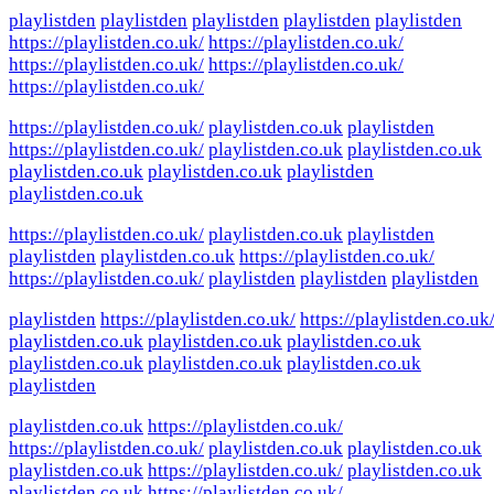
playlistden
playlistden
playlistden
playlistden
playlistden
https://playlistden.co.uk/
https://playlistden.co.uk/
https://playlistden.co.uk/
https://playlistden.co.uk/
https://playlistden.co.uk/
https://playlistden.co.uk/
playlistden.co.uk
playlistden
https://playlistden.co.uk/
playlistden.co.uk
playlistden.co.uk
playlistden.co.uk
playlistden.co.uk
playlistden
playlistden.co.uk
https://playlistden.co.uk/
playlistden.co.uk
playlistden
playlistden
playlistden.co.uk
https://playlistden.co.uk/
https://playlistden.co.uk/
playlistden
playlistden
playlistden
playlistden
https://playlistden.co.uk/
https://playlistden.co.uk
playlistden.co.uk
playlistden.co.uk
playlistden.co.uk
playlistden.co.uk
playlistden.co.uk
playlistden.co.uk
playlistden
playlistden.co.uk
https://playlistden.co.uk/
https://playlistden.co.uk/
playlistden.co.uk
playlistden.co.uk
playlistden.co.uk
https://playlistden.co.uk/
playlistden.co.uk
playlistden.co.uk
https://playlistden.co.uk/