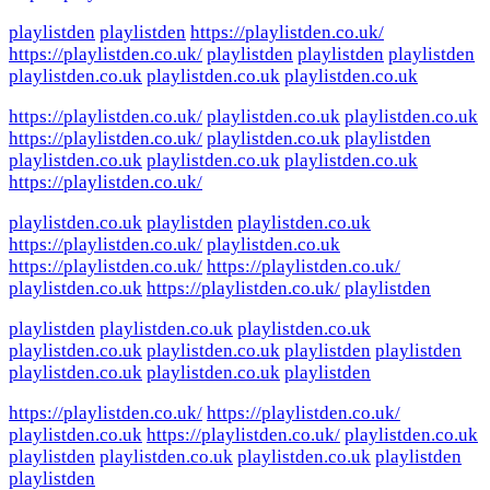
playlistden
playlistden
https://playlistden.co.uk/
https://playlistden.co.uk/
playlistden
playlistden
playlistden
playlistden.co.uk
playlistden.co.uk
playlistden.co.uk
https://playlistden.co.uk/
playlistden.co.uk
playlistden.co.uk
https://playlistden.co.uk/
playlistden.co.uk
playlistden
playlistden.co.uk
playlistden.co.uk
playlistden.co.uk
https://playlistden.co.uk/
playlistden.co.uk
playlistden
playlistden.co.uk
https://playlistden.co.uk/
playlistden.co.uk
https://playlistden.co.uk/
https://playlistden.co.uk/
playlistden.co.uk
https://playlistden.co.uk/
playlistden
playlistden
playlistden.co.uk
playlistden.co.uk
playlistden.co.uk
playlistden.co.uk
playlistden
playlistden
playlistden.co.uk
playlistden.co.uk
playlistden
https://playlistden.co.uk/
https://playlistden.co.uk/
playlistden.co.uk
https://playlistden.co.uk/
playlistden.co.uk
playlistden
playlistden.co.uk
playlistden.co.uk
playlistden
playlistden