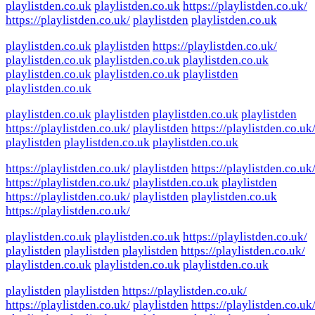
playlistden.co.uk
playlistden.co.uk
https://playlistden.co.uk/
https://playlistden.co.uk/
playlistden
playlistden.co.uk
playlistden.co.uk
playlistden
https://playlistden.co.uk/
playlistden.co.uk
playlistden.co.uk
playlistden.co.uk
playlistden.co.uk
playlistden.co.uk
playlistden
playlistden.co.uk
playlistden.co.uk
playlistden
playlistden.co.uk
playlistden
https://playlistden.co.uk/
playlistden
https://playlistden.co.uk
playlistden
playlistden.co.uk
playlistden.co.uk
https://playlistden.co.uk/
playlistden
https://playlistden.co.uk
https://playlistden.co.uk/
playlistden.co.uk
playlistden
https://playlistden.co.uk/
playlistden
playlistden.co.uk
https://playlistden.co.uk/
playlistden.co.uk
playlistden.co.uk
https://playlistden.co.uk/
playlistden
playlistden
playlistden
https://playlistden.co.uk/
playlistden.co.uk
playlistden.co.uk
playlistden.co.uk
playlistden
playlistden
https://playlistden.co.uk/
https://playlistden.co.uk/
playlistden
https://playlistden.co.uk