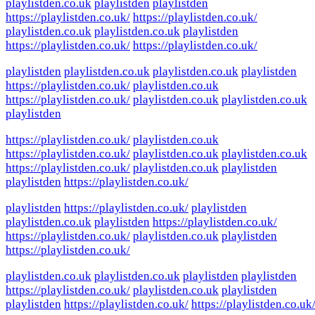
playlistden.co.uk
playlistden
playlistden
https://playlistden.co.uk/
https://playlistden.co.uk/
playlistden.co.uk
playlistden.co.uk
playlistden
https://playlistden.co.uk/
https://playlistden.co.uk/
playlistden
playlistden.co.uk
playlistden.co.uk
playlistden
https://playlistden.co.uk/
playlistden.co.uk
https://playlistden.co.uk/
playlistden.co.uk
playlistden.co.uk
playlistden
https://playlistden.co.uk/
playlistden.co.uk
https://playlistden.co.uk/
playlistden.co.uk
playlistden.co.uk
https://playlistden.co.uk/
playlistden.co.uk
playlistden
playlistden
https://playlistden.co.uk/
playlistden
https://playlistden.co.uk/
playlistden
playlistden.co.uk
playlistden
https://playlistden.co.uk/
https://playlistden.co.uk/
playlistden.co.uk
playlistden
https://playlistden.co.uk/
playlistden.co.uk
playlistden.co.uk
playlistden
playlistden
https://playlistden.co.uk/
playlistden.co.uk
playlistden
playlistden
https://playlistden.co.uk/
https://playlistden.co.uk