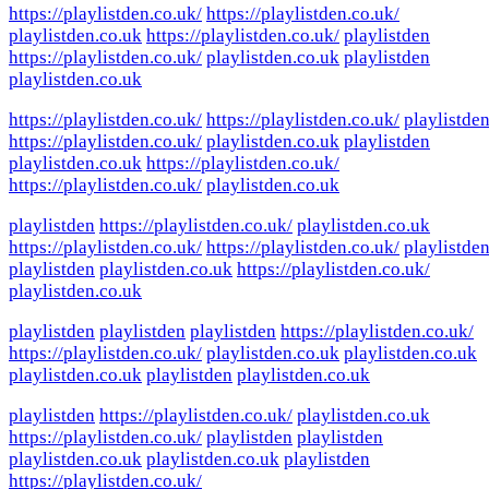
https://playlistden.co.uk/
https://playlistden.co.uk/
playlistden.co.uk
https://playlistden.co.uk/
playlistden
https://playlistden.co.uk/
playlistden.co.uk
playlistden
playlistden.co.uk
https://playlistden.co.uk/
https://playlistden.co.uk/
playlistde
https://playlistden.co.uk/
playlistden.co.uk
playlistden
playlistden.co.uk
https://playlistden.co.uk/
https://playlistden.co.uk/
playlistden.co.uk
playlistden
https://playlistden.co.uk/
playlistden.co.uk
https://playlistden.co.uk/
https://playlistden.co.uk/
playlistde
playlistden
playlistden.co.uk
https://playlistden.co.uk/
playlistden.co.uk
playlistden
playlistden
playlistden
https://playlistden.co.uk/
https://playlistden.co.uk/
playlistden.co.uk
playlistden.co.uk
playlistden.co.uk
playlistden
playlistden.co.uk
playlistden
https://playlistden.co.uk/
playlistden.co.uk
https://playlistden.co.uk/
playlistden
playlistden
playlistden.co.uk
playlistden.co.uk
playlistden
https://playlistden.co.uk/