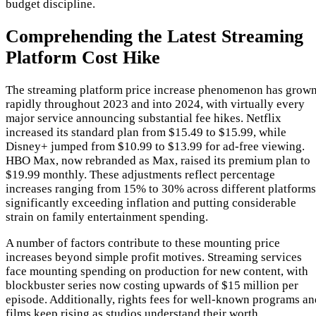
budget discipline.
Comprehending the Latest Streaming
Platform Cost Hike
The streaming platform price increase phenomenon has grow
rapidly throughout 2023 and into 2024, with virtually every
major service announcing substantial fee hikes. Netflix
increased its standard plan from $15.49 to $15.99, while
Disney+ jumped from $10.99 to $13.99 for ad-free viewing.
HBO Max, now rebranded as Max, raised its premium plan to
$19.99 monthly. These adjustments reflect percentage
increases ranging from 15% to 30% across different platforms
significantly exceeding inflation and putting considerable
strain on family entertainment spending.
A number of factors contribute to these mounting price
increases beyond simple profit motives. Streaming services
face mounting spending on production for new content, with
blockbuster series now costing upwards of $15 million per
episode. Additionally, rights fees for well-known programs an
films keep rising as studios understand their worth.