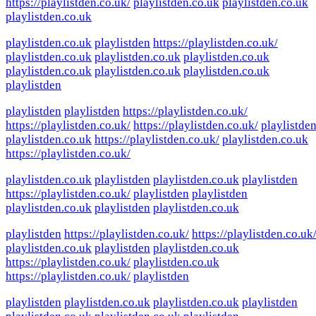
https://playlistden.co.uk/
playlistden.co.uk
playlistden.co.uk
playlistden.co.uk
playlistden.co.uk
playlistden
https://playlistden.co.uk/
playlistden.co.uk
playlistden.co.uk
playlistden.co.uk
playlistden.co.uk
playlistden.co.uk
playlistden.co.uk
playlistden
playlistden
playlistden
https://playlistden.co.uk/
https://playlistden.co.uk/
https://playlistden.co.uk/
playlistde
playlistden.co.uk
https://playlistden.co.uk/
playlistden.co.uk
https://playlistden.co.uk/
playlistden.co.uk
playlistden
playlistden.co.uk
playlistden
https://playlistden.co.uk/
playlistden
playlistden
playlistden.co.uk
playlistden
playlistden.co.uk
playlistden
https://playlistden.co.uk/
https://playlistden.co.uk
playlistden.co.uk
playlistden
playlistden.co.uk
https://playlistden.co.uk/
playlistden.co.uk
https://playlistden.co.uk/
playlistden
playlistden
playlistden.co.uk
playlistden.co.uk
playlistden