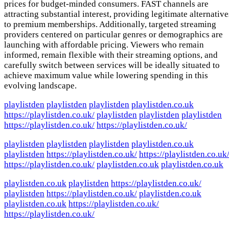
prices for budget-minded consumers. FAST channels are
attracting substantial interest, providing legitimate alternative
to premium memberships. Additionally, targeted streaming
providers centered on particular genres or demographics are
launching with affordable pricing. Viewers who remain
informed, remain flexible with their streaming options, and
carefully switch between services will be ideally situated to
achieve maximum value while lowering spending in this
evolving landscape.
playlistden
playlistden
playlistden
playlistden.co.uk
https://playlistden.co.uk/
playlistden
playlistden
playlistden
https://playlistden.co.uk/
https://playlistden.co.uk/
playlistden
playlistden
playlistden
playlistden.co.uk
playlistden
https://playlistden.co.uk/
https://playlistden.co.uk
https://playlistden.co.uk/
playlistden.co.uk
playlistden.co.uk
playlistden.co.uk
playlistden
https://playlistden.co.uk/
playlistden
https://playlistden.co.uk/
playlistden.co.uk
playlistden.co.uk
https://playlistden.co.uk/
https://playlistden.co.uk/