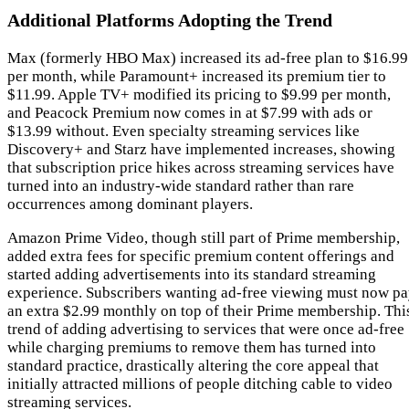
Additional Platforms Adopting the Trend
Max (formerly HBO Max) increased its ad-free plan to $16.99
per month, while Paramount+ increased its premium tier to
$11.99. Apple TV+ modified its pricing to $9.99 per month,
and Peacock Premium now comes in at $7.99 with ads or
$13.99 without. Even specialty streaming services like
Discovery+ and Starz have implemented increases, showing
that subscription price hikes across streaming services have
turned into an industry-wide standard rather than rare
occurrences among dominant players.
Amazon Prime Video, though still part of Prime membership,
added extra fees for specific premium content offerings and
started adding advertisements into its standard streaming
experience. Subscribers wanting ad-free viewing must now p
an extra $2.99 monthly on top of their Prime membership. Thi
trend of adding advertising to services that were once ad-free
while charging premiums to remove them has turned into
standard practice, drastically altering the core appeal that
initially attracted millions of people ditching cable to video
streaming services.