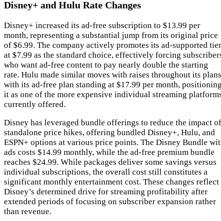
Disney+ and Hulu Rate Changes
Disney+ increased its ad-free subscription to $13.99 per
month, representing a substantial jump from its original price
of $6.99. The company actively promotes its ad-supported tie
at $7.99 as the standard choice, effectively forcing subscriber
who want ad-free content to pay nearly double the starting
rate. Hulu made similar moves with raises throughout its plans
with its ad-free plan standing at $17.99 per month, positionin
it as one of the more expensive individual streaming platform
currently offered.
Disney has leveraged bundle offerings to reduce the impact o
standalone price hikes, offering bundled Disney+, Hulu, and
ESPN+ options at various price points. The Disney Bundle wi
ads costs $14.99 monthly, while the ad-free premium bundle
reaches $24.99. While packages deliver some savings versus
individual subscriptions, the overall cost still constitutes a
significant monthly entertainment cost. These changes reflect
Disney’s determined drive for streaming profitability after
extended periods of focusing on subscriber expansion rather
than revenue.