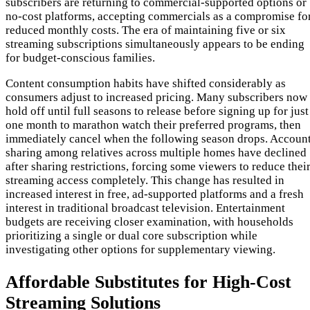
subscribers are returning to commercial-supported options or
no-cost platforms, accepting commercials as a compromise fo
reduced monthly costs. The era of maintaining five or six
streaming subscriptions simultaneously appears to be ending
for budget-conscious families.
Content consumption habits have shifted considerably as
consumers adjust to increased pricing. Many subscribers now
hold off until full seasons to release before signing up for just
one month to marathon watch their preferred programs, then
immediately cancel when the following season drops. Accoun
sharing among relatives across multiple homes have declined
after sharing restrictions, forcing some viewers to reduce thei
streaming access completely. This change has resulted in
increased interest in free, ad-supported platforms and a fresh
interest in traditional broadcast television. Entertainment
budgets are receiving closer examination, with households
prioritizing a single or dual core subscription while
investigating other options for supplementary viewing.
Affordable Substitutes for High-Cost
Streaming Solutions