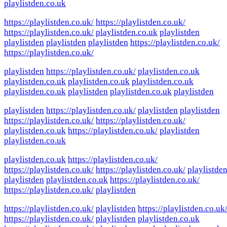
playlistden.co.uk
https://playlistden.co.uk/
https://playlistden.co.uk/
https://playlistden.co.uk/
playlistden.co.uk
playlistden
playlistden
playlistden
playlistden
https://playlistden.co.uk/
https://playlistden.co.uk/
playlistden
https://playlistden.co.uk/
playlistden.co.uk
playlistden.co.uk
playlistden.co.uk
playlistden.co.uk
playlistden.co.uk
playlistden
playlistden.co.uk
playlistden
playlistden
https://playlistden.co.uk/
playlistden
playlistden
https://playlistden.co.uk/
https://playlistden.co.uk/
playlistden.co.uk
https://playlistden.co.uk/
playlistden
playlistden.co.uk
playlistden.co.uk
https://playlistden.co.uk/
https://playlistden.co.uk/
https://playlistden.co.uk/
playlistde
playlistden
playlistden.co.uk
https://playlistden.co.uk/
https://playlistden.co.uk/
playlistden
https://playlistden.co.uk/
playlistden
https://playlistden.co.uk
https://playlistden.co.uk/
playlistden
playlistden.co.uk