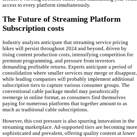
access to every platform simultaneously.
The Future of Streaming Platform
Subscription costs
Industry analysts anticipate that streaming service pricing
hikes will persist throughout 2024 and beyond, driven by
rising content production costs, intensifying competition for
premium programming, and pressure from investors
demanding profitable returns. Experts anticipate a period of
consolidation where smaller services may merge or disappear,
while leading companies will probably implement additional
subscription tiers to capture various consumer groups. The
conventional cable package model may paradoxically
reemerge in online format, as consumers find themselves
paying for numerous platforms that together amount to as
much as traditional cable subscriptions.
However, this cost pressure is also spurring innovation in the
streaming marketplace. Ad-supported tiers are becoming mor
sophisticated and prevalent, offering quality content at lower