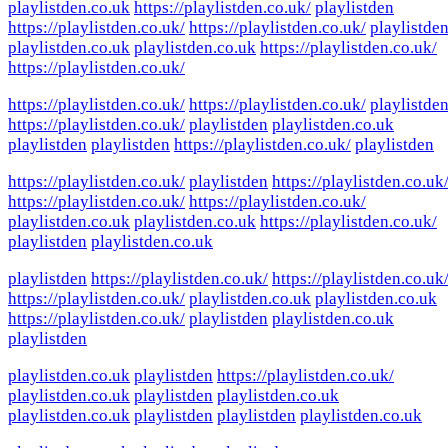
playlistden.co.uk
https://playlistden.co.uk/
playlistden
https://playlistden.co.uk/
https://playlistden.co.uk/
playlistde
playlistden.co.uk
playlistden.co.uk
https://playlistden.co.uk/
https://playlistden.co.uk/
https://playlistden.co.uk/
https://playlistden.co.uk/
playlistde
https://playlistden.co.uk/
playlistden
playlistden.co.uk
playlistden
playlistden
https://playlistden.co.uk/
playlistden
https://playlistden.co.uk/
playlistden
https://playlistden.co.uk
https://playlistden.co.uk/
https://playlistden.co.uk/
playlistden.co.uk
playlistden.co.uk
https://playlistden.co.uk/
playlistden
playlistden.co.uk
playlistden
https://playlistden.co.uk/
https://playlistden.co.uk
https://playlistden.co.uk/
playlistden.co.uk
playlistden.co.uk
https://playlistden.co.uk/
playlistden
playlistden.co.uk
playlistden
playlistden.co.uk
playlistden
https://playlistden.co.uk/
playlistden.co.uk
playlistden
playlistden.co.uk
playlistden.co.uk
playlistden
playlistden
playlistden.co.uk