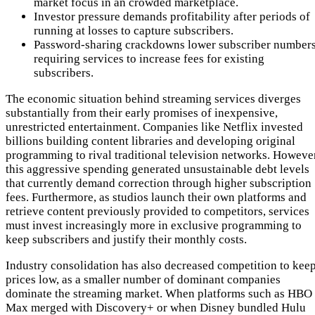
market focus in an crowded marketplace.
Investor pressure demands profitability after periods of
running at losses to capture subscribers.
Password-sharing crackdowns lower subscriber numbers
requiring services to increase fees for existing
subscribers.
The economic situation behind streaming services diverges
substantially from their early promises of inexpensive,
unrestricted entertainment. Companies like Netflix invested
billions building content libraries and developing original
programming to rival traditional television networks. However
this aggressive spending generated unsustainable debt levels
that currently demand correction through higher subscription
fees. Furthermore, as studios launch their own platforms and
retrieve content previously provided to competitors, services
must invest increasingly more in exclusive programming to
keep subscribers and justify their monthly costs.
Industry consolidation has also decreased competition to kee
prices low, as a smaller number of dominant companies
dominate the streaming market. When platforms such as HBO
Max merged with Discovery+ or when Disney bundled Hulu