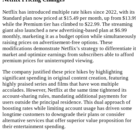
Netflix has introduced multiple rate hikes since 2022, with its
Standard plan now priced at $15.49 per month, up from $13.9
while the Premium tier has climbed to $22.99. The streaming
giant also launched a new advertising-based plan at $6.99
monthly, marketing it as a budget option while simultaneousl
raising prices on advertisement-free options. These
modifications demonstrate Netflix’s strategy to differentiate i
market and optimize earnings from subscribers able to afford
premium prices for uninterrupted viewing.
The company justified these price hikes by highlighting
significant spending in original content creation, featuring
highly praised series and films that have won multiple
accolades. However, Netflix at the same time tightened its
account-sharing rules, mandating additional payments for
users outside the principal residence. This dual approach of
boosting rates while limiting account usage has driven some
longtime customers to downgrade their plans or consider
alternative services that offer superior value proposition for
their entertainment spending.