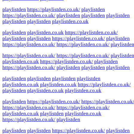
playlistden
https://playlistden.co.uk/
playlistden
https://playlistden.co.uk/
playlistden
playlistden
playlistden
playlistden
playlistden
playlistden.co.uk
playlistden
playlistden.co.uk
https://playlistden.co.uk/
playlistden
playlistden
https://playlistden.co.uk/
playlistden
https://playlistden.co.uk/
https://playlistden.co.uk/
playlistde
https://playlistden.co.uk/
https://playlistden.co.uk/
playlistde
playlistden.co.uk
https://playlistden.co.uk/
playlistden
https://playlistden.co.uk/
playlistden
playlistden
playlistden
playlistden
playlistden
playlistden
playlistden
playlistden.co.uk
playlistden.co.uk
https://playlistden.co.uk/
playlistden
playlistden.co.uk
playlistden.co.uk
playlistden
https://playlistden.co.uk/
https://playlistden.co.uk
https://playlistden.co.uk/
https://playlistden.co.uk/
playlistden.co.uk
playlistden
playlistden.co.uk
https://playlistden.co.uk/
playlistden
playlistden
playlistden
https://playlistden.co.uk/
playlistden