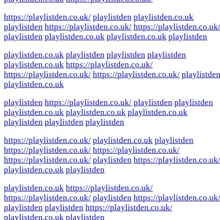
https://playlistden.co.uk/
playlistden
playlistden.co.uk
playlistden
https://playlistden.co.uk/
https://playlistden.co.uk
playlistden
playlistden.co.uk
playlistden.co.uk
playlistden
playlistden.co.uk
playlistden
playlistden
playlistden
playlistden.co.uk
https://playlistden.co.uk/
https://playlistden.co.uk/
https://playlistden.co.uk/
playlistde
playlistden.co.uk
playlistden
https://playlistden.co.uk/
playlistden
playlistden
playlistden.co.uk
playlistden.co.uk
playlistden.co.uk
playlistden
playlistden
playlistden
https://playlistden.co.uk/
playlistden.co.uk
playlistden
https://playlistden.co.uk/
https://playlistden.co.uk/
https://playlistden.co.uk/
playlistden
https://playlistden.co.uk
playlistden.co.uk
playlistden
playlistden.co.uk
https://playlistden.co.uk/
https://playlistden.co.uk/
playlistden
https://playlistden.co.uk
playlistden
playlistden
https://playlistden.co.uk/
playlistden.co.uk
playlistden