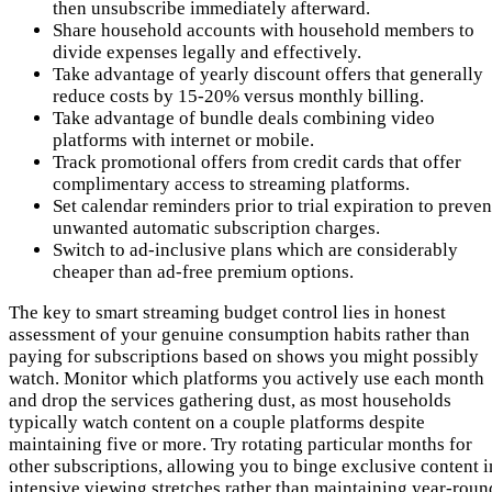
then unsubscribe immediately afterward.
Share household accounts with household members to
divide expenses legally and effectively.
Take advantage of yearly discount offers that generally
reduce costs by 15-20% versus monthly billing.
Take advantage of bundle deals combining video
platforms with internet or mobile.
Track promotional offers from credit cards that offer
complimentary access to streaming platforms.
Set calendar reminders prior to trial expiration to preven
unwanted automatic subscription charges.
Switch to ad-inclusive plans which are considerably
cheaper than ad-free premium options.
The key to smart streaming budget control lies in honest
assessment of your genuine consumption habits rather than
paying for subscriptions based on shows you might possibly
watch. Monitor which platforms you actively use each month
and drop the services gathering dust, as most households
typically watch content on a couple platforms despite
maintaining five or more. Try rotating particular months for
other subscriptions, allowing you to binge exclusive content i
intensive viewing stretches rather than maintaining year-roun