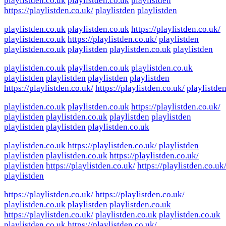
playlistden.co.uk
playlistden.co.uk
playlistden
https://playlistden.co.uk/
playlistden
playlistden
playlistden.co.uk
playlistden.co.uk
https://playlistden.co.uk/
playlistden.co.uk
https://playlistden.co.uk/
playlistden
playlistden.co.uk
playlistden
playlistden.co.uk
playlistden
playlistden.co.uk
playlistden.co.uk
playlistden.co.uk
playlistden
playlistden
playlistden
playlistden
https://playlistden.co.uk/
https://playlistden.co.uk/
playlistde
playlistden.co.uk
playlistden.co.uk
https://playlistden.co.uk/
playlistden
playlistden.co.uk
playlistden
playlistden
playlistden
playlistden
playlistden.co.uk
playlistden.co.uk
https://playlistden.co.uk/
playlistden
playlistden
playlistden.co.uk
https://playlistden.co.uk/
playlistden
https://playlistden.co.uk/
https://playlistden.co.uk
playlistden
https://playlistden.co.uk/
https://playlistden.co.uk/
playlistden.co.uk
playlistden
playlistden.co.uk
https://playlistden.co.uk/
playlistden.co.uk
playlistden.co.uk
playlistden.co.uk
https://playlistden.co.uk/