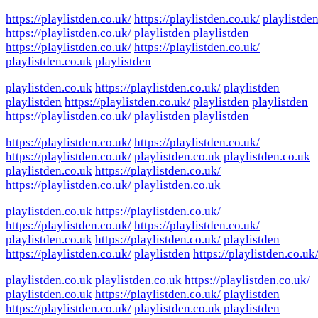
https://playlistden.co.uk/
https://playlistden.co.uk/
playlistde
https://playlistden.co.uk/
playlistden
playlistden
https://playlistden.co.uk/
https://playlistden.co.uk/
playlistden.co.uk
playlistden
playlistden.co.uk
https://playlistden.co.uk/
playlistden
playlistden
https://playlistden.co.uk/
playlistden
playlistden
https://playlistden.co.uk/
playlistden
playlistden
https://playlistden.co.uk/
https://playlistden.co.uk/
https://playlistden.co.uk/
playlistden.co.uk
playlistden.co.uk
playlistden.co.uk
https://playlistden.co.uk/
https://playlistden.co.uk/
playlistden.co.uk
playlistden.co.uk
https://playlistden.co.uk/
https://playlistden.co.uk/
https://playlistden.co.uk/
playlistden.co.uk
https://playlistden.co.uk/
playlistden
https://playlistden.co.uk/
playlistden
https://playlistden.co.uk
playlistden.co.uk
playlistden.co.uk
https://playlistden.co.uk/
playlistden.co.uk
https://playlistden.co.uk/
playlistden
https://playlistden.co.uk/
playlistden.co.uk
playlistden