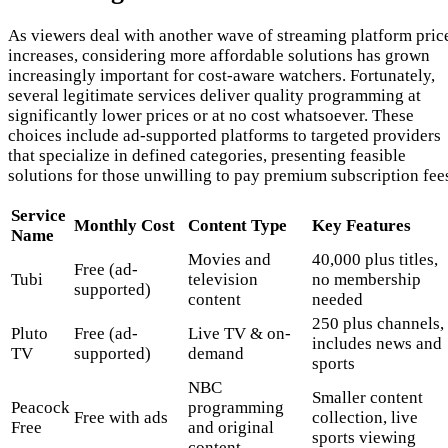
As viewers deal with another wave of streaming platform pric
increases, considering more affordable solutions has grown
increasingly important for cost-aware watchers. Fortunately,
several legitimate services deliver quality programming at
significantly lower prices or at no cost whatsoever. These
choices include ad-supported platforms to targeted providers
that specialize in defined categories, presenting feasible
solutions for those unwilling to pay premium subscription fee
Service
Monthly Cost
Content Type
Key Features
Name
Movies and
40,000 plus titles,
Free (ad-
Tubi
television
no membership
supported)
content
needed
250 plus channels,
Pluto
Free (ad-
Live TV & on-
includes news and
TV
supported)
demand
sports
NBC
Smaller content
Peacock
programming
Free with ads
collection, live
Free
and original
sports viewing
content