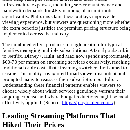
Infrastructure expenses, including server maintenance and
bandwidth demands for 4K streaming, also contribute
significantly. Platforms claim these outlays improve the
viewing experience, but viewers are questioning more whethe
the extra benefits justifies the premium pricing structure bein
implemented across the industry.
The combined effect produces a tough position for typical
families managing multiple subscriptions. A family subscribi
to Netflix, Disney+, Hulu, and Max now spends approximatel
$60-70 per month on streaming services exclusively, reaching
traditional cable costs that streaming switchers first aimed to
escape. This reality has ignited broad viewer discontent and
prompted many to reassess their subscription portfolios.
Understanding these financial patterns enables viewers to
choose wisely about which services genuinely warrant their
ongoing expense and where budget reductions might be most
effectively applied. (Source:
https://playlistden.co.uk/
)
Leading Streaming Platforms That
Hiked Their Prices