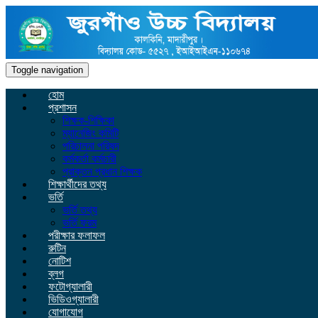
Toggle navigation
হোম
প্রশাসন
শিক্ষক-শিক্ষিকা
ম্যানেজিং কমিটি
পরিচালনা পরিষদ
কর্মকর্তা কর্মচারী
প্রাক্তন প্রধান শিক্ষক
শিক্ষার্থীদের তথ্য
ভর্তি
ভর্তি তথ্য
ভর্তি ফরম
পরীক্ষার ফলাফল
রুটিন
নোটিশ
ব্লগ
ফটোগ্যালারী
ভিডিওগ্যালারী
যোগাযোগ