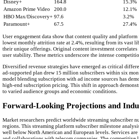
Disney+
164.8
15.3%
Amazon Prime Video
200.0
12.1%
HBO Max/Discovery+
97.6
3.2%
Paramount+
67.5
27.4%
User engagement data show that content quality and platform us
lowest monthly attrition rate at 2.4%, resulting from its vas
their unique offerings. Original content investment correlate
user stability. These metrics underscore the intense competit
Diversified revenue strategies have emerged as critical diffe
ad-supported plan drew 15 million subscribers within six mon
model blending subscription with ad income sources has demon
high-end subscription pricing. This shift in approach demons
to varied audience groups and economic conditions.
Forward-Looking Projections and Indu
Market researchers predict worldwide streaming subscriber nu
regions. This streaming platform subscriber milestone analysis
well below North American and European levels. Services are a
and collaborations with telecom companies. The competitive la