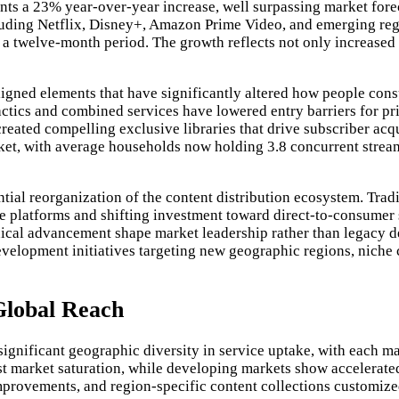
nts a 23% year-over-year increase, well surpassing market fore
ncluding Netflix, Disney+, Amazon Prime Video, and emerging re
n a twelve-month period. The growth reflects not only increased
aligned elements that have significantly altered how people con
tactics and combined services have lowered entry barriers for pr
created compelling exclusive libraries that drive subscriber acq
rket, with average households now holding 3.8 concurrent strea
ntial reorganization of the content distribution ecosystem. Trad
ve platforms and shifting investment toward direct-to-consumer
nical advancement shape market leadership rather than legacy d
development initiatives targeting new geographic regions, niche
Global Reach
ignificant geographic diversity in service uptake, with each m
t market saturation, while developing markets show accelerated
 improvements, and region-specific content collections customiz