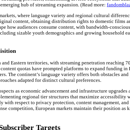
he emerging hub of streaming expansion. (Read more:
fandomblaz
ic markets, where language variety and regional cultural differe
ginal content, obtaining distribution rights to domestic films a
pe how audiences consume content, with bandwidth-conscious st
ncluding sizable youth demographics and growing household ea
sition
nd Eastern territories, with streaming penetration reaching 7
content quotas have prompted platforms to expand funding in 
rs. The continent’s language variety offers both obstacles and 
oaches adapted for distinct cultural preferences.
ospects as economic advancement and infrastructure upgrades a
plementing regional tier structures that maximize accessibilit
ly with respect to privacy protection, content management, and
nse competition, European markets maintain their position as k
Subscriber Targets