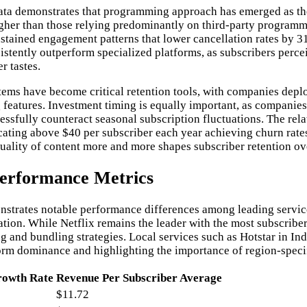
ta demonstrates that programming approach has emerged as the 
higher than those relying predominantly on third-party programm
stained engagement patterns that lower cancellation rates by 31
stently outperform specialized platforms, as subscribers percei
r tastes.
ems have become critical retention tools, with companies dep
 features. Investment timing is equally important, as companies
sfully counteract seasonal subscription fluctuations. The rel
cating above $40 per subscriber each year achieving churn rates
uality of content more and more shapes subscriber retention ov
Performance Metrics
nstrates notable performance differences among leading services
ration. While Netflix remains the leader with the most subscri
 and bundling strategies. Local services such as Hotstar in Ind
tform dominance and highlighting the importance of region-speci
owth Rate
Revenue Per Subscriber Average
$11.72