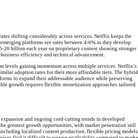
ates shifting considerably across services. Netflix keeps the
le emerging platforms see rates between 4-6% as they develop
15-20 billion each year on proprietary content showing stronger
g business efficiency and technical advancement.
ion levels gaining momentum across multiple services. Netflix’s
lar adoption rates for their more affordable tiers. The hybri
tforms to expand their addressable audience while preserving
ble growth requires flexible monetization approaches tailored
t expansion and ongoing cord-cutting trends in developed
he greatest growth opportunities, with market penetration still
ncluding localized content production, flexible pricing models
es find it difficult to sustain profitability compared to marke