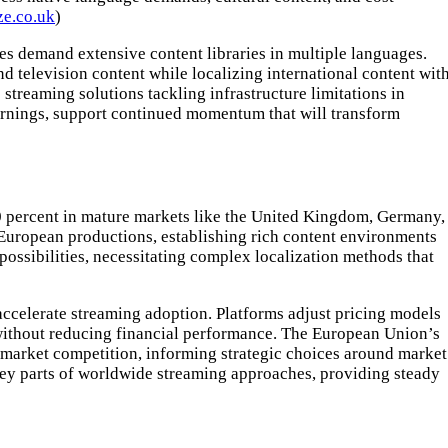
e.co.uk
)
nces demand extensive content libraries in multiple languages.
nd television content while localizing international content wit
reaming solutions tackling infrastructure limitations in
rnings, support continued momentum that will transform
0 percent in mature markets like the United Kingdom, Germany,
European productions, establishing rich content environments
possibilities, necessitating complex localization methods that
ccelerate streaming adoption. Platforms adjust pricing models
y without reducing financial performance. The European Union’s
 market competition, informing strategic choices around market
ey parts of worldwide streaming approaches, providing steady