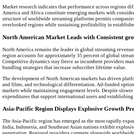
Market research indicates that performance across regions diff
America and Africa constitute emerging markets with consider
structure of worldwide streaming platforms permits companies 
overlooked regions while sustaining profitability in establish
North American Market Leads with Consistent gr
North America remains the leader in global streaming revenues
region accounts for approximately 35 percent of global stream
Competitive dynamics stay fierce as incumbent providers maint
bundling strategies that increase subscriber lifetime value.
The development of North American markets has driven platform
and films, and technological differentiation. Ad-funded optio
markets while maintaining engagement levels. Despite slower
expenditures that support international users and establishing
Asia-Pacific Region Displays Explosive Growth Pr
The Asia-Pacific region has emerged as the most rapidly expan
India, Indonesia, and Southeast Asian nations exhibit explosi
penetration. Regional providers compete alongside worldwide 