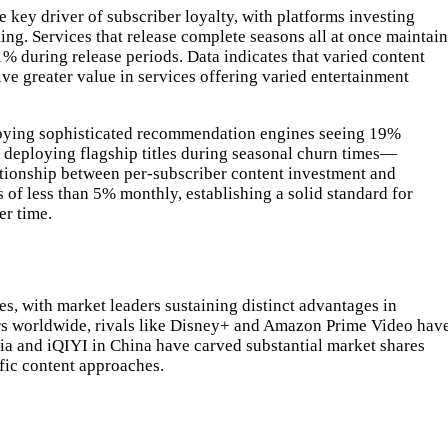
key driver of subscriber loyalty, with platforms investing
ing. Services that release complete seasons all at once maintain
% during release periods. Data indicates that varied content
ve greater value in services offering varied entertainment
loying sophisticated recommendation engines seeing 19%
 deploying flagship titles during seasonal churn times—
ationship between per-subscriber content investment and
 of less than 5% monthly, establishing a solid standard for
er time.
, with market leaders sustaining distinct advantages in
bers worldwide, rivals like Disney+ and Amazon Prime Video hav
ia and iQIYI in China have carved substantial market shares
fic content approaches.