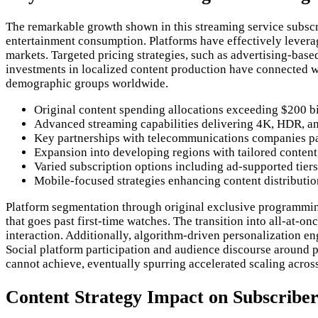
The remarkable growth shown in this streaming service subscri
entertainment consumption. Platforms have effectively levera
markets. Targeted pricing strategies, such as advertising-bas
investments in localized content production have connected wi
demographic groups worldwide.
Original content spending allocations exceeding $200 b
Advanced streaming capabilities delivering 4K, HDR, and
Key partnerships with telecommunications companies pa
Expansion into developing regions with tailored content 
Varied subscription options including ad-supported tier
Mobile-focused strategies enhancing content distributi
Platform segmentation through original exclusive programmin
that goes past first-time watches. The transition into all-at
interaction. Additionally, algorithm-driven personalization e
Social platform participation and audience discourse around
cannot achieve, eventually spurring accelerated scaling acros
Content Strategy Impact on Subscriber