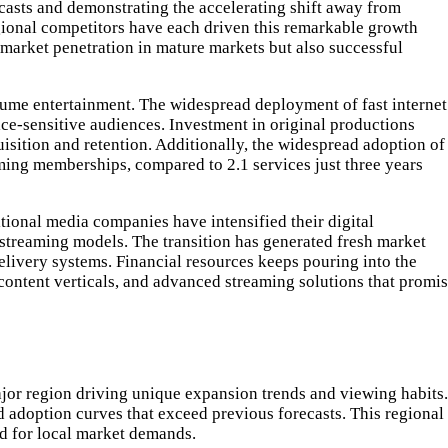
casts and demonstrating the accelerating shift away from
gional competitors have each driven this remarkable growth
 market penetration in mature markets but also successful
sume entertainment. The widespread deployment of fast internet
ice-sensitive audiences. Investment in original productions
uisition and retention. Additionally, the widespread adoption of
ming memberships, compared to 2.1 services just three years
itional media companies have intensified their digital
 streaming models. The transition has generated fresh market
elivery systems. Financial resources keeps pouring into the
 content verticals, and advanced streaming solutions that promi
ajor region driving unique expansion trends and viewing habits.
 adoption curves that exceed previous forecasts. This regional
ed for local market demands.