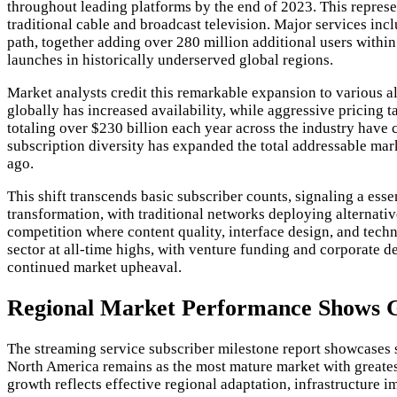
throughout leading platforms by the end of 2023. This represe
traditional cable and broadcast television. Major services i
path, together adding over 280 million additional users withi
launches in historically underserved global regions.
Market analysts credit this remarkable expansion to various 
globally has increased availability, while aggressive pricing 
totaling over $230 billion each year across the industry have 
subscription diversity has expanded the total addressable ma
ago.
This shift transcends basic subscriber counts, signaling a esse
transformation, with traditional networks deploying alternati
competition where content quality, interface design, and tech
sector at all-time highs, with venture funding and corporate 
continued market upheaval.
Regional Market Performance Shows 
The streaming service subscriber milestone report showcases s
North America remains as the most mature market with greates
growth reflects effective regional adaptation, infrastructure