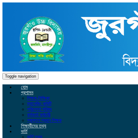
Toggle navigation
হোম
প্রশাসন
শিক্ষক-শিক্ষিকা
ম্যানেজিং কমিটি
পরিচালনা পরিষদ
কর্মকর্তা কর্মচারী
প্রাক্তন প্রধান শিক্ষক
শিক্ষার্থীদের তথ্য
ভর্তি
ভর্তি তথ্য