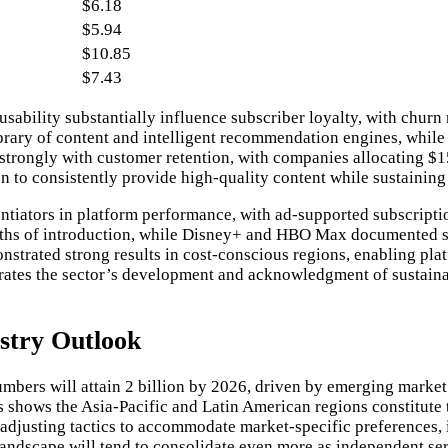
$6.18
$5.94
$10.85
$7.43
ability substantially influence subscriber loyalty, with churn r
t library of content and intelligent recommendation engines, whi
s strongly with customer retention, with companies allocating $
ion to consistently provide high-quality content while sustainin
rentiators in platform performance, with ad-supported subscript
ths of introduction, while Disney+ and HBO Max documented simi
strated strong results in cost-conscious regions, enabling pla
trates the sector’s development and acknowledgment of sustaina
stry Outlook
mbers will attain 2 billion by 2026, driven by emerging marke
 shows the Asia-Pacific and Latin American regions constitute t
djusting tactics to accommodate market-specific preferences, i
ndscape will tend to consolidate even more as independent servic