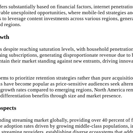
ers substantially based on financial factors, internet penetrati
able unexploited opportunities, where mobile-led strategies an
to leverage content investments across various regions, generat
ed regions.
owth
 despite reaching saturation levels, with household penetratio
ing subscriptions, generating disproportionate revenue due to h
ain their market standing against new entrants, driving innova
s to prioritize retention strategies rather than pure acquisiti
ns have become popular as price-sensitive audiences seek altern
 growth rates compared to emerging regions, North America re
 differentiation benefits through size and market presence.
ospects
ding streaming market globally, providing over 40 percent of fr
ve adoption rates driven by growing middle-class populations, 
streaming providers, establishing diverse ecosystems that addr