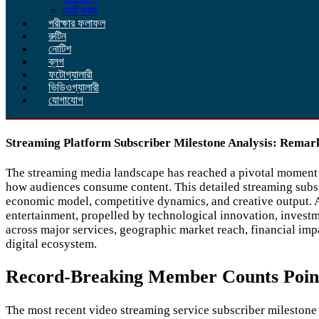
ভর্তি ফরম
পরীক্ষার ফলাফল
রুটিন
নোটিশ
ব্লগ
ফটোগ্যালারী
ভিডিওগ্যালারী
যোগাযোগ
Streaming Platform Subscriber Milestone Analysis: Remar
The streaming media landscape has reached a pivotal moment as
how audiences consume content. This detailed streaming subsc
economic model, competitive dynamics, and creative output. A
entertainment, propelled by technological innovation, investm
across major services, geographic market reach, financial impa
digital ecosystem.
Record-Breaking Member Counts Point 
The most recent video streaming service subscriber milestone