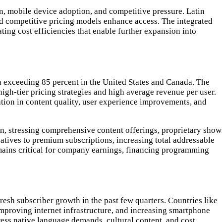
on, mobile device adoption, and competitive pressure. Latin
d competitive pricing models enhance access. The integrated
ing cost efficiencies that enable further expansion into
n exceeding 85 percent in the United States and Canada. The
igh-tier pricing strategies and high average revenue per user.
tion in content quality, user experience improvements, and
on, stressing comprehensive content offerings, proprietary show
atives to premium subscriptions, increasing total addressable
mains critical for company earnings, financing programming
esh subscriber growth in the past few quarters. Countries like
improving internet infrastructure, and increasing smartphone
ess native language demands, cultural content, and cost