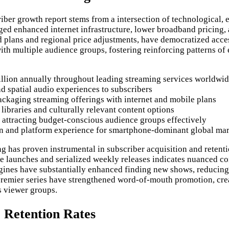
ber growth report stems from a intersection of technological, 
ged enhanced internet infrastructure, lower broadband pricing
ed plans and regional price adjustments, have democratized acce
th multiple audience groups, fostering reinforcing patterns of
illion annually throughout leading streaming services worldwi
 spatial audio experiences to subscribers
ckaging streaming offerings with internet and mobile plans
libraries and culturally relevant content options
s attracting budget-conscious audience groups effectively
on and platform experience for smartphone-dominant global ma
g has proven instrumental in subscriber acquisition and reten
-once launches and serialized weekly releases indicates nuance
ngines have substantially enhanced finding new shows, reducing
 premier series have strengthened word-of-mouth promotion, cr
s viewer groups.
 Retention Rates