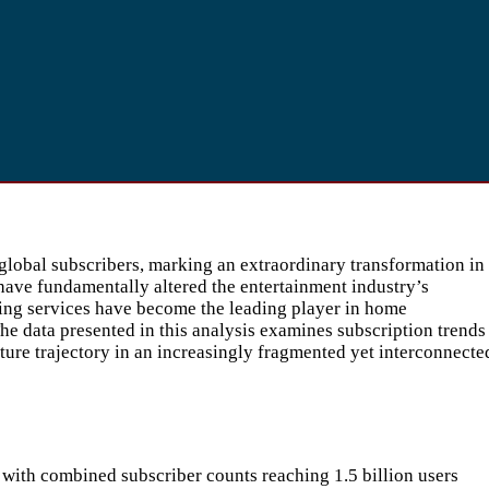
global subscribers, marking an extraordinary transformation in
have fundamentally altered the entertainment industry’s
ing services have become the leading player in home
e data presented in this analysis examines subscription trends
uture trajectory in an increasingly fragmented yet interconnecte
with combined subscriber counts reaching 1.5 billion users