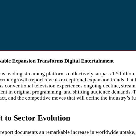
kable Expansion Transforms Digital Entertainment
 leading streaming platforms collectively surpass 1.5 billion 
riber growth report reveals exceptional expansion trends that 
s conventional television experiences ongoing decline, stream
ent in original programming, and shifting audience demands. Th
ct, and the competitive moves that will define the industry’s f
to Sector Evolution
 report documents an remarkable increase in worldwide uptake, 