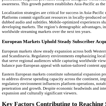
awareness. This growth pattern establishes Asia-Pacific as t
Localization strategies are critical for success in Asia-Pacif
Platforms commit significant resources in locally-produced ori
dubbed audio and subtitles. Mobile-optimized experiences sha
developing markets. The region’s demographic advantages, i
worldwide streaming markets over the next ten years.
European Markets Uphold Steady Subscriber Acqui
European markets show steady expansion across both Western a
and Scandinavia. Regulatory environments emphasizing local 
that serve regional audiences while capturing worldwide viewe
balance pan-European appeal with nation-tailored content appr
Eastern European markets constitute substantial expansion pr
to address diverse spending capacity across the continent, im
regulatory environment influences platform operations, notab
penetration and growth. Despite economic headwinds and inte
expansion and culturally significant viewers.
Key Factors Contributing to Reaching 