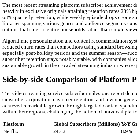
The most recent streaming platform subscriber achievement da
heavily in exclusive originals attaining retention rates 23% 
68% quarterly retention, while weekly episode drops create su
libraries spanning various genres and audience segments consi
options that cater to entire households rather than single viewe
Algorithmic personalization and content recommendation syst
reduced churn rates than competitors using standard browsing
especially post-holiday periods and the summer season—succes
subscriber retention stays notably stable, with companies allo
sustainable growth in the crowded streaming industry where q
Side-by-side Comparison of Platform 
The video streaming service subscriber milestone report demo
subscriber acquisition, customer retention, and revenue gene
achieved remarkable growth through targeted content spending
within their regions, challenging the notion of universal pla
Platform
Global Subscribers (Millions)
YoY Gr
Netflix
247.2
8.9%