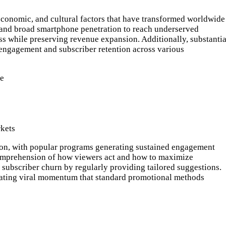
economic, and cultural factors that have transformed worldwide
, and broad smartphone penetration to reach underserved
ss while preserving revenue expansion. Additionally, substantia
 engagement and subscriber retention across various
de
rkets
tion, with popular programs generating sustained engagement
d comprehension of how viewers act and how to maximize
 subscriber churn by regularly providing tailored suggestions.
eating viral momentum that standard promotional methods