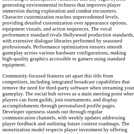
generating environmental richness that improves player
immersion during exploration and combat encounters.
Character customization reaches unprecedented levels,
providing detailed customization over appearance options,
equipment visuals, and action sequences. The vocal
performance standard rivals Hollywood production standards,
with extensive dialogue libraries performed by seasoned
professionals. Performance optimization ensures smooth
gameplay across various hardware configurations, making
high-quality graphics accessible to gamers using standard
equipment.
Community-focused features set apart this title from
competitors, including integrated broadcast capabilities that
remove the need for third-party software when streaming you
gameplay. The social hub serves as a main meeting point whe
players can form guilds, join tournaments, and display
accomplishments through personalized profile pages.
Developer openness stands out through regular
communication channels, with weekly updates addressing
player feedback and outlining future content roadmaps. The
monetization model respects player investment by offering