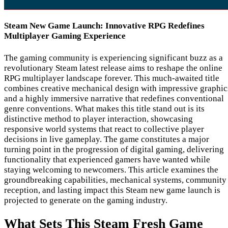
Steam New Game Launch: Innovative RPG Redefines
Multiplayer Gaming Experience
The gaming community is experiencing significant buzz as a
revolutionary Steam latest release aims to reshape the online
RPG multiplayer landscape forever. This much-awaited title
combines creative mechanical design with impressive graphic
and a highly immersive narrative that redefines conventional
genre conventions. What makes this title stand out is its
distinctive method to player interaction, showcasing
responsive world systems that react to collective player
decisions in live gameplay. The game constitutes a major
turning point in the progression of digital gaming, delivering
functionality that experienced gamers have wanted while
staying welcoming to newcomers. This article examines the
groundbreaking capabilities, mechanical systems, community
reception, and lasting impact this Steam new game launch is
projected to generate on the gaming industry.
What Sets This Steam Fresh Game