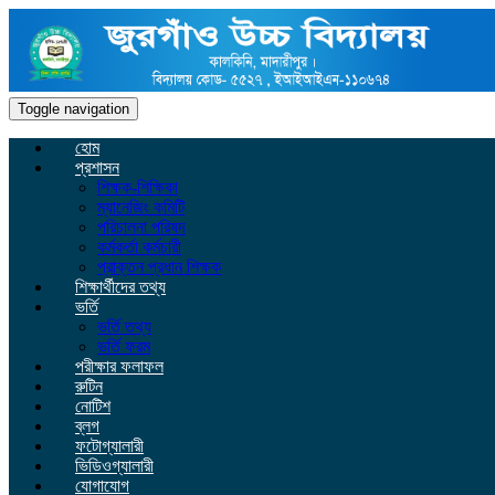
Toggle navigation
হোম
প্রশাসন
শিক্ষক-শিক্ষিকা
ম্যানেজিং কমিটি
পরিচালনা পরিষদ
কর্মকর্তা কর্মচারী
প্রাক্তন প্রধান শিক্ষক
শিক্ষার্থীদের তথ্য
ভর্তি
ভর্তি তথ্য
ভর্তি ফরম
পরীক্ষার ফলাফল
রুটিন
নোটিশ
ব্লগ
ফটোগ্যালারী
ভিডিওগ্যালারী
যোগাযোগ