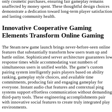
only cosmetic purchases, ensuring fair gameplay remains
unaffected by money spent. These thoughtful design choices
demonstrate a dedication toward long-term player satisfaction
and lasting community health.
Innovative Cooperative Gaming
Elements Transform Online Gaming
The Steam new game launch brings never-before-seen online
features that substantially transform how users team up and
battle online. Sophisticated server architecture guarantees lo
response times while accommodating vast numbers of
simultaneous users in unified worlds. The game’s custom
pairing system intelligently pairs players based on ability
ranking, gameplay style choices, and available time
commitments, producing fair and engaging gameplay for
everyone. Instant audio chat features and contextual ping
systems support effortless communication without demanding
third-party tools. These engineering accomplishments pair
with innovative social features to create truly integrated play
environments.