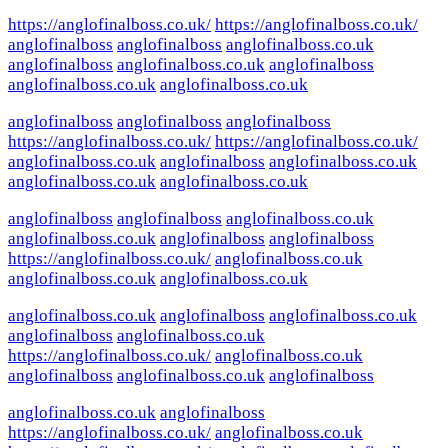
https://anglofinalboss.co.uk/
https://anglofinalboss.co.uk/
anglofinalboss
anglofinalboss
anglofinalboss.co.uk
anglofinalboss
anglofinalboss.co.uk
anglofinalboss
anglofinalboss.co.uk
anglofinalboss.co.uk
anglofinalboss
anglofinalboss
anglofinalboss
https://anglofinalboss.co.uk/
https://anglofinalboss.co.uk/
anglofinalboss.co.uk
anglofinalboss
anglofinalboss.co.uk
anglofinalboss.co.uk
anglofinalboss.co.uk
anglofinalboss
anglofinalboss
anglofinalboss.co.uk
anglofinalboss.co.uk
anglofinalboss
anglofinalboss
https://anglofinalboss.co.uk/
anglofinalboss.co.uk
anglofinalboss.co.uk
anglofinalboss.co.uk
anglofinalboss.co.uk
anglofinalboss
anglofinalboss.co.uk
anglofinalboss
anglofinalboss.co.uk
https://anglofinalboss.co.uk/
anglofinalboss.co.uk
anglofinalboss
anglofinalboss.co.uk
anglofinalboss
anglofinalboss.co.uk
anglofinalboss
https://anglofinalboss.co.uk/
anglofinalboss.co.uk