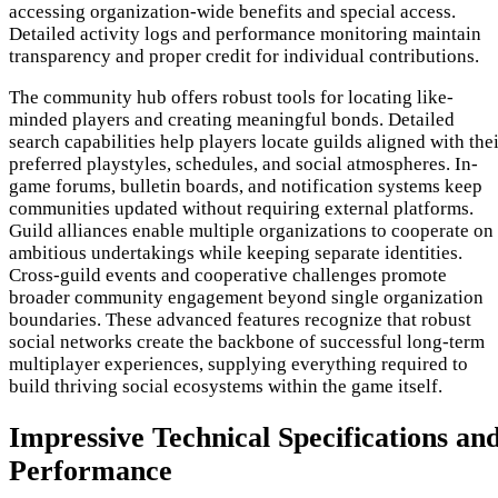
accessing organization-wide benefits and special access.
Detailed activity logs and performance monitoring maintain
transparency and proper credit for individual contributions.
The community hub offers robust tools for locating like-
minded players and creating meaningful bonds. Detailed
search capabilities help players locate guilds aligned with the
preferred playstyles, schedules, and social atmospheres. In-
game forums, bulletin boards, and notification systems keep
communities updated without requiring external platforms.
Guild alliances enable multiple organizations to cooperate on
ambitious undertakings while keeping separate identities.
Cross-guild events and cooperative challenges promote
broader community engagement beyond single organization
boundaries. These advanced features recognize that robust
social networks create the backbone of successful long-term
multiplayer experiences, supplying everything required to
build thriving social ecosystems within the game itself.
Impressive Technical Specifications an
Performance