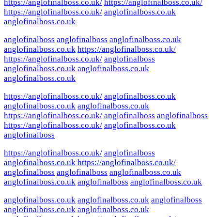
https://anglofinalboss.co.uk/
https://anglofinalboss.co.uk/
https://anglofinalboss.co.uk/
anglofinalboss.co.uk
anglofinalboss.co.uk
anglofinalboss
anglofinalboss
anglofinalboss.co.uk
anglofinalboss.co.uk
https://anglofinalboss.co.uk/
https://anglofinalboss.co.uk/
anglofinalboss
anglofinalboss.co.uk
anglofinalboss.co.uk
anglofinalboss.co.uk
https://anglofinalboss.co.uk/
anglofinalboss.co.uk
anglofinalboss.co.uk
anglofinalboss.co.uk
https://anglofinalboss.co.uk/
anglofinalboss
anglofinalboss
https://anglofinalboss.co.uk/
anglofinalboss.co.uk
anglofinalboss
https://anglofinalboss.co.uk/
anglofinalboss
anglofinalboss.co.uk
https://anglofinalboss.co.uk/
anglofinalboss
anglofinalboss
anglofinalboss.co.uk
anglofinalboss.co.uk
anglofinalboss
anglofinalboss.co.uk
anglofinalboss.co.uk
anglofinalboss.co.uk
anglofinalboss
anglofinalboss.co.uk
anglofinalboss.co.uk