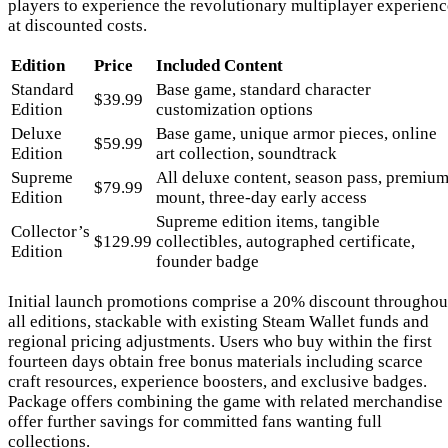
players to experience the revolutionary multiplayer experienc
at discounted costs.
Edition
Price
Included Content
Standard
Base game, standard character
$39.99
Edition
customization options
Deluxe
Base game, unique armor pieces, online
$59.99
Edition
art collection, soundtrack
Supreme
All deluxe content, season pass, premiu
$79.99
Edition
mount, three-day early access
Supreme edition items, tangible
Collector’s
$129.99
collectibles, autographed certificate,
Edition
founder badge
Initial launch promotions comprise a 20% discount throughou
all editions, stackable with existing Steam Wallet funds and
regional pricing adjustments. Users who buy within the first
fourteen days obtain free bonus materials including scarce
craft resources, experience boosters, and exclusive badges.
Package offers combining the game with related merchandise
offer further savings for committed fans wanting full
collections.