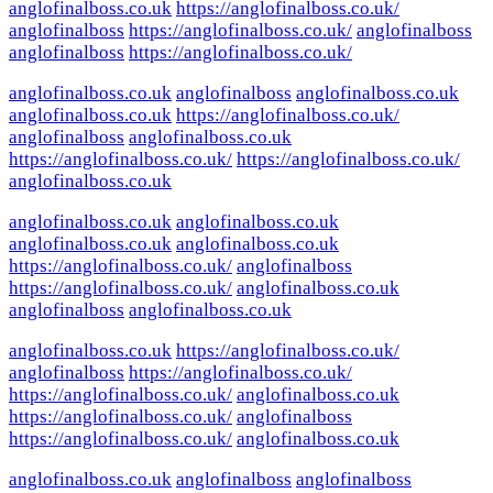
anglofinalboss.co.uk
https://anglofinalboss.co.uk/
anglofinalboss
https://anglofinalboss.co.uk/
anglofinalboss
anglofinalboss
https://anglofinalboss.co.uk/
anglofinalboss.co.uk
anglofinalboss
anglofinalboss.co.uk
anglofinalboss.co.uk
https://anglofinalboss.co.uk/
anglofinalboss
anglofinalboss.co.uk
https://anglofinalboss.co.uk/
https://anglofinalboss.co.uk/
anglofinalboss.co.uk
anglofinalboss.co.uk
anglofinalboss.co.uk
anglofinalboss.co.uk
anglofinalboss.co.uk
https://anglofinalboss.co.uk/
anglofinalboss
https://anglofinalboss.co.uk/
anglofinalboss.co.uk
anglofinalboss
anglofinalboss.co.uk
anglofinalboss.co.uk
https://anglofinalboss.co.uk/
anglofinalboss
https://anglofinalboss.co.uk/
https://anglofinalboss.co.uk/
anglofinalboss.co.uk
https://anglofinalboss.co.uk/
anglofinalboss
https://anglofinalboss.co.uk/
anglofinalboss.co.uk
anglofinalboss.co.uk
anglofinalboss
anglofinalboss