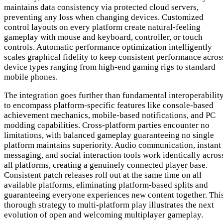
maintains data consistency via protected cloud servers,
preventing any loss when changing devices. Customized
control layouts on every platform create natural-feeling
gameplay with mouse and keyboard, controller, or touch
controls. Automatic performance optimization intelligently
scales graphical fidelity to keep consistent performance acros
device types ranging from high-end gaming rigs to standard
mobile phones.
The integration goes further than fundamental interoperabilit
to encompass platform-specific features like console-based
achievement mechanics, mobile-based notifications, and PC
modding capabilities. Cross-platform parties encounter no
limitations, with balanced gameplay guaranteeing no single
platform maintains superiority. Audio communication, instant
messaging, and social interaction tools work identically acros
all platforms, creating a genuinely connected player base.
Consistent patch releases roll out at the same time on all
available platforms, eliminating platform-based splits and
guaranteeing everyone experiences new content together. Thi
thorough strategy to multi-platform play illustrates the next
evolution of open and welcoming multiplayer gameplay.