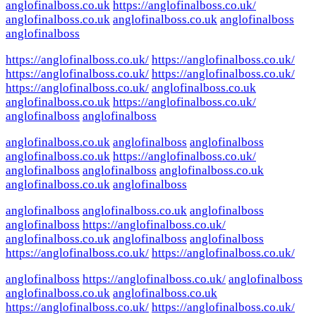
anglofinalboss.co.uk
https://anglofinalboss.co.uk/
anglofinalboss.co.uk
anglofinalboss.co.uk
anglofinalboss
anglofinalboss
https://anglofinalboss.co.uk/
https://anglofinalboss.co.uk/
https://anglofinalboss.co.uk/
https://anglofinalboss.co.uk/
https://anglofinalboss.co.uk/
anglofinalboss.co.uk
anglofinalboss.co.uk
https://anglofinalboss.co.uk/
anglofinalboss
anglofinalboss
anglofinalboss.co.uk
anglofinalboss
anglofinalboss
anglofinalboss.co.uk
https://anglofinalboss.co.uk/
anglofinalboss
anglofinalboss
anglofinalboss.co.uk
anglofinalboss.co.uk
anglofinalboss
anglofinalboss
anglofinalboss.co.uk
anglofinalboss
anglofinalboss
https://anglofinalboss.co.uk/
anglofinalboss.co.uk
anglofinalboss
anglofinalboss
https://anglofinalboss.co.uk/
https://anglofinalboss.co.uk/
anglofinalboss
https://anglofinalboss.co.uk/
anglofinalboss
anglofinalboss.co.uk
anglofinalboss.co.uk
https://anglofinalboss.co.uk/
https://anglofinalboss.co.uk/