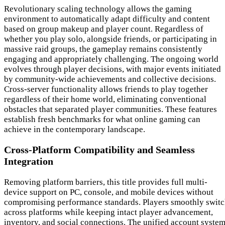
Revolutionary scaling technology allows the gaming
environment to automatically adapt difficulty and content
based on group makeup and player count. Regardless of
whether you play solo, alongside friends, or participating in
massive raid groups, the gameplay remains consistently
engaging and appropriately challenging. The ongoing world
evolves through player decisions, with major events initiated
by community-wide achievements and collective decisions.
Cross-server functionality allows friends to play together
regardless of their home world, eliminating conventional
obstacles that separated player communities. These features
establish fresh benchmarks for what online gaming can
achieve in the contemporary landscape.
Cross-Platform Compatibility and Seamless
Integration
Removing platform barriers, this title provides full multi-
device support on PC, console, and mobile devices without
compromising performance standards. Players smoothly swit
across platforms while keeping intact player advancement,
inventory, and social connections. The unified account syste