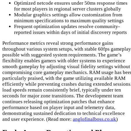
Optimized netcode ensures under 50ms response times
for most players in regional server clusters globally
Modular graphics settings allow customization from
minimum specifications to maximum quality settings
Frequent optimization updates resolve community-
reported issues within days of initial discovery reports
Performance metrics reveal strong performance gains
throughout various system setups, with stable 60fps gameplay
possible with suggested system requirements. The game’s
flexibility enables gamers with older systems to experience
smooth gameplay by adjusting visual fidelity settings without
compromising core gameplay mechanics. RAM usage has bee
particularly praised, with the game utilizing available RAM
efficiently while preventing crashes during extended sessions
load speeds remain consistently brief, typically under ten
seconds for major zone transitions. The development team
continues releasing optimization patches that enhance
performance based on player input and telemetry data,
demonstrating sustained dedication to technical excellence
and user experience. (Read more:
anglofinalboss.co.uk
)