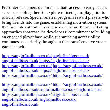
Pre-order customers obtain immediate access to early access
servers, enabling them to explore refined gameplay prior to
official release. Special referral programs reward players who
bring friends into the game, establishing motivation systems
that promote natural player base expansion. These marketing
approaches showcase the developers’ commitment to building
an engaged player base while guaranteeing accessibility
continues as a priority throughout this transformative Steam
game launch.
https://anglofinalboss.co.uk/
anglofinalboss.co.uk
anglofinalboss.co.uk
https://anglofinalboss.co.uk/
https://anglofinalboss.co.uk/
https://anglofinalboss.co.uk/
anglofinalboss.co.uk
https://anglofinalboss.co.uk/
https://anglofinalboss.co.uk/
https://anglofinalboss.co.uk/
https://anglofinalboss.co.uk/
https://anglofinalboss.co.uk/
anglofinalboss.co.uk
anglofinalboss.co.uk
anglofinalboss
https://anglofinalboss.co.uk/
anglofinalboss.co.uk
anglofinalboss.co.uk
anglofinalboss.co.uk
anglofinalboss.co.uk