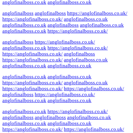
anglofinalboss.co.uk
anglofinalboss.co.uk
anglofinalboss
anglofinalboss
https://anglofinalboss.co.uk/
https://anglofinalboss.co.uk/
anglofinalboss.co.uk
anglofinalboss.co.uk
anglofinalboss
anglofinalboss.co.uk
anglofinalboss.co.uk
https://anglofinalboss.co.uk/
anglofinalboss
https://anglofinalboss.co.uk/
anglofinalboss.co.uk
https://anglofinalboss.co.uk/
https://anglofinalboss.co.uk/
anglofinalboss
https://anglofinalboss.co.uk/
anglofinalboss.co.uk
anglofinalboss.co.uk
anglofinalboss.co.uk
anglofinalboss.co.uk
anglofinalboss.co.uk
https://anglofinalboss.co.uk/
anglofinalboss.co.uk
https://anglofinalboss.co.uk/
https://anglofinalboss.co.uk/
anglofinalboss
https://anglofinalboss.co.uk/
anglofinalboss.co.uk
anglofinalboss.co.uk
anglofinalboss.co.uk
https://anglofinalboss.co.uk/
anglofinalboss
anglofinalboss
anglofinalboss.co.uk
anglofinalboss.co.uk
anglofinalboss.co.uk
https://anglofinalboss.co.uk/
https://anglofinalboss.co.uk/