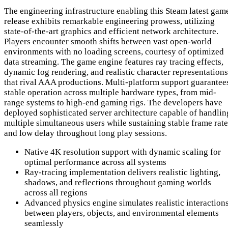
The engineering infrastructure enabling this Steam latest gam
release exhibits remarkable engineering prowess, utilizing
state-of-the-art graphics and efficient network architecture.
Players encounter smooth shifts between vast open-world
environments with no loading screens, courtesy of optimized
data streaming. The game engine features ray tracing effects,
dynamic fog rendering, and realistic character representations
that rival AAA productions. Multi-platform support guarantee
stable operation across multiple hardware types, from mid-
range systems to high-end gaming rigs. The developers have
deployed sophisticated server architecture capable of handlin
multiple simultaneous users while sustaining stable frame rate
and low delay throughout long play sessions.
Native 4K resolution support with dynamic scaling for
optimal performance across all systems
Ray-tracing implementation delivers realistic lighting,
shadows, and reflections throughout gaming worlds
across all regions
Advanced physics engine simulates realistic interaction
between players, objects, and environmental elements
seamlessly