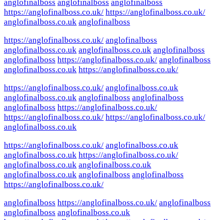
anglofinalboss
anglofinalboss
anglofinalboss
https://anglofinalboss.co.uk/
https://anglofinalboss.co.uk/
anglofinalboss.co.uk
anglofinalboss
https://anglofinalboss.co.uk/
anglofinalboss
anglofinalboss.co.uk
anglofinalboss.co.uk
anglofinalboss
anglofinalboss
https://anglofinalboss.co.uk/
anglofinalboss
anglofinalboss.co.uk
https://anglofinalboss.co.uk/
https://anglofinalboss.co.uk/
anglofinalboss.co.uk
anglofinalboss.co.uk
anglofinalboss
anglofinalboss
anglofinalboss
https://anglofinalboss.co.uk/
https://anglofinalboss.co.uk/
https://anglofinalboss.co.uk/
anglofinalboss.co.uk
https://anglofinalboss.co.uk/
anglofinalboss.co.uk
anglofinalboss.co.uk
https://anglofinalboss.co.uk/
anglofinalboss.co.uk
anglofinalboss.co.uk
anglofinalboss.co.uk
anglofinalboss
anglofinalboss
https://anglofinalboss.co.uk/
anglofinalboss
https://anglofinalboss.co.uk/
anglofinalboss
anglofinalboss
anglofinalboss.co.uk