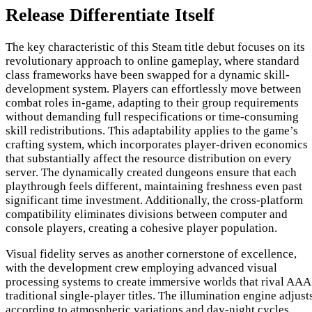
Release Differentiate Itself
The key characteristic of this Steam title debut focuses on its
revolutionary approach to online gameplay, where standard
class frameworks have been swapped for a dynamic skill-
development system. Players can effortlessly move between
combat roles in-game, adapting to their group requirements
without demanding full respecifications or time-consuming
skill redistributions. This adaptability applies to the game’s
crafting system, which incorporates player-driven economics
that substantially affect the resource distribution on every
server. The dynamically created dungeons ensure that each
playthrough feels different, maintaining freshness even past
significant time investment. Additionally, the cross-platform
compatibility eliminates divisions between computer and
console players, creating a cohesive player population.
Visual fidelity serves as another cornerstone of excellence,
with the development crew employing advanced visual
processing systems to create immersive worlds that rival AAA
traditional single-player titles. The illumination engine adjust
according to atmospheric variations and day-night cycles,