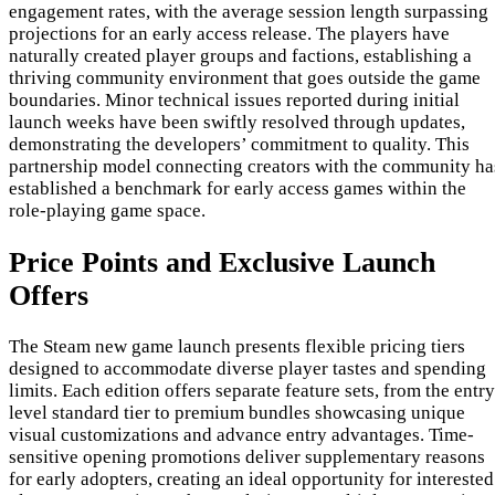
engagement rates, with the average session length surpassing
projections for an early access release. The players have
naturally created player groups and factions, establishing a
thriving community environment that goes outside the game
boundaries. Minor technical issues reported during initial
launch weeks have been swiftly resolved through updates,
demonstrating the developers’ commitment to quality. This
partnership model connecting creators with the community ha
established a benchmark for early access games within the
role-playing game space.
Price Points and Exclusive Launch
Offers
The Steam new game launch presents flexible pricing tiers
designed to accommodate diverse player tastes and spending
limits. Each edition offers separate feature sets, from the entry
level standard tier to premium bundles showcasing unique
visual customizations and advance entry advantages. Time-
sensitive opening promotions deliver supplementary reasons
for early adopters, creating an ideal opportunity for interested