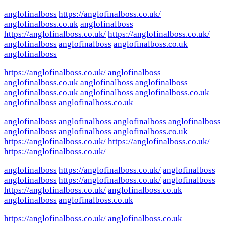
anglofinalboss
https://anglofinalboss.co.uk/
anglofinalboss.co.uk
anglofinalboss
https://anglofinalboss.co.uk/
https://anglofinalboss.co.uk/
anglofinalboss
anglofinalboss
anglofinalboss.co.uk
anglofinalboss
https://anglofinalboss.co.uk/
anglofinalboss
anglofinalboss.co.uk
anglofinalboss
anglofinalboss
anglofinalboss.co.uk
anglofinalboss
anglofinalboss.co.uk
anglofinalboss
anglofinalboss.co.uk
anglofinalboss
anglofinalboss
anglofinalboss
anglofinalboss
anglofinalboss
anglofinalboss
anglofinalboss.co.uk
https://anglofinalboss.co.uk/
https://anglofinalboss.co.uk/
https://anglofinalboss.co.uk/
anglofinalboss
https://anglofinalboss.co.uk/
anglofinalboss
anglofinalboss
https://anglofinalboss.co.uk/
anglofinalboss
https://anglofinalboss.co.uk/
anglofinalboss.co.uk
anglofinalboss
anglofinalboss.co.uk
https://anglofinalboss.co.uk/
anglofinalboss.co.uk