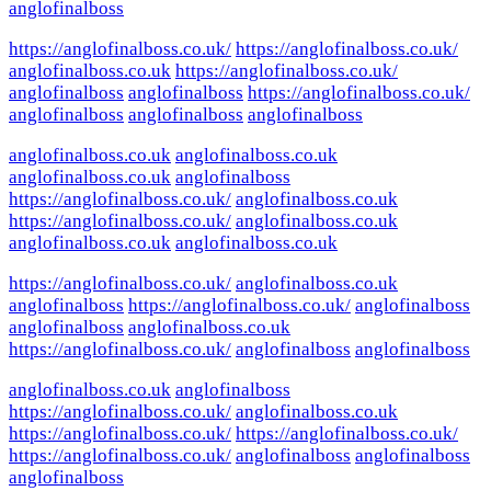
anglofinalboss
https://anglofinalboss.co.uk/
https://anglofinalboss.co.uk/
anglofinalboss.co.uk
https://anglofinalboss.co.uk/
anglofinalboss
anglofinalboss
https://anglofinalboss.co.uk/
anglofinalboss
anglofinalboss
anglofinalboss
anglofinalboss.co.uk
anglofinalboss.co.uk
anglofinalboss.co.uk
anglofinalboss
https://anglofinalboss.co.uk/
anglofinalboss.co.uk
https://anglofinalboss.co.uk/
anglofinalboss.co.uk
anglofinalboss.co.uk
anglofinalboss.co.uk
https://anglofinalboss.co.uk/
anglofinalboss.co.uk
anglofinalboss
https://anglofinalboss.co.uk/
anglofinalboss
anglofinalboss
anglofinalboss.co.uk
https://anglofinalboss.co.uk/
anglofinalboss
anglofinalboss
anglofinalboss.co.uk
anglofinalboss
https://anglofinalboss.co.uk/
anglofinalboss.co.uk
https://anglofinalboss.co.uk/
https://anglofinalboss.co.uk/
https://anglofinalboss.co.uk/
anglofinalboss
anglofinalboss
anglofinalboss