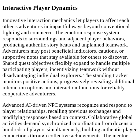
Interactive Player Dynamics
Innovative interaction mechanics let players to affect each
other’s adventures in impactful ways beyond conventional
fighting and commerce. The emotion response system
responds to surroundings and adjacent player behaviors,
producing authentic story beats and unplanned teamwork.
Adventurers may post beneficial indicators, cautions, or
supportive notes that stay available for others to discover.
Shared quest objectives flexibly expand to handle multiple
participating players, incentivizing teamwork without
disadvantaging individual explorers. The standing tracker
monitors positive actions, progressively revealing additional
interaction options and interaction functions for reliably
cooperative adventurers.
Advanced AI-driven NPC systems recognize and respond to
player relationships, recalling previous exchanges and
modifying responses based on context. Collaborative global
activities demand synchronized coordination from dozens or
hundreds of players simultaneously, building authentic player
connections through collective achievements. The mentor