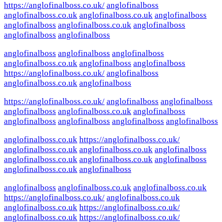
https://anglofinalboss.co.uk/
anglofinalboss
anglofinalboss.co.uk
anglofinalboss.co.uk
anglofinalboss
anglofinalboss
anglofinalboss.co.uk
anglofinalboss
anglofinalboss
anglofinalboss
anglofinalboss
anglofinalboss
anglofinalboss
anglofinalboss.co.uk
anglofinalboss
anglofinalboss
https://anglofinalboss.co.uk/
anglofinalboss
anglofinalboss.co.uk
anglofinalboss
https://anglofinalboss.co.uk/
anglofinalboss
anglofinalboss
anglofinalboss
anglofinalboss.co.uk
anglofinalboss
anglofinalboss
anglofinalboss
anglofinalboss
anglofinalboss
anglofinalboss.co.uk
https://anglofinalboss.co.uk/
anglofinalboss.co.uk
anglofinalboss.co.uk
anglofinalboss
anglofinalboss.co.uk
anglofinalboss.co.uk
anglofinalboss
anglofinalboss.co.uk
anglofinalboss
anglofinalboss
anglofinalboss.co.uk
anglofinalboss.co.uk
https://anglofinalboss.co.uk/
anglofinalboss.co.uk
anglofinalboss.co.uk
https://anglofinalboss.co.uk/
anglofinalboss.co.uk
https://anglofinalboss.co.uk/