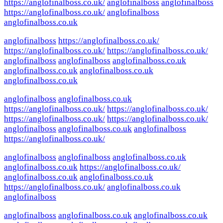
https://anglofinalboss.co.uk/
anglofinalboss
anglofinalboss
https://anglofinalboss.co.uk/
anglofinalboss
anglofinalboss.co.uk
anglofinalboss
https://anglofinalboss.co.uk/
https://anglofinalboss.co.uk/
https://anglofinalboss.co.uk/
anglofinalboss
anglofinalboss
anglofinalboss.co.uk
anglofinalboss.co.uk
anglofinalboss.co.uk
anglofinalboss.co.uk
anglofinalboss
anglofinalboss.co.uk
https://anglofinalboss.co.uk/
https://anglofinalboss.co.uk/
https://anglofinalboss.co.uk/
https://anglofinalboss.co.uk/
anglofinalboss
anglofinalboss.co.uk
anglofinalboss
https://anglofinalboss.co.uk/
anglofinalboss
anglofinalboss
anglofinalboss.co.uk
anglofinalboss.co.uk
https://anglofinalboss.co.uk/
anglofinalboss.co.uk
anglofinalboss.co.uk
https://anglofinalboss.co.uk/
anglofinalboss.co.uk
anglofinalboss
anglofinalboss
anglofinalboss.co.uk
anglofinalboss.co.uk