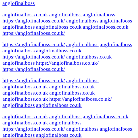
anglofinalboss
anglofinalboss.co.uk
anglofinalboss
anglofinalboss
https://anglofinalboss.co.uk/
anglofinalboss
anglofinalboss
anglofinalboss
anglofinalboss.co.uk
anglofinalboss.co.uk
https://anglofinalboss.co.uk/
https://anglofinalboss.co.uk/
anglofinalboss
anglofinalboss
anglofinalboss
anglofinalboss.co.uk
https://anglofinalboss.co.uk/
anglofinalboss.co.uk
anglofinalboss
https://anglofinalboss.co.uk/
https://anglofinalboss.co.uk/
https://anglofinalboss.co.uk/
anglofinalboss
anglofinalboss.co.uk
anglofinalboss.co.uk
anglofinalboss.co.uk
anglofinalboss.co.uk
anglofinalboss.co.uk
https://anglofinalboss.co.uk/
anglofinalboss
anglofinalboss.co.uk
anglofinalboss.co.uk
anglofinalboss
anglofinalboss.co.uk
anglofinalboss.co.uk
anglofinalboss
https://anglofinalboss.co.uk/
anglofinalboss
anglofinalboss
anglofinalboss
anglofinalboss.co.uk