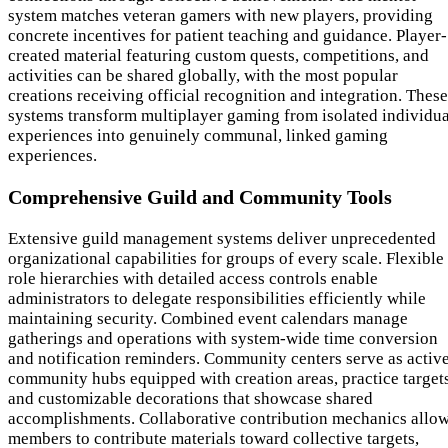
system matches veteran gamers with new players, providing
concrete incentives for patient teaching and guidance. Player-
created material featuring custom quests, competitions, and
activities can be shared globally, with the most popular
creations receiving official recognition and integration. These
systems transform multiplayer gaming from isolated individua
experiences into genuinely communal, linked gaming
experiences.
Comprehensive Guild and Community Tools
Extensive guild management systems deliver unprecedented
organizational capabilities for groups of every scale. Flexible
role hierarchies with detailed access controls enable
administrators to delegate responsibilities efficiently while
maintaining security. Combined event calendars manage
gatherings and operations with system-wide time conversion
and notification reminders. Community centers serve as activ
community hubs equipped with creation areas, practice targets
and customizable decorations that showcase shared
accomplishments. Collaborative contribution mechanics allo
members to contribute materials toward collective targets,