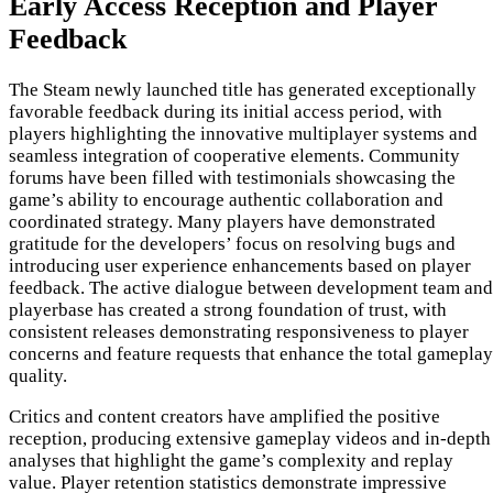
Early Access Reception and Player
Feedback
The Steam newly launched title has generated exceptionally
favorable feedback during its initial access period, with
players highlighting the innovative multiplayer systems and
seamless integration of cooperative elements. Community
forums have been filled with testimonials showcasing the
game’s ability to encourage authentic collaboration and
coordinated strategy. Many players have demonstrated
gratitude for the developers’ focus on resolving bugs and
introducing user experience enhancements based on player
feedback. The active dialogue between development team and
playerbase has created a strong foundation of trust, with
consistent releases demonstrating responsiveness to player
concerns and feature requests that enhance the total gameplay
quality.
Critics and content creators have amplified the positive
reception, producing extensive gameplay videos and in-depth
analyses that highlight the game’s complexity and replay
value. Player retention statistics demonstrate impressive