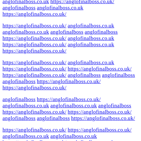
anglofinalboss.co.uk
https://anglofinalboss.co.uk/
anglofinalboss
anglofinalboss.co.uk
https://anglofinalboss.co.uk/
https://anglofinalboss.co.uk/
anglofinalboss.co.uk
anglofinalboss.co.uk
anglofinalboss
anglofinalboss
https://anglofinalboss.co.uk/
anglofinalboss.co.uk
https://anglofinalboss.co.uk/
anglofinalboss.co.uk
https://anglofinalboss.co.uk/
https://anglofinalboss.co.uk/
anglofinalboss.co.uk
https://anglofinalboss.co.uk/
https://anglofinalboss.co.uk/
https://anglofinalboss.co.uk/
anglofinalboss
anglofinalboss
anglofinalboss
https://anglofinalboss.co.uk/
https://anglofinalboss.co.uk/
anglofinalboss
https://anglofinalboss.co.uk/
anglofinalboss.co.uk
anglofinalboss.co.uk
anglofinalboss
https://anglofinalboss.co.uk/
https://anglofinalboss.co.uk/
anglofinalboss
anglofinalboss
https://anglofinalboss.co.uk/
https://anglofinalboss.co.uk/
https://anglofinalboss.co.uk/
anglofinalboss.co.uk
anglofinalboss.co.uk