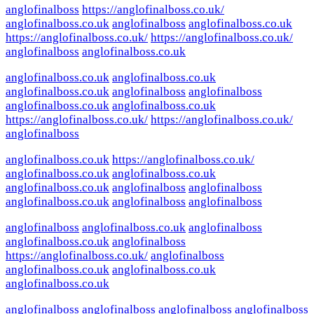
anglofinalboss
https://anglofinalboss.co.uk/
anglofinalboss.co.uk
anglofinalboss
anglofinalboss.co.uk
https://anglofinalboss.co.uk/
https://anglofinalboss.co.uk/
anglofinalboss
anglofinalboss.co.uk
anglofinalboss.co.uk
anglofinalboss.co.uk
anglofinalboss.co.uk
anglofinalboss
anglofinalboss
anglofinalboss.co.uk
anglofinalboss.co.uk
https://anglofinalboss.co.uk/
https://anglofinalboss.co.uk/
anglofinalboss
anglofinalboss.co.uk
https://anglofinalboss.co.uk/
anglofinalboss.co.uk
anglofinalboss.co.uk
anglofinalboss.co.uk
anglofinalboss
anglofinalboss
anglofinalboss.co.uk
anglofinalboss
anglofinalboss
anglofinalboss
anglofinalboss.co.uk
anglofinalboss
anglofinalboss.co.uk
anglofinalboss
https://anglofinalboss.co.uk/
anglofinalboss
anglofinalboss.co.uk
anglofinalboss.co.uk
anglofinalboss.co.uk
anglofinalboss
anglofinalboss
anglofinalboss
anglofinalboss