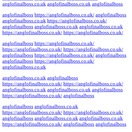
anglofinalboss.co.uk
anglofinalboss.co.uk
anglofinalboss
anglofinalboss
https://anglofinalboss.co.uk/
anglofinalboss
anglofinalboss.co.uk
https://anglofinalboss.co.uk/
anglofinalboss
anglofinalboss.co.uk
anglofinalboss.co.uk
https://anglofinalboss.co.uk/
https://anglofinalboss.co.uk/
anglofinalboss
https://anglofinalboss.co.uk/
https://anglofinalboss.co.uk/
https://anglofinalboss.co.uk/
anglofinalboss
https://anglofinalboss.co.uk/
anglofinalboss
anglofinalboss
https://anglofinalboss.co.uk/
anglofinalboss.co.uk
anglofinalboss.co.uk
anglofinalboss
https://anglofinalboss.co.uk/
https://anglofinalboss.co.uk/
anglofinalboss.co.uk
anglofinalboss.co.uk
anglofinalboss
https://anglofinalboss.co.uk/
anglofinalboss
anglofinalboss
anglofinalboss.co.uk
https://anglofinalboss.co.uk/
https://anglofinalboss.co.uk/
anglofinalboss
anglofinalboss.co.uk
anglofinalboss.co.uk
https://anglofinalboss.co.uk/
anglofinalboss
anglofinalboss