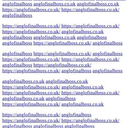
anglofinalboss
anglofinalboss.co.uk
anglofinalboss.co.uk
https://anglofinalboss.co.uk/
https://anglofinalboss.co.uk/
anglofinalboss
https://anglofinalboss.co.uk/
https://anglofinalboss.co.uk/
https://anglofinalboss.co.uk/
anglofinalboss.co.uk
anglofinalboss
anglofinalboss.co.uk
anglofinalboss
anglofinalboss
https://anglofinalboss.co.uk/
anglofinalboss
anglofinalboss
https://anglofinalboss.co.uk/
anglofinalboss
https://anglofinalboss.co.uk/
https://anglofinalboss.co.uk/
anglofinalboss
https://anglofinalboss.co.uk/
https://anglofinalboss.co.uk/
anglofinalboss
anglofinalboss
anglofinalboss.co.uk
anglofinalboss.co.uk
https://anglofinalboss.co.uk/
anglofinalboss.co.uk
https://anglofinalboss.co.uk/
https://anglofinalboss.co.uk/
anglofinalboss.co.uk
anglofinalboss
https://anglofinalboss.co.uk/
anglofinalboss.co.uk
https://anglofinalboss.co.uk/
anglofinalboss
https://anglofinalboss.co.uk/
https://anglofinalboss.co.uk/
anglofinalboss
anglofinalboss
anglofinalboss