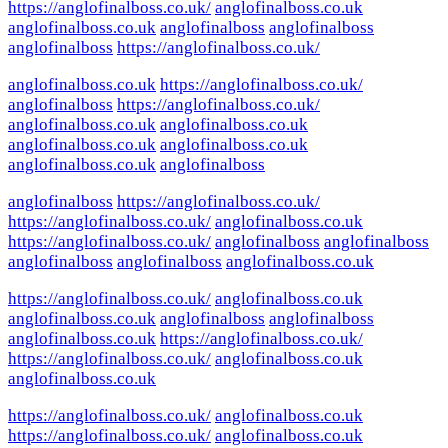
https://anglofinalboss.co.uk/
anglofinalboss.co.uk
anglofinalboss.co.uk
anglofinalboss
anglofinalboss
anglofinalboss
https://anglofinalboss.co.uk/
anglofinalboss.co.uk
https://anglofinalboss.co.uk/
anglofinalboss
https://anglofinalboss.co.uk/
anglofinalboss.co.uk
anglofinalboss.co.uk
anglofinalboss.co.uk
anglofinalboss.co.uk
anglofinalboss.co.uk
anglofinalboss
anglofinalboss
https://anglofinalboss.co.uk/
https://anglofinalboss.co.uk/
anglofinalboss.co.uk
https://anglofinalboss.co.uk/
anglofinalboss
anglofinalboss
anglofinalboss
anglofinalboss
anglofinalboss.co.uk
https://anglofinalboss.co.uk/
anglofinalboss.co.uk
anglofinalboss.co.uk
anglofinalboss
anglofinalboss
anglofinalboss.co.uk
https://anglofinalboss.co.uk/
https://anglofinalboss.co.uk/
anglofinalboss.co.uk
anglofinalboss.co.uk
https://anglofinalboss.co.uk/
anglofinalboss.co.uk
https://anglofinalboss.co.uk/
anglofinalboss.co.uk