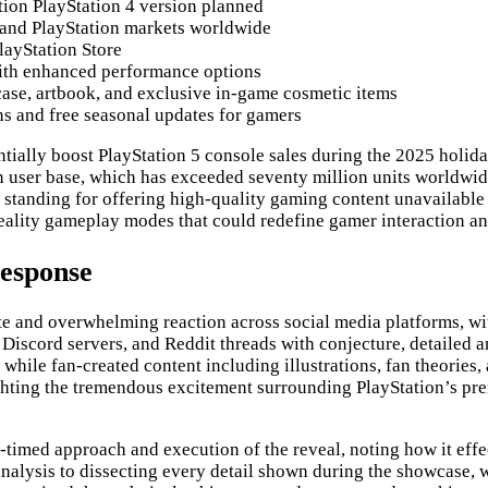
tion PlayStation 4 version planned
s and PlayStation markets worldwide
layStation Store
with enhanced performance options
case, artbook, and exclusive in-game cosmetic items
ns and free seasonal updates for gamers
ntially boost PlayStation 5 console sales during the 2025 holida
 user base, which has exceeded seventy million units worldwide
s standing for offering high-quality gaming content unavailable 
reality gameplay modes that could redefine gamer interaction a
Response
and overwhelming reaction across social media platforms, with
Discord servers, and Reddit threads with conjecture, detailed 
, while fan-created content including illustrations, fan theorie
ighting the tremendous excitement surrounding PlayStation’s p
timed approach and execution of the reveal, noting how it effe
lysis to dissecting every detail shown during the showcase, wh