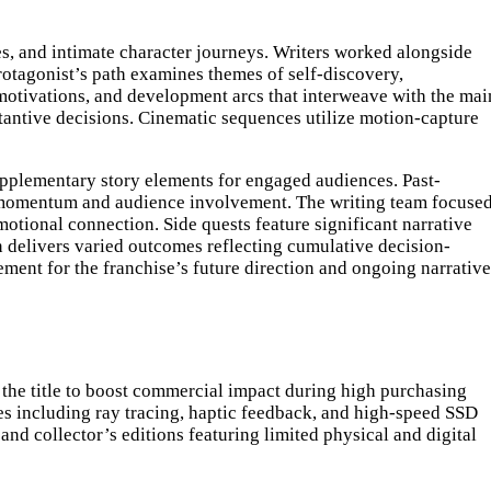
es, and intimate character journeys. Writers worked alongside
rotagonist’s path examines themes of self-discovery,
, motivations, and development arcs that interweave with the mai
tantive decisions. Cinematic sequences utilize motion-capture
upplementary story elements for engaged audiences. Past-
e momentum and audience involvement. The writing team focuse
otional connection. Side quests feature significant narrative
 delivers varied outcomes reflecting cumulative decision-
ement for the franchise’s future direction and ongoing narrative
 the title to boost commercial impact during high purchasing
es including ray tracing, haptic feedback, and high-speed SSD
 and collector’s editions featuring limited physical and digital