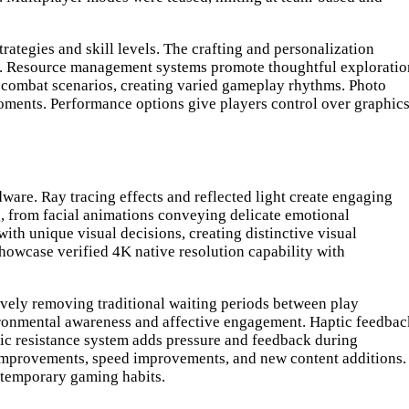
rategies and skill levels. The crafting and personalization
es. Resource management systems promote thoughtful exploratio
h combat scenarios, creating varied gameplay rhythms. Photo
oments. Performance options give players control over graphic
ware. Ray tracing effects and reflected light create engaging
g, from facial animations conveying delicate emotional
ith unique visual decisions, creating distinctive visual
howcase verified 4K native resolution capability with
vely removing traditional waiting periods between play
ironmental awareness and affective engagement. Haptic feedbac
mic resistance system adds pressure and feedback during
 improvements, speed improvements, and new content additions.
ntemporary gaming habits.