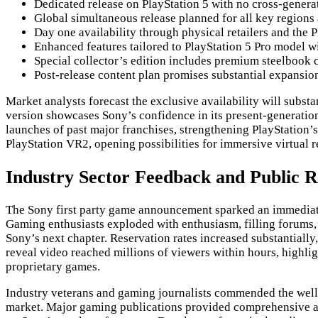
Dedicated release on PlayStation 5 with no cross-genera
Global simultaneous release planned for all key region
Day one availability through physical retailers and the P
Enhanced features tailored to PlayStation 5 Pro model 
Special collector’s edition includes premium steelbook 
Post-release content plan promises substantial expansio
Market analysts forecast the exclusive availability will substa
version showcases Sony’s confidence in its present-generation
launches of past major franchises, strengthening PlayStation’
PlayStation VR2, opening possibilities for immersive virtual 
Industry Sector Feedback and Public 
The Sony first party game announcement sparked an immediate 
Gaming enthusiasts exploded with enthusiasm, filling forums, 
Sony’s next chapter. Reservation rates increased substantially
reveal video reached millions of viewers within hours, highl
proprietary games.
Industry veterans and gaming journalists commended the well-
market. Major gaming publications provided comprehensive ana