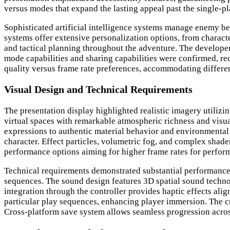
versus modes that expand the lasting appeal past the single-pl
Sophisticated artificial intelligence systems manage enemy beh
systems offer extensive personalization options, from chara
and tactical planning throughout the adventure. The develope
mode capabilities and sharing capabilities were confirmed, 
quality versus frame rate preferences, accommodating differen
Visual Design and Technical Requirements
The presentation display highlighted realistic imagery utilizi
virtual spaces with remarkable atmospheric richness and visua
expressions to authentic material behavior and environmental i
character. Effect particles, volumetric fog, and complex shad
performance options aiming for higher frame rates for perfo
Technical requirements demonstrated substantial performance 
sequences. The sound design features 3D spatial sound techn
integration through the controller provides haptic effects a
particular play sequences, enhancing player immersion. The 
Cross-platform save system allows seamless progression acros