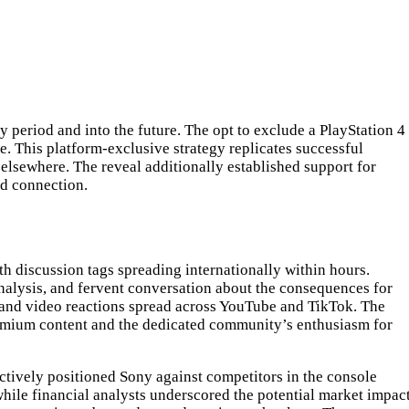
y period and into the future. The opt to exclude a PlayStation 4
. This platform-exclusive strategy replicates successful
elsewhere. The reveal additionally established support for
nd connection.
 discussion tags spreading internationally within hours.
analysis, and fervent conversation about the consequences for
s, and video reactions spread across YouTube and TikTok. The
remium content and the dedicated community’s enthusiasm for
ctively positioned Sony against competitors in the console
ile financial analysts underscored the potential market impac