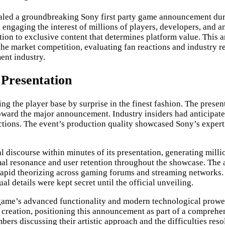
ed a groundbreaking Sony first party game announcement durin
gaging the interest of millions of players, developers, and an
tion to exclusive content that determines platform value. This a
 the market competition, evaluating fan reactions and industry r
ent industry.
Presentation
ng the player base by surprise in the finest fashion. The prese
toward the major announcement. Industry insiders had anticipate
ions. The event’s production quality showcased Sony’s expertis
l discourse within minutes of its presentation, generating mil
optimal resonance and user retention throughout the showcase. T
d rapid theorizing across gaming forums and streaming networks
l details were kept secret until the official unveiling.
game’s advanced functionality and modern technological prowes
e creation, positioning this announcement as part of a comprehe
s discussing their artistic approach and the difficulties reso