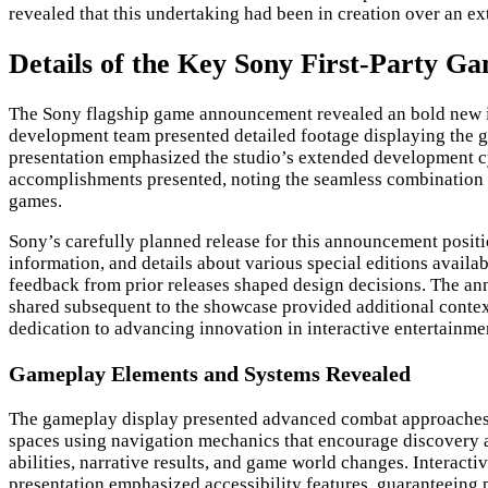
revealed that this undertaking had been in creation over an ex
Details of the Key Sony First-Party 
The Sony flagship game announcement revealed an bold new in
development team presented detailed footage displaying the 
presentation emphasized the studio’s extended development c
accomplishments presented, noting the seamless combination 
games.
Sony’s carefully planned release for this announcement positio
information, and details about various special editions availa
feedback from prior releases shaped design decisions. The an
shared subsequent to the showcase provided additional context 
dedication to advancing innovation in interactive entertainme
Gameplay Elements and Systems Revealed
The gameplay display presented advanced combat approaches th
spaces using navigation mechanics that encourage discovery 
abilities, narrative results, and game world changes. Interac
presentation emphasized accessibility features, guaranteeing 