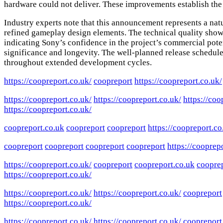
hardware could not deliver. These improvements establish the 
Industry experts note that this announcement represents a nat
refined gameplay design elements. The technical quality sho
indicating Sony’s confidence in the project’s commercial poten
significance and longevity. The well-planned release schedul
throughout extended development cycles.
https://coopreport.co.uk/
coopreport
https://coopreport.co.uk/
https://coopreport.co.uk/
https://coopreport.co.uk/
https://coo
https://coopreport.co.uk/
coopreport.co.uk
coopreport
coopreport
https://coopreport.co
coopreport
coopreport
coopreport
coopreport
https://cooprep
https://coopreport.co.uk/
coopreport
coopreport.co.uk
cooprep
https://coopreport.co.uk/
https://coopreport.co.uk/
https://coopreport.co.uk/
coopreport
https://coopreport.co.uk/
https://coopreport.co.uk/
https://coopreport.co.uk/
coopreport