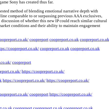
game Sony has created thus far.
-tested method of blending emotional narrative depth with
eline comparable to or surpassing previous AAA exclusives,
 discussion of whether this new IP could reach similar cultural
arket conditions and their ability to maintain engagement
coopreport.co.uk/
coopreport
coopreport.co.uk
coopreport.co.u
tps://coopreport.co.uk/
coopreport.co.uk
coopreport.co.uk
.co.uk/
coopreport
report.co.uk/
https://coopreport.co.uk/
k
https://coopreport.co.uk/
https://coopreport.co.uk/
coopreport.co.uk/
coopreport
https://coopreport.co.uk/
t.co.uk
coopreport
coopreport.co.uk
coopreport.co.uk