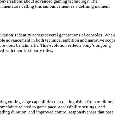
 conversations about advanced gaming technology. The
ommentators calling this announcement as a defining moment
Station’s identity across several generations of consoles. When
le advancement in both technical ambition and narrative scope
 previous benchmarks. This evolution reflects Sony’s ongoing
with their first-party titles.
g cutting-edge capabilities that distinguish it from traditiona
laints related to game pace, accessibility settings, and
ading duration, and improved control responsiveness that past