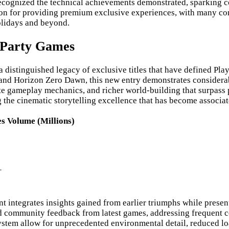
recognized the technical achievements demonstrated, sparking
ion for providing premium exclusive experiences, with many c
olidays and beyond.
t Party Games
istinguished legacy of exclusive titles that have defined Play
 and Horizon Zero Dawn, this new entry demonstrates considerab
te gameplay mechanics, and richer world-building that surpass
e cinematic storytelling excellence that has become associated 
es Volume (Millions)
+
ntegrates insights gained from earlier triumphs while presentin
ommunity feedback from latest games, addressing frequent comp
system allow for unprecedented environmental detail, reduced lo