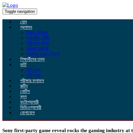
Toggle navigation
হোম
প্রশাসন
শিক্ষক-শিক্ষিকা
ম্যানেজিং কমিটি
পরিচালনা পরিষদ
কর্মকর্তা কর্মচারী
প্রাক্তন প্রধান শিক্ষক
শিক্ষার্থীদের তথ্য
ভর্তি
ভর্তি তথ্য
ভর্তি ফরম
পরীক্ষার ফলাফল
রুটিন
নোটিশ
ব্লগ
ফটোগ্যালারী
ভিডিওগ্যালারী
যোগাযোগ
Sony first-party game reveal rocks the gaming industry at t