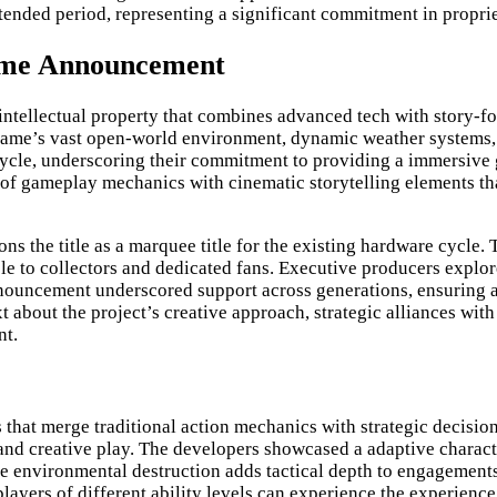
tended period, representing a significant commitment in proprie
Game Announcement
tellectual property that combines advanced tech with story-fo
game’s vast open-world environment, dynamic weather systems, 
ycle, underscoring their commitment to providing a immersive
of gameplay mechanics with cinematic storytelling elements t
ns the title as a marquee title for the existing hardware cycle
ble to collectors and dedicated fans. Executive producers explor
nouncement underscored support across generations, ensuring av
about the project’s creative approach, strategic alliances with
nt.
at merge traditional action mechanics with strategic decision
and creative play. The developers showcased a adaptive charact
tive environmental destruction adds tactical depth to engagemen
players of different ability levels can experience the experienc