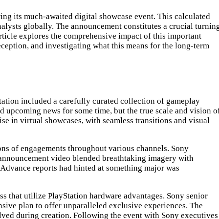
g its much-awaited digital showcase event. This calculated
alysts globally. The announcement constitutes a crucial turnin
rticle explores the comprehensive impact of this important
eception, and investigating what this means for the long-term
ntation included a carefully curated collection of gameplay
d upcoming news for some time, but the true scale and vision o
e in virtual showcases, with seamless transitions and visual
lions of engagements throughout various channels. Sony
he announcement video blended breathtaking imagery with
. Advance reports had hinted at something major was
s that utilize PlayStation hardware advantages. Sony senior
nsive plan to offer unparalleled exclusive experiences. The
lved during creation. Following the event with Sony executives