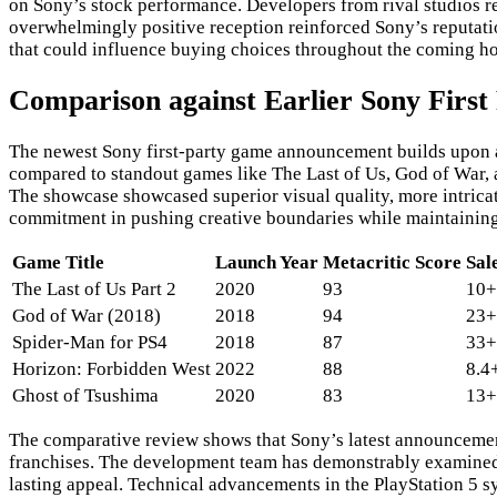
on Sony’s stock performance. Developers from rival studios 
overwhelmingly positive reception reinforced Sony’s reputat
that could influence buying choices throughout the coming h
Comparison against Earlier Sony Firs
The newest Sony first-party game announcement builds upon a d
compared to standout games like The Last of Us, God of War,
The showcase showcased superior visual quality, more intrica
commitment in pushing creative boundaries while maintaining th
Game Title
Launch Year
Metacritic Score
Sal
The Last of Us Part 2
2020
93
10+
God of War (2018)
2018
94
23+
Spider-Man for PS4
2018
87
33+
Horizon: Forbidden West
2022
88
8.4
Ghost of Tsushima
2020
83
13+
The comparative review shows that Sony’s latest announcement i
franchises. The development team has demonstrably examined c
lasting appeal. Technical advancements in the PlayStation 5 