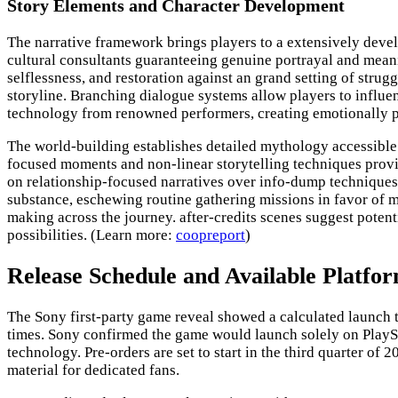
Story Elements and Character Development
The narrative framework brings players to a extensively devel
cultural consultants guaranteeing genuine portrayal and meani
selflessness, and restoration against an grand setting of stru
storyline. Branching dialogue systems allow players to influ
technology from renowned performers, creating emotionally po
The world-building establishes detailed mythology accessible
focused moments and non-linear storytelling techniques prov
on relationship-focused narratives over info-dump techniques, 
substance, eschewing routine gathering missions in favor of 
making across the journey. after-credits scenes suggest potent
possibilities. (Learn more:
coopreport
)
Release Schedule and Available Platfo
The Sony first-party game reveal showed a calculated launch t
times. Sony confirmed the game would launch solely on PlaySta
technology. Pre-orders are set to start in the third quarter of 
material for dedicated fans.