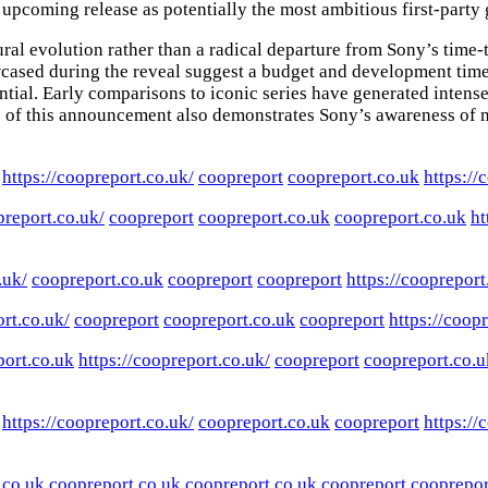
upcoming release as potentially the most ambitious first-party 
ural evolution rather than a radical departure from Sony’s time
wcased during the reveal suggest a budget and development tim
tial. Early comparisons to iconic series have generated intense
e of this announcement also demonstrates Sony’s awareness of m
https://coopreport.co.uk/
coopreport
coopreport.co.uk
https://
preport.co.uk/
coopreport
coopreport.co.uk
coopreport.co.uk
ht
.uk/
coopreport.co.uk
coopreport
coopreport
https://coopreport
ort.co.uk/
coopreport
coopreport.co.uk
coopreport
https://coop
ort.co.uk
https://coopreport.co.uk/
coopreport
coopreport.co.u
https://coopreport.co.uk/
coopreport.co.uk
coopreport
https://
.co.uk
coopreport.co.uk
coopreport.co.uk
coopreport
cooprepor