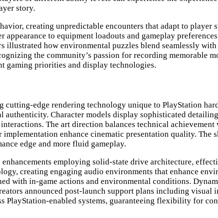
ayer story.
avior, creating unpredictable encounters that adapt to player st
cter appearance to equipment loadouts and gameplay preferenc
rs illustrated how environmental puzzles blend seamlessly wit
recognizing the community’s passion for recording memorable m
t gaming priorities and display technologies.
ng cutting-edge rendering technology unique to PlayStation hard
l authenticity. Character models display sophisticated detailin
nteractions. The art direction balances technical achievement w
er implementation enhance cinematic presentation quality. The s
rmance edge and more fluid gameplay.
enhancements employing solid-state drive architecture, effecti
ology, creating engaging audio environments that enhance env
ligned with in-game actions and environmental conditions. Dyna
creators announced post-launch support plans including visual
s PlayStation-enabled systems, guaranteeing flexibility for co