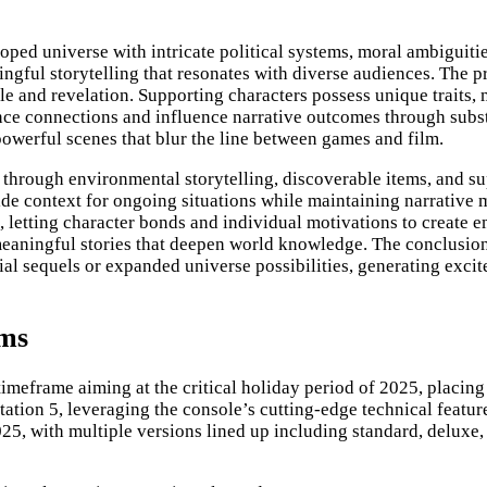
oped universe with intricate political systems, moral ambiguiti
ngful storytelling that resonates with diverse audiences. The p
ggle and revelation. Supporting characters possess unique traits
ence connections and influence narrative outcomes through subs
werful scenes that blur the line between games and film.
 through environmental storytelling, discoverable items, and s
ide context for ongoing situations while maintaining narrativ
letting character bonds and individual motivations to create em
meaningful stories that deepen world knowledge. The conclusion
ial sequels or expanded universe possibilities, generating excit
rms
imeframe aiming at the critical holiday period of 2025, placing
tion 5, leveraging the console’s cutting-edge technical featur
2025, with multiple versions lined up including standard, deluxe,