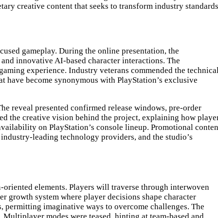
tary creative content that seeks to transform industry standards
cused gameplay. During the online presentation, the
and innovative AI-based character interactions. The
 gaming experience. Industry veterans commended the technica
hat have become synonymous with PlayStation’s exclusive
. The reveal presented confirmed release windows, pre-order
ed the creative vision behind the project, explaining how playe
ailability on PlayStation’s console lineup. Promotional conten
 industry-leading technology providers, and the studio’s
-oriented elements. Players will traverse through interwoven
er growth system where player decisions shape character
ts, permitting imaginative ways to overcome challenges. The
e. Multiplayer modes were teased, hinting at team-based and