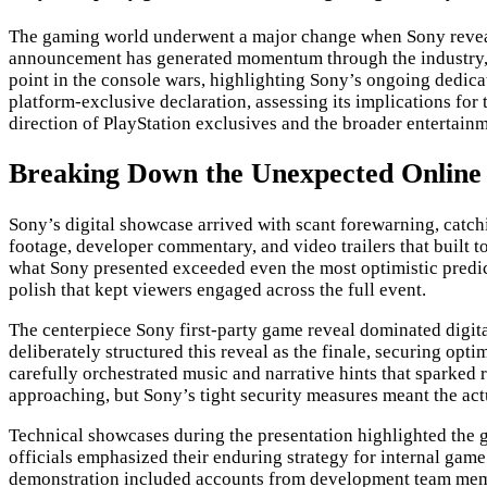
The gaming world underwent a major change when Sony reveal
announcement has generated momentum through the industry, en
point in the console wars, highlighting Sony’s ongoing dedica
platform-exclusive declaration, assessing its implications for
direction of PlayStation exclusives and the broader entertainm
Breaking Down the Unexpected Online 
Sony’s digital showcase arrived with scant forewarning, catchi
footage, developer commentary, and video trailers that built 
what Sony presented exceeded even the most optimistic predict
polish that kept viewers engaged across the full event.
The centerpiece Sony first-party game reveal dominated digita
deliberately structured this reveal as the finale, securing 
carefully orchestrated music and narrative hints that sparke
approaching, but Sony’s tight security measures meant the actua
Technical showcases during the presentation highlighted the 
officials emphasized their enduring strategy for internal gam
demonstration included accounts from development team member