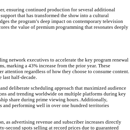
er, ensuring continued production for several additional
 support that has transformed the show into a cultural
dges the program’s deep impact on contemporary television
rscores the value of premium programming that resonates deeply
ling network executives to accelerate the key program renewal
orms, marking a 43% increase from the prior year. These
wer attention regardless of how they choose to consume content.
e last half-decade.
, and deliberate scheduling approach that maximized audience
ssions and trending worldwide on multiple platforms during key
ip share during prime viewing hours. Additionally,
 and performing well in over one hundred territories
n, as advertising revenue and subscriber increases directly
rty-second spots selling at record prices due to guaranteed