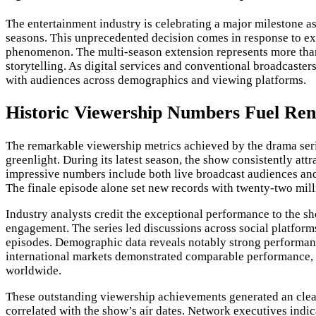
The entertainment industry is celebrating a major milestone a
seasons. This unprecedented decision comes in response to exce
phenomenon. The multi-season extension represents more than
storytelling. As digital services and conventional broadcaste
with audiences across demographics and viewing platforms.
Historic Viewership Numbers Fuel Re
The remarkable viewership metrics achieved by the drama ser
greenlight. During its latest season, the show consistently att
impressive numbers include both live broadcast audiences and 
The finale episode alone set new records with twenty-two milli
Industry analysts credit the exceptional performance to the 
engagement. The series led discussions across social platform
episodes. Demographic data reveals notably strong performan
international markets demonstrated comparable performance, w
worldwide.
These outstanding viewership achievements generated an clear 
correlated with the show’s air dates. Network executives indic