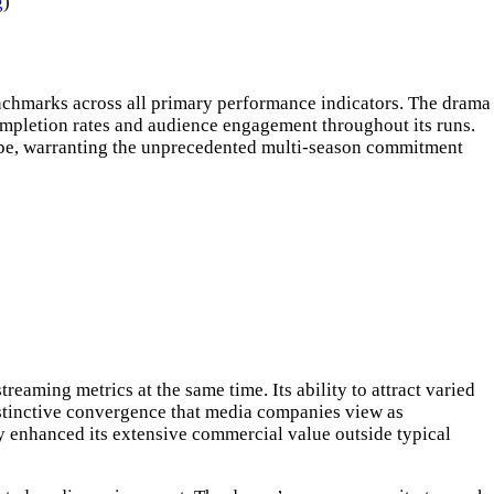
g
)
enchmarks across all primary performance indicators. The drama
ompletion rates and audience engagement throughout its runs.
scape, warranting the unprecedented multi-season commitment
eaming metrics at the same time. Its ability to attract varied
stinctive convergence that media companies view as
y enhanced its extensive commercial value outside typical