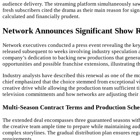
audience delivery. The streaming platform simultaneously saw 
fresh subscribers cited the drama as their main reason for sig
calculated and financially prudent.
Network Announces Significant Show R
Network executives conducted a press event revealing the key
released subsequent to weeks involving industry speculation 
company’s dedication to backing new productions that generat
opportunities and possible franchise extensions, illustrating th
Industry analysts have described this renewal as one of the m
chief emphasized that the choice stemmed from exceptional vi
creative drive while allowing the production team sufficient
television commitments and how networks are adjusting their a
Multi-Season Contract Terms and Production Sche
The extended deal encompasses three guaranteed seasons with
the creative team ample time to prepare while maintaining au
complex storylines. The gradual distribution plan ensures regul
requirements.