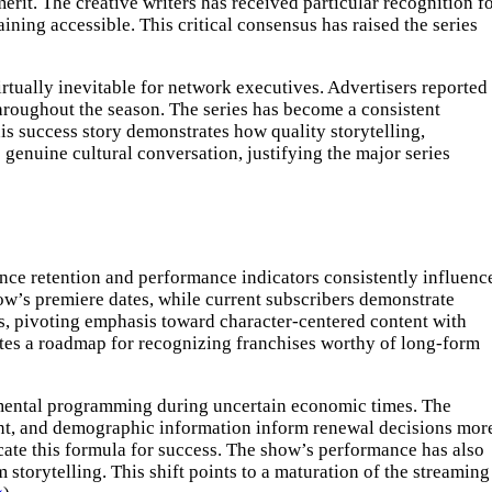
rit. The creative writers has received particular recognition f
ning accessible. This critical consensus has raised the series
rtually inevitable for network executives. Advertisers reported
hroughout the season. The series has become a consistent
is success story demonstrates how quality storytelling,
genuine cultural conversation, justifying the major series
ence retention and performance indicators consistently influenc
ow’s premiere dates, while current subscribers demonstrate
ns, pivoting emphasis toward character-centered content with
eates a roadmap for recognizing franchises worthy of long-form
rimental programming during uncertain economic times. The
ent, and demographic information inform renewal decisions mor
icate this formula for success. The show’s performance has also
 storytelling. This shift points to a maturation of the streaming