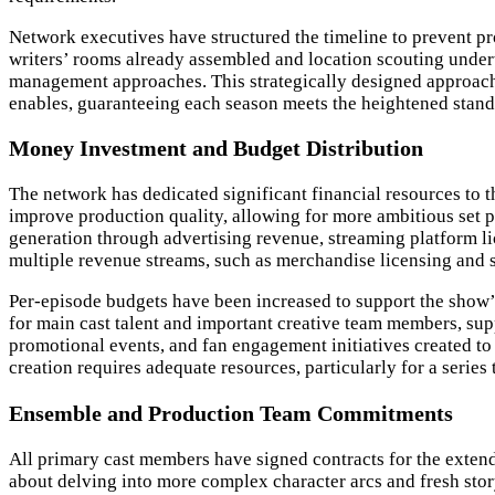
Network executives have structured the timeline to prevent pr
writers’ rooms already assembled and location scouting under
management approaches. This strategically designed approach 
enables, guaranteeing each season meets the heightened standa
Money Investment and Budget Distribution
The network has dedicated significant financial resources to t
improve production quality, allowing for more ambitious set pi
generation through advertising revenue, streaming platform lic
multiple revenue streams, such as merchandise licensing and s
Per-episode budgets have been increased to support the show
for main cast talent and important creative team members, sup
promotional events, and fan engagement initiatives created t
creation requires adequate resources, particularly for a seri
Ensemble and Production Team Commitments
All primary cast members have signed contracts for the exten
about delving into more complex character arcs and fresh sto