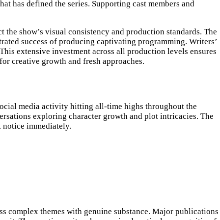
 that has defined the series. Supporting cast members and
ct the show’s visual consistency and production standards. The
trated success of producing captivating programming. Writers’
 This extensive investment across all production levels ensures
 for creative growth and fresh approaches.
cial media activity hitting all-time highs throughout the
rsations exploring character growth and plot intricacies. The
 notice immediately.
dress complex themes with genuine substance. Major publications