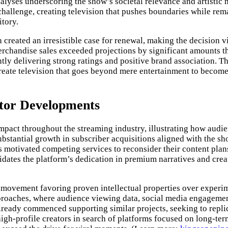
yses underscoring the show’s societal relevance and artistic me
allenge, creating television that pushes boundaries while remai
itory.
created an irresistible case for renewal, making the decision vi
erchandise sales exceeded projections by significant amounts t
ly delivering strong ratings and positive brand association. Th
eate television that goes beyond mere entertainment to become 
ctor Developments
impact throughout the streaming industry, illustrating how audi
stantial growth in subscriber acquisitions aligned with the sh
as motivated competing services to reconsider their content pla
alidates the platform’s dedication in premium narratives and cr
ger movement favoring proven intellectual properties over expe
approaches, where audience viewing data, social media engagem
 already commenced supporting similar projects, seeking to repl
igh-profile creators in search of platforms focused on long-term