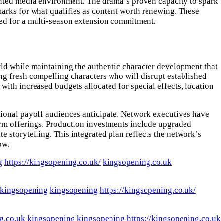
ented media environment. The drama’s proven capacity to spark
marks for what qualifies as content worth renewing. These
red for a multi-season extension commitment.
rld while maintaining the authentic character development that
ng fresh compelling characters who will disrupt established
with increased budgets allocated for special effects, location
tional payoff audiences anticipate. Network executives have
form offerings. Production investments include upgraded
e storytelling. This integrated plan reflects the network’s
ow.
g
https://kingsopening.co.uk/
kingsopening.co.uk
kingsopening
kingsopening
https://kingsopening.co.uk/
g.co.uk
kingsopening
kingsopening
https://kingsopening.co.uk