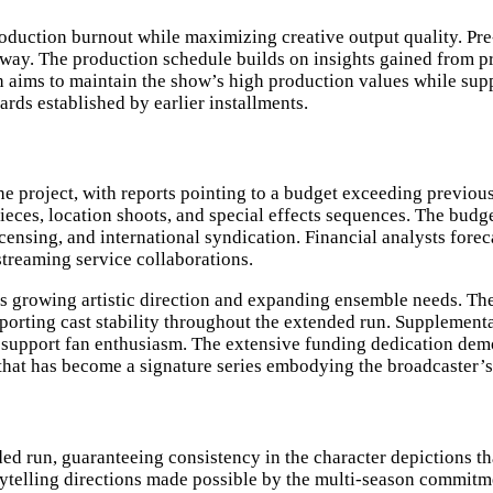
oduction burnout while maximizing creative output quality. Pre
way. The production schedule builds on insights gained from p
aims to maintain the show’s high production values while suppo
rds established by earlier installments.
he project, with reports pointing to a budget exceeding previou
eces, location shoots, and special effects sequences. The budget
ensing, and international syndication. Financial analysts forec
treaming service collaborations.
’s growing artistic direction and expanding ensemble needs. T
porting cast stability throughout the extended run. Supplement
o support fan enthusiasm. The extensive funding dedication dem
es that has become a signature series embodying the broadcaster
ded run, guaranteeing consistency in the character depictions 
rytelling directions made possible by the multi-season commit