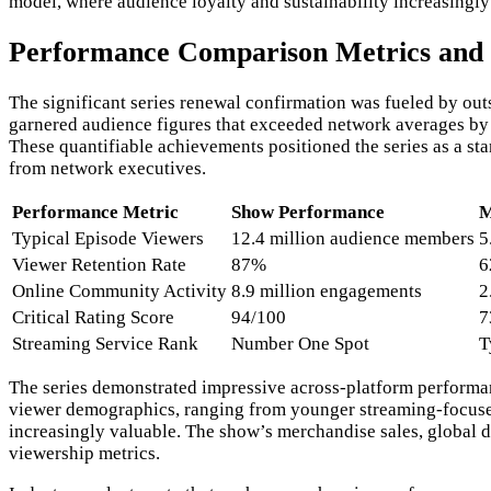
model, where audience loyalty and sustainability increasingl
Performance Comparison Metrics and 
The significant series renewal confirmation was fueled by ou
garnered audience figures that exceeded network averages by 
These quantifiable achievements positioned the series as a s
from network executives.
Performance Metric
Show Performance
M
Typical Episode Viewers
12.4 million audience members
5
Viewer Retention Rate
87%
6
Online Community Activity
8.9 million engagements
2
Critical Rating Score
94/100
7
Streaming Service Rank
Number One Spot
T
The series demonstrated impressive across-platform performance
viewer demographics, ranging from younger streaming-focused
increasingly valuable. The show’s merchandise sales, global d
viewership metrics.