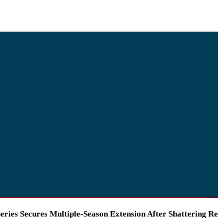
ries Secures Multiple-Season Extension After Shattering R