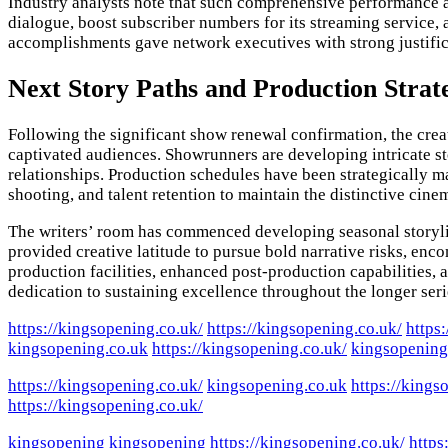
Industry analysts note that such comprehensive performance a
dialogue, boost subscriber numbers for its streaming service,
accomplishments gave network executives with strong justifica
Next Story Paths and Production Strat
Following the significant show renewal confirmation, the crea
captivated audiences. Showrunners are developing intricate st
relationships. Production schedules have been strategically ma
shooting, and talent retention to maintain the distinctive cine
The writers’ room has commenced developing seasonal storylin
provided creative latitude to pursue bold narrative risks, en
production facilities, enhanced post-production capabilities, 
dedication to sustaining excellence throughout the longer seri
https://kingsopening.co.uk/
https://kingsopening.co.uk/
https
kingsopening.co.uk
https://kingsopening.co.uk/
kingsopening
https://kingsopening.co.uk/
kingsopening.co.uk
https://kings
https://kingsopening.co.uk/
kingsopening
kingsopening
https://kingsopening.co.uk/
https