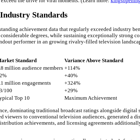
y exceed the drive for viral moments. (Learn more:
kingsopenin
Industry Standards
tstanding achievement data that regularly exceeded industry b
considerable degrees, while sustaining exceptionally strong c
tandout performer in an growing rivalry-filled television land
arket Standard
Variance Above Standard
.8 million audience members
+114%
2%
+40%
.1 million engagements
+324%
3/100
+29%
ypical Top 10
Maximum Achievement
, dominating traditional broadcast ratings alongside digital str
 viewers to conventional television audiences, generated a di
istribution achievements, and licensing agreements additionall