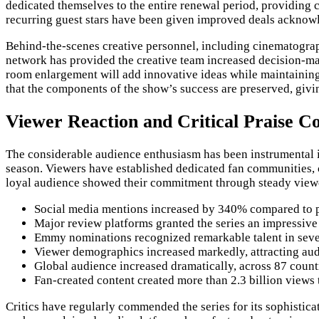
dedicated themselves to the entire renewal period, providing c
recurring guest stars have been given improved deals acknowl
Behind-the-scenes creative personnel, including cinematograp
network has provided the creative team increased decision-ma
room enlargement will add innovative ideas while maintaining 
that the components of the show’s success are preserved, givin
Viewer Reaction and Critical Praise Co
The considerable audience enthusiasm has been instrumental in 
season. Viewers have established dedicated fan communities, 
loyal audience showed their commitment through steady viewer
Social media mentions increased by 340% compared to p
Major review platforms granted the series an impressive
Emmy nominations recognized remarkable talent in seven
Viewer demographics increased markedly, attracting aud
Global audience increased dramatically, across 87 count
Fan-created content created more than 2.3 billion views
Critics have regularly commended the series for its sophistic