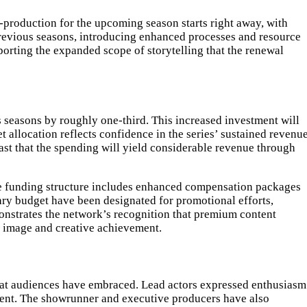
-production for the upcoming season starts right away, with
revious seasons, introducing enhanced processes and resource
rting the expanded scope of storytelling that the renewal
s seasons by roughly one-third. This increased investment will
 allocation reflects confidence in the series’ sustained revenu
ast that the spending will yield considerable revenue through
he funding structure includes enhanced compensation packages
ary budget have been designated for promotional efforts,
onstrates the network’s recognition that premium content
’s image and creative achievement.
that audiences have embraced. Lead actors expressed enthusiasm
ment. The showrunner and executive producers have also