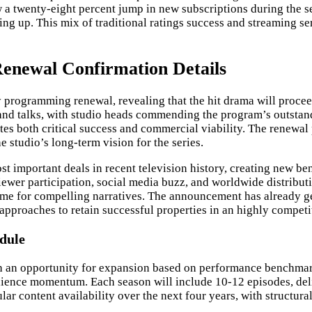
a twenty-eight percent jump in new subscriptions during the sea
ning up. This mix of traditional ratings success and streaming 
enewal Confirmation Details
 programming renewal, revealing that the hit drama will proce
and talks, with studio heads commending the program’s outstandi
es both critical success and commercial viability. The renewal 
e studio’s long-term vision for the series.
ost important deals in recent television history, creating new 
ewer participation, social media buzz, and worldwide distribut
 time for compelling narratives. The announcement has already 
pproaches to retain successful properties in an highly competi
dule
 an opportunity for expansion based on performance benchmarks
dience momentum. Each season will include 10-12 episodes, deliv
ar content availability over the next four years, with structura