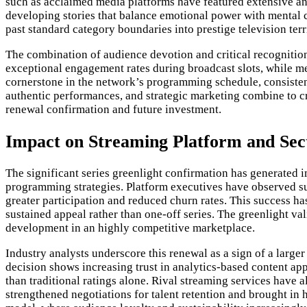
such as acclaimed media platforms have featured extensive anal
developing stories that balance emotional power with mental ch
past standard category boundaries into prestige television terr
The combination of audience devotion and critical recognition 
exceptional engagement rates during broadcast slots, while m
cornerstone in the network’s programming schedule, consistent
authentic performances, and strategic marketing combine to cr
renewal confirmation and future investment.
Impact on Streaming Platform and Se
The significant series greenlight confirmation has generated 
programming strategies. Platform executives have observed sub
greater participation and reduced churn rates. This success h
sustained appeal rather than one-off series. The greenlight v
development in an highly competitive marketplace.
Industry analysts underscore this renewal as a sign of a lar
decision shows increasing trust in analytics-based content 
than traditional ratings alone. Rival streaming services have
strengthened negotiations for talent retention and brought in h