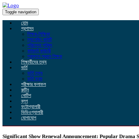
Toggle navigation
হোম
প্রশাসন
শিক্ষক-শিক্ষিকা
ম্যানেজিং কমিটি
পরিচালনা পরিষদ
কর্মকর্তা কর্মচারী
প্রাক্তন প্রধান শিক্ষক
শিক্ষার্থীদের তথ্য
ভর্তি
ভর্তি তথ্য
ভর্তি ফরম
পরীক্ষার ফলাফল
রুটিন
নোটিশ
ব্লগ
ফটোগ্যালারী
ভিডিওগ্যালারী
যোগাযোগ
Significant Show Renewal Announcement: Popular Drama Se