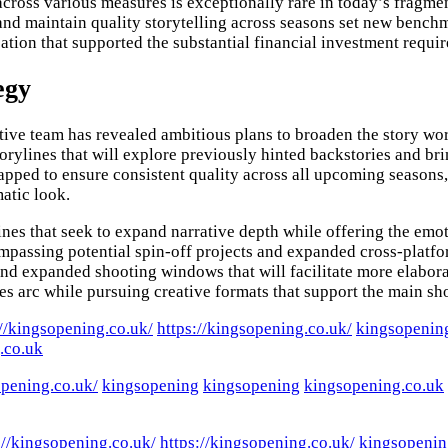
cross various measures is exceptionally rare in today’s fragm
 and maintain quality storytelling across seasons set new bench
tion that supported the substantial financial investment requi
egy
tive team has revealed ambitious plans to broaden the story wo
orylines that will explore previously hinted backstories and bri
pped to ensure consistent quality across all upcoming seasons, 
matic look.
es that seek to expand narrative depth while offering the emo
compassing potential spin-off projects and expanded cross-plat
and expanded shooting windows that will facilitate more elaborat
es arc while pursuing creative formats that support the main sh
://kingsopening.co.uk/
https://kingsopening.co.uk/
kingsopenin
.co.uk
opening.co.uk/
kingsopening
kingsopening
kingsopening.co.uk
://kingsopening.co.uk/
https://kingsopening.co.uk/
kingsopenin