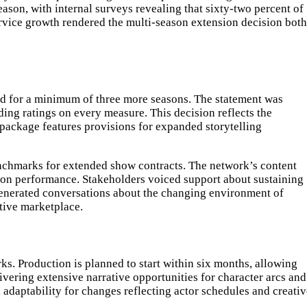
son, with internal surveys revealing that sixty-two percent of
service growth rendered the multi-season extension decision both
ed for a minimum of three more seasons. The statement was
ng ratings on every measure. This decision reflects the
package features provisions for expanded storytelling
benchmarks for extended show contracts. The network’s content
ion performance. Stakeholders voiced support about sustaining
generated conversations about the changing environment of
tive marketplace.
. Production is planned to start within six months, allowing
ering extensive narrative opportunities for character arcs and
l adaptability for changes reflecting actor schedules and creati