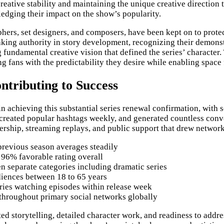
reative stability and maintaining the unique creative direction
edging their impact on the show’s popularity.
hers, set designers, and composers, have been kept on to prote
king authority in story development, recognizing their demons
fundamental creative vision that defined the series’ character.
g fans with the predictability they desire while enabling space
ntributing to Success
achieving this substantial series renewal confirmation, with so
created popular hashtags weekly, and generated countless conve
ship, streaming replays, and public support that drew network
revious season averages steadily
 96% favorable rating overall
 separate categories including dramatic series
iences between 18 to 65 years
ries watching episodes within release week
 throughout primary social networks globally
ated storytelling, detailed character work, and readiness to ad