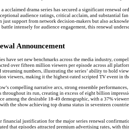
s a acclaimed drama series has secured a significant renewal ord
ptional audience ratings, critical acclaim, and substantial fan
 just support from network decision-makers but also acknowle
rs battle intensely for audience engagement, this renewal unde
newal Announcement
ies have set new benchmarks across the media industry, compel
racted over fifteen million viewers per episode across all platf
streaming numbers, illustrating the series’ ability to hold vie
on viewers, making it the highest-rated scripted TV event in th
show’s compelling narrative arcs, strong ensemble performances
s throughout its run, creating in excess of eight billion impre
ce among the desirable 18-49 demographic, with a 37% viewersh
ith the show achieving top drama status in seventeen countries
financial justification for the major series renewal confirmatio
ated that episodes attracted premium advertising rates, with thi