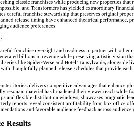
reshing classic franchises while producing new properties that 
Impossible, and Transformers has yielded extraordinary financi
es careful franchise stewardship that preserves original proper
planned release timing have enhanced theatrical performance, p
ging audience preferences.
e
careful franchise oversight and readiness to partner with othe
nerated billions in revenue while preserving artistic vision t
ed series like Spider-Verse and Hotel Transylvania, alongside 
, with thoughtfully planned release schedules that provide each
ian territories, delivers competitive advantages that enhance g
ly resonant material has broadened their viewer reach while fo
hips and flexible distribution windows, showcases pragmatic lea
rly reports reveal consistent profitability from box office off
ommendations and favorable audience feedback across audience 
e Results