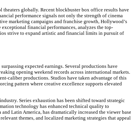
 theaters globally. Recent blockbuster box office results have
inancial performance signals not only the strength of cinema
ovative marketing campaigns and franchise growth, Hollywood’s
e exceptional financial performances, analyzes the top-
s strive to expand artistic and financial limits in pursuit of
rly surpassing expected earnings. Several productions have
reaking opening weekend records across international markets.
vent-caliber productions. Studios have taken advantage of this
nforcing pattern where creative excellence supports elevated
industry. Series exhaustion has been shifted toward strategic
nimation technology has enhanced technical quality to
ia and Latin America, has dramatically increased the viewer base
relevant themes, and localized marketing strategies that appeal