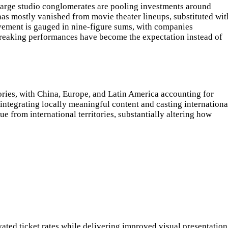
 Large studio conglomerates are pooling investments around
as mostly vanished from movie theater lineups, substituted wit
evement is gauged in nine-figure sums, with companies
-breaking performances have become the expectation instead of
ories, with China, Europe, and Latin America accounting for
 integrating locally meaningful content and casting internationa
 from international territories, substantially altering how
ted ticket rates while delivering improved visual presentation