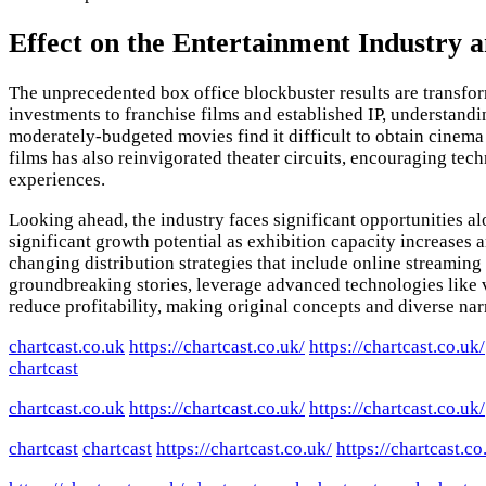
Effect on the Entertainment Industry 
The unprecedented box office blockbuster results are transfo
investments to franchise films and established IP, understand
moderately-budgeted movies find it difficult to obtain cinema 
films has also reinvigorated theater circuits, encouraging te
experiences.
Looking ahead, the industry faces significant opportunities 
significant growth potential as exhibition capacity increases
changing distribution strategies that include online streaming
groundbreaking stories, leverage advanced technologies like vi
reduce profitability, making original concepts and diverse narr
chartcast.co.uk
https://chartcast.co.uk/
https://chartcast.co.uk/
chartcast
chartcast.co.uk
https://chartcast.co.uk/
https://chartcast.co.uk/
chartcast
chartcast
https://chartcast.co.uk/
https://chartcast.co