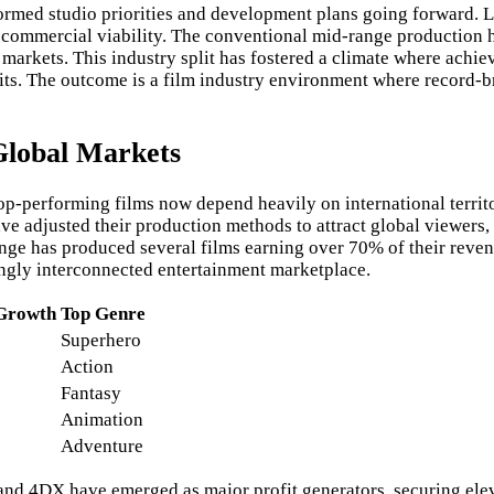
formed studio priorities and development plans going forward.
h commercial viability. The conventional mid-range production h
markets. This industry split has fostered a climate where achi
fits. The outcome is a film industry environment where record
Global Markets
op-performing films now depend heavily on international territ
ve adjusted their production methods to attract global viewers,
ge has produced several films earning over 70% of their revenue
singly interconnected entertainment marketplace.
 Growth
Top Genre
Superhero
Action
Fantasy
Animation
Adventure
d 4DX have emerged as major profit generators, securing eleva