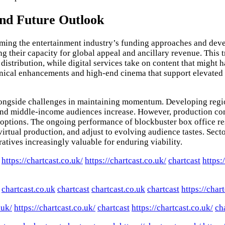
and Future Outlook
rming the entertainment industry’s funding approaches and deve
ing their capacity for global appeal and ancillary revenue. Thi
distribution, while digital services take on content that might
chnical enhancements and high-end cinema that support elevated 
alongside challenges in maintaining momentum. Developing regio
 and middle-income audiences increase. However, production com
 options. The ongoing performance of blockbuster box office res
rtual production, and adjust to evolving audience tastes. Secto
atives increasingly valuable for enduring viability.
https://chartcast.co.uk/
https://chartcast.co.uk/
chartcast
https:
chartcast.co.uk
chartcast
chartcast.co.uk
chartcast
https://char
.uk/
https://chartcast.co.uk/
chartcast
https://chartcast.co.uk/
ch