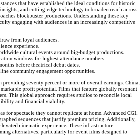
tances that have established the ideal conditions for historic
e insights, and cutting-edge technology to broaden reach across
pproaches blockbuster productions. Understanding these key
iculty engaging with audiences in an increasingly competitive
draw from loyal audiences.
dience experience.
orldwide cultural events around big-budget productions.
acation windows for highest attendance numbers.
onths before theatrical debut dates.
online community engagement opportunities.
en providing seventy percent or more of overall earnings. China,
markable profit potential. Films that feature globally resonant
rs. This global approach requires studios to reconcile local
bility and financial viability.
as for spectacle they cannot replicate at home. Advanced CGI,
raphed sequences that justify premium pricing. Additionally,
elevated cinematic experience. These infrastructure
ing alternatives, particularly for event films designed to