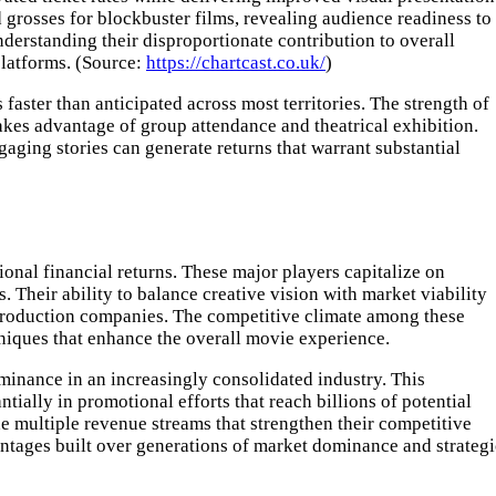
grosses for blockbuster films, revealing audience readiness to
understanding their disproportionate contribution to overall
platforms. (Source:
https://chartcast.co.uk/
)
aster than anticipated across most territories. The strength of
takes advantage of group attendance and theatrical exhibition.
aging stories can generate returns that warrant substantial
ional financial returns. These major players capitalize on
 Their ability to balance creative vision with market viability
r production companies. The competitive climate among these
niques that enhance the overall movie experience.
minance in an increasingly consolidated industry. This
ially in promotional efforts that reach billions of potential
de multiple revenue streams that strengthen their competitive
antages built over generations of market dominance and strategi