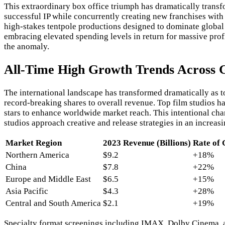
This extraordinary box office triumph has dramatically trans
successful IP while concurrently creating new franchises wit
high-stakes tentpole productions designed to dominate global 
embracing elevated spending levels in return for massive pro
the anomaly.
All-Time High Growth Trends Across 
The international landscape has transformed dramatically as t
record-breaking shares to overall revenue. Top film studios ha
stars to enhance worldwide market reach. This intentional chan
studios approach creative and release strategies in an increa
Market Region
2023 Revenue (Billions)
Rate of
Northern America
$9.2
+18%
China
$7.8
+22%
Europe and Middle East
$6.5
+15%
Asia Pacific
$4.3
+28%
Central and South America
$2.1
+19%
Specialty format screenings including IMAX, Dolby Cinema, an