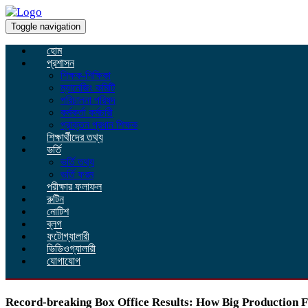
Toggle navigation
হোম
প্রশাসন
শিক্ষক-শিক্ষিকা
ম্যানেজিং কমিটি
পরিচালনা পরিষদ
কর্মকর্তা কর্মচারী
প্রাক্তন প্রধান শিক্ষক
শিক্ষার্থীদের তথ্য
ভর্তি
ভর্তি তথ্য
ভর্তি ফরম
পরীক্ষার ফলাফল
রুটিন
নোটিশ
ব্লগ
ফটোগ্যালারী
ভিডিওগ্যালারী
যোগাযোগ
Record-breaking Box Office Results: How Big Production 