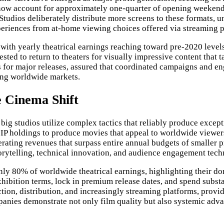
 now account for approximately one-quarter of opening weekend 
 Studios deliberately distribute more screens to these formats, 
experiences from at-home viewing choices offered via streaming 
th yearly theatrical earnings reaching toward pre-2020 levels f
sted to return to theaters for visually impressive content that 
 for major releases, assured that coordinated campaigns and eng
ting worldwide markets.
 Cinema Shift
ig studios utilize complex tactics that reliably produce except
IP holdings to produce movies that appeal to worldwide viewers.
nerating revenues that surpass entire annual budgets of smalle
orytelling, technical innovation, and audience engagement tech
hly 80% of worldwide theatrical earnings, highlighting their do
ibition terms, lock in premium release dates, and spend substant
uction, distribution, and increasingly streaming platforms, provi
panies demonstrate not only film quality but also systemic adv