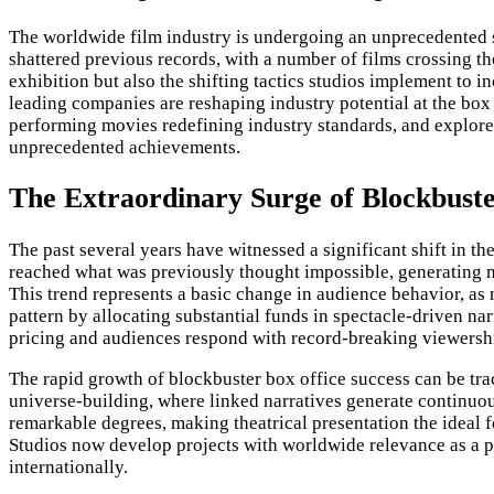
The worldwide film industry is undergoing an unprecedented su
shattered previous records, with a number of films crossing t
exhibition but also the shifting tactics studios implement to
leading companies are reshaping industry potential at the box 
performing movies redefining industry standards, and explores w
unprecedented achievements.
The Extraordinary Surge of Blockbuste
The past several years have witnessed a significant shift in t
reached what was previously thought impossible, generating m
This trend represents a basic change in audience behavior, as 
pattern by allocating substantial funds in spectacle-driven nar
pricing and audiences respond with record-breaking viewersh
The rapid growth of blockbuster box office success can be tra
universe-building, where linked narratives generate continuou
remarkable degrees, making theatrical presentation the ideal f
Studios now develop projects with worldwide relevance as a pr
internationally.