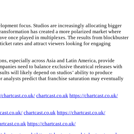
lopment focus. Studios are increasingly allocating bigger
s transformation has created a more polarized market where
 have once played in multiplexes. The results from blockbuster
ticket rates and attract viewers looking for engaging
ns, especially across Asia and Latin America, provide
panies need to balance exclusive theatrical releases with
ults will likely depend on studios’ ability to produce
r analysts predict that franchise saturation may eventually
//chartcast.co.uk/
chartcast.co.uk
https://chartcast.co.uk/
tcast.co.uk/
chartcast.co.uk
https://chartcast.co.uk/
artcast.co.uk
https://chartcast.co.uk/