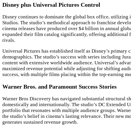
Disney plus Universal Pictures Control
Disney continues to dominate the global box office, utilizing
Studios. The studio’s methodical approach to franchise develo
cinema releases have produced over $4 billion in annual globa
expanded their film catalog significantly, offering additional
rivals.
Universal Pictures has established itself as Disney’s primary 
demographics. The studio’s success with series including Jur
content with extensive worldwide audience. Universal’s advanc
maximized revenue potential while adjusting for shifting audi
success, with multiple films placing within the top-earning mov
Warner Bros. and Paramount Success Stories
Warner Bros Discovery has navigated substantial structural shi
domestically and internationally. The studio’s DC Extended Uni
portfolio that resonates with multiple audience groups. Warn
the studio’s belief in cinema’s lasting relevance. Their new m
generates sustained revenue growth.