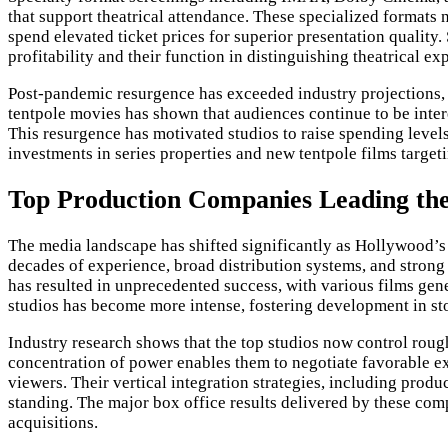
that support theatrical attendance. These specialized formats
spend elevated ticket prices for superior presentation quality.
profitability and their function in distinguishing theatrical 
Post-pandemic resurgence has exceeded industry projections, wi
tentpole movies has shown that audiences continue to be intere
This resurgence has motivated studios to raise spending levels
investments in series properties and new tentpole films targe
Top Production Companies Leading the
The media landscape has shifted significantly as Hollywood’s b
decades of experience, broad distribution systems, and strong 
has resulted in unprecedented success, with various films ge
studios has become more intense, fostering development in st
Industry research shows that the top studios now control roug
concentration of power enables them to negotiate favorable exh
viewers. Their vertical integration strategies, including prod
standing. The major box office results delivered by these com
acquisitions.