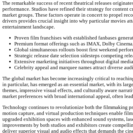
The remarkable success of recent theatrical releases originate
performance. Studios have refined their strategy for content c
market groups. These factors operate in concert to propel rec
drivers provides crucial insight into why particular movies a
entertainment landscape.
Proven film franchises with established fanbases gener
Premium format offerings such as IMAX, Dolby Cinema, a
Global simultaneous rollouts boost first weekend perfo
Strategic release date selection sidesteps competing r
Extensive marketing initiatives throughout digital medi
Celebrity appeal and marquee names attract diverse au
The global market has become increasingly critical to reaching
in particular, has emerged as an essential market, with its la
themes, impressive visual effects, and culturally aware narrat
market preferences with broad international appeal, often leadi
Technology continues to revolutionize both the filmmaking pr
motion capture, and virtual production techniques enable fil
upgraded exhibition spaces with enhanced sound systems, lase
improvements by both studios and exhibitors create compelling
deliver superior visual and audio effects that demands the ci