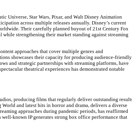
matic Universe, Star Wars, Pixar, and Walt Disney Animation
cipation across multiple releases annually. Disney’s current
worldwide. Their carefully planned buyout of 21st Century Fox
al while strengthening their market standing against streaming
 content approaches that cover multiple genres and
tions showcases their capacity for producing audience-friendly
dows and strategic partnerships with streaming platforms, have
spectacular theatrical experiences has demonstrated notable
udios, producing films that regularly deliver outstanding result
 World and latest hits in horror and drama, delivers a diverse
 streaming approaches during pandemic periods, has reaffirmed
th well-known IP generates strong box office performance that