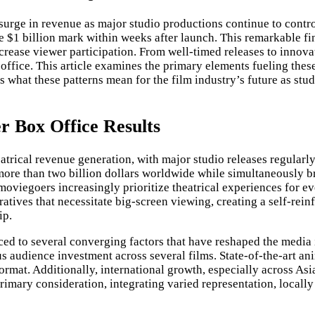
rge in revenue as major studio productions continue to control
he $1 billion mark within weeks after launch. This remarkable f
 increase viewer participation. From well-timed releases to inn
office. This article examines the primary elements fueling thes
hat these patterns mean for the film industry’s future as studio
r Box Office Results
heatrical revenue generation, with major studio releases regula
ore than two billion dollars worldwide while simultaneously b
moviegoers increasingly prioritize theatrical experiences for e
ratives that necessitate big-screen viewing, creating a self-rei
ip.
ced to several converging factors that have reshaped the media 
s audience investment across several films. State-of-the-art a
ormat. Additionally, international growth, especially across As
imary consideration, integrating varied representation, locally 