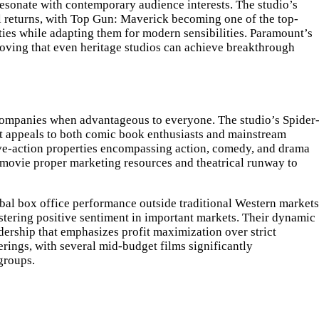
resonate with contemporary audience interests. The studio’s
al returns, with Top Gun: Maverick becoming one of the top-
ties while adapting them for modern sensibilities. Paramount’s
roving that even heritage studios can achieve breakthrough
r companies when advantageous to everyone. The studio’s Spider
hat appeals to both comic book enthusiasts and mainstream
live-action properties encompassing action, comedy, and drama
 movie proper marketing resources and theatrical runway to
lobal box office performance outside traditional Western markets
stering positive sentiment in important markets. Their dynamic
dership that emphasizes profit maximization over strict
erings, with several mid-budget films significantly
groups.