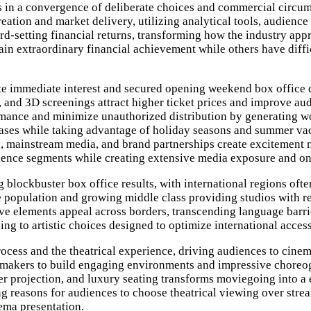
s in a convergence of deliberate choices and commercial circums
reation and market delivery, utilizing analytical tools, audienc
ord-setting financial returns, transforming how the industry a
ttain extraordinary financial achievement while others have diff
ate immediate interest and secured opening weekend box office 
nd 3D screenings attract higher ticket prices and improve au
rmance and minimize unauthorized distribution by generating w
eleases while taking advantage of holiday seasons and summer v
a, mainstream media, and brand partnerships create excitement m
dience segments while creating extensive media exposure and 
 blockbuster box office results, with international regions oft
rge population and growing middle class providing studios with re
ive elements appeal across borders, transcending language barrie
ng to artistic choices designed to optimize international accessi
ocess and the theatrical experience, driving audiences to cinem
mmakers to build engaging environments and impressive choreog
r projection, and luxury seating transforms moviegoing into a 
 reasons for audiences to choose theatrical viewing over stream
nema presentation.