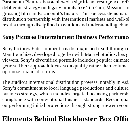
Paramount Pictures has achieved a significant resurgence, ref
deliberate strategy on legacy brands like Top Gun, Mission: 
grossing films in Paramount’s history. This success demonstrat
distribution partnership with international markets and well-
results through disciplined execution and understanding chan
Sony Pictures Entertainment Business Performanc
Sony Pictures Entertainment has distinguished itself through 
Man franchise, developed together with Marvel Studios, has ge
viewers. Sony’s diversified portfolio includes popular animat
genres. Their approach focuses on quality rather than volume
optimize financial returns.
The studio’s international distribution prowess, notably in As
Sony’s commitment to local language productions and cultural
business strategy, which includes targeted licensing partners
compliance with conventional business standards. Recent quarte
outperforming initial projections through strong viewer rec
Elements Behind Blockbuster Box Offic