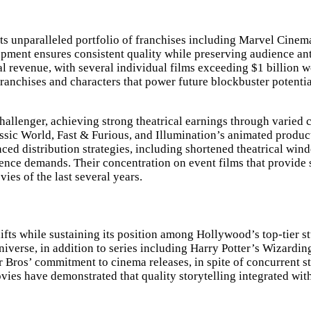
 its unparalleled portfolio of franchises including Marvel Cine
pment ensures consistent quality while preserving audience anti
l revenue, with several individual films exceeding $1 billion 
 franchises and characters that power future blockbuster potenti
challenger, achieving strong theatrical earnings through varied
assic World, Fast & Furious, and Illumination’s animated produc
ed distribution strategies, including shortened theatrical win
ence demands. Their concentration on event films that provide 
ies of the last several years.
fts while sustaining its position among Hollywood’s top-tier st
verse, in addition to series including Harry Potter’s Wizarding
er Bros’ commitment to cinema releases, in spite of concurrent
ovies have demonstrated that quality storytelling integrated wi