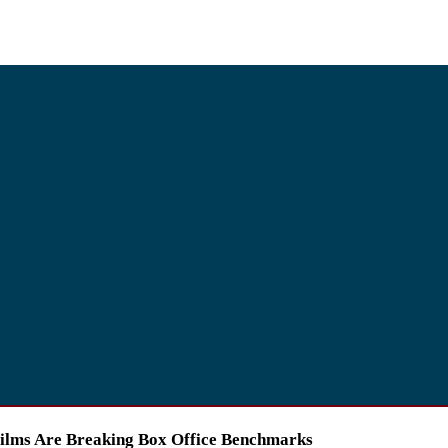
Films Are Breaking Box Office Benchmarks