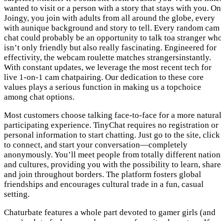
wanted to visit or a person with a story that stays with you. On
Joingy, you join with adults from all around the globe, every
with aunique background and story to tell. Every random cam
chat could probably be an opportunity to talk toa stranger wh
isn’t only friendly but also really fascinating. Engineered for
effectivity, the webcam roulette matches strangersinstantly.
With constant updates, we leverage the most recent tech for
live 1-on-1 cam chatpairing. Our dedication to these core
values plays a serious function in making us a topchoice
among chat options.
Most customers choose talking face-to-face for a more natural
participating experience. TinyChat requires no registration or
personal information to start chatting. Just go to the site, click
to connect, and start your conversation—completely
anonymously. You’ll meet people from totally different nation
and cultures, providing you with the possibility to learn, share
and join throughout borders. The platform fosters global
friendships and encourages cultural trade in a fun, casual
setting.
Chaturbate features a whole part devoted to gamer girls (and