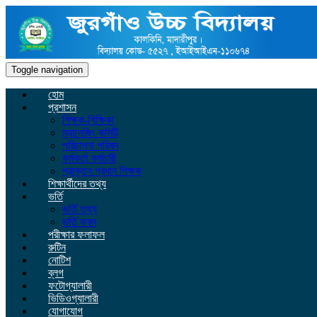
Toggle navigation
হোম
প্রশাসন
শিক্ষক-শিক্ষিকা
ম্যানেজিং কমিটি
পরিচালনা পরিষদ
কর্মকর্তা কর্মচারী
প্রাক্তন প্রধান শিক্ষক
শিক্ষার্থীদের তথ্য
ভর্তি
ভর্তি তথ্য
ভর্তি ফরম
পরীক্ষার ফলাফল
রুটিন
নোটিশ
ব্লগ
ফটোগ্যালারী
ভিডিওগ্যালারী
যোগাযোগ