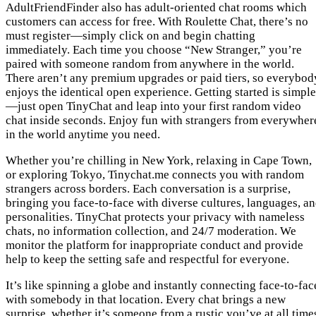
AdultFriendFinder also has adult-oriented chat rooms which
customers can access for free. With Roulette Chat, there’s no
must register—simply click on and begin chatting
immediately. Each time you choose “New Stranger,” you’re
paired with someone random from anywhere in the world.
There aren’t any premium upgrades or paid tiers, so everybod
enjoys the identical open experience. Getting started is simple
—just open TinyChat and leap into your first random video
chat inside seconds. Enjoy fun with strangers from everywher
in the world anytime you need.
Whether you’re chilling in New York, relaxing in Cape Town,
or exploring Tokyo, Tinychat.me connects you with random
strangers across borders. Each conversation is a surprise,
bringing you face-to-face with diverse cultures, languages, a
personalities. TinyChat protects your privacy with nameless
chats, no information collection, and 24/7 moderation. We
monitor the platform for inappropriate conduct and provide
help to keep the setting safe and respectful for everyone.
It’s like spinning a globe and instantly connecting face-to-fac
with somebody in that location. Every chat brings a new
surprise, whether it’s someone from a rustic you’ve at all time