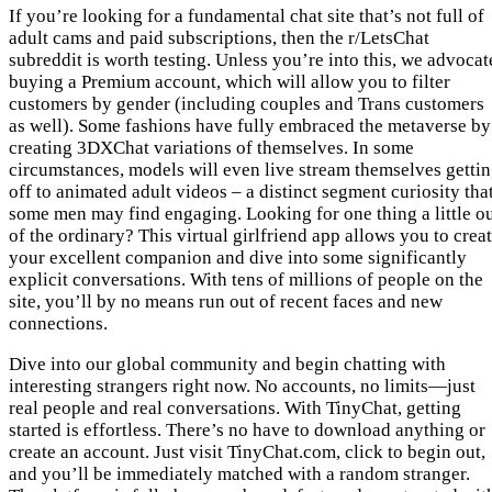
If you’re looking for a fundamental chat site that’s not full of
adult cams and paid subscriptions, then the r/LetsChat
subreddit is worth testing. Unless you’re into this, we advocat
buying a Premium account, which will allow you to filter
customers by gender (including couples and Trans customers
as well). Some fashions have fully embraced the metaverse by
creating 3DXChat variations of themselves. In some
circumstances, models will even live stream themselves getti
off to animated adult videos – a distinct segment curiosity tha
some men may find engaging. Looking for one thing a little o
of the ordinary? This virtual girlfriend app allows you to crea
your excellent companion and dive into some significantly
explicit conversations. With tens of millions of people on the
site, you’ll by no means run out of recent faces and new
connections.
Dive into our global community and begin chatting with
interesting strangers right now. No accounts, no limits—just
real people and real conversations. With TinyChat, getting
started is effortless. There’s no have to download anything or
create an account. Just visit TinyChat.com, click to begin out,
and you’ll be immediately matched with a random stranger.