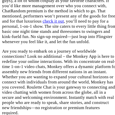
guys), a lot of whom cosplay as your favorite characters. If
you’d like more management over who you connect with,
ChatRandom premium is the method in which to go. That
mentioned, performers won’t present any of the goods for free
and for that luxurious
check it out
, you’ll need to pay for a
personal, 1-on-1 show. The site caters to every little thing fro
basic one night time stands and threesomes to swingers and
kink-fueld fun. No sign-up required—just leap into Flingster
whenever you feel like it, and let the fun unfold.
Are you ready to embark on a journey of worldwide
connections? Look no additional – the Monkey App is here to
redefine your online interactions. With its concentrate on real
time 1-on-1 video chats, Monkey offers a dynamic platform f
assembly new friends from different nations in an instant.
Whether you are wanting to expand your cultural horizons or
connect with individuals from around the world, Monkey has
you covered. Roulette Chat is your gateway to connecting and
video chatting with women from across the globe, all in a
secure and welcoming environment. Instantly match with real
people who are ready to speak, share stories, and construct
new friendships—no registration or premium features
required.