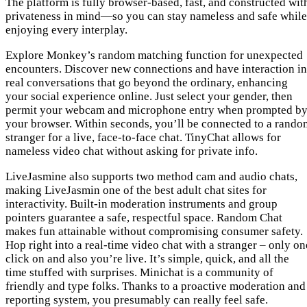
The platform is fully browser-based, fast, and constructed wit
privateness in mind—so you can stay nameless and safe while
enjoying every interplay.
Explore Monkey’s random matching function for unexpected
encounters. Discover new connections and have interaction in
real conversations that go beyond the ordinary, enhancing
your social experience online. Just select your gender, then
permit your webcam and microphone entry when prompted b
your browser. Within seconds, you’ll be connected to a rando
stranger for a live, face-to-face chat. TinyChat allows for
nameless video chat without asking for private info.
LiveJasmine also supports two method cam and audio chats,
making LiveJasmin one of the best adult chat sites for
interactivity. Built-in moderation instruments and group
pointers guarantee a safe, respectful space. Random Chat
makes fun attainable without compromising consumer safety.
Hop right into a real-time video chat with a stranger – only on
click on and also you’re live. It’s simple, quick, and all the
time stuffed with surprises. Minichat is a community of
friendly and type folks. Thanks to a proactive moderation and
reporting system, you presumably can really feel safe.