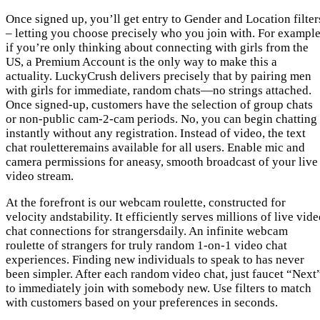
Once signed up, you’ll get entry to Gender and Location filter
– letting you choose precisely who you join with. For example
if you’re only thinking about connecting with girls from the
US, a Premium Account is the only way to make this a
actuality. LuckyCrush delivers precisely that by pairing men
with girls for immediate, random chats—no strings attached.
Once signed-up, customers have the selection of group chats
or non-public cam-2-cam periods. No, you can begin chatting
instantly without any registration. Instead of video, the text
chat rouletteremains available for all users. Enable mic and
camera permissions for aneasy, smooth broadcast of your live
video stream.
At the forefront is our webcam roulette, constructed for
velocity andstability. It efficiently serves millions of live vid
chat connections for strangersdaily. An infinite webcam
roulette of strangers for truly random 1-on-1 video chat
experiences. Finding new individuals to speak to has never
been simpler. After each random video chat, just faucet “Next
to immediately join with somebody new. Use filters to match
with customers based on your preferences in seconds.