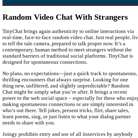
Random Video Chat With Strangers
TinyChat brings again authenticity to online interactions via
real-time, face-to-face random video chat. Just real people, li
to tell the tale camera, prepared to talk proper now. It’s a
contemporary, human method to meet strangers without the
standard barriers of traditional social platforms. TinyChat is
designed for spontaneous connections.
No plans, no expectations—just a quick track to spontaneous,
thrilling encounters that always surprise. Looking for one
thing new, unfiltered, and slightly unpredictable? Random
Chat might be simply what you’re after. It brings a recent
power to the web social space – especially for these who enjo
making spontaneous connections or are simply interested in
who’s out there. Tell jokes, present tricks, flirt, share tales,
learn poems, sing, or just listen to what your dialog partner
needs to share with you.
Joingy prohibits entry and use of all itsservices by anybody