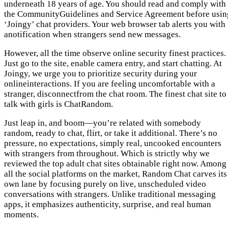
underneath 18 years of age. You should read and comply with
the CommunityGuidelines and Service Agreement before usin
‘Joingy’ chat providers. Your web browser tab alerts you with
anotification when strangers send new messages.
However, all the time observe online security finest practices.
Just go to the site, enable camera entry, and start chatting. At
Joingy, we urge you to prioritize security during your
onlineinteractions. If you are feeling uncomfortable with a
stranger, disconnectfrom the chat room. The finest chat site to
talk with girls is ChatRandom.
Just leap in, and boom—you’re related with somebody
random, ready to chat, flirt, or take it additional. There’s no
pressure, no expectations, simply real, uncooked encounters
with strangers from throughout. Which is strictly why we
reviewed the top adult chat sites obtainable right now. Among
all the social platforms on the market, Random Chat carves its
own lane by focusing purely on live, unscheduled video
conversations with strangers. Unlike traditional messaging
apps, it emphasizes authenticity, surprise, and real human
moments.