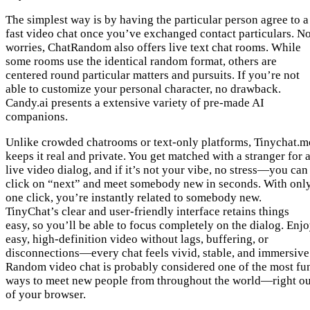
The simplest way is by having the particular person agree to a
fast video chat once you’ve exchanged contact particulars. N
worries, ChatRandom also offers live text chat rooms. While
some rooms use the identical random format, others are
centered round particular matters and pursuits. If you’re not
able to customize your personal character, no drawback.
Candy.ai presents a extensive variety of pre-made AI
companions.
Unlike crowded chatrooms or text-only platforms, Tinychat.m
keeps it real and private. You get matched with a stranger for 
live video dialog, and if it’s not your vibe, no stress—you can
click on “next” and meet somebody new in seconds. With onl
one click, you’re instantly related to somebody new.
TinyChat’s clear and user-friendly interface retains things
easy, so you’ll be able to focus completely on the dialog. Enj
easy, high-definition video without lags, buffering, or
disconnections—every chat feels vivid, stable, and immersive
Random video chat is probably considered one of the most fu
ways to meet new people from throughout the world—right ou
of your browser.