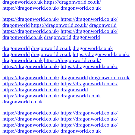
dragonworld.co.uk
https://dragonworld.co.uk/
https://dragonworld.co.uk/
dragonworld.co.uk
https://dragonworld.co.uk/
https://dragonworld.co.uk/
dragonworld
https://dragonworld.co.uk/
dragonworld
https://dragonworld.co.uk/
https://dragonworld.co.uk/
dragonworld.co.uk
dragonworld
dragonworld
dragonworld
dragonworld.co.uk
dragonworld.co.uk
dragonworld
dragonworld.co.uk
https://dragonworld.co.uk/
dragonworld.co.uk
https://dragonworld.co.uk/
https://dragonworld.co.uk/
https://dragonworld.co.uk/
https://dragonworld.co.uk/
dragonworld
dragonworld.co.uk
https://dragonworld.co.uk/
https://dragonworld.co.uk/
https://dragonworld.co.uk/
dragonworld
https://dragonworld.co.uk/
dragonworld.co.uk
dragonworld.co.uk
https://dragonworld.co.uk/
https://dragonworld.co.uk/
https://dragonworld.co.uk/
https://dragonworld.co.uk/
https://dragonworld.co.uk/
https://dragonworld.co.uk/
https://dragonworld.co.uk/
dragonworld.co.uk