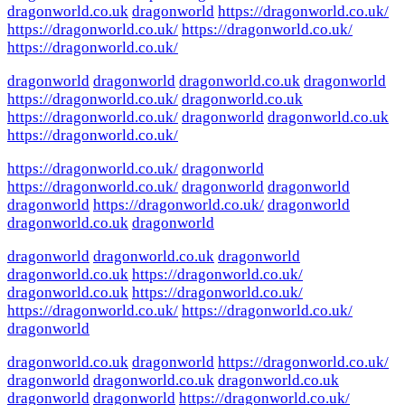
dragonworld.co.uk
dragonworld
https://dragonworld.co.uk/
https://dragonworld.co.uk/
https://dragonworld.co.uk/
https://dragonworld.co.uk/
dragonworld
dragonworld
dragonworld.co.uk
dragonworld
https://dragonworld.co.uk/
dragonworld.co.uk
https://dragonworld.co.uk/
dragonworld
dragonworld.co.uk
https://dragonworld.co.uk/
https://dragonworld.co.uk/
dragonworld
https://dragonworld.co.uk/
dragonworld
dragonworld
dragonworld
https://dragonworld.co.uk/
dragonworld
dragonworld.co.uk
dragonworld
dragonworld
dragonworld.co.uk
dragonworld
dragonworld.co.uk
https://dragonworld.co.uk/
dragonworld.co.uk
https://dragonworld.co.uk/
https://dragonworld.co.uk/
https://dragonworld.co.uk/
dragonworld
dragonworld.co.uk
dragonworld
https://dragonworld.co.uk/
dragonworld
dragonworld.co.uk
dragonworld.co.uk
dragonworld
dragonworld
https://dragonworld.co.uk/