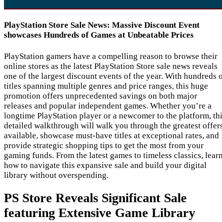
PlayStation Store Sale News: Massive Discount Event
showcases Hundreds of Games at Unbeatable Prices
PlayStation gamers have a compelling reason to browse their
online stores as the latest PlayStation Store sale news reveals
one of the largest discount events of the year. With hundreds 
titles spanning multiple genres and price ranges, this huge
promotion offers unprecedented savings on both major
releases and popular independent games. Whether you’re a
longtime PlayStation player or a newcomer to the platform, th
detailed walkthrough will walk you through the greatest offer
available, showcase must-have titles at exceptional rates, and
provide strategic shopping tips to get the most from your
gaming funds. From the latest games to timeless classics, lear
how to navigate this expansive sale and build your digital
library without overspending.
PS Store Reveals Significant Sale
featuring Extensive Game Library