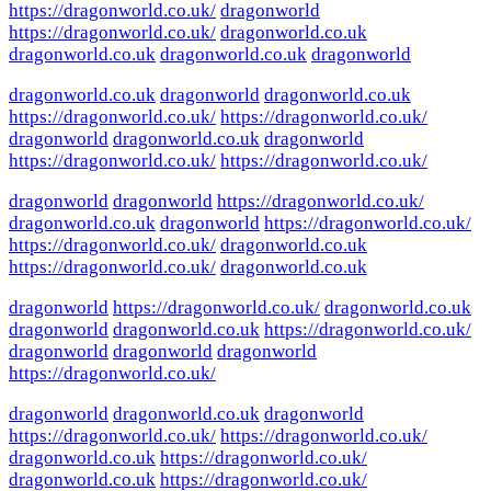
https://dragonworld.co.uk/
dragonworld
https://dragonworld.co.uk/
dragonworld.co.uk
dragonworld.co.uk
dragonworld.co.uk
dragonworld
dragonworld.co.uk
dragonworld
dragonworld.co.uk
https://dragonworld.co.uk/
https://dragonworld.co.uk/
dragonworld
dragonworld.co.uk
dragonworld
https://dragonworld.co.uk/
https://dragonworld.co.uk/
dragonworld
dragonworld
https://dragonworld.co.uk/
dragonworld.co.uk
dragonworld
https://dragonworld.co.uk/
https://dragonworld.co.uk/
dragonworld.co.uk
https://dragonworld.co.uk/
dragonworld.co.uk
dragonworld
https://dragonworld.co.uk/
dragonworld.co.uk
dragonworld
dragonworld.co.uk
https://dragonworld.co.uk/
dragonworld
dragonworld
dragonworld
https://dragonworld.co.uk/
dragonworld
dragonworld.co.uk
dragonworld
https://dragonworld.co.uk/
https://dragonworld.co.uk/
dragonworld.co.uk
https://dragonworld.co.uk/
dragonworld.co.uk
https://dragonworld.co.uk/