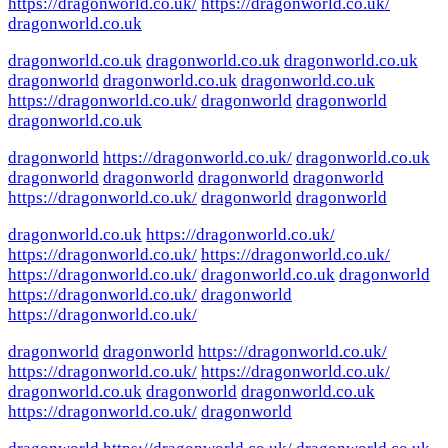
https://dragonworld.co.uk/
https://dragonworld.co.uk/
dragonworld.co.uk
dragonworld.co.uk
dragonworld.co.uk
dragonworld.co.uk
dragonworld
dragonworld.co.uk
dragonworld.co.uk
https://dragonworld.co.uk/
dragonworld
dragonworld
dragonworld.co.uk
dragonworld
https://dragonworld.co.uk/
dragonworld.co.uk
dragonworld
dragonworld
dragonworld
dragonworld
https://dragonworld.co.uk/
dragonworld
dragonworld
dragonworld.co.uk
https://dragonworld.co.uk/
https://dragonworld.co.uk/
https://dragonworld.co.uk/
https://dragonworld.co.uk/
dragonworld.co.uk
dragonworld
https://dragonworld.co.uk/
dragonworld
https://dragonworld.co.uk/
dragonworld
dragonworld
https://dragonworld.co.uk/
https://dragonworld.co.uk/
https://dragonworld.co.uk/
dragonworld.co.uk
dragonworld
dragonworld.co.uk
https://dragonworld.co.uk/
dragonworld