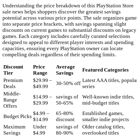
Understanding the price breakdown of this PlayStation Store
sale news helps shoppers discover the greatest savings
potential across various price points. The sale organizes game
into separate price brackets, with savings spanning slight
discounts on current games to substantial discounts on legacy
games. Each category includes carefully curated selections
designed to appeal to different player interests and spending
capacities, ensuring every PlayStation owner can locate
compelling deals regardless of their spending limits.
Discount
Price
Average
Featured Categories
Tier
Range
Savings
Premium
$29.99 –
Latest AAA titles, popula
30-50% off
Deals
$49.99
series
Middle-
$14.99 –
savings of
Well-known indie titles,
Range
$29.99
50-65%
mid-budget titles
Offers
$4.99 –
65-80%
Established games,
Budget Picks
$14.99
discount
smaller indie projects
Maximum
Under
savings of
Older catalog titles,
Savings
$4.99
80-90%
overlooked titles