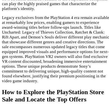
can play the highly praised games that characterize the
platform’s identity.
Legacy exclusives from the PlayStation 4 era remain availabl
at remarkably low prices, enabling gamers to experience
award-winning titles before follow-ups launch. Titles like
Uncharted: Legacy of Thieves Collection, Ratchet & Clank:
Rift Apart, and Demon’s Souls deliver different play mechani
that showcase different genres and creative directions. The
sale encompasses numerous updated legacy titles that come
equipped improved visuals and performance options for next-
gen systems. PlayStation VR2 owners will also find exclusive
VR content discounted, broadening immersive entertainment
options. These unique products demonstrate Sony’s
commitment to delivering unique, high-quality content not
found elsewhere, justifying their premium positioning in the
video game industry.
How to Explore the PlayStation Store
Sale and Locate the Top Offers