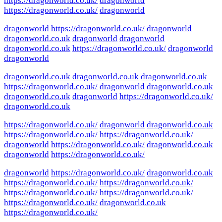
https://dragonworld.co.uk/
dragonworld
https://dragonworld.co.uk/
dragonworld
dragonworld
https://dragonworld.co.uk/
dragonworld
dragonworld.co.uk
dragonworld
dragonworld
dragonworld.co.uk
https://dragonworld.co.uk/
dragonworld
dragonworld
dragonworld.co.uk
dragonworld.co.uk
dragonworld.co.uk
https://dragonworld.co.uk/
dragonworld
dragonworld.co.uk
dragonworld.co.uk
dragonworld
https://dragonworld.co.uk/
dragonworld.co.uk
https://dragonworld.co.uk/
dragonworld
dragonworld.co.uk
https://dragonworld.co.uk/
https://dragonworld.co.uk/
dragonworld
https://dragonworld.co.uk/
dragonworld.co.uk
dragonworld
https://dragonworld.co.uk/
dragonworld
https://dragonworld.co.uk/
dragonworld.co.uk
https://dragonworld.co.uk/
https://dragonworld.co.uk/
https://dragonworld.co.uk/
https://dragonworld.co.uk/
https://dragonworld.co.uk/
dragonworld.co.uk
https://dragonworld.co.uk/