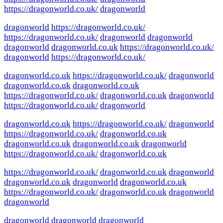
https://dragonworld.co.uk/
dragonworld
dragonworld
https://dragonworld.co.uk/
https://dragonworld.co.uk/
dragonworld
dragonworld
dragonworld
dragonworld.co.uk
https://dragonworld.co.uk/
dragonworld
https://dragonworld.co.uk/
dragonworld.co.uk
https://dragonworld.co.uk/
dragonworld
dragonworld.co.uk
dragonworld.co.uk
https://dragonworld.co.uk/
dragonworld.co.uk
dragonworld
https://dragonworld.co.uk/
dragonworld
dragonworld.co.uk
https://dragonworld.co.uk/
dragonworld
https://dragonworld.co.uk/
dragonworld.co.uk
dragonworld.co.uk
dragonworld.co.uk
dragonworld
https://dragonworld.co.uk/
dragonworld.co.uk
https://dragonworld.co.uk/
dragonworld.co.uk
dragonworld
dragonworld.co.uk
dragonworld
dragonworld.co.uk
https://dragonworld.co.uk/
dragonworld.co.uk
dragonworld
dragonworld
dragonworld
dragonworld
dragonworld