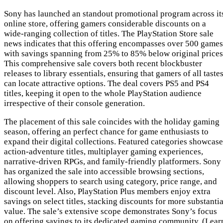
Sony has launched an standout promotional program across it
online store, offering gamers considerable discounts on a
wide-ranging collection of titles. The PlayStation Store sale
news indicates that this offering encompasses over 500 games
with savings spanning from 25% to 85% below original prices
This comprehensive sale covers both recent blockbuster
releases to library essentials, ensuring that gamers of all taste
can locate attractive options. The deal covers PS5 and PS4
titles, keeping it open to the whole PlayStation audience
irrespective of their console generation.
The placement of this sale coincides with the holiday gaming
season, offering an perfect chance for game enthusiasts to
expand their digital collections. Featured categories showcase
action-adventure titles, multiplayer gaming experiences,
narrative-driven RPGs, and family-friendly platformers. Sony
has organized the sale into accessible browsing sections,
allowing shoppers to search using category, price range, and
discount level. Also, PlayStation Plus members enjoy extra
savings on select titles, stacking discounts for more substantia
value. The sale’s extensive scope demonstrates Sony’s focus
on offering savings to its dedicated gaming community. (Lear