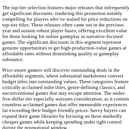
The top-tier selection features major releases that infrequentl
get significant discounts, rendering this promotion notably
compelling for players who’ve waited for price reductions on
top-tier titles. These releases often came out in the previous
year and sustain robust player bases, offering excellent value
for those looking for online gameplay or narrative-focused
games. The significant discounts in this segment represent
genuine opportunities to get high-production-value games at
affordable rates without diminishing quality or gameplay
substance.
Price-aware gamers will discover outstanding deals in the
affordable segments, where substantial markdowns convert
budget titles into outstanding values. These categories feature
critically acclaimed indie titles, genre-defining classics, and
unconventional games that may escape attention. The under-
five-dollar tier especially warrants consideration, as it contai
countless acclaimed games that offer memorable experiences
far exceeding their budget-friendly prices. Savvy buyers can
expand their game libraries by focusing on these markedly
cheaper games while keeping spending under tight control
during the promotional window.