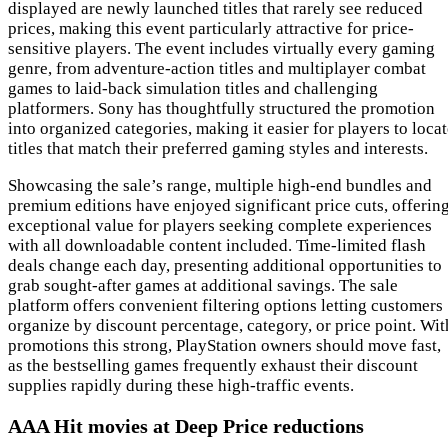
displayed are newly launched titles that rarely see reduced
prices, making this event particularly attractive for price-
sensitive players. The event includes virtually every gaming
genre, from adventure-action titles and multiplayer combat
games to laid-back simulation titles and challenging
platformers. Sony has thoughtfully structured the promotion
into organized categories, making it easier for players to loca
titles that match their preferred gaming styles and interests.
Showcasing the sale’s range, multiple high-end bundles and
premium editions have enjoyed significant price cuts, offerin
exceptional value for players seeking complete experiences
with all downloadable content included. Time-limited flash
deals change each day, presenting additional opportunities to
grab sought-after games at additional savings. The sale
platform offers convenient filtering options letting customers
organize by discount percentage, category, or price point. Wit
promotions this strong, PlayStation owners should move fast,
as the bestselling games frequently exhaust their discount
supplies rapidly during these high-traffic events.
AAA Hit movies at Deep Price reductions