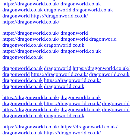
https://dragonworld.co.uk/
dragonworld.co.uk
dragonworld.co.uk
dragonworld
dragonworld.co.uk
dragonworld
https://dragonworld.co.uk/
https://dragonworld.co.uk/
https://dragonworld.co.uk/
dragonworld
https://dragonworld.co.uk/
dragonworld
dragonworld
dragonworld.co.uk
dragonworld.co.uk
https://dragonworld.co.uk/
dragonworld.co.uk
dragonworld.co.uk
dragonworld.co.uk
dragonworld
https://dragonworld.co.uk/
dragonworld
https://dragonworld.co.uk/
dragonworld.co.uk
dragonworld.co.uk
https://dragonworld.co.uk/
dragonworld.co.uk
dragonworld.co.uk
https://dragonworld.co.uk/
dragonworld.co.uk
dragonworld.co.uk
https://dragonworld.co.uk/
dragonworld
https://dragonworld.co.uk/
dragonworld.co.uk
dragonworld
dragonworld.co.uk
dragonworld.co.uk
https://dragonworld.co.uk/
https://dragonworld.co.uk/
dragonworld.co.uk
https://dragonworld.co.uk/