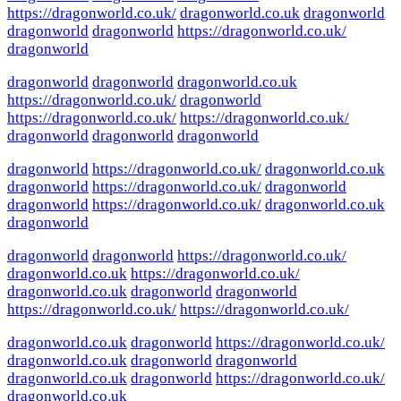
https://dragonworld.co.uk/
dragonworld.co.uk
dragonworld
dragonworld
dragonworld
https://dragonworld.co.uk/
dragonworld
dragonworld
dragonworld
dragonworld.co.uk
https://dragonworld.co.uk/
dragonworld
https://dragonworld.co.uk/
https://dragonworld.co.uk/
dragonworld
dragonworld
dragonworld
dragonworld
https://dragonworld.co.uk/
dragonworld.co.uk
dragonworld
https://dragonworld.co.uk/
dragonworld
dragonworld
https://dragonworld.co.uk/
dragonworld.co.uk
dragonworld
dragonworld
dragonworld
https://dragonworld.co.uk/
dragonworld.co.uk
https://dragonworld.co.uk/
dragonworld.co.uk
dragonworld
dragonworld
https://dragonworld.co.uk/
https://dragonworld.co.uk/
dragonworld.co.uk
dragonworld
https://dragonworld.co.uk/
dragonworld.co.uk
dragonworld
dragonworld
dragonworld.co.uk
dragonworld
https://dragonworld.co.uk/
dragonworld.co.uk