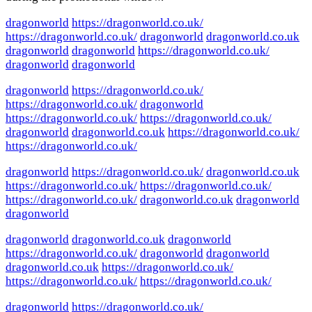
dragonworld
https://dragonworld.co.uk/
https://dragonworld.co.uk/
dragonworld
dragonworld.co.uk
dragonworld
dragonworld
https://dragonworld.co.uk/
dragonworld
dragonworld
dragonworld
https://dragonworld.co.uk/
https://dragonworld.co.uk/
dragonworld
https://dragonworld.co.uk/
https://dragonworld.co.uk/
dragonworld
dragonworld.co.uk
https://dragonworld.co.uk/
https://dragonworld.co.uk/
dragonworld
https://dragonworld.co.uk/
dragonworld.co.uk
https://dragonworld.co.uk/
https://dragonworld.co.uk/
https://dragonworld.co.uk/
dragonworld.co.uk
dragonworld
dragonworld
dragonworld
dragonworld.co.uk
dragonworld
https://dragonworld.co.uk/
dragonworld
dragonworld
dragonworld.co.uk
https://dragonworld.co.uk/
https://dragonworld.co.uk/
https://dragonworld.co.uk/
dragonworld
https://dragonworld.co.uk/