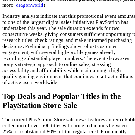
more:
dragonworld
)
Industry analysts indicate that this promotional event amount
to one of the largest digital sales initiatives PlayStation has
undertaken this year. The sale duration extends for two
consecutive weeks, giving consumers sufficient opportunity t
research titles, check ratings, and make informed purchasing
decisions. Preliminary findings show robust customer
engagement, with several high-profile games already
recording substantial player numbers. The event showcases
Sony’s strategic approach to online sales, stressing
accessibility and affordability while maintaining a high-
quality gaming environment that continues to attract millions
of active users worldwide.
Top Deals and Popular Titles in the
PlayStation Store Sale
The current PlayStation Store sale news features an remarkabl
collection of over 500 titles with price reductions between
25% to a substantial 80% off the regular cost. Prominently