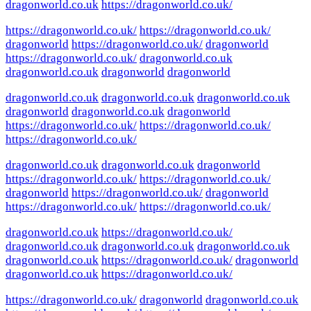
dragonworld.co.uk
https://dragonworld.co.uk/
https://dragonworld.co.uk/
https://dragonworld.co.uk/
dragonworld
https://dragonworld.co.uk/
dragonworld
https://dragonworld.co.uk/
dragonworld.co.uk
dragonworld.co.uk
dragonworld
dragonworld
dragonworld.co.uk
dragonworld.co.uk
dragonworld.co.uk
dragonworld
dragonworld.co.uk
dragonworld
https://dragonworld.co.uk/
https://dragonworld.co.uk/
https://dragonworld.co.uk/
dragonworld.co.uk
dragonworld.co.uk
dragonworld
https://dragonworld.co.uk/
https://dragonworld.co.uk/
dragonworld
https://dragonworld.co.uk/
dragonworld
https://dragonworld.co.uk/
https://dragonworld.co.uk/
dragonworld.co.uk
https://dragonworld.co.uk/
dragonworld.co.uk
dragonworld.co.uk
dragonworld.co.uk
dragonworld.co.uk
https://dragonworld.co.uk/
dragonworld
dragonworld.co.uk
https://dragonworld.co.uk/
https://dragonworld.co.uk/
dragonworld
dragonworld.co.uk