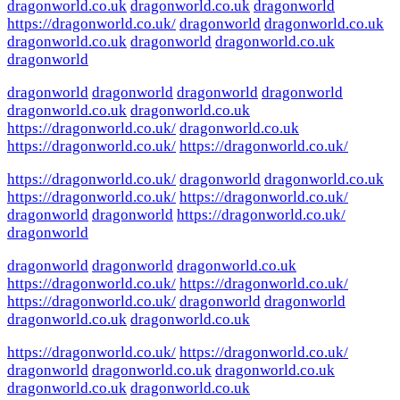
dragonworld.co.uk
dragonworld.co.uk
dragonworld
https://dragonworld.co.uk/
dragonworld
dragonworld.co.uk
dragonworld.co.uk
dragonworld
dragonworld.co.uk
dragonworld
dragonworld
dragonworld
dragonworld
dragonworld
dragonworld.co.uk
dragonworld.co.uk
https://dragonworld.co.uk/
dragonworld.co.uk
https://dragonworld.co.uk/
https://dragonworld.co.uk/
https://dragonworld.co.uk/
dragonworld
dragonworld.co.uk
https://dragonworld.co.uk/
https://dragonworld.co.uk/
dragonworld
dragonworld
https://dragonworld.co.uk/
dragonworld
dragonworld
dragonworld
dragonworld.co.uk
https://dragonworld.co.uk/
https://dragonworld.co.uk/
https://dragonworld.co.uk/
dragonworld
dragonworld
dragonworld.co.uk
dragonworld.co.uk
https://dragonworld.co.uk/
https://dragonworld.co.uk/
dragonworld
dragonworld.co.uk
dragonworld.co.uk
dragonworld.co.uk
dragonworld.co.uk