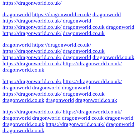
https://dragonworld.co.uk/
dragonworld
https://dragonworld.co.uk/
dragonworld
https://dragonworld.co.uk/
dragonworld
https://dragonworld.co.uk/
dragonworld.co.uk
dragonworld
https://dragonworld.co.uk/
dragonworld.co.uk
dragonworld
https://dragonworld.co.uk/
https://dragonworld.co.uk/
dragonworld.co.uk
https://dragonworld.co.uk/
dragonworld
dragonworld.co.uk
https://dragonworld.co.uk/
https://dragonworld.co.uk/
dragonworld.co.uk
https://dragonworld.co.uk/
https://dragonworld.co.uk/
dragonworld
dragonworld
dragonworld
https://dragonworld.co.uk/
dragonworld.co.uk
dragonworld.co.uk
dragonworld
dragonworld.co.uk
https://dragonworld.co.uk/
https://dragonworld.co.uk/
dragonworld
dragonworld
dragonworld.co.uk
dragonworld
dragonworld.co.uk
https://dragonworld.co.uk/
dragonworld
dragonworld.co.uk