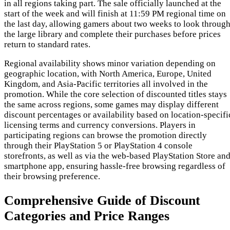
in all regions taking part. The sale officially launched at the
start of the week and will finish at 11:59 PM regional time on
the last day, allowing gamers about two weeks to look throug
the large library and complete their purchases before prices
return to standard rates.
Regional availability shows minor variation depending on
geographic location, with North America, Europe, United
Kingdom, and Asia-Pacific territories all involved in the
promotion. While the core selection of discounted titles stays
the same across regions, some games may display different
discount percentages or availability based on location-specifi
licensing terms and currency conversions. Players in
participating regions can browse the promotion directly
through their PlayStation 5 or PlayStation 4 console
storefronts, as well as via the web-based PlayStation Store an
smartphone app, ensuring hassle-free browsing regardless of
their browsing preference.
Comprehensive Guide of Discount
Categories and Price Ranges