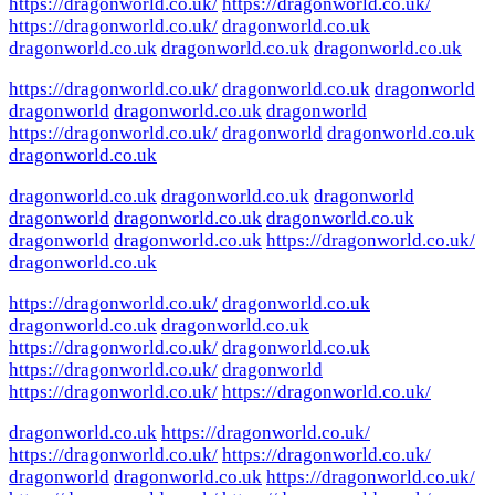
https://dragonworld.co.uk/
https://dragonworld.co.uk/
https://dragonworld.co.uk/
dragonworld.co.uk
dragonworld.co.uk
dragonworld.co.uk
dragonworld.co.uk
https://dragonworld.co.uk/
dragonworld.co.uk
dragonworld
dragonworld
dragonworld.co.uk
dragonworld
https://dragonworld.co.uk/
dragonworld
dragonworld.co.uk
dragonworld.co.uk
dragonworld.co.uk
dragonworld.co.uk
dragonworld
dragonworld
dragonworld.co.uk
dragonworld.co.uk
dragonworld
dragonworld.co.uk
https://dragonworld.co.uk/
dragonworld.co.uk
https://dragonworld.co.uk/
dragonworld.co.uk
dragonworld.co.uk
dragonworld.co.uk
https://dragonworld.co.uk/
dragonworld.co.uk
https://dragonworld.co.uk/
dragonworld
https://dragonworld.co.uk/
https://dragonworld.co.uk/
dragonworld.co.uk
https://dragonworld.co.uk/
https://dragonworld.co.uk/
https://dragonworld.co.uk/
dragonworld
dragonworld.co.uk
https://dragonworld.co.uk/