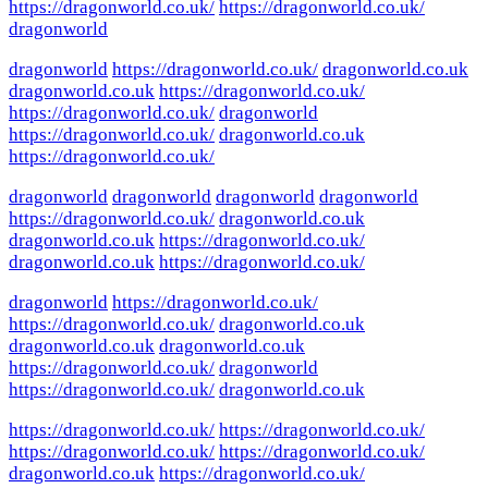
https://dragonworld.co.uk/
https://dragonworld.co.uk/
dragonworld
dragonworld
https://dragonworld.co.uk/
dragonworld.co.uk
dragonworld.co.uk
https://dragonworld.co.uk/
https://dragonworld.co.uk/
dragonworld
https://dragonworld.co.uk/
dragonworld.co.uk
https://dragonworld.co.uk/
dragonworld
dragonworld
dragonworld
dragonworld
https://dragonworld.co.uk/
dragonworld.co.uk
dragonworld.co.uk
https://dragonworld.co.uk/
dragonworld.co.uk
https://dragonworld.co.uk/
dragonworld
https://dragonworld.co.uk/
https://dragonworld.co.uk/
dragonworld.co.uk
dragonworld.co.uk
dragonworld.co.uk
https://dragonworld.co.uk/
dragonworld
https://dragonworld.co.uk/
dragonworld.co.uk
https://dragonworld.co.uk/
https://dragonworld.co.uk/
https://dragonworld.co.uk/
https://dragonworld.co.uk/
dragonworld.co.uk
https://dragonworld.co.uk/