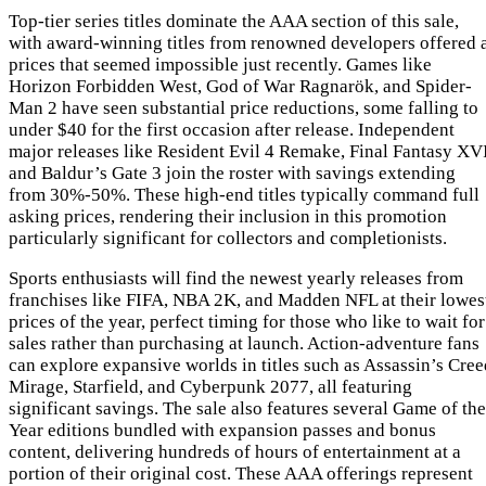
Top-tier series titles dominate the AAA section of this sale,
with award-winning titles from renowned developers offered 
prices that seemed impossible just recently. Games like
Horizon Forbidden West, God of War Ragnarök, and Spider-
Man 2 have seen substantial price reductions, some falling to
under $40 for the first occasion after release. Independent
major releases like Resident Evil 4 Remake, Final Fantasy XVI
and Baldur’s Gate 3 join the roster with savings extending
from 30%-50%. These high-end titles typically command full
asking prices, rendering their inclusion in this promotion
particularly significant for collectors and completionists.
Sports enthusiasts will find the newest yearly releases from
franchises like FIFA, NBA 2K, and Madden NFL at their lowes
prices of the year, perfect timing for those who like to wait for
sales rather than purchasing at launch. Action-adventure fans
can explore expansive worlds in titles such as Assassin’s Cree
Mirage, Starfield, and Cyberpunk 2077, all featuring
significant savings. The sale also features several Game of the
Year editions bundled with expansion passes and bonus
content, delivering hundreds of hours of entertainment at a
portion of their original cost. These AAA offerings represent