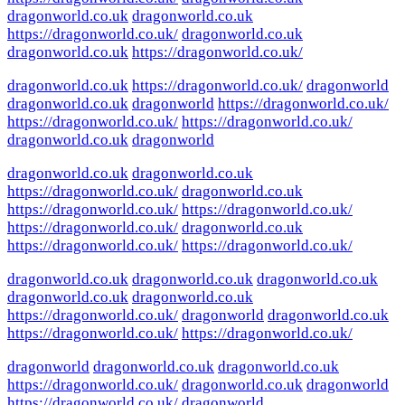
dragonworld.co.uk
dragonworld.co.uk
https://dragonworld.co.uk/
dragonworld.co.uk
dragonworld.co.uk
https://dragonworld.co.uk/
dragonworld.co.uk
https://dragonworld.co.uk/
dragonworld
dragonworld.co.uk
dragonworld
https://dragonworld.co.uk/
https://dragonworld.co.uk/
https://dragonworld.co.uk/
dragonworld.co.uk
dragonworld
dragonworld.co.uk
dragonworld.co.uk
https://dragonworld.co.uk/
dragonworld.co.uk
https://dragonworld.co.uk/
https://dragonworld.co.uk/
https://dragonworld.co.uk/
dragonworld.co.uk
https://dragonworld.co.uk/
https://dragonworld.co.uk/
dragonworld.co.uk
dragonworld.co.uk
dragonworld.co.uk
dragonworld.co.uk
dragonworld.co.uk
https://dragonworld.co.uk/
dragonworld
dragonworld.co.uk
https://dragonworld.co.uk/
https://dragonworld.co.uk/
dragonworld
dragonworld.co.uk
dragonworld.co.uk
https://dragonworld.co.uk/
dragonworld.co.uk
dragonworld
https://dragonworld.co.uk/
dragonworld