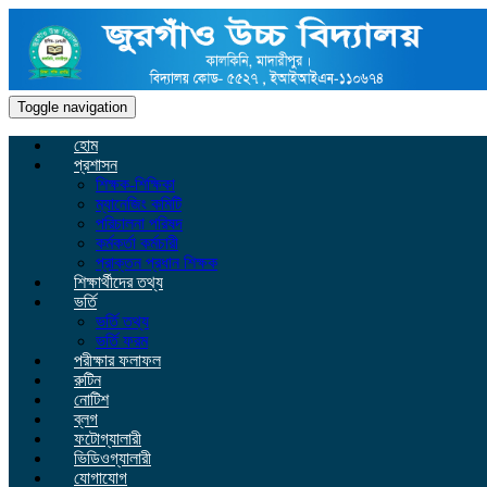
Toggle navigation
হোম
প্রশাসন
শিক্ষক-শিক্ষিকা
ম্যানেজিং কমিটি
পরিচালনা পরিষদ
কর্মকর্তা কর্মচারী
প্রাক্তন প্রধান শিক্ষক
শিক্ষার্থীদের তথ্য
ভর্তি
ভর্তি তথ্য
ভর্তি ফরম
পরীক্ষার ফলাফল
রুটিন
নোটিশ
ব্লগ
ফটোগ্যালারী
ভিডিওগ্যালারী
যোগাযোগ