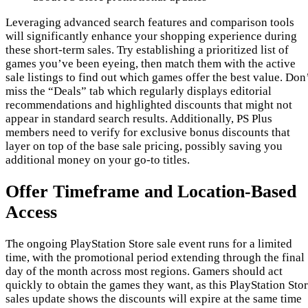
Leveraging advanced search features and comparison tools
will significantly enhance your shopping experience during
these short-term sales. Try establishing a prioritized list of
games you’ve been eyeing, then match them with the active
sale listings to find out which games offer the best value. Don
miss the “Deals” tab which regularly displays editorial
recommendations and highlighted discounts that might not
appear in standard search results. Additionally, PS Plus
members need to verify for exclusive bonus discounts that
layer on top of the base sale pricing, possibly saving you
additional money on your go-to titles.
Offer Timeframe and Location-Based
Access
The ongoing PlayStation Store sale event runs for a limited
time, with the promotional period extending through the final
day of the month across most regions. Gamers should act
quickly to obtain the games they want, as this PlayStation Sto
sales update shows the discounts will expire at the same time