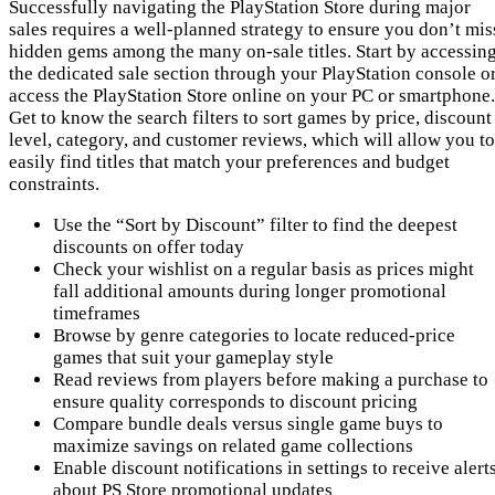
Successfully navigating the PlayStation Store during major
sales requires a well-planned strategy to ensure you don’t mis
hidden gems among the many on-sale titles. Start by accessin
the dedicated sale section through your PlayStation console o
access the PlayStation Store online on your PC or smartphone.
Get to know the search filters to sort games by price, discount
level, category, and customer reviews, which will allow you to
easily find titles that match your preferences and budget
constraints.
Use the “Sort by Discount” filter to find the deepest
discounts on offer today
Check your wishlist on a regular basis as prices might
fall additional amounts during longer promotional
timeframes
Browse by genre categories to locate reduced-price
games that suit your gameplay style
Read reviews from players before making a purchase to
ensure quality corresponds to discount pricing
Compare bundle deals versus single game buys to
maximize savings on related game collections
Enable discount notifications in settings to receive alert
about PS Store promotional updates