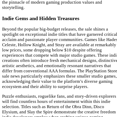
the pinnacle of modern gaming production values and
storytelling.
Indie Gems and Hidden Treasures
Beyond the popular big-budget releases, the sale shines a
spotlight on exceptional indie titles that have garnered critica
acclaim and passionate player communities. Games like Hades
Celeste, Hollow Knight, and Stray are available at remarkably
low prices, some dropping below $10 despite offering
experiences that compete with major studio games. These indi
creations often introduce fresh mechanical designs, distinctiv
artistic aesthetics, and emotionally resonant narratives that
differ from conventional AAA formulas. The PlayStation Stor
sale news particularly emphasizes these smaller studio games,
acknowledging their value to the platform’s diverse gaming
ecosystem and their ability to surprise players.
Puzzle enthusiasts, roguelike fans, and story-driven explorers
will find countless hours of entertainment within this indie
selection. Titles such as Return of the Obra Dinn, Disco
Elysium, and Slay the Spire demonstrate the creative freedom