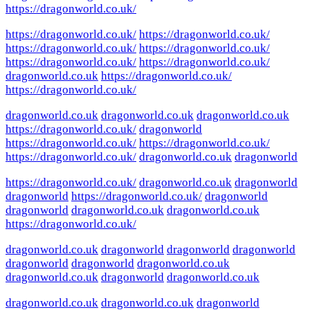
https://dragonworld.co.uk/
https://dragonworld.co.uk/
https://dragonworld.co.uk/
https://dragonworld.co.uk/
https://dragonworld.co.uk/
https://dragonworld.co.uk/
https://dragonworld.co.uk/
dragonworld.co.uk
https://dragonworld.co.uk/
https://dragonworld.co.uk/
dragonworld.co.uk
dragonworld.co.uk
dragonworld.co.uk
https://dragonworld.co.uk/
dragonworld
https://dragonworld.co.uk/
https://dragonworld.co.uk/
https://dragonworld.co.uk/
dragonworld.co.uk
dragonworld
https://dragonworld.co.uk/
dragonworld.co.uk
dragonworld
dragonworld
https://dragonworld.co.uk/
dragonworld
dragonworld
dragonworld.co.uk
dragonworld.co.uk
https://dragonworld.co.uk/
dragonworld.co.uk
dragonworld
dragonworld
dragonworld
dragonworld
dragonworld
dragonworld.co.uk
dragonworld.co.uk
dragonworld
dragonworld.co.uk
dragonworld.co.uk
dragonworld.co.uk
dragonworld