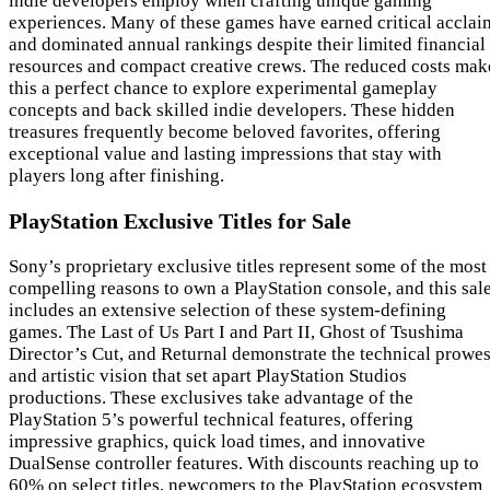
indie developers employ when crafting unique gaming
experiences. Many of these games have earned critical acclai
and dominated annual rankings despite their limited financial
resources and compact creative crews. The reduced costs mak
this a perfect chance to explore experimental gameplay
concepts and back skilled indie developers. These hidden
treasures frequently become beloved favorites, offering
exceptional value and lasting impressions that stay with
players long after finishing.
PlayStation Exclusive Titles for Sale
Sony’s proprietary exclusive titles represent some of the most
compelling reasons to own a PlayStation console, and this sal
includes an extensive selection of these system-defining
games. The Last of Us Part I and Part II, Ghost of Tsushima
Director’s Cut, and Returnal demonstrate the technical prowe
and artistic vision that set apart PlayStation Studios
productions. These exclusives take advantage of the
PlayStation 5’s powerful technical features, offering
impressive graphics, quick load times, and innovative
DualSense controller features. With discounts reaching up to
60% on select titles, newcomers to the PlayStation ecosystem