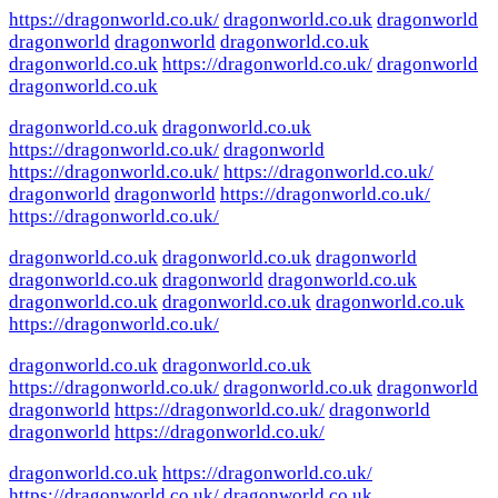
https://dragonworld.co.uk/
dragonworld.co.uk
dragonworld
dragonworld
dragonworld
dragonworld.co.uk
dragonworld.co.uk
https://dragonworld.co.uk/
dragonworld
dragonworld.co.uk
dragonworld.co.uk
dragonworld.co.uk
https://dragonworld.co.uk/
dragonworld
https://dragonworld.co.uk/
https://dragonworld.co.uk/
dragonworld
dragonworld
https://dragonworld.co.uk/
https://dragonworld.co.uk/
dragonworld.co.uk
dragonworld.co.uk
dragonworld
dragonworld.co.uk
dragonworld
dragonworld.co.uk
dragonworld.co.uk
dragonworld.co.uk
dragonworld.co.uk
https://dragonworld.co.uk/
dragonworld.co.uk
dragonworld.co.uk
https://dragonworld.co.uk/
dragonworld.co.uk
dragonworld
dragonworld
https://dragonworld.co.uk/
dragonworld
dragonworld
https://dragonworld.co.uk/
dragonworld.co.uk
https://dragonworld.co.uk/
https://dragonworld.co.uk/
dragonworld.co.uk