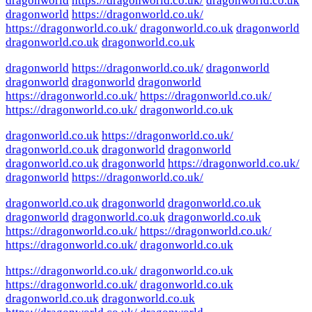
dragonworld
https://dragonworld.co.uk/
dragonworld.co.uk
dragonworld
https://dragonworld.co.uk/
https://dragonworld.co.uk/
dragonworld.co.uk
dragonworld
dragonworld.co.uk
dragonworld.co.uk
dragonworld
https://dragonworld.co.uk/
dragonworld
dragonworld
dragonworld
dragonworld
https://dragonworld.co.uk/
https://dragonworld.co.uk/
https://dragonworld.co.uk/
dragonworld.co.uk
dragonworld.co.uk
https://dragonworld.co.uk/
dragonworld.co.uk
dragonworld
dragonworld
dragonworld.co.uk
dragonworld
https://dragonworld.co.uk/
dragonworld
https://dragonworld.co.uk/
dragonworld.co.uk
dragonworld
dragonworld.co.uk
dragonworld
dragonworld.co.uk
dragonworld.co.uk
https://dragonworld.co.uk/
https://dragonworld.co.uk/
https://dragonworld.co.uk/
dragonworld.co.uk
https://dragonworld.co.uk/
dragonworld.co.uk
https://dragonworld.co.uk/
dragonworld.co.uk
dragonworld.co.uk
dragonworld.co.uk