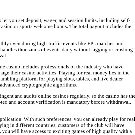
t you set deposit, wager, and session limits, including self-
 casino or sports welcome bonus. The total payout includes the
hly even during high-traffic events like EPL matches and
handles thousands of events daily without lagging or crashing
val.
ine casino includes professionals of the industry who have
ge their casino activities. Playing for real money lies in the
gambling platform for playing slots, tables, and live dealer
of advanced cryptographic algorithms.
ingent and audits online casinos regularly, so the casino has th
rypted and account verification is mandatory before withdrawal,
plication. With such preferences, you can already play for rea
ing in different countries, customers of the club will have
e, you will have access to exciting games of high quality with a