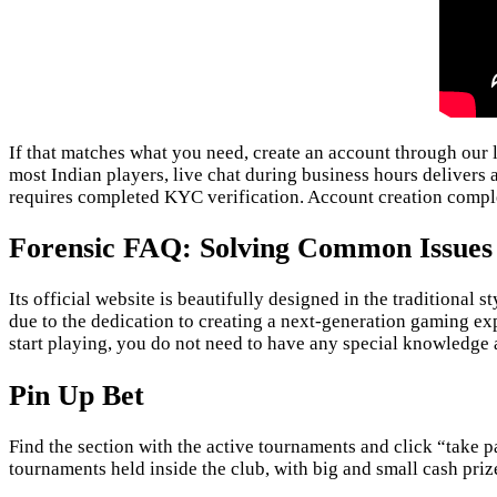
If that matches what you need, create an account through our l
most Indian players, live chat during business hours delivers 
requires completed KYC verification. Account creation comple
Forensic FAQ: Solving Common Issues
Its official website is beautifully designed in the traditional
due to the dedication to creating a next-generation gaming exp
start playing, you do not need to have any special knowledge a
Pin Up Bet
Find the section with the active tournaments and click “take p
tournaments held inside the club, with big and small cash priz