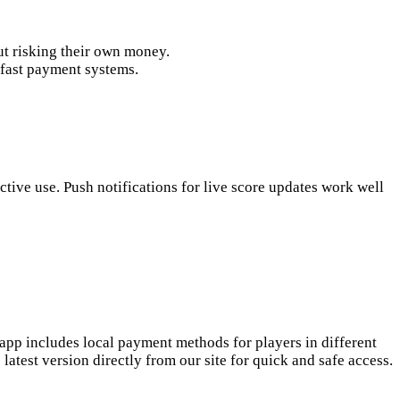
ut risking their own money.
 fast payment systems.
ive use. Push notifications for live score updates work well
app includes local payment methods for players in different
atest version directly from our site for quick and safe access.