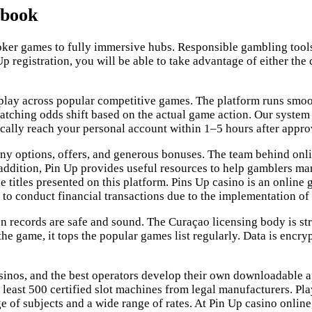
sbook
ker games to fully immersive hubs. Responsible gambling tools le
 registration, you will be able to take advantage of either the
lay across popular competitive games. The platform runs smoot
tching odds shift based on the actual game action. Our system 
ally reach your personal account within 1–5 hours after appro
many options, offers, and generous bonuses. The team behind onl
addition, Pin Up provides useful resources to help gamblers mana
e titles presented on this platform. Pins Up casino is an online 
ion to conduct financial transactions due to the implementation 
ion records are safe and sound. The Curaçao licensing body is str
 the game, it tops the popular games list regularly. Data is enc
inos, and the best operators develop their own downloadable ap
least 500 certified slot machines from legal manufacturers. Play
ge of subjects and a wide range of rates. At Pin Up casino onlin