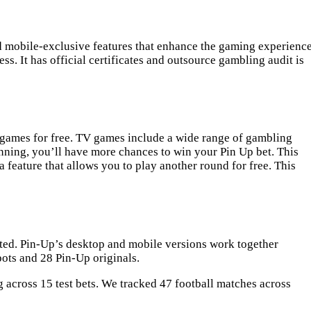
d mobile-exclusive features that enhance the gaming experienc
s. It has official certificates and outsource gambling audit is
 games for free. TV games include a wide range of gambling
inning, you’ll have more chances to win your Pin Up bet. This
 feature that allows you to play another round for free. This
ted. Pin-Up’s desktop and mobile versions work together
pots and 28 Pin-Up originals.
across 15 test bets. We tracked 47 football matches across