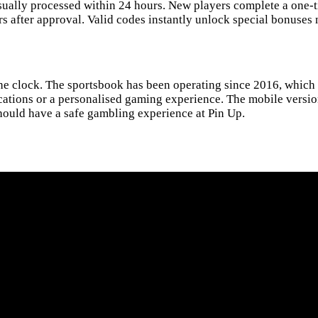
ally processed within 24 hours. New players complete a one-tim
 after approval. Valid codes instantly unlock special bonuses n
the clock. The sportsbook has been operating since 2016, which 
fications or a personalised gaming experience. The mobile version
should have a safe gambling experience at Pin Up.