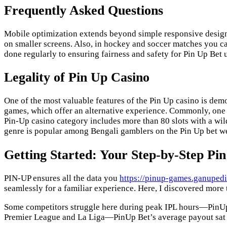
Frequently Asked Questions
Mobile optimization extends beyond simple responsive design,
on smaller screens. Also, in hockey and soccer matches you can 
done regularly to ensuring fairness and safety for Pin Up Bet 
Legality of Pin Up Casino
One of the most valuable features of the Pin Up casino is de
games, which offer an alternative experience. Commonly, one sp
Pin-Up casino category includes more than 80 slots with a wild
genre is popular among Bengali gamblers on the Pin Up bet we
Getting Started: Your Step-by-Step Pi
PIN-UP ensures all the data you
https://pinup-games.ganuped
seamlessly for a familiar experience. Here, I discovered more 
Some competitors struggle here during peak IPL hours—PinUp B
Premier League and La Liga—PinUp Bet’s average payout sat a