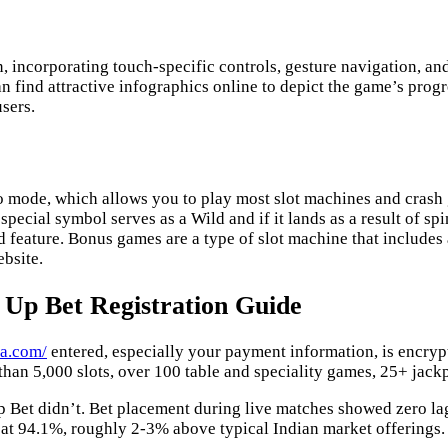
 incorporating touch-specific controls, gesture navigation, an
find attractive infographics online to depict the game’s progres
users.
mo mode, which allows you to play most slot machines and crash
ecial symbol serves as a Wild and if it lands as a result of sp
 feature. Bonus games are a type of slot machine that includes a
bsite.
n Up Bet Registration Guide
ia.com/
entered, especially your payment information, is encryp
than 5,000 slots, over 100 table and speciality games, 25+ jack
et didn’t. Bet placement during live matches showed zero lag 
t 94.1%, roughly 2-3% above typical Indian market offerings.