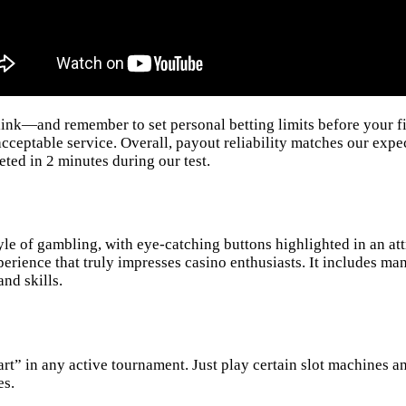
ink—and remember to set personal betting limits before your fir
acceptable service. Overall, payout reliability matches our exp
ted in 2 minutes during our test.
 style of gambling, with eye-catching buttons highlighted in an a
erience that truly impresses casino enthusiasts. It includes man
nd skills.
art” in any active tournament. Just play certain slot machines 
es.