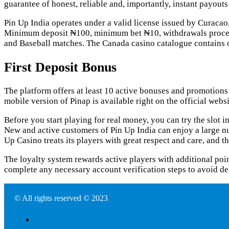
guarantee of honest, reliable and, importantly, instant payouts
Pin Up India operates under a valid license issued by Curacao
Minimum deposit ₦100, minimum bet ₦10, withdrawals processe
and Baseball matches. The Canada casino catalogue contains 
First Deposit Bonus
The platform offers at least 10 active bonuses and promotions a
mobile version of Pinap is available right on the official websi
Before you start playing for real money, you can try the slot 
New and active customers of Pin Up India can enjoy a large n
Up Casino treats its players with great respect and care, and t
The loyalty system rewards active players with additional poi
complete any necessary account verification steps to avoid de
© All rights reserved © 2023