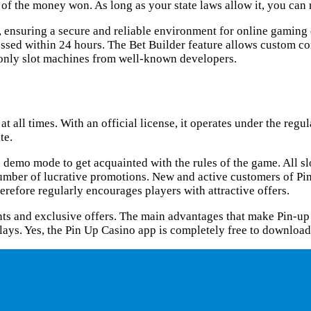
 of the money won. As long as your state laws allow it, you can 
, ensuring a secure and reliable environment for online gaming
d within 24 hours. The Bet Builder feature allows custom comb
only slot machines from well-known developers.
t all times. With an official license, it operates under the regu
te.
in demo mode to get acquainted with the rules of the game. All 
umber of lucrative promotions. New and active customers of Pi
herefore regularly encourages players with attractive offers.
nts and exclusive offers. The main advantages that make Pin-up 
lays. Yes, the Pin Up Casino app is completely free to download