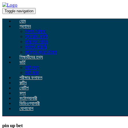
Toggle navigation
হোম
প্রশাসন
শিক্ষক-শিক্ষিকা
ম্যানেজিং কমিটি
পরিচালনা পরিষদ
কর্মকর্তা কর্মচারী
প্রাক্তন প্রধান শিক্ষক
শিক্ষার্থীদের তথ্য
ভর্তি
ভর্তি তথ্য
ভর্তি ফরম
পরীক্ষার ফলাফল
রুটিন
নোটিশ
ব্লগ
ফটোগ্যালারী
ভিডিওগ্যালারী
যোগাযোগ
pin up bet