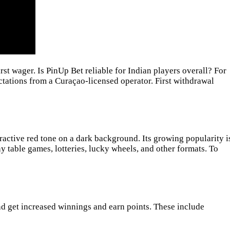
st wager. Is PinUp Bet reliable for Indian players overall? For
ectations from a Curaçao-licensed operator. First withdrawal
ttractive red tone on a dark background. Its growing popularity i
y table games, lotteries, lucky wheels, and other formats. To
and get increased winnings and earn points. These include