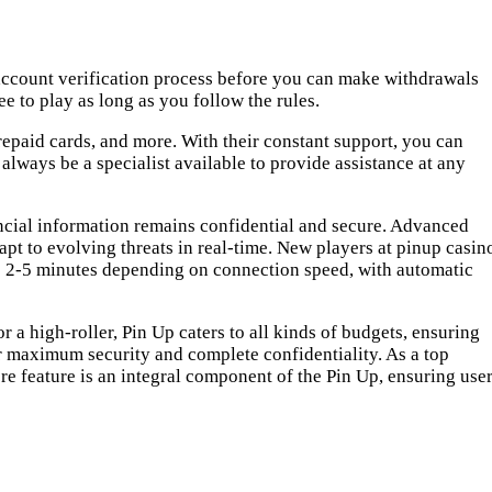
e account verification process before you can make withdrawals
e to play as long as you follow the rules.
prepaid cards, and more. With their constant support, you can
lways be a specialist available to provide assistance at any
ncial information remains confidential and secure. Advanced
apt to evolving threats in real-time. New players at pinup casin
s 2-5 minutes depending on connection speed, with automatic
a high-roller, Pin Up caters to all kinds of budgets, ensuring
ir maximum security and complete confidentiality. As a top
re feature is an integral component of the Pin Up, ensuring use