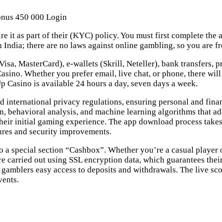
Bonus 450 000 Login
ire it as part of their (KYC) policy. You must first complete th
 India; there are no laws against online gambling, so you are fre
isa, MasterCard), e-wallets (Skrill, Neteller), bank transfers, 
no. Whether you prefer email, live chat, or phone, there will a
-Up Casino is available 24 hours a day, seven days a week.
 international privacy regulations, ensuring personal and fina
on, behavioral analysis, and machine learning algorithms that ad
heir initial gaming experience. The app download process take
tures and security improvements.
a special section “Cashbox”. Whether you’re a casual player or 
re carried out using SSL encryption data, which guarantees the
 gamblers easy access to deposits and withdrawals. The live sco
vents.