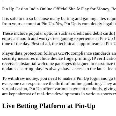
Pin Up Casino India Online Official Site ᐉ Play for Money, 
It is safe to do so because many betting and gaming sites requ
from your account at Pin Up. Yes, Pin Up is completely legal in
These include popular options such as credit and debit cards (V
enjoy a smooth and worry-free gaming experience at Pin-Up Casi
time of the day. Best of all, the technical support team at Pin
Player data protection follows GDPR compliance standards and
security measures include device fingerprinting, IP verificati
receive substantial welcome packages designed to maximize t
updates ensuring players always have access to the latest fea
To withdraw money, you need to make a Pin Up login and go to 
everyone can experience the thrill of online gambling. They a
virtual casino, Pin Up offers various payment methods, giving
are kept abreast of real-time developments in various sports e
Live Betting Platform at Pin-Up