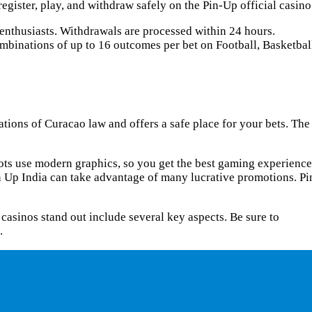
register, play, and withdraw safely on the Pin-Up official casino
 enthusiasts. Withdrawals are processed within 24 hours.
inations of up to 16 outcomes per bet on Football, Basketbal
lations of Curacao law and offers a safe place for your bets. The
slots use modern graphics, so you get the best gaming experience
n Up India can take advantage of many lucrative promotions. Pi
casinos stand out include several key aspects. Be sure to
.