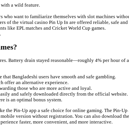
with a wild feature.
rs who want to familiarize themselves with slot machines witho
 of the virtual casino Pin Up In are offered reliable, safe and
ents like EPL matches and Cricket World Cup games.
.
ames?
es. Battery drain stayed reasonable—roughly 4% per hour of act
 that Bangladeshi users have smooth and safe gambling.
 offer an alternative experience.
rewarding those who are more active and loyal.
easily and safely downloaded directly from the official website.
re is an optimal bonus system.
ke the Pin-Up app a safe choice for online gaming. The Pin-Up 
obile version without registration. You can also download the l
perience faster, more convenient, and more interactive.