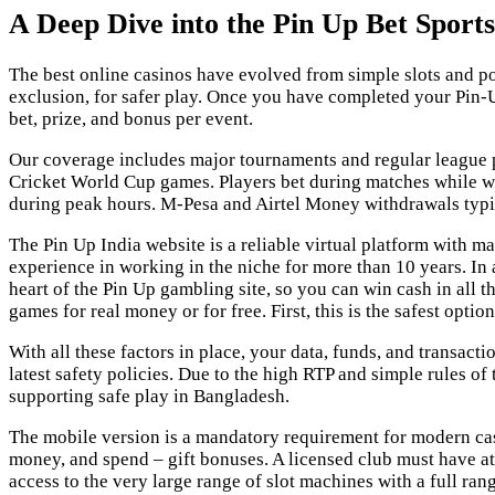
A Deep Dive into the Pin Up Bet Sport
The best online casinos have evolved from simple slots and po
exclusion, for safer play. Once you have completed your Pin-Up
bet, prize, and bonus per event.
Our coverage includes major tournaments and regular league p
Cricket World Cup games. Players bet during matches while wa
during peak hours. M-Pesa and Airtel Money withdrawals typic
The Pin Up India website is a reliable virtual platform with 
experience in working in the niche for more than 10 years. In 
heart of the Pin Up gambling site, so you can win cash in all th
games for real money or for free. First, this is the safest opt
With all these factors in place, your data, funds, and transact
latest safety policies. Due to the high RTP and simple rules of
supporting safe play in Bangladesh.
The mobile version is a mandatory requirement for modern cas
money, and spend – gift bonuses. A licensed club must have at 
access to the very large range of slot machines with a full ran