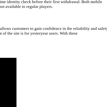
e identity check before their first withdrawal. Both mobile
ot available to regular players.
allows customers to gain confidence in the reliability and safet
 of the site is for yesteryear users. With these