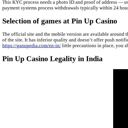
This KYC process needs a photo ID and proof of address — usu
payment systems process withdrawals typically within 24 hours
Selection of games at Pin Up Casino
The official site and the mobile version are available around 
of the site. It has inferior quality and doesn’t offer push noti
https://ganupedia.com/en-in/
little precautions in place, you 
Pin Up Casino Legality in India