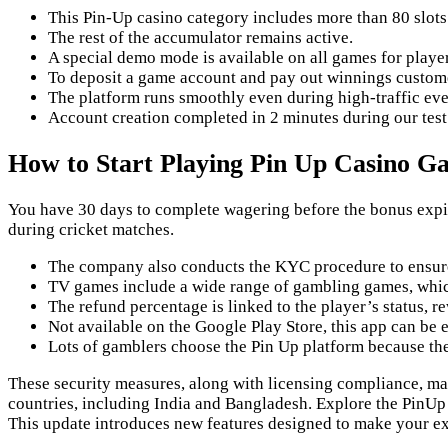
This Pin-Up casino category includes more than 80 slots 
The rest of the accumulator remains active.
A special demo mode is available on all games for playe
To deposit a game account and pay out winnings customers
The platform runs smoothly even during high-traffic ev
Account creation completed in 2 minutes during our test
How to Start Playing Pin Up Сasino G
You have 30 days to complete wagering before the bonus expir
during cricket matches.
The company also conducts the KYC procedure to ensure
TV games include a wide range of gambling games, which
The refund percentage is linked to the player’s status, 
Not available on the Google Play Store, this app can be 
Lots of gamblers choose the Pin Up platform because the
These security measures, along with licensing compliance, ma
countries, including India and Bangladesh. Explore the PinUp m
This update introduces new features designed to make your ex