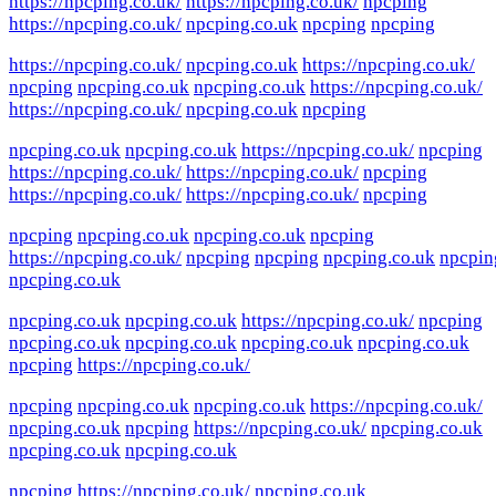
https://npcping.co.uk/
https://npcping.co.uk/
npcping
https://npcping.co.uk/
npcping.co.uk
npcping
npcping
https://npcping.co.uk/
npcping.co.uk
https://npcping.co.uk/
npcping
npcping.co.uk
npcping.co.uk
https://npcping.co.uk/
https://npcping.co.uk/
npcping.co.uk
npcping
npcping.co.uk
npcping.co.uk
https://npcping.co.uk/
npcping
https://npcping.co.uk/
https://npcping.co.uk/
npcping
https://npcping.co.uk/
https://npcping.co.uk/
npcping
npcping
npcping.co.uk
npcping.co.uk
npcping
https://npcping.co.uk/
npcping
npcping
npcping.co.uk
npcpin
npcping.co.uk
npcping.co.uk
npcping.co.uk
https://npcping.co.uk/
npcping
npcping.co.uk
npcping.co.uk
npcping.co.uk
npcping.co.uk
npcping
https://npcping.co.uk/
npcping
npcping.co.uk
npcping.co.uk
https://npcping.co.uk/
npcping.co.uk
npcping
https://npcping.co.uk/
npcping.co.uk
npcping.co.uk
npcping.co.uk
npcping
https://npcping.co.uk/
npcping.co.uk