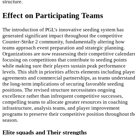
structure.
Effect on Participating Teams
The introduction of PGL’s innovative seeding system has
generated significant impact throughout the competitive
Counter-Strike 2 community, fundamentally altering how
teams approach event preparation and strategic planning.
Organizations are now reassessing their competitive calendars
focusing on competitions that contribute to seeding points
while making sure their players sustain peak performance
levels. This shift in priorities affects elements including playe
agreements and commercial partnerships, as teams understan
the long-term implications of securing favorable seeding
positions. The revised structure necessitates ongoing
excellence rather than infrequent competitive successes,
compelling teams to allocate greater resources in coaching
infrastructure, analysis teams, and player improvement
programs to preserve their competitive position throughout th
season.
Elite squads and Their strengths