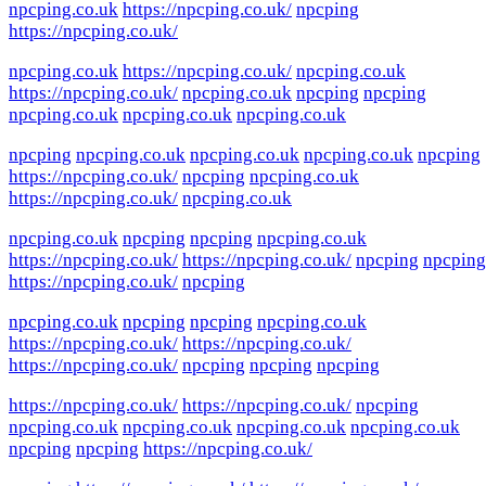
npcping.co.uk
https://npcping.co.uk/
npcping
https://npcping.co.uk/
npcping.co.uk
https://npcping.co.uk/
npcping.co.uk
https://npcping.co.uk/
npcping.co.uk
npcping
npcping
npcping.co.uk
npcping.co.uk
npcping.co.uk
npcping
npcping.co.uk
npcping.co.uk
npcping.co.uk
npcping
https://npcping.co.uk/
npcping
npcping.co.uk
https://npcping.co.uk/
npcping.co.uk
npcping.co.uk
npcping
npcping
npcping.co.uk
https://npcping.co.uk/
https://npcping.co.uk/
npcping
npcping
https://npcping.co.uk/
npcping
npcping.co.uk
npcping
npcping
npcping.co.uk
https://npcping.co.uk/
https://npcping.co.uk/
https://npcping.co.uk/
npcping
npcping
npcping
https://npcping.co.uk/
https://npcping.co.uk/
npcping
npcping.co.uk
npcping.co.uk
npcping.co.uk
npcping.co.uk
npcping
npcping
https://npcping.co.uk/