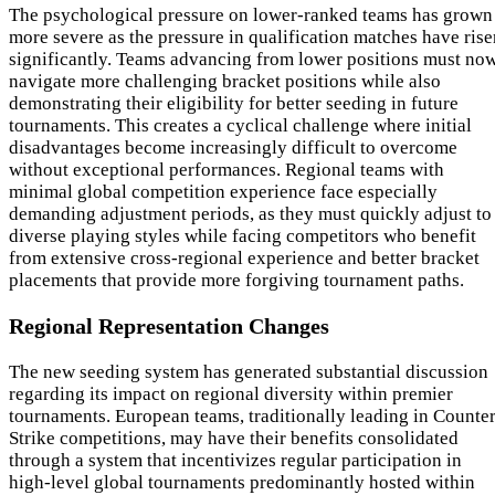
The psychological pressure on lower-ranked teams has grown
more severe as the pressure in qualification matches have rise
significantly. Teams advancing from lower positions must no
navigate more challenging bracket positions while also
demonstrating their eligibility for better seeding in future
tournaments. This creates a cyclical challenge where initial
disadvantages become increasingly difficult to overcome
without exceptional performances. Regional teams with
minimal global competition experience face especially
demanding adjustment periods, as they must quickly adjust to
diverse playing styles while facing competitors who benefit
from extensive cross-regional experience and better bracket
placements that provide more forgiving tournament paths.
Regional Representation Changes
The new seeding system has generated substantial discussion
regarding its impact on regional diversity within premier
tournaments. European teams, traditionally leading in Counter
Strike competitions, may have their benefits consolidated
through a system that incentivizes regular participation in
high-level global tournaments predominantly hosted within