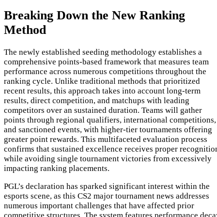
Breaking Down the New Ranking
Method
The newly established seeding methodology establishes a
comprehensive points-based framework that measures team
performance across numerous competitions throughout the
ranking cycle. Unlike traditional methods that prioritized
recent results, this approach takes into account long-term
results, direct competition, and matchups with leading
competitors over an sustained duration. Teams will gather
points through regional qualifiers, international competitions,
and sanctioned events, with higher-tier tournaments offering
greater point rewards. This multifaceted evaluation process
confirms that sustained excellence receives proper recognitio
while avoiding single tournament victories from excessively
impacting ranking placements.
PGL’s declaration has sparked significant interest within the
esports scene, as this CS2 major tournament news addresses
numerous important challenges that have affected prior
competitive structures. The system features performance deca