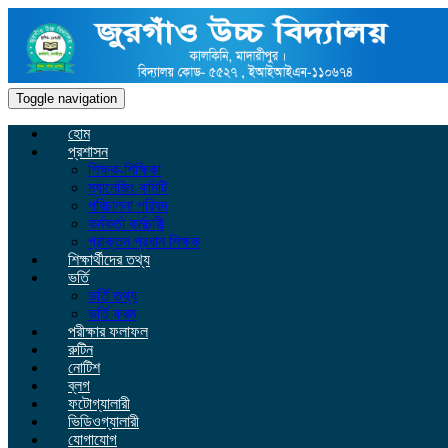
Toggle navigation
হোম
প্রশাসন
শিক্ষক-শিক্ষিকা
ম্যানেজিং কমিটি
পরিচালনা পরিষদ
কর্মকর্তা কর্মচারী
প্রাক্তন প্রধান শিক্ষক
শিক্ষার্থীদের তথ্য
ভর্তি
ভর্তি তথ্য
ভর্তি ফরম
পরীক্ষার ফলাফল
রুটিন
নোটিশ
ব্লগ
ফটোগ্যালারী
ভিডিওগ্যালারী
যোগাযোগ