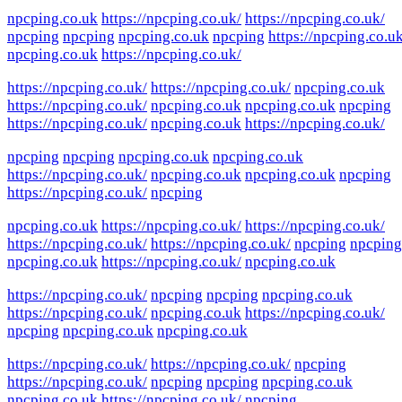
npcping.co.uk
https://npcping.co.uk/
https://npcping.co.uk/
npcping
npcping
npcping.co.uk
npcping
https://npcping.co.uk
npcping.co.uk
https://npcping.co.uk/
https://npcping.co.uk/
https://npcping.co.uk/
npcping.co.uk
https://npcping.co.uk/
npcping.co.uk
npcping.co.uk
npcping
https://npcping.co.uk/
npcping.co.uk
https://npcping.co.uk/
npcping
npcping
npcping.co.uk
npcping.co.uk
https://npcping.co.uk/
npcping.co.uk
npcping.co.uk
npcping
https://npcping.co.uk/
npcping
npcping.co.uk
https://npcping.co.uk/
https://npcping.co.uk/
https://npcping.co.uk/
https://npcping.co.uk/
npcping
npcping
npcping.co.uk
https://npcping.co.uk/
npcping.co.uk
https://npcping.co.uk/
npcping
npcping
npcping.co.uk
https://npcping.co.uk/
npcping.co.uk
https://npcping.co.uk/
npcping
npcping.co.uk
npcping.co.uk
https://npcping.co.uk/
https://npcping.co.uk/
npcping
https://npcping.co.uk/
npcping
npcping
npcping.co.uk
npcping.co.uk
https://npcping.co.uk/
npcping