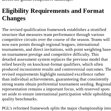
Eligibility Requirements and Format
Changes
The revised qualification framework establishes a stratified
structure that measures team performance through various
competitive circuits over the course of the season. Teams will
now earn points through regional leagues, international
tournaments, and direct invitations, with point weighting base
on tournament prestige and competitive difficulty. This
detailed assessment system replaces the previous model that
relied heavily on knockout-format qualifiers, which often
produced inconsistent results and controversial outcomes. Th
revised requirements highlight sustained excellence rather
than individual achievements, guaranteeing that consistently
strong teams obtain preferential tournament seeding. Regiona
representation remains a important focus, with reserved spots
set aside to ensure international participation while upholding
quality benchmarks.
PGL’s reformed framework splits the major championship into