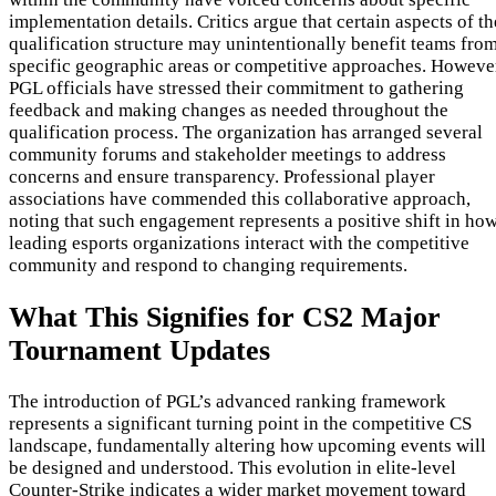
implementation details. Critics argue that certain aspects of th
qualification structure may unintentionally benefit teams fro
specific geographic areas or competitive approaches. Howeve
PGL officials have stressed their commitment to gathering
feedback and making changes as needed throughout the
qualification process. The organization has arranged several
community forums and stakeholder meetings to address
concerns and ensure transparency. Professional player
associations have commended this collaborative approach,
noting that such engagement represents a positive shift in ho
leading esports organizations interact with the competitive
community and respond to changing requirements.
What This Signifies for CS2 Major
Tournament Updates
The introduction of PGL’s advanced ranking framework
represents a significant turning point in the competitive CS
landscape, fundamentally altering how upcoming events will
be designed and understood. This evolution in elite-level
Counter-Strike indicates a wider market movement toward