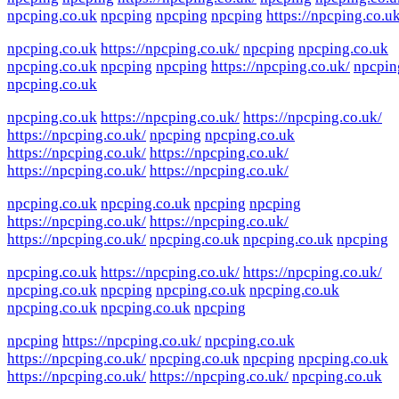
npcping.co.uk
npcping
npcping
npcping
https://npcping.co.uk
npcping.co.uk
https://npcping.co.uk/
npcping
npcping.co.uk
npcping.co.uk
npcping
npcping
https://npcping.co.uk/
npcpin
npcping.co.uk
npcping.co.uk
https://npcping.co.uk/
https://npcping.co.uk/
https://npcping.co.uk/
npcping
npcping.co.uk
https://npcping.co.uk/
https://npcping.co.uk/
https://npcping.co.uk/
https://npcping.co.uk/
npcping.co.uk
npcping.co.uk
npcping
npcping
https://npcping.co.uk/
https://npcping.co.uk/
https://npcping.co.uk/
npcping.co.uk
npcping.co.uk
npcping
npcping.co.uk
https://npcping.co.uk/
https://npcping.co.uk/
npcping.co.uk
npcping
npcping.co.uk
npcping.co.uk
npcping.co.uk
npcping.co.uk
npcping
npcping
https://npcping.co.uk/
npcping.co.uk
https://npcping.co.uk/
npcping.co.uk
npcping
npcping.co.uk
https://npcping.co.uk/
https://npcping.co.uk/
npcping.co.uk