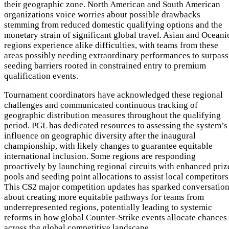
their geographic zone. North American and South American
organizations voice worries about possible drawbacks
stemming from reduced domestic qualifying options and the
monetary strain of significant global travel. Asian and Oceani
regions experience alike difficulties, with teams from these
areas possibly needing extraordinary performances to surpass
seeding barriers rooted in constrained entry to premium
qualification events.
Tournament coordinators have acknowledged these regional
challenges and communicated continuous tracking of
geographic distribution measures throughout the qualifying
period. PGL has dedicated resources to assessing the system’s
influence on geographic diversity after the inaugural
championship, with likely changes to guarantee equitable
international inclusion. Some regions are responding
proactively by launching regional circuits with enhanced priz
pools and seeding point allocations to assist local competitors
This CS2 major competition updates has sparked conversatio
about creating more equitable pathways for teams from
underrepresented regions, potentially leading to systemic
reforms in how global Counter-Strike events allocate chances
across the global competitive landscape.