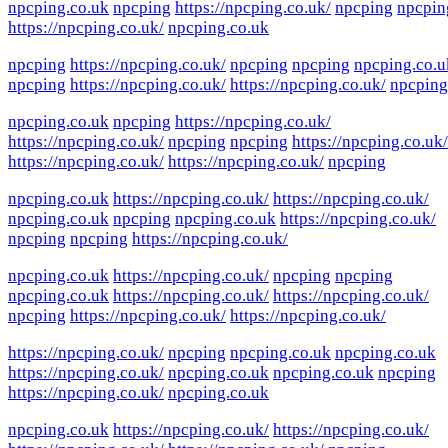
npcping.co.uk
npcping
https://npcping.co.uk/
npcping
npcpin
https://npcping.co.uk/
npcping.co.uk
npcping
https://npcping.co.uk/
npcping
npcping
npcping.co.u
npcping
https://npcping.co.uk/
https://npcping.co.uk/
npcping
npcping.co.uk
npcping
https://npcping.co.uk/
https://npcping.co.uk/
npcping
npcping
https://npcping.co.uk/
https://npcping.co.uk/
https://npcping.co.uk/
npcping
npcping.co.uk
https://npcping.co.uk/
https://npcping.co.uk/
npcping.co.uk
npcping
npcping.co.uk
https://npcping.co.uk/
npcping
npcping
https://npcping.co.uk/
npcping.co.uk
https://npcping.co.uk/
npcping
npcping
npcping.co.uk
https://npcping.co.uk/
https://npcping.co.uk/
npcping
https://npcping.co.uk/
https://npcping.co.uk/
https://npcping.co.uk/
npcping
npcping.co.uk
npcping.co.uk
https://npcping.co.uk/
npcping.co.uk
npcping.co.uk
npcping
https://npcping.co.uk/
npcping.co.uk
npcping.co.uk
https://npcping.co.uk/
https://npcping.co.uk/