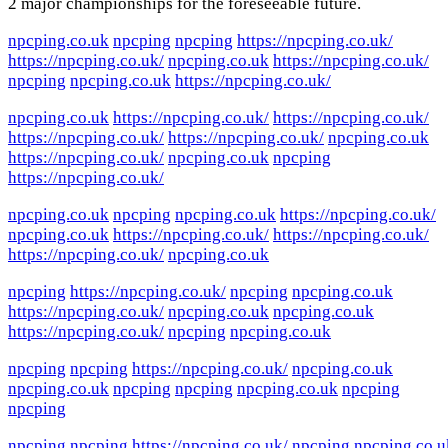
2 major championships for the foreseeable future.
npcping.co.uk
npcping
npcping
https://npcping.co.uk/
https://npcping.co.uk/
npcping.co.uk
https://npcping.co.uk/
npcping
npcping.co.uk
https://npcping.co.uk/
npcping.co.uk
https://npcping.co.uk/
https://npcping.co.uk/
https://npcping.co.uk/
https://npcping.co.uk/
npcping.co.uk
https://npcping.co.uk/
npcping.co.uk
npcping
https://npcping.co.uk/
npcping.co.uk
npcping
npcping.co.uk
https://npcping.co.uk/
npcping.co.uk
https://npcping.co.uk/
https://npcping.co.uk/
https://npcping.co.uk/
npcping.co.uk
npcping
https://npcping.co.uk/
npcping
npcping.co.uk
https://npcping.co.uk/
npcping.co.uk
npcping.co.uk
https://npcping.co.uk/
npcping
npcping.co.uk
npcping
npcping
https://npcping.co.uk/
npcping.co.uk
npcping.co.uk
npcping
npcping
npcping.co.uk
npcping
npcping
npcping
npcping
https://npcping.co.uk/
npcping
npcping.co.u