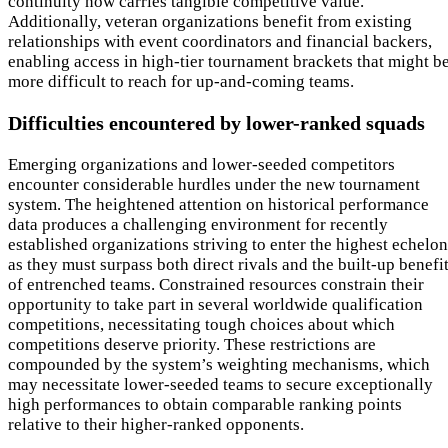
continuity now carries tangible competitive value.
Additionally, veteran organizations benefit from existing
relationships with event coordinators and financial backers,
enabling access in high-tier tournament brackets that might b
more difficult to reach for up-and-coming teams.
Difficulties encountered by lower-ranked squads
Emerging organizations and lower-seeded competitors
encounter considerable hurdles under the new tournament
system. The heightened attention on historical performance
data produces a challenging environment for recently
established organizations striving to enter the highest echelon
as they must surpass both direct rivals and the built-up benefi
of entrenched teams. Constrained resources constrain their
opportunity to take part in several worldwide qualification
competitions, necessitating tough choices about which
competitions deserve priority. These restrictions are
compounded by the system’s weighting mechanisms, which
may necessitate lower-seeded teams to secure exceptionally
high performances to obtain comparable ranking points
relative to their higher-ranked opponents.