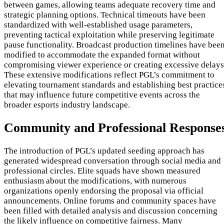
between games, allowing teams adequate recovery time and
strategic planning options. Technical timeouts have been
standardized with well-established usage parameters,
preventing tactical exploitation while preserving legitimate
pause functionality. Broadcast production timelines have bee
modified to accommodate the expanded format without
compromising viewer experience or creating excessive delays
These extensive modifications reflect PGL’s commitment to
elevating tournament standards and establishing best practice
that may influence future competitive events across the
broader esports industry landscape.
Community and Professional Response
The introduction of PGL’s updated seeding approach has
generated widespread conversation through social media and
professional circles. Elite squads have shown measured
enthusiasm about the modifications, with numerous
organizations openly endorsing the proposal via official
announcements. Online forums and community spaces have
been filled with detailed analysis and discussion concerning
the likely influence on competitive fairness. Many