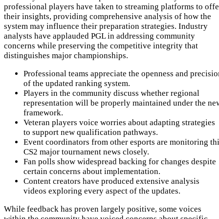
professional players have taken to streaming platforms to offe
their insights, providing comprehensive analysis of how the
system may influence their preparation strategies. Industry
analysts have applauded PGL in addressing community
concerns while preserving the competitive integrity that
distinguishes major championships.
Professional teams appreciate the openness and precisio
of the updated ranking system.
Players in the community discuss whether regional
representation will be properly maintained under the ne
framework.
Veteran players voice worries about adapting strategies
to support new qualification pathways.
Event coordinators from other esports are monitoring th
CS2 major tournament news closely.
Fan polls show widespread backing for changes despite
certain concerns about implementation.
Content creators have produced extensive analysis
videos exploring every aspect of the updates.
While feedback has proven largely positive, some voices
within the community have voiced concerns about specific