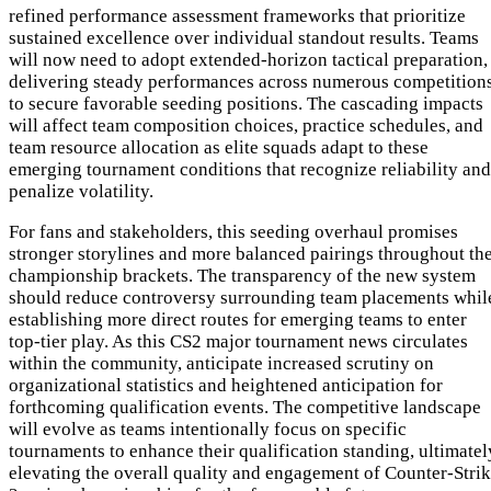
refined performance assessment frameworks that prioritize
sustained excellence over individual standout results. Teams
will now need to adopt extended-horizon tactical preparation,
delivering steady performances across numerous competition
to secure favorable seeding positions. The cascading impacts
will affect team composition choices, practice schedules, and
team resource allocation as elite squads adapt to these
emerging tournament conditions that recognize reliability and
penalize volatility.
For fans and stakeholders, this seeding overhaul promises
stronger storylines and more balanced pairings throughout th
championship brackets. The transparency of the new system
should reduce controversy surrounding team placements whil
establishing more direct routes for emerging teams to enter
top-tier play. As this CS2 major tournament news circulates
within the community, anticipate increased scrutiny on
organizational statistics and heightened anticipation for
forthcoming qualification events. The competitive landscape
will evolve as teams intentionally focus on specific
tournaments to enhance their qualification standing, ultimatel
elevating the overall quality and engagement of Counter-Stri