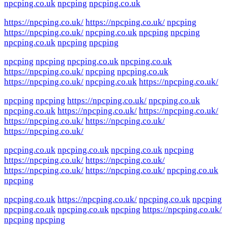
npcping.co.uk
npcping
npcping.co.uk
https://npcping.co.uk/
https://npcping.co.uk/
npcping
https://npcping.co.uk/
npcping.co.uk
npcping
npcping
npcping.co.uk
npcping
npcping
npcping
npcping
npcping.co.uk
npcping.co.uk
https://npcping.co.uk/
npcping
npcping.co.uk
https://npcping.co.uk/
npcping.co.uk
https://npcping.co.uk/
npcping
npcping
https://npcping.co.uk/
npcping.co.uk
npcping.co.uk
https://npcping.co.uk/
https://npcping.co.uk/
https://npcping.co.uk/
https://npcping.co.uk/
https://npcping.co.uk/
npcping.co.uk
npcping.co.uk
npcping.co.uk
npcping
https://npcping.co.uk/
https://npcping.co.uk/
https://npcping.co.uk/
https://npcping.co.uk/
npcping.co.uk
npcping
npcping.co.uk
https://npcping.co.uk/
npcping.co.uk
npcping
npcping.co.uk
npcping.co.uk
npcping
https://npcping.co.uk/
npcping
npcping