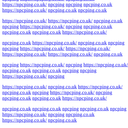
https://npcping.co.uk/
npcping
npcping
npcping.co.uk
https://npcping.co.uk/
npcping.co.uk
npcping.co.uk
https://npcping.co.uk/
https://npcping.co.uk/
npcping.co.uk
npcping
https://npcping.co.uk/
npcping
npcping.co.uk
npcping.co.uk
npcping.co.uk
https://npcping.co.uk/
npcping.co.uk
https://npcping.co.uk/
npcping.co.uk
npcping
npcping
https://npcping.co.uk/
https://npcping.co.uk/
https://npcping.co.uk/
https://npcping.co.uk/
npcping.co.uk
npcping
https://npcping.co.uk/
npcping
https://npcping.co.uk/
npcping.co.uk
npcping.co.uk
npcping
npcping
https://npcping.co.uk/
npcping
https://npcping.co.uk/
npcping.co.uk
https://npcping.co.uk/
npcping.co.uk
npcping
https://npcping.co.uk/
npcping
npcping.co.uk
npcping.co.uk
https://npcping.co.uk/
npcping.co.uk
npcping.co.uk
npcping
npcping.co.uk
npcping
https://npcping.co.uk/
npcping
npcping.co.uk
https://npcping.co.uk/
npcping.co.uk