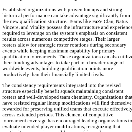
Established organizations with proven lineups and strong
historical performance can take advantage significantly from
the new qualification structure. Teams like FaZe Clan, Natus
Vincere, and Vitality possess the infrastructure and experienc
required to leverage on the system’s emphasis on consistent
results across numerous competitive stages. Their larger
rosters allow for strategic roster rotations during secondary
events while keeping maximum capability for primary
qualification tournaments. These organizations can also utiliz
their funding advantages to take part in a broader range of
worldwide events, building qualification points more
productively than their financially limited rivals.
The consistency requirements integrated into the revised
structure especially benefit squads maintaining consistent
rosters and well-developed team chemistry. Organizations tha
have resisted regular lineup modifications will find themselve
rewarded for preserving unified teams that execute effectivel
across extended periods. This element of competitive
tournament coverage has encouraged leading organizations t
evaluate intended player modifications, recognizing that