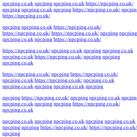
npcping.co.uk
npcping
npcping.co.uk
https://npcping.co.uk/
npcping
npcping.co.uk
npcping
https://npcping.co.uk/
npcpin
https://npcping.co.uk/
npcping
npcping.co.uk
https://npcping.co.uk/
https://npcping.co.uk/
https://npcping.co.uk/
npcping
npcping
npcping.co.uk
npcping
https://npcping.co.uk/
https://npcping.co.uk/
npcping.co.uk
npcping
npcping.co.uk
npcping.co.uk
https://npcping.co.uk/
npcping
npcping
npcping.co.uk
https://npcping.co.uk/
npcping
https://npcping.co.uk/
npcping.co.uk
https://npcping.co.uk/
npcping.co.uk
npcping.co.uk
npcping
npcping.co.uk
npcping
npcping
https://npcping.co.uk/
npcping
npcping.co.uk
npcpin
npcping.co.uk
npcping
npcping
https://npcping.co.uk/
npcping.co.uk
npcping.co.uk
npcping
npcping.co.uk
npcping
npcping.co.uk
npcping
npcping
https://npcping.co.uk/
https://npcping.co.uk/
npcping