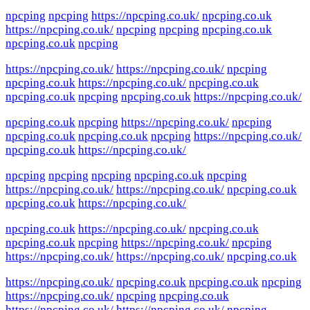
npcping
npcping
https://npcping.co.uk/
npcping.co.uk
https://npcping.co.uk/
npcping
npcping
npcping.co.uk
npcping.co.uk
npcping
https://npcping.co.uk/
https://npcping.co.uk/
npcping
npcping.co.uk
https://npcping.co.uk/
npcping.co.uk
npcping.co.uk
npcping
npcping.co.uk
https://npcping.co.uk/
npcping.co.uk
npcping
https://npcping.co.uk/
npcping
npcping.co.uk
npcping.co.uk
npcping
https://npcping.co.uk/
npcping.co.uk
https://npcping.co.uk/
npcping
npcping
npcping
npcping.co.uk
npcping
https://npcping.co.uk/
https://npcping.co.uk/
npcping.co.uk
npcping.co.uk
https://npcping.co.uk/
npcping.co.uk
https://npcping.co.uk/
npcping.co.uk
npcping.co.uk
npcping
https://npcping.co.uk/
npcping
https://npcping.co.uk/
https://npcping.co.uk/
npcping.co.uk
https://npcping.co.uk/
npcping.co.uk
npcping.co.uk
npcping
https://npcping.co.uk/
npcping
npcping.co.uk
https://npcping.co.uk/
https://npcping.co.uk/
npcping