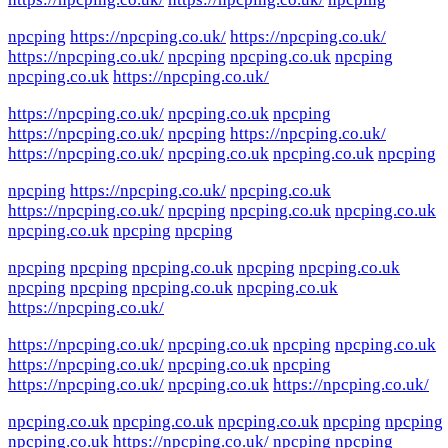
npcping
https://npcping.co.uk/
https://npcping.co.uk/
https://npcping.co.uk/
npcping
npcping.co.uk
npcping
npcping.co.uk
https://npcping.co.uk/
https://npcping.co.uk/
npcping.co.uk
npcping
https://npcping.co.uk/
npcping
https://npcping.co.uk/
https://npcping.co.uk/
npcping.co.uk
npcping.co.uk
npcping
npcping
https://npcping.co.uk/
npcping.co.uk
https://npcping.co.uk/
npcping
npcping.co.uk
npcping.co.uk
npcping.co.uk
npcping
npcping
npcping
npcping
npcping.co.uk
npcping
npcping.co.uk
npcping
npcping
npcping.co.uk
npcping.co.uk
https://npcping.co.uk/
https://npcping.co.uk/
npcping.co.uk
npcping
npcping.co.uk
https://npcping.co.uk/
npcping.co.uk
npcping
https://npcping.co.uk/
npcping.co.uk
https://npcping.co.uk/
npcping.co.uk
npcping.co.uk
npcping.co.uk
npcping
npcping
npcping.co.uk
https://npcping.co.uk/
npcping
npcping