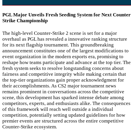
PGL Major Unveils Fresh Seeding System for Next Counter
Strike Championship
The high-level Counter-Strike 2 scene is set for a major
overhaul as PGL has revealed a innovative ranking structure
for its next flagship tournament. This groundbreaking
announcement constitutes one of the largest modifications to
event organization in the modern esports era, promising to
reshape how teams participate and advance at the top tier. The
fresh system seeks to resolve longstanding concerns about
fairness and competitive integrity while making certain that
the top-tier organizations gain proper acknowledgment for
their accomplishments. As CS2 major tournament news
remains prominent in conversations across the competitive
scene, this development has sparked intense debate among
competitors, experts, and enthusiasts alike. The consequences
of this framework will reach well outside a individual
competition, potentially setting updated guidelines for how
premier events are structured across the entire competitive
Counter-Strike ecosystem.