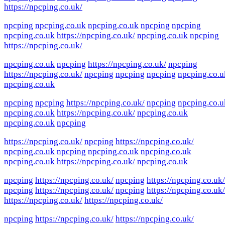
https://npcping.co.uk/
npcping
npcping.co.uk
npcping.co.uk
npcping
npcping
npcping.co.uk
https://npcping.co.uk/
npcping.co.uk
npcping
https://npcping.co.uk/
npcping.co.uk
npcping
https://npcping.co.uk/
npcping
https://npcping.co.uk/
npcping
npcping
npcping
npcping.co.u
npcping.co.uk
npcping
npcping
https://npcping.co.uk/
npcping
npcping.co.u
npcping.co.uk
https://npcping.co.uk/
npcping.co.uk
npcping.co.uk
npcping
https://npcping.co.uk/
npcping
https://npcping.co.uk/
npcping.co.uk
npcping
npcping.co.uk
npcping.co.uk
npcping.co.uk
https://npcping.co.uk/
npcping.co.uk
npcping
https://npcping.co.uk/
npcping
https://npcping.co.uk/
npcping
https://npcping.co.uk/
npcping
https://npcping.co.uk/
https://npcping.co.uk/
https://npcping.co.uk/
npcping
https://npcping.co.uk/
https://npcping.co.uk/