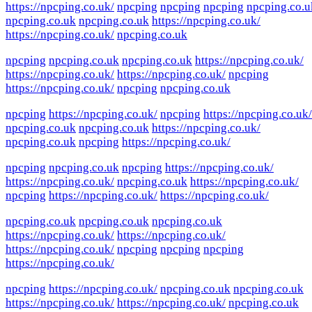
https://npcping.co.uk/
npcping
npcping
npcping
npcping.co.u
npcping.co.uk
npcping.co.uk
https://npcping.co.uk/
https://npcping.co.uk/
npcping.co.uk
npcping
npcping.co.uk
npcping.co.uk
https://npcping.co.uk/
https://npcping.co.uk/
https://npcping.co.uk/
npcping
https://npcping.co.uk/
npcping
npcping.co.uk
npcping
https://npcping.co.uk/
npcping
https://npcping.co.uk/
npcping.co.uk
npcping.co.uk
https://npcping.co.uk/
npcping.co.uk
npcping
https://npcping.co.uk/
npcping
npcping.co.uk
npcping
https://npcping.co.uk/
https://npcping.co.uk/
npcping.co.uk
https://npcping.co.uk/
npcping
https://npcping.co.uk/
https://npcping.co.uk/
npcping.co.uk
npcping.co.uk
npcping.co.uk
https://npcping.co.uk/
https://npcping.co.uk/
https://npcping.co.uk/
npcping
npcping
npcping
https://npcping.co.uk/
npcping
https://npcping.co.uk/
npcping.co.uk
npcping.co.uk
https://npcping.co.uk/
https://npcping.co.uk/
npcping.co.uk