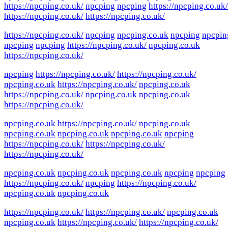
https://npcping.co.uk/
npcping
npcping
https://npcping.co.uk/
https://npcping.co.uk/
https://npcping.co.uk/
https://npcping.co.uk/
npcping
npcping.co.uk
npcping
npcpin
npcping
npcping
https://npcping.co.uk/
npcping.co.uk
https://npcping.co.uk/
npcping
https://npcping.co.uk/
https://npcping.co.uk/
npcping.co.uk
https://npcping.co.uk/
npcping.co.uk
https://npcping.co.uk/
npcping.co.uk
npcping.co.uk
https://npcping.co.uk/
npcping.co.uk
https://npcping.co.uk/
npcping.co.uk
npcping.co.uk
npcping.co.uk
npcping.co.uk
npcping
https://npcping.co.uk/
https://npcping.co.uk/
https://npcping.co.uk/
npcping.co.uk
npcping.co.uk
npcping.co.uk
npcping
npcping
https://npcping.co.uk/
npcping
https://npcping.co.uk/
npcping.co.uk
npcping.co.uk
https://npcping.co.uk/
https://npcping.co.uk/
npcping.co.uk
npcping.co.uk
https://npcping.co.uk/
https://npcping.co.uk/