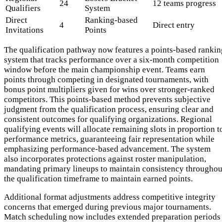
24
12 teams progress
Qualifiers
System
Direct
Ranking-based
4
Direct entry
Invitations
Points
The qualification pathway now features a points-based rankin
system that tracks performance over a six-month competition
window before the main championship event. Teams earn
points through competing in designated tournaments, with
bonus point multipliers given for wins over stronger-ranked
competitors. This points-based method prevents subjective
judgment from the qualification process, ensuring clear and
consistent outcomes for qualifying organizations. Regional
qualifying events will allocate remaining slots in proportion t
performance metrics, guaranteeing fair representation while
emphasizing performance-based advancement. The system
also incorporates protections against roster manipulation,
mandating primary lineups to maintain consistency throughou
the qualification timeframe to maintain earned points.
Additional format adjustments address competitive integrity
concerns that emerged during previous major tournaments.
Match scheduling now includes extended preparation periods