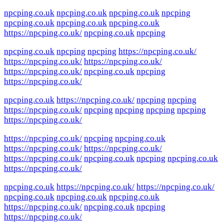
npcping.co.uk
npcping.co.uk
npcping.co.uk
npcping
npcping.co.uk
npcping.co.uk
npcping.co.uk
https://npcping.co.uk/
npcping.co.uk
npcping
npcping.co.uk
npcping
npcping
https://npcping.co.uk/
https://npcping.co.uk/
https://npcping.co.uk/
https://npcping.co.uk/
npcping.co.uk
npcping
https://npcping.co.uk/
npcping.co.uk
https://npcping.co.uk/
npcping
npcping
https://npcping.co.uk/
npcping
npcping
npcping
npcping
https://npcping.co.uk/
https://npcping.co.uk/
npcping
npcping.co.uk
https://npcping.co.uk/
https://npcping.co.uk/
https://npcping.co.uk/
npcping.co.uk
npcping
npcping.co.uk
https://npcping.co.uk/
npcping.co.uk
https://npcping.co.uk/
https://npcping.co.uk/
npcping.co.uk
npcping.co.uk
npcping.co.uk
https://npcping.co.uk/
npcping.co.uk
npcping
https://npcping.co.uk/