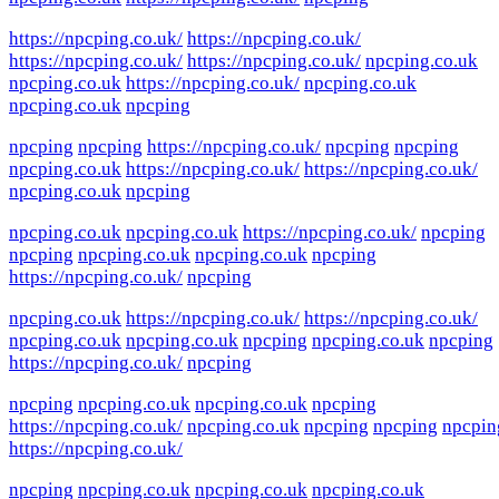
https://npcping.co.uk/
https://npcping.co.uk/
https://npcping.co.uk/
https://npcping.co.uk/
npcping.co.uk
npcping.co.uk
https://npcping.co.uk/
npcping.co.uk
npcping.co.uk
npcping
npcping
npcping
https://npcping.co.uk/
npcping
npcping
npcping.co.uk
https://npcping.co.uk/
https://npcping.co.uk/
npcping.co.uk
npcping
npcping.co.uk
npcping.co.uk
https://npcping.co.uk/
npcping
npcping
npcping.co.uk
npcping.co.uk
npcping
https://npcping.co.uk/
npcping
npcping.co.uk
https://npcping.co.uk/
https://npcping.co.uk/
npcping.co.uk
npcping.co.uk
npcping
npcping.co.uk
npcping
https://npcping.co.uk/
npcping
npcping
npcping.co.uk
npcping.co.uk
npcping
https://npcping.co.uk/
npcping.co.uk
npcping
npcping
npcpin
https://npcping.co.uk/
npcping
npcping.co.uk
npcping.co.uk
npcping.co.uk