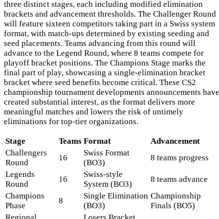
three distinct stages, each including modified elimination
brackets and advancement thresholds. The Challenger Round
will feature sixteen competitors taking part in a Swiss system
format, with match-ups determined by existing seeding and
seed placements. Teams advancing from this round will
advance to the Legend Round, where 8 teams compete for
playoff bracket positions. The Champions Stage marks the
final part of play, showcasing a single-elimination bracket
bracket where seed benefits become critical. These CS2
championship tournament developments announcements hav
created substantial interest, as the format delivers more
meaningful matches and lowers the risk of untimely
eliminations for top-tier organizations.
Stage
Teams
Format
Advancement
Challengers
Swiss Format
16
8 teams progress
Round
(BO3)
Legends
Swiss-style
16
8 teams advance
Round
System (BO3)
Champions
Single Elimination
Championship
8
Phase
(BO3)
Finals (BO5)
Regional
Losers Bracket