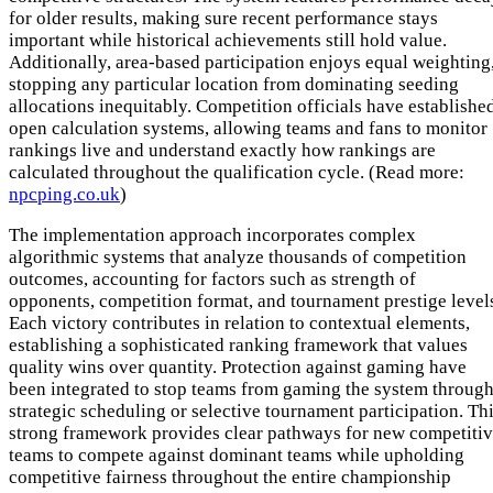
for older results, making sure recent performance stays
important while historical achievements still hold value.
Additionally, area-based participation enjoys equal weighting
stopping any particular location from dominating seeding
allocations inequitably. Competition officials have establishe
open calculation systems, allowing teams and fans to monitor
rankings live and understand exactly how rankings are
calculated throughout the qualification cycle. (Read more:
npcping.co.uk
)
The implementation approach incorporates complex
algorithmic systems that analyze thousands of competition
outcomes, accounting for factors such as strength of
opponents, competition format, and tournament prestige level
Each victory contributes in relation to contextual elements,
establishing a sophisticated ranking framework that values
quality wins over quantity. Protection against gaming have
been integrated to stop teams from gaming the system throug
strategic scheduling or selective tournament participation. Th
strong framework provides clear pathways for new competiti
teams to compete against dominant teams while upholding
competitive fairness throughout the entire championship