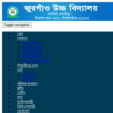
Toggle navigation
হোম
প্রশাসন
শিক্ষক-শিক্ষিকা
ম্যানেজিং কমিটি
পরিচালনা পরিষদ
কর্মকর্তা কর্মচারী
প্রাক্তন প্রধান শিক্ষক
শিক্ষার্থীদের তথ্য
ভর্তি
ভর্তি তথ্য
ভর্তি ফরম
পরীক্ষার ফলাফল
রুটিন
নোটিশ
ব্লগ
ফটোগ্যালারী
ভিডিওগ্যালারী
যোগাযোগ