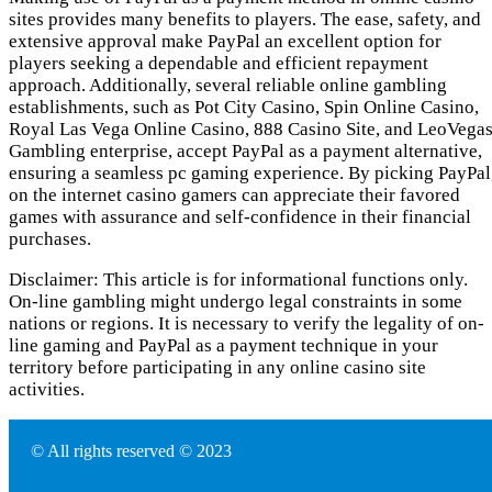
sites provides many benefits to players. The ease, safety, and
extensive approval make PayPal an excellent option for
players seeking a dependable and efficient repayment
approach. Additionally, several reliable online gambling
establishments, such as Pot City Casino, Spin Online Casino,
Royal Las Vega Online Casino, 888 Casino Site, and LeoVega
Gambling enterprise, accept PayPal as a payment alternative,
ensuring a seamless pc gaming experience. By picking PayPal
on the internet casino gamers can appreciate their favored
games with assurance and self-confidence in their financial
purchases.
Disclaimer: This article is for informational functions only.
On-line gambling might undergo legal constraints in some
nations or regions. It is necessary to verify the legality of on-
line gaming and PayPal as a payment technique in your
territory before participating in any online casino site
activities.
© All rights reserved © 2023