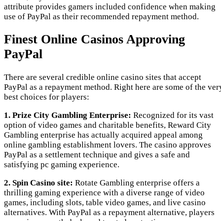
attribute provides gamers included confidence when making
use of PayPal as their recommended repayment method.
Finest Online Casinos Approving
PayPal
There are several credible online casino sites that accept
PayPal as a repayment method. Right here are some of the ver
best choices for players:
1. Prize City Gambling Enterprise:
Recognized for its vast
option of video games and charitable benefits, Reward City
Gambling enterprise has actually acquired appeal among
online gambling establishment lovers. The casino approves
PayPal as a settlement technique and gives a safe and
satisfying pc gaming experience.
2. Spin Casino site:
Rotate Gambling enterprise offers a
thrilling gaming experience with a diverse range of video
games, including slots, table video games, and live casino
alternatives. With PayPal as a repayment alternative, players