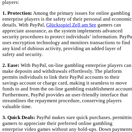
players:
1. Protection:
Among the primary issues for online gambling
enterprise players is the safety of their personal and economic
details. With PayPal,
Glücksspiel Zell am See
gamers can
appreciate assurance, as the system implements advanced
security procedures to protect individuals’ information. PayPa
uses encryption technology and monitors transactions to find
any kind of dubious activity, providing an added layer of
safety and security.
2. Ease:
With PayPal, on-line gambling enterprise players can
make deposits and withdrawals effortlessly. The platform
permits individuals to link their PayPal accounts to their
savings account or charge card, making it seamless to move
funds to and from the on-line gambling establishment account
Furthermore, PayPal provides an user-friendly interface that
streamlines the repayment procedure, conserving players
valuable time.
3. Quick Deals:
PayPal makes sure quick purchases, permitti
gamers to appreciate their preferred online gambling
enterprise video games without any hold-ups. Down payment