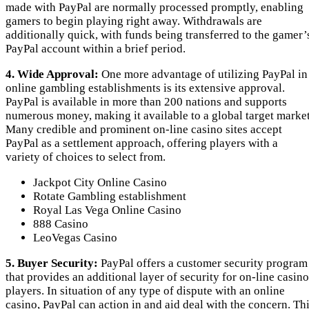
made with PayPal are normally processed promptly, enabling
gamers to begin playing right away. Withdrawals are
additionally quick, with funds being transferred to the gamer’
PayPal account within a brief period.
4. Wide Approval:
One more advantage of utilizing PayPal in
online gambling establishments is its extensive approval.
PayPal is available in more than 200 nations and supports
numerous money, making it available to a global target market
Many credible and prominent on-line casino sites accept
PayPal as a settlement approach, offering players with a
variety of choices to select from.
Jackpot City Online Casino
Rotate Gambling establishment
Royal Las Vega Online Casino
888 Casino
LeoVegas Casino
5. Buyer Security:
PayPal offers a customer security program
that provides an additional layer of security for on-line casino
players. In situation of any type of dispute with an online
casino, PayPal can action in and aid deal with the concern. Th