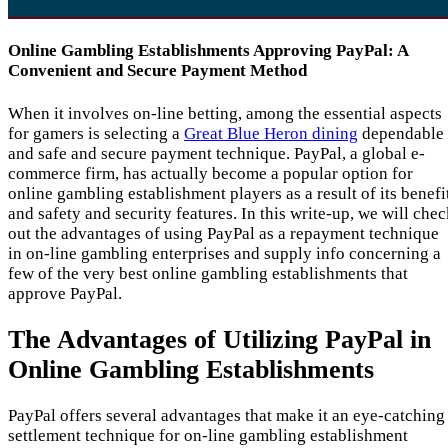
Online Gambling Establishments Approving PayPal: A
Convenient and Secure Payment Method
When it involves on-line betting, among the essential aspects
for gamers is selecting a
Great Blue Heron dining
dependable
and safe and secure payment technique. PayPal, a global e-
commerce firm, has actually become a popular option for
online gambling establishment players as a result of its benefi
and safety and security features. In this write-up, we will che
out the advantages of using PayPal as a repayment technique
in on-line gambling enterprises and supply info concerning a
few of the very best online gambling establishments that
approve PayPal.
The Advantages of Utilizing PayPal in
Online Gambling Establishments
PayPal offers several advantages that make it an eye-catching
settlement technique for on-line gambling establishment