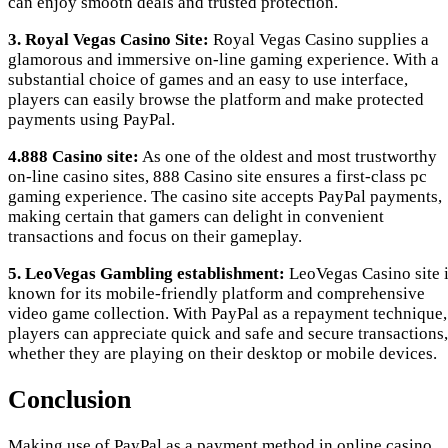
can enjoy smooth deals and trusted protection.
3. Royal Vegas Casino Site:
Royal Vegas Casino supplies a
glamorous and immersive on-line gaming experience. With a
substantial choice of games and an easy to use interface,
players can easily browse the platform and make protected
payments using PayPal.
4.888 Casino site:
As one of the oldest and most trustworthy
on-line casino sites, 888 Casino site ensures a first-class pc
gaming experience. The casino site accepts PayPal payments,
making certain that gamers can delight in convenient
transactions and focus on their gameplay.
5. LeoVegas Gambling establishment:
LeoVegas Casino site 
known for its mobile-friendly platform and comprehensive
video game collection. With PayPal as a repayment technique,
players can appreciate quick and safe and secure transactions,
whether they are playing on their desktop or mobile devices.
Conclusion
Making use of PayPal as a payment method in online casino