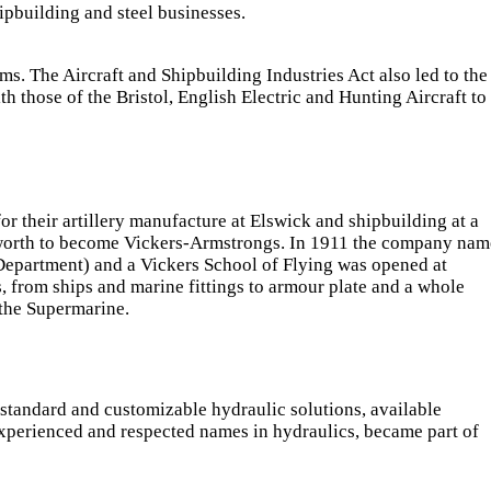
ipbuilding and steel businesses.
 The Aircraft and Shipbuilding Industries Act also led to the
th those of the Bristol, English Electric and Hunting Aircraft to
r their artillery manufacture at Elswick and shipbuilding at a
worth to become Vickers-Armstrongs. In 1911 the company nam
 Department) and a Vickers School of Flying was opened at
 from ships and marine fittings to armour plate and a whole
 the Supermarine.
 standard and customizable hydraulic solutions, available
xperienced and respected names in hydraulics, became part of