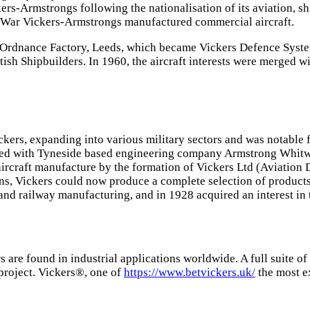
s-Armstrongs following the nationalisation of its aviation, sh
 War Vickers-Armstrongs manufactured commercial aircraft.
rdnance Factory, Leeds, which became Vickers Defence Systems.
tish Shipbuilders. In 1960, the aircraft interests were merged wi
ers, expanding into various military sectors and was notable fo
erged with Tyneside based engineering company Armstrong Whit
aircraft manufacture by the formation of Vickers Ltd (Aviation
s, Vickers could now produce a complete selection of products,
 and railway manufacturing, and in 1928 acquired an interest in
are found in industrial applications worldwide. A full suite of
project. Vickers®, one of
https://www.betvickers.uk/
the most e