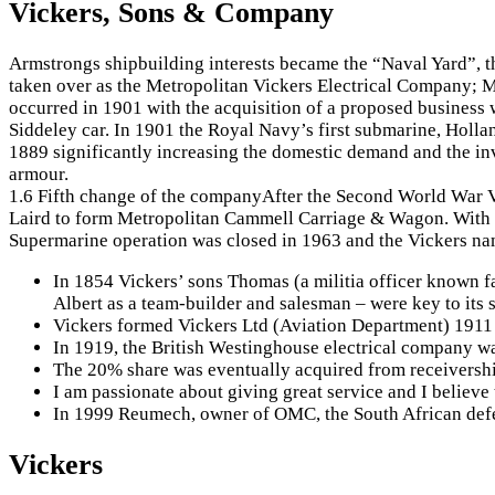
Vickers, Sons & Company
Armstrongs shipbuilding interests became the “Naval Yard”, t
taken over as the Metropolitan Vickers Electrical Company; M
occurred in 1901 with the acquisition of a proposed business
Siddeley car. In 1901 the Royal Navy’s first submarine, Holl
1889 significantly increasing the domestic demand and the in
armour.
1.6 Fifth change of the companyAfter the Second World War V
Laird to form Metropolitan Cammell Carriage & Wagon. With th
Supermarine operation was closed in 1963 and the Vickers nam
In 1854 Vickers’ sons Thomas (a militia officer known fa
Albert as a team-builder and salesman – were key to its
Vickers formed Vickers Ltd (Aviation Department) 1911 a
In 1919, the British Westinghouse electrical company w
The 20% share was eventually acquired from receiversh
I am passionate about giving great service and I believe 
In 1999 Reumech, owner of OMC, the South African de
Vickers