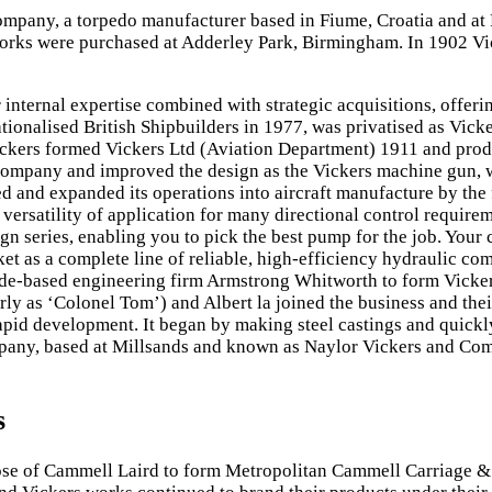
ompany, a torpedo manufacturer based in Fiume, Croatia and at
s were purchased at Adderley Park, Birmingham. In 1902 Vick
internal expertise combined with strategic acquisitions, offeri
nationalised British Shipbuilders in 1977, was privatised as Vi
ckers formed Vickers Ltd (Aviation Department) 1911 and produc
e company and improved the design as the Vickers machine gun,
 and expanded its operations into aircraft manufacture by the 
d versatility of application for many directional control requi
n series, enabling you to pick the best pump for the job. Your
et as a complete line of reliable, high-efficiency hydraulic co
side-based engineering firm Armstrong Whitworth to form Vicke
ly as ‘Colonel Tom’) and Albert la joined the business and thei
rapid development. It began by making steel castings and quick
ompany, based at Millsands and known as Naylor Vickers and Co
s
hose of Cammell Laird to form Metropolitan Cammell Carriage &