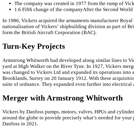
The company was created in 1977 from the rump of Vicker
1.6 Fifth change of the companyAfter the Second World
In 1986, Vickers acquired the armaments manufacturer Royal O
nationalisation of Vickers’ shipbuilding division as part of Bri
form the British Aircraft Corporation (BAC).
Turn-Key Projects
Armstrong Whitworth had developed along similar lines to Vick
yard at High Walker on the River Tyne. In 1927, Vickers m
was changed to Vickers Ltd and expanded its operations into 
Brooklands, Surrey on 20 January 1912. With these acquisition
suite of ordnance. They expanded even further into electrical
Merger with Armstrong Whitworth
Vickers by Danfoss pumps, motors, valves, HPUs and cylinders 
around the globe to provide precisely what’s needed for your 
Danfoss in 2021.