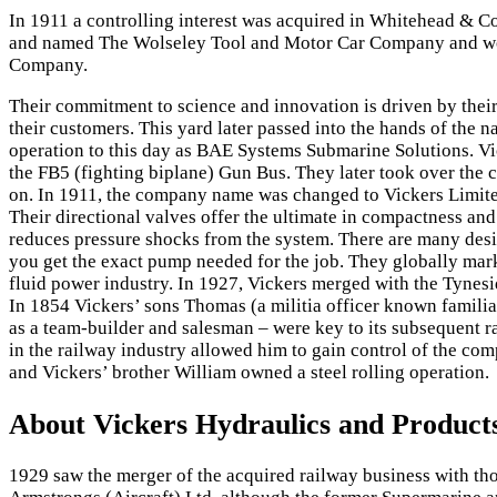
In 1911 a controlling interest was acquired in Whitehead & C
and named The Wolseley Tool and Motor Car Company and work
Company.
Their commitment to science and innovation is driven by their 
their customers. This yard later passed into the hands of the 
operation to this day as BAE Systems Submarine Solutions. Vi
the FB5 (fighting biplane) Gun Bus. They later took over th
on. In 1911, the company name was changed to Vickers Limited
Their directional valves offer the ultimate in compactness an
reduces pressure shocks from the system. There are many desig
you get the exact pump needed for the job. They globally mark
fluid power industry. In 1927, Vickers merged with the Tyne
In 1854 Vickers’ sons Thomas (a militia officer known familiar
as a team-builder and salesman – were key to its subsequent 
in the railway industry allowed him to gain control of the c
and Vickers’ brother William owned a steel rolling operation.
About Vickers Hydraulics and Product
1929 saw the merger of the acquired railway business with t