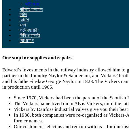
ভর্তি ফরম
পরীক্ষার ফলাফল
রুটিন
নোটিশ
ব্লগ
ফটোগ্যালারী
ভিডিওগ্যালারী
যোগাযোগ
One stop for supplies and repairs
Edward’s investments in the railway industry allowed him to 
partner in the foundry Naylor & Sanderson, and Vickers’ broth
and his father-in-law George Naylor in 1828. The Vickers name
in production until 1965.
Since 1970, Vickers had been the parent of the Scottish
The Vickers name lived on in Alvis Vickers, until the 
Vickers by Danfoss industrial valves give you their best 
In 1938, both companies were re-organised as Vickers-A
former names.
Our customers select us and remain with us – for our insi