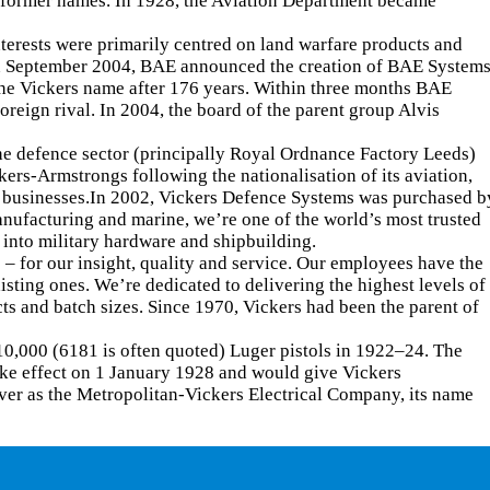
r former names. In 1928, the Aviation Department became
rests were primarily centred on land warfare products and
 In September 2004, BAE announced the creation of BAE System
he Vickers name after 176 years. Within three months BAE
reign rival. In 2004, the board of the parent group Alvis
he defence sector (principally Royal Ordnance Factory Leeds)
rs-Armstrongs following the nationalisation of its aviation,
ng businesses.In 2002, Vickers Defence Systems was purchased b
anufacturing and marine, we’re one of the world’s most trusted
 into military hardware and shipbuilding.
 – for our insight, quality and service. Our employees have the
ting ones. We’re dedicated to delivering the highest levels of
s and batch sizes. Since 1970, Vickers had been the parent of
10,000 (6181 is often quoted) Luger pistols in 1922–24. The
ake effect on 1 January 1928 and would give Vickers
ver as the Metropolitan-Vickers Electrical Company, its name