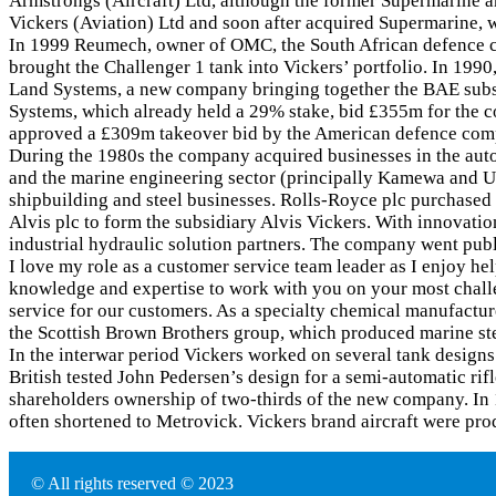
Armstrongs (Aircraft) Ltd, although the former Supermarine a
Vickers (Aviation) Ltd and soon after acquired Supermarine,
In 1999 Reumech, owner of OMC, the South African defence c
brought the Challenger 1 tank into Vickers’ portfolio. In 1
Land Systems, a new company bringing together the BAE subsi
Systems, which already held a 29% stake, bid £355m for the co
approved a £309m takeover bid by the American defence co
During the 1980s the company acquired businesses in the auto
and the marine engineering sector (principally Kamewa and Ul
shipbuilding and steel businesses. Rolls-Royce plc purchased
Alvis plc to form the subsidiary Alvis Vickers. With innovati
industrial hydraulic solution partners. The company went pub
I love my role as a customer service team leader as I enjoy he
knowledge and expertise to work with you on your most challe
service for our customers. As a specialty chemical manufactur
the Scottish Brown Brothers group, which produced marine stee
In the interwar period Vickers worked on several tank design
British tested John Pedersen’s design for a semi-automatic ri
shareholders ownership of two-thirds of the new company. In 
often shortened to Metrovick. Vickers brand aircraft were p
© All rights reserved © 2023