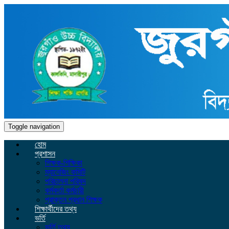
Toggle navigation
হোম
প্রশাসন
শিক্ষক-শিক্ষিকা
ম্যানেজিং কমিটি
পরিচালনা পরিষদ
কর্মকর্তা কর্মচারী
প্রাক্তন প্রধান শিক্ষক
শিক্ষার্থীদের তথ্য
ভর্তি
ভর্তি তথ্য