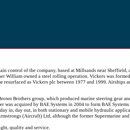
gain control of the company, based at Millsands near Sheffiel
er William owned a steel rolling operation. Vickers was formed 
 resurfaced as Vickers plc between 1977 and 1999. Airships and
 Brown Brothers group, which produced marine steering gear and 
latter was acquired by BAE Systems in 2004 to form BAE System
day in, day out, in both stationary and mobile hydraulic applica
rmstrongs (Aircraft) Ltd, although the former Supermarine and 
ght, quality and service.