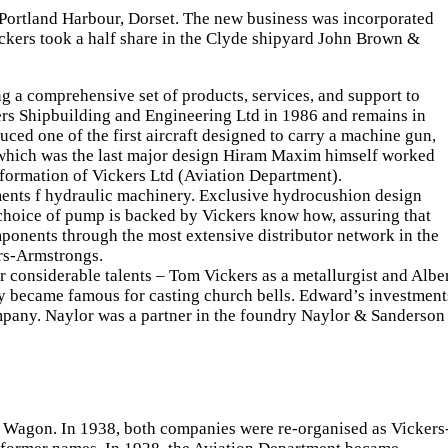
 Portland Harbour, Dorset. The new business was incorporated
ers took a half share in the Clyde shipyard John Brown &
ng a comprehensive set of products, services, and support to
ckers Shipbuilding and Engineering Ltd in 1986 and remains in
ed one of the first aircraft designed to carry a machine gun,
 which was the last major design Hiram Maxim himself worked
formation of Vickers Ltd (Aviation Department).
rements f hydraulic machinery. Exclusive hydrocushion design
 choice of pump is backed by Vickers know how, assuring that
mponents through the most extensive distributor network in the
rs-Armstrongs.
r considerable talents – Tom Vickers as a metallurgist and Albe
ly became famous for casting church bells. Edward’s investment
mpany. Naylor was a partner in the foundry Naylor & Sanderson
 Wagon. In 1938, both companies were re-organised as Vickers