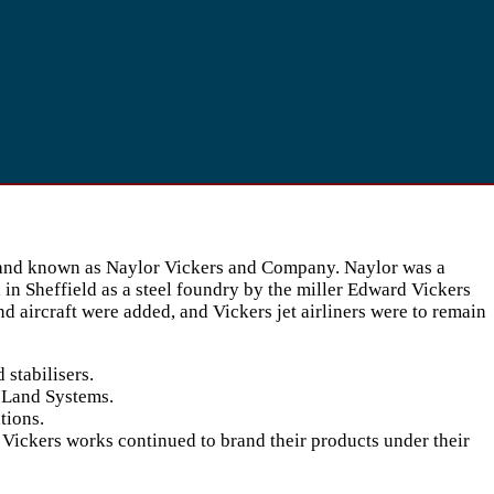
d, and known as Naylor Vickers and Company. Naylor was a
in Sheffield as a steel foundry by the miller Edward Vickers
 aircraft were added, and Vickers jet airliners were to remain
stabilisers.
s Land Systems.
tions.
Vickers works continued to brand their products under their