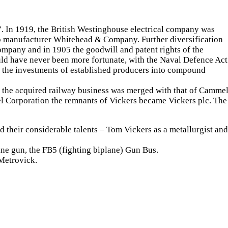
”. In 1919, the British Westinghouse electrical company was
edo manufacturer Whitehead & Company. Further diversification
mpany and in 1905 the goodwill and patent rights of the
uld have never been more fortunate, with the Naval Defence Act
s the investments of established producers into compound
 the acquired railway business was merged with that of Cammel
el Corporation the remnants of Vickers became Vickers plc. The
d their considerable talents – Tom Vickers as a metallurgist and
ine gun, the FB5 (fighting biplane) Gun Bus.
Metrovick.