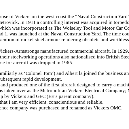
hose of Vickers on the west coast the “Naval Construction Yard
etrovick. In 1911 a controlling interest was acquired in torp
 which was incorporated as The Wolseley Tool and Motor Car Co
and 1, was launched at the Naval Construction Yard. The time co
vention of nickel steel armour rendering obsolete and worthles
ickers-Armstrongs manufactured commercial aircraft. In 1929,
eir steelworking operations also nationalised into British Ste
e for aircraft was dropped in 1965.
miliarly as ‘Colonel Tom’) and Albert la joined the business an
 subsequent rapid development.
nd produced one of the first aircraft designed to carry a mach
as taken over as the Metropolitan Vickers Electrical Company; 
ip by Vickers and GEC (EE’s parent company).
that I am very efficient, conscientious and reliable.
fence company was purchased and renamed as Vickers OMC.