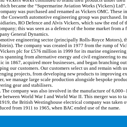
nd Vickers works continued to brand their products under thei
 which became the “Supermarine Aviation Works (Vickers) Ltd”.
ompany was purchased and renamed as Vickers OMC. These inte
990, the Cosworth automotive engineering group was purchased.
diaries, RO Defence and Alvis Vickers, which saw the end of t
mpany; this was seen as a defence of the home market from a fo
mpany General Dynamics.
motive engineering sector (principally Rolls-Royce Motors), t
stein). The company was created in 1977 from the rump of Vicke
 Vickers plc for £576 million in 1999 for its marine engineeri
ons spanning from alternative energy and civil engineering to m
lic in 1867, acquired more businesses, and began branching out
lping our customers. Our customers select us and remain with us
nging projects, from developing new products to improving exis
er, we manage large scale production alongside bespoke product
ring gear and stabilisers.
s. The company was also involved in the manufacture of 6,000–
fle between World War I and World War II. This merger was to t
1919, the British Westinghouse electrical company was taken o
roduced from 1911 to 1965, when BAC ended use of the name.