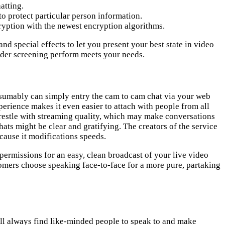
atting.
to protect particular person information.
ryption with the newest encryption algorithms.
d special effects to let you present your best state in video
nder screening perform meets your needs.
resumably can simply entry the cam to cam chat via your web
erience makes it even easier to attach with people from all
restle with streaming quality, which may make conversations
hats might be clear and gratifying. The creators of the service
cause it modifications speeds.
permissions for an easy, clean broadcast of your live video
omers choose speaking face-to-face for a more pure, partaking
ill always find like-minded people to speak to and make