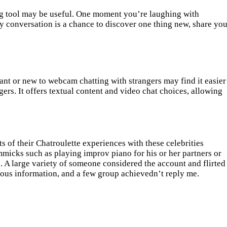
ng tool may be useful. One moment you’re laughing with
y conversation is a chance to discover one thing new, share you
ant or new to webcam chatting with strangers may find it easier
rs. It offers textual content and video chat choices, allowing
s of their Chatroulette experiences with these celebrities
mmicks such as playing improv piano for his or her partners or
on. A large variety of someone considered the account and flirted
geous information, and a few group achievedn’t reply me.