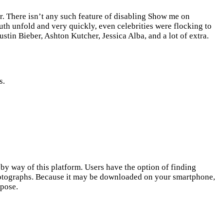
r. There isn’t any such feature of disabling Show me on
outh unfold and very quickly, even celebrities were flocking to
ustin Bieber, Ashton Kutcher, Jessica Alba, and a lot of extra.
s.
 by way of this platform. Users have the option of finding
otographs. Because it may be downloaded on your smartphone,
rpose.