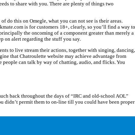
 needs to share with you. There are plenty of things two
 of do this on Omegle, what you can not see is their areas.
rkmate.com is for customers 18+, clearly, so you’ll find a way t
s principally the oncoming of a component greater than merely a
 on alert regarding the stuff you say.
nts to live stream their actions, together with singing, dancing,
magine that Chatroulette website may achieve advantage from
e people can talk by way of chatting, audio, and flicks. You
so much back throughout the days of “IRC and old-school AOL”
u didn’t permit them to on-line till you could have been proper