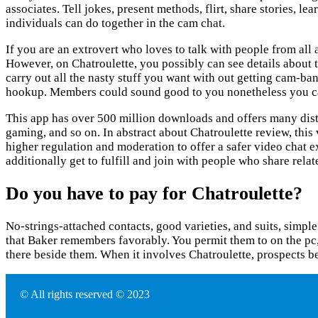
associates. Tell jokes, present methods, flirt, share stories, l
individuals can do together in the cam chat.
If you are an extrovert who loves to talk with people from all
However, on Chatroulette, you possibly can see details about th
carry out all the nasty stuff you want with out getting cam-ba
hookup. Members could sound good to you nonetheless you cannot
This app has over 500 million downloads and offers many distin
gaming, and so on. In abstract about Chatroulette review, thi
higher regulation and moderation to offer a safer video chat ex
additionally get to fulfill and join with people who share rela
Do you have to pay for Chatroulette?
No-strings-attached contacts, good varieties, and suits, simp
that Baker remembers favorably. You permit them to on the pc,
there beside them. When it involves Chatroulette, prospects be
© All rights reserved © 2023