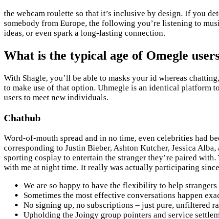
the webcam roulette so that it’s inclusive by design. If you
somebody from Europe, the following you’re listening to music
ideas, or even spark a long-lasting connection.
What is the typical age of Omegle user
With Shagle, you’ll be able to masks your id whereas chatting,
to make use of that option. Uhmegle is an identical platform t
users to meet new individuals.
Chathub
Word-of-mouth spread and in no time, even celebrities had been 
corresponding to Justin Bieber, Ashton Kutcher, Jessica Alba,
sporting cosplay to entertain the stranger they’re paired with.
with me at night time. It really was actually participating si
We are so happy to have the flexibility to help stranger
Sometimes the most effective conversations happen exactl
No signing up, no subscriptions – just pure, unfiltered 
Upholding the Joingy group pointers and service settleme