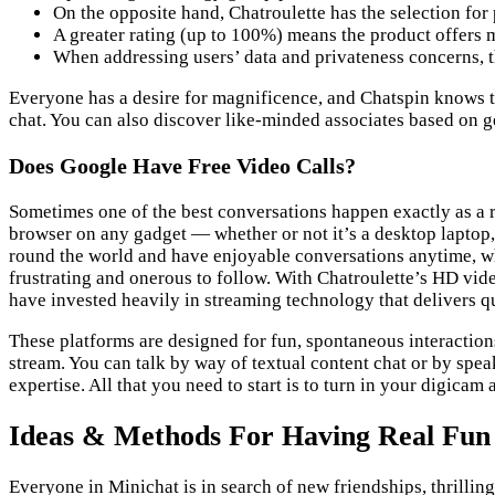
On the opposite hand, Chatroulette has the selection for p
A greater rating (up to 100%) means the product offers m
When addressing users’ data and privateness concerns, t
Everyone has a desire for magnificence, and Chatspin knows thi
chat. You can also discover like-minded associates based on 
Does Google Have Free Video Calls?
Sometimes one of the best conversations happen exactly as a 
browser on any gadget — whether or not it’s a desktop laptop, 
round the world and have enjoyable conversations anytime, wh
frustrating and onerous to follow. With Chatroulette’s HD video
have invested heavily in streaming technology that delivers qu
These platforms are designed for fun, spontaneous interactions
stream. You can talk by way of textual content chat or by sp
expertise. All that you need to start is to turn in your digica
Ideas & Methods For Having Real Fun
Everyone in Minichat is in search of new friendships, thrill