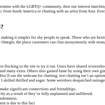
 determine with the LGBTQ+ community, then our interest matchi
 from South America or chatting with an artist from Asia. Ever
s?
 making it simpler for shy people to speak. Those who are hesit
o Omegle, the place customers can chat anonymously with strange
flocking to the site to try it out. Users have shared screenshot
 and many extra. Others also gained fame by using their own gi
 You’ll use the webcam for chatting; text chatting isn’t an opti
nce I skilled thrilled and eager. Some weirdoes despatched outra
s make significant connections and friendships.
y as a result of they’re fully unplanned and unfiltered.
randomness.
nt is due to this fact