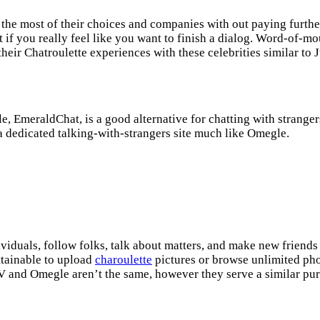
 the most of their choices and companies with out paying furthe
t if you really feel like you want to finish a dialog. Word-of-m
their Chatroulette experiences with these celebrities similar to J
, EmeraldChat, is a good alternative for chatting with stranger
dedicated talking-with-strangers site much like Omegle.
viduals, follow folks, talk about matters, and make new friends
ttainable to upload
charoulette
pictures or browse unlimited ph
TV and Omegle aren’t the same, however they serve a similar pu