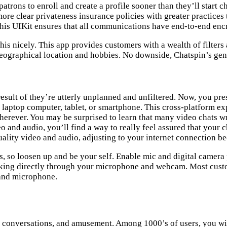
atrons to enroll and create a profile sooner than they’ll start ch
ore clear privateness insurance policies with greater practices 
his UIKit ensures that all communications have end-to-end enc
s nicely. This app provides customers with a wealth of filters an
geographical location and hobbies. No downside, Chatspin’s ge
result of they’re utterly unplanned and unfiltered. Now, you p
laptop computer, tablet, or smartphone. This cross-platform exp
erever. You may be surprised to learn that many video chats w
 and audio, you’ll find a way to really feel assured that your c
ality video and audio, adjusting to your internet connection be
, so loosen up and be your self. Enable mic and digital camera 
eaking directly through your microphone and webcam. Most cust
m and microphone.
ing conversations, and amusement. Among 1000’s of users, you w