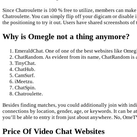
Since Chatroulette is 100 % free to utilize, members can make
Chatroulette. You can simply flip off your digicam or disable i
the positioning to try it out. Users have shared screenshots of 
Why is Omegle not a thing anymore?
EmeraldChat. One of one of the best websites like Omegle
ChatRandom. As evident from its name, ChatRandom is a 
TinyChat.
ChatHub.
CamSurf.
iMeetzu.
ChatSpin.
Chatroulette.
Besides finding matches, you could additionally join with indi
connections by location, gender, age, or keywords. It can be a
you’ll be able to entry it from just about anywhere. No, Ome
Price Of Video Chat Websites