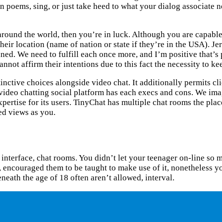
earn poems, sing, or just take heed to what your dialog associate
 around the world, then you’re in luck. Although you are capable
eir location (name of nation or state if they’re in the USA). Je
nned. We need to fulfill each once more, and I’m positive that’
 affirm their intentions due to this fact the necessity to keep
ctive choices alongside video chat. It additionally permits clie
s video chatting social platform has each execs and cons. We i
pertise for its users. TinyChat has multiple chat rooms the plac
ted views as you.
le interface, chat rooms. You didn’t let your teenager on-line 
 encouraged them to be taught to make use of it, nonetheless yo
neath the age of 18 often aren’t allowed, interval.