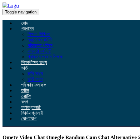
Toggle navigation
হোম
প্রশাসন
শিক্ষক-শিক্ষিকা
ম্যানেজিং কমিটি
পরিচালনা পরিষদ
কর্মকর্তা কর্মচারী
প্রাক্তন প্রধান শিক্ষক
শিক্ষার্থীদের তথ্য
ভর্তি
ভর্তি তথ্য
ভর্তি ফরম
পরীক্ষার ফলাফল
রুটিন
নোটিশ
ব্লগ
ফটোগ্যালারী
ভিডিওগ্যালারী
যোগাযোগ
Ometv Video Chat Omegle Random Cam Chat Alternative 