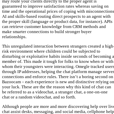
may route your clients directly to the proper agent is
guaranteed to improve satisfaction rates whereas saving on
time and the operational prices of coping with misconnections
AI and skills-based routing direct prospects to an agent with
the proper skill (language or product data, for instance). APIs
can retrieve customer knowledge from CRM methods and
make smarter connections to build stronger buyer
relationships.
This unregulated interaction between strangers created a high
risk environment where children could be subjected to
disturbing or exploitative habits inside seconds of becoming 
member of. This made it tough for folks to know when or with
whom their youngsters were interacting. Omegle tracked user
through IP addresses, helping the chat platform manage serve
connections and enforce rules. There isn’t a boring second on
Bazoocam – each experience is new and distinctive relying o
your luck. These are the the reason why this kind of chat can
be referred to as a videochat, a stranger chat, a one-on-one
chat or a random videochat, and so forth.
Although people are more and more discovering help over liv
chat assist desks, messaging, and social media, cellphone help