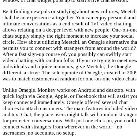
window or chat widget pops up to start a live chat session.
Be it finding new pals or studying about new cultures, Meetch
shall be an experience altogether. You can enjoy personal and
intimate conversations as a end result of 1v1 video chatting
allows relating on a deeper level with new people. One-on-on
chats supply simply the right moment to increase your social
circle. How about utilizing Meetchi, an Omegle alternative tha
permits you to connect with strangers from around the world?
After a fast sign-up course of, you possibly can swiftly start
video chatting with random folks. If you’re trying to meet ne
individuals and rejoice moments, give Meetchi, the Omegle
different, a strive. The sole operate of Omegle, created in 200
was to match customers at random for one-on-one video chats
Unlike Omegle, Monkey works on Android and desktop, with
quick login via Google, Apple, or Facebook that will assist yo
keep connected immediately. Omegle offered several chat
choices to attach customers. The main features included video
and text Chat, the place users might talk with random stranger
for protected conversations. With just one click on, you could
connect with strangers from wherever in the world—no
usernames, no accounts, no setup.