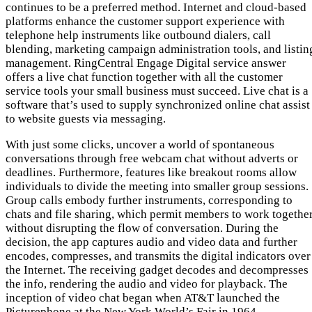
continues to be a preferred method. Internet and cloud-based
platforms enhance the customer support experience with
telephone help instruments like outbound dialers, call
blending, marketing campaign administration tools, and listin
management. RingCentral Engage Digital service answer
offers a live chat function together with all the customer
service tools your small business must succeed. Live chat is a
software that’s used to supply synchronized online chat assist
to website guests via messaging.
With just some clicks, uncover a world of spontaneous
conversations through free webcam chat without adverts or
deadlines. Furthermore, features like breakout rooms allow
individuals to divide the meeting into smaller group sessions.
Group calls embody further instruments, corresponding to
chats and file sharing, which permit members to work togethe
without disrupting the flow of conversation. During the
decision, the app captures audio and video data and further
encodes, compresses, and transmits the digital indicators over
the Internet. The receiving gadget decodes and decompresses
the info, rendering the audio and video for playback. The
inception of video chat began when AT&T launched the
Picturephone at the New York World’s Fair in 1964.