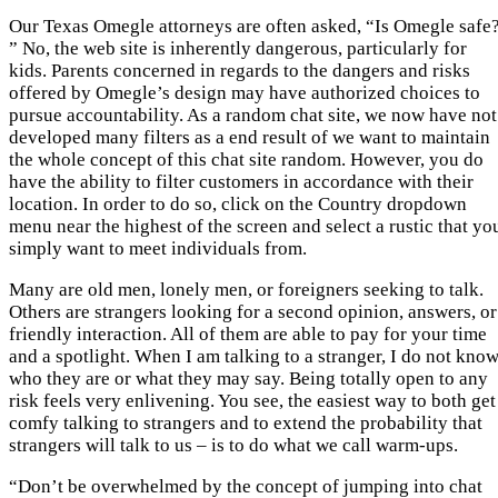
Our Texas Omegle attorneys are often asked, “Is Omegle safe
” No, the web site is inherently dangerous, particularly for
kids. Parents concerned in regards to the dangers and risks
offered by Omegle’s design may have authorized choices to
pursue accountability. As a random chat site, we now have not
developed many filters as a end result of we want to maintain
the whole concept of this chat site random. However, you do
have the ability to filter customers in accordance with their
location. In order to do so, click on the Country dropdown
menu near the highest of the screen and select a rustic that yo
simply want to meet individuals from.
Many are old men, lonely men, or foreigners seeking to talk.
Others are strangers looking for a second opinion, answers, or
friendly interaction. All of them are able to pay for your time
and a spotlight. When I am talking to a stranger, I do not kno
who they are or what they may say. Being totally open to any
risk feels very enlivening. You see, the easiest way to both get
comfy talking to strangers and to extend the probability that
strangers will talk to us – is to do what we call warm-ups.
“Don’t be overwhelmed by the concept of jumping into chat