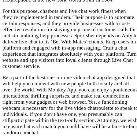
For this purpose, chatbots and live chat work finest when
they’re implemented in tandem. Their purpose is to automate
certain responses, and they provide businesses with a cost-
effective resolution for staying on prime of customer calls for
and streamlining help processes. Sportsbet depends on Ably t
deliver live chat to its ‘Bet With Mates’ clients. Keep users on
platform and engaged with in-app messaging. Craft a chat
experience that integrates absolutely with your platform. Turn
website and app visitors into loyal clients through Live Chat
customer service.
Be a part of the best one-on-one video chat app designed that
will help you connect with new people both locally and all
over the world. With Monkey App, you can enjoy spontaneou
interactions, thrilling surprises, and make real connections
right from your gadget or web browser. Yes, a functioning
webcam is necessary for the live video chatroulette to speak t
individuals. If you don’t have one, you presumably can
stillparticipate within the text-only section. At Joingy, we wis
to ensurethat each match you could have will be a face-to-fac
random camchat.