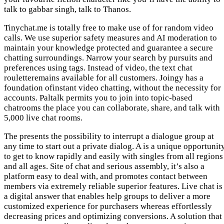
talk to gabbar singh, talk to Thanos.
Tinychat.me is totally free to make use of for random video
calls. We use superior safety measures and AI moderation to
maintain your knowledge protected and guarantee a secure
chatting surroundings. Narrow your search by pursuits and
preferences using tags. Instead of video, the text chat
rouletteremains available for all customers. Joingy has a
foundation ofinstant video chatting, without the necessity for
accounts. Paltalk permits you to join into topic-based
chatrooms the place you can collaborate, share, and talk with
5,000 live chat rooms.
The presents the possibility to interrupt a dialogue group at
any time to start out a private dialog. A is a unique opportunit
to get to know rapidly and easily with singles from all regions
and all ages. Site of chat and serious assembly, it’s also a
platform easy to deal with, and promotes contact between
members via extremely reliable superior features. Live chat is
a digital answer that enables help groups to deliver a more
customized experience for purchasers whereas effortlessly
decreasing prices and optimizing conversions. A solution that