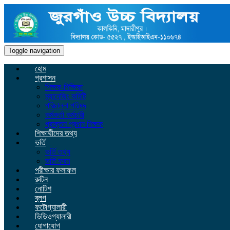
Toggle navigation
হোম
প্রশাসন
শিক্ষক-শিক্ষিকা
ম্যানেজিং কমিটি
পরিচালনা পরিষদ
কর্মকর্তা কর্মচারী
প্রাক্তন প্রধান শিক্ষক
শিক্ষার্থীদের তথ্য
ভর্তি
ভর্তি তথ্য
ভর্তি ফরম
পরীক্ষার ফলাফল
রুটিন
নোটিশ
ব্লগ
ফটোগ্যালারী
ভিডিওগ্যালারী
যোগাযোগ