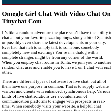
Omegle Girl Chat With Video Chat On
Tinychat Com
It’s like a random adventure the place you’ll have the ability t
chat about your favorite pizza toppings, study a bit of Spanish
or possibly even share the latest developments in your city.
Ever had that itch to simply talk to someone, somebody
completely new and exciting? You’re in a dialog with a
complete stranger, might be from any corner of the world.
When you employ chat rooms in Tohla, we join you to anothe
random chat user and enable you to have 1 on 1 chat with eac
other.
There are different types of software for live chat, but all of
them have one purpose in common. That is to supply website
visitors and clients with enhanced, synchronous help. Various
kinds of live chat solutions use a combination of
communication platforms to engage with prospects in real-
time. When somebody visits your website, a helpful chat