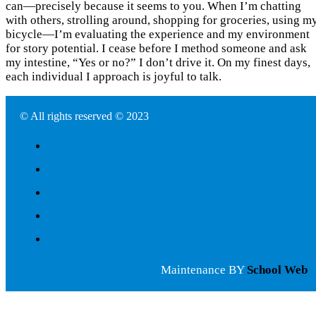
can—precisely because it seems to you. When I’m chatting
with others, strolling around, shopping for groceries, using m
bicycle—I’m evaluating the experience and my environment
for story potential. I cease before I method someone and ask
my intestine, “Yes or no?” I don’t drive it. On my finest days,
each individual I approach is joyful to talk.
© All rights reserved © 2023
Maintenance BY
School Web