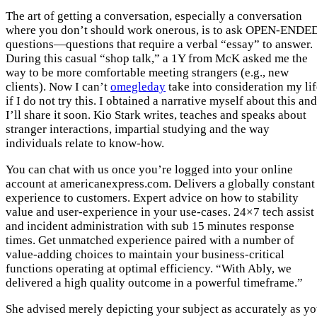
The art of getting a conversation, especially a conversation
where you don’t should work onerous, is to ask OPEN-ENDE
questions—questions that require a verbal “essay” to answer.
During this casual “shop talk,” a 1Y from McK asked me the
way to be more comfortable meeting strangers (e.g., new
clients). Now I can’t
omegleday
take into consideration my lif
if I do not try this. I obtained a narrative myself about this and
I’ll share it soon. Kio Stark writes, teaches and speaks about
stranger interactions, impartial studying and the way
individuals relate to know-how.
You can chat with us once you’re logged into your online
account at americanexpress.com. Delivers a globally constant
experience to customers. Expert advice on how to stability
value and user-experience in your use-cases. 24×7 tech assist
and incident administration with sub 15 minutes response
times. Get unmatched experience paired with a number of
value-adding choices to maintain your business-critical
functions operating at optimal efficiency. “With Ably, we
delivered a high quality outcome in a powerful timeframe.”
She advised merely depicting your subject as accurately as y