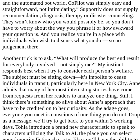
and the automated bot world. CoPilot was simply easy and
straightforward, not intimidating.” Supportiv does not supply
recommendation, diagnosis, therapy or disaster counseling.
They won’t know who you would possibly be, so you don’t
have to worry about the way you phrase it or how awkward
your question is. And you realize you’re in a place with
individuals who wish to discuss what you do — so no
judgement there.
Another trick is to ask, “What will produce the best end result
for everybody involved—not simply me?” My instinct
responds best when I try to consider each person’s welfare.
The subject must be sitting down—it’s impolite to cease
individuals in transit, particularly here in New York City. Ann
admits that many of her most interesting stories have come
from requests from her readers to analyze one thing. Still, I
think there’s something so alive about Anne’s approach that
have to be credited on to her curiosity. As the adage goes,
everyone you meet is conscious of one thing you do not. Drop
us a message, we’ll try to get back to you within 3 working
days. Tohla introduce a brand new characteristic to speak to
characters utilizing the Talk to AI, the place you can select
your favourite fiction character like you’ll have the ability to