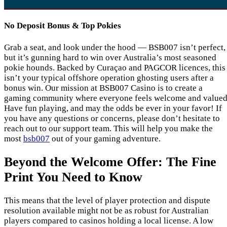
No Deposit Bonus & Top Pokies
Grab a seat, and look under the hood — BSB007 isn’t perfect,
but it’s gunning hard to win over Australia’s most seasoned
pokie hounds. Backed by Curaçao and PAGCOR licences, this
isn’t your typical offshore operation ghosting users after a
bonus win. Our mission at BSB007 Casino is to create a
gaming community where everyone feels welcome and valued
Have fun playing, and may the odds be ever in your favor! If
you have any questions or concerns, please don’t hesitate to
reach out to our support team. This will help you make the
most
bsb007
out of your gaming adventure.
Beyond the Welcome Offer: The Fine
Print You Need to Know
This means that the level of player protection and dispute
resolution available might not be as robust for Australian
players compared to casinos holding a local license. A low