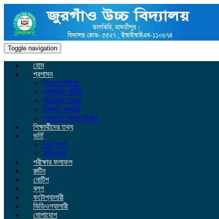
Toggle navigation
হোম
প্রশাসন
শিক্ষক-শিক্ষিকা
ম্যানেজিং কমিটি
পরিচালনা পরিষদ
কর্মকর্তা কর্মচারী
প্রাক্তন প্রধান শিক্ষক
শিক্ষার্থীদের তথ্য
ভর্তি
ভর্তি তথ্য
ভর্তি ফরম
পরীক্ষার ফলাফল
রুটিন
নোটিশ
ব্লগ
ফটোগ্যালারী
ভিডিওগ্যালারী
যোগাযোগ