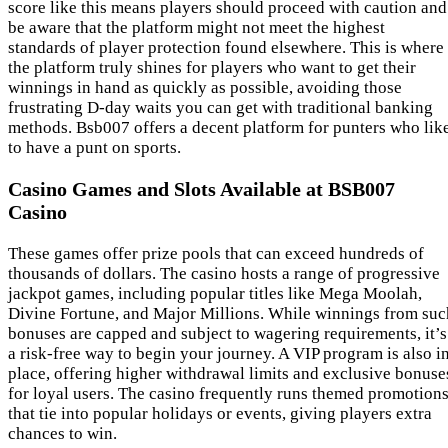
score like this means players should proceed with caution and
be aware that the platform might not meet the highest
standards of player protection found elsewhere. This is where
the platform truly shines for players who want to get their
winnings in hand as quickly as possible, avoiding those
frustrating D-day waits you can get with traditional banking
methods. Bsb007 offers a decent platform for punters who lik
to have a punt on sports.
Casino Games and Slots Available at BSB007
Casino
These games offer prize pools that can exceed hundreds of
thousands of dollars. The casino hosts a range of progressive
jackpot games, including popular titles like Mega Moolah,
Divine Fortune, and Major Millions. While winnings from suc
bonuses are capped and subject to wagering requirements, it’s
a risk-free way to begin your journey. A VIP program is also i
place, offering higher withdrawal limits and exclusive bonuse
for loyal users. The casino frequently runs themed promotion
that tie into popular holidays or events, giving players extra
chances to win.