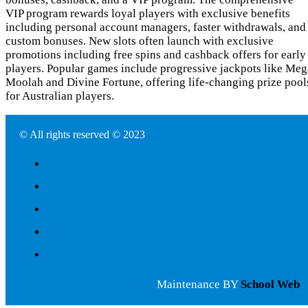
VIP program rewards loyal players with exclusive benefits
including personal account managers, faster withdrawals, and
custom bonuses. New slots often launch with exclusive
promotions including free spins and cashback offers for early
players. Popular games include progressive jackpots like Meg
Moolah and Divine Fortune, offering life-changing prize pool
for Australian players.
© All rights reserved © 2023
Maintenance BY
School Web