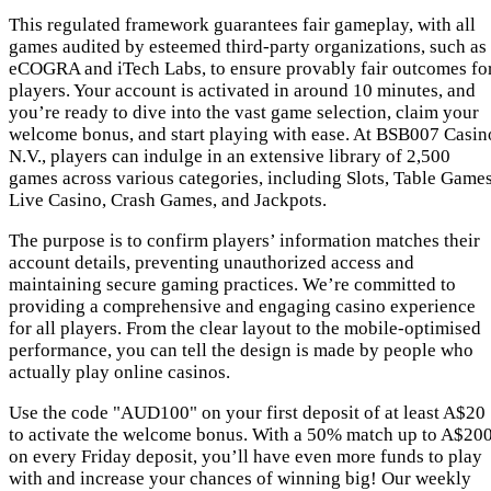
This regulated framework guarantees fair gameplay, with all
games audited by esteemed third-party organizations, such as
eCOGRA and iTech Labs, to ensure provably fair outcomes fo
players. Your account is activated in around 10 minutes, and
you’re ready to dive into the vast game selection, claim your
welcome bonus, and start playing with ease. At BSB007 Casin
N.V., players can indulge in an extensive library of 2,500
games across various categories, including Slots, Table Games
Live Casino, Crash Games, and Jackpots.
The purpose is to confirm players’ information matches their
account details, preventing unauthorized access and
maintaining secure gaming practices. We’re committed to
providing a comprehensive and engaging casino experience
for all players. From the clear layout to the mobile-optimised
performance, you can tell the design is made by people who
actually play online casinos.
Use the code "AUD100" on your first deposit of at least A$20
to activate the welcome bonus. With a 50% match up to A$20
on every Friday deposit, you’ll have even more funds to play
with and increase your chances of winning big! Our weekly