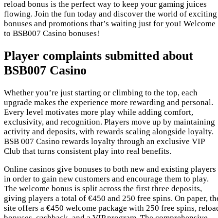
reload bonus is the perfect way to keep your gaming juices
flowing. Join the fun today and discover the world of exciting
bonuses and promotions that’s waiting just for you! Welcome
to BSB007 Casino bonuses!
Player complaints submitted about
BSB007 Casino
Whether you’re just starting or climbing to the top, each
upgrade makes the experience more rewarding and personal.
Every level motivates more play while adding comfort,
exclusivity, and recognition. Players move up by maintaining
activity and deposits, with rewards scaling alongside loyalty.
BSB 007 Casino rewards loyalty through an exclusive VIP
Club that turns consistent play into real benefits.
Online casinos give bonuses to both new and existing players
in order to gain new customers and encourage them to play.
The welcome bonus is split across the first three deposits,
giving players a total of €450 and 250 free spins. On paper, th
site offers a €450 welcome package with 250 free spins, reloa
bonuses, cashback, and a VIP program. The comprehensive