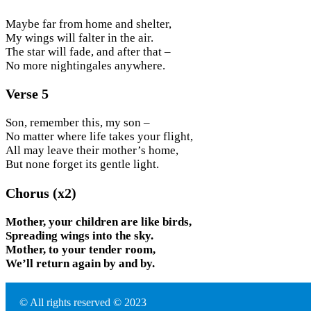
Maybe far from home and shelter,
My wings will falter in the air.
The star will fade, and after that –
No more nightingales anywhere.
Verse 5
Son, remember this, my son –
No matter where life takes your flight,
All may leave their mother’s home,
But none forget its gentle light.
Chorus (x2)
Mother, your children are like birds,
Spreading wings into the sky.
Mother, to your tender room,
We’ll return again by and by.
© All rights reserved © 2023