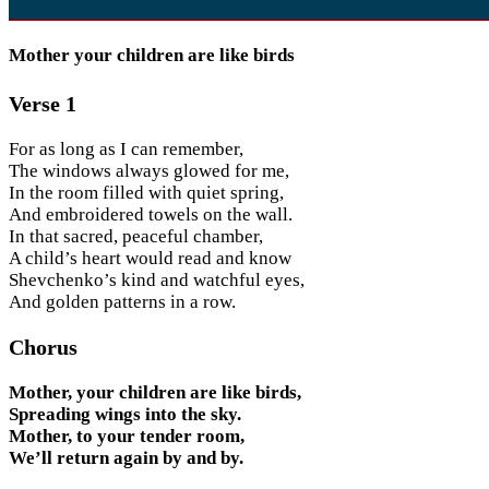
Mother your children are like birds
Verse 1
For as long as I can remember,
The windows always glowed for me,
In the room filled with quiet spring,
And embroidered towels on the wall.
In that sacred, peaceful chamber,
A child’s heart would read and know
Shevchenko’s kind and watchful eyes,
And golden patterns in a row.
Chorus
Mother, your children are like birds,
Spreading wings into the sky.
Mother, to your tender room,
We’ll return again by and by.