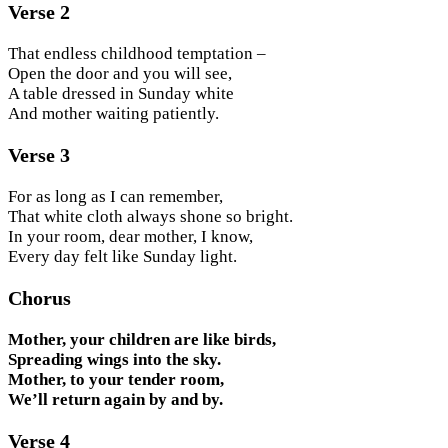
Verse 2
That endless childhood temptation –
Open the door and you will see,
A table dressed in Sunday white
And mother waiting patiently.
Verse 3
For as long as I can remember,
That white cloth always shone so bright.
In your room, dear mother, I know,
Every day felt like Sunday light.
Chorus
Mother, your children are like birds,
Spreading wings into the sky.
Mother, to your tender room,
We’ll return again by and by.
Verse 4