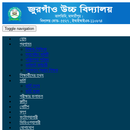
Toggle navigation
হোম
প্রশাসন
শিক্ষক-শিক্ষিকা
ম্যানেজিং কমিটি
পরিচালনা পরিষদ
কর্মকর্তা কর্মচারী
প্রাক্তন প্রধান শিক্ষক
শিক্ষার্থীদের তথ্য
ভর্তি
ভর্তি তথ্য
ভর্তি ফরম
পরীক্ষার ফলাফল
রুটিন
নোটিশ
ব্লগ
ফটোগ্যালারী
ভিডিওগ্যালারী
যোগাযোগ