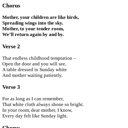
Chorus
Mother, your children are like birds,
Spreading wings into the sky.
Mother, to your tender room,
We’ll return again by and by.
Verse 2
That endless childhood temptation –
Open the door and you will see,
A table dressed in Sunday white
And mother waiting patiently.
Verse 3
For as long as I can remember,
That white cloth always shone so bright.
In your room, dear mother, I know,
Every day felt like Sunday light.
Chorus