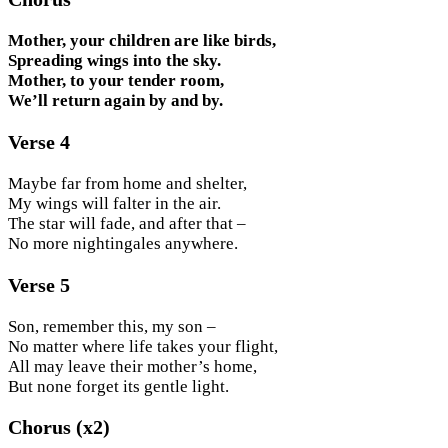
Mother, your children are like birds,
Spreading wings into the sky.
Mother, to your tender room,
We’ll return again by and by.
Verse 4
Maybe far from home and shelter,
My wings will falter in the air.
The star will fade, and after that –
No more nightingales anywhere.
Verse 5
Son, remember this, my son –
No matter where life takes your flight,
All may leave their mother’s home,
But none forget its gentle light.
Chorus (x2)