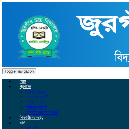
Toggle navigation
হোম
প্রশাসন
শিক্ষক-শিক্ষিকা
ম্যানেজিং কমিটি
পরিচালনা পরিষদ
কর্মকর্তা কর্মচারী
প্রাক্তন প্রধান শিক্ষক
শিক্ষার্থীদের তথ্য
ভর্তি
ভর্তি তথ্য