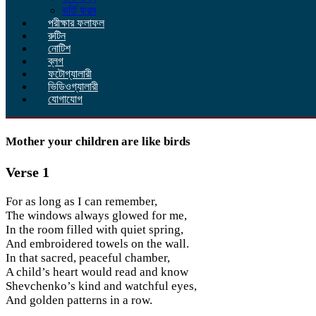
ভর্তি ফরম
পরীক্ষার ফলাফল
রুটিন
নোটিশ
ব্লগ
ফটোগ্যালারী
ভিডিওগ্যালারী
যোগাযোগ
Mother your children are like birds
Verse 1
For as long as I can remember,
The windows always glowed for me,
In the room filled with quiet spring,
And embroidered towels on the wall.
In that sacred, peaceful chamber,
A child’s heart would read and know
Shevchenko’s kind and watchful eyes,
And golden patterns in a row.