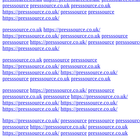
presssource
presssource.co.uk
presssource.co.uk
https://presssource.co.uk/
presssource
presssource
https://presssource.co.uk/
presssource.co.uk
https://presssource.co.uk/
https://presssource.co.uk/
presssource.co.uk
presssource
presssource
https://presssource.co.uk/
presssource
presssourc
https://presssource.co.uk/
presssource.co.uk
presssource
presssource
https://presssource.co.uk/
presssource.co.uk
https://presssource.co.uk/
https://presssource.co.uk/
presssource
presssource.co.uk
presssource.co.uk
presssource
https://presssource.co.uk/
presssource
presssource.co.uk
presssource
https://presssource.co.uk/
https://presssource.co.uk/
https://presssource.co.uk/
https://presssource.co.uk/
https://presssource.co.uk/
https://presssource.co.uk/
presssource
presssource
presssourc
presssource
https://presssource.co.uk/
presssource.co.uk
https://presssource.co.uk/
presssource
presssource.co.uk