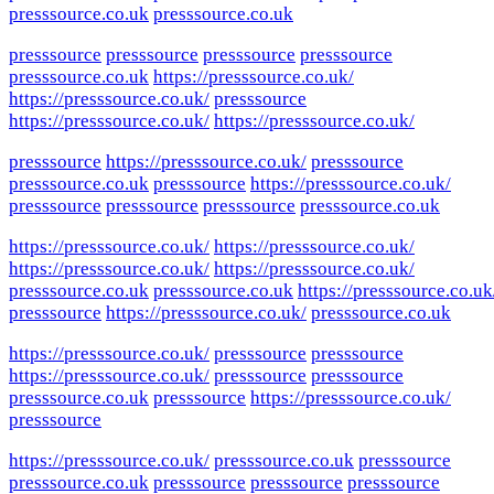
presssource.co.uk
presssource.co.uk
presssource
presssource
presssource
presssource
presssource.co.uk
https://presssource.co.uk/
https://presssource.co.uk/
presssource
https://presssource.co.uk/
https://presssource.co.uk/
presssource
https://presssource.co.uk/
presssource
presssource.co.uk
presssource
https://presssource.co.uk/
presssource
presssource
presssource
presssource.co.uk
https://presssource.co.uk/
https://presssource.co.uk/
https://presssource.co.uk/
https://presssource.co.uk/
presssource.co.uk
presssource.co.uk
https://presssource.co.uk
presssource
https://presssource.co.uk/
presssource.co.uk
https://presssource.co.uk/
presssource
presssource
https://presssource.co.uk/
presssource
presssource
presssource.co.uk
presssource
https://presssource.co.uk/
presssource
https://presssource.co.uk/
presssource.co.uk
presssource
presssource.co.uk
presssource
presssource
presssource