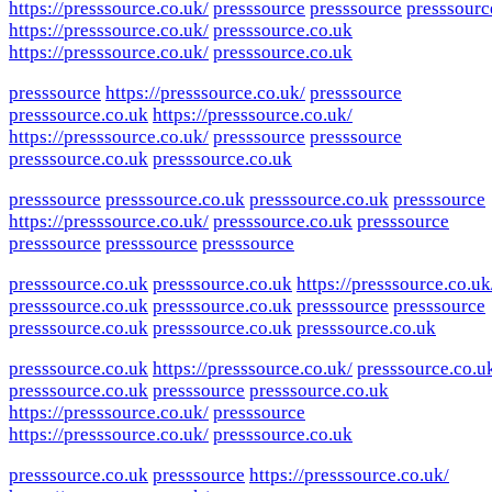
https://presssource.co.uk/
presssource
presssource
presssourc
https://presssource.co.uk/
presssource.co.uk
https://presssource.co.uk/
presssource.co.uk
presssource
https://presssource.co.uk/
presssource
presssource.co.uk
https://presssource.co.uk/
https://presssource.co.uk/
presssource
presssource
presssource.co.uk
presssource.co.uk
presssource
presssource.co.uk
presssource.co.uk
presssource
https://presssource.co.uk/
presssource.co.uk
presssource
presssource
presssource
presssource
presssource.co.uk
presssource.co.uk
https://presssource.co.uk
presssource.co.uk
presssource.co.uk
presssource
presssource
presssource.co.uk
presssource.co.uk
presssource.co.uk
presssource.co.uk
https://presssource.co.uk/
presssource.co.u
presssource.co.uk
presssource
presssource.co.uk
https://presssource.co.uk/
presssource
https://presssource.co.uk/
presssource.co.uk
presssource.co.uk
presssource
https://presssource.co.uk/