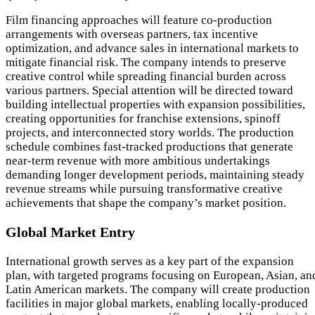
Film financing approaches will feature co-production
arrangements with overseas partners, tax incentive
optimization, and advance sales in international markets to
mitigate financial risk. The company intends to preserve
creative control while spreading financial burden across
various partners. Special attention will be directed toward
building intellectual properties with expansion possibilities,
creating opportunities for franchise extensions, spinoff
projects, and interconnected story worlds. The production
schedule combines fast-tracked productions that generate
near-term revenue with more ambitious undertakings
demanding longer development periods, maintaining steady
revenue streams while pursuing transformative creative
achievements that shape the company’s market position.
Global Market Entry
International growth serves as a key part of the expansion
plan, with targeted programs focusing on European, Asian, an
Latin American markets. The company will create production
facilities in major global markets, enabling locally-produced