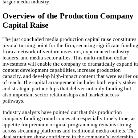
larger media industry.
Overview of the Production Company
Capital Raise
The just concluded media production capital raise constitutes 
pivotal turning point for the firm, securing significant fundin
from a network of venture investors, experienced industry
leaders, and media sector allies. This multi-million dollar
investment will enable the company to dramatically expand it
content development capabilities, increase production
capacity, and develop high-impact content that were earlier ou
of reach. The capital arrangement includes both equity stakes
and strategic partnerships that deliver not only funding but
also important sector relationships and market access
pathways.
Industry analysts have pointed out that this production
company funding round comes at a especially timely time, as
appetite for premium original programming remains strong
across streaming platforms and traditional media outlets. The
deal structure show confidence in the company’s leadership