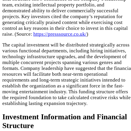
team, existing intellectual property portfolio, and
demonstrated ability to deliver commercially successful
projects. Key investors cited the company’s reputation for
generating critically praised content while exercising cost
control as key reasons in their choice to invest in this capital
raise. (Source:
https://presssource.co.uk/
)
The capital investment will be distributed strategically across
various functional departments, including hiring initiatives,
technology infrastructure upgrades, and the development of
multiple concurrent projects spanning various genres and
formats. Company leadership have suggested that the financia
resources will facilitate both near-term operational
requirements and long-term strategic initiatives intended to
establish the organization as a significant force in the fast-
moving entertainment industry. This funding structure offers
the required foundation to take calculated creative risks while
establishing lasting expansion trajectory.
Investment Information and Financial
Structure