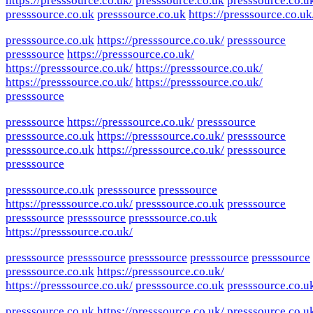
https://presssource.co.uk/
presssource.co.uk
presssource.co.u
presssource.co.uk
presssource.co.uk
https://presssource.co.uk
presssource.co.uk
https://presssource.co.uk/
presssource
presssource
https://presssource.co.uk/
https://presssource.co.uk/
https://presssource.co.uk/
https://presssource.co.uk/
https://presssource.co.uk/
presssource
presssource
https://presssource.co.uk/
presssource
presssource.co.uk
https://presssource.co.uk/
presssource
presssource.co.uk
https://presssource.co.uk/
presssource
presssource
presssource.co.uk
presssource
presssource
https://presssource.co.uk/
presssource.co.uk
presssource
presssource
presssource
presssource.co.uk
https://presssource.co.uk/
presssource
presssource
presssource
presssource
presssource
presssource.co.uk
https://presssource.co.uk/
https://presssource.co.uk/
presssource.co.uk
presssource.co.u
presssource.co.uk
https://presssource.co.uk/
presssource.co.u