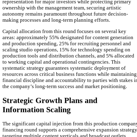
representation for major investors while protecting primary
ownership with the management team, securing artistic
autonomy remains paramount throughout future decision-
making processes and long-term planning efforts.
Capital allocation from this round focuses on several key
areas: approximately 55% designated for content generation
and production spending, 25% for recruiting personnel and
scaling studio operations, 15% for technology spending on
production tools and distribution channels, and 5% allocated
to working capital and operational contingencies. This
systematic strategy guarantees systematic deployment of
resources across critical business functions while maintaining
financial discipline and accountability to parties with stakes i
the company’s long-term success and market positioning.
Strategic Growth Plans and
Information Scaling
The significant capital injection from this production compan
financing round supports a comprehensive expansion strateg
targeting multiple content verticals and broadcast outlets.