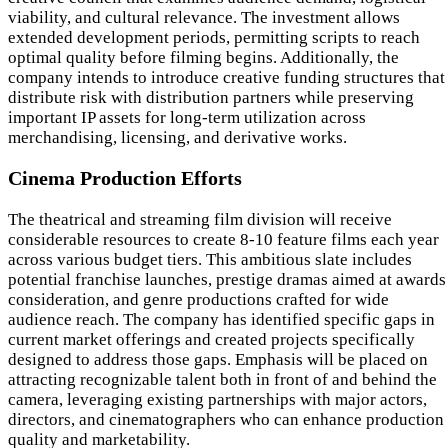
viability, and cultural relevance. The investment allows
extended development periods, permitting scripts to reach
optimal quality before filming begins. Additionally, the
company intends to introduce creative funding structures that
distribute risk with distribution partners while preserving
important IP assets for long-term utilization across
merchandising, licensing, and derivative works.
Cinema Production Efforts
The theatrical and streaming film division will receive
considerable resources to create 8-10 feature films each year
across various budget tiers. This ambitious slate includes
potential franchise launches, prestige dramas aimed at awards
consideration, and genre productions crafted for wide
audience reach. The company has identified specific gaps in
current market offerings and created projects specifically
designed to address those gaps. Emphasis will be placed on
attracting recognizable talent both in front of and behind the
camera, leveraging existing partnerships with major actors,
directors, and cinematographers who can enhance production
quality and marketability.