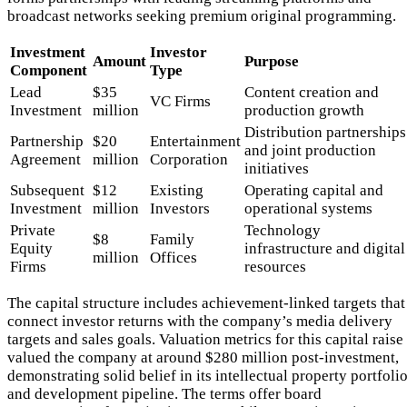
broadcast networks seeking premium original programming.
Investment
Investor
Amount
Purpose
Component
Type
Lead
$35
Content creation and
VC Firms
Investment
million
production growth
Distribution partnerships
Partnership
$20
Entertainment
and joint production
Agreement
million
Corporation
initiatives
Subsequent
$12
Existing
Operating capital and
Investment
million
Investors
operational systems
Private
Technology
$8
Family
Equity
infrastructure and digital
million
Offices
Firms
resources
The capital structure includes achievement-linked targets that
connect investor returns with the company’s media delivery
targets and sales goals. Valuation metrics for this capital raise
valued the company at around $280 million post-investment,
demonstrating solid belief in its intellectual property portfoli
and development pipeline. The terms offer board