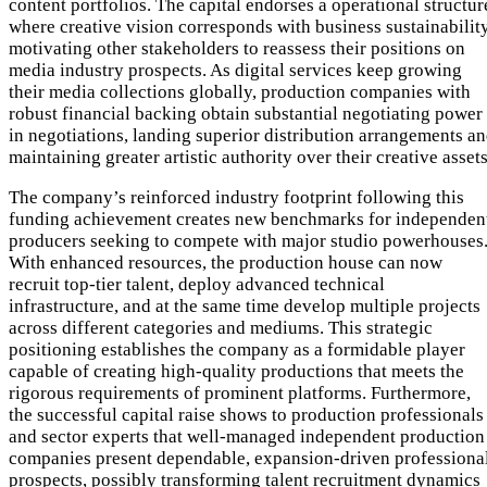
content portfolios. The capital endorses a operational structur
where creative vision corresponds with business sustainability
motivating other stakeholders to reassess their positions on
media industry prospects. As digital services keep growing
their media collections globally, production companies with
robust financial backing obtain substantial negotiating power
in negotiations, landing superior distribution arrangements a
maintaining greater artistic authority over their creative assets
The company’s reinforced industry footprint following this
funding achievement creates new benchmarks for independen
producers seeking to compete with major studio powerhouses
With enhanced resources, the production house can now
recruit top-tier talent, deploy advanced technical
infrastructure, and at the same time develop multiple projects
across different categories and mediums. This strategic
positioning establishes the company as a formidable player
capable of creating high-quality productions that meets the
rigorous requirements of prominent platforms. Furthermore,
the successful capital raise shows to production professionals
and sector experts that well-managed independent production
companies present dependable, expansion-driven professiona
prospects, possibly transforming talent recruitment dynamics