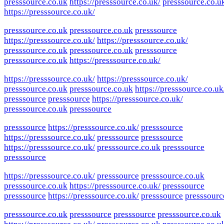
presssource.co.uk
https://presssource.co.uk/
presssource.co.u
https://presssource.co.uk/
presssource.co.uk
presssource.co.uk
presssource
https://presssource.co.uk/
https://presssource.co.uk/
presssource.co.uk
presssource.co.uk
presssource
presssource.co.uk
https://presssource.co.uk/
https://presssource.co.uk/
https://presssource.co.uk/
presssource.co.uk
presssource.co.uk
https://presssource.co.uk
presssource
presssource
https://presssource.co.uk/
presssource.co.uk
presssource
presssource
https://presssource.co.uk/
presssource
https://presssource.co.uk/
presssource
presssource
https://presssource.co.uk/
presssource.co.uk
presssource
presssource
https://presssource.co.uk/
presssource
presssource.co.uk
presssource.co.uk
https://presssource.co.uk/
presssource
presssource
https://presssource.co.uk/
presssource
presssourc
presssource.co.uk
presssource
presssource
presssource.co.uk