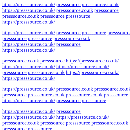
https://presssource.co.uk/
presssource
presssource.co.uk
https://presssource.co.uk/
presssource.co.uk
presssource
presssource.co.uk
presssource
presssource
https://presssource.co.uk/
https://presssource.co.uk/
presssource
presssource
presssourc
presssource
presssource
presssource.co.uk
https://presssource.co.uk/
presssource
https://presssource.co.uk/
presssource.co.uk
presssource
https://presssource.co.uk/
https://presssource.co.uk/
https://presssource.co.uk/
presssource
presssource.co.uk
https://presssource.co.uk/
https://presssource.co.uk/
https://presssource.co.uk/
presssource.co.uk
presssource.co.u
presssource
presssource.co.uk
presssource.co.uk
presssource
https://presssource.co.uk/
presssource
presssource
https://presssource.co.uk/
presssource
https://presssource.co.uk/
https://presssource.co.uk/
presssource.co.uk
presssource
presssource
presssource.co.uk
presssource
presssource