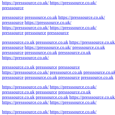
https://presssource.co.uk/
https://presssource.co.uk/
presssource
presssource
presssource.co.uk
https://presssource.co.uk/
presssource
https://presssource.co.uk/
https://presssource.co.uk/
https://presssource.co.uk/
presssource
presssource
presssource
presssource.co.uk
presssource.co.uk
https://presssource.co.uk
presssource
https://presssource.co.uk/
presssource.co.uk
presssource
presssource.co.uk
presssource.co.uk
https://presssource.co.uk/
presssource.co.uk
presssource
presssource
https://presssource.co.uk/
presssource.co.uk
presssource.co.u
presssource
presssource.co.uk
presssource
presssource.co.uk
https://presssource.co.uk/
https://presssource.co.uk/
presssource.co.uk
presssource
presssource.co.uk
presssource.co.uk
presssource.co.uk
https://presssource.co.uk
https://presssource.co.uk/
https://presssource.co.uk/
https://presssource.co.uk/
https://presssource.co.uk/