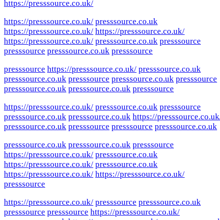
https://presssource.co.uk/
https://presssource.co.uk/
presssource.co.uk
https://presssource.co.uk/
https://presssource.co.uk/
https://presssource.co.uk/
presssource.co.uk
presssource
presssource
presssource.co.uk
presssource
presssource
https://presssource.co.uk/
presssource.co.uk
presssource.co.uk
presssource
presssource.co.uk
presssource
presssource.co.uk
presssource.co.uk
presssource
https://presssource.co.uk/
presssource.co.uk
presssource
presssource.co.uk
presssource.co.uk
https://presssource.co.uk
presssource.co.uk
presssource
presssource
presssource.co.uk
presssource.co.uk
presssource.co.uk
presssource
https://presssource.co.uk/
presssource.co.uk
https://presssource.co.uk/
presssource.co.uk
https://presssource.co.uk/
https://presssource.co.uk/
presssource
https://presssource.co.uk/
presssource
presssource.co.uk
presssource
presssource
https://presssource.co.uk/