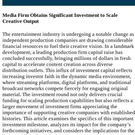
Media Firm Obtains Significant Investment to Scale
Creative Output
The entertainment industry is undergoing a notable change as
independent production companies are drawing considerable
financial resources to fuel their creative vision. In a landmark
development, a leading production firm capital raise has
concluded successfully, bringing millions of dollars in fresh
capital to accelerate content creation across diverse
distribution outlets. This influx of investment capital reflects
increasing investor faith in the dynamic media environment,
where streaming platforms, digital platforms, and traditional
broadcast networks compete fiercely for engaging original
material. The investment round not only delivers crucial
funding for scaling production capabilities but also reflects a
larger movement of investment firms appreciating the
importance of supporting creative companies with established
histories. This article examines the specifics of this important
investment milestone, analyzes its impact for the company’s
forthcoming initiatives, and considers the implications for the