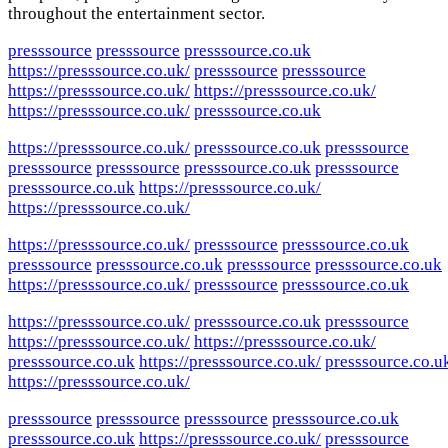
throughout the entertainment sector.
presssource
presssource
presssource.co.uk
https://presssource.co.uk/
presssource
presssource
https://presssource.co.uk/
https://presssource.co.uk/
https://presssource.co.uk/
presssource.co.uk
https://presssource.co.uk/
presssource.co.uk
presssource
presssource
presssource
presssource.co.uk
presssource
presssource.co.uk
https://presssource.co.uk/
https://presssource.co.uk/
https://presssource.co.uk/
presssource
presssource.co.uk
presssource
presssource.co.uk
presssource
presssource.co.uk
https://presssource.co.uk/
presssource
presssource.co.uk
https://presssource.co.uk/
presssource.co.uk
presssource
https://presssource.co.uk/
https://presssource.co.uk/
presssource.co.uk
https://presssource.co.uk/
presssource.co.u
https://presssource.co.uk/
presssource
presssource
presssource
presssource.co.uk
presssource.co.uk
https://presssource.co.uk/
presssource