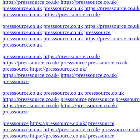
https://presssource.co.uk/
https://presssource.co.uk/
presssource.co.uk
presssource.co.uk
https://presssource.co.uk
presssource.co.uk
https://presssource.co.uk/
presssource.co.uk
presssource.co.uk
https://presssource.co.uk
presssource.co.uk
presssource.co.uk
presssource
presssource.co.uk
presssource.co.uk
https://presssource.co.uk
presssource.co.uk
presssource.co.uk
https://presssource.co.uk/
https://presssource.co.uk/
presssource
presssource.co.uk
presssource
https://presssource.co.uk/
https://presssource.co.uk/
https://presssource.co.uk/
presssource
presssource.co.uk
presssource.co.uk
presssource.co.uk
https://presssource.co.uk/
presssource
presssource
presssourc
https://presssource.co.uk/
https://presssource.co.uk/
presssource
presssource
https://presssource.co.uk/
presssource
presssource.co.uk
https://presssource.co.uk/
presssource.co.u
presssource
https://presssource.co.uk/
presssource