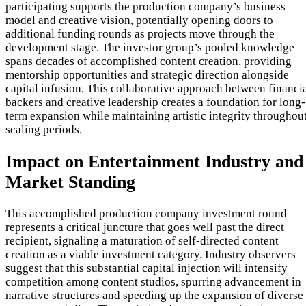
participating supports the production company’s business
model and creative vision, potentially opening doors to
additional funding rounds as projects move through the
development stage. The investor group’s pooled knowledge
spans decades of accomplished content creation, providing
mentorship opportunities and strategic direction alongside
capital infusion. This collaborative approach between financi
backers and creative leadership creates a foundation for long-
term expansion while maintaining artistic integrity throughou
scaling periods.
Impact on Entertainment Industry and
Market Standing
This accomplished production company investment round
represents a critical juncture that goes well past the direct
recipient, signaling a maturation of self-directed content
creation as a viable investment category. Industry observers
suggest that this substantial capital injection will intensify
competition among content studios, spurring advancement in
narrative structures and speeding up the expansion of diverse