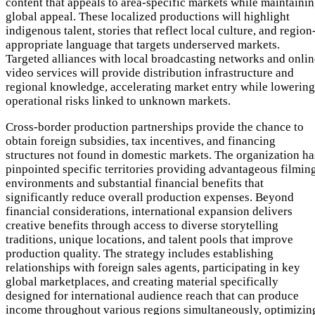
content that appeals to area-specific markets while maintaini
global appeal. These localized productions will highlight
indigenous talent, stories that reflect local culture, and region
appropriate language that targets underserved markets.
Targeted alliances with local broadcasting networks and onlin
video services will provide distribution infrastructure and
regional knowledge, accelerating market entry while lowering
operational risks linked to unknown markets.
Cross-border production partnerships provide the chance to
obtain foreign subsidies, tax incentives, and financing
structures not found in domestic markets. The organization ha
pinpointed specific territories providing advantageous filmin
environments and substantial financial benefits that
significantly reduce overall production expenses. Beyond
financial considerations, international expansion delivers
creative benefits through access to diverse storytelling
traditions, unique locations, and talent pools that improve
production quality. The strategy includes establishing
relationships with foreign sales agents, participating in key
global marketplaces, and creating material specifically
designed for international audience reach that can produce
income throughout various regions simultaneously, optimizin