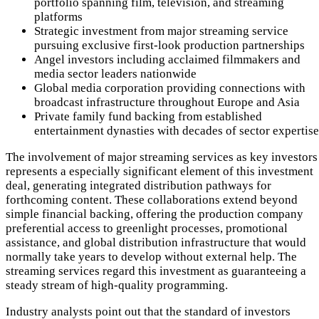
portfolio spanning film, television, and streaming
platforms
Strategic investment from major streaming service
pursuing exclusive first-look production partnerships
Angel investors including acclaimed filmmakers and
media sector leaders nationwide
Global media corporation providing connections with
broadcast infrastructure throughout Europe and Asia
Private family fund backing from established
entertainment dynasties with decades of sector expertise
The involvement of major streaming services as key investors
represents a especially significant element of this investment
deal, generating integrated distribution pathways for
forthcoming content. These collaborations extend beyond
simple financial backing, offering the production company
preferential access to greenlight processes, promotional
assistance, and global distribution infrastructure that would
normally take years to develop without external help. The
streaming services regard this investment as guaranteeing a
steady stream of high-quality programming.
Industry analysts point out that the standard of investors