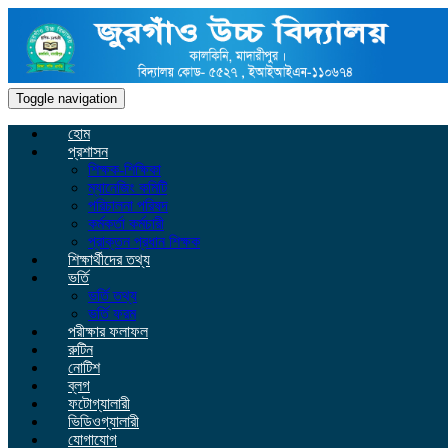
Toggle navigation
হোম
প্রশাসন
শিক্ষক-শিক্ষিকা
ম্যানেজিং কমিটি
পরিচালনা পরিষদ
কর্মকর্তা কর্মচারী
প্রাক্তন প্রধান শিক্ষক
শিক্ষার্থীদের তথ্য
ভর্তি
ভর্তি তথ্য
ভর্তি ফরম
পরীক্ষার ফলাফল
রুটিন
নোটিশ
ব্লগ
ফটোগ্যালারী
ভিডিওগ্যালারী
যোগাযোগ