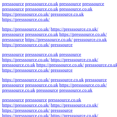
presssource
presssource.co.uk
presssource
presssource
presssource
presssource.co.uk
presssource.co.uk
https://presssource.co.uk/
presssource.co.uk
https://presssource.co.uk/
https://presssource.co.uk/
https://presssource.co.uk/
presssource
presssource.co.uk
https://presssource.co.uk/
presssource
https://presssource.co.uk/
presssource.co.uk
https://presssource.co.uk/
presssource
presssource
presssource.co.uk
presssource
https://presssource.co.uk/
https://presssource.co.uk/
presssource.co.uk
https://presssource.co.uk/
presssource.co.u
https://presssource.co.uk/
presssource
https://presssource.co.uk/
presssource.co.uk
presssource
presssource
presssource.co.uk
https://presssource.co.uk/
presssource.co.uk
presssource
presssource.co.uk
presssource
presssource
presssource.co.uk
https://presssource.co.uk/
https://presssource.co.uk/
https://presssource.co.uk/
presssource
https://presssource.co.uk/
https://presssource.co.uk/