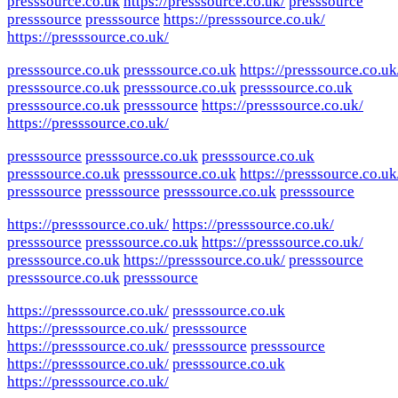
presssource.co.uk
https://presssource.co.uk/
presssource
presssource
presssource
https://presssource.co.uk/
https://presssource.co.uk/
presssource.co.uk
presssource.co.uk
https://presssource.co.uk
presssource.co.uk
presssource.co.uk
presssource.co.uk
presssource.co.uk
presssource
https://presssource.co.uk/
https://presssource.co.uk/
presssource
presssource.co.uk
presssource.co.uk
presssource.co.uk
presssource.co.uk
https://presssource.co.uk
presssource
presssource
presssource.co.uk
presssource
https://presssource.co.uk/
https://presssource.co.uk/
presssource
presssource.co.uk
https://presssource.co.uk/
presssource.co.uk
https://presssource.co.uk/
presssource
presssource.co.uk
presssource
https://presssource.co.uk/
presssource.co.uk
https://presssource.co.uk/
presssource
https://presssource.co.uk/
presssource
presssource
https://presssource.co.uk/
presssource.co.uk
https://presssource.co.uk/