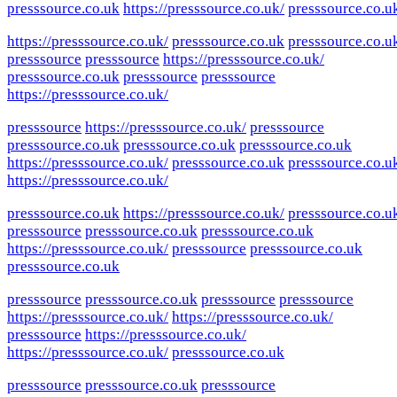
presssource.co.uk
https://presssource.co.uk/
presssource.co.u
https://presssource.co.uk/
presssource.co.uk
presssource.co.u
presssource
presssource
https://presssource.co.uk/
presssource.co.uk
presssource
presssource
https://presssource.co.uk/
presssource
https://presssource.co.uk/
presssource
presssource.co.uk
presssource.co.uk
presssource.co.uk
https://presssource.co.uk/
presssource.co.uk
presssource.co.u
https://presssource.co.uk/
presssource.co.uk
https://presssource.co.uk/
presssource.co.u
presssource
presssource.co.uk
presssource.co.uk
https://presssource.co.uk/
presssource
presssource.co.uk
presssource.co.uk
presssource
presssource.co.uk
presssource
presssource
https://presssource.co.uk/
https://presssource.co.uk/
presssource
https://presssource.co.uk/
https://presssource.co.uk/
presssource.co.uk
presssource
presssource.co.uk
presssource