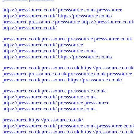
https://presssource.co.uk/
presssource.co.uk
presssource
https://presssource.co.uk/
https://presssource.co.uk/
presssource
presssource
presssource
https://presssource.co.uk
https://presssource.co.uk/
presssource.co.uk
presssource
presssource
presssource.co.uk
https://presssource.co.uk/
presssource
https://presssource.co.uk/
presssource.co.uk
https://presssource.co.uk/
https://presssource.co.uk/
presssource.co.uk
presssource.co.uk
https://presssource.co.uk
presssource
presssource.co.uk
presssource.co.uk
presssource
presssource.co.uk
presssource
https://presssource.co.uk/
presssource.co.uk
presssource
presssource.co.uk
https://presssource.co.uk/
presssource.co.uk
https://presssource.co.uk/
presssource
presssource
https://presssource.co.uk/
presssource.co.uk
presssource
https://presssource.co.uk/
https://presssource.co.uk/
presssource.co.uk
presssource.co.u
presssource.co.uk
presssource.co.uk
https://presssource.co.uk