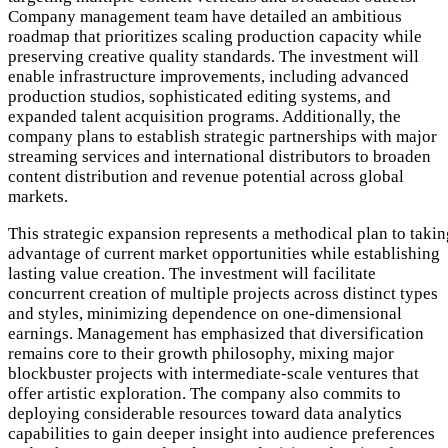
Company management team have detailed an ambitious
roadmap that prioritizes scaling production capacity while
preserving creative quality standards. The investment will
enable infrastructure improvements, including advanced
production studios, sophisticated editing systems, and
expanded talent acquisition programs. Additionally, the
company plans to establish strategic partnerships with major
streaming services and international distributors to broaden
content distribution and revenue potential across global
markets.
This strategic expansion represents a methodical plan to takin
advantage of current market opportunities while establishing
lasting value creation. The investment will facilitate
concurrent creation of multiple projects across distinct types
and styles, minimizing dependence on one-dimensional
earnings. Management has emphasized that diversification
remains core to their growth philosophy, mixing major
blockbuster projects with intermediate-scale ventures that
offer artistic exploration. The company also commits to
deploying considerable resources toward data analytics
capabilities to gain deeper insight into audience preferences