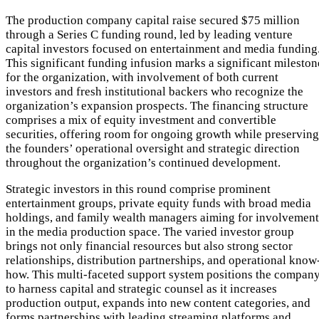
The production company capital raise secured $75 million
through a Series C funding round, led by leading venture
capital investors focused on entertainment and media funding
This significant funding infusion marks a significant mileston
for the organization, with involvement of both current
investors and fresh institutional backers who recognize the
organization’s expansion prospects. The financing structure
comprises a mix of equity investment and convertible
securities, offering room for ongoing growth while preserving
the founders’ operational oversight and strategic direction
throughout the organization’s continued development.
Strategic investors in this round comprise prominent
entertainment groups, private equity funds with broad media
holdings, and family wealth managers aiming for involvement
in the media production space. The varied investor group
brings not only financial resources but also strong sector
relationships, distribution partnerships, and operational know
how. This multi-faceted support system positions the compan
to harness capital and strategic counsel as it increases
production output, expands into new content categories, and
forms partnerships with leading streaming platforms and