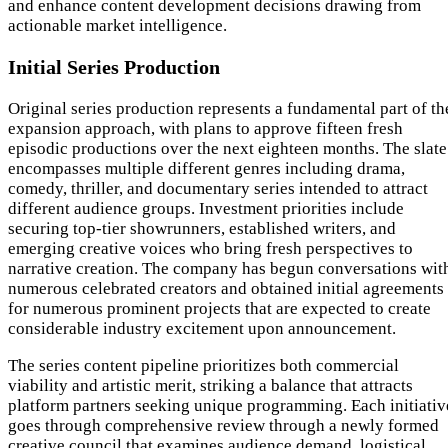
and enhance content development decisions drawing from
actionable market intelligence.
Initial Series Production
Original series production represents a fundamental part of th
expansion approach, with plans to approve fifteen fresh
episodic productions over the next eighteen months. The slate
encompasses multiple different genres including drama,
comedy, thriller, and documentary series intended to attract
different audience groups. Investment priorities include
securing top-tier showrunners, established writers, and
emerging creative voices who bring fresh perspectives to
narrative creation. The company has begun conversations wit
numerous celebrated creators and obtained initial agreements
for numerous prominent projects that are expected to create
considerable industry excitement upon announcement.
The series content pipeline prioritizes both commercial
viability and artistic merit, striking a balance that attracts
platform partners seeking unique programming. Each initiativ
goes through comprehensive review through a newly formed
creative council that examines audience demand, logistical