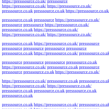
https://presssource.co.uk/
presssource
https://presssource.co.uk/
https://presssource.co.uk/
presssource.co.uk
presssource.co.uk
https://presssource.co.uk
presssource.co.uk
presssource
https://presssource.co.uk/
presssource
presssource
https://presssource.co.uk/
presssource.co.uk
https://presssource.co.uk/
https://presssource.co.uk/
https://presssource.co.uk/
presssource.co.uk
https://presssource.co.uk/
presssource
presssource
presssource
presssource
presssource
presssource.co.uk
https://presssource.co.uk/
presssource.co.u
presssource
presssource
presssource
presssource.co.uk
https://presssource.co.uk/
presssource.co.uk
presssource
presssource
presssource.co.uk
https://presssource.co.uk/
https://presssource.co.uk/
presssource.co.uk
presssource.co.u
https://presssource.co.uk/
https://presssource.co.uk/
presssource.co.uk
presssource.co.uk
presssource.co.uk
presssource.co.uk
presssource.co.uk
https://presssource.co.uk/
presssource.co.u