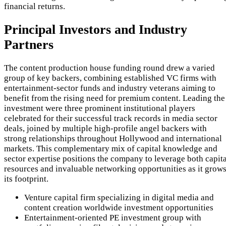
financial returns.
Principal Investors and Industry
Partners
The content production house funding round drew a varied
group of key backers, combining established VC firms with
entertainment-sector funds and industry veterans aiming to
benefit from the rising need for premium content. Leading the
investment were three prominent institutional players
celebrated for their successful track records in media sector
deals, joined by multiple high-profile angel backers with
strong relationships throughout Hollywood and international
markets. This complementary mix of capital knowledge and
sector expertise positions the company to leverage both capita
resources and invaluable networking opportunities as it grow
its footprint.
Venture capital firm specializing in digital media and
content creation worldwide investment opportunities
Entertainment-oriented PE investment group with