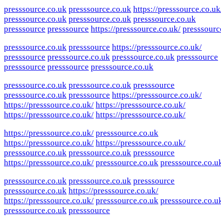
presssource.co.uk
presssource.co.uk
https://presssource.co.uk
presssource.co.uk
presssource.co.uk
presssource.co.uk
presssource
presssource
https://presssource.co.uk/
presssourc
presssource.co.uk
presssource
https://presssource.co.uk/
presssource
presssource.co.uk
presssource.co.uk
presssource
presssource
presssource
presssource.co.uk
presssource.co.uk
presssource.co.uk
presssource
presssource.co.uk
presssource
https://presssource.co.uk/
https://presssource.co.uk/
https://presssource.co.uk/
https://presssource.co.uk/
https://presssource.co.uk/
https://presssource.co.uk/
presssource.co.uk
https://presssource.co.uk/
https://presssource.co.uk/
presssource.co.uk
presssource.co.uk
presssource
https://presssource.co.uk/
presssource.co.uk
presssource.co.u
presssource.co.uk
presssource.co.uk
presssource
presssource.co.uk
https://presssource.co.uk/
https://presssource.co.uk/
presssource.co.uk
presssource.co.u
presssource.co.uk
presssource