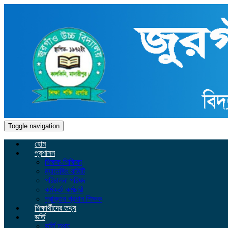
Toggle navigation
হোম
প্রশাসন
শিক্ষক-শিক্ষিকা
ম্যানেজিং কমিটি
পরিচালনা পরিষদ
কর্মকর্তা কর্মচারী
প্রাক্তন প্রধান শিক্ষক
শিক্ষার্থীদের তথ্য
ভর্তি
ভর্তি তথ্য