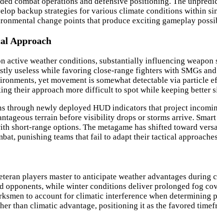
ended combat operations and defensive positioning. The unpredic
elop backup strategies for various climate conditions within si
ronmental change points that produce exciting gameplay possibi
cal Approach
 active weather conditions, substantially influencing weapon se
ostly useless while favoring close-range fighters with SMGs and
ironments, yet movement is somewhat detectable via particle effe
ng their approach more difficult to spot while keeping better s
rns through newly deployed HUD indicators that project incomin
tageous terrain before visibility drops or storms arrive. Smart
th short-range options. The metagame has shifted toward versati
t, punishing teams that fail to adapt their tactical approache
eteran players master to anticipate weather advantages during 
d opponents, while winter conditions deliver prolonged fog cover
marksmen to account for climatic interference when determining 
er than climatic advantage, positioning it as the favored time