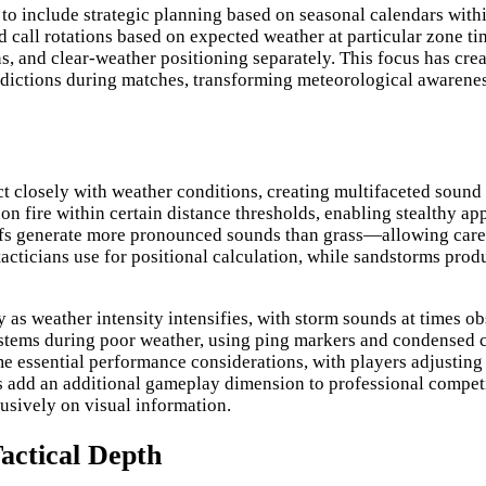
 to include strategic planning based on seasonal calendars wit
 call rotations based on expected weather at particular zone ti
ns, and clear-weather positioning separately. This focus has cre
ictions during matches, transforming meteorological awareness 
 closely with weather conditions, creating multifaceted sound d
fire within certain distance thresholds, enabling stealthy app
ofs generate more pronounced sounds than grass—allowing caref
 tacticians use for positional calculation, while sandstorms pro
y as weather intensity intensifies, with storm sounds at times 
stems during poor weather, using ping markers and condensed c
ssential performance considerations, with players adjusting eq
dd an additional gameplay dimension to professional competiti
usively on visual information.
actical Depth