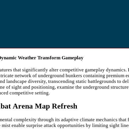
 Dynamic Weather Transform Gameplay
atures that significantly alter competitive gameplay dynamics
 intricate network of underground bunkers containing premium 
 and landscape diversity, transcending static battlegrounds to d
ine of sight and positioning, examine the underground structure’
anced competitive setting.
mbat Arena Map Refresh
ental complexity through its adaptive climate mechanics that f
 mist enable surprise attack opportunities by limiting sight lin