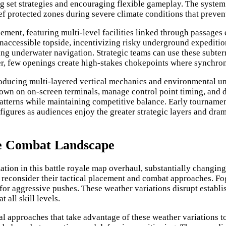
 set strategies and encouraging flexible gameplay. The system 
rief protected zones during severe climate conditions that preve
ent, featuring multi-level facilities linked through passages 
inaccessible topside, incentivizing risky underground expediti
ting underwater navigation. Strategic teams can use these subte
ever, few openings create high-stakes chokepoints where synch
roducing multi-layered vertical mechanics and environmental un
own on on-screen terminals, manage control point timing, and 
patterns while maintaining competitive balance. Early tourname
figures as audiences enjoy the greater strategic layers and dra
e Combat Landscape
ation in this battle royale map overhaul, substantially changi
 reconsider their tactical placement and combat approaches. Fo
r aggressive pushes. These weather variations disrupt establish
 all skill levels.
pproaches that take advantage of these weather variations to 