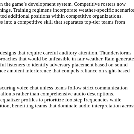
hin the game’s development system. Competitive rosters now
mings. Training regimens incorporate weather-specific scenario
ated additional positions within competitive organizations,
into a competitive skill that separates top-tier teams from
esigns that require careful auditory attention. Thunderstorms
roaches that would be unfeasible in fair weather. Rain generate
ul listeners to identify adversary placement based on sound
duce ambient interference that compels reliance on sight-based
obscuring voice chat unless teams follow strict communication
allouts rather than comprehensive audio descriptions.
ualizer profiles to prioritize footstep frequencies while
on, benefiting teams that dominate audio interpretation acros