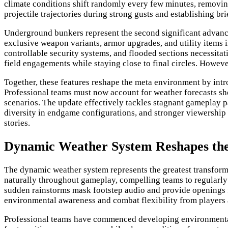
climate conditions shift randomly every few minutes, removing
projectile trajectories during strong gusts and establishing b
Underground bunkers represent the second significant advancem
exclusive weapon variants, armor upgrades, and utility items 
controllable security systems, and flooded sections necessita
field engagements while staying close to final circles. How
Together, these features reshape the meta environment by int
Professional teams must now account for weather forecasts sh
scenarios. The update effectively tackles stagnant gameplay 
diversity in endgame configurations, and stronger viewership 
stories.
Dynamic Weather System Reshapes th
The dynamic weather system represents the greatest transform
naturally throughout gameplay, compelling teams to regularly
sudden rainstorms mask footstep audio and provide openings fo
environmental awareness and combat flexibility from players at
Professional teams have commenced developing environmental a