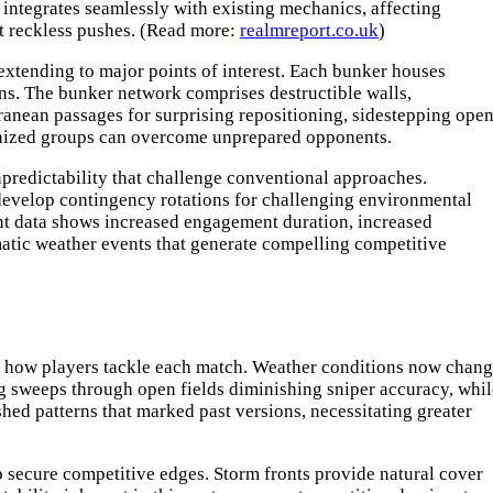
integrates seamlessly with existing mechanics, affecting
nt reckless pushes. (Read more:
realmreport.co.uk
)
extending to major points of interest. Each bunker houses
ons. The bunker network comprises destructible walls,
rranean passages for surprising repositioning, sidestepping open
ronized groups can overcome unprepared opponents.
predictability that challenge conventional approaches.
develop contingency rotations for challenging environmental
nt data shows increased engagement duration, increased
matic weather events that generate compelling competitive
ng how players tackle each match. Weather conditions now chan
g sweeps through open fields diminishing sniper accuracy, whil
ed patterns that marked past versions, necessitating greater
secure competitive edges. Storm fronts provide natural cover