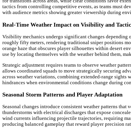
for transitions across areas, while clear conditions favor ext
tactics from controlling competitive events, as teams must dev
with audience metrics showing greater viewership during envi
Real-Time Weather Impact on Visibility and Tacti
Visibility mechanics undergo significant changes depending on
roughly fifty meters, rendering traditional sniper positions m
orange haze that obscures player silhouettes within desert env
use by locating themselves with the weather behind them, maki
Strategic adjustment requires teams to observe weather patte
allows coordinated squads to move strategically securing advan
across weather variations, combining extended-range sights wi
hindrances when environmental conditions change during comba
Seasonal Storm Patterns and Player Adaptation
Seasonal changes introduce consistent weather patterns that v
thunderstorms with electrical discharges that expose conceale
wind currents influencing projectile trajectories, requiring 
producing balanced gameplay that reward player precision rath