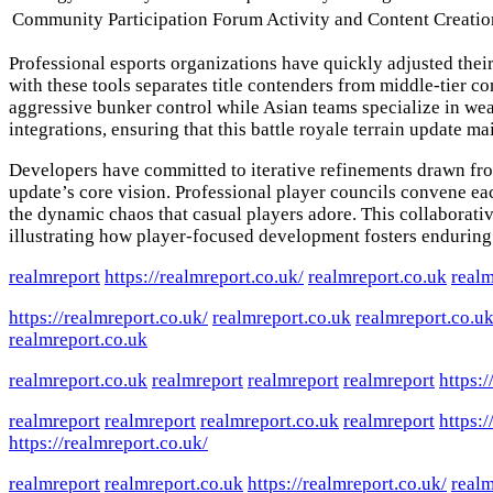
Community Participation
Forum Activity and Content Creatio
Professional esports organizations have quickly adjusted thei
with these tools separates title contenders from middle-tier 
aggressive bunker control while Asian teams specialize in wea
integrations, ensuring that this battle royale terrain update
Developers have committed to iterative refinements drawn fr
update’s core vision. Professional player councils convene ea
the dynamic chaos that casual players adore. This collabora
illustrating how player-focused development fosters enduring p
realmreport
https://realmreport.co.uk/
realmreport.co.uk
realm
https://realmreport.co.uk/
realmreport.co.uk
realmreport.co.u
realmreport.co.uk
realmreport.co.uk
realmreport
realmreport
realmreport
https:/
realmreport
realmreport
realmreport.co.uk
realmreport
https:/
https://realmreport.co.uk/
realmreport
realmreport.co.uk
https://realmreport.co.uk/
realm