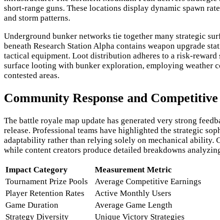
short-range guns. These locations display dynamic spawn rates
and storm patterns.
Underground bunker networks tie together many strategic surfac
beneath Research Station Alpha contains weapon upgrade stati
tactical equipment. Loot distribution adheres to a risk-rewar
surface looting with bunker exploration, employing weather 
contested areas.
Community Response and Competitive 
The battle royale map update has generated very strong feedb
release. Professional teams have highlighted the strategic s
adaptability rather than relying solely on mechanical ability
while content creators produce detailed breakdowns analyzing
Impact Category
Measurement Metric
Tournament Prize Pools
Average Competitive Earnings
Player Retention Rates
Active Monthly Users
Game Duration
Average Game Length
Strategy Diversity
Unique Victory Strategies