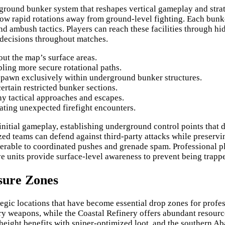
round bunker system that reshapes vertical gameplay and strate
ow rapid rotations away from ground-level fighting. Each bunke
d ambush tactics. Players can reach these facilities through hid
 decisions throughout matches.
ut the map’s surface areas.
ling more secure rotational paths.
spawn exclusively within underground bunker structures.
ertain restricted bunker sections.
thy tactical approaches and escapes.
ating unexpected firefight encounters.
nitial gameplay, establishing underground control points that 
d teams can defend against third-party attacks while preserving
lnerable to coordinated pushes and grenade spam. Professional p
e units provide surface-level awareness to prevent being trapp
sure Zones
tegic locations that have become essential drop zones for profe
y weapons, while the Coastal Refinery offers abundant resource
 height benefits with sniper-optimized loot, and the southern A