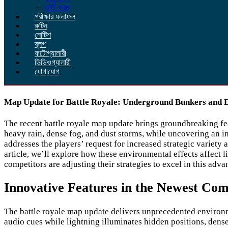
ভর্তি ফরম
পরীক্ষার ফলাফল
রুটিন
নোটিশ
ব্লগ
ফটোগ্যালারী
ভিডিওগ্যালারী
যোগাযোগ
Map Update for Battle Royale: Underground Bunkers and
The recent battle royale map update brings groundbreaking fe
heavy rain, dense fog, and dust storms, while uncovering an
addresses the players’ request for increased strategic variety
article, we’ll explore how these environmental effects affect l
competitors are adjusting their strategies to excel in this adv
Innovative Features in the Newest Co
The battle royale map update delivers unprecedented environm
audio cues while lightning illuminates hidden positions, dense