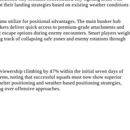
 their landing strategies based on existing weather conditions
eams utilize for positional advantages. The main bunker hub
nkers deliver quick access to premium-grade attachments and
mit escape options during enemy encounters. Smart players weigh
g track of collapsing safe zones and enemy rotations through
viewership climbing by 47% within the initial seven days of
stems, noting that successful squads must now show superior
elter positioning and weather-based positioning strategies,
ng over offensive approaches.