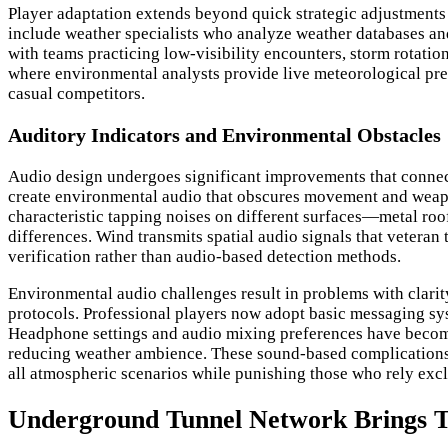
Player adaptation extends beyond quick strategic adjustments
include weather specialists who analyze weather databases and
with teams practicing low-visibility encounters, storm rotatio
where environmental analysts provide live meteorological pred
casual competitors.
Auditory Indicators and Environmental Obstacles
Audio design undergoes significant improvements that connect
create environmental audio that obscures movement and weapon 
characteristic tapping noises on different surfaces—metal ro
differences. Wind transmits spatial audio signals that veteran
verification rather than audio-based detection methods.
Environmental audio challenges result in problems with clarit
protocols. Professional players now adopt basic messaging sy
Headphone settings and audio mixing preferences have become e
reducing weather ambience. These sound-based complications a
all atmospheric scenarios while punishing those who rely excl
Underground Tunnel Network Brings T