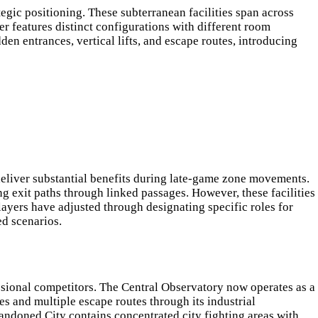
gic positioning. These subterranean facilities span across
r features distinct configurations with different room
den entrances, vertical lifts, and escape routes, introducing
deliver substantial benefits during late-game zone movements.
 exit paths through linked passages. However, these facilities
layers have adjusted through designating specific roles for
ed scenarios.
ssional competitors. The Central Observatory now operates as a
s and multiple escape routes through its industrial
bandoned City contains concentrated city fighting areas with