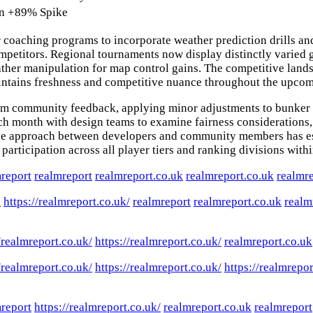
n
+89% Spike
r coaching programs to incorporate weather prediction drills a
competitors. Regional tournaments now display distinctly varie
ther manipulation for map control gains. The competitive lands
 maintains freshness and competitive nuance throughout the upco
om community feedback, applying minor adjustments to bunker 
ch month with design teams to examine fairness considerations, 
tive approach between developers and community members has es
articipation across all player tiers and ranking divisions with
report
realmreport
realmreport.co.uk
realmreport.co.uk
realmr
k
https://realmreport.co.uk/
realmreport
realmreport.co.uk
realm
/realmreport.co.uk/
https://realmreport.co.uk/
realmreport.co.uk
/realmreport.co.uk/
https://realmreport.co.uk/
https://realmrepor
report
https://realmreport.co.uk/
realmreport.co.uk
realmreport