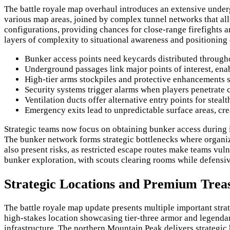
The battle royale map overhaul introduces an extensive underg
various map areas, joined by complex tunnel networks that all
configurations, providing chances for close-range firefights an
layers of complexity to situational awareness and positioning
Bunker access points need keycards distributed througho
Underground passages link major points of interest, enab
High-tier arms stockpiles and protective enhancements 
Security systems trigger alarms when players penetrate c
Ventilation ducts offer alternative entry points for steal
Emergency exits lead to unpredictable surface areas, cre
Strategic teams now focus on obtaining bunker access during i
The bunker network forms strategic bottlenecks where organize
also present risks, as restricted escape routes make teams vu
bunker exploration, with scouts clearing rooms while defensiv
Strategic Locations and Premium Trea
The battle royale map update presents multiple important stra
high-stakes location showcasing tier-three armor and legendar
infrastructure. The northern Mountain Peak delivers strategic