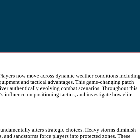
. Players now move across dynamic weather conditions includin
equipment and tactical advantages. This game-changing patch
eliver authentically evolving combat scenarios. Throughout this
s influence on positioning tactics, and investigate how elite
undamentally alters strategic choices. Heavy storms diminish
es, and sandstorms force players into protected zones. These