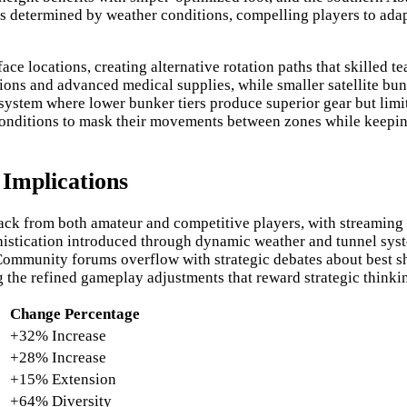
 determined by weather conditions, compelling players to adapt
e locations, creating alternative rotation paths that skilled t
ons and advanced medical supplies, while smaller satellite bu
d system where lower bunker tiers produce superior gear but li
conditions to mask their movements between zones while keepin
Implications
ack from both amateur and competitive players, with streaming 
ophistication introduced through dynamic weather and tunnel sy
. Community forums overflow with strategic debates about best sh
 the refined gameplay adjustments that reward strategic thinki
Change Percentage
+32% Increase
+28% Increase
+15% Extension
+64% Diversity