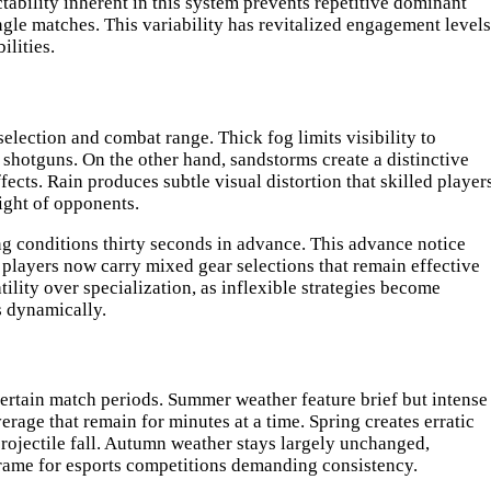
tability inherent in this system prevents repetitive dominant
ngle matches. This variability has revitalized engagement levels
lities.
lection and combat range. Thick fog limits visibility to
 shotguns. On the other hand, sandstorms create a distinctive
cts. Rain produces subtle visual distortion that skilled player
ight of opponents.
g conditions thirty seconds in advance. This advance notice
 players now carry mixed gear selections that remain effective
lity over specialization, as inflexible strategies become
s dynamically.
certain match periods. Summer weather feature brief but intense
age that remain for minutes at a time. Spring creates erratic
projectile fall. Autumn weather stays largely unchanged,
frame for esports competitions demanding consistency.