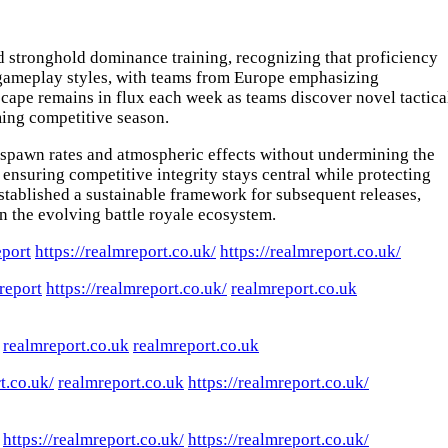
nd stronghold dominance training, recognizing that proficiency
d gameplay styles, with teams from Europe emphasizing
cape remains in flux each week as teams discover novel tactica
ming competitive season.
spawn rates and atmospheric effects without undermining the
ensuring competitive integrity stays central while protecting
tablished a sustainable framework for subsequent releases,
in the evolving battle royale ecosystem.
eport
https://realmreport.co.uk/
https://realmreport.co.uk/
report
https://realmreport.co.uk/
realmreport.co.uk
realmreport.co.uk
realmreport.co.uk
t.co.uk/
realmreport.co.uk
https://realmreport.co.uk/
https://realmreport.co.uk/
https://realmreport.co.uk/