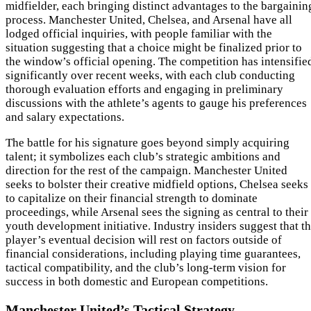
midfielder, each bringing distinct advantages to the bargainin
process. Manchester United, Chelsea, and Arsenal have all
lodged official inquiries, with people familiar with the
situation suggesting that a choice might be finalized prior to
the window’s official opening. The competition has intensifie
significantly over recent weeks, with each club conducting
thorough evaluation efforts and engaging in preliminary
discussions with the athlete’s agents to gauge his preferences
and salary expectations.
The battle for his signature goes beyond simply acquiring
talent; it symbolizes each club’s strategic ambitions and
direction for the rest of the campaign. Manchester United
seeks to bolster their creative midfield options, Chelsea seeks
to capitalize on their financial strength to dominate
proceedings, while Arsenal sees the signing as central to their
youth development initiative. Industry insiders suggest that t
player’s eventual decision will rest on factors outside of
financial considerations, including playing time guarantees,
tactical compatibility, and the club’s long-term vision for
success in both domestic and European competitions.
Manchester United’s Tactical Strategy