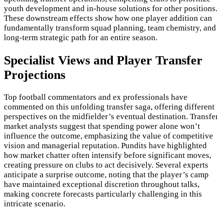
youth development and in-house solutions for other positions
These downstream effects show how one player addition can
fundamentally transform squad planning, team chemistry, and
long-term strategic path for an entire season.
Specialist Views and Player Transfer
Projections
Top football commentators and ex professionals have
commented on this unfolding transfer saga, offering different
perspectives on the midfielder’s eventual destination. Transfe
market analysts suggest that spending power alone won’t
influence the outcome, emphasizing the value of competitive
vision and managerial reputation. Pundits have highlighted
how market chatter often intensify before significant moves,
creating pressure on clubs to act decisively. Several experts
anticipate a surprise outcome, noting that the player’s camp
have maintained exceptional discretion throughout talks,
making concrete forecasts particularly challenging in this
intricate scenario.