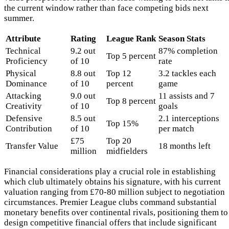
the current window rather than face competing bids next
summer.
Attribute
Rating
League Rank
Season Stats
Technical
9.2 out
87% completion
Top 5 percent
Proficiency
of 10
rate
Physical
8.8 out
Top 12
3.2 tackles each
Dominance
of 10
percent
game
Attacking
9.0 out
11 assists and 7
Top 8 percent
Creativity
of 10
goals
Defensive
8.5 out
2.1 interceptions
Top 15%
Contribution
of 10
per match
£75
Top 20
Transfer Value
18 months left
million
midfielders
Financial considerations play a crucial role in establishing
which club ultimately obtains his signature, with his current
valuation ranging from £70-80 million subject to negotiation
circumstances. Premier League clubs command substantial
monetary benefits over continental rivals, positioning them to
design competitive financial offers that include significant