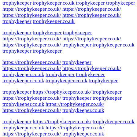
trophykeeper
trophykeeper.co.uk
trophykeeper
trophykeeper
https://trophykeeper.co.uk/
https://trophykeeper.co.uk/
https://trophykeeper.co.uk/
https://trophykeeper.co.uk/
trophykeeper
trophykeeper.co.uk
trophykeeper
trophykeeper
trophykeeper
https://trophykeeper.co.uk/
https://trophykeeper.co.uk/
https://trophykeeper.co.uk/
trophykeeper
trophykeeper.co.uk
trophykeeper
trophykeeper
https://trophykeeper.co.uk/
trophykeeper
https://trophykeeper.co.uk/
https://trophykeeper.co.uk/
trophykeeper.co.uk
trophykeeper
trophykeeper
trophykeeper.co.uk
trophykeeper.co.uk
trophykeeper
trophykeeper
https://trophykeeper.co.uk/
trophykeeper
https://trophykeeper.co.uk/
trophykeeper
trophykeeper
trophykeeper.co.uk
https://trophykeeper.co.uk/
https://trophykeeper.co.uk/
trophykeeper.co.uk
trophykeeper
https://trophykeeper.co.uk/
trophykeeper.co.uk
trophykeeper.co.uk
https://trophykeeper.co.uk/
https://trophykeeper.co.uk/
trophykeeper.co.uk