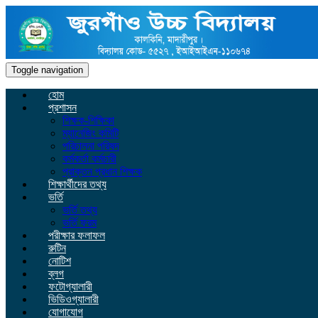
Toggle navigation
হোম
প্রশাসন
শিক্ষক-শিক্ষিকা
ম্যানেজিং কমিটি
পরিচালনা পরিষদ
কর্মকর্তা কর্মচারী
প্রাক্তন প্রধান শিক্ষক
শিক্ষার্থীদের তথ্য
ভর্তি
ভর্তি তথ্য
ভর্তি ফরম
পরীক্ষার ফলাফল
রুটিন
নোটিশ
ব্লগ
ফটোগ্যালারী
ভিডিওগ্যালারী
যোগাযোগ