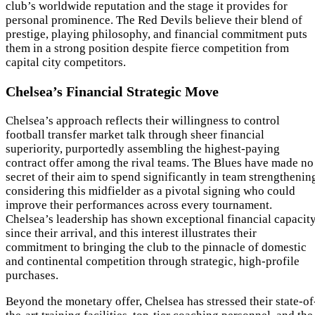
club’s worldwide reputation and the stage it provides for
personal prominence. The Red Devils believe their blend of
prestige, playing philosophy, and financial commitment puts
them in a strong position despite fierce competition from
capital city competitors.
Chelsea’s Financial Strategic Move
Chelsea’s approach reflects their willingness to control
football transfer market talk through sheer financial
superiority, purportedly assembling the highest-paying
contract offer among the rival teams. The Blues have made no
secret of their aim to spend significantly in team strengthenin
considering this midfielder as a pivotal signing who could
improve their performances across every tournament.
Chelsea’s leadership has shown exceptional financial capacit
since their arrival, and this interest illustrates their
commitment to bringing the club to the pinnacle of domestic
and continental competition through strategic, high-profile
purchases.
Beyond the monetary offer, Chelsea has stressed their state-of