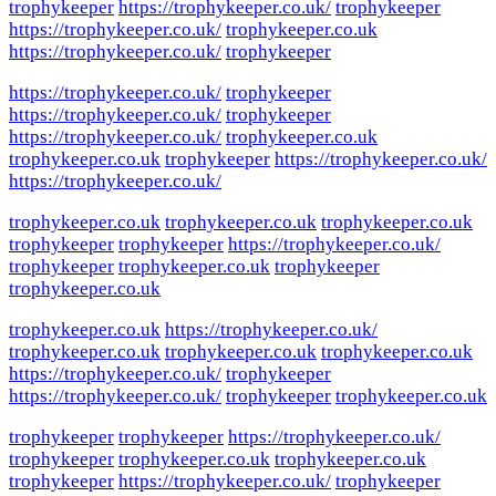
trophykeeper
https://trophykeeper.co.uk/
trophykeeper
https://trophykeeper.co.uk/
trophykeeper.co.uk
https://trophykeeper.co.uk/
trophykeeper
https://trophykeeper.co.uk/
trophykeeper
https://trophykeeper.co.uk/
trophykeeper
https://trophykeeper.co.uk/
trophykeeper.co.uk
trophykeeper.co.uk
trophykeeper
https://trophykeeper.co.uk/
https://trophykeeper.co.uk/
trophykeeper.co.uk
trophykeeper.co.uk
trophykeeper.co.uk
trophykeeper
trophykeeper
https://trophykeeper.co.uk/
trophykeeper
trophykeeper.co.uk
trophykeeper
trophykeeper.co.uk
trophykeeper.co.uk
https://trophykeeper.co.uk/
trophykeeper.co.uk
trophykeeper.co.uk
trophykeeper.co.uk
https://trophykeeper.co.uk/
trophykeeper
https://trophykeeper.co.uk/
trophykeeper
trophykeeper.co.uk
trophykeeper
trophykeeper
https://trophykeeper.co.uk/
trophykeeper
trophykeeper.co.uk
trophykeeper.co.uk
trophykeeper
https://trophykeeper.co.uk/
trophykeeper