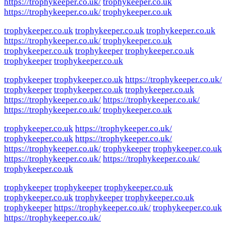
https://trophykeeper.co.uk/
trophykeeper.co.uk
https://trophykeeper.co.uk/
trophykeeper.co.uk
trophykeeper.co.uk
trophykeeper.co.uk
trophykeeper.co.uk
https://trophykeeper.co.uk/
trophykeeper.co.uk
trophykeeper.co.uk
trophykeeper
trophykeeper.co.uk
trophykeeper
trophykeeper.co.uk
trophykeeper
trophykeeper.co.uk
https://trophykeeper.co.uk/
trophykeeper
trophykeeper.co.uk
trophykeeper.co.uk
https://trophykeeper.co.uk/
https://trophykeeper.co.uk/
https://trophykeeper.co.uk/
trophykeeper.co.uk
trophykeeper.co.uk
https://trophykeeper.co.uk/
trophykeeper.co.uk
https://trophykeeper.co.uk/
https://trophykeeper.co.uk/
trophykeeper
trophykeeper.co.uk
https://trophykeeper.co.uk/
https://trophykeeper.co.uk/
trophykeeper.co.uk
trophykeeper
trophykeeper
trophykeeper.co.uk
trophykeeper.co.uk
trophykeeper
trophykeeper.co.uk
trophykeeper
https://trophykeeper.co.uk/
trophykeeper.co.uk
https://trophykeeper.co.uk/