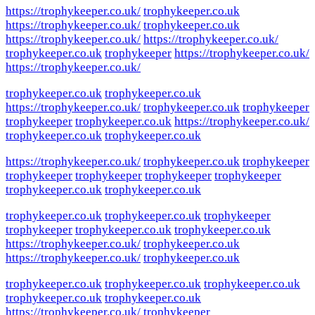
https://trophykeeper.co.uk/
trophykeeper.co.uk
https://trophykeeper.co.uk/
trophykeeper.co.uk
https://trophykeeper.co.uk/
https://trophykeeper.co.uk/
trophykeeper.co.uk
trophykeeper
https://trophykeeper.co.uk/
https://trophykeeper.co.uk/
trophykeeper.co.uk
trophykeeper.co.uk
https://trophykeeper.co.uk/
trophykeeper.co.uk
trophykeeper
trophykeeper
trophykeeper.co.uk
https://trophykeeper.co.uk/
trophykeeper.co.uk
trophykeeper.co.uk
https://trophykeeper.co.uk/
trophykeeper.co.uk
trophykeeper
trophykeeper
trophykeeper
trophykeeper
trophykeeper
trophykeeper.co.uk
trophykeeper.co.uk
trophykeeper.co.uk
trophykeeper.co.uk
trophykeeper
trophykeeper
trophykeeper.co.uk
trophykeeper.co.uk
https://trophykeeper.co.uk/
trophykeeper.co.uk
https://trophykeeper.co.uk/
trophykeeper.co.uk
trophykeeper.co.uk
trophykeeper.co.uk
trophykeeper.co.uk
trophykeeper.co.uk
trophykeeper.co.uk
https://trophykeeper.co.uk/
trophykeeper