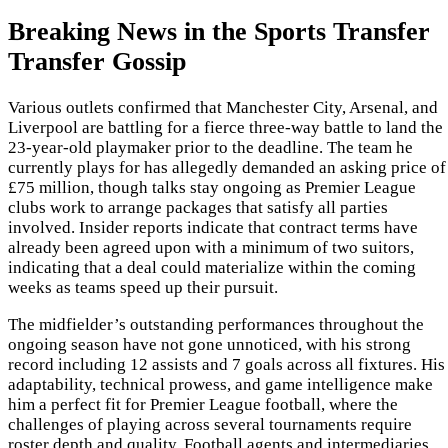
Breaking News in the Sports Transfer
Transfer Gossip
Various outlets confirmed that Manchester City, Arsenal, and
Liverpool are battling for a fierce three-way battle to land the
23-year-old playmaker prior to the deadline. The team he
currently plays for has allegedly demanded an asking price of
£75 million, though talks stay ongoing as Premier League
clubs work to arrange packages that satisfy all parties
involved. Insider reports indicate that contract terms have
already been agreed upon with a minimum of two suitors,
indicating that a deal could materialize within the coming
weeks as teams speed up their pursuit.
The midfielder’s outstanding performances throughout the
ongoing season have not gone unnoticed, with his strong
record including 12 assists and 7 goals across all fixtures. His
adaptability, technical prowess, and game intelligence make
him a perfect fit for Premier League football, where the
challenges of playing across several tournaments require
roster depth and quality. Football agents and intermediaries