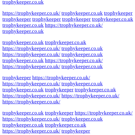
trophykeeper.co.uk
https://trophykeeper.co.uk/
trophykeeper.co.uk
trophykeeper
trophykeeper
trophykeeper
trophykeeper
trophykeeper.co.uk
trophykeeper.co.uk
https://trophykeeper.co.uk/
trophykeeper.co.uk
trophykeeper.co.uk
trophykeeper.co.uk
https://trophykeeper.co.uk/
trophykeeper.co.uk
https://trophykeeper.co.uk/
trophykeeper.co.uk
trophykeeper.co.uk
https://trophykeeper.co.uk/
https://trophykeeper.co.uk/
trophykeeper.co.uk
trophykeeper
https://trophykeeper.co.uk/
https://trophykeeper.co.uk/
trophykeeper.co.uk
trophykeeper.co.uk
trophykeeper
trophykeeper.co.uk
https://trophykeeper.co.uk/
https://trophykeeper.co.uk/
https://trophykeeper.co.uk/
trophykeeper.co.uk
trophykeeper
https://trophykeeper.co.uk/
https://trophykeeper.co.uk/
trophykeeper.co.uk
trophykeeper.co.uk
trophykeeper.co.uk
https://trophykeeper.co.uk/
trophykeeper