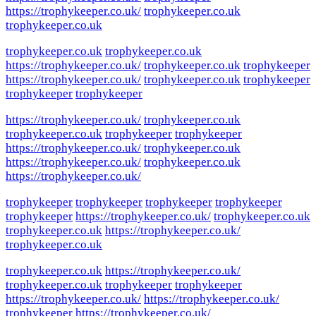
https://trophykeeper.co.uk/
trophykeeper.co.uk
trophykeeper.co.uk
trophykeeper.co.uk
trophykeeper.co.uk
https://trophykeeper.co.uk/
trophykeeper.co.uk
trophykeeper
https://trophykeeper.co.uk/
trophykeeper.co.uk
trophykeeper
trophykeeper
trophykeeper
https://trophykeeper.co.uk/
trophykeeper.co.uk
trophykeeper.co.uk
trophykeeper
trophykeeper
https://trophykeeper.co.uk/
trophykeeper.co.uk
https://trophykeeper.co.uk/
trophykeeper.co.uk
https://trophykeeper.co.uk/
trophykeeper
trophykeeper
trophykeeper
trophykeeper
trophykeeper
https://trophykeeper.co.uk/
trophykeeper.co.uk
trophykeeper.co.uk
https://trophykeeper.co.uk/
trophykeeper.co.uk
trophykeeper.co.uk
https://trophykeeper.co.uk/
trophykeeper.co.uk
trophykeeper
trophykeeper
https://trophykeeper.co.uk/
https://trophykeeper.co.uk/
trophykeeper
https://trophykeeper.co.uk/