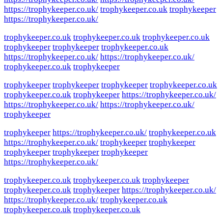
https://trophykeeper.co.uk/
trophykeeper.co.uk
trophykeeper
https://trophykeeper.co.uk/
trophykeeper.co.uk
trophykeeper.co.uk
trophykeeper.co.uk
trophykeeper
trophykeeper
trophykeeper.co.uk
https://trophykeeper.co.uk/
https://trophykeeper.co.uk/
trophykeeper.co.uk
trophykeeper
trophykeeper
trophykeeper
trophykeeper
trophykeeper.co.uk
trophykeeper.co.uk
trophykeeper
https://trophykeeper.co.uk/
https://trophykeeper.co.uk/
https://trophykeeper.co.uk/
trophykeeper
trophykeeper
https://trophykeeper.co.uk/
trophykeeper.co.uk
https://trophykeeper.co.uk/
trophykeeper
trophykeeper
trophykeeper
trophykeeper
trophykeeper
https://trophykeeper.co.uk/
trophykeeper.co.uk
trophykeeper.co.uk
trophykeeper
trophykeeper.co.uk
trophykeeper
https://trophykeeper.co.uk/
https://trophykeeper.co.uk/
trophykeeper.co.uk
trophykeeper.co.uk
trophykeeper.co.uk