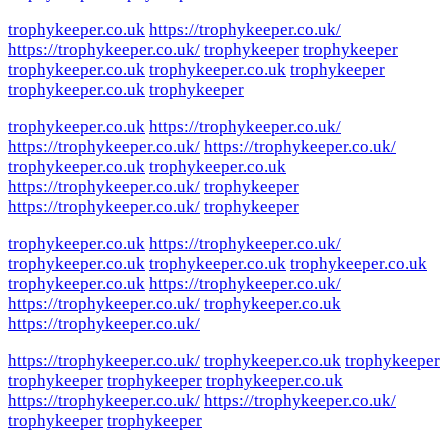
trophykeeper.co.uk
https://trophykeeper.co.uk/
https://trophykeeper.co.uk/
trophykeeper
trophykeeper
trophykeeper.co.uk
trophykeeper.co.uk
trophykeeper
trophykeeper.co.uk
trophykeeper
trophykeeper.co.uk
https://trophykeeper.co.uk/
https://trophykeeper.co.uk/
https://trophykeeper.co.uk/
trophykeeper.co.uk
trophykeeper.co.uk
https://trophykeeper.co.uk/
trophykeeper
https://trophykeeper.co.uk/
trophykeeper
trophykeeper.co.uk
https://trophykeeper.co.uk/
trophykeeper.co.uk
trophykeeper.co.uk
trophykeeper.co.uk
trophykeeper.co.uk
https://trophykeeper.co.uk/
https://trophykeeper.co.uk/
trophykeeper.co.uk
https://trophykeeper.co.uk/
https://trophykeeper.co.uk/
trophykeeper.co.uk
trophykeeper
trophykeeper
trophykeeper
trophykeeper.co.uk
https://trophykeeper.co.uk/
https://trophykeeper.co.uk/
trophykeeper
trophykeeper