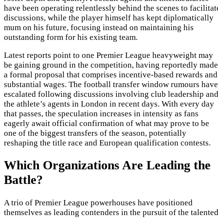
have been operating relentlessly behind the scenes to facilitat
discussions, while the player himself has kept diplomatically
mum on his future, focusing instead on maintaining his
outstanding form for his existing team.
Latest reports point to one Premier League heavyweight may
be gaining ground in the competition, having reportedly made
a formal proposal that comprises incentive-based rewards and
substantial wages. The football transfer window rumours have
escalated following discussions involving club leadership an
the athlete’s agents in London in recent days. With every day
that passes, the speculation increases in intensity as fans
eagerly await official confirmation of what may prove to be
one of the biggest transfers of the season, potentially
reshaping the title race and European qualification contests.
Which Organizations Are Leading the
Battle?
A trio of Premier League powerhouses have positioned
themselves as leading contenders in the pursuit of the talente