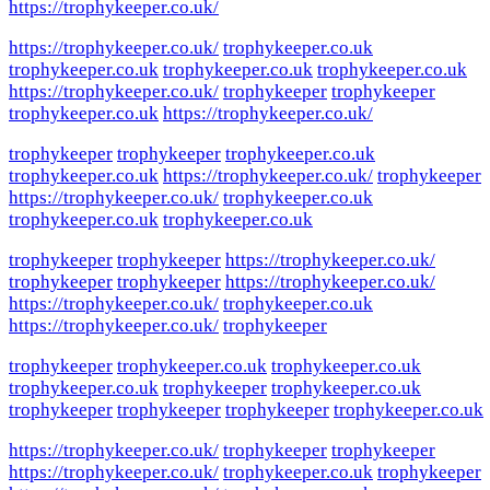
https://trophykeeper.co.uk/
https://trophykeeper.co.uk/
trophykeeper.co.uk
trophykeeper.co.uk
trophykeeper.co.uk
trophykeeper.co.uk
https://trophykeeper.co.uk/
trophykeeper
trophykeeper
trophykeeper.co.uk
https://trophykeeper.co.uk/
trophykeeper
trophykeeper
trophykeeper.co.uk
trophykeeper.co.uk
https://trophykeeper.co.uk/
trophykeeper
https://trophykeeper.co.uk/
trophykeeper.co.uk
trophykeeper.co.uk
trophykeeper.co.uk
trophykeeper
trophykeeper
https://trophykeeper.co.uk/
trophykeeper
trophykeeper
https://trophykeeper.co.uk/
https://trophykeeper.co.uk/
trophykeeper.co.uk
https://trophykeeper.co.uk/
trophykeeper
trophykeeper
trophykeeper.co.uk
trophykeeper.co.uk
trophykeeper.co.uk
trophykeeper
trophykeeper.co.uk
trophykeeper
trophykeeper
trophykeeper
trophykeeper.co.uk
https://trophykeeper.co.uk/
trophykeeper
trophykeeper
https://trophykeeper.co.uk/
trophykeeper.co.uk
trophykeeper