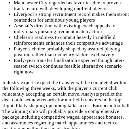
Manchester City regarded as favorites due to proven
track record with developing midfield players
Liverpool’s strong recruitment record makes them stron
contenders for ambitious young players
Arsenal’s direction with existing coach appeals to
individuals pursuing frequent match action
Chelsea’s readiness to commit heavily in midfield
reinforcements enhances their competitive advantage
Player’s choice probably shaped by assured playing
position rather than monetary factors exclusively
Early-year transfer finalization expected though later-
season switch continues feasible alternative scenario
right now
Industry experts expect the transfer will be completed within
the following three weeks, with the player’s current club
reluctantly accepting an certain move. Analysts predict the
deal could set new records for midfield transfers in the top
flight, likely shaping upcoming talks across European football
The winning club will probably provide a comprehensive
package including competitive wages, appearance bonuses,
and assurances regarding match appearances and tactical
positioning within the squad structure.