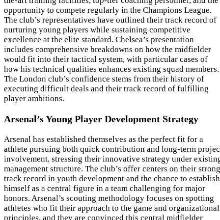
the-art training facilities, top-tier coaching personnel, and the
opportunity to compete regularly in the Champions League.
The club’s representatives have outlined their track record of
nurturing young players while sustaining competitive
excellence at the elite standard. Chelsea’s presentation
includes comprehensive breakdowns on how the midfielder
would fit into their tactical system, with particular cases of
how his technical qualities enhances existing squad members.
The London club’s confidence stems from their history of
executing difficult deals and their track record of fulfilling
player ambitions.
Arsenal’s Young Player Development Strategy
Arsenal has established themselves as the perfect fit for a
athlete pursuing both quick contribution and long-term projec
involvement, stressing their innovative strategy under existin
management structure. The club’s offer centers on their stron
track record in youth development and the chance to establish
himself as a central figure in a team challenging for major
honors. Arsenal’s scouting methodology focuses on spotting
athletes who fit their approach to the game and organizational
principles, and they are convinced this central midfielder