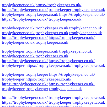
trophykeeper.co.uk
https://trophykeeper.co.uk/
https://trophykeeper.co.uk/
trophykeeper
trophykeeper.co.uk
trophykeeper
trophykeeper.co.uk
https://trophykeeper.co.uk/
https://trophykeeper.co.uk/
trophykeeper.co.uk
trophykeeper.co.uk
trophykeeper.co.uk
trophykeeper.co.uk
trophykeeper.co.uk
trophykeeper.co.uk
trophykeeper.co.uk
https://trophykeeper.co.uk/
https://trophykeeper.co.uk/
trophykeeper.co.uk
trophykeeper.co.uk
trophykeeper
trophykeeper.co.uk
trophykeeper.co.uk
trophykeeper.co.uk
trophykeeper.co.uk
https://trophykeeper.co.uk/
https://trophykeeper.co.uk/
trophykeeper
https://trophykeeper.co.uk/
trophykeeper.co.uk
trophykeeper
trophykeeper
https://trophykeeper.co.uk/
trophykeeper
https://trophykeeper.co.uk/
https://trophykeeper.co.uk/
https://trophykeeper.co.uk/
trophykeeper
trophykeeper
trophykeeper.co.uk
https://trophykeeper.co.uk/
trophykeeper
trophykeeper.co.uk
https://trophykeeper.co.uk/
trophykeeper
trophykeeper.co.uk