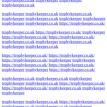
trophykeeper.co.uk
trophykeeper
trophykeeper
trophykeeper.co.uk
trophykeeper
trophykeeper.co.uk
trophykeeper.co.uk
trophykeeper
trophykeeper.co.uk
trophykeeper
trophykeeper
trophykeeper
trophykeeper.co.uk
https://trophykeeper.co.uk/
trophykeeper.co.uk
https://trophykeeper.co.uk/
trophykeeper
https://trophykeeper.co.uk/
https://trophykeeper.co.uk/
trophykeeper.co.uk
trophykeeper
trophykeeper.co.uk
trophykeeper
trophykeeper.co.uk
https://trophykeeper.co.uk/
https://trophykeeper.co.uk/
https://trophykeeper.co.uk/
trophykeeper
trophykeeper
https://trophykeeper.co.uk/
https://trophykeeper.co.uk/
trophykeeper
trophykeeper
https://trophykeeper.co.uk/
trophykeeper.co.uk
trophykeeper.co.uk
trophykeeper
trophykeeper
trophykeeper.co.uk
https://trophykeeper.co.uk/
https://trophykeeper.co.uk/
trophykeeper.co.uk
trophykeeper
trophykeeper
trophykeeper
trophykeeper.co.uk
https://trophykeeper.co.uk/
trophykeeper.co.uk
trophykeeper.co.uk
trophykeeper