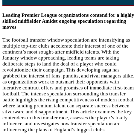
Leading Premier League organizations contend for a highl
skilled midfielder Amidst ongoing speculation regarding
moves
The football transfer window speculation are intensifying as
multiple top-tier clubs accelerate their interest of one of the
continent’s most sought-after midfield talents. With the
January window approaching, leading teams are taking
deliberate steps to land the deal of a player who could
revolutionize their campaign. This developing saga has
grabbed the interest of fans, pundits, and rival managers alike
as organizations work to outsmart their opponents with
lucrative contract offers and promises of immediate first-team
football. The intense speculation surrounding this transfer
battle highlights the rising competitiveness of modern footbal
where landing premium talent can separate success between
silverware and disappointment. This article examines the key
contenders in this transfer race, assesses the player’s likely
influence, and investigates how transfer speculation are
influencing the plans of England’s biggest clubs.