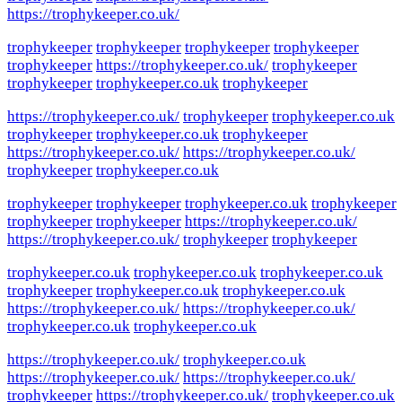
https://trophykeeper.co.uk/
trophykeeper
trophykeeper
trophykeeper
trophykeeper
trophykeeper
https://trophykeeper.co.uk/
trophykeeper
trophykeeper
trophykeeper.co.uk
trophykeeper
https://trophykeeper.co.uk/
trophykeeper
trophykeeper.co.uk
trophykeeper
trophykeeper.co.uk
trophykeeper
https://trophykeeper.co.uk/
https://trophykeeper.co.uk/
trophykeeper
trophykeeper.co.uk
trophykeeper
trophykeeper
trophykeeper.co.uk
trophykeeper
trophykeeper
trophykeeper
https://trophykeeper.co.uk/
https://trophykeeper.co.uk/
trophykeeper
trophykeeper
trophykeeper.co.uk
trophykeeper.co.uk
trophykeeper.co.uk
trophykeeper
trophykeeper.co.uk
trophykeeper.co.uk
https://trophykeeper.co.uk/
https://trophykeeper.co.uk/
trophykeeper.co.uk
trophykeeper.co.uk
https://trophykeeper.co.uk/
trophykeeper.co.uk
https://trophykeeper.co.uk/
https://trophykeeper.co.uk/
trophykeeper
https://trophykeeper.co.uk/
trophykeeper.co.uk