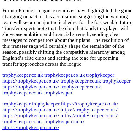
Former Premier League executives have highlighted the game
changing impact of this acquisition, suggesting the winning
team will secure major tactical edge for the foreseeable future
Transfer experts note that the club that lands this player will
showcase ambition and financial strength, sending clear
messages to competitors about their plans. The resolution of
this transfer saga will certainly shape the remainder of the
season, possibly shifting the competitive hierarchy among
England’s elite clubs and setting the tone for upcoming
transfer approaches across the league.
trophykeeper.co.uk
trophykeeper.co.uk
trophykeeper
https://trophykeeper.co.uk/
trophykeeper.co.uk
trophykeeper
https://trophykeeper.co.uk/
trophykeeper.co.uk
trophykeeper.co.uk
trophykeeper
trophykeeper
trophykeeper
https://trophykeeper.co.uk/
https://trophykeeper.co.uk/
https://trophykeeper.co.uk/
https://trophykeeper.co.uk/
https://trophykeeper.co.uk/
trophykeeper.co.uk
trophykeeper.co.uk
https://trophykeeper.co.uk/