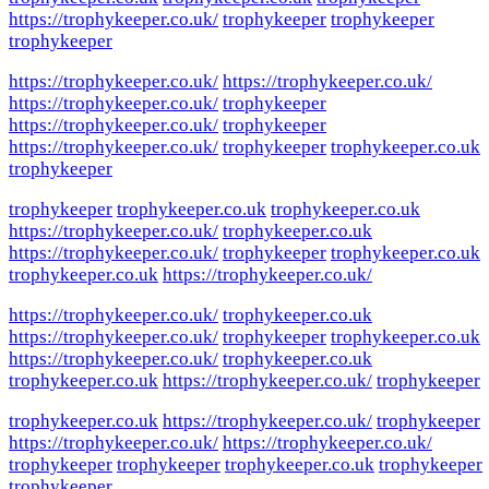
https://trophykeeper.co.uk/
trophykeeper
trophykeeper
trophykeeper
https://trophykeeper.co.uk/
https://trophykeeper.co.uk/
https://trophykeeper.co.uk/
trophykeeper
https://trophykeeper.co.uk/
trophykeeper
https://trophykeeper.co.uk/
trophykeeper
trophykeeper.co.uk
trophykeeper
trophykeeper
trophykeeper.co.uk
trophykeeper.co.uk
https://trophykeeper.co.uk/
trophykeeper.co.uk
https://trophykeeper.co.uk/
trophykeeper
trophykeeper.co.uk
trophykeeper.co.uk
https://trophykeeper.co.uk/
https://trophykeeper.co.uk/
trophykeeper.co.uk
https://trophykeeper.co.uk/
trophykeeper
trophykeeper.co.uk
https://trophykeeper.co.uk/
trophykeeper.co.uk
trophykeeper.co.uk
https://trophykeeper.co.uk/
trophykeeper
trophykeeper.co.uk
https://trophykeeper.co.uk/
trophykeeper
https://trophykeeper.co.uk/
https://trophykeeper.co.uk/
trophykeeper
trophykeeper
trophykeeper.co.uk
trophykeeper
trophykeeper