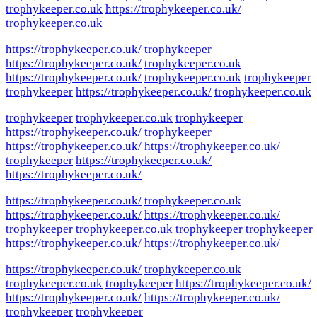
trophykeeper.co.uk
https://trophykeeper.co.uk/
trophykeeper.co.uk
https://trophykeeper.co.uk/
trophykeeper
https://trophykeeper.co.uk/
trophykeeper.co.uk
https://trophykeeper.co.uk/
trophykeeper.co.uk
trophykeeper
trophykeeper
https://trophykeeper.co.uk/
trophykeeper.co.uk
trophykeeper
trophykeeper.co.uk
trophykeeper
https://trophykeeper.co.uk/
trophykeeper
https://trophykeeper.co.uk/
https://trophykeeper.co.uk/
trophykeeper
https://trophykeeper.co.uk/
https://trophykeeper.co.uk/
https://trophykeeper.co.uk/
trophykeeper.co.uk
https://trophykeeper.co.uk/
https://trophykeeper.co.uk/
trophykeeper
trophykeeper.co.uk
trophykeeper
trophykeeper
https://trophykeeper.co.uk/
https://trophykeeper.co.uk/
https://trophykeeper.co.uk/
trophykeeper.co.uk
trophykeeper.co.uk
trophykeeper
https://trophykeeper.co.uk/
https://trophykeeper.co.uk/
https://trophykeeper.co.uk/
trophykeeper
trophykeeper