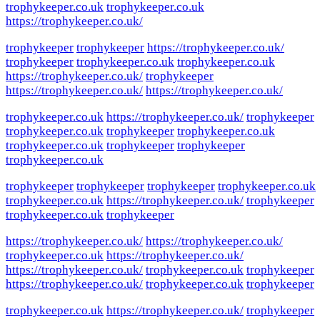
trophykeeper.co.uk
trophykeeper.co.uk
https://trophykeeper.co.uk/
trophykeeper
trophykeeper
https://trophykeeper.co.uk/
trophykeeper
trophykeeper.co.uk
trophykeeper.co.uk
https://trophykeeper.co.uk/
trophykeeper
https://trophykeeper.co.uk/
https://trophykeeper.co.uk/
trophykeeper.co.uk
https://trophykeeper.co.uk/
trophykeeper
trophykeeper.co.uk
trophykeeper
trophykeeper.co.uk
trophykeeper.co.uk
trophykeeper
trophykeeper
trophykeeper.co.uk
trophykeeper
trophykeeper
trophykeeper
trophykeeper.co.uk
trophykeeper.co.uk
https://trophykeeper.co.uk/
trophykeeper
trophykeeper.co.uk
trophykeeper
https://trophykeeper.co.uk/
https://trophykeeper.co.uk/
trophykeeper.co.uk
https://trophykeeper.co.uk/
https://trophykeeper.co.uk/
trophykeeper.co.uk
trophykeeper
https://trophykeeper.co.uk/
trophykeeper.co.uk
trophykeeper
trophykeeper.co.uk
https://trophykeeper.co.uk/
trophykeeper