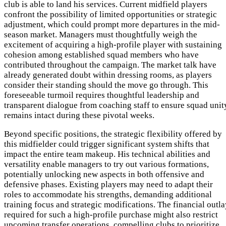
club is able to land his services. Current midfield players
confront the possibility of limited opportunities or strategic
adjustment, which could prompt more departures in the mid-
season market. Managers must thoughtfully weigh the
excitement of acquiring a high-profile player with sustaining
cohesion among established squad members who have
contributed throughout the campaign. The market talk have
already generated doubt within dressing rooms, as players
consider their standing should the move go through. This
foreseeable turmoil requires thoughtful leadership and
transparent dialogue from coaching staff to ensure squad unit
remains intact during these pivotal weeks.
Beyond specific positions, the strategic flexibility offered by
this midfielder could trigger significant system shifts that
impact the entire team makeup. His technical abilities and
versatility enable managers to try out various formations,
potentially unlocking new aspects in both offensive and
defensive phases. Existing players may need to adapt their
roles to accommodate his strengths, demanding additional
training focus and strategic modifications. The financial outl
required for such a high-profile purchase might also restrict
upcoming transfer operations, compelling clubs to prioritize