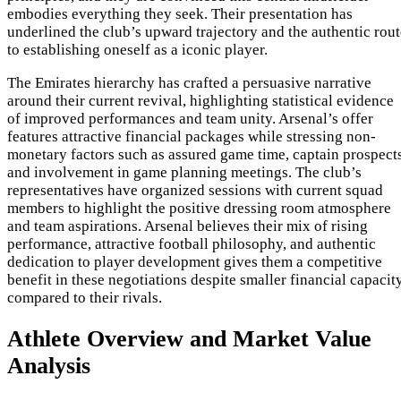
embodies everything they seek. Their presentation has
underlined the club’s upward trajectory and the authentic rout
to establishing oneself as a iconic player.
The Emirates hierarchy has crafted a persuasive narrative
around their current revival, highlighting statistical evidence
of improved performances and team unity. Arsenal’s offer
features attractive financial packages while stressing non-
monetary factors such as assured game time, captain prospects
and involvement in game planning meetings. The club’s
representatives have organized sessions with current squad
members to highlight the positive dressing room atmosphere
and team aspirations. Arsenal believes their mix of rising
performance, attractive football philosophy, and authentic
dedication to player development gives them a competitive
benefit in these negotiations despite smaller financial capacit
compared to their rivals.
Athlete Overview and Market Value
Analysis