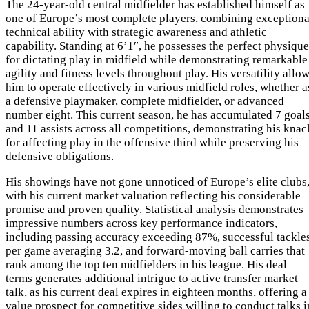
The 24-year-old central midfielder has established himself as
one of Europe’s most complete players, combining exceptiona
technical ability with strategic awareness and athletic
capability. Standing at 6’1″, he possesses the perfect physique
for dictating play in midfield while demonstrating remarkable
agility and fitness levels throughout play. His versatility allo
him to operate effectively in various midfield roles, whether a
a defensive playmaker, complete midfielder, or advanced
number eight. This current season, he has accumulated 7 goal
and 11 assists across all competitions, demonstrating his knac
for affecting play in the offensive third while preserving his
defensive obligations.
His showings have not gone unnoticed of Europe’s elite clubs
with his current market valuation reflecting his considerable
promise and proven quality. Statistical analysis demonstrates
impressive numbers across key performance indicators,
including passing accuracy exceeding 87%, successful tackle
per game averaging 3.2, and forward-moving ball carries that
rank among the top ten midfielders in his league. His deal
terms generates additional intrigue to active transfer market
talk, as his current deal expires in eighteen months, offering a
value prospect for competitive sides willing to conduct talks i