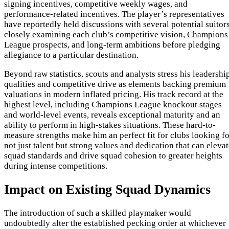
signing incentives, competitive weekly wages, and
performance-related incentives. The player’s representatives
have reportedly held discussions with several potential suitors
closely examining each club’s competitive vision, Champions
League prospects, and long-term ambitions before pledging
allegiance to a particular destination.
Beyond raw statistics, scouts and analysts stress his leadershi
qualities and competitive drive as elements backing premium
valuations in modern inflated pricing. His track record at the
highest level, including Champions League knockout stages
and world-level events, reveals exceptional maturity and an
ability to perform in high-stakes situations. These hard-to-
measure strengths make him an perfect fit for clubs looking fo
not just talent but strong values and dedication that can eleva
squad standards and drive squad cohesion to greater heights
during intense competitions.
Impact on Existing Squad Dynamics
The introduction of such a skilled playmaker would
undoubtedly alter the established pecking order at whichever