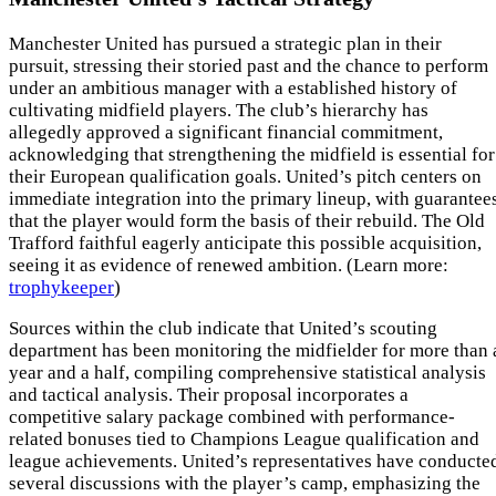
Manchester United has pursued a strategic plan in their
pursuit, stressing their storied past and the chance to perform
under an ambitious manager with a established history of
cultivating midfield players. The club’s hierarchy has
allegedly approved a significant financial commitment,
acknowledging that strengthening the midfield is essential for
their European qualification goals. United’s pitch centers on
immediate integration into the primary lineup, with guarantee
that the player would form the basis of their rebuild. The Old
Trafford faithful eagerly anticipate this possible acquisition,
seeing it as evidence of renewed ambition. (Learn more:
trophykeeper
)
Sources within the club indicate that United’s scouting
department has been monitoring the midfielder for more than 
year and a half, compiling comprehensive statistical analysis
and tactical analysis. Their proposal incorporates a
competitive salary package combined with performance-
related bonuses tied to Champions League qualification and
league achievements. United’s representatives have conducte
several discussions with the player’s camp, emphasizing the