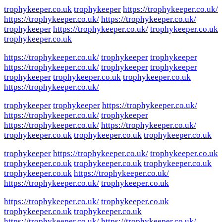
trophykeeper.co.uk
trophykeeper
https://trophykeeper.co.uk/
https://trophykeeper.co.uk/
https://trophykeeper.co.uk/
trophykeeper
https://trophykeeper.co.uk/
trophykeeper.co.uk
trophykeeper.co.uk
https://trophykeeper.co.uk/
trophykeeper
trophykeeper
https://trophykeeper.co.uk/
trophykeeper
trophykeeper
trophykeeper
trophykeeper.co.uk
trophykeeper.co.uk
https://trophykeeper.co.uk/
trophykeeper
trophykeeper
https://trophykeeper.co.uk/
https://trophykeeper.co.uk/
trophykeeper
https://trophykeeper.co.uk/
https://trophykeeper.co.uk/
trophykeeper.co.uk
trophykeeper.co.uk
trophykeeper.co.uk
trophykeeper
https://trophykeeper.co.uk/
trophykeeper.co.uk
trophykeeper.co.uk
trophykeeper.co.uk
trophykeeper.co.uk
trophykeeper.co.uk
https://trophykeeper.co.uk/
https://trophykeeper.co.uk/
trophykeeper.co.uk
https://trophykeeper.co.uk/
trophykeeper.co.uk
trophykeeper.co.uk
trophykeeper.co.uk
https://trophykeeper.co.uk/
https://trophykeeper.co.uk/