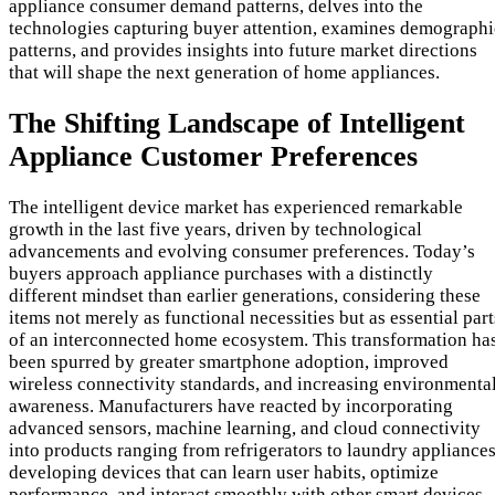
appliance consumer demand patterns, delves into the
technologies capturing buyer attention, examines demographi
patterns, and provides insights into future market directions
that will shape the next generation of home appliances.
The Shifting Landscape of Intelligent
Appliance Customer Preferences
The intelligent device market has experienced remarkable
growth in the last five years, driven by technological
advancements and evolving consumer preferences. Today’s
buyers approach appliance purchases with a distinctly
different mindset than earlier generations, considering these
items not merely as functional necessities but as essential part
of an interconnected home ecosystem. This transformation ha
been spurred by greater smartphone adoption, improved
wireless connectivity standards, and increasing environmenta
awareness. Manufacturers have reacted by incorporating
advanced sensors, machine learning, and cloud connectivity
into products ranging from refrigerators to laundry appliances
developing devices that can learn user habits, optimize
performance, and interact smoothly with other smart devices