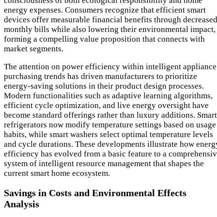
consciousness of both ecological responsibility and home
energy expenses. Consumers recognize that efficient smart
devices offer measurable financial benefits through decrease
monthly bills while also lowering their environmental impact,
forming a compelling value proposition that connects with
market segments.
The attention on power efficiency within intelligent appliance
purchasing trends has driven manufacturers to prioritize
energy-saving solutions in their product design processes.
Modern functionalities such as adaptive learning algorithms,
efficient cycle optimization, and live energy oversight have
become standard offerings rather than luxury additions. Smart
refrigerators now modify temperature settings based on usage
habits, while smart washers select optimal temperature levels
and cycle durations. These developments illustrate how energ
efficiency has evolved from a basic feature to a comprehensi
system of intelligent resource management that shapes the
current smart home ecosystem.
Savings in Costs and Environmental Effects
Analysis