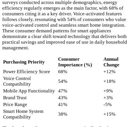
surveys conducted across multiple demographics, energy
efficiency regularly emerges as the main factor, with 68% of
consumers citing it as a key driver. Voice-activated features
follows closely, resonating with 54% of consumers who value
voice-activated control and seamless smart home integration.
These consumer demand patterns for smart appliances
demonstrate a clear shift toward technology that delivers both
practical savings and improved ease of use in daily household
management.
Consumer
Annual
Purchasing Priority
Importance (%)
Change
Power Efficiency Score
68%
+12%
Voice Control
54%
+18%
Compatibility
Mobile App Functionality
47%
+9%
Brand Trust
43%
+3%
Price Range
41%
-5%
Smart Home System
38%
+15%
Compatibility