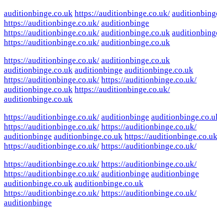
auditionbinge.co.uk
https://auditionbinge.co.uk/
auditionbing
https://auditionbinge.co.uk/
auditionbinge
https://auditionbinge.co.uk/
auditionbinge.co.uk
auditionbing
https://auditionbinge.co.uk/
auditionbinge.co.uk
https://auditionbinge.co.uk/
auditionbinge.co.uk
auditionbinge.co.uk
auditionbinge
auditionbinge.co.uk
https://auditionbinge.co.uk/
https://auditionbinge.co.uk/
auditionbinge.co.uk
https://auditionbinge.co.uk/
auditionbinge.co.uk
https://auditionbinge.co.uk/
auditionbinge
auditionbinge.co.u
https://auditionbinge.co.uk/
https://auditionbinge.co.uk/
auditionbinge
auditionbinge.co.uk
https://auditionbinge.co.uk
https://auditionbinge.co.uk/
https://auditionbinge.co.uk/
https://auditionbinge.co.uk/
https://auditionbinge.co.uk/
https://auditionbinge.co.uk/
auditionbinge
auditionbinge
auditionbinge.co.uk
auditionbinge.co.uk
https://auditionbinge.co.uk/
https://auditionbinge.co.uk/
auditionbinge