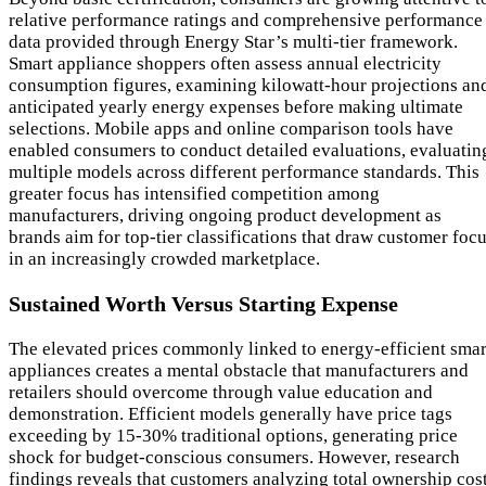
relative performance ratings and comprehensive performance
data provided through Energy Star’s multi-tier framework.
Smart appliance shoppers often assess annual electricity
consumption figures, examining kilowatt-hour projections an
anticipated yearly energy expenses before making ultimate
selections. Mobile apps and online comparison tools have
enabled consumers to conduct detailed evaluations, evaluatin
multiple models across different performance standards. This
greater focus has intensified competition among
manufacturers, driving ongoing product development as
brands aim for top-tier classifications that draw customer foc
in an increasingly crowded marketplace.
Sustained Worth Versus Starting Expense
The elevated prices commonly linked to energy-efficient smar
appliances creates a mental obstacle that manufacturers and
retailers should overcome through value education and
demonstration. Efficient models generally have price tags
exceeding by 15-30% traditional options, generating price
shock for budget-conscious consumers. However, research
findings reveals that customers analyzing total ownership cos