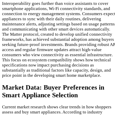
Interoperability goes further than voice assistants to cover
smartphone applications, Wi-Fi connectivity standards, and
connection to energy management systems. Consumers expec
appliances to sync with their daily routines, delivering
maintenance alerts, adjusting settings based on usage patterns
and communicating with other smart devices automatically.
The Matter protocol, created to develop unified connectivity
frameworks, has achieved substantial adoption among buyers
seeking future-proof investments. Brands providing robust AP
access and regular firmware updates attract high-value
consumers who view connectivity as essential infrastructure.
This focus on ecosystem compatibility shows how technical
specifications now impact purchasing decisions as
substantially as traditional factors like capacity, design, and
price point in the developing smart home marketplace.
Market Data: Buyer Preferences in
Smart Appliance Selection
Current market research shows clear trends in how shoppers
assess and buy smart appliances. According to industry