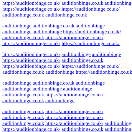
https://auditionbinge.co.uk/
auditionbinge.co.uk
auditionbing
https://auditionbinge.co.uk/
https://auditionbinge.co.uk/
auditionbinge.co.uk
auditionbinge.co.uk
auditionbinge
auditionbinge.co.uk
auditionbinge
auditionbinge
auditionbinge
https://auditionbinge.co.uk/
auditionbinge.co.uk
https://auditionbinge.co.uk/
https://auditionbinge.co.uk/
https://auditionbinge.co.uk/
https://auditionbinge.co.uk/
auditionbinge
auditionbinge
https://auditionbinge.co.uk/
auditionbinge.co.uk
https://auditionbinge.co.uk/
https://auditionbinge.co.uk/
auditionbinge.co.uk
auditionbinge
https://auditionbinge.co.uk
auditionbinge
auditionbinge.co.uk
auditionbinge
auditionbinge
auditionbinge
auditionbinge
auditionbinge.co.uk
https://auditionbinge.co.uk/
auditionbinge.co.uk
auditionbinge
auditionbinge.co.uk
https://auditionbinge.co.uk/
auditionbinge.co.uk
https://auditionbinge.co.uk/
auditionbinge.co.uk
https://auditionbinge.co.uk/
auditionbing
https://auditionbinge.co.uk/
auditionbinge.co.uk
auditionbing