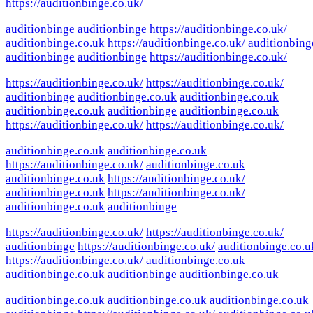
https://auditionbinge.co.uk/
auditionbinge
auditionbinge
https://auditionbinge.co.uk/
auditionbinge.co.uk
https://auditionbinge.co.uk/
auditionbing
auditionbinge
auditionbinge
https://auditionbinge.co.uk/
https://auditionbinge.co.uk/
https://auditionbinge.co.uk/
auditionbinge
auditionbinge.co.uk
auditionbinge.co.uk
auditionbinge.co.uk
auditionbinge
auditionbinge.co.uk
https://auditionbinge.co.uk/
https://auditionbinge.co.uk/
auditionbinge.co.uk
auditionbinge.co.uk
https://auditionbinge.co.uk/
auditionbinge.co.uk
auditionbinge.co.uk
https://auditionbinge.co.uk/
auditionbinge.co.uk
https://auditionbinge.co.uk/
auditionbinge.co.uk
auditionbinge
https://auditionbinge.co.uk/
https://auditionbinge.co.uk/
auditionbinge
https://auditionbinge.co.uk/
auditionbinge.co.u
https://auditionbinge.co.uk/
auditionbinge.co.uk
auditionbinge.co.uk
auditionbinge
auditionbinge.co.uk
auditionbinge.co.uk
auditionbinge.co.uk
auditionbinge.co.uk