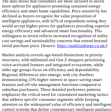
The data shows that consumers are more inclined to invest
more upfront for appliances promising sustained energy
efficiency and smart home capabilities. Price sensitivity has
declined as buyers recognize the value proposition of
intelligent appliances, with 62% of respondents noting they
would accept higher prices for appliances providing superior
energy efficiency and advanced smart functionality. This
willingness to invest reflects increased recognition of utility
cost savings and sustainability concerns that extend beyond
initial purchase price. (Source:
https://auditionbinge.co.uk/
)
Market analysis reveals age-based distinctions in priority
structures, with millennial and Gen Z shoppers prioritizing
voice-activated features and integrated ecosystems, while
older age groups focus on efficiency and dependability.
Regional differences also emerge, with city dwellers
demonstrating 23% higher interest in space-saving smart
features and off-site management functions compared to
suburban purchasers. These detailed preference patterns
emphasize the critical need for customized marketing tactics
that address specific consumer segments while keeping
attention on the widespread value of efficiency and intelligen
control systems that define contemporary intelligent applianc