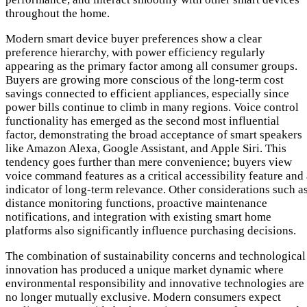
throughout the home.
Modern smart device buyer preferences show a clear
preference hierarchy, with power efficiency regularly
appearing as the primary factor among all consumer groups.
Buyers are growing more conscious of the long-term cost
savings connected to efficient appliances, especially since
power bills continue to climb in many regions. Voice control
functionality has emerged as the second most influential
factor, demonstrating the broad acceptance of smart speakers
like Amazon Alexa, Google Assistant, and Apple Siri. This
tendency goes further than mere convenience; buyers view
voice command features as a critical accessibility feature and
indicator of long-term relevance. Other considerations such a
distance monitoring functions, proactive maintenance
notifications, and integration with existing smart home
platforms also significantly influence purchasing decisions.
The combination of sustainability concerns and technological
innovation has produced a unique market dynamic where
environmental responsibility and innovative technologies are
no longer mutually exclusive. Modern consumers expect