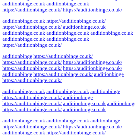
auditionbinge.co.uk
auditionbinge.co.uk
https://auditionbinge.co.uk/
https://auditionbinge.co.uk/
auditionbinge.co.uk
https://auditionbinge.co.uk/
https://auditionbinge.co.uk/
auditionbinge.co.uk
auditionbinge.co.uk
auditionbinge.co.uk
auditionbinge.co.uk
auditionbinge.co.uk
auditionbinge.co.uk
https://auditionbinge.co.uk/
auditionbinge
https://auditionbinge.co.uk/
https://auditionbinge.co.uk/
https://auditionbinge.co.uk/
https://auditionbinge.co.uk/
https://auditionbinge.co.uk/
auditionbinge
https://auditionbinge.co.uk/
auditionbinge
https://auditionbinge.co.uk/
auditionbinge.co.uk
auditionbinge.co.uk
auditionbinge
https://auditionbinge.co.uk/
auditionbinge
https://auditionbinge.co.uk/
auditionbinge.co.uk
auditionbing
https://auditionbinge.co.uk/
auditionbinge.co.uk
auditionbinge.co.uk
auditionbinge.co.uk
auditionbinge
https://auditionbinge.co.uk/
https://auditionbinge.co.uk/
auditionbinge.co.uk
https://auditionbinge.co.uk/