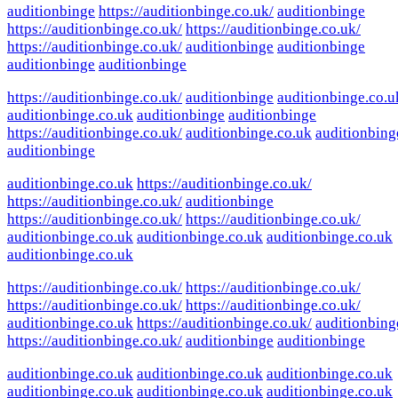
auditionbinge
https://auditionbinge.co.uk/
auditionbinge
https://auditionbinge.co.uk/
https://auditionbinge.co.uk/
https://auditionbinge.co.uk/
auditionbinge
auditionbinge
auditionbinge
auditionbinge
https://auditionbinge.co.uk/
auditionbinge
auditionbinge.co.u
auditionbinge.co.uk
auditionbinge
auditionbinge
https://auditionbinge.co.uk/
auditionbinge.co.uk
auditionbing
auditionbinge
auditionbinge.co.uk
https://auditionbinge.co.uk/
https://auditionbinge.co.uk/
auditionbinge
https://auditionbinge.co.uk/
https://auditionbinge.co.uk/
auditionbinge.co.uk
auditionbinge.co.uk
auditionbinge.co.uk
auditionbinge.co.uk
https://auditionbinge.co.uk/
https://auditionbinge.co.uk/
https://auditionbinge.co.uk/
https://auditionbinge.co.uk/
auditionbinge.co.uk
https://auditionbinge.co.uk/
auditionbing
https://auditionbinge.co.uk/
auditionbinge
auditionbinge
auditionbinge.co.uk
auditionbinge.co.uk
auditionbinge.co.uk
auditionbinge.co.uk
auditionbinge.co.uk
auditionbinge.co.uk