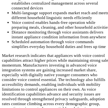
establishes centralized management across several
connected devices
Multi-language support expands market reach and meet
different household linguistic needs efficiently
Voice control enables hands-free operation while
preparing meals, cleaning, and other household activitie
Distance monitoring through voice assistants delivers
instant appliance condition information from anywhere
Scheduled automation through voice commands
simplifies everyday household duties and frees up time
Market research indicates that appliances with voice control
capabilities attract higher prices while maintaining strong sal
momentum. Manufacturers investing in advanced voice
integration systems are gaining increased market share,
especially with digitally native younger consumers who
consider voice control essential. The technology also fulfills
accessibility demands, enabling individuals with mobility
limitations to control appliances on their own. As voice
identification capabilities advance and security issues are
resolved through strengthened privacy safeguards, adoption
rates continue climbing across every demographic group,