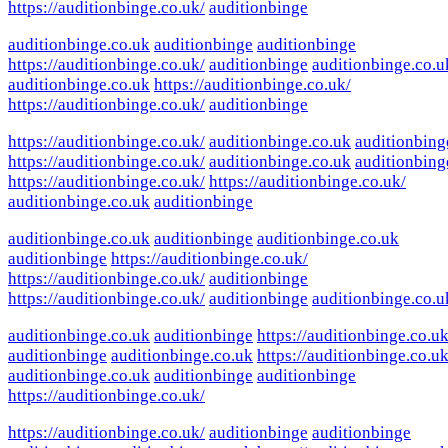
https://auditionbinge.co.uk/
auditionbinge
auditionbinge.co.uk
auditionbinge
auditionbinge
https://auditionbinge.co.uk/
auditionbinge
auditionbinge.co.u
auditionbinge.co.uk
https://auditionbinge.co.uk/
https://auditionbinge.co.uk/
auditionbinge
https://auditionbinge.co.uk/
auditionbinge.co.uk
auditionbing
https://auditionbinge.co.uk/
auditionbinge.co.uk
auditionbing
https://auditionbinge.co.uk/
https://auditionbinge.co.uk/
auditionbinge.co.uk
auditionbinge
auditionbinge.co.uk
auditionbinge
auditionbinge.co.uk
auditionbinge
https://auditionbinge.co.uk/
https://auditionbinge.co.uk/
auditionbinge
https://auditionbinge.co.uk/
auditionbinge
auditionbinge.co.u
auditionbinge.co.uk
auditionbinge
https://auditionbinge.co.uk
auditionbinge
auditionbinge.co.uk
https://auditionbinge.co.uk
auditionbinge.co.uk
auditionbinge
auditionbinge
https://auditionbinge.co.uk/
https://auditionbinge.co.uk/
auditionbinge
auditionbinge