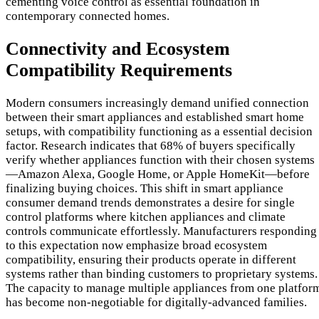
cementing voice control as essential foundation in
contemporary connected homes.
Connectivity and Ecosystem
Compatibility Requirements
Modern consumers increasingly demand unified connection
between their smart appliances and established smart home
setups, with compatibility functioning as a essential decision
factor. Research indicates that 68% of buyers specifically
verify whether appliances function with their chosen systems
—Amazon Alexa, Google Home, or Apple HomeKit—before
finalizing buying choices. This shift in smart appliance
consumer demand trends demonstrates a desire for single
control platforms where kitchen appliances and climate
controls communicate effortlessly. Manufacturers responding
to this expectation now emphasize broad ecosystem
compatibility, ensuring their products operate in different
systems rather than binding customers to proprietary systems.
The capacity to manage multiple appliances from one platfor
has become non-negotiable for digitally-advanced families.