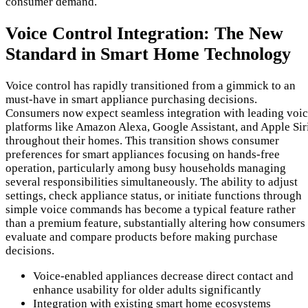
consumer demand.
Voice Control Integration: The New
Standard in Smart Home Technology
Voice control has rapidly transitioned from a gimmick to an
must-have in smart appliance purchasing decisions.
Consumers now expect seamless integration with leading voi
platforms like Amazon Alexa, Google Assistant, and Apple Sir
throughout their homes. This transition shows consumer
preferences for smart appliances focusing on hands-free
operation, particularly among busy households managing
several responsibilities simultaneously. The ability to adjust
settings, check appliance status, or initiate functions through
simple voice commands has become a typical feature rather
than a premium feature, substantially altering how consumers
evaluate and compare products before making purchase
decisions.
Voice-enabled appliances decrease direct contact and
enhance usability for older adults significantly
Integration with existing smart home ecosystems