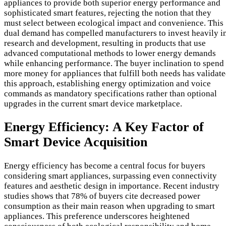
appliances to provide both superior energy performance and
sophisticated smart features, rejecting the notion that they
must select between ecological impact and convenience. This
dual demand has compelled manufacturers to invest heavily i
research and development, resulting in products that use
advanced computational methods to lower energy demands
while enhancing performance. The buyer inclination to spend
more money for appliances that fulfill both needs has validat
this approach, establishing energy optimization and voice
commands as mandatory specifications rather than optional
upgrades in the current smart device marketplace.
Energy Efficiency: A Key Factor of
Smart Device Acquisition
Energy efficiency has become a central focus for buyers
considering smart appliances, surpassing even connectivity
features and aesthetic design in importance. Recent industry
studies shows that 78% of buyers cite decreased power
consumption as their main reason when upgrading to smart
appliances. This preference underscores heightened