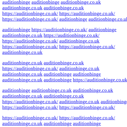
auditionbinge
auditionbinge
auditionbinge.co.uk
auditionbinge.co.uk
auditionbinge.co.uk
https://auditionbinge.co.uk/
https://auditionbinge.co.uk/
https://auditionbinge.co.uk/
auditionbinge
auditionbinge.co.u
auditionbinge
https://auditionbinge.co.uk/
auditionbinge
auditionbinge.co.uk
https://auditionbinge.co.uk/
https://auditionbinge.co.uk/
auditionbinge.co.uk
https://auditionbinge.co.uk/
https://auditionbinge.co.uk/
auditionbinge.co.uk
auditionbinge.co.uk
auditionbinge.co.uk
https://auditionbinge.co.uk/
auditionbinge.co.uk
auditionbinge.co.uk
auditionbinge
auditionbinge
auditionbinge.co.uk
auditionbinge
https://auditionbinge.co.uk
auditionbinge
auditionbinge.co.uk
auditionbinge.co.uk
auditionbinge.co.uk
auditionbinge.co.uk
https://auditionbinge.co.uk/
auditionbinge.co.uk
auditionbing
https://auditionbinge.co.uk/
https://auditionbinge.co.uk/
https://auditionbinge.co.uk/
https://auditionbinge.co.uk/
auditionbinge.co.uk
auditionbinge
auditionbinge