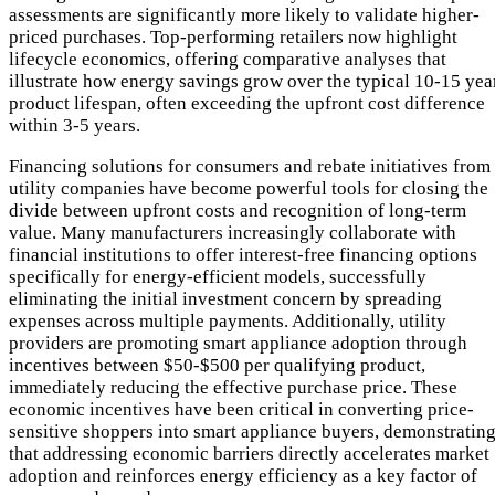
assessments are significantly more likely to validate higher-
priced purchases. Top-performing retailers now highlight
lifecycle economics, offering comparative analyses that
illustrate how energy savings grow over the typical 10-15 yea
product lifespan, often exceeding the upfront cost difference
within 3-5 years.
Financing solutions for consumers and rebate initiatives from
utility companies have become powerful tools for closing the
divide between upfront costs and recognition of long-term
value. Many manufacturers increasingly collaborate with
financial institutions to offer interest-free financing options
specifically for energy-efficient models, successfully
eliminating the initial investment concern by spreading
expenses across multiple payments. Additionally, utility
providers are promoting smart appliance adoption through
incentives between $50-$500 per qualifying product,
immediately reducing the effective purchase price. These
economic incentives have been critical in converting price-
sensitive shoppers into smart appliance buyers, demonstratin
that addressing economic barriers directly accelerates market
adoption and reinforces energy efficiency as a key factor of