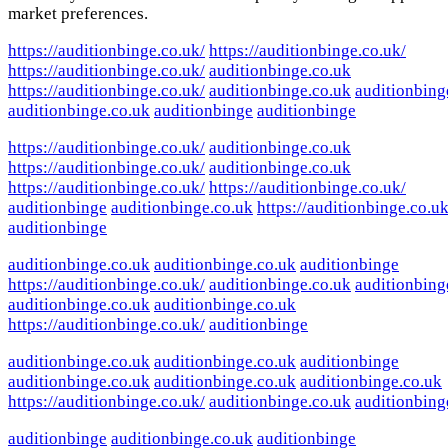
market preferences.
https://auditionbinge.co.uk/
https://auditionbinge.co.uk/
https://auditionbinge.co.uk/
auditionbinge.co.uk
https://auditionbinge.co.uk/
auditionbinge.co.uk
auditionbing
auditionbinge.co.uk
auditionbinge
auditionbinge
https://auditionbinge.co.uk/
auditionbinge.co.uk
https://auditionbinge.co.uk/
auditionbinge.co.uk
https://auditionbinge.co.uk/
https://auditionbinge.co.uk/
auditionbinge
auditionbinge.co.uk
https://auditionbinge.co.uk
auditionbinge
auditionbinge.co.uk
auditionbinge.co.uk
auditionbinge
https://auditionbinge.co.uk/
auditionbinge.co.uk
auditionbing
auditionbinge.co.uk
auditionbinge.co.uk
https://auditionbinge.co.uk/
auditionbinge
auditionbinge.co.uk
auditionbinge.co.uk
auditionbinge
auditionbinge.co.uk
auditionbinge.co.uk
auditionbinge.co.uk
https://auditionbinge.co.uk/
auditionbinge.co.uk
auditionbing
auditionbinge
auditionbinge.co.uk
auditionbinge