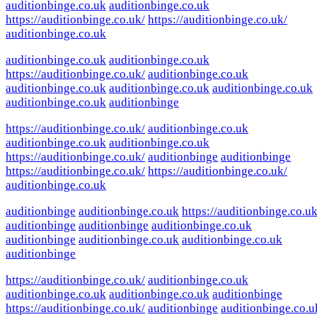
auditionbinge.co.uk
auditionbinge.co.uk
https://auditionbinge.co.uk/
https://auditionbinge.co.uk/
auditionbinge.co.uk
auditionbinge.co.uk
auditionbinge.co.uk
https://auditionbinge.co.uk/
auditionbinge.co.uk
auditionbinge.co.uk
auditionbinge.co.uk
auditionbinge.co.uk
auditionbinge.co.uk
auditionbinge
https://auditionbinge.co.uk/
auditionbinge.co.uk
auditionbinge.co.uk
auditionbinge.co.uk
https://auditionbinge.co.uk/
auditionbinge
auditionbinge
https://auditionbinge.co.uk/
https://auditionbinge.co.uk/
auditionbinge.co.uk
auditionbinge
auditionbinge.co.uk
https://auditionbinge.co.uk
auditionbinge
auditionbinge
auditionbinge.co.uk
auditionbinge
auditionbinge.co.uk
auditionbinge.co.uk
auditionbinge
https://auditionbinge.co.uk/
auditionbinge.co.uk
auditionbinge.co.uk
auditionbinge.co.uk
auditionbinge
https://auditionbinge.co.uk/
auditionbinge
auditionbinge.co.u