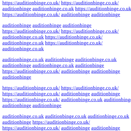
https://auditionbinge.co.uk/
https://auditionbinge.co.uk/
auditionbinge
auditionbinge.co.uk
https://auditionbinge.co.uk
https://auditionbinge.co.uk/
auditionbinge
auditionbinge
auditionbinge
auditionbinge
auditionbinge
https://auditionbinge.co.uk/
https://auditionbinge.co.uk/
auditionbinge.co.uk
https://auditionbinge.co.uk/
auditionbinge.co.uk
https://auditionbinge.co.uk/
auditionbinge.co.uk
auditionbinge.co.uk
auditionbinge
auditionbinge.co.uk
auditionbinge
auditionbinge.co.uk
auditionbinge
https://auditionbinge.co.uk/
auditionbinge
auditionbinge
auditionbinge
https://auditionbinge.co.uk/
https://auditionbinge.co.uk/
https://auditionbinge.co.uk/
auditionbinge
auditionbinge
https://auditionbinge.co.uk/
auditionbinge.co.uk
auditionbing
auditionbinge
auditionbinge
auditionbinge.co.uk
auditionbinge.co.uk
auditionbinge.co.uk
auditionbinge
https://auditionbinge.co.uk/
https://auditionbinge.co.uk/
auditionbinge
auditionbinge