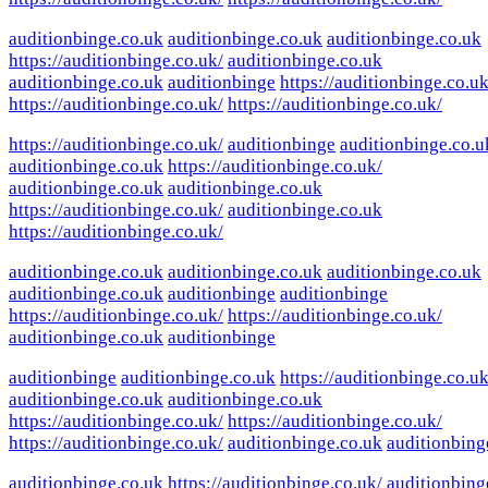
auditionbinge.co.uk
auditionbinge.co.uk
auditionbinge.co.uk
https://auditionbinge.co.uk/
auditionbinge.co.uk
auditionbinge.co.uk
auditionbinge
https://auditionbinge.co.uk
https://auditionbinge.co.uk/
https://auditionbinge.co.uk/
https://auditionbinge.co.uk/
auditionbinge
auditionbinge.co.u
auditionbinge.co.uk
https://auditionbinge.co.uk/
auditionbinge.co.uk
auditionbinge.co.uk
https://auditionbinge.co.uk/
auditionbinge.co.uk
https://auditionbinge.co.uk/
auditionbinge.co.uk
auditionbinge.co.uk
auditionbinge.co.uk
auditionbinge.co.uk
auditionbinge
auditionbinge
https://auditionbinge.co.uk/
https://auditionbinge.co.uk/
auditionbinge.co.uk
auditionbinge
auditionbinge
auditionbinge.co.uk
https://auditionbinge.co.uk
auditionbinge.co.uk
auditionbinge.co.uk
https://auditionbinge.co.uk/
https://auditionbinge.co.uk/
https://auditionbinge.co.uk/
auditionbinge.co.uk
auditionbing
auditionbinge.co.uk
https://auditionbinge.co.uk/
auditionbing