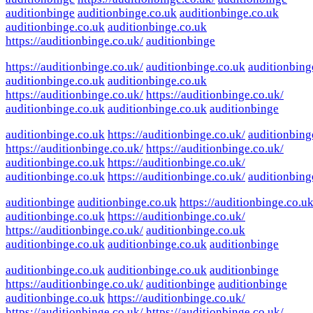
auditionbinge
auditionbinge.co.uk
auditionbinge.co.uk
auditionbinge.co.uk
auditionbinge.co.uk
https://auditionbinge.co.uk/
auditionbinge
https://auditionbinge.co.uk/
auditionbinge.co.uk
auditionbing
auditionbinge.co.uk
auditionbinge.co.uk
https://auditionbinge.co.uk/
https://auditionbinge.co.uk/
auditionbinge.co.uk
auditionbinge.co.uk
auditionbinge
auditionbinge.co.uk
https://auditionbinge.co.uk/
auditionbing
https://auditionbinge.co.uk/
https://auditionbinge.co.uk/
auditionbinge.co.uk
https://auditionbinge.co.uk/
auditionbinge.co.uk
https://auditionbinge.co.uk/
auditionbing
auditionbinge
auditionbinge.co.uk
https://auditionbinge.co.uk
auditionbinge.co.uk
https://auditionbinge.co.uk/
https://auditionbinge.co.uk/
auditionbinge.co.uk
auditionbinge.co.uk
auditionbinge.co.uk
auditionbinge
auditionbinge.co.uk
auditionbinge.co.uk
auditionbinge
https://auditionbinge.co.uk/
auditionbinge
auditionbinge
auditionbinge.co.uk
https://auditionbinge.co.uk/
https://auditionbinge.co.uk/
https://auditionbinge.co.uk/