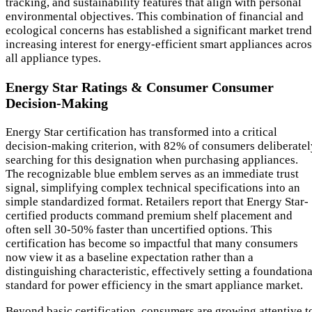
tracking, and sustainability features that align with personal
environmental objectives. This combination of financial and
ecological concerns has established a significant market trend
increasing interest for energy-efficient smart appliances acro
all appliance types.
Energy Star Ratings & Consumer Consumer
Decision-Making
Energy Star certification has transformed into a critical
decision-making criterion, with 82% of consumers deliberatel
searching for this designation when purchasing appliances.
The recognizable blue emblem serves as an immediate trust
signal, simplifying complex technical specifications into an
simple standardized format. Retailers report that Energy Star-
certified products command premium shelf placement and
often sell 30-50% faster than uncertified options. This
certification has become so impactful that many consumers
now view it as a baseline expectation rather than a
distinguishing characteristic, effectively setting a foundationa
standard for power efficiency in the smart appliance market.
Beyond basic certification, consumers are growing attentive t