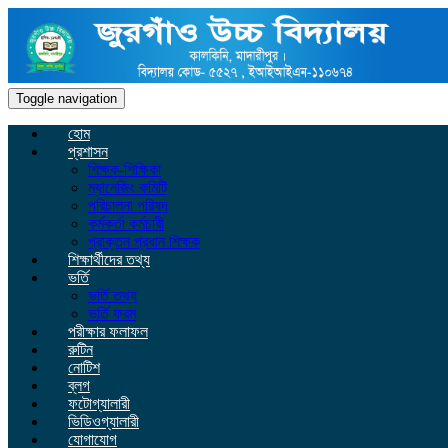
Toggle navigation
হোম
প্রশাসন
শিক্ষক-শিক্ষিকা
ম্যানেজিং কমিটি
পরিচালনা পরিষদ
কর্মকর্তা কর্মচারী
প্রাক্তন প্রধান শিক্ষক
শিক্ষার্থীদের তথ্য
ভর্তি
ভর্তি তথ্য
ভর্তি ফরম
পরীক্ষার ফলাফল
রুটিন
নোটিশ
ব্লগ
ফটোগ্যালারী
ভিডিওগ্যালারী
যোগাযোগ