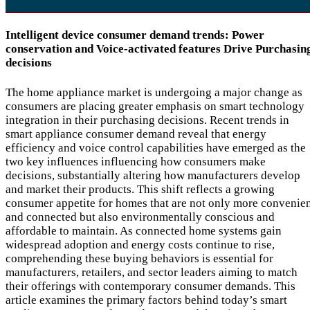
Intelligent device consumer demand trends: Power
conservation and Voice-activated features Drive Purchasin
decisions
The home appliance market is undergoing a major change as
consumers are placing greater emphasis on smart technology
integration in their purchasing decisions. Recent trends in
smart appliance consumer demand reveal that energy
efficiency and voice control capabilities have emerged as the
two key influences influencing how consumers make
decisions, substantially altering how manufacturers develop
and market their products. This shift reflects a growing
consumer appetite for homes that are not only more convenie
and connected but also environmentally conscious and
affordable to maintain. As connected home systems gain
widespread adoption and energy costs continue to rise,
comprehending these buying behaviors is essential for
manufacturers, retailers, and sector leaders aiming to match
their offerings with contemporary consumer demands. This
article examines the primary factors behind today’s smart