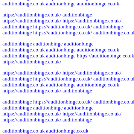
auditionbinge.co.uk
auditionbinge
auditionbinge.co.uk
https://auditionbinge.co.uk/
auditionbinge
https://auditionbinge.co.uk/
https://auditionbinge.co.uk/
auditionbinge
https://auditionbinge.co.uk/
auditionbinge
auditionbinge
https://auditionbinge.co.uk/
auditionbinge.co.u
auditionbinge
auditionbinge
auditionbinge
auditionbinge.co.uk
auditionbinge
auditionbinge.co.uk
auditionbinge.co.uk
auditionbinge
https://auditionbinge.co.uk
https://auditionbinge.co.uk/
https://auditionbinge.co.uk/
https://auditionbinge.co.uk/
auditionbinge
https://auditionbinge.co.uk/
auditionbinge.co.u
auditionbinge.co.uk
auditionbinge
auditionbinge.co.uk
https://auditionbinge.co.uk/
auditionbinge
auditionbinge
https://auditionbinge.co.uk/
auditionbinge.co.u
auditionbinge
auditionbinge
auditionbinge
https://auditionbinge.co.uk/
https://auditionbinge.co.uk/
https://auditionbinge.co.uk/
auditionbinge
auditionbinge.co.uk
auditionbinge.co.uk