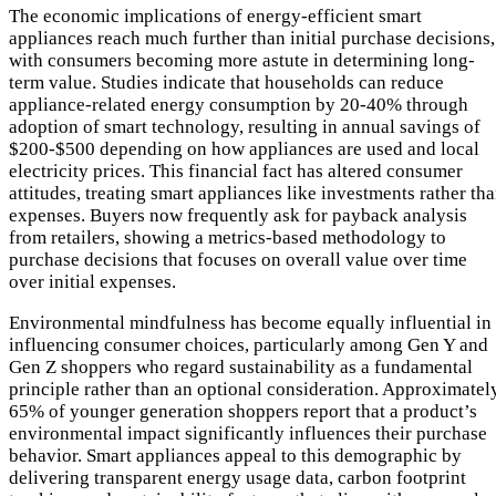
The economic implications of energy-efficient smart
appliances reach much further than initial purchase decisions,
with consumers becoming more astute in determining long-
term value. Studies indicate that households can reduce
appliance-related energy consumption by 20-40% through
adoption of smart technology, resulting in annual savings of
$200-$500 depending on how appliances are used and local
electricity prices. This financial fact has altered consumer
attitudes, treating smart appliances like investments rather th
expenses. Buyers now frequently ask for payback analysis
from retailers, showing a metrics-based methodology to
purchase decisions that focuses on overall value over time
over initial expenses.
Environmental mindfulness has become equally influential in
influencing consumer choices, particularly among Gen Y and
Gen Z shoppers who regard sustainability as a fundamental
principle rather than an optional consideration. Approximatel
65% of younger generation shoppers report that a product’s
environmental impact significantly influences their purchase
behavior. Smart appliances appeal to this demographic by
delivering transparent energy usage data, carbon footprint