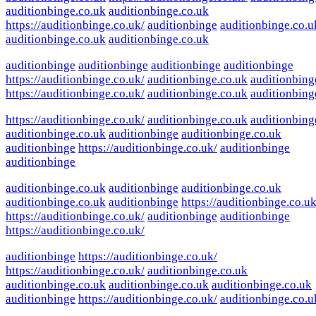
auditionbinge.co.uk
auditionbinge.co.uk
https://auditionbinge.co.uk/
auditionbinge
auditionbinge.co.u
auditionbinge.co.uk
auditionbinge.co.uk
auditionbinge
auditionbinge
auditionbinge
auditionbinge
https://auditionbinge.co.uk/
auditionbinge.co.uk
auditionbing
https://auditionbinge.co.uk/
auditionbinge.co.uk
auditionbing
https://auditionbinge.co.uk/
auditionbinge.co.uk
auditionbing
auditionbinge.co.uk
auditionbinge
auditionbinge.co.uk
auditionbinge
https://auditionbinge.co.uk/
auditionbinge
auditionbinge
auditionbinge.co.uk
auditionbinge
auditionbinge.co.uk
auditionbinge.co.uk
auditionbinge
https://auditionbinge.co.uk
https://auditionbinge.co.uk/
auditionbinge
auditionbinge
https://auditionbinge.co.uk/
auditionbinge
https://auditionbinge.co.uk/
https://auditionbinge.co.uk/
auditionbinge.co.uk
auditionbinge.co.uk
auditionbinge.co.uk
auditionbinge.co.uk
auditionbinge
https://auditionbinge.co.uk/
auditionbinge.co.u