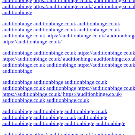
auditionbinge
https://auditionbinge.co.uk/
auditionbinge.co.u
auditionbinge
https://auditionbinge.co.uk/
auditionbinge.co.u
auditionbinge
auditionbinge
auditionbinge.co.uk
auditionbinge.co.uk
auditionbinge
auditionbinge.co.uk
auditionbinge.co.uk
auditionbinge.co.uk
https://auditionbinge.co.uk/
auditionbing
https://auditionbinge.co.uk/
auditionbinge
auditionbinge.co.uk
https://auditionbinge.co.uk
https://auditionbinge.co.uk/
auditionbinge
auditionbinge.co.u
auditionbinge.co.uk
auditionbinge
https://auditionbinge.co.uk
auditionbinge
auditionbinge
auditionbinge
auditionbinge.co.uk
auditionbinge.co.uk
auditionbinge
https://auditionbinge.co.uk
https://auditionbinge.co.uk/
https://auditionbinge.co.uk/
auditionbinge.co.uk
auditionbinge.co.uk
auditionbinge
auditionbinge
auditionbinge.co.uk
auditionbinge
auditionbinge.co.uk
auditionbinge
auditionbinge
auditionbinge
auditionbinge
auditionbinge
auditionbinge
https://auditionbinge.co.uk/
auditionbinge