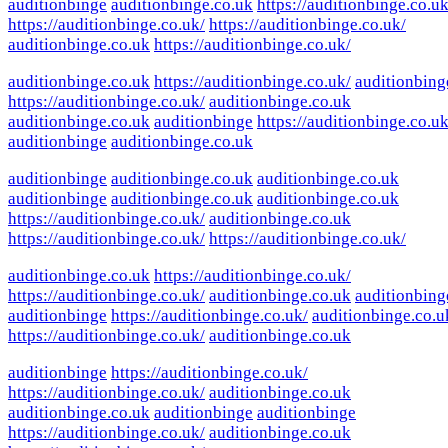
auditionbinge
auditionbinge.co.uk
https://auditionbinge.co.uk
https://auditionbinge.co.uk/
https://auditionbinge.co.uk/
auditionbinge.co.uk
https://auditionbinge.co.uk/
auditionbinge.co.uk
https://auditionbinge.co.uk/
auditionbing
https://auditionbinge.co.uk/
auditionbinge.co.uk
auditionbinge.co.uk
auditionbinge
https://auditionbinge.co.uk
auditionbinge
auditionbinge.co.uk
auditionbinge
auditionbinge.co.uk
auditionbinge.co.uk
auditionbinge
auditionbinge.co.uk
auditionbinge.co.uk
https://auditionbinge.co.uk/
auditionbinge.co.uk
https://auditionbinge.co.uk/
https://auditionbinge.co.uk/
auditionbinge.co.uk
https://auditionbinge.co.uk/
https://auditionbinge.co.uk/
auditionbinge.co.uk
auditionbing
auditionbinge
https://auditionbinge.co.uk/
auditionbinge.co.u
https://auditionbinge.co.uk/
auditionbinge.co.uk
auditionbinge
https://auditionbinge.co.uk/
https://auditionbinge.co.uk/
auditionbinge.co.uk
auditionbinge.co.uk
auditionbinge
auditionbinge
https://auditionbinge.co.uk/
auditionbinge.co.uk