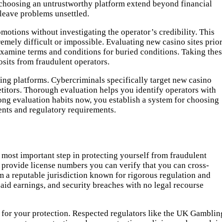
f choosing an untrustworthy platform extend beyond financial
 leave problems unsettled.
otions without investigating the operator’s credibility. This
mely difficult or impossible. Evaluating new casino sites prio
d examine terms and conditions for buried conditions. Taking the
sits from fraudulent operators.
ing platforms. Cybercriminals specifically target new casino
titors. Thorough evaluation helps you identify operators with
ong evaluation habits now, you establish a system for choosing
nts and regulatory requirements.
 most important step in protecting yourself from fraudulent
nd provide license numbers you can verify that you can cross-
m a reputable jurisdiction known for rigorous regulation and
aid earnings, and security breaches with no legal recourse
al for your protection. Respected regulators like the UK Gamblin