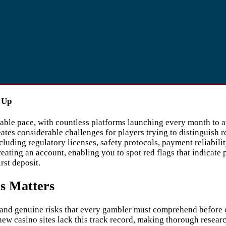
 Up
ble pace, with countless platforms launching every month to at
eates considerable challenges for players trying to distinguish
ncluding regulatory licenses, safety protocols, payment reliabil
eating an account, enabling you to spot red flags that indicate 
rst deposit.
s Matters
ts and genuine risks that every gambler must comprehend before
ew casino sites lack this track record, making thorough researc