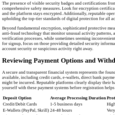
The presence of visible security badges and certifications fro
comprehensive safety measures. Look for encryption certifica
and the platform stays encrypted. Additionally, reputable ope
upholding the top-tier standards of digital protection for all ac
Beyond fundamental encryption, sophisticated protective meas
anti-fraud technology that monitor unusual activity patterns, 
verification processes, while sometimes seeming inconvenien
for signup, focus on those providing detailed security inform
account security or suspicious activity right away.
Reviewing Payment Options and Withd
A secure and transparent financial system represents the foun
available, including credit cards, e-wallets, direct bank paym
might be incurred. Reputable platforms clearly display their 
yourself with these payment systems before registration helps
Deposit Option
Average Processing Duration
Prot
Credit/Debit Cards
1-5 business days
High
E-Wallets (PayPal, Skrill)
24-48 hours
Very