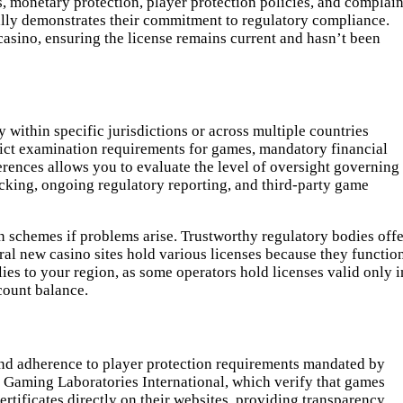
 monetary protection, player protection policies, and complain
ally demonstrates their commitment to regulatory compliance.
 casino, ensuring the license remains current and hasn’t been
within specific jurisdictions or across multiple countries
rict examination requirements for games, mandatory financial
rences allows you to evaluate the level of oversight governing
backing, ongoing regulatory reporting, and third-party game
on schemes if problems arise. Trustworthy regulatory bodies offe
al new casino sites hold various licenses because they functio
ies to your region, as some operators hold licenses valid only i
count balance.
and adherence to player protection requirements mandated by
r Gaming Laboratories International, which verify that games
rtificates directly on their websites, providing transparency