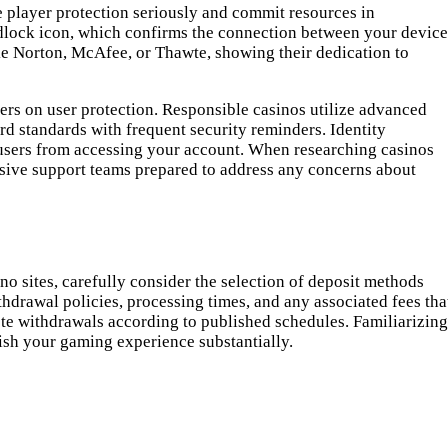
e player protection seriously and commit resources in
adlock icon, which confirms the connection between your device
ike Norton, McAfee, or Thawte, showing their dedication to
ers on user protection. Responsible casinos utilize advanced
rd standards with frequent security reminders. Identity
users from accessing your account. When researching casinos
onsive support teams prepared to address any concerns about
o sites, carefully consider the selection of deposit methods
thdrawal policies, processing times, and any associated fees tha
ete withdrawals according to published schedules. Familiarizing
nish your gaming experience substantially.