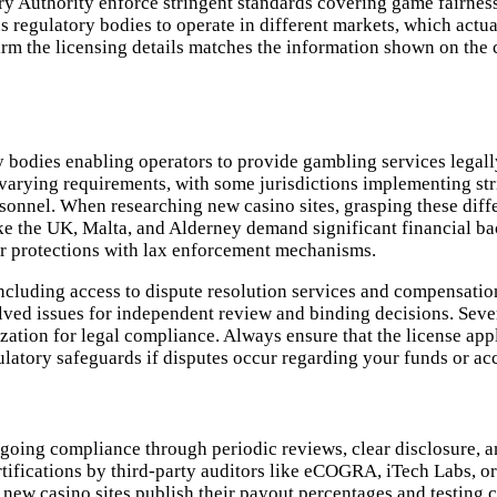
 Authority enforce stringent standards covering game fairness,
s regulatory bodies to operate in different markets, which actu
nfirm the licensing details matches the information shown on the
bodies enabling operators to provide gambling services legally 
varying requirements, with some jurisdictions implementing st
sonnel. When researching new casino sites, grasping these diffe
 like the UK, Malta, and Alderney demand significant financial 
er protections with lax enforcement mechanisms.
, including access to dispute resolution services and compensati
ved issues for independent review and binding decisions. Sever
ation for legal compliance. Always ensure that the license appl
ulatory safeguards if disputes occur regarding your funds or ac
going compliance through periodic reviews, clear disclosure, 
rtifications by third-party auditors like eCOGRA, iTech Labs, o
ew casino sites publish their payout percentages and testing ce