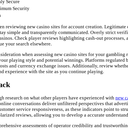
ly Secure
imum Security
h
hen reviewing new casino sites for account creation. Legitima
 stay simple and transparently communicated. Overly strict ver
casinos. Check player reviews highlighting cash-out processes,
nue your search elsewhere.
onsideration when assessing new casino sites for your gambli
your playing style and potential winnings. Platforms regulated 
ts and currency exchange issues. Additionally, review whether t
nd experience with the site as you continue playing.
ack
ugh research on what other players have experienced with
new ca
online conversations deliver unfiltered perspectives that adve
tomer service responsiveness, as these indicators point to struc
polarized reviews, allowing you to develop a accurate understan
rehensive assessments of operator credibility and trustworthin