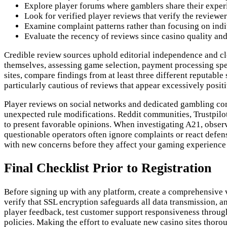
Explore player forums where gamblers share their experi
Look for verified player reviews that verify the reviewe
Examine complaint patterns rather than focusing on indi
Evaluate the recency of reviews since casino quality and
Credible review sources uphold editorial independence and clea
themselves, assessing game selection, payment processing spe
sites, compare findings from at least three different reputabl
particularly cautious of reviews that appear excessively posit
Player reviews on social networks and dedicated gambling co
unexpected rule modifications. Reddit communities, Trustpilo
to present favorable opinions. When investigating A21, obser
questionable operators often ignore complaints or react defen
with new concerns before they affect your gaming experience 
Final Checklist Prior to Registration
Before signing up with any platform, create a comprehensive ve
verify that SSL encryption safeguards all data transmission, 
player feedback, test customer support responsiveness throug
policies. Making the effort to evaluate new casino sites thor