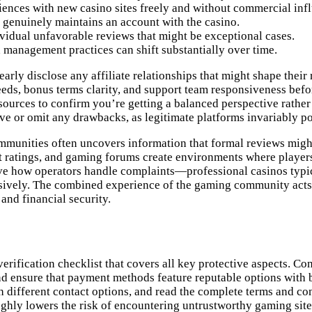
ences with new casino sites freely and without commercial inf
r genuinely maintains an account with the casino.
vidual unfavorable reviews that might be exceptional cases.
 management practices can shift substantially over time.
rly disclose any affiliate relationships that might shape their
eds, bonus terms clarity, and support team responsiveness bef
e sources to confirm you’re getting a balanced perspective rath
ive or omit any drawbacks, as legitimate platforms invariably p
mmunities often uncovers information that formal reviews migh
t ratings, and gaming forums create environments where players
ve how operators handle complaints—professional casinos typica
sively. The combined experience of the gaming community acts a
and financial security.
rification checklist that covers all key protective aspects. Con
and ensure that payment methods feature reputable options with
h different contact options, and read the complete terms and c
oughly lowers the risk of encountering untrustworthy gaming si