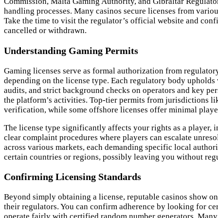
Commission, Malta Gaming Authority, and Gibraltar Regulatory
handling processes. Many casinos secure licenses from variou
Take the time to visit the regulator’s official website and co
cancelled or withdrawn.
Understanding Gaming Permits
Gaming licenses serve as formal authorization from regulatory 
depending on the license type. Each regulatory body upholds 
audits, and strict background checks on operators and key per
the platform’s activities. Top-tier permits from jurisdictions
verification, while some offshore licenses offer minimal play
The license type significantly affects your rights as a player
clear complaint procedures where players can escalate unresol
across various markets, each demanding specific local authoriz
certain countries or regions, possibly leaving you without reg
Confirming Licensing Standards
Beyond simply obtaining a license, reputable casinos show on
their regulators. You can confirm adherence by looking for ce
operate fairly with certified random number generators. Many n