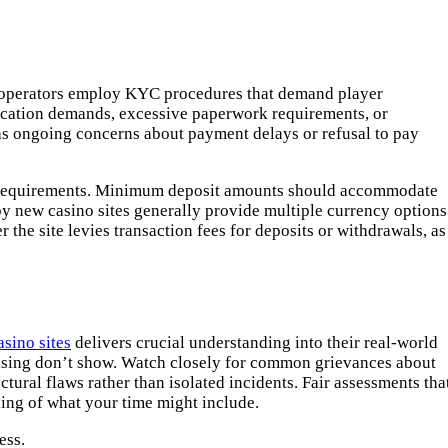
te operators employ KYC procedures that demand player
ification demands, excessive paperwork requirements, or
 as ongoing concerns about payment delays or refusal to pay
ng requirements. Minimum deposit amounts should accommodate
by new casino sites generally provide multiple currency options
he site levies transaction fees for deposits or withdrawals, as
sino sites
delivers crucial understanding into their real-world
rtising don’t show. Watch closely for common grievances about
tural flaws rather than isolated incidents. Fair assessments tha
ding of what your time might include.
ess.