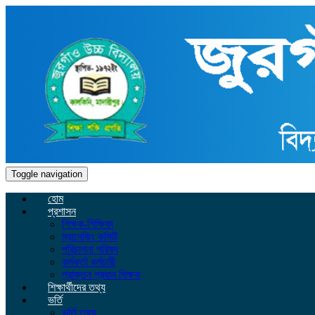
Toggle navigation
হোম
প্রশাসন
শিক্ষক-শিক্ষিকা
ম্যানেজিং কমিটি
পরিচালনা পরিষদ
কর্মকর্তা কর্মচারী
প্রাক্তন প্রধান শিক্ষক
শিক্ষার্থীদের তথ্য
ভর্তি
ভর্তি তথ্য