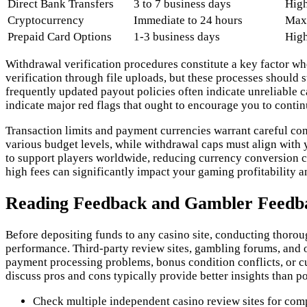
Direct Bank Transfers
3 to 7 business days
High
Cryptocurrency
Immediate to 24 hours
Max
Prepaid Card Options
1-3 business days
Hig
Withdrawal verification procedures constitute a key factor w
verification through file uploads, but these processes should
frequently updated payout policies often indicate unreliable 
indicate major red flags that ought to encourage you to conti
Transaction limits and payment currencies warrant careful c
various budget levels, while withdrawal caps must align with 
to support players worldwide, reducing currency conversion cos
high fees can significantly impact your gaming profitability a
Reading Feedback and Gambler Feedb
Before depositing funds to any casino site, conducting thoro
performance. Third-party review sites, gambling forums, and 
payment processing problems, bonus condition conflicts, or cus
discuss pros and cons typically provide better insights than 
Check multiple independent casino review sites for comp