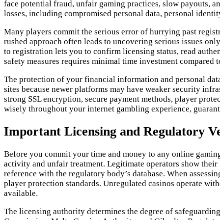
face potential fraud, unfair gaming practices, slow payouts, 
losses, including compromised personal data, personal identity
Many players commit the serious error of hurrying past regist
rushed approach often leads to uncovering serious issues onl
to registration lets you to confirm licensing status, read aut
safety measures requires minimal time investment compared to
The protection of your financial information and personal dat
sites because newer platforms may have weaker security infras
strong SSL encryption, secure payment methods, player protect
wisely throughout your internet gambling experience, guarant
Important Licensing and Regulatory Ve
Before you commit your time and money to any online gaming si
activity and unfair treatment. Legitimate operators show their
reference with the regulatory body’s database. When assessing
player protection standards. Unregulated casinos operate with
available.
The licensing authority determines the degree of safeguarding 