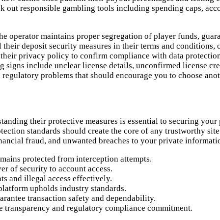
k out responsible gambling tools including spending caps, accou
the operator maintains proper segregation of player funds, guar
il their deposit security measures in their terms and conditions,
their privacy policy to confirm compliance with data protecti
 signs include unclear license details, unconfirmed license cre
al regulatory problems that should encourage you to choose anot
tanding their protective measures is essential to securing you
tion standards should create the core of any trustworthy site 
financial fraud, and unwanted breaches to your private informat
remains protected from interception attempts.
er of security to account access.
s and illegal access effectively.
platform upholds industry standards.
antee transaction safety and dependability.
ate transparency and regulatory compliance commitment.