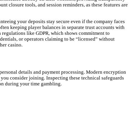
nt closure tools, and session reminders, as these features are
anteeing your deposits stay secure even if the company faces
 often keeping player balances in separate trust accounts with
on regulations like GDPR, which shows commitment to
dentials, or operators claiming to be “licensed” without
her casino.
r personal details and payment processing. Modern encryption
you consider joining. Inspecting these technical safeguards
ion during your time gambling.