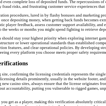
and even complete loss of deposited funds. The repercussions o
 fraud risks, and frustrating customer service experiences that
ration procedures, lured in by flashy bonuses and marketing prom
y once depositing money, when getting back funds becomes extre
hentic player feedback, assess customer support availability, an
 the weeks or months you might spend fighting to retrieve depo
a should stay your highest priority when exploring internet gam
tructure or lower operational standards than established compe
ion features, and clear operational policies. By developing str
eeing every platform you choose meets proper safety requireme
rifications
te, confirming the licensing credentials represents the single
 licensing details prominently, usually in the website footer, a
 new casino sites, always ensure that the license originates fro
out accountability, putting you vulnerable to rigged games, unp
you get as a player, making this verification absolutely critic