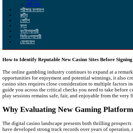
ভর্তি ফরম
পরীক্ষার ফলাফল
রুটিন
নোটিশ
ব্লগ
ফটোগ্যালারী
ভিডিওগ্যালারী
যোগাযোগ
How to Identify Reputable New Casino Sites Before Signing
The online gambling industry continues to expand at a remarka
opportunities for enjoyment and potential winnings, it also cr
casino sites requires close consideration to multiple factors i
guide you across the critical checks you need to take before cr
play sessions remains safe, fair, and enjoyable from the very fi
Why Evaluating New Gaming Platform
The digital casino landscape presents both thrilling prospec
have developed strong track records over years of operation, n