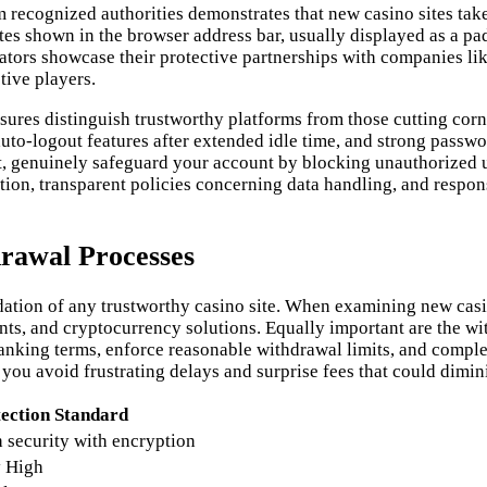
m recognized authorities demonstrates that new casino sites tak
tes shown in the browser address bar, usually displayed as a p
rators showcase their protective partnerships with companies l
tive players.
ures distinguish trustworthy platforms from those cutting corn
auto-logout features after extended idle time, and strong passwo
t, genuinely safeguard your account by blocking unauthorized 
ation, transparent policies concerning data handling, and resp
rawal Processes
dation of any trustworthy casino site. When examining new casin
ents, and cryptocurrency solutions. Equally important are the wi
banking terms, enforce reasonable withdrawal limits, and compl
 you avoid frustrating delays and surprise fees that could dimi
ection Standard
 security with encryption
 High