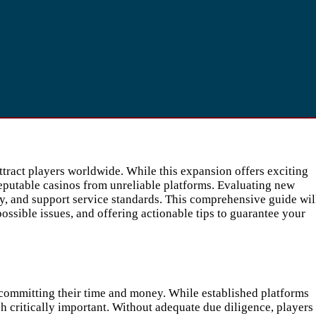
tract players worldwide. While this expansion offers exciting
 reputable casinos from unreliable platforms. Evaluating new
ity, and support service standards. This comprehensive guide wil
possible issues, and offering actionable tips to guarantee your
 committing their time and money. While established platforms
h critically important. Without adequate due diligence, players