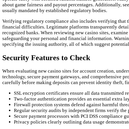
about game fairness and payout percentages. Additionally, see
usually mandated by established regulatory bodies.
Verifying regulatory compliance also includes verifying that 
financial difficulties. Legitimate platforms transparently deta
recognized banks. When reviewing new casino sites, examine 
safeguarding your personal and financial information. Warning
specifying the issuing authority, all of which suggest potenti
Security Features to Check
When evaluating new casino sites for account creation, unders
technology, secure payment gateways, and comprehensive protec
carefully before making deposits can prevent identity theft, 
SSL encryption certificates ensure all data transmitted 
Two-factor authentication provides an essential extra lay
Firewall protection systems defend against harmful threat
Regular security audits by independent firms verify the 
Secure payment processors with PCI DSS compliance guar
Privacy policies clearly outlining data usage demonstr