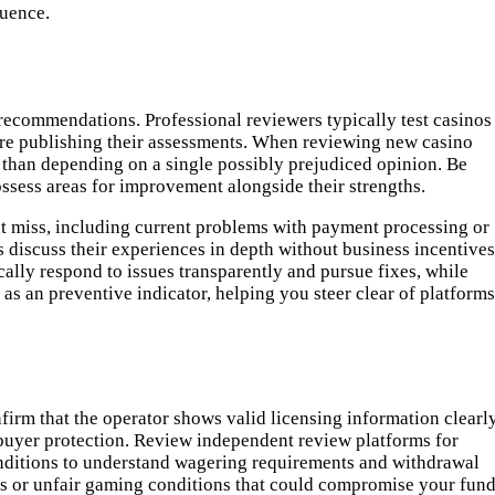
luence.
 recommendations. Professional reviewers typically test casinos
ore publishing their assessments. When reviewing new casino
er than depending on a single possibly prejudiced opinion. Be
ossess areas for improvement alongside their strengths.
t miss, including current problems with payment processing or
 discuss their experiences in depth without business incentives
lly respond to issues transparently and pursue fixes, while
s an preventive indicator, helping you steer clear of platforms
firm that the operator shows valid licensing information clearly
 buyer protection. Review independent review platforms for
onditions to understand wagering requirements and withdrawal
tes or unfair gaming conditions that could compromise your fun