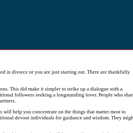
 in divorce or you are just starting out. There are thankfully
ens. This did make it simpler to strike up a dialogue with a
ditional followers seeking a longstanding lover. People who sha
artners.
is will help you concentrate on the things that matter most to
additional devout individuals for guidance and wisdom. They migh