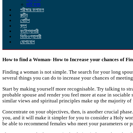
ভর্তি ফরম
পরীক্ষার ফলাফল
রুটিন
নোটিশ
ব্লগ
ফটোগ্যালারী
ভিডিওগ্যালারী
যোগাযোগ
How to find a Woman- How to Increase your chances of Find
Finding a woman is not simple. The search for your long spouse
several things you can do to increase your chances of meetin
Start by making yourself more recognisable. Try talking to stra
probable spouse and render you feel more at ease in sociable s
similar views and spiritual principles make up the majority of
Concentrate on your objectives, then, is another crucial phase.
you, and it will make it simpler for you to consider a Holy wo
be able to recommend females who meet your parameters or pr