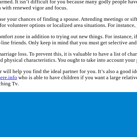
armed. It isn’t difficult for you because many godly people have 
ch with renewed vigor and focus.
se your chances of finding a spouse. Attending meetings or si
or volunteer options or localized area situations. For instance,
mfort zone in addition to trying out new things. For instance, 
n-line friends. Only keep in mind that you must get selective a
iage loss. To prevent this, it is valuable to have a list of char
and physical characteristics. You ought to take into account your
er will help you find the ideal partner for you. It’s also a goo
ere.info
who is able to have children if you want a large relative
ching Tv.