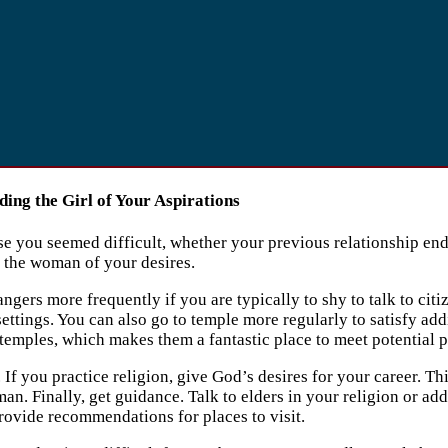
ing the Girl of Your Aspirations
 you seemed difficult, whether your previous relationship ended
g the woman of your desires.
ngers more frequently if you are typically to shy to talk to citiz
ettings. You can also go to temple more regularly to satisfy ad
 temples, which makes them a fantastic place to meet potential p
 If you practice religion, give God’s desires for your career. Th
man. Finally, get guidance. Talk to elders in your religion or 
ovide recommendations for places to visit.