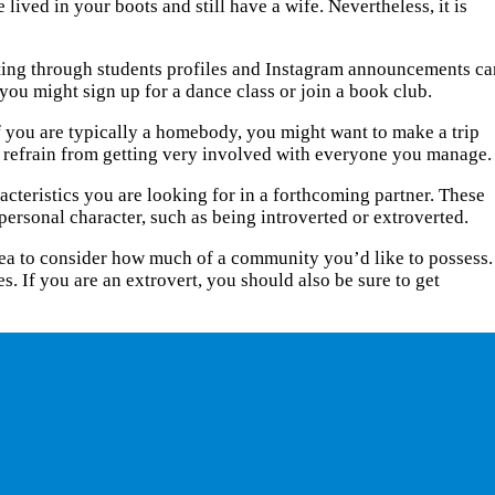
lived in your boots and still have a wife. Nevertheless, it is
fting through students profiles and Instagram announcements ca
 you might sign up for a dance class or join a book club.
if you are typically a homebody, you might want to make a trip
nd refrain from getting very involved with everyone you manage.
acteristics you are looking for in a forthcoming partner. These
 personal character, such as being introverted or extroverted.
d idea to consider how much of a community you’d like to possess.
s. If you are an extrovert, you should also be sure to get