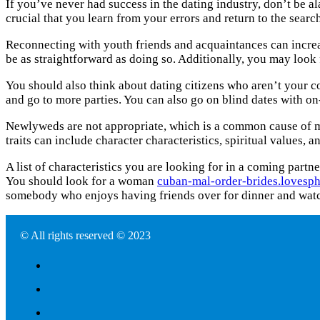
If you’ve never had success in the dating industry, don’t be al
crucial that you learn from your errors and return to the sear
Reconnecting with youth friends and acquaintances can increa
be as straightforward as doing so. Additionally, you may look f
You should also think about dating citizens who aren’t your co
and go to more parties. You can also go on blind dates with o
Newlyweds are not appropriate, which is a common cause of marr
traits can include character characteristics, spiritual values, 
A list of characteristics you are looking for in a coming partn
You should look for a woman
cuban-mal-order-brides.lovesph
somebody who enjoys having friends over for dinner and wat
© All rights reserved © 2023