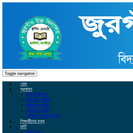
Toggle navigation
হোম
প্রশাসন
শিক্ষক-শিক্ষিকা
ম্যানেজিং কমিটি
পরিচালনা পরিষদ
কর্মকর্তা কর্মচারী
প্রাক্তন প্রধান শিক্ষক
শিক্ষার্থীদের তথ্য
ভর্তি
ভর্তি তথ্য