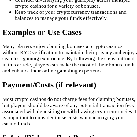
crypto casinos for a variety of bonuses.
Keep track of your cryptocurrency transactions and
balances to manage your funds effectively.
Examples or Use Cases
Many players enjoy claiming bonuses at crypto casinos
without KYC verification to maintain their privacy and enjoy 
seamless gaming experience. By following the steps outlined
in this article, players can make the most of their bonus funds
and enhance their online gambling experience.
Payment/Costs (if relevant)
Most crypto casinos do not charge fees for claiming bonuses,
but players should be aware of any potential transaction fees
associated with depositing or withdrawing cryptocurrencies. I
is important to consider these costs when managing your
casino funds.