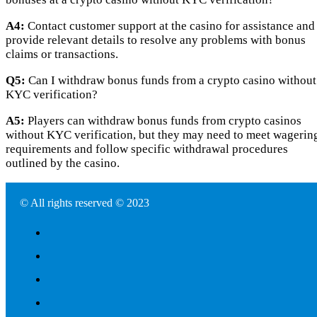
A4:
Contact customer support at the casino for assistance and
provide relevant details to resolve any problems with bonus
claims or transactions.
Q5:
Can I withdraw bonus funds from a crypto casino without
KYC verification?
A5:
Players can withdraw bonus funds from crypto casinos
without KYC verification, but they may need to meet wagerin
requirements and follow specific withdrawal procedures
outlined by the casino.
© All rights reserved © 2023