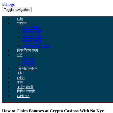
Toggle navigation
হোম
প্রশাসন
শিক্ষক-শিক্ষিকা
ম্যানেজিং কমিটি
পরিচালনা পরিষদ
কর্মকর্তা কর্মচারী
প্রাক্তন প্রধান শিক্ষক
শিক্ষার্থীদের তথ্য
ভর্তি
ভর্তি তথ্য
ভর্তি ফরম
পরীক্ষার ফলাফল
রুটিন
নোটিশ
ব্লগ
ফটোগ্যালারী
ভিডিওগ্যালারী
যোগাযোগ
How to Claim Bonuses at Crypto Casinos With No Kyc