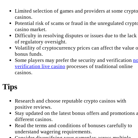
Limited selection of games and providers at some crypt
casinos.
Potential risk of scams or fraud in the unregulated crypt
casino market.
Difficulty in resolving disputes or issues due to the lack
of regulatory oversight.
Volatility of cryptocurrency prices can affect the value 
bonus funds.
Some players may prefer the security and verification
n
verification live casino
processes of traditional online
casinos.
Tips
Research and choose reputable crypto casinos with
positive reviews.
Stay updated on the latest bonus offers and promotions a
different casinos.
Read the terms and conditions of bonuses carefully to
understand wagering requirements.
Consider diversifying your gameplay across multiple