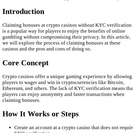
Introduction
Claiming bonuses at crypto casinos without KYC verification
is a popular way for players to enjoy the benefits of online
gambling without compromising their privacy. In this article,
we will explore the process of claiming bonuses at these
casinos and the pros and cons of doing so.
Core Concept
Crypto casinos offer a unique gaming experience by allowing
players to wager and win in cryptocurrencies like Bitcoin,
Ethereum, and others. The lack of KYC verification means tha
players can enjoy anonymity and faster transactions when
claiming bonuses.
How It Works or Steps
Create an account at a crypto casino that does not requir