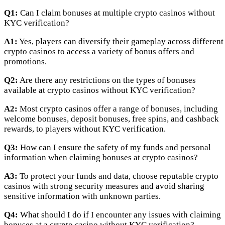
Q1:
Can I claim bonuses at multiple crypto casinos without
KYC verification?
A1:
Yes, players can diversify their gameplay across different
crypto casinos to access a variety of bonus offers and
promotions.
Q2:
Are there any restrictions on the types of bonuses
available at crypto casinos without KYC verification?
A2:
Most crypto casinos offer a range of bonuses, including
welcome bonuses, deposit bonuses, free spins, and cashback
rewards, to players without KYC verification.
Q3:
How can I ensure the safety of my funds and personal
information when claiming bonuses at crypto casinos?
A3:
To protect your funds and data, choose reputable crypto
casinos with strong security measures and avoid sharing
sensitive information with unknown parties.
Q4:
What should I do if I encounter any issues with claiming
bonuses at a crypto casino without KYC verification?