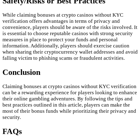
Safety/Risks or Best Practices
While claiming bonuses at crypto casinos without KYC
verification offers advantages in terms of privacy and
convenience, players should be aware of the risks involved. It
is essential to choose reputable casinos with strong security
measures in place to protect your funds and personal
information. Additionally, players should exercise caution
when sharing their cryptocurrency wallet addresses and avoid
falling victim to phishing scams or fraudulent activities.
Conclusion
Claiming bonuses at crypto casinos without KYC verification
can be a rewarding experience for players looking to enhance
their online gambling adventures. By following the tips and
best practices outlined in this article, players can make the
most of their bonus funds while prioritizing their privacy and
security.
FAQs