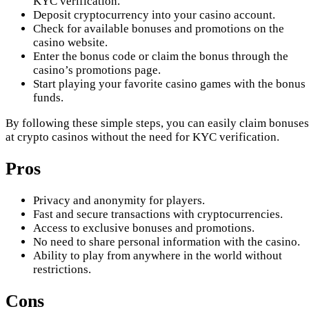
KYC verification.
Deposit cryptocurrency into your casino account.
Check for available bonuses and promotions on the
casino website.
Enter the bonus code or claim the bonus through the
casino’s promotions page.
Start playing your favorite casino games with the bonus
funds.
By following these simple steps, you can easily claim bonuses
at crypto casinos without the need for KYC verification.
Pros
Privacy and anonymity for players.
Fast and secure transactions with cryptocurrencies.
Access to exclusive bonuses and promotions.
No need to share personal information with the casino.
Ability to play from anywhere in the world without
restrictions.
Cons