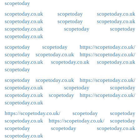
scopetoday
scopetoday.co.uk
scopetoday
scopetoday.co.uk
scopetoday.co.uk
scopetoday
scopetoday.co.uk
scopetoday.co.uk
scopetoday
scopetoday
scopetoday.co.uk
scopetoday
scopetoday
https://scopetoday.co.uk/
scopetoday
scopetoday.co.uk
https://scopetoday.co.uk/
scopetoday.co.uk
scopetoday.co.uk
scopetoday.co.uk
scopetoday
scopetoday
scopetoday.co.uk
https://scopetoday.co.uk/
scopetoday.co.uk
scopetoday
scopetoday
scopetoday.co.uk
scopetoday
https://scopetoday.co.uk/
scopetoday.co.uk
https://scopetoday.co.uk/
scopetoday
scopetoday
scopetoday.co.uk
https://scopetoday.co.uk/
scopetoday
scopetoday
scopetoday
scopetoday.co.uk
scopetoday.co.uk