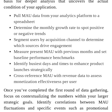
basis for deeper analysis that uncovers the actual
condition of your application.
Pull MAU data from your analytics platform to a
spreadsheet
Determine the monthly growth rate to spot positive
or negative trends
Segment users by acquisition channel to determine
which sources drive engagement
Measure present MAU with previous months and set
baseline performance benchmarks
Identify busiest days and times to enhance product
launches strategically
Cross-reference MAU with revenue data to assess
monetization effectiveness per user
Once you’ve completed the first round of data gathering,
focus on contextualizing the numbers within your larger
strategic goals. Identify correlations between MAU
fluctuations and specific events such as promotional