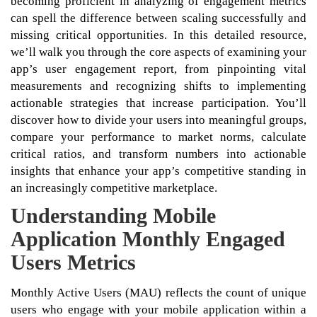
becoming proficient in analyzing of engagement metrics
can spell the difference between scaling successfully and
missing critical opportunities. In this detailed resource,
we’ll walk you through the core aspects of examining your
app’s user engagement report, from pinpointing vital
measurements and recognizing shifts to implementing
actionable strategies that increase participation. You’ll
discover how to divide your users into meaningful groups,
compare your performance to market norms, calculate
critical ratios, and transform numbers into actionable
insights that enhance your app’s competitive standing in
an increasingly competitive marketplace.
Understanding Mobile
Application Monthly Engaged
Users Metrics
Monthly Active Users (MAU) reflects the count of unique
users who engage with your mobile application within a