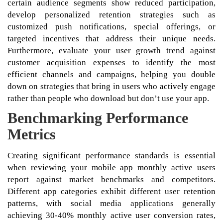
certain audience segments show reduced participation,
develop personalized retention strategies such as
customized push notifications, special offerings, or
targeted incentives that address their unique needs.
Furthermore, evaluate your user growth trend against
customer acquisition expenses to identify the most
efficient channels and campaigns, helping you double
down on strategies that bring in users who actively engage
rather than people who download but don’t use your app.
Benchmarking Performance
Metrics
Creating significant performance standards is essential
when reviewing your mobile app monthly active users
report against market benchmarks and competitors.
Different app categories exhibit different user retention
patterns, with social media applications generally
achieving 30-40% monthly active user conversion rates,