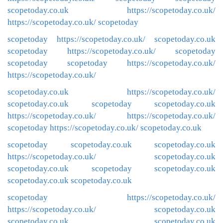
scopetoday.co.uk
https://scopetoday.co.uk/
https://scopetoday.co.uk/
scopetoday
scopetoday
https://scopetoday.co.uk/
scopetoday.co.uk
scopetoday
https://scopetoday.co.uk/
scopetoday
scopetoday
scopetoday
https://scopetoday.co.uk/
https://scopetoday.co.uk/
scopetoday.co.uk
https://scopetoday.co.uk/
scopetoday.co.uk
scopetoday
scopetoday.co.uk
https://scopetoday.co.uk/
https://scopetoday.co.uk/
scopetoday
https://scopetoday.co.uk/
scopetoday.co.uk
scopetoday
scopetoday.co.uk
scopetoday.co.uk
https://scopetoday.co.uk/
scopetoday.co.uk
scopetoday.co.uk
scopetoday
scopetoday.co.uk
scopetoday.co.uk
scopetoday.co.uk
scopetoday
https://scopetoday.co.uk/
https://scopetoday.co.uk/
scopetoday.co.uk
scopetoday.co.uk
scopetoday.co.uk