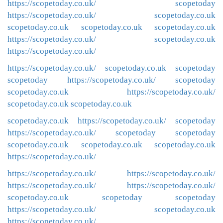
https://scopetoday.co.uk/
scopetoday
https://scopetoday.co.uk/
scopetoday.co.uk
scopetoday.co.uk
scopetoday.co.uk
scopetoday.co.uk
https://scopetoday.co.uk/
scopetoday.co.uk
https://scopetoday.co.uk/
https://scopetoday.co.uk/
scopetoday.co.uk
scopetoday
scopetoday
https://scopetoday.co.uk/
scopetoday
scopetoday.co.uk
https://scopetoday.co.uk/
scopetoday.co.uk
scopetoday.co.uk
scopetoday.co.uk
https://scopetoday.co.uk/
scopetoday
https://scopetoday.co.uk/
scopetoday
scopetoday
scopetoday.co.uk
scopetoday.co.uk
scopetoday.co.uk
https://scopetoday.co.uk/
https://scopetoday.co.uk/
https://scopetoday.co.uk/
https://scopetoday.co.uk/
https://scopetoday.co.uk/
scopetoday.co.uk
scopetoday
scopetoday
https://scopetoday.co.uk/
scopetoday.co.uk
https://scopetoday.co.uk/