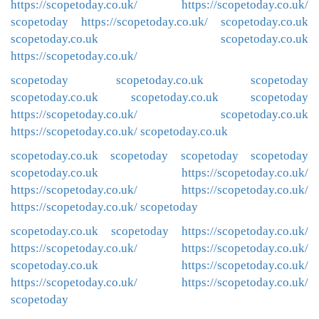
https://scopetoday.co.uk/
https://scopetoday.co.uk/
scopetoday
https://scopetoday.co.uk/
scopetoday.co.uk
scopetoday.co.uk
scopetoday.co.uk
https://scopetoday.co.uk/
scopetoday
scopetoday.co.uk
scopetoday
scopetoday.co.uk
scopetoday.co.uk
scopetoday
https://scopetoday.co.uk/
scopetoday.co.uk
https://scopetoday.co.uk/
scopetoday.co.uk
scopetoday.co.uk
scopetoday
scopetoday
scopetoday
scopetoday.co.uk
https://scopetoday.co.uk/
https://scopetoday.co.uk/
https://scopetoday.co.uk/
https://scopetoday.co.uk/
scopetoday
scopetoday.co.uk
scopetoday
https://scopetoday.co.uk/
https://scopetoday.co.uk/
https://scopetoday.co.uk/
scopetoday.co.uk
https://scopetoday.co.uk/
https://scopetoday.co.uk/
https://scopetoday.co.uk/
scopetoday