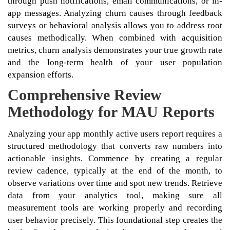
through push notifications, email communications, or in-
app messages. Analyzing churn causes through feedback
surveys or behavioral analysis allows you to address root
causes methodically. When combined with acquisition
metrics, churn analysis demonstrates your true growth rate
and the long-term health of your user population
expansion efforts.
Comprehensive Review
Methodology for MAU Reports
Analyzing your app monthly active users report requires a
structured methodology that converts raw numbers into
actionable insights. Commence by creating a regular
review cadence, typically at the end of the month, to
observe variations over time and spot new trends. Retrieve
data from your analytics tool, making sure all
measurement tools are working properly and recording
user behavior precisely. This foundational step creates the