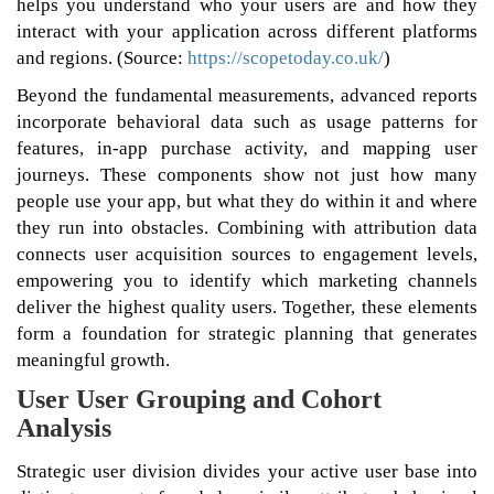
helps you understand who your users are and how they
interact with your application across different platforms
and regions. (Source:
https://scopetoday.co.uk/
)
Beyond the fundamental measurements, advanced reports
incorporate behavioral data such as usage patterns for
features, in-app purchase activity, and mapping user
journeys. These components show not just how many
people use your app, but what they do within it and where
they run into obstacles. Combining with attribution data
connects user acquisition sources to engagement levels,
empowering you to identify which marketing channels
deliver the highest quality users. Together, these elements
form a foundation for strategic planning that generates
meaningful growth.
User User Grouping and Cohort
Analysis
Strategic user division divides your active user base into