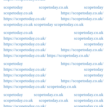
scopetoday
scopetoday.co.uk
scopetoday
scopetoday.co.uk
https://scopetoday.co.uk/
https://scopetoday.co.uk/
https://scopetoday.co.uk/
scopetoday.co.uk
scopetoday
scopetoday.co.uk
scopetoday.co.uk
scopetoday.co.uk
https://scopetoday.co.uk/
scopetoday.co.uk
https://scopetoday.co.uk/
scopetoday
https://scopetoday.co.uk/
https://scopetoday.co.uk/
https://scopetoday.co.uk/
https://scopetoday.co.uk/
scopetoday
https://scopetoday.co.uk/
https://scopetoday.co.uk/
scopetoday
https://scopetoday.co.uk/
scopetoday
https://scopetoday.co.uk/
https://scopetoday.co.uk/
https://scopetoday.co.uk/
scopetoday.co.uk
scopetoday
scopetoday.co.uk
scopetoday.co.uk
scopetoday.co.uk
scopetoday.co.uk
scopetoday.co.uk
https://scopetoday.co.uk/
scopetoday.co.uk