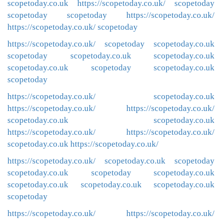
scopetoday.co.uk
https://scopetoday.co.uk/
scopetoday
scopetoday
scopetoday
https://scopetoday.co.uk/
https://scopetoday.co.uk/
scopetoday
https://scopetoday.co.uk/
scopetoday
scopetoday.co.uk
scopetoday
scopetoday.co.uk
scopetoday.co.uk
scopetoday.co.uk
scopetoday
scopetoday.co.uk
scopetoday
https://scopetoday.co.uk/
scopetoday.co.uk
https://scopetoday.co.uk/
https://scopetoday.co.uk/
scopetoday.co.uk
scopetoday.co.uk
https://scopetoday.co.uk/
https://scopetoday.co.uk/
scopetoday.co.uk
https://scopetoday.co.uk/
https://scopetoday.co.uk/
scopetoday.co.uk
scopetoday
scopetoday.co.uk
scopetoday
scopetoday.co.uk
scopetoday.co.uk
scopetoday.co.uk
scopetoday.co.uk
scopetoday
https://scopetoday.co.uk/
https://scopetoday.co.uk/