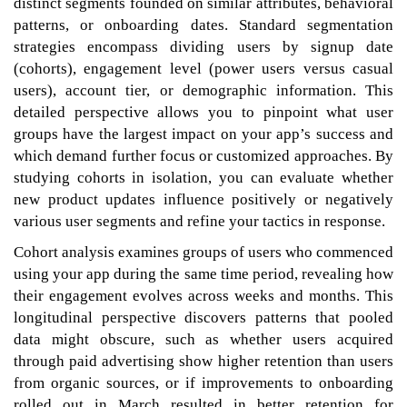
distinct segments founded on similar attributes, behavioral
patterns, or onboarding dates. Standard segmentation
strategies encompass dividing users by signup date
(cohorts), engagement level (power users versus casual
users), account tier, or demographic information. This
detailed perspective allows you to pinpoint what user
groups have the largest impact on your app’s success and
which demand further focus or customized approaches. By
studying cohorts in isolation, you can evaluate whether
new product updates influence positively or negatively
various user segments and refine your tactics in response.
Cohort analysis examines groups of users who commenced
using your app during the same time period, revealing how
their engagement evolves across weeks and months. This
longitudinal perspective discovers patterns that pooled
data might obscure, such as whether users acquired
through paid advertising show higher retention than users
from organic sources, or if improvements to onboarding
rolled out in March resulted in better retention for