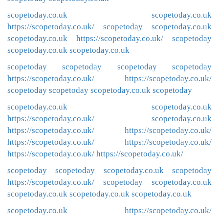
scopetoday.co.uk
scopetoday.co.uk
https://scopetoday.co.uk/
scopetoday
scopetoday.co.uk
scopetoday.co.uk
https://scopetoday.co.uk/
scopetoday
scopetoday.co.uk
scopetoday.co.uk
scopetoday
scopetoday
scopetoday
scopetoday
https://scopetoday.co.uk/
https://scopetoday.co.uk/
scopetoday
scopetoday
scopetoday.co.uk
scopetoday
scopetoday.co.uk
scopetoday.co.uk
https://scopetoday.co.uk/
scopetoday.co.uk
https://scopetoday.co.uk/
https://scopetoday.co.uk/
https://scopetoday.co.uk/
https://scopetoday.co.uk/
https://scopetoday.co.uk/
https://scopetoday.co.uk/
scopetoday
scopetoday
scopetoday.co.uk
scopetoday
https://scopetoday.co.uk/
scopetoday
scopetoday.co.uk
scopetoday.co.uk
scopetoday.co.uk
scopetoday.co.uk
scopetoday.co.uk
https://scopetoday.co.uk/