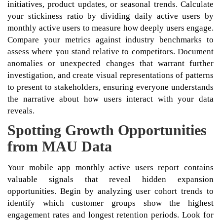
initiatives, product updates, or seasonal trends. Calculate
your stickiness ratio by dividing daily active users by
monthly active users to measure how deeply users engage.
Compare your metrics against industry benchmarks to
assess where you stand relative to competitors. Document
anomalies or unexpected changes that warrant further
investigation, and create visual representations of patterns
to present to stakeholders, ensuring everyone understands
the narrative about how users interact with your data
reveals.
Spotting Growth Opportunities
from MAU Data
Your mobile app monthly active users report contains
valuable signals that reveal hidden expansion
opportunities. Begin by analyzing user cohort trends to
identify which customer groups show the highest
engagement rates and longest retention periods. Look for