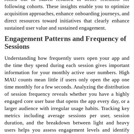
following cohorts. These insights enable you to optimize
acquisition approaches, enhance onboarding journeys, and
direct resources toward initiatives that clearly enhance
sustained user value and sustained engagement.
Engagement Patterns and Frequency of
Sessions
Understanding how frequently users open your app and
the time they spend during each session gives important
information for your monthly active user numbers. High
MAU counts mean little if users only open the app one
time monthly for a few seconds. Analyzing the distribution
of session frequency reveals whether you have a highly
engaged core user base that opens the app every day, or a
larger audience with irregular usage habits. Tracking key
metrics including average sessions per user, session
duration, and the breakdown between light and heavy
users helps you assess engagement levels and identify