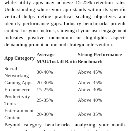
while utility apps may achieve 15-25% retention rates.
Understanding where your app stands within its specific
vertical helps define practical scaling objectives and
identify performance gaps. Industry benchmarks provide
context for your metrics, showing if your user engagement
indicates positive momentum or highlights aspects
demanding prompt action and strategic intervention.
Average
Strong Performance
App Category
MAU/Install Ratio
Benchmark
Social
30-40%
Above 45%
Networking
Gaming Apps
20-30%
Above 35%
E-commerce
15-25%
Above 30%
Productivity
25-35%
Above 40%
Tools
Entertainment
20-30%
Above 35%
Content
Beyond category benchmarks, analyzing your month-