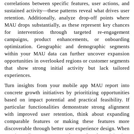
correlations between specific features, user actions, and
sustained activity—these patterns reveal what drives user
retention. Additionally, analyze drop-off points where
MAU drops substantially, as these represent key chances
for intervention through targeted re-engagement
campaigns, product enhancements, or onboarding
optimization. Geographic and demographic segments
within your MAU data can further uncover expansion
opportunities in overlooked regions or customer segments
that show strong initial activity but lack tailored
experiences.
Turn insights from your mobile app MAU report into
concrete growth initiatives by prioritizing opportunities
based on impact potential and practical feasibility. If
particular functionalities demonstrate strong alignment
with improved user retention, think about expanding
comparable features or making these features more
discoverable through better user experience design. When