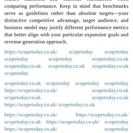
comparing performance. Keep in mind that benchmarks
serve as guidelines rather than absolute targets—your
distinctive competitive advantage, target audience, and
business model may justify different performance metrics
that better align with your particular expansion goals and
revenue generation approach.
https://scopetoday.co.uk/
scopetoday
scopetoday
scopetoday
scopetoday
scopetoday.co.uk
scopetoday.co.uk
scopetoday.co.uk
scopetoday.co.uk
scopetoday
scopetoday.co.uk
scopetoday
scopetoday
scopetoday
https://scopetoday.co.uk/
scopetoday.co.uk
scopetoday.co.uk
scopetoday.co.uk
https://scopetoday.co.uk/
scopetoday.co.uk
https://scopetoday.co.uk/
https://scopetoday.co.uk/
scopetoday.co.uk
https://scopetoday.co.uk/
scopetoday
https://scopetoday.co.uk/
scopetoday