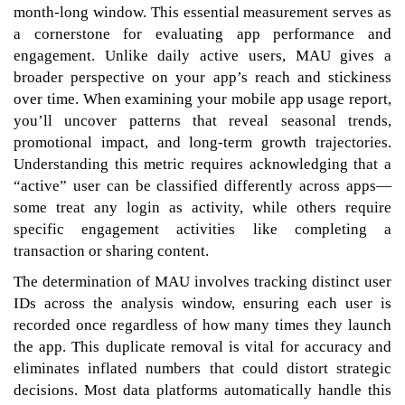
month-long window. This essential measurement serves as
a cornerstone for evaluating app performance and
engagement. Unlike daily active users, MAU gives a
broader perspective on your app’s reach and stickiness
over time. When examining your mobile app usage report,
you’ll uncover patterns that reveal seasonal trends,
promotional impact, and long-term growth trajectories.
Understanding this metric requires acknowledging that a
“active” user can be classified differently across apps—
some treat any login as activity, while others require
specific engagement activities like completing a
transaction or sharing content.
The determination of MAU involves tracking distinct user
IDs across the analysis window, ensuring each user is
recorded once regardless of how many times they launch
the app. This duplicate removal is vital for accuracy and
eliminates inflated numbers that could distort strategic
decisions. Most data platforms automatically handle this