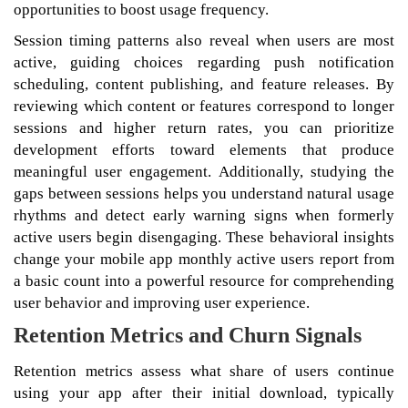
opportunities to boost usage frequency.
Session timing patterns also reveal when users are most
active, guiding choices regarding push notification
scheduling, content publishing, and feature releases. By
reviewing which content or features correspond to longer
sessions and higher return rates, you can prioritize
development efforts toward elements that produce
meaningful user engagement. Additionally, studying the
gaps between sessions helps you understand natural usage
rhythms and detect early warning signs when formerly
active users begin disengaging. These behavioral insights
change your mobile app monthly active users report from
a basic count into a powerful resource for comprehending
user behavior and improving user experience.
Retention Metrics and Churn Signals
Retention metrics assess what share of users continue
using your app after their initial download, typically