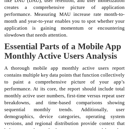
like DAU (DAU), user retention, and user monetization
creates a comprehensive picture of application
performance. Measuring MAU increase rate month-to-
month and year-to-year enables you to spot whether your
application is gaining momentum or encountering
slowdown that needs attention.
Essential Parts of a Mobile App
Monthly Active Users Analysis
A thorough mobile app monthly active users report
contains multiple key data points that function collectively
to paint a comprehensive picture of your app’s
performance. At its core, the report should include total
monthly active user numbers, first-time versus repeat user
breakdowns, and time-based comparisons showing
sequential monthly trends. Additionally, user
demographics, device categories, operating system
versions, and regional distribution provide context that