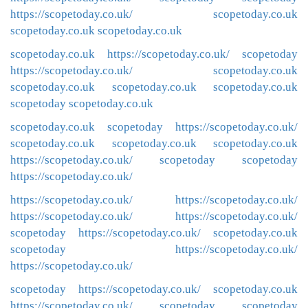
https://scopetoday.co.uk/
scopetoday.co.uk
scopetoday.co.uk
scopetoday.co.uk
scopetoday.co.uk
https://scopetoday.co.uk/
scopetoday
https://scopetoday.co.uk/
scopetoday.co.uk
scopetoday.co.uk
scopetoday.co.uk
scopetoday.co.uk
scopetoday
scopetoday.co.uk
scopetoday.co.uk
scopetoday
https://scopetoday.co.uk/
scopetoday.co.uk
scopetoday.co.uk
scopetoday.co.uk
https://scopetoday.co.uk/
scopetoday
scopetoday
https://scopetoday.co.uk/
https://scopetoday.co.uk/
https://scopetoday.co.uk/
https://scopetoday.co.uk/
https://scopetoday.co.uk/
scopetoday
https://scopetoday.co.uk/
scopetoday.co.uk
scopetoday
https://scopetoday.co.uk/
https://scopetoday.co.uk/
scopetoday
https://scopetoday.co.uk/
scopetoday.co.uk
https://scopetoday.co.uk/
scopetoday
scopetoday