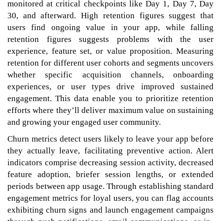
monitored at critical checkpoints like Day 1, Day 7, Day
30, and afterward. High retention figures suggest that
users find ongoing value in your app, while falling
retention figures suggests problems with the user
experience, feature set, or value proposition. Measuring
retention for different user cohorts and segments uncovers
whether specific acquisition channels, onboarding
experiences, or user types drive improved sustained
engagement. This data enable you to prioritize retention
efforts where they’ll deliver maximum value on sustaining
and growing your engaged user community.
Churn metrics detect users likely to leave your app before
they actually leave, facilitating preventive action. Alert
indicators comprise decreasing session activity, decreased
feature adoption, briefer session lengths, or extended
periods between app usage. Through establishing standard
engagement metrics for loyal users, you can flag accounts
exhibiting churn signs and launch engagement campaigns