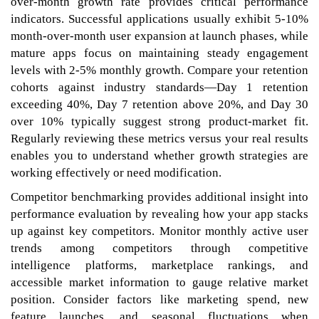
over-month growth rate provides critical performance
indicators. Successful applications usually exhibit 5-10%
month-over-month user expansion at launch phases, while
mature apps focus on maintaining steady engagement
levels with 2-5% monthly growth. Compare your retention
cohorts against industry standards—Day 1 retention
exceeding 40%, Day 7 retention above 20%, and Day 30
over 10% typically suggest strong product-market fit.
Regularly reviewing these metrics versus your real results
enables you to understand whether growth strategies are
working effectively or need modification.
Competitor benchmarking provides additional insight into
performance evaluation by revealing how your app stacks
up against key competitors. Monitor monthly active user
trends among competitors through competitive
intelligence platforms, marketplace rankings, and
accessible market information to gauge relative market
position. Consider factors like marketing spend, new
feature launches, and seasonal fluctuations when