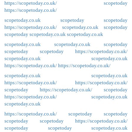
https://scopetoday.co.uk/
scopetoday
https://scopetoday.co.uk/
scopetoday.co.uk
scopetoday
scopetoday
https://scopetoday.co.uk/
scopetoday.co.uk
scopetoday
scopetoday
scopetoday.co.uk
scopetoday.co.uk
scopetoday.co.uk
scopetoday.co.uk
scopetoday
scopetoday
scopetoday
https://scopetoday.co.uk/
scopetoday.co.uk
scopetoday.co.uk
https://scopetoday.co.uk/
https://scopetoday.co.uk/
scopetoday.co.uk
scopetoday.co.uk
https://scopetoday.co.uk/
https://scopetoday.co.uk/
scopetoday
https://scopetoday.co.uk/
scopetoday
https://scopetoday.co.uk/
scopetoday.co.uk
scopetoday.co.uk
https://scopetoday.co.uk/
scopetoday
scopetoday
scopetoday
scopetoday
https://scopetoday.co.uk/
scopetoday
scopetoday
scopetoday.co.uk