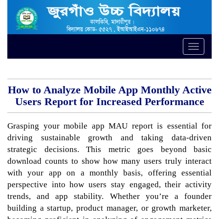
Toggle
naviga
How to Analyze Mobile App Monthly Active
Users Report for Increased Performance
Grasping your mobile app MAU report is essential for
driving sustainable growth and taking data-driven
strategic decisions. This metric goes beyond basic
download counts to show how many users truly interact
with your app on a monthly basis, offering essential
perspective into how users stay engaged, their activity
trends, and app stability. Whether you’re a founder
building a startup, product manager, or growth marketer,