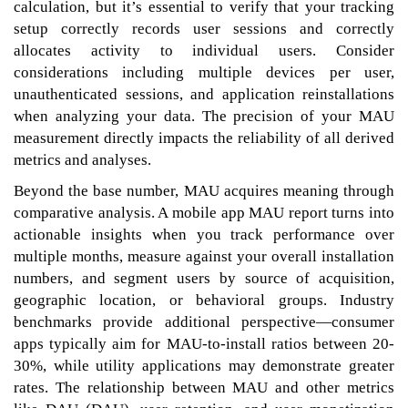
calculation, but it’s essential to verify that your tracking
setup correctly records user sessions and correctly
allocates activity to individual users. Consider
considerations including multiple devices per user,
unauthenticated sessions, and application reinstallations
when analyzing your data. The precision of your MAU
measurement directly impacts the reliability of all derived
metrics and analyses.
Beyond the base number, MAU acquires meaning through
comparative analysis. A mobile app MAU report turns into
actionable insights when you track performance over
multiple months, measure against your overall installation
numbers, and segment users by source of acquisition,
geographic location, or behavioral groups. Industry
benchmarks provide additional perspective—consumer
apps typically aim for MAU-to-install ratios between 20-
30%, while utility applications may demonstrate greater
rates. The relationship between MAU and other metrics