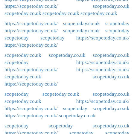
https://scopetoday.co.uk/
scopetoday.co.uk
scopetoday.co.uk
scopetoday.co.uk
scopetoday.co.uk
https://scopetoday.co.uk/
scopetoday.co.uk
scopetoday
https://scopetoday.co.uk/
scopetoday.co.uk
scopetoday
scopetoday
scopetoday
https://scopetoday.co.uk/
https://scopetoday.co.uk/
scopetoday.co.uk
scopetoday.co.uk
scopetoday.co.uk
scopetoday
https://scopetoday.co.uk/
https://scopetoday.co.uk/
https://scopetoday.co.uk/
scopetoday.co.uk
scopetoday.co.uk
https://scopetoday.co.uk/
scopetoday
scopetoday.co.uk
scopetoday.co.uk
scopetoday.co.uk
https://scopetoday.co.uk/
https://scopetoday.co.uk/
scopetoday
scopetoday.co.uk
https://scopetoday.co.uk/
scopetoday.co.uk
scopetoday
scopetoday
scopetoday.co.uk
https://scopetoday.co.uk/
scopetoday
scopetoday