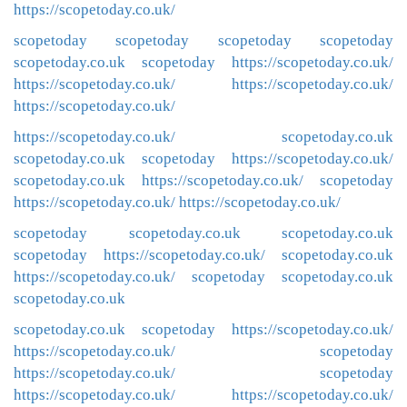
https://scopetoday.co.uk/
scopetoday
scopetoday
scopetoday
scopetoday
scopetoday.co.uk
scopetoday
https://scopetoday.co.uk/
https://scopetoday.co.uk/
https://scopetoday.co.uk/
https://scopetoday.co.uk/
https://scopetoday.co.uk/
scopetoday.co.uk
scopetoday.co.uk
scopetoday
https://scopetoday.co.uk/
scopetoday.co.uk
https://scopetoday.co.uk/
scopetoday
https://scopetoday.co.uk/
https://scopetoday.co.uk/
scopetoday
scopetoday.co.uk
scopetoday.co.uk
scopetoday
https://scopetoday.co.uk/
scopetoday.co.uk
https://scopetoday.co.uk/
scopetoday
scopetoday.co.uk
scopetoday.co.uk
scopetoday.co.uk
scopetoday
https://scopetoday.co.uk/
https://scopetoday.co.uk/
scopetoday
https://scopetoday.co.uk/
scopetoday
https://scopetoday.co.uk/
https://scopetoday.co.uk/