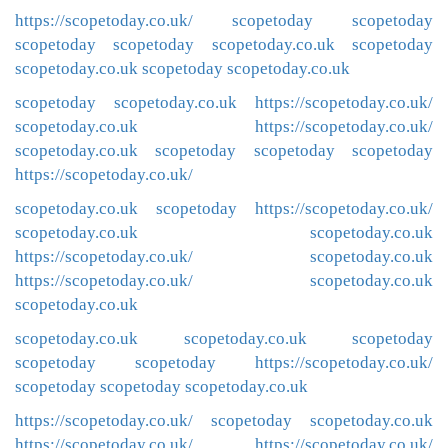
https://scopetoday.co.uk/
scopetoday
scopetoday
scopetoday
scopetoday
scopetoday.co.uk
scopetoday
scopetoday.co.uk
scopetoday
scopetoday.co.uk
scopetoday
scopetoday.co.uk
https://scopetoday.co.uk/
scopetoday.co.uk
https://scopetoday.co.uk/
scopetoday.co.uk
scopetoday
scopetoday
scopetoday
https://scopetoday.co.uk/
scopetoday.co.uk
scopetoday
https://scopetoday.co.uk/
scopetoday.co.uk
scopetoday.co.uk
https://scopetoday.co.uk/
scopetoday.co.uk
https://scopetoday.co.uk/
scopetoday.co.uk
scopetoday.co.uk
scopetoday.co.uk
scopetoday.co.uk
scopetoday
scopetoday
scopetoday
https://scopetoday.co.uk/
scopetoday
scopetoday
scopetoday.co.uk
https://scopetoday.co.uk/
scopetoday
scopetoday.co.uk
https://scopetoday.co.uk/
https://scopetoday.co.uk/