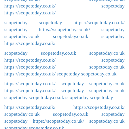
https://scopetoday.co.uk/
scopetoday
https://scopetoday.co.uk/
scopetoday
scopetoday
https://scopetoday.co.uk/
scopetoday
https://scopetoday.co.uk/
scopetoday
scopetoday.co.uk
scopetoday.co.uk
scopetoday
https://scopetoday.co.uk/
scopetoday
scopetoday.co.uk
scopetoday.co.uk
https://scopetoday.co.uk/
scopetoday
https://scopetoday.co.uk/
scopetoday.co.uk
https://scopetoday.co.uk/
scopetoday
scopetoday.co.uk
https://scopetoday.co.uk/
scopetoday
scopetoday.co.uk
https://scopetoday.co.uk/
scopetoday
scopetoday.co.uk
scopetoday
scopetoday.co.uk
scopetoday
scopetoday
https://scopetoday.co.uk/
https://scopetoday.co.uk/
scopetoday.co.uk
scopetoday.co.uk
scopetoday
scopetoday
https://scopetoday.co.uk/
scopetoday.co.uk
scopetoday
scopetoday.co.uk