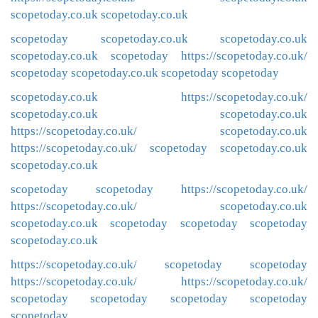
scopetoday.co.uk
scopetoday.co.uk
scopetoday
scopetoday.co.uk
scopetoday.co.uk
scopetoday.co.uk
scopetoday
https://scopetoday.co.uk/
scopetoday
scopetoday.co.uk
scopetoday
scopetoday
scopetoday.co.uk
https://scopetoday.co.uk/
scopetoday.co.uk
scopetoday.co.uk
https://scopetoday.co.uk/
scopetoday.co.uk
https://scopetoday.co.uk/
scopetoday
scopetoday.co.uk
scopetoday.co.uk
scopetoday
scopetoday
https://scopetoday.co.uk/
https://scopetoday.co.uk/
scopetoday.co.uk
scopetoday.co.uk
scopetoday
scopetoday
scopetoday
scopetoday.co.uk
https://scopetoday.co.uk/
scopetoday
scopetoday
https://scopetoday.co.uk/
https://scopetoday.co.uk/
scopetoday
scopetoday
scopetoday
scopetoday
scopetoday