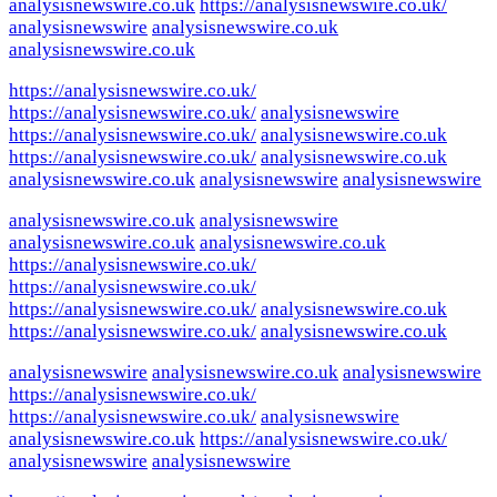
analysisnewswire.co.uk
https://analysisnewswire.co.uk/
analysisnewswire
analysisnewswire.co.uk
analysisnewswire.co.uk
https://analysisnewswire.co.uk/
https://analysisnewswire.co.uk/
analysisnewswire
https://analysisnewswire.co.uk/
analysisnewswire.co.uk
https://analysisnewswire.co.uk/
analysisnewswire.co.uk
analysisnewswire.co.uk
analysisnewswire
analysisnewswire
analysisnewswire.co.uk
analysisnewswire
analysisnewswire.co.uk
analysisnewswire.co.uk
https://analysisnewswire.co.uk/
https://analysisnewswire.co.uk/
https://analysisnewswire.co.uk/
analysisnewswire.co.uk
https://analysisnewswire.co.uk/
analysisnewswire.co.uk
analysisnewswire
analysisnewswire.co.uk
analysisnewswire
https://analysisnewswire.co.uk/
https://analysisnewswire.co.uk/
analysisnewswire
analysisnewswire.co.uk
https://analysisnewswire.co.uk/
analysisnewswire
analysisnewswire