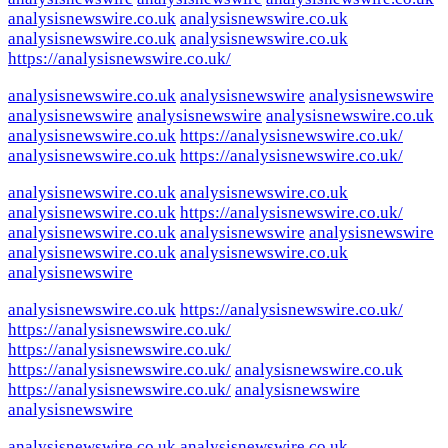
analysisnewswire.co.uk
analysisnewswire.co.uk
analysisnewswire.co.uk
analysisnewswire.co.uk
https://analysisnewswire.co.uk/
analysisnewswire.co.uk
analysisnewswire
analysisnewswire
analysisnewswire
analysisnewswire
analysisnewswire.co.uk
analysisnewswire.co.uk
https://analysisnewswire.co.uk/
analysisnewswire.co.uk
https://analysisnewswire.co.uk/
analysisnewswire.co.uk
analysisnewswire.co.uk
analysisnewswire.co.uk
https://analysisnewswire.co.uk/
analysisnewswire.co.uk
analysisnewswire
analysisnewswire
analysisnewswire.co.uk
analysisnewswire.co.uk
analysisnewswire
analysisnewswire.co.uk
https://analysisnewswire.co.uk/
https://analysisnewswire.co.uk/
https://analysisnewswire.co.uk/
https://analysisnewswire.co.uk/
analysisnewswire.co.uk
https://analysisnewswire.co.uk/
analysisnewswire
analysisnewswire
analysisnewswire.co.uk
analysisnewswire.co.uk