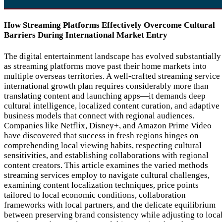
How Streaming Platforms Effectively Overcome Cultural
Barriers During International Market Entry
The digital entertainment landscape has evolved substantially
as streaming platforms move past their home markets into
multiple overseas territories. A well-crafted streaming service
international growth plan requires considerably more than
translating content and launching apps—it demands deep
cultural intelligence, localized content curation, and adaptive
business models that connect with regional audiences.
Companies like Netflix, Disney+, and Amazon Prime Video
have discovered that success in fresh regions hinges on
comprehending local viewing habits, respecting cultural
sensitivities, and establishing collaborations with regional
content creators. This article examines the varied methods
streaming services employ to navigate cultural challenges,
examining content localization techniques, price points
tailored to local economic conditions, collaboration
frameworks with local partners, and the delicate equilibrium
between preserving brand consistency while adjusting to loca