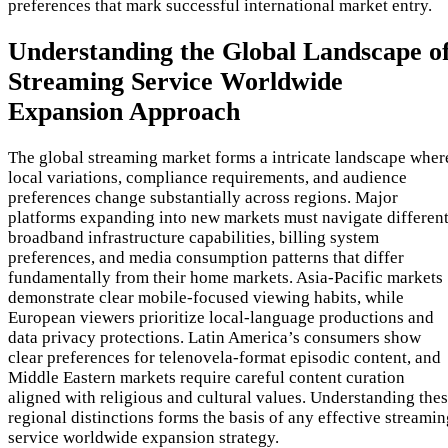
preferences that mark successful international market entry.
Understanding the Global Landscape o
Streaming Service Worldwide
Expansion Approach
The global streaming market forms a intricate landscape wher
local variations, compliance requirements, and audience
preferences change substantially across regions. Major
platforms expanding into new markets must navigate differen
broadband infrastructure capabilities, billing system
preferences, and media consumption patterns that differ
fundamentally from their home markets. Asia-Pacific markets
demonstrate clear mobile-focused viewing habits, while
European viewers prioritize local-language productions and
data privacy protections. Latin America’s consumers show
clear preferences for telenovela-format episodic content, and
Middle Eastern markets require careful content curation
aligned with religious and cultural values. Understanding the
regional distinctions forms the basis of any effective streami
service worldwide expansion strategy.