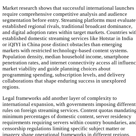
Market research shows that successful international launches
require comprehensive competitive analysis and audience
segmentation before entry. Streaming platforms must evaluate
established regional rivals, traditional broadcast dominance,
and digital adoption rates within target markets. Countries wi
established domestic streaming services like Hotstar in India
or iQIYI in China pose distinct obstacles than emerging
markets with restricted technology-based content systems.
Population density, median household income, smartphone
penetration rates, and internet connectivity access all influen
market viability and guide planning choices about
programming spending, subscription levels, and delivery
collaborations that shape enduring success in unexplored
regions.
Legal frameworks add another layer of complexity to
international expansion, with governments imposing different
rules on foreign streaming services. Content quotas mandatin
minimum percentages of domestic content, server residency
requirements requiring servers within country boundaries, an
censorship regulations limiting specific subject matter or
imagery shape operational frameworks in different regions.