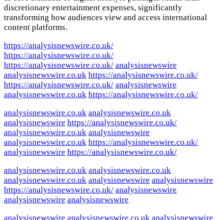
discretionary entertainment expenses, significantly
transforming how audiences view and access international
content platforms.
https://analysisnewswire.co.uk/
https://analysisnewswire.co.uk/
https://analysisnewswire.co.uk/
analysisnewswire
analysisnewswire.co.uk
https://analysisnewswire.co.uk/
https://analysisnewswire.co.uk/
analysisnewswire
analysisnewswire.co.uk
https://analysisnewswire.co.uk/
analysisnewswire.co.uk
analysisnewswire.co.uk
analysisnewswire
https://analysisnewswire.co.uk/
analysisnewswire.co.uk
analysisnewswire
analysisnewswire.co.uk
https://analysisnewswire.co.uk/
analysisnewswire
https://analysisnewswire.co.uk/
analysisnewswire.co.uk
analysisnewswire.co.uk
analysisnewswire.co.uk
analysisnewswire
analysisnewswire
https://analysisnewswire.co.uk/
analysisnewswire
analysisnewswire
analysisnewswire
analysisnewswire
analysisnewswire.co.uk
analysisnewswire