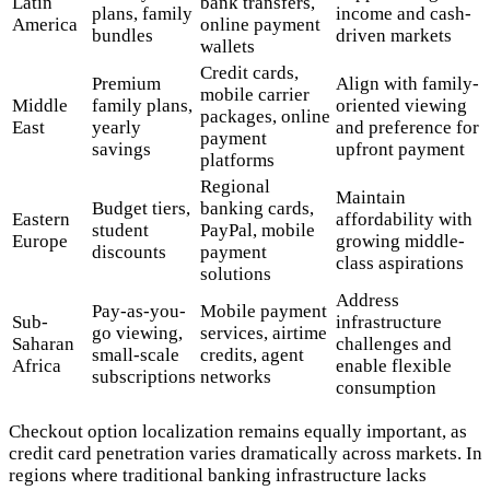
Latin
bank transfers,
plans, family
income and cash-
America
online payment
bundles
driven markets
wallets
Credit cards,
Premium
Align with family-
mobile carrier
Middle
family plans,
oriented viewing
packages, online
East
yearly
and preference for
payment
savings
upfront payment
platforms
Regional
Maintain
Budget tiers,
banking cards,
Eastern
affordability with
student
PayPal, mobile
Europe
growing middle-
discounts
payment
class aspirations
solutions
Address
Pay-as-you-
Mobile payment
Sub-
infrastructure
go viewing,
services, airtime
Saharan
challenges and
small-scale
credits, agent
Africa
enable flexible
subscriptions
networks
consumption
Checkout option localization remains equally important, as
credit card penetration varies dramatically across markets. In
regions where traditional banking infrastructure lacks