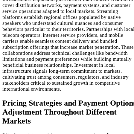
cover distribution networks, payment systems, and customer
service operations adapted to local markets. Streaming
platforms establish regional offices populated by native
speakers who understand cultural nuances and consumer
behaviors particular to their territories. Partnerships with loca
telecom operators, internet service providers, and mobile
carriers enable seamless content delivery and bundled
subscription offerings that increase market penetration. These
collaborations address technical challenges like bandwidth
limitations and payment preferences while building mutually
beneficial business relationships. Investment in local
infrastructure signals long-term commitment to markets,
cultivating trust among consumers, regulators, and industry
stakeholders critical to sustained growth in competitive
international environments.
Pricing Strategies and Payment Option
Adjustment Throughout Different
Markets