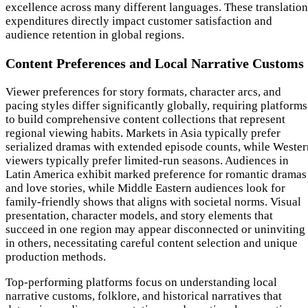
excellence across many different languages. These translation
expenditures directly impact customer satisfaction and
audience retention in global regions.
Content Preferences and Local Narrative Customs
Viewer preferences for story formats, character arcs, and
pacing styles differ significantly globally, requiring platforms
to build comprehensive content collections that represent
regional viewing habits. Markets in Asia typically prefer
serialized dramas with extended episode counts, while Wester
viewers typically prefer limited-run seasons. Audiences in
Latin America exhibit marked preference for romantic dramas
and love stories, while Middle Eastern audiences look for
family-friendly shows that aligns with societal norms. Visual
presentation, character models, and story elements that
succeed in one region may appear disconnected or uninviting
in others, necessitating careful content selection and unique
production methods.
Top-performing platforms focus on understanding local
narrative customs, folklore, and historical narratives that