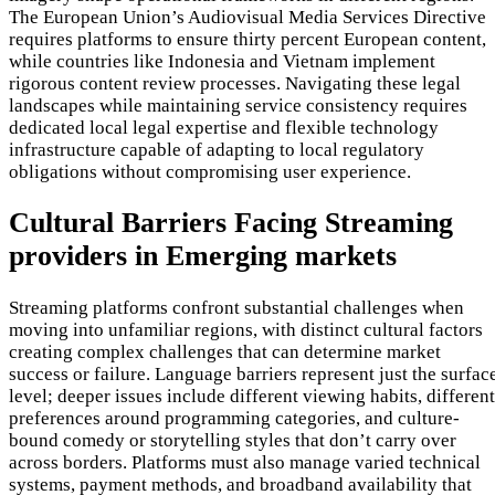
The European Union’s Audiovisual Media Services Directive
requires platforms to ensure thirty percent European content,
while countries like Indonesia and Vietnam implement
rigorous content review processes. Navigating these legal
landscapes while maintaining service consistency requires
dedicated local legal expertise and flexible technology
infrastructure capable of adapting to local regulatory
obligations without compromising user experience.
Cultural Barriers Facing Streaming
providers in Emerging markets
Streaming platforms confront substantial challenges when
moving into unfamiliar regions, with distinct cultural factors
creating complex challenges that can determine market
success or failure. Language barriers represent just the surfac
level; deeper issues include different viewing habits, different
preferences around programming categories, and culture-
bound comedy or storytelling styles that don’t carry over
across borders. Platforms must also manage varied technical
systems, payment methods, and broadband availability that