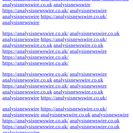
analysisnewswire.co.uk
analysisnewswire
https://analysisnewswire.co.uk/
analysisnewswire
analysisnewswire
https://analysisnewswire.co.uk/
analysisnewswire
https://analysisnewswire.co.uk/
analysisnewswire.co.uk
analysisnewswire
https://analysisnewswire.co.uk/
analysisnewswire.co.uk
analysisnewswire.co.uk
https://analysisnewswire.co.uk/
analysisnewswire
https://analysisnewswire.co.uk/
https://analysisnewswire.co.uk/
https://analysisnewswire.co.uk/
analysisnewswire
analysisnewswire.co.uk
analysisnewswire.co.uk
https://analysisnewswire.co.uk/
analysisnewswire
analysisnewswire.co.uk
analysisnewswire.co.uk
analysisnewswire
https://analysisnewswire.co.uk/
analysisnewswire
https://analysisnewswire.co.uk/
analysisnewswire
analysisnewswire.co.uk
analysisnewswire
https://analysisnewswire.co.uk/
analysisnewswire.co.uk
https://analysisnewswire.co.uk/
analysisnewswire.co.uk
analysisnewswire