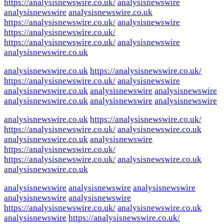
https://analysisnewswire.co.uk/
analysisnewswire
analysisnewswire
analysisnewswire.co.uk
https://analysisnewswire.co.uk/
analysisnewswire
https://analysisnewswire.co.uk/
https://analysisnewswire.co.uk/
analysisnewswire
analysisnewswire.co.uk
analysisnewswire.co.uk
https://analysisnewswire.co.uk/
https://analysisnewswire.co.uk/
analysisnewswire
analysisnewswire.co.uk
analysisnewswire
analysisnewswire
analysisnewswire.co.uk
analysisnewswire
analysisnewswire
analysisnewswire.co.uk
https://analysisnewswire.co.uk/
https://analysisnewswire.co.uk/
analysisnewswire.co.uk
analysisnewswire.co.uk
analysisnewswire
https://analysisnewswire.co.uk/
https://analysisnewswire.co.uk/
analysisnewswire.co.uk
analysisnewswire.co.uk
analysisnewswire
analysisnewswire
analysisnewswire
analysisnewswire
analysisnewswire
https://analysisnewswire.co.uk/
analysisnewswire.co.uk
analysisnewswire
https://analysisnewswire.co.uk/