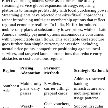
Effective pricing models serve as a cornerstone of any
streaming service global expansion strategy, requiring
platforms to manage profitability with local purchasing power
Streaming giants have rejected one-size-fits-all approaches,
rather introducing multi-tier membership options that reflect
regional economic realities. In India, Netflix introduced
mobile-only plans at substantially lower prices, while in Latin
America, weekly payment options accommodate consumers
with unpredictable cash flows. This adaptable cost structure
goes further than simple currency conversion, including
mental price points, competitive positioning against local
services, and targeted launch promotions that reduce entry
obstacles in cost-conscious regions.
Pricing
Payment
Region
Strategic Rational
Adaptation
Methods
Address restricted
Mobile-only
E-wallets,
banking
Southeast
plans, daily
carrier billing,
infrastructure and
Asia
passes
prepaid cards
mobile-primary
usage patterns
Cash vouchers,
Weekly
Support irregular