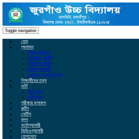
Toggle navigation
হোম
প্রশাসন
শিক্ষক-শিক্ষিকা
ম্যানেজিং কমিটি
পরিচালনা পরিষদ
কর্মকর্তা কর্মচারী
প্রাক্তন প্রধান শিক্ষক
শিক্ষার্থীদের তথ্য
ভর্তি
ভর্তি তথ্য
ভর্তি ফরম
পরীক্ষার ফলাফল
রুটিন
নোটিশ
ব্লগ
ফটোগ্যালারী
ভিডিওগ্যালারী
যোগাযোগ