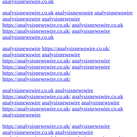
analysisnewswire.co.uk
analysisnewswire.co.uk
analysisnewswire
analysisnewswire
analysisnewswire
analysisnewswire
https://analysisnewswire.co.uk/
analysisnewswire.co.uk
https://analysisnewswire.co.uk/
analysisnewswire
analysisnewswire.co.uk
analysisnewswire
https://analysisnewswire.co.uk/
analysisnewswire
analysisnewswire
https://analysisnewswire.co.uk/
analysisnewswire
https://analysisnewswire.co.uk/
analysisnewswire
https://analysisnewswire.co.uk/
https://analysisnewswire.co.uk/
analysisnewswire.co.uk
analysisnewswire
https://analysisnewswire.co.uk/
analysisnewswire.co.uk
analysisnewswire
analysisnewswire
analysisnewswire
https://analysisnewswire.co.uk/
analysisnewswire.co.uk
analysisnewswire
https://analysisnewswire.co.uk/
analysisnewswire
analysisnewswire.co.uk
analysisnewswire