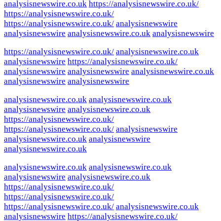
analysisnewswire.co.uk
https://analysisnewswire.co.uk/
https://analysisnewswire.co.uk/
https://analysisnewswire.co.uk/
analysisnewswire
analysisnewswire
analysisnewswire.co.uk
analysisnewswire
https://analysisnewswire.co.uk/
analysisnewswire.co.uk
analysisnewswire
https://analysisnewswire.co.uk/
analysisnewswire
analysisnewswire
analysisnewswire.co.uk
analysisnewswire
analysisnewswire
analysisnewswire.co.uk
analysisnewswire.co.uk
analysisnewswire
analysisnewswire.co.uk
https://analysisnewswire.co.uk/
https://analysisnewswire.co.uk/
analysisnewswire
analysisnewswire.co.uk
analysisnewswire
analysisnewswire.co.uk
analysisnewswire.co.uk
analysisnewswire.co.uk
analysisnewswire
analysisnewswire.co.uk
https://analysisnewswire.co.uk/
https://analysisnewswire.co.uk/
https://analysisnewswire.co.uk/
analysisnewswire.co.uk
analysisnewswire
https://analysisnewswire.co.uk/