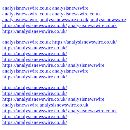
analysisnewswire.co.uk
analysisnewswire
analysisnewswire.co.uk
analysisnewswire.co.uk
analysisnewswire
analysisnewswire.co.uk
analysisnewswire
https://analysisnewswire.co.uk/
analysisnewswire.co.uk
https://analysisnewswire.co.uk/
analysisnewswire.co.uk
https://analysisnewswire.co.uk/
https://analysisnewswire.co.uk/
https://analysisnewswire.co.uk/
https://analysisnewswire.co.uk/
https://analysisnewswire.co.uk/
analysisnewswire
analysisnewswire.co.uk
analysisnewswire
https://analysisnewswire.co.uk/
https://analysisnewswire.co.uk/
https://analysisnewswire.co.uk/
https://analysisnewswire.co.uk/
analysisnewswire
analysisnewswire
analysisnewswire.co.uk
https://analysisnewswire.co.uk/
analysisnewswire.co.uk
https://analysisnewswire.co.uk/
https://analysisnewswire.co.uk/