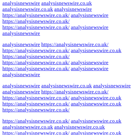
analysisnewswire
analysisnewswire.co.uk
analysisnewswire.co.uk
analysisnewswire
https://analysisnewswire.co.uk/
analysisnewswire
https://analysisnewswire.co.uk/
https://analysisnewswire.co.uk/
analysisnewswire
analysisnewswire
analysisnewswire
https://analysisnewswire.co.uk/
https://analysisnewswire.co.uk/
analysisnewswire.co.uk
https://analysisnewswire.co.uk/
https://analysisnewswire.co.uk/
analysisnewswire
https://analysisnewswire.co.uk/
analysisnewswire
analysisnewswire
analysisnewswire
analysisnewswire.co.uk
analysisnewswire
analysisnewswire
https://analysisnewswire.co.uk/
https://analysisnewswire.co.uk/
analysisnewswire.co.uk
https://analysisnewswire.co.uk/
analysisnewswire.co.uk
https://analysisnewswire.co.uk/
https://analysisnewswire.co.uk/
analysisnewswire.co.uk
analysisnewswire.co.uk
analysisnewswire.co.uk
https://analysisnewswire.co.uk/
analysisnewswire.co.uk