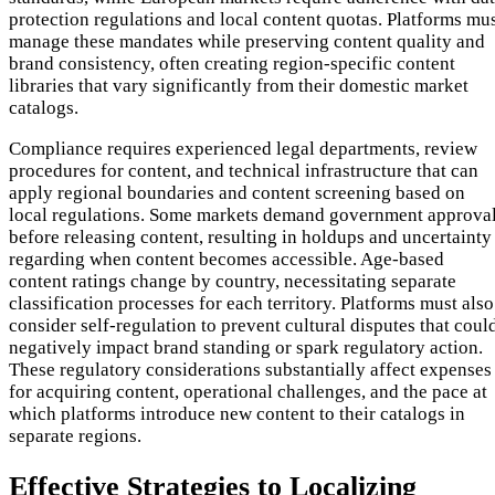
protection regulations and local content quotas. Platforms mu
manage these mandates while preserving content quality and
brand consistency, often creating region-specific content
libraries that vary significantly from their domestic market
catalogs.
Compliance requires experienced legal departments, review
procedures for content, and technical infrastructure that can
apply regional boundaries and content screening based on
local regulations. Some markets demand government approva
before releasing content, resulting in holdups and uncertainty
regarding when content becomes accessible. Age-based
content ratings change by country, necessitating separate
classification processes for each territory. Platforms must also
consider self-regulation to prevent cultural disputes that coul
negatively impact brand standing or spark regulatory action.
These regulatory considerations substantially affect expenses
for acquiring content, operational challenges, and the pace at
which platforms introduce new content to their catalogs in
separate regions.
Effective Strategies to Localizing