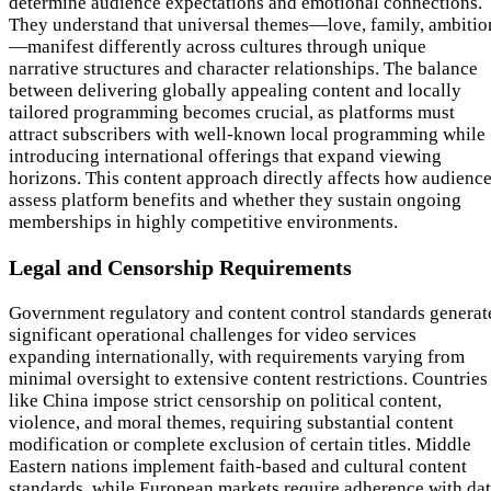
determine audience expectations and emotional connections.
They understand that universal themes—love, family, ambitio
—manifest differently across cultures through unique
narrative structures and character relationships. The balance
between delivering globally appealing content and locally
tailored programming becomes crucial, as platforms must
attract subscribers with well-known local programming while
introducing international offerings that expand viewing
horizons. This content approach directly affects how audienc
assess platform benefits and whether they sustain ongoing
memberships in highly competitive environments.
Legal and Censorship Requirements
Government regulatory and content control standards generat
significant operational challenges for video services
expanding internationally, with requirements varying from
minimal oversight to extensive content restrictions. Countries
like China impose strict censorship on political content,
violence, and moral themes, requiring substantial content
modification or complete exclusion of certain titles. Middle
Eastern nations implement faith-based and cultural content
standards, while European markets require adherence with da