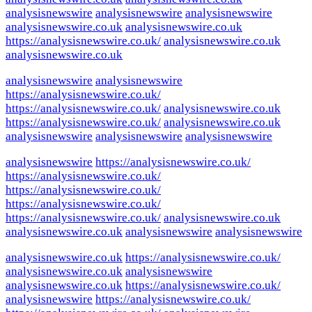
analysisnewswire
analysisnewswire
analysisnewswire
analysisnewswire.co.uk
analysisnewswire.co.uk
https://analysisnewswire.co.uk/
analysisnewswire.co.uk
analysisnewswire.co.uk
analysisnewswire
analysisnewswire
https://analysisnewswire.co.uk/
https://analysisnewswire.co.uk/
analysisnewswire.co.uk
https://analysisnewswire.co.uk/
analysisnewswire.co.uk
analysisnewswire
analysisnewswire
analysisnewswire
analysisnewswire
https://analysisnewswire.co.uk/
https://analysisnewswire.co.uk/
https://analysisnewswire.co.uk/
https://analysisnewswire.co.uk/
https://analysisnewswire.co.uk/
analysisnewswire.co.uk
analysisnewswire.co.uk
analysisnewswire
analysisnewswire
analysisnewswire.co.uk
https://analysisnewswire.co.uk/
analysisnewswire.co.uk
analysisnewswire
analysisnewswire.co.uk
https://analysisnewswire.co.uk/
analysisnewswire
https://analysisnewswire.co.uk/