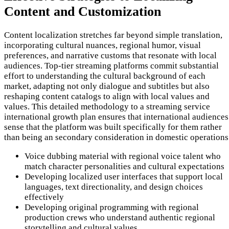
Content and Customization
Content localization stretches far beyond simple translation,
incorporating cultural nuances, regional humor, visual
preferences, and narrative customs that resonate with local
audiences. Top-tier streaming platforms commit substantial
effort to understanding the cultural background of each
market, adapting not only dialogue and subtitles but also
reshaping content catalogs to align with local values and
values. This detailed methodology to a streaming service
international growth plan ensures that international audiences
sense that the platform was built specifically for them rather
than being an secondary consideration in domestic operations
Voice dubbing material with regional voice talent who
match character personalities and cultural expectations
Developing localized user interfaces that support local
languages, text directionality, and design choices
effectively
Developing original programming with regional
production crews who understand authentic regional
storytelling and cultural values