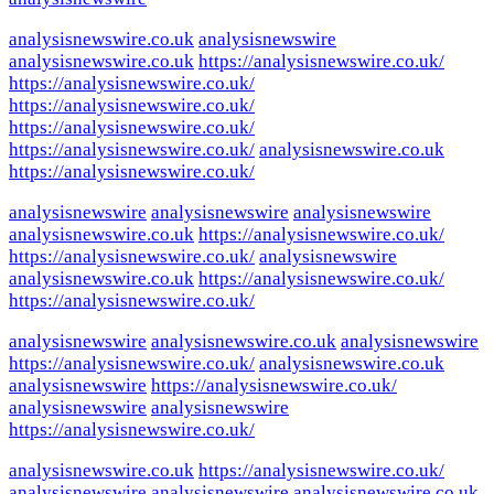
analysisnewswire.co.uk
analysisnewswire
analysisnewswire.co.uk
https://analysisnewswire.co.uk/
https://analysisnewswire.co.uk/
https://analysisnewswire.co.uk/
https://analysisnewswire.co.uk/
https://analysisnewswire.co.uk/
analysisnewswire.co.uk
https://analysisnewswire.co.uk/
analysisnewswire
analysisnewswire
analysisnewswire
analysisnewswire.co.uk
https://analysisnewswire.co.uk/
https://analysisnewswire.co.uk/
analysisnewswire
analysisnewswire.co.uk
https://analysisnewswire.co.uk/
https://analysisnewswire.co.uk/
analysisnewswire
analysisnewswire.co.uk
analysisnewswire
https://analysisnewswire.co.uk/
analysisnewswire.co.uk
analysisnewswire
https://analysisnewswire.co.uk/
analysisnewswire
analysisnewswire
https://analysisnewswire.co.uk/
analysisnewswire.co.uk
https://analysisnewswire.co.uk/
analysisnewswire
analysisnewswire
analysisnewswire.co.uk