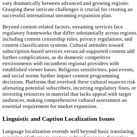
vary dramatically between advanced and growing regions.
Grasping these intricate challenges is crucial for creating an
successful international streaming expansion plan.
Beyond content-related factors, streaming services face
regulatory frameworks that differ substantially across regions
including content censorship rules, privacy regulations, and
content classification systems. Cultural attitudes toward
subscription-based services versus ad-supported content add
further complications, as do domestic competitive
environments with incumbent regional providers with
established viewer bases. Religious sensitivities, past events,
and social norms further impact content programming
decisions. Platforms that overlook these cultural nuances risk
alienating potential subscribers, incurring regulatory fines, or
investing resources in material that lacks appeal with target
audiences, making comprehensive cultural assessment an
essential requirement for market expansion.
Linguistic and Caption Localization Issues
Language localization extends well beyond basic translating,