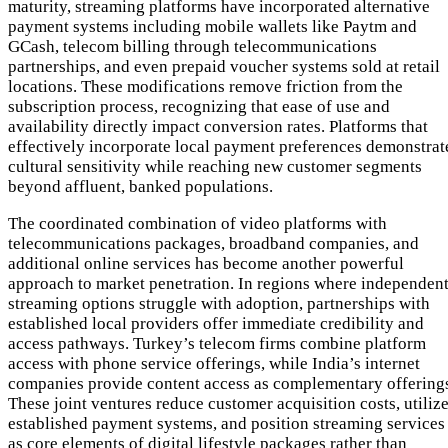
maturity, streaming platforms have incorporated alternative
payment systems including mobile wallets like Paytm and
GCash, telecom billing through telecommunications
partnerships, and even prepaid voucher systems sold at retail
locations. These modifications remove friction from the
subscription process, recognizing that ease of use and
availability directly impact conversion rates. Platforms that
effectively incorporate local payment preferences demonstrat
cultural sensitivity while reaching new customer segments
beyond affluent, banked populations.
The coordinated combination of video platforms with
telecommunications packages, broadband companies, and
additional online services has become another powerful
approach to market penetration. In regions where independen
streaming options struggle with adoption, partnerships with
established local providers offer immediate credibility and
access pathways. Turkey’s telecom firms combine platform
access with phone service offerings, while India’s internet
companies provide content access as complementary offering
These joint ventures reduce customer acquisition costs, utiliz
established payment systems, and position streaming services
as core elements of digital lifestyle packages rather than