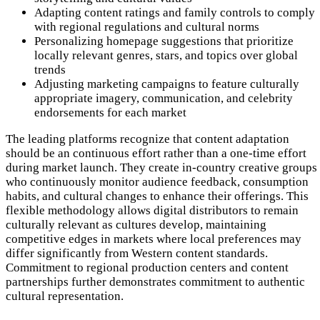
Adapting content ratings and family controls to comply
with regional regulations and cultural norms
Personalizing homepage suggestions that prioritize
locally relevant genres, stars, and topics over global
trends
Adjusting marketing campaigns to feature culturally
appropriate imagery, communication, and celebrity
endorsements for each market
The leading platforms recognize that content adaptation
should be an continuous effort rather than a one-time effort
during market launch. They create in-country creative groups
who continuously monitor audience feedback, consumption
habits, and cultural changes to enhance their offerings. This
flexible methodology allows digital distributors to remain
culturally relevant as cultures develop, maintaining
competitive edges in markets where local preferences may
differ significantly from Western content standards.
Commitment to regional production centers and content
partnerships further demonstrates commitment to authentic
cultural representation.