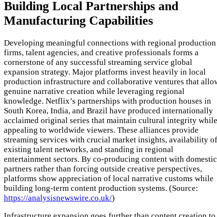
Building Local Partnerships and
Manufacturing Capabilities
Developing meaningful connections with regional production
firms, talent agencies, and creative professionals forms a
cornerstone of any successful streaming service global
expansion strategy. Major platforms invest heavily in local
production infrastructure and collaborative ventures that allo
genuine narrative creation while leveraging regional
knowledge. Netflix’s partnerships with production houses in
South Korea, India, and Brazil have produced internationally
acclaimed original series that maintain cultural integrity whil
appealing to worldwide viewers. These alliances provide
streaming services with crucial market insights, availability o
existing talent networks, and standing in regional
entertainment sectors. By co-producing content with domestic
partners rather than forcing outside creative perspectives,
platforms show appreciation of local narrative customs while
building long-term content production systems. (Source:
https://analysisnewswire.co.uk/
)
Infrastructure expansion goes further than content creation to