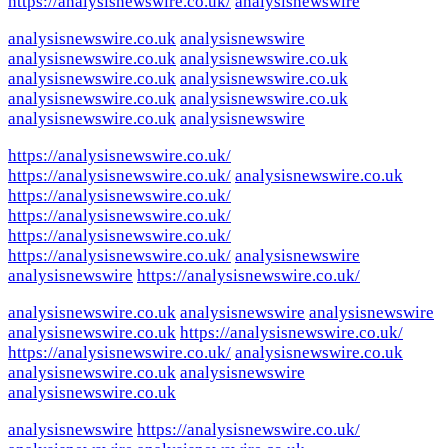
https://analysisnewswire.co.uk/
analysisnewswire
analysisnewswire.co.uk
analysisnewswire
analysisnewswire.co.uk
analysisnewswire.co.uk
analysisnewswire.co.uk
analysisnewswire.co.uk
analysisnewswire.co.uk
analysisnewswire.co.uk
analysisnewswire.co.uk
analysisnewswire
https://analysisnewswire.co.uk/
https://analysisnewswire.co.uk/
analysisnewswire.co.uk
https://analysisnewswire.co.uk/
https://analysisnewswire.co.uk/
https://analysisnewswire.co.uk/
https://analysisnewswire.co.uk/
analysisnewswire
analysisnewswire
https://analysisnewswire.co.uk/
analysisnewswire.co.uk
analysisnewswire
analysisnewswire
analysisnewswire.co.uk
https://analysisnewswire.co.uk/
https://analysisnewswire.co.uk/
analysisnewswire.co.uk
analysisnewswire.co.uk
analysisnewswire
analysisnewswire.co.uk
analysisnewswire
https://analysisnewswire.co.uk/