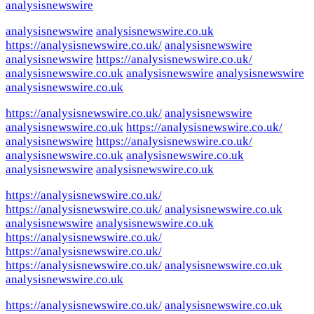
analysisnewswire
analysisnewswire
analysisnewswire.co.uk
https://analysisnewswire.co.uk/
analysisnewswire
analysisnewswire
https://analysisnewswire.co.uk/
analysisnewswire.co.uk
analysisnewswire
analysisnewswire
analysisnewswire.co.uk
https://analysisnewswire.co.uk/
analysisnewswire
analysisnewswire.co.uk
https://analysisnewswire.co.uk/
analysisnewswire
https://analysisnewswire.co.uk/
analysisnewswire.co.uk
analysisnewswire.co.uk
analysisnewswire
analysisnewswire.co.uk
https://analysisnewswire.co.uk/
https://analysisnewswire.co.uk/
analysisnewswire.co.uk
analysisnewswire
analysisnewswire.co.uk
https://analysisnewswire.co.uk/
https://analysisnewswire.co.uk/
https://analysisnewswire.co.uk/
analysisnewswire.co.uk
analysisnewswire.co.uk
https://analysisnewswire.co.uk/
analysisnewswire.co.uk