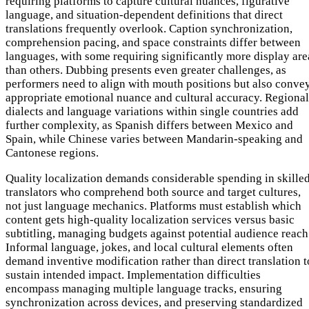
requiring platforms to capture cultural nuances, figurative
language, and situation-dependent definitions that direct
translations frequently overlook. Caption synchronization,
comprehension pacing, and space constraints differ between
languages, with some requiring significantly more display are
than others. Dubbing presents even greater challenges, as
performers need to align with mouth positions but also conve
appropriate emotional nuance and cultural accuracy. Regional
dialects and language variations within single countries add
further complexity, as Spanish differs between Mexico and
Spain, while Chinese varies between Mandarin-speaking and
Cantonese regions.
Quality localization demands considerable spending in skille
translators who comprehend both source and target cultures,
not just language mechanics. Platforms must establish which
content gets high-quality localization services versus basic
subtitling, managing budgets against potential audience reach
Informal language, jokes, and local cultural elements often
demand inventive modification rather than direct translation t
sustain intended impact. Implementation difficulties
encompass managing multiple language tracks, ensuring
synchronization across devices, and preserving standardized