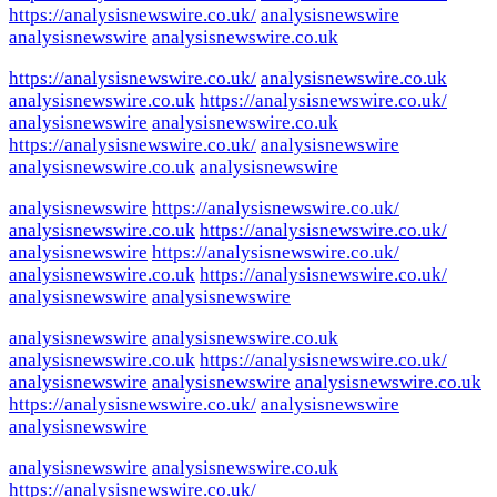
https://analysisnewswire.co.uk/
analysisnewswire
analysisnewswire
analysisnewswire.co.uk
https://analysisnewswire.co.uk/
analysisnewswire.co.uk
analysisnewswire.co.uk
https://analysisnewswire.co.uk/
analysisnewswire
analysisnewswire.co.uk
https://analysisnewswire.co.uk/
analysisnewswire
analysisnewswire.co.uk
analysisnewswire
analysisnewswire
https://analysisnewswire.co.uk/
analysisnewswire.co.uk
https://analysisnewswire.co.uk/
analysisnewswire
https://analysisnewswire.co.uk/
analysisnewswire.co.uk
https://analysisnewswire.co.uk/
analysisnewswire
analysisnewswire
analysisnewswire
analysisnewswire.co.uk
analysisnewswire.co.uk
https://analysisnewswire.co.uk/
analysisnewswire
analysisnewswire
analysisnewswire.co.uk
https://analysisnewswire.co.uk/
analysisnewswire
analysisnewswire
analysisnewswire
analysisnewswire.co.uk
https://analysisnewswire.co.uk/