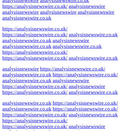
analysisnewswire
analysisnewswire.co.uk
https://analysisnewswire.co.uk/
analysisnewswire
analysisnewswire
analysisnewswire
analysisnewswire
analysisnewswire.co.uk
https://analysisnewswire.co.uk/
https://analysisnewswire.co.uk/
analysisnewswire.co.uk
analysisnewswire.co.uk
analysisnewswire
analysisnewswire.co.uk
analysisnewswire.co.uk
https://analysisnewswire.co.uk/
https://analysisnewswire.co.uk/
analysisnewswire.co.uk
analysisnewswire
https://analysisnewswire.co.uk/
analysisnewswire.co.uk
https://analysisnewswire.co.uk/
analysisnewswire.co.uk
analysisnewswire
https://analysisnewswire.co.uk/
analysisnewswire
https://analysisnewswire.co.uk/
analysisnewswire.co.uk
analysisnewswire.co.uk
https://analysisnewswire.co.uk/
analysisnewswire.co.uk
https://analysisnewswire.co.uk/
https://analysisnewswire.co.uk/
analysisnewswire.co.uk
https://analysisnewswire.co.uk/
https://analysisnewswire.co.uk/
analysisnewswire