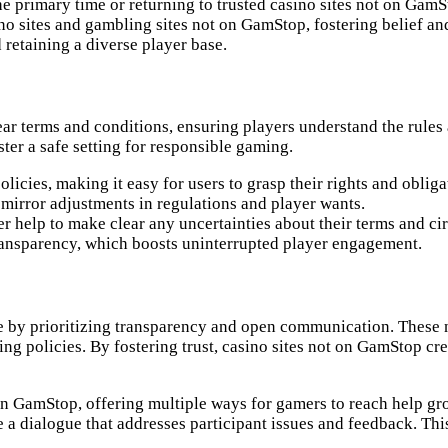
 primary time or returning to trusted casino sites not on GamSt
 sites and gambling sites not on GamStop, fostering belief and
d retaining a diverse player base.
ar terms and conditions, ensuring players understand the rules 
ter a safe setting for responsible gaming.
icies, making it easy for users to grasp their rights and obliga
 mirror adjustments in regulations and player wants.
 help to make clear any uncertainties about their terms and ci
ansparency, which boosts uninterrupted player engagement.
 by prioritizing transparency and open communication. These 
ing policies. By fostering trust, casino sites not on GamStop cre
 GamStop, offering multiple ways for gamers to reach help grou
e a dialogue that addresses participant issues and feedback. Th