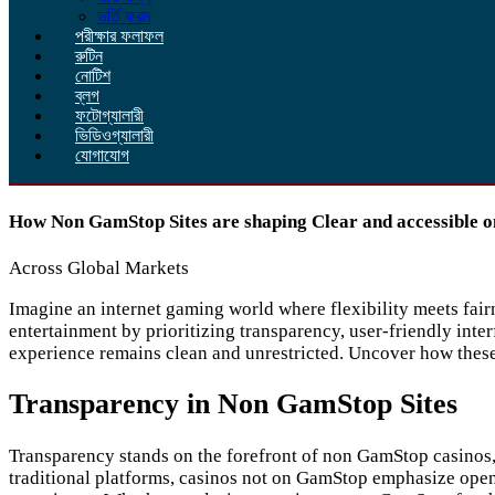
ভর্তি ফরম
পরীক্ষার ফলাফল
রুটিন
নোটিশ
ব্লগ
ফটোগ্যালারী
ভিডিওগ্যালারী
যোগাযোগ
How Non GamStop Sites are shaping Clear and accessible o
Across Global Markets
Imagine an internet gaming world where flexibility meets fairn
entertainment by prioritizing transparency, user-friendly int
experience remains clean and unrestricted. Uncover how these p
Transparency in Non GamStop Sites
Transparency stands on the forefront of non GamStop casinos,
traditional platforms, casinos not on GamStop emphasize open