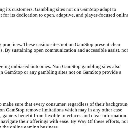
g its customers. Gambling sites not on GamStop adapt to
 for its dedication to open, adaptive, and player-focused onlin
 practices. These casino sites not on GamStop present clear
es. By sustaining open communication and accessible assist, no
nteeing unbiased outcomes. Non GamStop gambling sites also
ot on GamStop or any gambling sites not on GamStop provide a
 to make sure that every consumer, regardless of their backgroun
t on GamStop remove limitations which may in any other case
 gamers benefit from flexible interfaces and clear information.
navigate their offerings with ease. By Way Of these efforts, no
n the online gaming business.