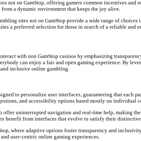
sinos not on GamStop, offering gamers common incentives and 
t from a dynamic environment that keeps the joy alive.
gambling sites not on GamStop provide a wide range of choices 
 a preferred selection for those in search of a reliable and e
nteract with non GamStop casinos by emphasizing transparency,
verybody can enjoy a fair and open gaming experience. By lever
and inclusive online gambling.
ned to personalize user interfaces, guaranteeing that each par
estions, and accessibility options based mostly on individual 
 offer uninterrupted navigation and real-time help, making th
benefit from interfaces that evolve to satisfy their distinctive
top, where adaptive options foster transparency and inclusivity
g, and user-centric online gaming experiences.