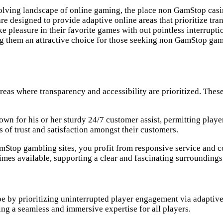
volving landscape of online gaming, the place non GamStop casi
 designed to provide adaptive online areas that prioritize tran
ke pleasure in their favorite games with out pointless interrup
ng them an attractive choice for those seeking non GamStop gam
reas where transparency and accessibility are prioritized. The
 for his or her sturdy 24/7 customer assist, permitting player
 of trust and satisfaction amongst their customers.
mStop gambling sites, you profit from responsive service and
times available, supporting a clear and fascinating surroundings
by prioritizing uninterrupted player engagement via adaptive 
ing a seamless and immersive expertise for all players.