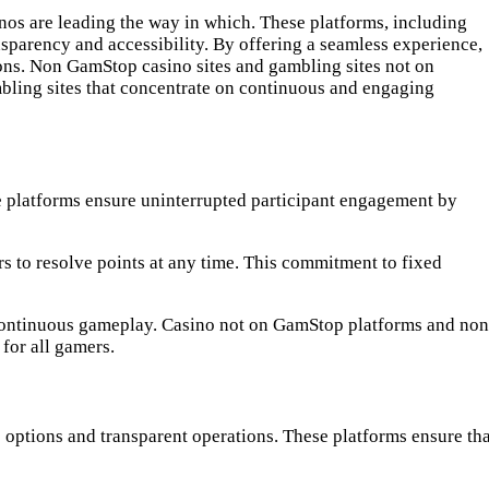
nos are leading the way in which. These platforms, including
sparency and accessibility. By offering a seamless experience,
tions. Non GamStop casino sites and gambling sites not on
bling sites that concentrate on continuous and engaging
se platforms ensure uninterrupted participant engagement by
s to resolve points at any time. This commitment to fixed
 continuous gameplay. Casino not on GamStop platforms and non
 for all gamers.
options and transparent operations. These platforms ensure tha