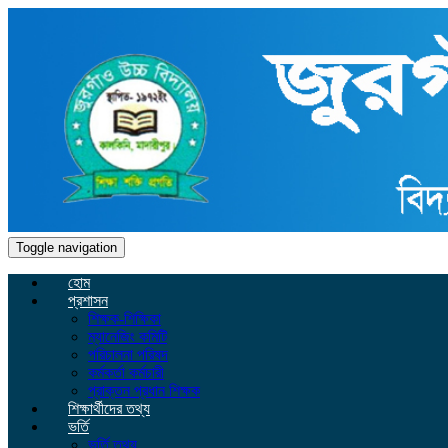
Toggle navigation
হোম
প্রশাসন
শিক্ষক-শিক্ষিকা
ম্যানেজিং কমিটি
পরিচালনা পরিষদ
কর্মকর্তা কর্মচারী
প্রাক্তন প্রধান শিক্ষক
শিক্ষার্থীদের তথ্য
ভর্তি
ভর্তি তথ্য