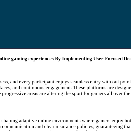
nline gaming experiences By Implementing User-Focused Des
ess, and every participant enjoys seamless entry with out point
erfaces, and continuous engagement. These platforms are design
rogressive areas are altering the sport for gamers all over the
 shaping adaptive online environments where gamers enjoy both
 communication and clear insurance policies, guaranteeing tha