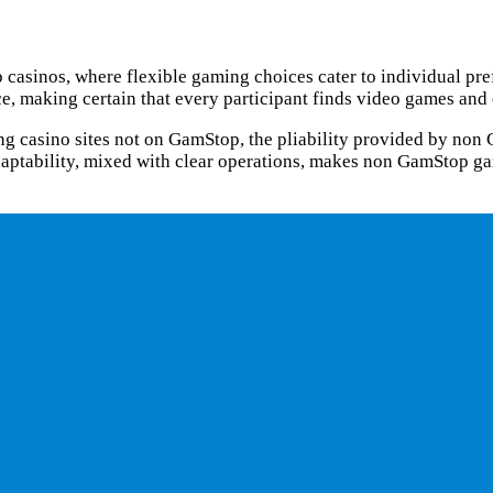
casinos, where flexible gaming choices cater to individual pr
e, making certain that every participant finds video games and o
g casino sites not on GamStop, the pliability provided by non
adaptability, mixed with clear operations, makes non GamStop ga