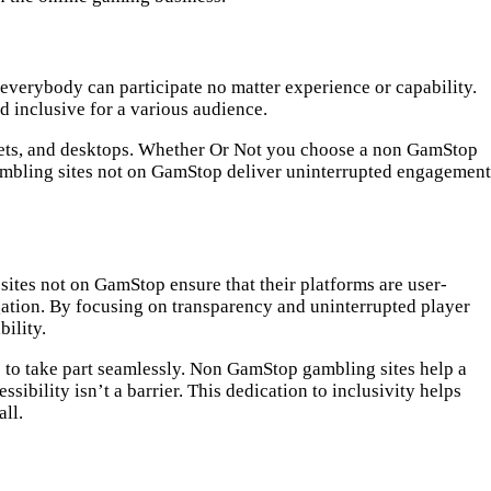
t everybody can participate no matter experience or capability.
 inclusive for a various audience.
blets, and desktops. Whether Or Not you choose a non GamStop
gambling sites not on GamStop deliver uninterrupted engagement
 sites not on GamStop ensure that their platforms are user-
igation. By focusing on transparency and uninterrupted player
ility.
to take part seamlessly. Non GamStop gambling sites help a
ibility isn’t a barrier. This dedication to inclusivity helps
ll.