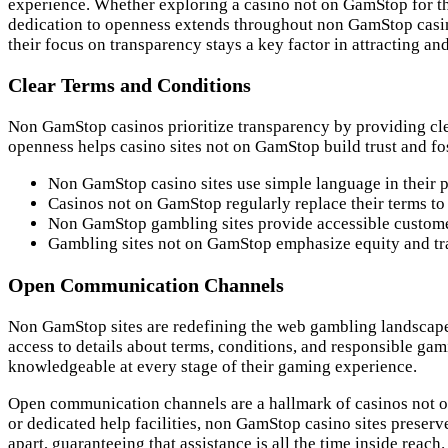
experience. Whether exploring a casino not on GamStop for the
dedication to openness extends throughout non GamStop casino
their focus on transparency stays a key factor in attracting an
Clear Terms and Conditions
Non GamStop casinos prioritize transparency by providing cle
openness helps casino sites not on GamStop build trust and fos
Non GamStop casino sites use simple language in their pol
Casinos not on GamStop regularly replace their terms to
Non GamStop gambling sites provide accessible customer
Gambling sites not on GamStop emphasize equity and tr
Open Communication Channels
Non GamStop sites are redefining the web gambling landscape
access to details about terms, conditions, and responsible gam
knowledgeable at every stage of their gaming experience.
Open communication channels are a hallmark of casinos not on
or dedicated help facilities, non GamStop casino sites preserv
apart, guaranteeing that assistance is all the time inside reach.