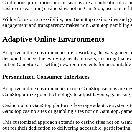
Continuous promotions and occasions are an indicator of ca
casino or searching casino sites not on GamStop, users benefi
With a focus on accessibility, non GamStop casino sites and 
engagement and transparency makes non GamStop gambling sites
Adaptive Online Environments
Adaptive online environments are reworking the way gamers i
designed to meet the evolving needs of users, ensuring that e
not on GamStop are setting new requirements for accountable 
Personalized Consumer Interfaces
Adaptive online environments in non GamStop casinos are desig
GamStop utilize good technology to adjust layouts, game sugg
Casino not on GamStop platforms leverage adaptive systems to
GamStop casino sites or gambling sites not on GamStop, gamers 
This customized approach extends to casino sites not on GamS
out for their dedication to delivering accessible, participatin