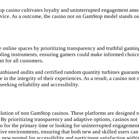
 casino cultivates loyalty and uninterrupted engagement amon
rvice. As a outcome, the casino not on GamStop model stands out
online spaces by prioritizing transparency and truthful gaming
mbling instruments, ensuring gamers could make informed choic
t for all customers.
 unbiased audits and certified random quantity turbines guara
 in the integrity of their experiences. As a result, a casino n
seeking reliability and accessibility.
 evolution of non GamStop casinos. These platforms are designed
 By prioritizing transparency and adaptive options, casinos no
o for the primary time or looking for uninterrupted engagement,
ive environments, ensuring that both new and skilled users can 
new normal for accessibility and participant satisfaction withi