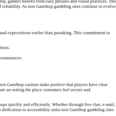
op, gamers benefit from easy phrases and visual practices. Thi
 reliability. As non GamStop gambling sites continue to evolve
and expectations earlier than partaking. This commitment to
tions.
rcumstances.
non GamStop casinos make positive that players have clear
ate an setting the place customers feel secure and
ps quickly and efficiently. Whether through live chat, e-mail,
is dedication to accessibility units non GamStop gambling sites