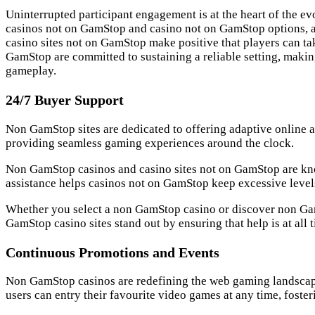
Uninterrupted participant engagement is at the heart of the e
casinos not on GamStop and casino not on GamStop options, are
casino sites not on GamStop make positive that players can ta
GamStop are committed to sustaining a reliable setting, maki
gameplay.
24/7 Buyer Support
Non GamStop sites are dedicated to offering adaptive online a
providing seamless gaming experiences around the clock.
Non GamStop casinos and casino sites not on GamStop are known
assistance helps casinos not on GamStop keep excessive levels
Whether you select a non GamStop casino or discover non Ga
GamStop casino sites stand out by ensuring that help is at all 
Continuous Promotions and Events
Non GamStop casinos are redefining the web gaming landscape 
users can entry their favourite video games at any time, foster