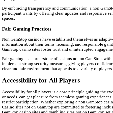
By embracing transparency and communication, a non GamStop
participant wants by offering clear updates and responsive se
spaces.
Fair Gaming Practices
Non GamStop casinos have established themselves as adaptive 
information about their terms, licensing, and responsible ga
GamStop casino sites foster trust and uninterrupted engagemen
Fair gaming is a cornerstone of casinos not on GamStop, with
implement strong security measures, giving players confidence
clear and fair environment that appeals to a variety of players 
Accessibility for All Players
Accessibility for all players is a core principle guiding the
or needs, can get pleasure from seamless gaming experiences.
restrict participation. Whether exploring a non GamStop casin
Casino sites not on GamStop are committed to fostering inclus
GamStop casino sites and gambling sites not on GamStop set a 