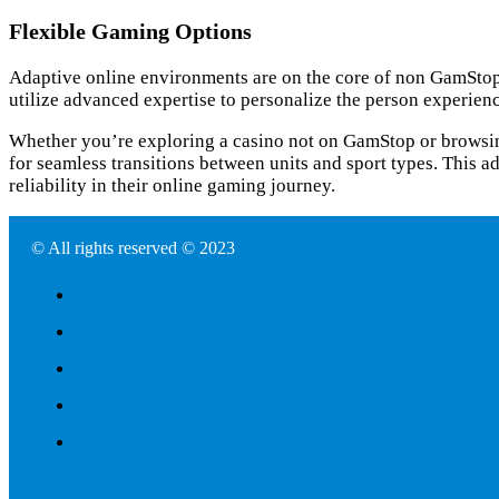
Flexible Gaming Options
Adaptive online environments are on the core of non GamStop 
utilize advanced expertise to personalize the person experienc
Whether you’re exploring a casino not on GamStop or browsin
for seamless transitions between units and sport types. This 
reliability in their online gaming journey.
© All rights reserved © 2023