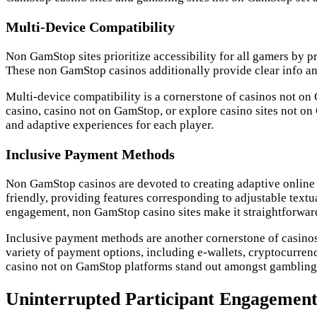
Multi-Device Compatibility
Non GamStop sites prioritize accessibility for all gamers by p
These non GamStop casinos additionally provide clear info an
Multi-device compatibility is a cornerstone of casinos not 
casino, casino not on GamStop, or explore casino sites not o
and adaptive experiences for each player.
Inclusive Payment Methods
Non GamStop casinos are devoted to creating adaptive online sp
friendly, providing features corresponding to adjustable textu
engagement, non GamStop casino sites make it straightforward 
Inclusive payment methods are another cornerstone of casino
variety of payment options, including e-wallets, cryptocurrenc
casino not on GamStop platforms stand out amongst gambling s
Uninterrupted Participant Engagemen