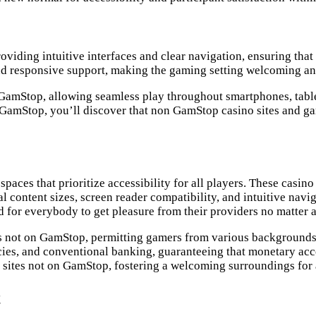
roviding intuitive interfaces and clear navigation, ensuring tha
d responsive support, making the gaming setting welcoming and
on GamStop, allowing seamless play throughout smartphones, ta
n GamStop, you’ll discover that non GamStop casino sites and 
aces that prioritize accessibility for all players. These casino
al content sizes, screen reader compatibility, and intuitive nav
for everybody to get pleasure from their providers no matter ab
s not on GamStop, permitting gamers from various backgrounds 
ies, and conventional banking, guaranteeing that monetary access
ites not on GamStop, fostering a welcoming surroundings for a
t