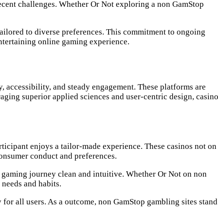
recent challenges. Whether Or Not exploring a non GamStop
tailored to diverse preferences. This commitment to ongoing
ntertaining online gaming experience.
 accessibility, and steady engagement. These platforms are
aging superior applied sciences and user-centric design, casin
ticipant enjoys a tailor-made experience. These casinos not on
consumer conduct and preferences.
e gaming journey clean and intuitive. Whether Or Not on non
 needs and habits.
 for all users. As a outcome, non GamStop gambling sites stand