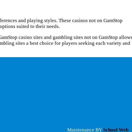
eferences and playing styles. These casinos not on GamStop
ptions suited to their needs.
 GamStop casino sites and gambling sites not on GamStop allow
mbling sites a best choice for players seeking each variety and
Maintenance BY
School Web