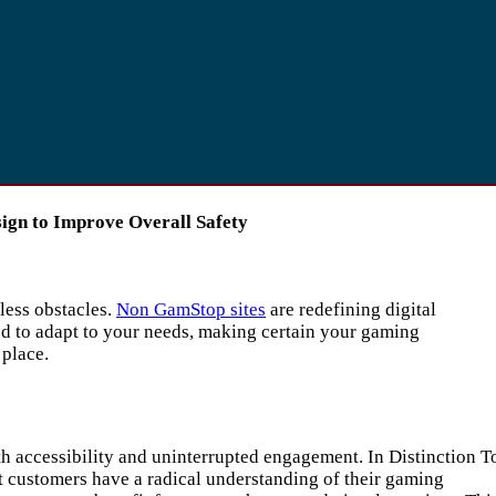
ign to Improve Overall Safety
less obstacles.
Non GamStop sites
are redefining digital
ed to adapt to your needs, making certain your gaming
 place.
 accessibility and uninterrupted engagement. In Distinction T
t customers have a radical understanding of their gaming