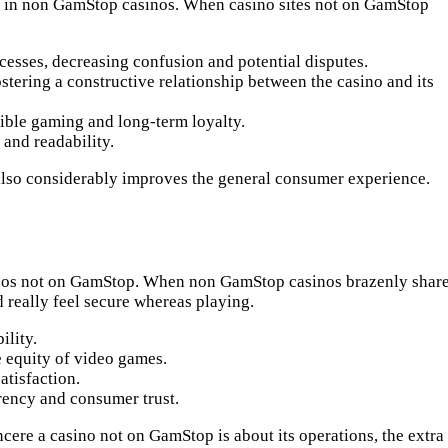
ce in non GamStop casinos. When casino sites not on GamStop
cesses, decreasing confusion and potential disputes.
tering a constructive relationship between the casino and its
ible gaming and long-term loyalty.
and readability.
t also considerably improves the general consumer experience.
asinos not on GamStop. When non GamStop casinos brazenly shar
d really feel secure whereas playing.
ility.
e equity of video games.
atisfaction.
rency and consumer trust.
cere a casino not on GamStop is about its operations, the extra