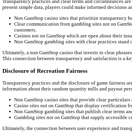
Transparency practices and clear terms and circumstances are
present simple data, players could make informed decisions an
Non GamStop casino sites that prioritize transparency h
Clear communication from gambling sites not on GamStop 
customers.
Casinos not on GamStop which are open about their insu
Non GamStop gambling sites with clear practices stand o
Ultimately, a non GamStop casino that invests in clear phrase
This connection between transparency and satisfaction is a ke
Disclosure of Recreation Fairness
Transparency practices and the disclosure of game fairness 
information about their random quantity mills and payout perce
Non GamStop casino sites that provide clear particulars ab
Casino sites not on GamStop that display certification 
Non GamStop gambling sites that publish clear terms and
Gambling sites not on GamStop that supply accessible cu
Ultimately, the connection between user experience and transp