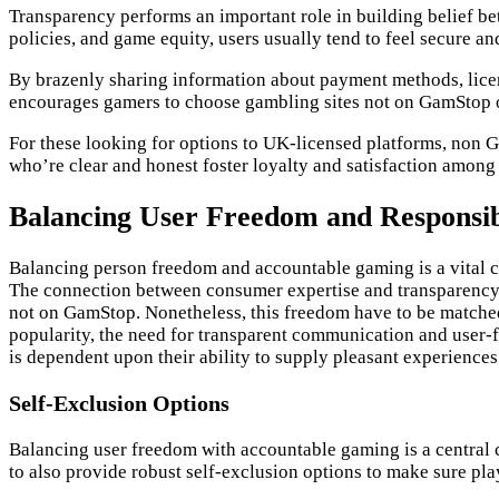
Transparency performs an important role in building belief 
policies, and game equity, users usually tend to feel secure an
By brazenly sharing information about payment methods, licen
encourages gamers to choose gambling sites not on GamStop ov
For these looking for options to UK-licensed platforms, non Ga
who’re clear and honest foster loyalty and satisfaction among
Balancing User Freedom and Responsi
Balancing person freedom and accountable gaming is a vital c
The connection between consumer expertise and transparency 
not on GamStop. Nonetheless, this freedom have to be matched
popularity, the need for transparent communication and user-f
is dependent upon their ability to supply pleasant experience
Self-Exclusion Options
Balancing user freedom with accountable gaming is a central c
to also provide robust self-exclusion options to make sure pla