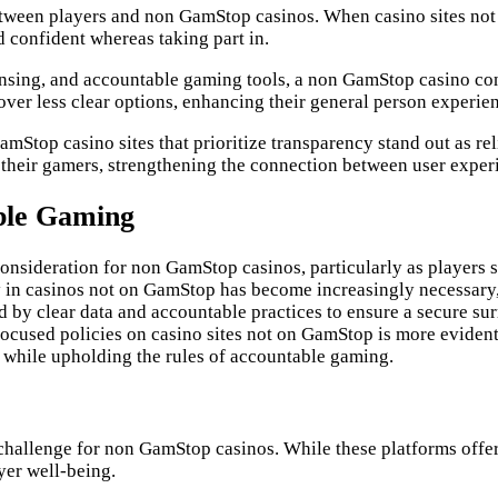
between players and non GamStop casinos. When casino sites no
d confident whereas taking part in.
sing, and accountable gaming tools, a non GamStop casino cons
er less clear options, enhancing their general person experie
mStop casino sites that prioritize transparency stand out as re
 their gamers, strengthening the connection between user experi
ble Gaming
onsideration for non GamStop casinos, particularly as players 
in casinos not on GamStop has become increasingly necessary, w
 by clear data and accountable practices to ensure a secure su
ocused policies on casino sites not on GamStop is more evident
s while upholding the rules of accountable gaming.
hallenge for non GamStop casinos. While these platforms offer la
yer well-being.