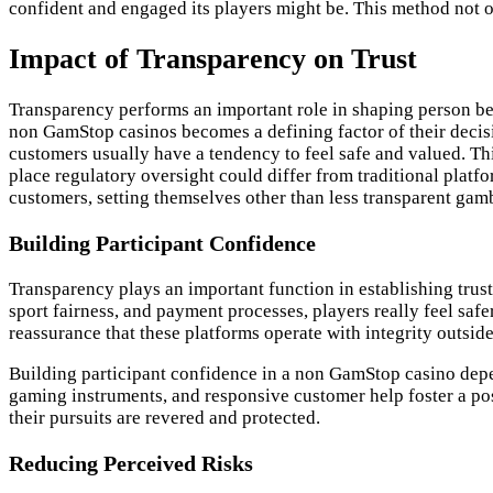
confident and engaged its players might be. This method not o
Impact of Transparency on Trust
Transparency performs an important role in shaping person bel
non GamStop casinos becomes a defining factor of their decis
customers usually have a tendency to feel safe and valued. Th
place regulatory oversight could differ from traditional platf
customers, setting themselves other than less transparent gam
Building Participant Confidence
Transparency plays an important function in establishing tru
sport fairness, and payment processes, players really feel saf
reassurance that these platforms operate with integrity outsid
Building participant confidence in a non GamStop casino depe
gaming instruments, and responsive customer help foster a pos
their pursuits are revered and protected.
Reducing Perceived Risks