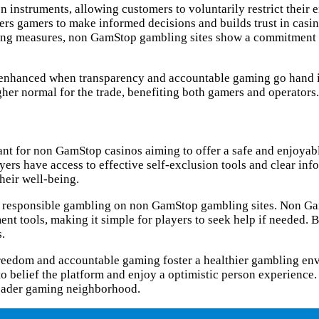
instruments, allowing customers to voluntarily restrict their en
wers gamers to make informed decisions and builds trust in ca
ing measures, non GamStop gambling sites show a commitment t
 enhanced when transparency and accountable gaming go hand in
her normal for the trade, benefiting both gamers and operators.
t for non GamStop casinos aiming to offer a safe and enjoyabl
yers have access to effective self-exclusion tools and clear info
heir well-being.
 of responsible gambling on non GamStop gambling sites. Non Ga
ent tools, making it simple for players to seek help if needed.
.
 freedom and accountable gaming foster a healthier gambling 
 to belief the platform and enjoy a optimistic person experience
roader gaming neighborhood.