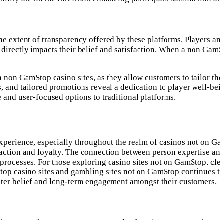
the extent of transparency offered by these platforms. Players a
irectly impacts their belief and satisfaction. When a non GamSt
n non GamStop casino sites, as they allow customers to tailor th
s, and tailored promotions reveal a dedication to player well-b
 and user-focused options to traditional platforms.
experience, especially throughout the realm of casinos not on G
sfaction and loyalty. The connection between person expertise 
rocesses. For those exploring casino sites not on GamStop, cle
top casino sites and gambling sites not on GamStop continues t
ster belief and long-term engagement amongst their customers.