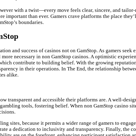
ever with a twist—every move feels clear, sincere, and tailor-
e important than ever. Gamers crave platforms the place they’l
amStop’s boundaries.
mStop
utation and success of casinos not on GamStop. As gamers seek
more necessary in non GamStop casinos. A optimistic experienc
 which contribute to building belief. With the growing reputatio
arency in their operations. In The End, the relationship between
es alike.
how transparent and accessible their platforms are. A well-desi
gambling tools, fostering belief. When non GamStop casino sites
cisions.
ling sites, because it permits a wider range of gamers to enga
trate a dedication to inclusivity and transparency. Finally, th
ility are on the forefront, enhancing participant satisfaction a