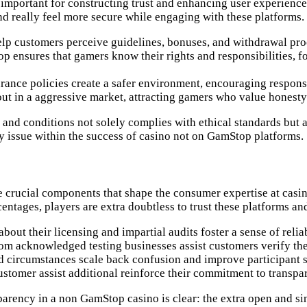
 important for constructing trust and enhancing user experien
d really feel more secure while engaging with these platforms.
elp customers perceive guidelines, bonuses, and withdrawal pro
ensures that gamers know their rights and responsibilities, fos
rance policies create a safer environment, encouraging respons
ut in a aggressive market, attracting gamers who value honesty 
s and conditions not solely complies with ethical standards bu
y issue within the success of casino not on GamStop platforms.
are crucial components that shape the consumer expertise at c
ntages, players are extra doubtless to trust these platforms an
out their licensing and impartial audits foster a sense of reliab
from acknowledged testing businesses assist customers verify th
 circumstances scale back confusion and improve participant s
stomer assist additional reinforce their commitment to transpa
arency in a non GamStop casino is clear: the extra open and sin