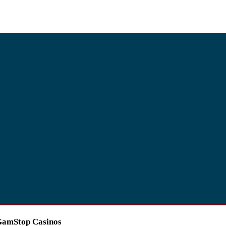
 GamStop Casinos