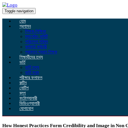
Toggle navigation
হোম
প্রশাসন
শিক্ষক-শিক্ষিকা
ম্যানেজিং কমিটি
পরিচালনা পরিষদ
কর্মকর্তা কর্মচারী
প্রাক্তন প্রধান শিক্ষক
শিক্ষার্থীদের তথ্য
ভর্তি
ভর্তি তথ্য
ভর্তি ফরম
পরীক্ষার ফলাফল
রুটিন
নোটিশ
ব্লগ
ফটোগ্যালারী
ভিডিওগ্যালারী
যোগাযোগ
How Honest Practices Form Credibility and Image in Non