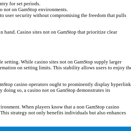
try for set periods.
sino not on GamStop environments.
o user security without compromising the freedom that pulls
 hand. Casino sites not on GamStop that prioritize clear
e setting. While casino sites not on GamStop supply larger
rmation on setting limits. This stability allows users to enjoy th
mStop casino operators ought to prominently display hyperlink
 By doing so, a casino not on GamStop demonstrates its
environment. When players know that a non GamStop casino
. This strategy not only benefits individuals but also enhances