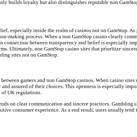
nly builds loyalty but also distinguishes reputable non GamSto
ief, especially inside the realm of casinos not on GamStop. As 
ion-making process. When a non GamStop casino clearly communi
is connection between transparency and belief is especially imp
orms. Ultimately, non GamStop casino sites that prioritize since
bling sites not on GamStop.
st between gamers and non GamStop casinos. When casino sites 
er and assured of their choices. This openness is especially imp
e of UK regulations.
nds on clear communication and sincere practices. Gambling sit
itive consumer experience. As a end result, users usually tend