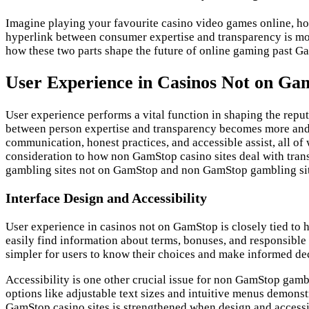
Imagine playing your favourite casino video games online, how
hyperlink between consumer expertise and transparency is mor
how these two parts shape the future of online gaming past G
User Experience in Casinos Not on Ga
User experience performs a vital function in shaping the rep
between person expertise and transparency becomes more and 
communication, honest practices, and accessible assist, all of
consideration to how non GamStop casino sites deal with transp
gambling sites not on GamStop and non GamStop gambling sit
Interface Design and Accessibility
User experience in casinos not on GamStop is closely tied to 
easily find information about terms, bonuses, and responsible 
simpler for users to know their choices and make informed de
Accessibility is one other crucial issue for non GamStop gamb
options like adjustable text sizes and intuitive menus demons
GamStop casino sites is strengthened when design and accessib