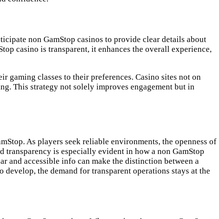
nticipate non GamStop casinos to provide clear details about
op casino is transparent, it enhances the overall experience,
eir gaming classes to their preferences. Casino sites not on
eing. This strategy not solely improves engagement but in
amStop. As players seek reliable environments, the openness of
and transparency is especially evident in how a non GamStop
ar and accessible info can make the distinction between a
o develop, the demand for transparent operations stays at the