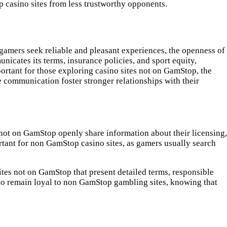
p casino sites from less trustworthy opponents.
gamers seek reliable and pleasant experiences, the openness of
cates its terms, insurance policies, and sport equity,
ortant for those exploring casino sites not on GamStop, the
re communication foster stronger relationships with their
not on GamStop openly share information about their licensing,
ortant for non GamStop casino sites, as gamers usually search
es not on GamStop that present detailed terms, responsible
 to remain loyal to non GamStop gambling sites, knowing that