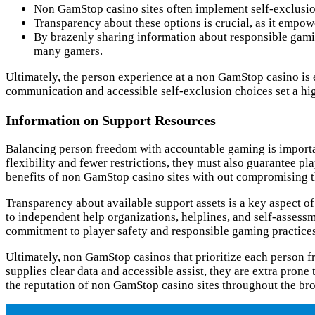
Non GamStop casino sites often implement self-exclusion 
Transparency about these options is crucial, as it empo
By brazenly sharing information about responsible gam
many gamers.
Ultimately, the person experience at a non GamStop casino is
communication and accessible self-exclusion choices set a hig
Information on Support Resources
Balancing person freedom with accountable gaming is importan
flexibility and fewer restrictions, they must also guarantee pla
benefits of non GamStop casino sites with out compromising t
Transparency about available support assets is a key aspect
to independent help organizations, helplines, and self-assessm
commitment to player safety and responsible gaming practices
Ultimately, non GamStop casinos that prioritize each person
supplies clear data and accessible assist, they are extra prone
the reputation of non GamStop casino sites throughout the b