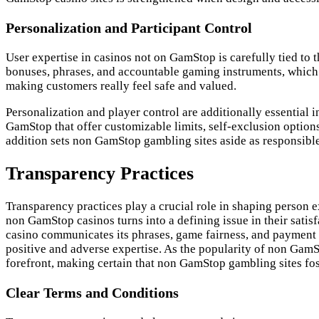
Personalization and Participant Control
User expertise in casinos not on GamStop is carefully tied to 
bonuses, phrases, and accountable gaming instruments, which d
making customers really feel safe and valued.
Personalization and player control are additionally essential i
GamStop that offer customizable limits, self-exclusion option
addition sets non GamStop gambling sites aside as responsible
Transparency Practices
Transparency practices play a crucial role in shaping person 
non GamStop casinos turns into a defining issue in their sati
casino communicates its phrases, game fairness, and payment p
positive and adverse expertise. As the popularity of non GamS
forefront, making certain that non GamStop gambling sites fo
Clear Terms and Conditions