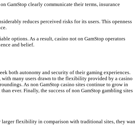
t on GamStop clearly communicate their terms, insurance
iderably reduces perceived risks for its users. This openness
nce.
liable options. As a result, casino not on GamStop operators
ence and belief.
seek both autonomy and security of their gaming experiences.
ith many users drawn to the flexibility provided by a casino
rroundings. As non GamStop casino sites continue to grow in
 than ever. Finally, the success of non GamStop gambling sites
rger flexibility in comparison with traditional sites, they wan