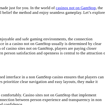
made just for you. In the world of
casinos not on GamStop
, the
l belief the method and enjoy seamless gameplay. Let’s explore
 enjoyable and safe gaming environments, the connection
e in a casino not on GamStop usually is determined by clear
n of casino sites not on GamStop, players are paying closer
 person satisfaction and openness is central to the attraction 
gned interface in a non GamStop casino ensures that players can
 prioritize clear navigation and easy layouts, they make it
ge comfortably. Casino sites not on GamStop that implement
e connection between person experience and transparency in non
nd confidence.