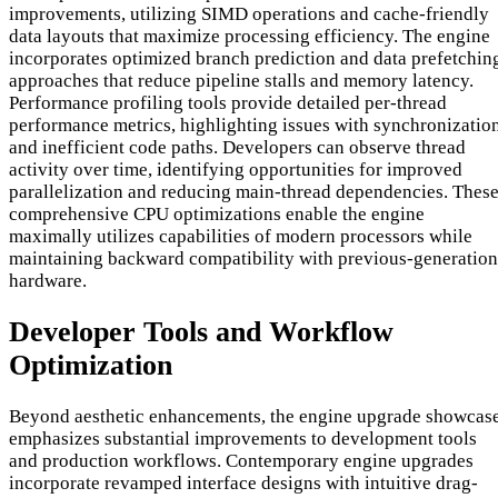
improvements, utilizing SIMD operations and cache-friendly
data layouts that maximize processing efficiency. The engine
incorporates optimized branch prediction and data prefetchin
approaches that reduce pipeline stalls and memory latency.
Performance profiling tools provide detailed per-thread
performance metrics, highlighting issues with synchronizatio
and inefficient code paths. Developers can observe thread
activity over time, identifying opportunities for improved
parallelization and reducing main-thread dependencies. Thes
comprehensive CPU optimizations enable the engine
maximally utilizes capabilities of modern processors while
maintaining backward compatibility with previous-generation
hardware.
Developer Tools and Workflow
Optimization
Beyond aesthetic enhancements, the engine upgrade showcas
emphasizes substantial improvements to development tools
and production workflows. Contemporary engine upgrades
incorporate revamped interface designs with intuitive drag-