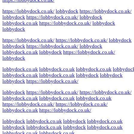
https://lobbydock.co.uk/
https://lobbydock.co.uk/
lobbydock
https://lobbydock.co.uk/
lobbydock
https://lobbydock.co.uk/
lobbydock
lobbydock.co.uk
https://lobbydock.co.uk/
lobbydock
lobbydock
https://lobbydock.co.uk/
https://lobbydock.co.uk/
lobbydock
lobbydock
https://lobbydock.co.uk/
lobbydock
lobbydock.co.uk
lobbydock
https://lobbydock.co.uk/
lobbydock
lobbydock.co.uk
lobbydock.co.uk
lobbydock.co.uk
lobbydoc
lobbydock.co.uk
lobbydock.co.uk
lobbydock
lobbydock
lobbydock
https://lobbydock.co.uk/
lobbydock
https://lobbydock.co.uk/
https://lobbydock.co.uk/
lobbydock.co.uk
lobbydock.co.uk
lobbydock.co.uk
https://lobbydock.co.uk/
https://lobbydock.co.uk/
lobbydock.co.uk
https://lobbydock.co.uk/
lobbydock
lobbydock.co.uk
lobbydock
lobbydock.co.uk
lobbydock
lobbydock.co.uk
lobbydock
lobbydock.co.uk
lobbydock.co.uk
lobbydock.co.uk