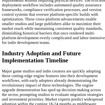
requirements without requiring physical devices. The efficien
deployment workflow includes automated quality assurance
frameworks, compliance verification processes, and version
control systems that oversee platform-specific builds with
optimization. These cross-platform advancements enable
smaller studios and large publishers alike to maximize their
market reach while maintaining consistent quality standards,
diminishing historical barriers that once rendered multi-
platform development overly complicated and labor-intensive
for indie development teams.
Industry Adoption and Future
Implementation Timeline
Major game studios and indie creators are quickly adopting
these cutting-edge engine features into their development
workflows, with early adopters already demonstrating the
revolutionary impact of these technologies. The engine
upgrade demonstration has sped up decision-making across
the sector, prompting studios to evaluate migration strategies
and investment priorities. Market experts predict widespread
adoption within the coming 18-24 months as middleware