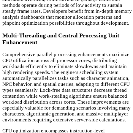
methods operate during periods of low activity to sustain
steady frame rates. Developers benefit from in-depth memory
analysis dashboards that monitor allocation patterns and
pinpoint optimization possibilities throughout development.
Multi-Threading and Central Processing Unit
Enhancement
Comprehensive parallel processing enhancements maximize
CPU utilization across all processor cores, distributing
workloads efficiently to eliminate slowdowns and maintain
high rendering speeds. The engine’s scheduling system
automatically parallelizes tasks such as character animation,
NPC behavior, and spatial queries, adapting to different CPU
types seamlessly. Lock-free data structures decrease thread
contention while work-stealing algorithms ensure balanced
workload distribution across cores. These improvements are
especially valuable for demanding scenarios involving many
characters, algorithmic generation, and massive multiplayer
environments requiring extensive server-side calculations.
CPU optimization encompasses instruction-level