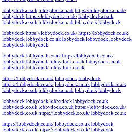
lobbydock.co.uk
lobbydock.co.uk
https://lobbydock.co.uk/
lobbydock
https://lobbydock.co.uk/
lobbydock.co.uk
lobbydock.co.uk
lobbydock.co.uk
lobbydock
lobbydock
lobbydock
https://lobbydock.co.uk/
https://lobbydock.co.uk/
lobbydock
lobbydock.co.uk
lobbydock
lobbydock
lobbydock
lobbydock
lobbydock
lobbydock
lobbydock.co.uk
https://lobbydock.co.uk/
lobbydock
lobbydock
lobbydock.co.uk
lobbydock.co.uk
lobbydock
lobbydock
lobbydock.co.uk
https://lobbydock.co.uk/
lobbydock
lobbydock
https://lobbydock.co.uk/
lobbydock.co.uk
lobbydock.co.uk
lobbydock.co.uk
lobbydock.co.uk
lobbydock
lobbydock
lobbydock
lobbydock
lobbydock
lobbydock.co.uk
lobbydock.co.uk
lobbydock.co.uk
https://lobbydock.co.uk/
lobbydock.co.uk
https://lobbydock.co.uk/
lobbydock.co.uk
https://lobbydock.co.uk/
lobbydock.co.uk
lobbydock
lobbydock.co.uk
https://lobbydock.co.uk/
lobbydock