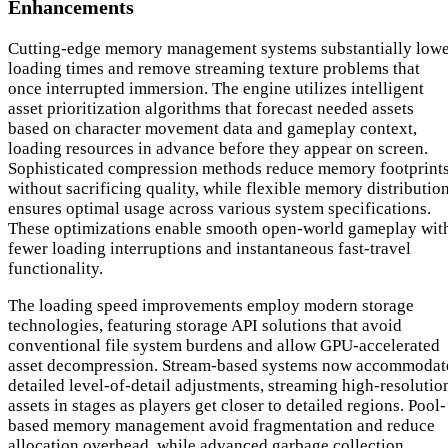
Enhancements
Cutting-edge memory management systems substantially low
loading times and remove streaming texture problems that
once interrupted immersion. The engine utilizes intelligent
asset prioritization algorithms that forecast needed assets
based on character movement data and gameplay context,
loading resources in advance before they appear on screen.
Sophisticated compression methods reduce memory footprint
without sacrificing quality, while flexible memory distributio
ensures optimal usage across various system specifications.
These optimizations enable smooth open-world gameplay wit
fewer loading interruptions and instantaneous fast-travel
functionality.
The loading speed improvements employ modern storage
technologies, featuring storage API solutions that avoid
conventional file system burdens and allow GPU-accelerated
asset decompression. Stream-based systems now accommodat
detailed level-of-detail adjustments, streaming high-resolutio
assets in stages as players get closer to detailed regions. Pool-
based memory management avoid fragmentation and reduce
allocation overhead, while advanced garbage collection