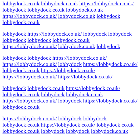
lobbydock.co.uk
lobbydock.co.uk
https://lobbydock.co.uk/
lobbydock
lobbydock.co.uk
lobbydock.co.uk
https://lobbydock.co.uk/
lobbydock.co.uk
lobbydock
lobbydock.co.uk
lobbydock
https://lobbydock.co.uk/
lobbydock
lobbydock
lobbydock
lobbydock
lobbydock.co.uk
https://lobbydock.co.uk/
lobbydock.co.uk
lobbydock
lobbydock
lobbydock
https://lobbydock.co.uk/
https://lobbydock.co.uk/
lobbydock
https://lobbydock.co.uk/
lobbydock.co.uk
https://lobbydock.co.uk/
https://lobbydock.co.uk/
https://lobbydock.co.uk/
lobbydock
lobbydock.co.uk
https://lobbydock.co.uk/
lobbydock.co.uk
lobbydock
lobbydock.co.uk
https://lobbydock.co.uk/
lobbydock
https://lobbydock.co.uk/
lobbydock.co.uk
https://lobbydock.co.uk/
lobbydock
lobbydock
lobbydock.co.uk
https://lobbydock.co.uk/
lobbydock.co.uk
lobbydock.co.uk
lobbydock
lobbydock
lobbydock.co.uk