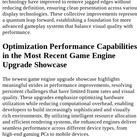
technology have improved to remove jagged edges without
reducing definition, ensuring clean presentation across variou
display technologies. These collective improvements represen
a quantum leap forward, establishing a foundation for more
advanced gameplay systems that balance visual quality with
performance.
Optimization Performance Capabilities
in the Most Recent Game Engine
Upgrade Showcase
The newest game engine upgrade showcase highlights
meaningful strides in performance improvements, resolving
persistent challenges that have limited frame rates and visual
quality. These upgrades emphasize optimizing hardware
utilization while reducing computational overhead, enabling
developers to build increasingly sophisticated and visually
rich environments. By utilizing intelligent resource allocation
and efficient rendering systems, the enhanced engines deliver
seamless performance across different device types, from
high-end gaming PCs to mobile devices.