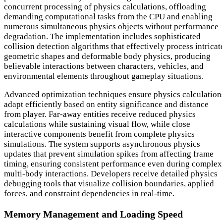
concurrent processing of physics calculations, offloading
demanding computational tasks from the CPU and enabling
numerous simultaneous physics objects without performance
degradation. The implementation includes sophisticated
collision detection algorithms that effectively process intricat
geometric shapes and deformable body physics, producing
believable interactions between characters, vehicles, and
environmental elements throughout gameplay situations.
Advanced optimization techniques ensure physics calculation
adapt efficiently based on entity significance and distance
from player. Far-away entities receive reduced physics
calculations while sustaining visual flow, while close
interactive components benefit from complete physics
simulations. The system supports asynchronous physics
updates that prevent simulation spikes from affecting frame
timing, ensuring consistent performance even during complex
multi-body interactions. Developers receive detailed physics
debugging tools that visualize collision boundaries, applied
forces, and constraint dependencies in real-time.
Memory Management and Loading Speed