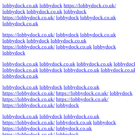
lobbydock.co.uk
lobbydock
https://lobbydock.co.uk/
lobbydock
lobbydock.co.uk
lobbydock
https://lobbydock.co.uk/
lobbydock
lobbydock.co.uk
lobbydock.co.uk
https://lobbydock.co.uk/
lobbydock
lobbydock.co.uk
lobbydock
lobbydock
lobbydock.co.uk
https://lobbydock.co.uk/
lobbydock.co.uk
lobbydock
lobbydock
lobbydock.co.uk
lobbydock.co.uk
lobbydock.co.uk
lobbydoc
lobbydock.co.uk
lobbydock
lobbydock.co.uk
lobbydock.co.u
lobbydock.co.uk
lobbydock.co.uk
lobbydock
lobbydock.co.uk
https://lobbydock.co.uk/
https://lobbydock.co.uk/
lobbydock
https://lobbydock.co.uk/
https://lobbydock.co.uk/
https://lobbydock.co.uk/
lobbydock
lobbydock.co.uk
lobbydock
lobbydock.co.uk
https://lobbydock.co.uk/
lobbydock.co.uk
lobbydock
https://lobbydock.co.uk/
lobbydock.co.uk
https://lobbydock.co.uk/
lobbydock