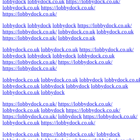
lobbydock
lobbydock.co.uk
https://lobbydock.co.uk/
lobbydock.co.uk
https://lobbydock.co.uk/
https://lobbydock.co.uk/
lobbydock
lobbydock
lobbydock
https://lobbydock.co.uk/
https://lobbydock.co.uk/
lobbydock.co.uk
lobbydock.co.uk
https://lobbydock.co.uk/
lobbydock.co.uk
lobbydock.co.uk
lobbydock.co.uk
https://lobbydock.co.uk/
lobbydock
lobbydock
lobbydock
lobbydock.co.uk
https://lobbydock.co.uk/
https://lobbydock.co.uk/
https://lobbydock.co.uk/
lobbydock.co.uk
lobbydock.co.uk
lobbydock
lobbydock.co.u
lobbydock.co.uk
lobbydock
lobbydock
lobbydock.co.uk
lobbydock.co.uk
lobbydock
https://lobbydock.co.uk/
https://lobbydock.co.uk/
lobbydock.co.uk
lobbydock
https://lobbydock.co.uk/
https://lobbydock.co.uk/
lobbydock
https://lobbydock.co.uk/
lobbydock.co.uk
https://lobbydock.co.uk/
lobbydock.co.uk
https://lobbydock.co.uk/
lobbydock