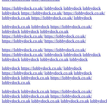
https://lobbydock.co.uk/
lobbydock
lobbydock
lobbydock
lobbydock
https://lobbydock.co.uk/
https://lobbydock.co.uk/
lobbydock.co.uk
https://lobbydock.co.uk/
lobbydock
lobbydock.co.uk
lobbydock
https://lobbydock.co.uk/
lobbydock
lobbydock
lobbydock.co.uk
https://lobbydock.co.uk/
https://lobbydock.co.uk/
https://lobbydock.co.uk/
https://lobbydock.co.uk/
https://lobbydock.co.uk/
https://lobbydock.co.uk/
https://lobbydock.co.uk/
lobbydock
lobbydock
lobbydock
lobbydock
lobbydock
lobbydock.co.uk
lobbydock
lobbydock
https://lobbydock.co.uk/
lobbydock
https://lobbydock.co.uk/
lobbydock.co.uk
lobbydock
lobbydock
lobbydock.co.uk
https://lobbydock.co.uk/
lobbydock.co.uk
lobbydock
lobbydock.co.uk
https://lobbydock.co.uk/
lobbydock
lobbydock.co.uk
https://lobbydock.co.uk/
lobbydock.co.uk
lobbydock.co.uk
lobbydock.co.uk
lobbydoc