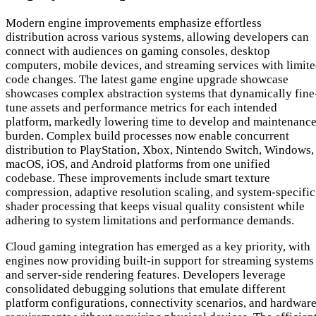
Modern engine improvements emphasize effortless
distribution across various systems, allowing developers can
connect with audiences on gaming consoles, desktop
computers, mobile devices, and streaming services with limit
code changes. The latest game engine upgrade showcase
showcases complex abstraction systems that dynamically fine
tune assets and performance metrics for each intended
platform, markedly lowering time to develop and maintenanc
burden. Complex build processes now enable concurrent
distribution to PlayStation, Xbox, Nintendo Switch, Windows,
macOS, iOS, and Android platforms from one unified
codebase. These improvements include smart texture
compression, adaptive resolution scaling, and system-specific
shader processing that keeps visual quality consistent while
adhering to system limitations and performance demands.
Cloud gaming integration has emerged as a key priority, with
engines now providing built-in support for streaming systems
and server-side rendering features. Developers leverage
consolidated debugging solutions that emulate different
platform configurations, connectivity scenarios, and hardwar