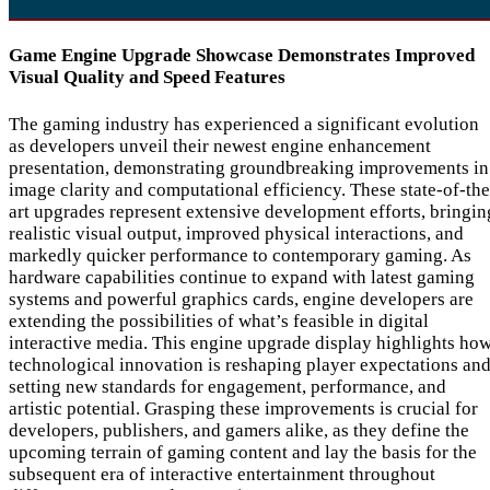
Game Engine Upgrade Showcase Demonstrates Improved
Visual Quality and Speed Features
The gaming industry has experienced a significant evolution
as developers unveil their newest engine enhancement
presentation, demonstrating groundbreaking improvements in
image clarity and computational efficiency. These state-of-the
art upgrades represent extensive development efforts, bringin
realistic visual output, improved physical interactions, and
markedly quicker performance to contemporary gaming. As
hardware capabilities continue to expand with latest gaming
systems and powerful graphics cards, engine developers are
extending the possibilities of what’s feasible in digital
interactive media. This engine upgrade display highlights ho
technological innovation is reshaping player expectations an
setting new standards for engagement, performance, and
artistic potential. Grasping these improvements is crucial for
developers, publishers, and gamers alike, as they define the
upcoming terrain of gaming content and lay the basis for the
subsequent era of interactive entertainment throughout