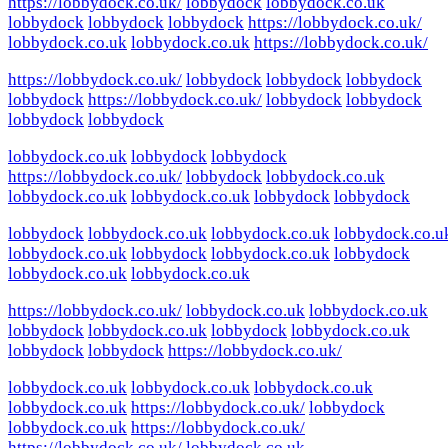
https://lobbydock.co.uk/
lobbydock
lobbydock.co.uk
lobbydock
lobbydock
lobbydock
https://lobbydock.co.uk/
lobbydock.co.uk
lobbydock.co.uk
https://lobbydock.co.uk/
https://lobbydock.co.uk/
lobbydock
lobbydock
lobbydock
lobbydock
https://lobbydock.co.uk/
lobbydock
lobbydock
lobbydock
lobbydock
lobbydock.co.uk
lobbydock
lobbydock
https://lobbydock.co.uk/
lobbydock
lobbydock.co.uk
lobbydock.co.uk
lobbydock.co.uk
lobbydock
lobbydock
lobbydock
lobbydock.co.uk
lobbydock.co.uk
lobbydock.co.u
lobbydock.co.uk
lobbydock
lobbydock.co.uk
lobbydock
lobbydock.co.uk
lobbydock.co.uk
https://lobbydock.co.uk/
lobbydock.co.uk
lobbydock.co.uk
lobbydock
lobbydock.co.uk
lobbydock
lobbydock.co.uk
lobbydock
lobbydock
https://lobbydock.co.uk/
lobbydock.co.uk
lobbydock.co.uk
lobbydock.co.uk
lobbydock.co.uk
https://lobbydock.co.uk/
lobbydock
lobbydock.co.uk
https://lobbydock.co.uk/
https://lobbydock.co.uk/
lobbydock.co.uk