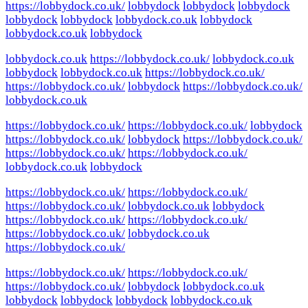
https://lobbydock.co.uk/
lobbydock
lobbydock
lobbydock
lobbydock
lobbydock
lobbydock.co.uk
lobbydock
lobbydock.co.uk
lobbydock
lobbydock.co.uk
https://lobbydock.co.uk/
lobbydock.co.uk
lobbydock
lobbydock.co.uk
https://lobbydock.co.uk/
https://lobbydock.co.uk/
lobbydock
https://lobbydock.co.uk/
lobbydock.co.uk
https://lobbydock.co.uk/
https://lobbydock.co.uk/
lobbydock
https://lobbydock.co.uk/
lobbydock
https://lobbydock.co.uk/
https://lobbydock.co.uk/
https://lobbydock.co.uk/
lobbydock.co.uk
lobbydock
https://lobbydock.co.uk/
https://lobbydock.co.uk/
https://lobbydock.co.uk/
lobbydock.co.uk
lobbydock
https://lobbydock.co.uk/
https://lobbydock.co.uk/
https://lobbydock.co.uk/
lobbydock.co.uk
https://lobbydock.co.uk/
https://lobbydock.co.uk/
https://lobbydock.co.uk/
https://lobbydock.co.uk/
lobbydock
lobbydock.co.uk
lobbydock
lobbydock
lobbydock
lobbydock.co.uk