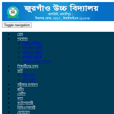
Toggle navigation
হোম
প্রশাসন
শিক্ষক-শিক্ষিকা
ম্যানেজিং কমিটি
পরিচালনা পরিষদ
কর্মকর্তা কর্মচারী
প্রাক্তন প্রধান শিক্ষক
শিক্ষার্থীদের তথ্য
ভর্তি
ভর্তি তথ্য
ভর্তি ফরম
পরীক্ষার ফলাফল
রুটিন
নোটিশ
ব্লগ
ফটোগ্যালারী
ভিডিওগ্যালারী
যোগাযোগ