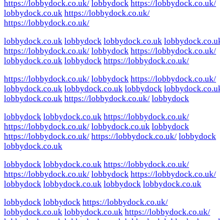
https://lobbydock.co.uk/
lobbydock
https://lobbydock.co.uk/
lobbydock.co.uk
https://lobbydock.co.uk/
https://lobbydock.co.uk/
lobbydock.co.uk
lobbydock
lobbydock.co.uk
lobbydock.co.u
https://lobbydock.co.uk/
lobbydock
https://lobbydock.co.uk/
lobbydock.co.uk
lobbydock
https://lobbydock.co.uk/
https://lobbydock.co.uk/
lobbydock
https://lobbydock.co.uk/
lobbydock.co.uk
lobbydock.co.uk
lobbydock
lobbydock.co.u
lobbydock.co.uk
https://lobbydock.co.uk/
lobbydock
lobbydock
lobbydock.co.uk
https://lobbydock.co.uk/
https://lobbydock.co.uk/
lobbydock.co.uk
lobbydock
https://lobbydock.co.uk/
https://lobbydock.co.uk/
lobbydock
lobbydock.co.uk
lobbydock
lobbydock.co.uk
https://lobbydock.co.uk/
https://lobbydock.co.uk/
lobbydock
https://lobbydock.co.uk/
lobbydock
lobbydock.co.uk
lobbydock
lobbydock.co.uk
lobbydock
lobbydock
https://lobbydock.co.uk/
lobbydock.co.uk
lobbydock.co.uk
https://lobbydock.co.uk/