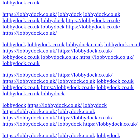
lobbydock.co.uk
https://lobbydock.co.uk/
lobbydock
lobbydock.co.uk
lobbydock.co.uk
lobbydock
https://lobbydock.co.uk/
lobbydock.co.uk
lobbydock
https://lobbydock.co.uk/
https://lobbydock.co.uk/
lobbydock
lobbydock.co.uk
lobbydock.co.uk
lobbydock.co.u
https://lobbydock.co.uk/
https://lobbydock.co.uk/
lobbydock.co.uk
lobbydock.co.uk
https://lobbydock.co.uk/
lobbydock.co.uk
https://lobbydock.co.uk/
https://lobbydock.co.uk/
https://lobbydock.co.uk/
lobbydock.co.uk
lobbydock.co.uk
lobbydock.co.uk
https://lobbydock.co.uk/
lobbydock.co.uk
lobbydock.co.uk
lobbydock
lobbydock
https://lobbydock.co.uk/
lobbydock
https://lobbydock.co.uk/
lobbydock.co.uk
https://lobbydock.co.uk/
https://lobbydock.co.uk/
https://lobbydock.co.uk/
lobbydock
https://lobbydock.co.uk/
https://lobbydock.co.uk/
lobbydock.co.uk
lobbydock