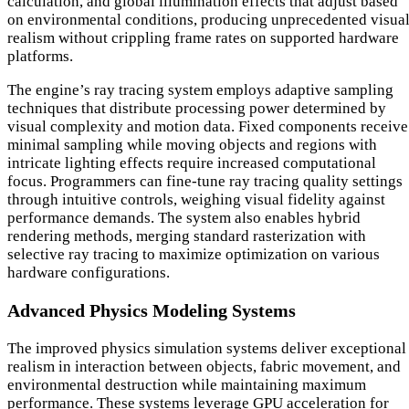
calculation, and global illumination effects that adjust based
on environmental conditions, producing unprecedented visua
realism without crippling frame rates on supported hardware
platforms.
The engine’s ray tracing system employs adaptive sampling
techniques that distribute processing power determined by
visual complexity and motion data. Fixed components receive
minimal sampling while moving objects and regions with
intricate lighting effects require increased computational
focus. Programmers can fine-tune ray tracing quality settings
through intuitive controls, weighing visual fidelity against
performance demands. The system also enables hybrid
rendering methods, merging standard rasterization with
selective ray tracing to maximize optimization on various
hardware configurations.
Advanced Physics Modeling Systems
The improved physics simulation systems deliver exceptional
realism in interaction between objects, fabric movement, and
environmental destruction while maintaining maximum
performance. These systems leverage GPU acceleration for