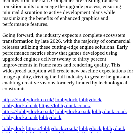
features from the start. Companies are creating focused
transition units to manage the upgrade process, ensuring
minimal disruption to active development plans while
maximizing the benefits of enhanced graphics and
performance features.
Going forward, the industry expects a complete ecosystem
transformation by late 2026, with the majority of commercial
releases utilizing these cutting-edge engine solutions. Early
performance metrics show that games developed using
upgraded engines deliver twenty to thirty percent
improvements in frame rates and rendering quality. This
widespread adoption will create new baseline expectations fo
image quality, driving the full industry to greater heights and
enabling creative visions formerly limited by technological
constraints.
https://lobbydock.co.uk/
lobbydock
lobbydock
lobbydock.co.uk
https://lobbydock.co.uk/
https://lobbydock.co.uk/
lobbydock.co.uk
lobbydock.co.uk
lobbydock.co.uk
lobbydock
lobbydock
https://lobbydock.co.uk/
lobbydock
lobbydock