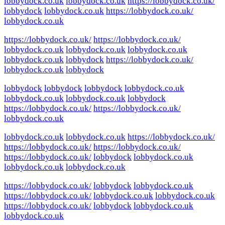
lobbydock.co.uk
lobbydock.co.uk
https://lobbydock.co.uk/
lobbydock
lobbydock.co.uk
https://lobbydock.co.uk/
lobbydock.co.uk
https://lobbydock.co.uk/
https://lobbydock.co.uk/
lobbydock.co.uk
lobbydock.co.uk
lobbydock.co.uk
lobbydock.co.uk
lobbydock
https://lobbydock.co.uk/
lobbydock.co.uk
lobbydock
lobbydock
lobbydock
lobbydock
lobbydock.co.uk
lobbydock.co.uk
lobbydock.co.uk
lobbydock
https://lobbydock.co.uk/
https://lobbydock.co.uk/
lobbydock.co.uk
lobbydock.co.uk
lobbydock.co.uk
https://lobbydock.co.uk/
https://lobbydock.co.uk/
https://lobbydock.co.uk/
https://lobbydock.co.uk/
lobbydock
lobbydock.co.uk
lobbydock.co.uk
lobbydock.co.uk
https://lobbydock.co.uk/
lobbydock
lobbydock.co.uk
https://lobbydock.co.uk/
lobbydock.co.uk
lobbydock.co.uk
https://lobbydock.co.uk/
lobbydock
lobbydock.co.uk
lobbydock.co.uk