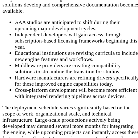
solutions develop and comprehensive documentation become
available.
AAA studios are anticipated to shift during their
upcoming major development cycles.
Independent developers will gain access through
subscription-based licensing frameworks beginning this
year.
Educational institutions are revising curricula to include
new engine features and workflows.
Middleware providers are creating compatibility
solutions to streamline the transition for studios.
Hardware manufacturers are refining drivers specificall
for these improved engine capabilities today.
Cross-platform development will become more efficient
with integrated rendering pipelines across devices.
The deployment schedule varies significantly based on the
scope of work, organizational scale, and technical
infrastructure. Large-scale productions actively being
developed may demand several more months for integrating
the engine, while upcoming projects can instantly access thes