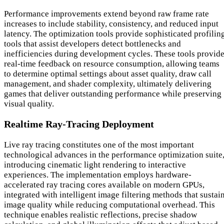
Performance improvements extend beyond raw frame rate
increases to include stability, consistency, and reduced input
latency. The optimization tools provide sophisticated profilin
tools that assist developers detect bottlenecks and
inefficiencies during development cycles. These tools provid
real-time feedback on resource consumption, allowing teams
to determine optimal settings about asset quality, draw call
management, and shader complexity, ultimately delivering
games that deliver outstanding performance while preserving
visual quality.
Realtime Ray-Tracing Deployment
Live ray tracing constitutes one of the most important
technological advances in the performance optimization suite
introducing cinematic light rendering to interactive
experiences. The implementation employs hardware-
accelerated ray tracing cores available on modern GPUs,
integrated with intelligent image filtering methods that sustai
image quality while reducing computational overhead. This
technique enables realistic reflections, precise shadow