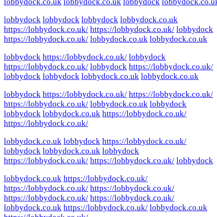
lobbydock.co.uk
lobbydock.co.uk
lobbydock
lobbydock.co.u
lobbydock
lobbydock
lobbydock
lobbydock.co.uk
https://lobbydock.co.uk/
https://lobbydock.co.uk/
lobbydock
https://lobbydock.co.uk/
lobbydock.co.uk
lobbydock.co.uk
lobbydock
https://lobbydock.co.uk/
lobbydock
https://lobbydock.co.uk/
lobbydock
https://lobbydock.co.uk/
lobbydock
lobbydock
lobbydock.co.uk
lobbydock.co.uk
lobbydock
https://lobbydock.co.uk/
https://lobbydock.co.uk/
https://lobbydock.co.uk/
lobbydock.co.uk
lobbydock
lobbydock
lobbydock.co.uk
https://lobbydock.co.uk/
https://lobbydock.co.uk/
lobbydock.co.uk
lobbydock
https://lobbydock.co.uk/
lobbydock
lobbydock.co.uk
lobbydock
https://lobbydock.co.uk/
https://lobbydock.co.uk/
lobbydock
lobbydock.co.uk
https://lobbydock.co.uk/
https://lobbydock.co.uk/
https://lobbydock.co.uk/
https://lobbydock.co.uk/
https://lobbydock.co.uk/
lobbydock.co.uk
https://lobbydock.co.uk/
lobbydock.co.uk