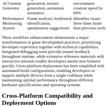
AI Content
generation, texture
environment
Generator
generation, animation
creation speed by
assistance
60%
Performance
Frame analysis, bottleneck
Identifies issues
Monitoring
identification,
three times faster
System
optimization suggestions
than previous tools
These workflow enhancements demonstrate a major
transformation in game development practices, prioritizing
developer experience together with technical capabilities.
Integrated debugging tools provide instant feedback
throughout runtime, while extensive reference materials with
interactive tutorials enable developers master new features
quickly. Cross-platform deployment has been simplified with
automated build configurations, enabling developers to
support multiple devices from a single codebase while
maintaining optimal performance throughout different
hardware specifications and operating systems.
Cross-Platform Compatibility and
Deployment Options