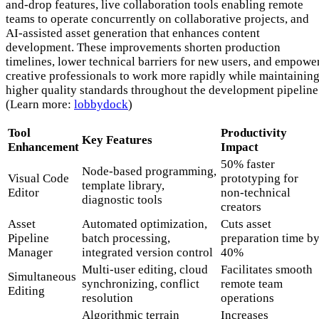
and-drop features, live collaboration tools enabling remote
teams to operate concurrently on collaborative projects, and
AI-assisted asset generation that enhances content
development. These improvements shorten production
timelines, lower technical barriers for new users, and empowe
creative professionals to work more rapidly while maintainin
higher quality standards throughout the development pipeline
(Learn more:
lobbydock
)
Tool
Productivity
Key Features
Enhancement
Impact
50% faster
Node-based programming,
Visual Code
prototyping for
template library,
Editor
non-technical
diagnostic tools
creators
Asset
Automated optimization,
Cuts asset
Pipeline
batch processing,
preparation time b
Manager
integrated version control
40%
Multi-user editing, cloud
Facilitates smooth
Simultaneous
synchronizing, conflict
remote team
Editing
resolution
operations
Algorithmic terrain
Increases