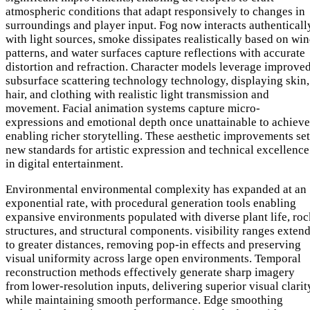
atmospheric conditions that adapt responsively to changes in
surroundings and player input. Fog now interacts authenticall
with light sources, smoke dissipates realistically based on wi
patterns, and water surfaces capture reflections with accurate
distortion and refraction. Character models leverage improve
subsurface scattering technology technology, displaying skin,
hair, and clothing with realistic light transmission and
movement. Facial animation systems capture micro-
expressions and emotional depth once unattainable to achieve
enabling richer storytelling. These aesthetic improvements set
new standards for artistic expression and technical excellence
in digital entertainment.
Environmental environmental complexity has expanded at an
exponential rate, with procedural generation tools enabling
expansive environments populated with diverse plant life, roc
structures, and structural components. visibility ranges exten
to greater distances, removing pop-in effects and preserving
visual uniformity across large open environments. Temporal
reconstruction methods effectively generate sharp imagery
from lower-resolution inputs, delivering superior visual clarit
while maintaining smooth performance. Edge smoothing