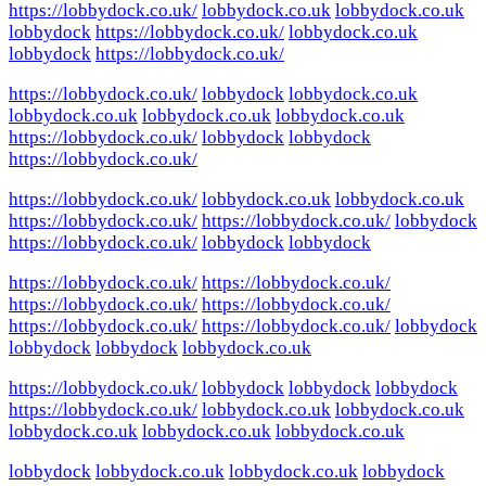
https://lobbydock.co.uk/
lobbydock.co.uk
lobbydock.co.uk
lobbydock
https://lobbydock.co.uk/
lobbydock.co.uk
lobbydock
https://lobbydock.co.uk/
https://lobbydock.co.uk/
lobbydock
lobbydock.co.uk
lobbydock.co.uk
lobbydock.co.uk
lobbydock.co.uk
https://lobbydock.co.uk/
lobbydock
lobbydock
https://lobbydock.co.uk/
https://lobbydock.co.uk/
lobbydock.co.uk
lobbydock.co.uk
https://lobbydock.co.uk/
https://lobbydock.co.uk/
lobbydock
https://lobbydock.co.uk/
lobbydock
lobbydock
https://lobbydock.co.uk/
https://lobbydock.co.uk/
https://lobbydock.co.uk/
https://lobbydock.co.uk/
https://lobbydock.co.uk/
https://lobbydock.co.uk/
lobbydock
lobbydock
lobbydock
lobbydock.co.uk
https://lobbydock.co.uk/
lobbydock
lobbydock
lobbydock
https://lobbydock.co.uk/
lobbydock.co.uk
lobbydock.co.uk
lobbydock.co.uk
lobbydock.co.uk
lobbydock.co.uk
lobbydock
lobbydock.co.uk
lobbydock.co.uk
lobbydock