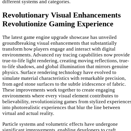
different systems and categories.
Revolutionary Visual Enhancements
Revolutionize Gaming Experience
The latest game engine upgrade showcase has unveiled
groundbreaking visual enhancements that substantially
transform how players engage and interact with digital
environments. Advanced ray tracing capabilities now provide
true-to-life light rendering, creating moving reflections, true-
to-life shadows, and global illumination that mirrors genuine
physics. Surface rendering technology have evolved to
simulate material characteristics with remarkable precision,
from aged stone surfaces to the subtle iridescence of fabric.
These improvements work together to create engaging
environments where every visual element contributes to
believability, revolutionizing games from stylized experience
into photorealistic experiences that blur the line between
virtual and actual reality.
Particle systems and volumetric effects have undergone
significant improvements, enabling developers to craft