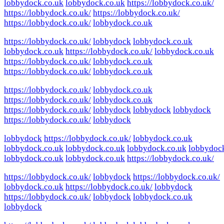
lobbydock.co.uk
lobbydock.co.uk
https://lobbydock.co.uk/
https://lobbydock.co.uk/
https://lobbydock.co.uk/
https://lobbydock.co.uk/
lobbydock.co.uk
https://lobbydock.co.uk/
lobbydock
lobbydock.co.uk
lobbydock.co.uk
https://lobbydock.co.uk/
lobbydock.co.uk
https://lobbydock.co.uk/
lobbydock.co.uk
https://lobbydock.co.uk/
lobbydock.co.uk
https://lobbydock.co.uk/
lobbydock.co.uk
https://lobbydock.co.uk/
lobbydock.co.uk
https://lobbydock.co.uk/
lobbydock
lobbydock
lobbydock
https://lobbydock.co.uk/
lobbydock
lobbydock
https://lobbydock.co.uk/
lobbydock.co.uk
lobbydock.co.uk
lobbydock.co.uk
lobbydock.co.uk
lobbydoc
lobbydock.co.uk
lobbydock.co.uk
https://lobbydock.co.uk/
https://lobbydock.co.uk/
lobbydock
https://lobbydock.co.uk/
lobbydock.co.uk
https://lobbydock.co.uk/
lobbydock
https://lobbydock.co.uk/
lobbydock
lobbydock.co.uk
lobbydock