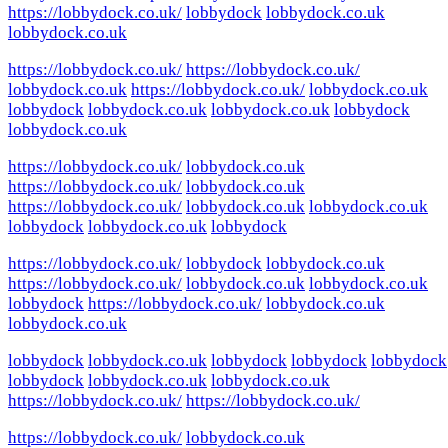
https://lobbydock.co.uk/
lobbydock
lobbydock.co.uk
lobbydock.co.uk
https://lobbydock.co.uk/
https://lobbydock.co.uk/
lobbydock.co.uk
https://lobbydock.co.uk/
lobbydock.co.uk
lobbydock
lobbydock.co.uk
lobbydock.co.uk
lobbydock
lobbydock.co.uk
https://lobbydock.co.uk/
lobbydock.co.uk
https://lobbydock.co.uk/
lobbydock.co.uk
https://lobbydock.co.uk/
lobbydock.co.uk
lobbydock.co.uk
lobbydock
lobbydock.co.uk
lobbydock
https://lobbydock.co.uk/
lobbydock
lobbydock.co.uk
https://lobbydock.co.uk/
lobbydock.co.uk
lobbydock.co.uk
lobbydock
https://lobbydock.co.uk/
lobbydock.co.uk
lobbydock.co.uk
lobbydock
lobbydock.co.uk
lobbydock
lobbydock
lobbydock
lobbydock
lobbydock.co.uk
lobbydock.co.uk
https://lobbydock.co.uk/
https://lobbydock.co.uk/
https://lobbydock.co.uk/
lobbydock.co.uk