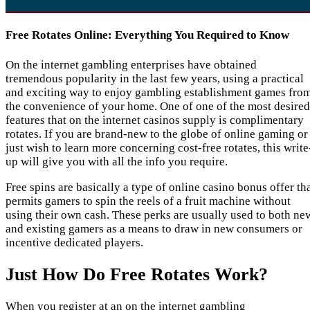
Free Rotates Online: Everything You Required to Know
On the internet gambling enterprises have obtained
tremendous popularity in the last few years, using a practical
and exciting way to enjoy gambling establishment games fro
the convenience of your home. One of one of the most desired
features that on the internet casinos supply is complimentary
rotates. If you are brand-new to the globe of online
gaming or
just wish to learn more concerning cost-free rotates, this write
up will give you with all the info you require.
Free spins are basically a type of online casino bonus offer th
permits gamers to spin the reels of a fruit machine without
using their own cash. These perks are usually used to both ne
and existing gamers as a means to draw in new consumers or
incentive dedicated players.
Just How Do Free Rotates Work?
When you register at an on the internet gambling