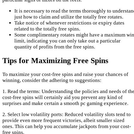
It is necessary to read the terms thoroughly to understan
just how to claim and utilize the totally free rotates.
Take notice of whenever restrictions or expiry dates
related to the totally free spins.
Some complimentary rotates might have a maximum wi
limit, indicating you can only take out a particular
quantity of profits from the free spins.
Tips for Maximizing Free Spins
To maximize your cost-free spins and raise your chances of
winning, consider the adhering to suggestions:
1. Read the terms: Understanding the policies and needs of th
cost-free spins will certainly aid you prevent any kind of
surprises and make certain a smooth pc gaming experience.
2. Select low volatility ports: Reduced volatility slots tend to
provide even more frequent victories, albeit smaller sized
ones. This can help you accumulate jackpots from your cost-
free spins.