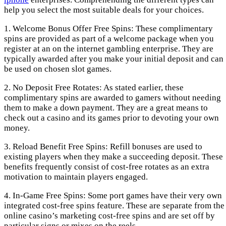
help you select the most suitable deals for your choices.
1. Welcome Bonus Offer Free Spins: These complimentary
spins are provided as part of a welcome package when you
register at an on the internet gambling enterprise. They are
typically awarded after you make your initial deposit and can
be used on chosen slot games.
2. No Deposit Free Rotates: As stated earlier, these
complimentary spins are awarded to gamers without needing
them to make a down payment. They are a great means to
check out a casino and its games prior to devoting your own
money.
3. Reload Benefit Free Spins: Refill bonuses are used to
existing players when they make a succeeding deposit. These
benefits frequently consist of cost-free rotates as an extra
motivation to maintain players engaged.
4. In-Game Free Spins: Some port games have their very own
integrated cost-free spins feature. These are separate from the
online casino’s marketing cost-free spins and are set off by
particular signs or mixes on the reels.