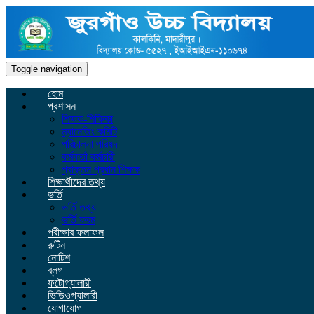
Toggle navigation
হোম
প্রশাসন
শিক্ষক-শিক্ষিকা
ম্যানেজিং কমিটি
পরিচালনা পরিষদ
কর্মকর্তা কর্মচারী
প্রাক্তন প্রধান শিক্ষক
শিক্ষার্থীদের তথ্য
ভর্তি
ভর্তি তথ্য
ভর্তি ফরম
পরীক্ষার ফলাফল
রুটিন
নোটিশ
ব্লগ
ফটোগ্যালারী
ভিডিওগ্যালারী
যোগাযোগ