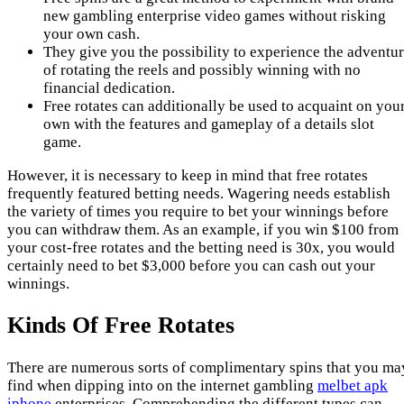
new gambling enterprise video games without risking
your own cash.
They give you the possibility to experience the adventu
of rotating the reels and possibly winning with no
financial dedication.
Free rotates can additionally be used to acquaint on you
own with the features and gameplay of a details slot
game.
However, it is necessary to keep in mind that free rotates
frequently featured betting needs. Wagering needs establish
the variety of times you require to bet your winnings before
you can withdraw them. As an example, if you win $100 from
your cost-free rotates and the betting need is 30x, you would
certainly need to bet $3,000 before you can cash out your
winnings.
Kinds Of Free Rotates
There are numerous sorts of complimentary spins that you ma
find when dipping into on the internet gambling
melbet apk
iphone
enterprises. Comprehending the different types can