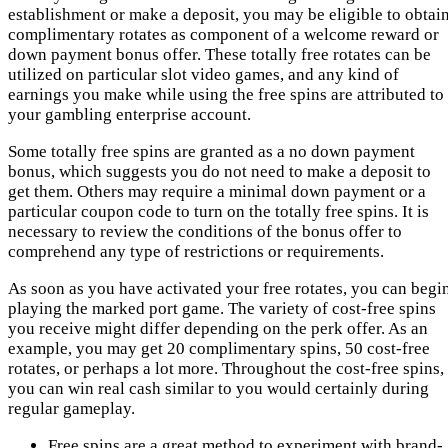
establishment or make a deposit, you may be eligible to obtai
complimentary rotates as component of a welcome reward or
down payment bonus offer. These totally free rotates can be
utilized on particular slot video games, and any kind of
earnings you make while using the free spins are attributed to
your gambling enterprise account.
Some totally free spins are granted as a no down payment
bonus, which suggests you do not need to make a deposit to
get them. Others may require a minimal down payment or a
particular coupon code to turn on the totally free spins. It is
necessary to review the conditions of the bonus offer to
comprehend any type of restrictions or requirements.
As soon as you have activated your free rotates, you can begi
playing the marked port game. The variety of cost-free spins
you receive might differ depending on the perk offer. As an
example, you may get 20 complimentary spins, 50 cost-free
rotates, or perhaps a lot more. Throughout the cost-free spins,
you can win real cash similar to you would certainly during
regular gameplay.
Free spins are a great method to experiment with brand-