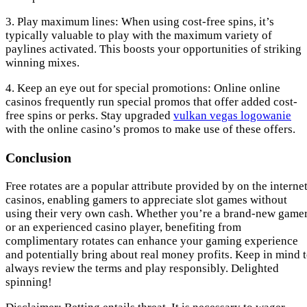
3. Play maximum lines: When using cost-free spins, it’s
typically valuable to play with the maximum variety of
paylines activated. This boosts your opportunities of striking
winning mixes.
4. Keep an eye out for special promotions: Online online
casinos frequently run special promos that offer added cost-
free spins or perks. Stay upgraded
vulkan vegas logowanie
with the online casino’s promos to make use of these offers.
Conclusion
Free rotates are a popular attribute provided by on the interne
casinos, enabling gamers to appreciate slot games without
using their very own cash. Whether you’re a brand-new game
or an experienced casino player, benefiting from
complimentary rotates can enhance your gaming experience
and potentially bring about real money profits. Keep in mind 
always review the terms and play responsibly. Delighted
spinning!