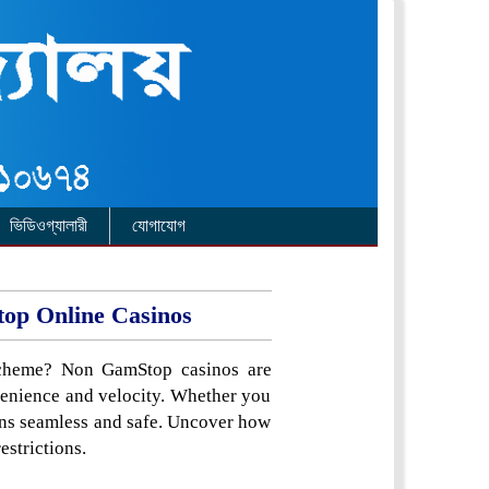
ভিডিওগ্যালারী
যোগাযোগ
top Online Casinos
 scheme? Non GamStop casinos are
venience and velocity. Whether you
ions seamless and safe. Uncover how
strictions.