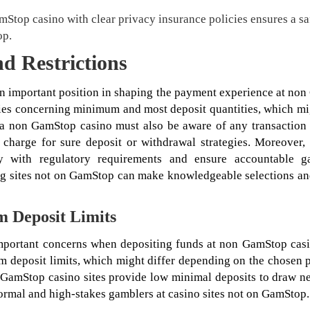
Stop casino with clear privacy insurance policies ensures a sa
op.
nd Restrictions
y an important position in shaping the payment experience at no
es concerning minimum and most deposit quantities, which mi
 non GamStop casino must also be aware of any transaction 
charge for sure deposit or withdrawal strategies. Moreover,
ly with regulatory requirements and ensure accountable g
 sites not on GamStop can make knowledgeable selections and r
Deposit Limits
e important concerns when depositing funds at non GamStop ca
 deposit limits, which might differ depending on the chosen 
GamStop casino sites provide low minimal deposits to draw ne
rmal and high-stakes gamblers at casino sites not on GamStop.