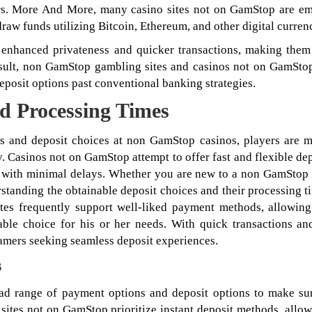
fers. More And More, many casino sites not on GamStop are e
raw funds utilizing Bitcoin, Ethereum, and other digital currenc
enhanced privateness and quicker transactions, making them 
sult, non GamStop gambling sites and casinos not on GamStop
eposit options past conventional banking strategies.
d Processing Times
 and deposit choices at non GamStop casinos, players are m
y. Casinos not on GamStop attempt to offer fast and flexible dep
 with minimal delays. Whether you are new to a non GamStop c
standing the obtainable deposit choices and their processing t
tes frequently support well-liked payment methods, allowin
ble choice for his or her needs. With quick transactions a
gamers seeking seamless deposit experiences.
s
d range of payment options and deposit options to make sur
sites not on GamStop prioritize instant deposit methods, allo