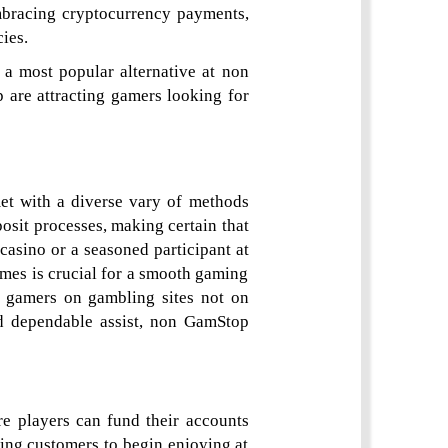
mbracing cryptocurrency payments,
ies.
a most popular alternative at non
 are attracting gamers looking for
et with a diverse vary of methods
osit processes, making certain that
asino or a seasoned participant at
imes is crucial for a smooth gaming
g gamers on gambling sites not on
nd dependable assist, non GamStop
e players can fund their accounts
wing customers to begin enjoying at