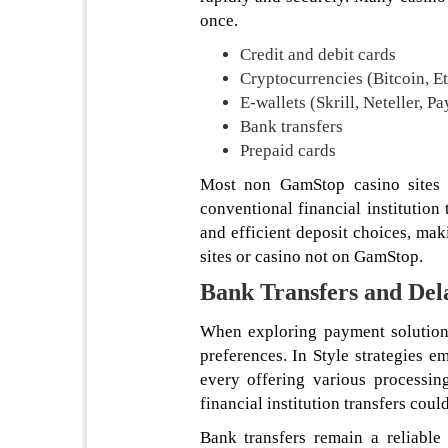
once.
Credit and debit cards
Cryptocurrencies (Bitcoin, Et
E-wallets (Skrill, Neteller, Pa
Bank transfers
Prepaid cards
Most non GamStop casino sites co
conventional financial institution
and efficient deposit choices, ma
sites or casino not on GamStop.
Bank Transfers and Del
When exploring payment solutions
preferences. In Style strategies e
every offering various processin
financial institution transfers coul
Bank transfers remain a reliable