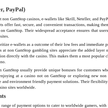
er, PayPal)
non GamStop casinos, e-wallets like Skrill, Neteller, and PayPa
ts offer fast, secure, and convenient transactions, making th
ot on GamStop. Their widespread acceptance ensures that use
ites.
itize e-wallets as a outcome of their low fees and immediate p
 at non GamStop gambling sites appreciate the added layer of 
ion directly with the casino. This makes them a most popular c
ino.
on GamStop usually provide unique bonuses for customers who
njoying at a casino not on GamStop or exploring new non G
le and environment friendly payment solutions. Their flexibility
sino sites worldwide.
ts
range of payment options to cater to worldwide gamers, with w