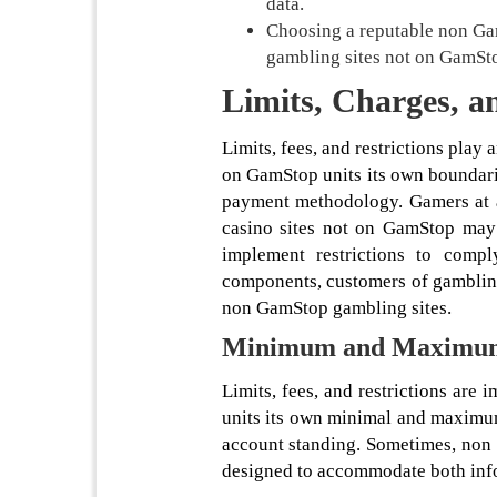
data.
Choosing a reputable non Gam
gambling sites not on GamSt
Limits, Charges, a
Limits, fees, and restrictions pla
on GamStop units its own boundari
payment methodology. Gamers at a
casino sites not on GamStop may 
implement restrictions to comp
components, customers of gambling
non GamStop gambling sites.
Minimum and Maximum 
Limits, fees, and restrictions ar
units its own minimal and maximum
account standing. Sometimes, non 
designed to accommodate both info