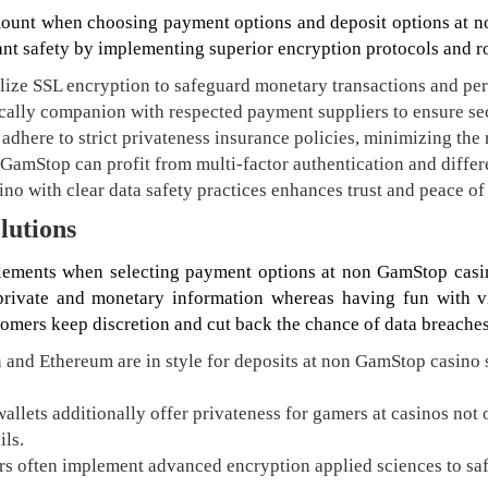
mount when choosing payment options and deposit options at 
ant safety by implementing superior encryption protocols and r
lize SSL encryption to safeguard monetary transactions and per
ally companion with respected payment suppliers to ensure se
dhere to strict privateness insurance policies, minimizing the
n GamStop can profit from multi-factor authentication and differe
o with clear data safety practices enhances trust and peace of
utions
 elements when selecting payment options at non GamStop casi
rivate and monetary information whereas having fun with v
omers keep discretion and cut back the chance of data breache
 and Ethereum are in style for deposits at non GamStop casino si
allets additionally offer privateness for gamers at casinos not
ils.
 often implement advanced encryption applied sciences to saf