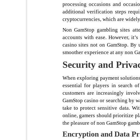
processing occasions and occasio
additional verification steps req
cryptocurrencies, which are widely
Non GamStop gambling sites atte
accounts with ease. However, it’s
casino sites not on GamStop. By u
smoother experience at any non G
Security and Priva
When exploring payment solutions
essential for players in search 
customers are increasingly invol
GamStop casino or searching by wa
take to protect sensitive data. 
online, gamers should prioritize p
the pleasure of non GamStop gambli
Encryption and Data Pr