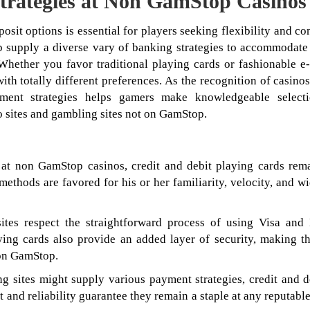
trategies at Non GamStop Casinos
sit options is essential for players seeking flexibility and 
p supply a diverse vary of banking strategies to accommodate
 Whether you favor traditional playing cards or fashionable 
with totally different preferences. As the recognition of casin
yment strategies helps gamers make knowledgeable selec
 sites and gambling sites not on GamStop.
at non GamStop casinos, credit and debit playing cards re
 methods are favored for his or her familiarity, velocity, and 
tes respect the straightforward process of using Visa and
ying cards also provide an added layer of security, making 
 on GamStop.
sites might supply various payment strategies, credit and de
t and reliability guarantee they remain a staple at any reputab