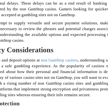
nal delays. These delays can be as a end result of banking 
uired by the non GamStop casino. Gamers looking for quicker
 accepted at gambling sites not on GamStop.
mpt to supply versatile and secure payment solutions, maki
 necessary to review the phrases and potential charges assoc
nderstanding the available options and expected processing t
amStop casino.
cy Considerations
 and deposit options at
non GamStop casinos
, understanding s
of a safe gambling experience. As the popularity of casinos 
ved about how their personal and financial information is d
y of various casino sites not on GamStop, you will want to eva
With a rising number of non GamStop casino sites and gamblin
latforms that implement strong encryption and privateness prot
ng sites whereas ensuring their info remains secure.
otection