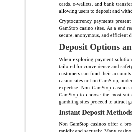
cards, e-wallets, and bank trans
allowing users to deposit and withd
Cryptocurrency payments present 
GamStop casino sites. As a end re
secure, anonymous, and efficient d
Deposit Options an
When exploring payment solutions
tailored for convenience and safet
customers can fund their accounts
casino sites not on GamStop, under
expertise. Non GamStop casino si
GamStop to choose the most suita
gambling sites proceed to attract 
Instant Deposit Method
Non GamStop casinos offer a broa
rapidly and securely. Many casino 