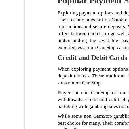
Popular Payment S
Exploring payment options and depo
These casino sites not on GamSto
transactions and secure deposits.
offers tailored choices to go well 
understanding the available pa
experiences at non GamStop casino
Credit and Debit Cards
When exploring payment options 
deposit choices. These traditional
sites not on GamStop.
Players at non GamStop casino si
withdrawals. Credit and debit pla
partaking with gambling sites not
While some non GamStop gambling 
best choice for many. Their comfor