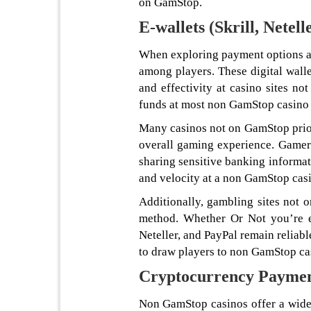
on GamStop.
E-wallets (Skrill, Netell
When exploring payment options at 
among players. These digital walle
and effectivity at casino sites n
funds at most non GamStop casino s
Many casinos not on GamStop prior
overall gaming experience. Gamers
sharing sensitive banking informat
and velocity at a non GamStop cas
Additionally, gambling sites not 
method. Whether Or Not you’re e
Neteller, and PayPal remain reliab
to draw players to non GamStop ca
Cryptocurrency Paymen
Non GamStop casinos offer a wide 