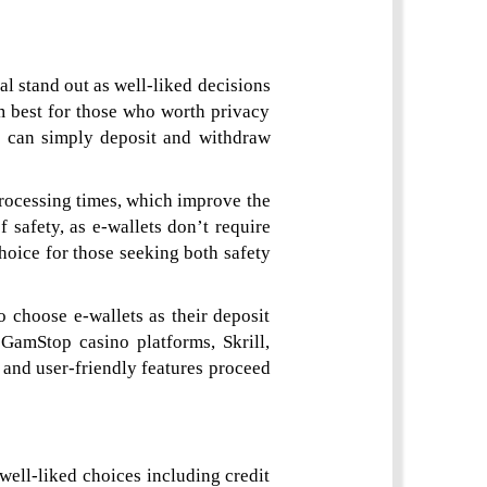
l stand out as well-liked decisions
em best for those who worth privacy
rs can simply deposit and withdraw
rocessing times, which improve the
safety, as e-wallets don’t require
hoice for those seeking both safety
 choose e-wallets as their deposit
amStop casino platforms, Skrill,
 and user-friendly features proceed
ell-liked choices including credit