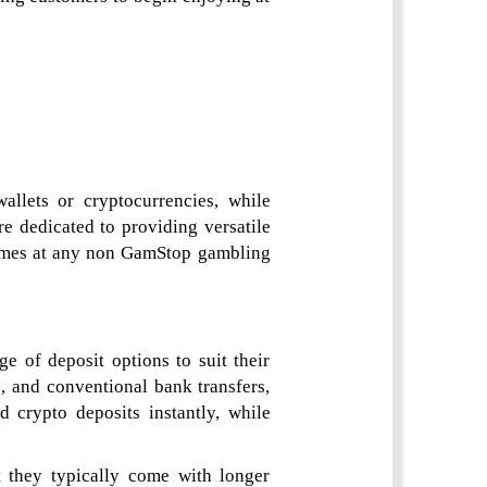
allets or cryptocurrencies, while
re dedicated to providing versatile
 games at any non GamStop gambling
 of deposit options to suit their
s, and conventional bank transfers,
 crypto deposits instantly, while
t they typically come with longer