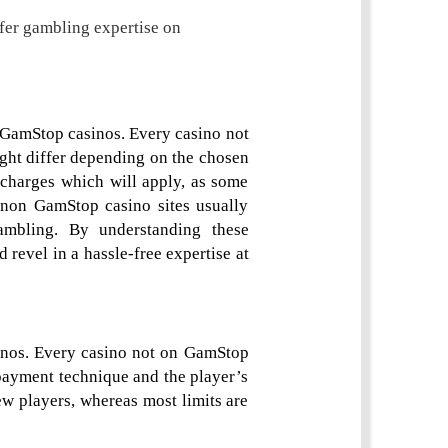
fer gambling expertise on
n GamStop casinos. Every casino not
ght differ depending on the chosen
charges which will apply, as some
 non GamStop casino sites usually
ambling. By understanding these
evel in a hassle-free expertise at
sinos. Every casino not on GamStop
payment technique and the player’s
w players, whereas most limits are