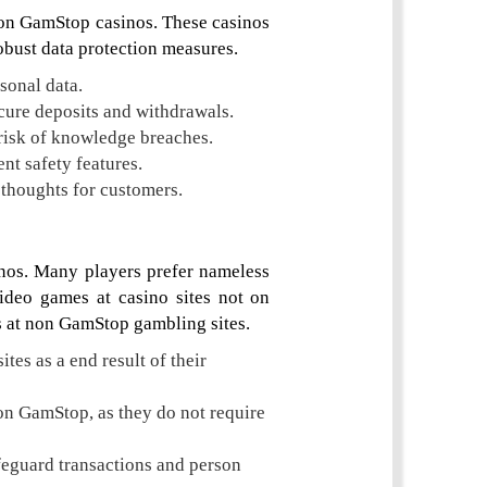
non GamStop casinos. These casinos
obust data protection measures.
sonal data.
cure deposits and withdrawals.
 risk of knowledge breaches.
nt safety features.
 thoughts for customers.
nos. Many players prefer nameless
ideo games at casino sites not on
s at non GamStop gambling sites.
tes as a end result of their
 on GamStop, as they do not require
eguard transactions and person