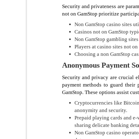
Security and privateness are para
not on GamStop prioritize particip
Non GamStop casino sites uti
Casinos not on GamStop typic
Non GamStop gambling sites a
Players at casino sites not o
Choosing a non GamStop casin
Anonymous Payment Sol
Security and privacy are crucial
payment methods to guard their p
GamStop. These options assist cust
Cryptocurrencies like Bitcoin
anonymity and security.
Prepaid playing cards and e-w
sharing delicate banking deta
Non GamStop casino operators