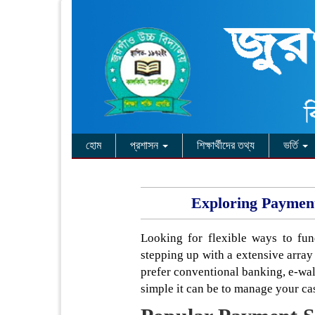
হোম
প্রশাসন
শিক্ষার্থীদের তথ্য
ভর্তি
Exploring Payment
Looking for flexible ways to fu
stepping up with a extensive arra
prefer conventional banking, e-wal
simple it can be to manage your ca