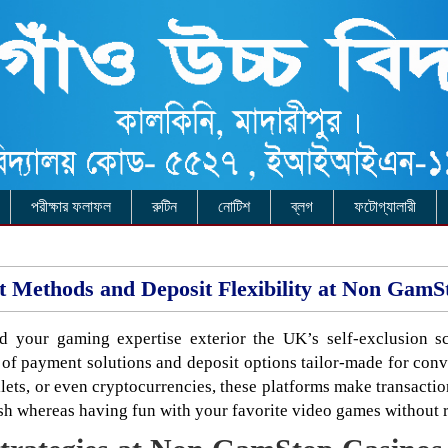
পরীক্ষার ফলাফল
রুটিন
নোটিশ
ব্লগ
ফটোগ্যালারী
 Methods and Deposit Flexibility at Non GamS
nd your gaming expertise exterior the UK’s self-exclusion
y of payment solutions and deposit options tailor-made for con
lets, or even cryptocurrencies, these platforms make transact
sh whereas having fun with your favorite video games without re