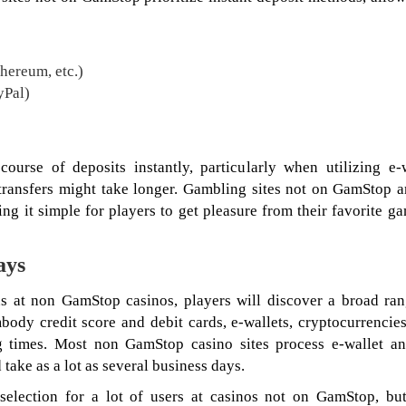
hereum, etc.)
yPal)
urse of deposits instantly, particularly when utilizing e-w
 transfers might take longer. Gambling sites not on GamStop a
king it simple for players to get pleasure from their favorite
ays
 at non GamStop casinos, players will discover a broad range
mbody credit score and debit cards, e-wallets, cryptocurrencie
g times. Most non GamStop casino sites process e-wallet and
d take as a lot as several business days.
 selection for a lot of users at casinos not on GamStop, bu