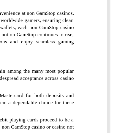
convenience at non GamStop casinos.
 worldwide gamers, ensuring clean
e-wallets, each non GamStop casino
os not on GamStop continues to rise,
tions and enjoy seamless gaming
main among the many most popular
widespread acceptance across casino
 Mastercard for both deposits and
them a dependable choice for these
bit playing cards proceed to be a
le non GamStop casino or casino not