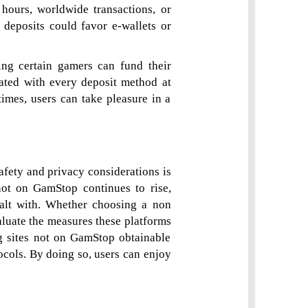
hours, worldwide transactions, or
 deposits could favor e-wallets or
ng certain gamers can fund their
iated with every deposit method at
imes, users can take pleasure in a
afety and privacy considerations is
not on GamStop continues to rise,
ealt with. Whether choosing a non
luate the measures these platforms
g sites not on GamStop obtainable
ocols. By doing so, users can enjoy