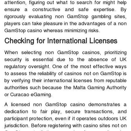
attention, figuring out what to search for might help
ensure a constructive and safe expertise. By
rigorously evaluating non GamStop gambling sites,
players can take pleasure in the advantages of a non
GamStop casino whereas minimizing risks.
Checking for International Licenses
When selecting non GamStop casinos, prioritizing
security is essential due to the absence of UK
regulatory oversight. One of the most effective ways
to assess the reliability of casinos not on GamStop is
by verifying their international licenses from reputable
authorities such because the Malta Gaming Authority
or Curacao eGaming.
A licensed non GamStop casino demonstrates a
dedication to fair play, secure transactions, and
participant protection, even if it operates outdoors UK
jurisdiction. Before registering with casino sites not on