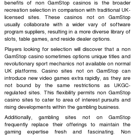
benefits of non GamStop casinos is the broader
recreation selection in comparison with traditional UK-
licensed sites. These casinos not on GamStop
usually collaborate with a wider vary of software
program suppliers, resulting in a more diverse library of
slots, table games, and reside dealer options.
Players looking for selection will discover that a non
GamStop casino sometimes options unique titles and
revolutionary sport mechanics not available on normal
UK platforms. Casino sites not on GamStop can
introduce new video games extra rapidly, as they are
not bound by the same restrictions as UKGC-
regulated sites. This flexibility permits non GamStop
casino sites to cater to area of interest pursuits and
rising developments within the gambling business.
Additionally, gambling sites not on GamStop
frequently replace their offerings to maintain the
gaming expertise fresh and fascinating. Non