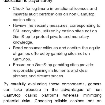
dedication to player safety.
Check for legitimate international licenses and
impartial audit certifications on non GamStop
casino sites.
Review the security measures, corresponding to
SSL encryption, utilized by casino sites not on
GamStop to protect private and monetary
knowledge.
Read consumer critiques and confirm the equity
of games offered by gambling sites not on
GamStop.
Ensure non GamStop gambling sites provide
responsible gaming instruments and clear
phrases and circumstances.
By carefully evaluating these components, gamers
can take pleasure in the advantages of non
GamStop casino platforms whereas minimizing
potential risks. Choosing reliable casinos not on