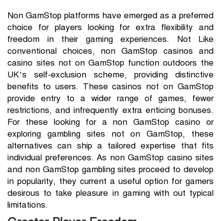
Non GamStop platforms have emerged as a preferred
choice for players looking for extra flexibility and
freedom in their gaming experiences. Not Like
conventional choices, non GamStop casinos and
casino sites not on GamStop function outdoors the
UK’s self-exclusion scheme, providing distinctive
benefits to users. These casinos not on GamStop
provide entry to a wider range of games, fewer
restrictions, and infrequently extra enticing bonuses.
For these looking for a non GamStop casino or
exploring gambling sites not on GamStop, these
alternatives can ship a tailored expertise that fits
individual preferences. As non GamStop casino sites
and non GamStop gambling sites proceed to develop
in popularity, they current a useful option for gamers
desirous to take pleasure in gaming with out typical
limitations.