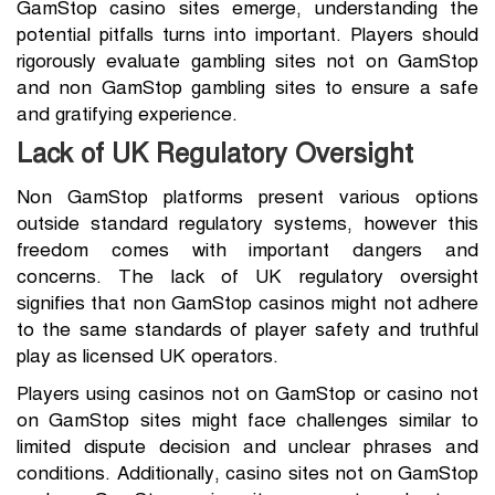
GamStop casino sites emerge, understanding the
potential pitfalls turns into important. Players should
rigorously evaluate gambling sites not on GamStop
and non GamStop gambling sites to ensure a safe
and gratifying experience.
Lack of UK Regulatory Oversight
Non GamStop platforms present various options
outside standard regulatory systems, however this
freedom comes with important dangers and
concerns. The lack of UK regulatory oversight
signifies that non GamStop casinos might not adhere
to the same standards of player safety and truthful
play as licensed UK operators.
Players using casinos not on GamStop or casino not
on GamStop sites might face challenges similar to
limited dispute decision and unclear phrases and
conditions. Additionally, casino sites not on GamStop