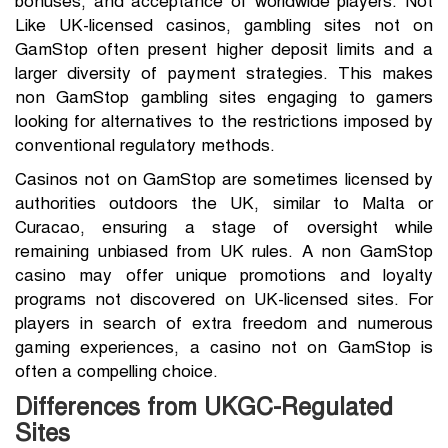
bonuses, and acceptance of worldwide players. Not
Like UK-licensed casinos, gambling sites not on
GamStop often present higher deposit limits and a
larger diversity of payment strategies. This makes
non GamStop gambling sites engaging to gamers
looking for alternatives to the restrictions imposed by
conventional regulatory methods.
Casinos not on GamStop are sometimes licensed by
authorities outdoors the UK, similar to Malta or
Curacao, ensuring a stage of oversight while
remaining unbiased from UK rules. A non GamStop
casino may offer unique promotions and loyalty
programs not discovered on UK-licensed sites. For
players in search of extra freedom and numerous
gaming experiences, a casino not on GamStop is
often a compelling choice.
Differences from UKGC-Regulated
Sites