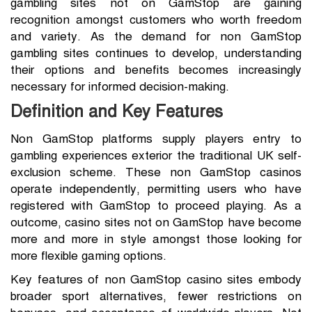
gambling sites not on GamStop are gaining
recognition amongst customers who worth freedom
and variety. As the demand for non GamStop
gambling sites continues to develop, understanding
their options and benefits becomes increasingly
necessary for informed decision-making.
Definition and Key Features
Non GamStop platforms supply players entry to
gambling experiences exterior the traditional UK self-
exclusion scheme. These non GamStop casinos
operate independently, permitting users who have
registered with GamStop to proceed playing. As a
outcome, casino sites not on GamStop have become
more and more in style amongst those looking for
more flexible gaming options.
Key features of non GamStop casino sites embody
broader sport alternatives, fewer restrictions on