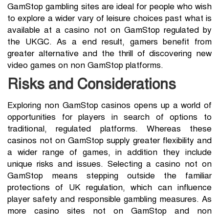
GamStop gambling sites are ideal for people who wish
to explore a wider vary of leisure choices past what is
available at a casino not on GamStop regulated by
the UKGC. As a end result, gamers benefit from
greater alternative and the thrill of discovering new
video games on non GamStop platforms.
Risks and Considerations
Exploring non GamStop casinos opens up a world of
opportunities for players in search of options to
traditional, regulated platforms. Whereas these
casinos not on GamStop supply greater flexibility and
a wider range of games, in addition they include
unique risks and issues. Selecting a casino not on
GamStop means stepping outside the familiar
protections of UK regulation, which can influence
player safety and responsible gambling measures. As
more casino sites not on GamStop and non