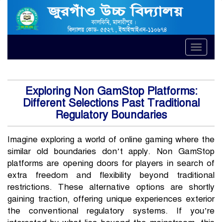
Toggle
naviga
Exploring Non GamStop Platforms:
Different Selections Past Traditional
Regulatory Boundaries
Imagine exploring a world of online gaming where the
similar old boundaries don’t apply. Non GamStop
platforms are opening doors for players in search of
extra freedom and flexibility beyond traditional
restrictions. These alternative options are shortly
gaining traction, offering unique experiences exterior
the conventional regulatory systems. If you’re