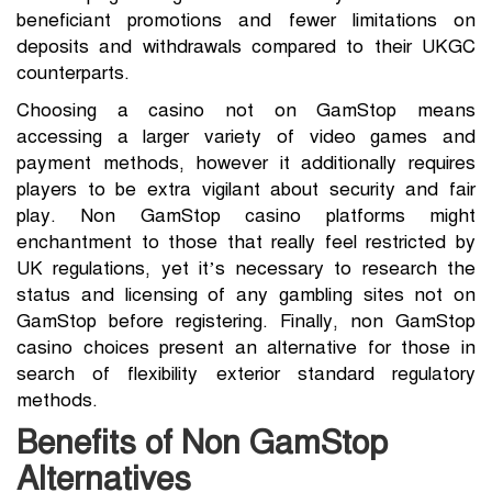
beneficiant promotions and fewer limitations on
deposits and withdrawals compared to their UKGC
counterparts.
Choosing a casino not on GamStop means
accessing a larger variety of video games and
payment methods, however it additionally requires
players to be extra vigilant about security and fair
play. Non GamStop casino platforms might
enchantment to those that really feel restricted by
UK regulations, yet it’s necessary to research the
status and licensing of any gambling sites not on
GamStop before registering. Finally, non GamStop
casino choices present an alternative for those in
search of flexibility exterior standard regulatory
methods.
Benefits of Non GamStop
Alternatives