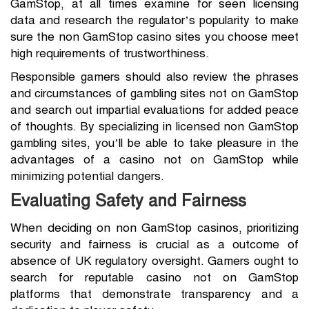
GamStop, at all times examine for seen licensing
data and research the regulator’s popularity to make
sure the non GamStop casino sites you choose meet
high requirements of trustworthiness.
Responsible gamers should also review the phrases
and circumstances of gambling sites not on GamStop
and search out impartial evaluations for added peace
of thoughts. By specializing in licensed non GamStop
gambling sites, you’ll be able to take pleasure in the
advantages of a casino not on GamStop while
minimizing potential dangers.
Evaluating Safety and Fairness
When deciding on non GamStop casinos, prioritizing
security and fairness is crucial as a outcome of
absence of UK regulatory oversight. Gamers ought to
search for reputable casino not on GamStop
platforms that demonstrate transparency and a