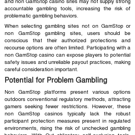
and non GamStop casino sites may not supply strong
accountable gambling tools, increasing the risk of
problematic gambling behaviors.
When selecting gambling sites not on GamStop or
non GamStop gambling sites, users should be
conscious that their authorized protections and
recourse options are often limited. Participating with a
non GamStop casino can expose players to potential
safety issues and unreliable payout practices, making
careful consideration important.
Potential for Problem Gambling
Non GamStop platforms present various options
outdoors conventional regulatory methods, attracting
gamers seeking fewer restrictions. However, these
non GamStop casinos typically lack the robust
participant protection measures present in regulated
environments, rising the risk of unchecked gambling