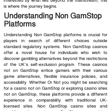
interested by what lies beyond the mainstream, this
is where the journey begins.
Understanding Non GamStop
Platforms
Understanding Non GamStop platforms is crucial for
players in search of different choices outside
standard regulatory systems. Non GamStop casinos
offer a novel house for individuals who wish to
discover gambling alternatives beyond the restrictions
of the UK’s self-exclusion program. These casinos
not on GamStop entice gamers with their various
game alternatives, flexible insurance policies, and
accessibility. Whether Or Not you might be searching
for a casino not on GamStop or exploring casino sites
not on GamStop, these platforms provide a different
experience in comparability with traditional UK-
licensed sites. Non GamStop casino sites and