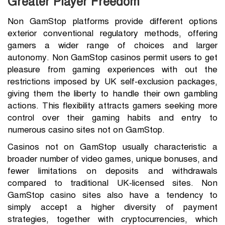
Greater Player Freedom
Non GamStop platforms provide different options
exterior conventional regulatory methods, offering
gamers a wider range of choices and larger
autonomy. Non GamStop casinos permit users to get
pleasure from gaming experiences with out the
restrictions imposed by UK self-exclusion packages,
giving them the liberty to handle their own gambling
actions. This flexibility attracts gamers seeking more
control over their gaming habits and entry to
numerous casino sites not on GamStop.
Casinos not on GamStop usually characteristic a
broader number of video games, unique bonuses, and
fewer limitations on deposits and withdrawals
compared to traditional UK-licensed sites. Non
GamStop casino sites also have a tendency to
simply accept a higher diversity of payment
strategies, together with cryptocurrencies, which