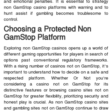
and emotional penalties. It is essential to strategy
non GamStop casino platforms with warning and to
hunt assist if gambling becomes troublesome to
control.
Choosing a Protected Non
GamStop Platform
Exploring non GamStop casinos opens up a world of
different gaming opportunities for players in search of
options past conventional regulatory frameworks.
With a rising number of casinos not on GamStop, it’s
important to understand how to decide on a safe and
respected platform. Whether Or Not you’re
considering a casino not on GamStop for its
distinctive features or browsing casino sites not on
GamStop for greater flexibility, prioritizing security and
honest play is crucial. As non GamStop casino sites
and gambling sites not on GamStop continue to draw