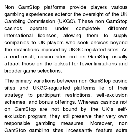
Non GamStop platforms provide players various
gambling experiences exterior the oversight of the UK
Gambling Commission (UKGC). These non GamStop
casinos operate under completely different
international licenses, allowing them to supply
companies to UK players who seek choices beyond
the restrictions imposed by UKGC-regulated sites. As
a end result, casino sites not on GamStop usually
attract those on the lookout for fewer limitations and
broader game selections.
The primary variations between non GamStop casino
sites and UKGC-regulated platforms lie of their
strategy to participant restrictions, self-exclusion
schemes, and bonus offerings. Whereas casinos not
on GamStop are not bound by the UK’s self-
exclusion program, they still preserve their very own
responsible gambling measures. Moreover, non
GamStop gambling sites incessantly feature extra