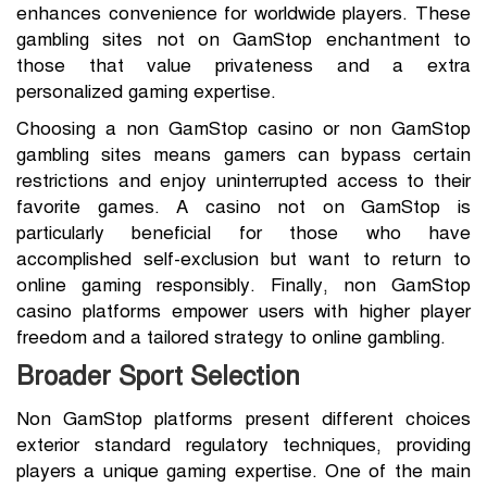
enhances convenience for worldwide players. These
gambling sites not on GamStop enchantment to
those that value privateness and a extra
personalized gaming expertise.
Choosing a non GamStop casino or non GamStop
gambling sites means gamers can bypass certain
restrictions and enjoy uninterrupted access to their
favorite games. A casino not on GamStop is
particularly beneficial for those who have
accomplished self-exclusion but want to return to
online gaming responsibly. Finally, non GamStop
casino platforms empower users with higher player
freedom and a tailored strategy to online gambling.
Broader Sport Selection
Non GamStop platforms present different choices
exterior standard regulatory techniques, providing
players a unique gaming expertise. One of the main