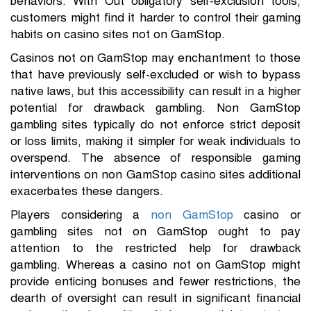
behaviors. With Out obligatory self-exclusion tools,
customers might find it harder to control their gaming
habits on casino sites not on GamStop.
Casinos not on GamStop may enchantment to those
that have previously self-excluded or wish to bypass
native laws, but this accessibility can result in a higher
potential for drawback gambling. Non GamStop
gambling sites typically do not enforce strict deposit
or loss limits, making it simpler for weak individuals to
overspend. The absence of responsible gaming
interventions on non GamStop casino sites additional
exacerbates these dangers.
Players considering a
non GamStop
casino or
gambling sites not on GamStop ought to pay
attention to the restricted help for drawback
gambling. Whereas a casino not on GamStop might
provide enticing bonuses and fewer restrictions, the
dearth of oversight can result in significant financial