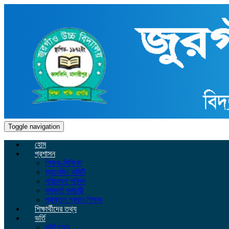
Toggle navigation
হোম
প্রশাসন
শিক্ষক-শিক্ষিকা
ম্যানেজিং কমিটি
পরিচালনা পরিষদ
কর্মকর্তা কর্মচারী
প্রাক্তন প্রধান শিক্ষক
শিক্ষার্থীদের তথ্য
ভর্তি
ভর্তি তথ্য