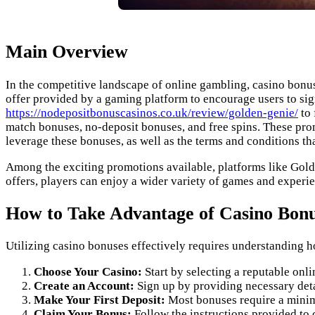
Main Overview
In the competitive landscape of online gambling, casino bonus
offer provided by a gaming platform to encourage users to sig
https://nodepositbonuscasinos.co.uk/review/golden-genie/
to 
match bonuses, no-deposit bonuses, and free spins. These pro
leverage these bonuses, as well as the terms and conditions t
Among the exciting promotions available, platforms like Gol
offers, players can enjoy a wider variety of games and experie
How to Take Advantage of Casino Bon
Utilizing casino bonuses effectively requires understanding ho
Choose Your Casino:
Start by selecting a reputable onl
Create an Account:
Sign up by providing necessary detail
Make Your First Deposit:
Most bonuses require a minim
Claim Your Bonus:
Follow the instructions provided to 