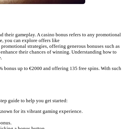
nd their gameplay. A casino bonus refers to any promotional
e, you can explore offers like
r promotional strategies, offering generous bonuses such as
o enhance their chances of winning. Understanding how to
.
 bonus up to €2000 and offering 135 free spins. With such
tep guide to help you get started:
 known for its vibrant gaming experience.
bonus.
icking a bonus button.