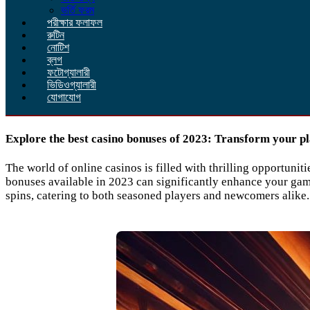
ভর্তি ফরম
পরীক্ষার ফলাফল
রুটিন
নোটিশ
ব্লগ
ফটোগ্যালারী
ভিডিওগ্যালারী
যোগাযোগ
Explore the best casino bonuses of 2023: Transform your pla
The world of online casinos is filled with thrilling opportuni
bonuses available in 2023 can significantly enhance your gami
spins, catering to both seasoned players and newcomers alike.