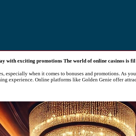
y with exciting promotions The world of online casinos is fil
ties, especially when it comes to bonuses and promotions. As you
ng experience. Online platforms like Golden Genie offer attrac