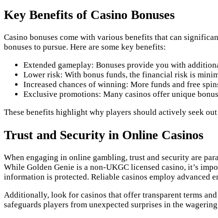
Key Benefits of Casino Bonuses
Casino bonuses come with various benefits that can signific
bonuses to pursue. Here are some key benefits:
Extended gameplay: Bonuses provide you with additiona
Lower risk: With bonus funds, the financial risk is min
Increased chances of winning: More funds and free spin
Exclusive promotions: Many casinos offer unique bonuses
These benefits highlight why players should actively seek ou
Trust and Security in Online Casinos
When engaging in online gambling, trust and security are para
While Golden Genie is a non-UKGC licensed casino, it’s import
information is protected. Reliable casinos employ advanced en
Additionally, look for casinos that offer transparent terms an
safeguards players from unexpected surprises in the wagering