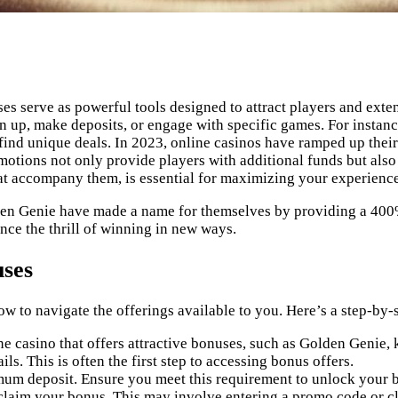
es serve as powerful tools designed to attract players and exte
n up, make deposits, or engage with specific games. For instanc
find unique deals. In 2023, online casinos have ramped up thei
motions not only provide players with additional funds but als
hat accompany them, is essential for maximizing your experience
den Genie have made a name for themselves by providing a 400%
nce the thrill of winning in new ways.
uses
w to navigate the offerings available to you. Here’s a step-by-s
ine casino that offers attractive bonuses, such as Golden Genie,
s. This is often the first step to accessing bonus offers.
um deposit. Ensure you meet this requirement to unlock your 
claim your bonus. This may involve entering a promo code or cl