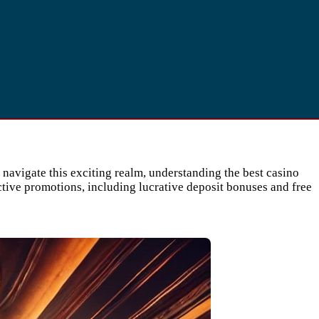
 navigate this exciting realm, understanding the best casino
tive promotions, including lucrative deposit bonuses and free