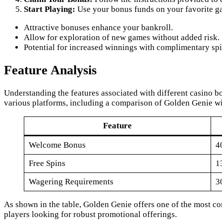
Start Playing:
Use your bonus funds on your favorite g
Attractive bonuses enhance your bankroll.
Allow for exploration of new games without added risk.
Potential for increased winnings with complimentary spi
Feature Analysis
Understanding the features associated with different casino 
various platforms, including a comparison of Golden Genie wi
Feature
Welcome Bonus
4
Free Spins
1
Wagering Requirements
3
As shown in the table, Golden Genie offers one of the most co
players looking for robust promotional offerings.