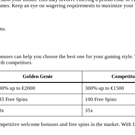
ames. Keep an eye on wagering requirements to maximize your
ns.
bonuses can help you choose the best one for your gaming style.
th competitors.
Golden Genie
Competito
00% up to €2000
300% up to €1500
35 Free Spins
100 Free Spins
0x
35x
mpetitive welcome bonuses and free spins in the market. With f