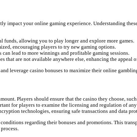
antly impact your online gaming experience. Understanding the
l funds, allowing you to play longer and explore more games.
imized, encouraging players to try new gaming options.
s can lead to more winnings and profitable gaming sessions.
 that are not available anywhere else, enhancing the appeal of
t and leverage casino bonuses to maximize their online gamblin
mount. Players should ensure that the casino they choose, such 
ant for players to examine the licensing and regulation of any 
cryption technologies, ensuring safe transactions and data prot
d conditions regarding their bonuses and promotions. This transpa
 process.