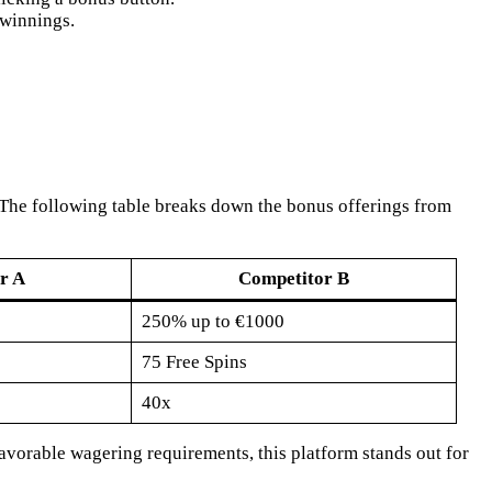
 winnings.
 The following table breaks down the bonus offerings from
r A
Competitor B
250% up to €1000
75 Free Spins
40x
avorable wagering requirements, this platform stands out for