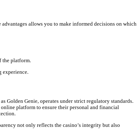
se advantages allows you to make informed decisions on which
 the platform.
g experience.
as Golden Genie, operates under strict regulatory standards.
online platform to ensure their personal and financial
ection.
rency not only reflects the casino’s integrity but also