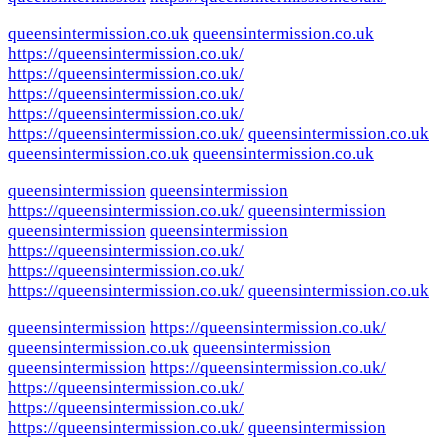
queensintermission.co.uk
queensintermission.co.uk
https://queensintermission.co.uk/
https://queensintermission.co.uk/
https://queensintermission.co.uk/
https://queensintermission.co.uk/
https://queensintermission.co.uk/
queensintermission.co.uk
queensintermission.co.uk
queensintermission.co.uk
queensintermission
queensintermission
https://queensintermission.co.uk/
queensintermission
queensintermission
queensintermission
https://queensintermission.co.uk/
https://queensintermission.co.uk/
https://queensintermission.co.uk/
queensintermission.co.uk
queensintermission
https://queensintermission.co.uk/
queensintermission.co.uk
queensintermission
queensintermission
https://queensintermission.co.uk/
https://queensintermission.co.uk/
https://queensintermission.co.uk/
https://queensintermission.co.uk/
queensintermission