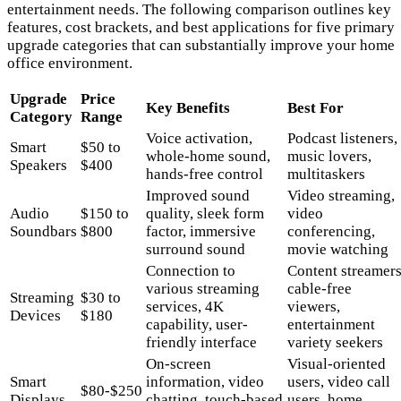
entertainment needs. The following comparison outlines key
features, cost brackets, and best applications for five primary
upgrade categories that can substantially improve your home
office environment.
Upgrade
Price
Key Benefits
Best For
Category
Range
Voice activation,
Podcast listeners,
Smart
$50 to
whole-home sound,
music lovers,
Speakers
$400
hands-free control
multitaskers
Improved sound
Video streaming,
Audio
$150 to
quality, sleek form
video
Soundbars
$800
factor, immersive
conferencing,
surround sound
movie watching
Connection to
Content streamers
various streaming
cable-free
Streaming
$30 to
services, 4K
viewers,
Devices
$180
capability, user-
entertainment
friendly interface
variety seekers
On-screen
Visual-oriented
Smart
information, video
users, video call
$80-$250
Displays
chatting, touch-based
users, home