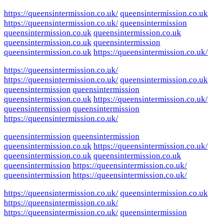
https://queensintermission.co.uk/
queensintermission.co.uk
https://queensintermission.co.uk/
queensintermission
queensintermission.co.uk
queensintermission.co.uk
queensintermission.co.uk
queensintermission
queensintermission.co.uk
https://queensintermission.co.uk/
https://queensintermission.co.uk/
https://queensintermission.co.uk/
queensintermission.co.uk
queensintermission
queensintermission
queensintermission.co.uk
https://queensintermission.co.uk/
queensintermission
queensintermission
https://queensintermission.co.uk/
queensintermission
queensintermission
queensintermission.co.uk
https://queensintermission.co.uk/
queensintermission.co.uk
queensintermission.co.uk
queensintermission
https://queensintermission.co.uk/
queensintermission
https://queensintermission.co.uk/
https://queensintermission.co.uk/
queensintermission.co.uk
https://queensintermission.co.uk/
https://queensintermission.co.uk/
queensintermission