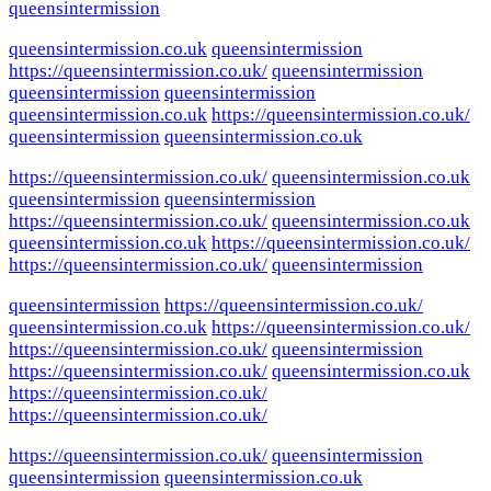
queensintermission
queensintermission.co.uk
queensintermission
https://queensintermission.co.uk/
queensintermission
queensintermission
queensintermission
queensintermission.co.uk
https://queensintermission.co.uk/
queensintermission
queensintermission.co.uk
https://queensintermission.co.uk/
queensintermission.co.uk
queensintermission
queensintermission
https://queensintermission.co.uk/
queensintermission.co.uk
queensintermission.co.uk
https://queensintermission.co.uk/
https://queensintermission.co.uk/
queensintermission
queensintermission
https://queensintermission.co.uk/
queensintermission.co.uk
https://queensintermission.co.uk/
https://queensintermission.co.uk/
queensintermission
https://queensintermission.co.uk/
queensintermission.co.uk
https://queensintermission.co.uk/
https://queensintermission.co.uk/
https://queensintermission.co.uk/
queensintermission
queensintermission
queensintermission.co.uk