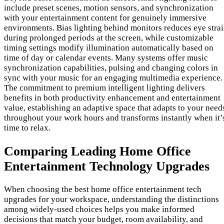
include preset scenes, motion sensors, and synchronization
with your entertainment content for genuinely immersive
environments. Bias lighting behind monitors reduces eye stra
during prolonged periods at the screen, while customizable
timing settings modify illumination automatically based on
time of day or calendar events. Many systems offer music
synchronization capabilities, pulsing and changing colors in
sync with your music for an engaging multimedia experience.
The commitment to premium intelligent lighting delivers
benefits in both productivity enhancement and entertainment
value, establishing an adaptive space that adapts to your need
throughout your work hours and transforms instantly when it’
time to relax.
Comparing Leading Home Office
Entertainment Technology Upgrades
When choosing the best home office entertainment tech
upgrades for your workspace, understanding the distinctions
among widely-used choices helps you make informed
decisions that match your budget, room availability, and