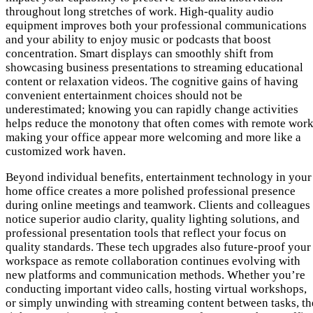
throughout long stretches of work. High-quality audio
equipment improves both your professional communications
and your ability to enjoy music or podcasts that boost
concentration. Smart displays can smoothly shift from
showcasing business presentations to streaming educational
content or relaxation videos. The cognitive gains of having
convenient entertainment choices should not be
underestimated; knowing you can rapidly change activities
helps reduce the monotony that often comes with remote work
making your office appear more welcoming and more like a
customized work haven.
Beyond individual benefits, entertainment technology in your
home office creates a more polished professional presence
during online meetings and teamwork. Clients and colleagues
notice superior audio clarity, quality lighting solutions, and
professional presentation tools that reflect your focus on
quality standards. These tech upgrades also future-proof your
workspace as remote collaboration continues evolving with
new platforms and communication methods. Whether you’re
conducting important video calls, hosting virtual workshops,
or simply unwinding with streaming content between tasks, th