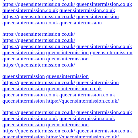
https://queensintermission.co.uk/
queensintermission.co.uk
queensintermission.co.uk
queensintermission.co.uk
https://queensintermission.co.uk/
queensintermission
queensintermission.co.uk
queensintermission
https://queensintermission.co.uk/
https://queensintermission.co.uk/
https://queensintermission.co.uk/
queensintermission.co.uk
queensintermission
queensintermission
queensintermission
queensintermission
queensintermission
https://queensintermission.co.uk/
queensintermission
queensintermission
https://queensintermission.co.uk/
queensintermission
queensintermission
queensintermission.co.uk
queensintermission.co.uk
queensintermission.co.uk
queensintermission
https://queensintermission.co.uk/
https://queensintermission.co.uk/
queensintermission.co.uk
queensintermission.co.uk
queensintermission.co.uk
queensintermission
queensintermission
https://queensintermission.co.uk/
queensintermission.co.uk
queensintermission
https://queensintermission.co.uk/