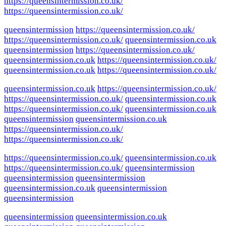
https://queensintermission.co.uk/
https://queensintermission.co.uk/
queensintermission
https://queensintermission.co.uk/
https://queensintermission.co.uk/
queensintermission.co.uk
queensintermission
https://queensintermission.co.uk/
queensintermission.co.uk
https://queensintermission.co.uk/
queensintermission.co.uk
https://queensintermission.co.uk/
queensintermission.co.uk
https://queensintermission.co.uk/
https://queensintermission.co.uk/
queensintermission.co.uk
https://queensintermission.co.uk/
queensintermission.co.uk
queensintermission
queensintermission.co.uk
https://queensintermission.co.uk/
https://queensintermission.co.uk/
https://queensintermission.co.uk/
queensintermission.co.uk
https://queensintermission.co.uk/
queensintermission
queensintermission
queensintermission
queensintermission.co.uk
queensintermission
queensintermission
queensintermission
queensintermission.co.uk