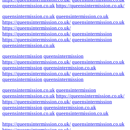
queensintermission.co.uk
https://queensintermission.co.uk/
queensintermission.co.uk
queensintermission.co.uk
https://queensintermission.co.uk/
queensintermission.co.uk
https://queensintermission.co.uk/
https://queensintermission.co.uk/
queensintermission
https://queensintermission.co.uk/
queensintermission
queensintermission.co.uk
queensintermission
queensintermission
https://queensintermission.co.uk/
queensintermission.co.uk
queensintermission
queensintermission.co.uk
https://queensintermission.co.uk/
queensintermission.co.uk
queensintermission
queensintermission
queensintermission.co.uk
queensintermission
queensintermission.co.uk
https://queensintermission.co.uk/
https://queensintermission.co.uk/
queensintermission
queensintermission
queensintermission.co.uk
queensintermission.co.uk
queensintermission.co.uk
https://queensintermission.co.uk/
queensintermission.co.uk
https://queensintermission.co.uk/