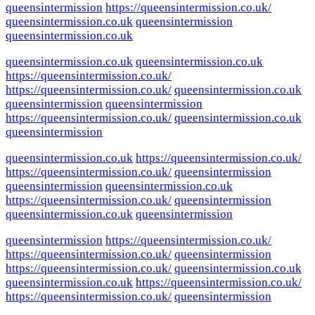
queensintermission
https://queensintermission.co.uk/
queensintermission.co.uk
queensintermission
queensintermission.co.uk
queensintermission.co.uk
queensintermission.co.uk
https://queensintermission.co.uk/
https://queensintermission.co.uk/
queensintermission.co.uk
queensintermission
queensintermission
https://queensintermission.co.uk/
queensintermission.co.uk
queensintermission
queensintermission.co.uk
https://queensintermission.co.uk/
https://queensintermission.co.uk/
queensintermission
queensintermission
queensintermission.co.uk
https://queensintermission.co.uk/
queensintermission
queensintermission.co.uk
queensintermission
queensintermission
https://queensintermission.co.uk/
https://queensintermission.co.uk/
queensintermission
https://queensintermission.co.uk/
queensintermission.co.uk
queensintermission.co.uk
https://queensintermission.co.uk/
https://queensintermission.co.uk/
queensintermission