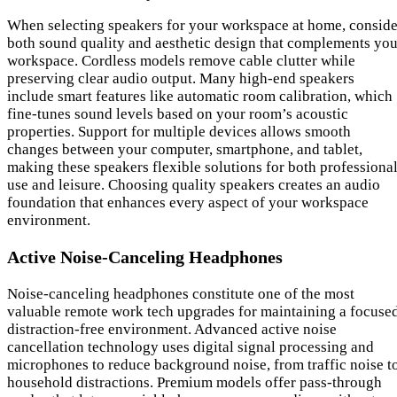
When selecting speakers for your workspace at home, conside
both sound quality and aesthetic design that complements you
workspace. Cordless models remove cable clutter while
preserving clear audio output. Many high-end speakers
include smart features like automatic room calibration, which
fine-tunes sound levels based on your room’s acoustic
properties. Support for multiple devices allows smooth
changes between your computer, smartphone, and tablet,
making these speakers flexible solutions for both professiona
use and leisure. Choosing quality speakers creates an audio
foundation that enhances every aspect of your workspace
environment.
Active Noise-Canceling Headphones
Noise-canceling headphones constitute one of the most
valuable remote work tech upgrades for maintaining a focused
distraction-free environment. Advanced active noise
cancellation technology uses digital signal processing and
microphones to reduce background noise, from traffic noise t
household distractions. Premium models offer pass-through