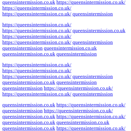
queensintermission.co.uk
https://queensintermission.co.uk/
https://queensintermission.co.uk/
https://queensintermission.co.uk/
queensintermission
https://queensintermission.co.uk/
https://queensintermission.co.uk/
queensintermission.co.uk
https://queensintermission.co.uk/
https://queensintermission.co.uk/
queensintermission
queensintermission
queensintermission.co.uk
queensintermission.co.uk
queensintermission
https://queensintermission.co.uk/
https://queensintermission.co.uk/
https://queensintermission.co.uk/
queensintermission
queensintermission.co.uk
queensintermission
queensintermission
https://queensintermission.co.uk/
https://queensintermission.co.uk/
queensintermission
queensintermission.co.uk
https://queensintermission.co.uk/
queensintermission
https://queensintermission.co.uk/
queensintermission.co.uk
https://queensintermission.co.uk/
queensintermission.co.uk
queensintermission.co.uk
queensintermission.co.uk
https://queensintermission.co.uk/