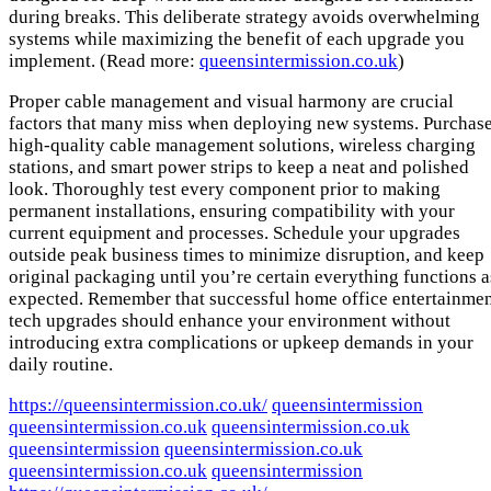
during breaks. This deliberate strategy avoids overwhelming
systems while maximizing the benefit of each upgrade you
implement. (Read more:
queensintermission.co.uk
)
Proper cable management and visual harmony are crucial
factors that many miss when deploying new systems. Purchas
high-quality cable management solutions, wireless charging
stations, and smart power strips to keep a neat and polished
look. Thoroughly test every component prior to making
permanent installations, ensuring compatibility with your
current equipment and processes. Schedule your upgrades
outside peak business times to minimize disruption, and keep
original packaging until you’re certain everything functions a
expected. Remember that successful home office entertainme
tech upgrades should enhance your environment without
introducing extra complications or upkeep demands in your
daily routine.
https://queensintermission.co.uk/
queensintermission
queensintermission.co.uk
queensintermission.co.uk
queensintermission
queensintermission.co.uk
queensintermission.co.uk
queensintermission