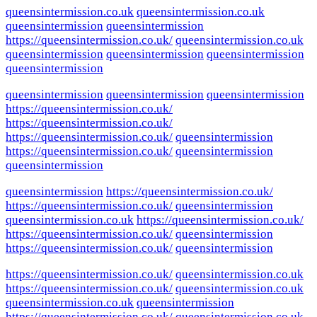
queensintermission.co.uk
queensintermission.co.uk
queensintermission
queensintermission
https://queensintermission.co.uk/
queensintermission.co.uk
queensintermission
queensintermission
queensintermission
queensintermission
queensintermission
queensintermission
queensintermission
https://queensintermission.co.uk/
https://queensintermission.co.uk/
https://queensintermission.co.uk/
queensintermission
https://queensintermission.co.uk/
queensintermission
queensintermission
queensintermission
https://queensintermission.co.uk/
https://queensintermission.co.uk/
queensintermission
queensintermission.co.uk
https://queensintermission.co.uk/
https://queensintermission.co.uk/
queensintermission
https://queensintermission.co.uk/
queensintermission
https://queensintermission.co.uk/
queensintermission.co.uk
https://queensintermission.co.uk/
queensintermission.co.uk
queensintermission.co.uk
queensintermission
https://queensintermission.co.uk/
queensintermission.co.uk