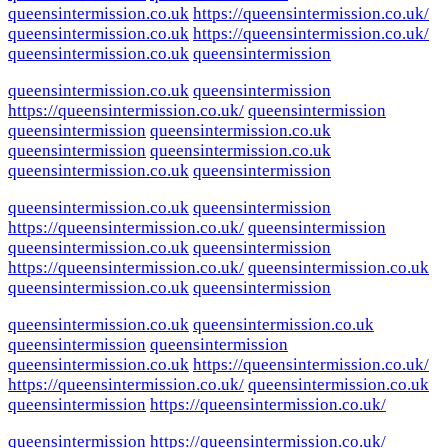
queensintermission.co.uk
https://queensintermission.co.uk/
queensintermission.co.uk
https://queensintermission.co.uk/
queensintermission.co.uk
queensintermission
queensintermission.co.uk
queensintermission
https://queensintermission.co.uk/
queensintermission
queensintermission
queensintermission.co.uk
queensintermission
queensintermission.co.uk
queensintermission.co.uk
queensintermission
queensintermission.co.uk
queensintermission
https://queensintermission.co.uk/
queensintermission
queensintermission.co.uk
queensintermission
https://queensintermission.co.uk/
queensintermission.co.uk
queensintermission.co.uk
queensintermission
queensintermission.co.uk
queensintermission.co.uk
queensintermission
queensintermission
queensintermission.co.uk
https://queensintermission.co.uk/
https://queensintermission.co.uk/
queensintermission.co.uk
queensintermission
https://queensintermission.co.uk/
queensintermission
https://queensintermission.co.uk/