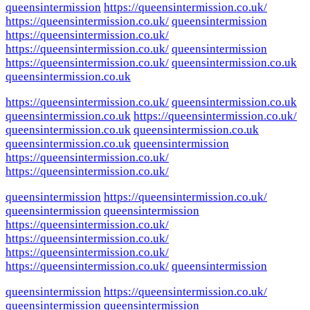
queensintermission
https://queensintermission.co.uk/
https://queensintermission.co.uk/
queensintermission
https://queensintermission.co.uk/
https://queensintermission.co.uk/
queensintermission
https://queensintermission.co.uk/
queensintermission.co.uk
queensintermission.co.uk
https://queensintermission.co.uk/
queensintermission.co.uk
queensintermission.co.uk
https://queensintermission.co.uk/
queensintermission.co.uk
queensintermission.co.uk
queensintermission.co.uk
queensintermission
https://queensintermission.co.uk/
https://queensintermission.co.uk/
queensintermission
https://queensintermission.co.uk/
queensintermission
queensintermission
https://queensintermission.co.uk/
https://queensintermission.co.uk/
https://queensintermission.co.uk/
https://queensintermission.co.uk/
queensintermission
queensintermission
https://queensintermission.co.uk/
queensintermission
queensintermission