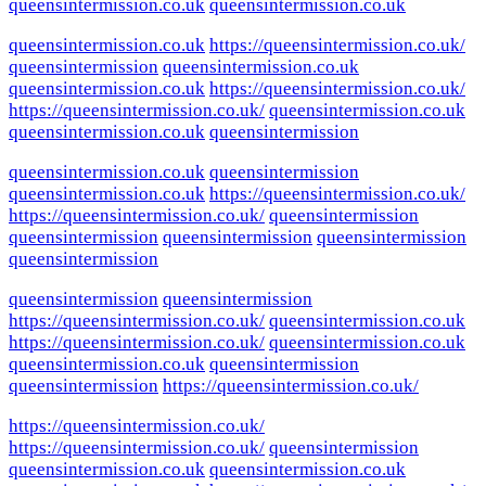
queensintermission.co.uk
queensintermission.co.uk
queensintermission.co.uk
https://queensintermission.co.uk/
queensintermission
queensintermission.co.uk
queensintermission.co.uk
https://queensintermission.co.uk/
https://queensintermission.co.uk/
queensintermission.co.uk
queensintermission.co.uk
queensintermission
queensintermission.co.uk
queensintermission
queensintermission.co.uk
https://queensintermission.co.uk/
https://queensintermission.co.uk/
queensintermission
queensintermission
queensintermission
queensintermission
queensintermission
queensintermission
queensintermission
https://queensintermission.co.uk/
queensintermission.co.uk
https://queensintermission.co.uk/
queensintermission.co.uk
queensintermission.co.uk
queensintermission
queensintermission
https://queensintermission.co.uk/
https://queensintermission.co.uk/
https://queensintermission.co.uk/
queensintermission
queensintermission.co.uk
queensintermission.co.uk