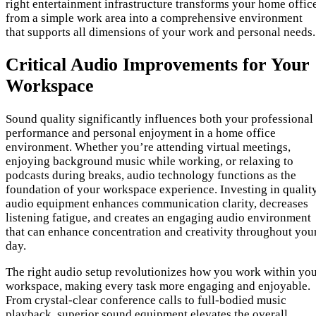
right entertainment infrastructure transforms your home offic
from a simple work area into a comprehensive environment
that supports all dimensions of your work and personal needs.
Critical Audio Improvements for Your
Workspace
Sound quality significantly influences both your professional
performance and personal enjoyment in a home office
environment. Whether you’re attending virtual meetings,
enjoying background music while working, or relaxing to
podcasts during breaks, audio technology functions as the
foundation of your workspace experience. Investing in qualit
audio equipment enhances communication clarity, decreases
listening fatigue, and creates an engaging audio environment
that can enhance concentration and creativity throughout you
day.
The right audio setup revolutionizes how you work within yo
workspace, making every task more engaging and enjoyable.
From crystal-clear conference calls to full-bodied music
playback, superior sound equipment elevates the overall