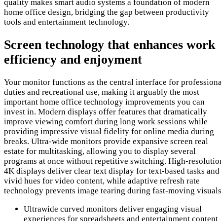
quality makes smart audio systems a foundation of modern
home office design, bridging the gap between productivity
tools and entertainment technology.
Screen technology that enhances work
efficiency and enjoyment
Your monitor functions as the central interface for profession
duties and recreational use, making it arguably the most
important home office technology improvements you can
invest in. Modern displays offer features that dramatically
improve viewing comfort during long work sessions while
providing impressive visual fidelity for online media during
breaks. Ultra-wide monitors provide expansive screen real
estate for multitasking, allowing you to display several
programs at once without repetitive switching. High-resolutio
4K displays deliver clear text display for text-based tasks and
vivid hues for video content, while adaptive refresh rate
technology prevents image tearing during fast-moving visuals
Ultrawide curved monitors deliver engaging visual
experiences for spreadsheets and entertainment content