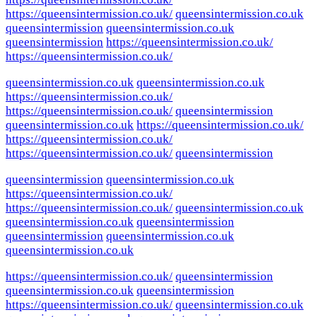
https://queensintermission.co.uk/
queensintermission.co.uk
queensintermission
queensintermission.co.uk
queensintermission
https://queensintermission.co.uk/
https://queensintermission.co.uk/
queensintermission.co.uk
queensintermission.co.uk
https://queensintermission.co.uk/
https://queensintermission.co.uk/
queensintermission
queensintermission.co.uk
https://queensintermission.co.uk/
https://queensintermission.co.uk/
https://queensintermission.co.uk/
queensintermission
queensintermission
queensintermission.co.uk
https://queensintermission.co.uk/
https://queensintermission.co.uk/
queensintermission.co.uk
queensintermission.co.uk
queensintermission
queensintermission
queensintermission.co.uk
queensintermission.co.uk
https://queensintermission.co.uk/
queensintermission
queensintermission.co.uk
queensintermission
https://queensintermission.co.uk/
queensintermission.co.uk