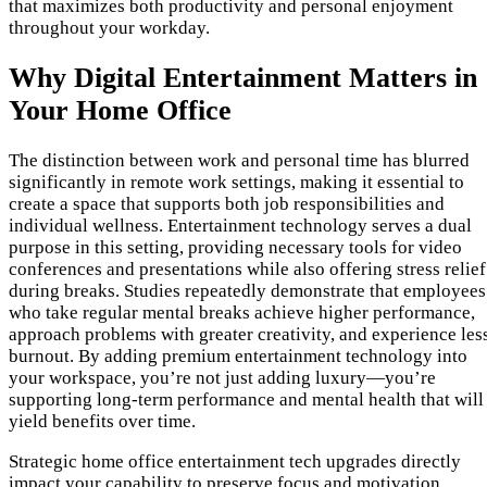
that maximizes both productivity and personal enjoyment
throughout your workday.
Why Digital Entertainment Matters in
Your Home Office
The distinction between work and personal time has blurred
significantly in remote work settings, making it essential to
create a space that supports both job responsibilities and
individual wellness. Entertainment technology serves a dual
purpose in this setting, providing necessary tools for video
conferences and presentations while also offering stress relief
during breaks. Studies repeatedly demonstrate that employees
who take regular mental breaks achieve higher performance,
approach problems with greater creativity, and experience les
burnout. By adding premium entertainment technology into
your workspace, you’re not just adding luxury—you’re
supporting long-term performance and mental health that will
yield benefits over time.
Strategic home office entertainment tech upgrades directly
impact your capability to preserve focus and motivation