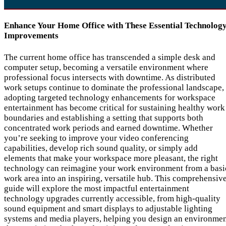
Enhance Your Home Office with These Essential Technolog
Improvements
The current home office has transcended a simple desk and
computer setup, becoming a versatile environment where
professional focus intersects with downtime. As distributed
work setups continue to dominate the professional landscape,
adopting targeted technology enhancements for workspace
entertainment has become critical for sustaining healthy work
boundaries and establishing a setting that supports both
concentrated work periods and earned downtime. Whether
you’re seeking to improve your video conferencing
capabilities, develop rich sound quality, or simply add
elements that make your workspace more pleasant, the right
technology can reimagine your work environment from a basi
work area into an inspiring, versatile hub. This comprehensiv
guide will explore the most impactful entertainment
technology upgrades currently accessible, from high-quality
sound equipment and smart displays to adjustable lighting
systems and media players, helping you design an environme