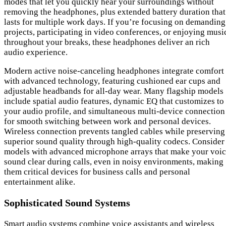
modes that let you quickly hear your surroundings without
removing the headphones, plus extended battery duration that
lasts for multiple work days. If you’re focusing on demanding
projects, participating in video conferences, or enjoying musi
throughout your breaks, these headphones deliver an rich
audio experience.
Modern active noise-canceling headphones integrate comfort
with advanced technology, featuring cushioned ear cups and
adjustable headbands for all-day wear. Many flagship models
include spatial audio features, dynamic EQ that customizes to
your audio profile, and simultaneous multi-device connection
for smooth switching between work and personal devices.
Wireless connection prevents tangled cables while preserving
superior sound quality through high-quality codecs. Consider
models with advanced microphone arrays that make your voi
sound clear during calls, even in noisy environments, making
them critical devices for business calls and personal
entertainment alike.
Sophisticated Sound Systems
Smart audio systems combine voice assistants and wireless