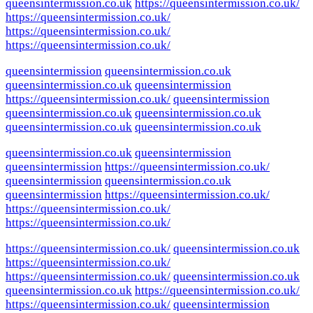
queensintermission.co.uk
https://queensintermission.co.uk/
https://queensintermission.co.uk/
https://queensintermission.co.uk/
https://queensintermission.co.uk/
queensintermission
queensintermission.co.uk
queensintermission.co.uk
queensintermission
https://queensintermission.co.uk/
queensintermission
queensintermission.co.uk
queensintermission.co.uk
queensintermission.co.uk
queensintermission.co.uk
queensintermission.co.uk
queensintermission
queensintermission
https://queensintermission.co.uk/
queensintermission
queensintermission.co.uk
queensintermission
https://queensintermission.co.uk/
https://queensintermission.co.uk/
https://queensintermission.co.uk/
https://queensintermission.co.uk/
queensintermission.co.uk
https://queensintermission.co.uk/
https://queensintermission.co.uk/
queensintermission.co.uk
queensintermission.co.uk
https://queensintermission.co.uk/
https://queensintermission.co.uk/
queensintermission