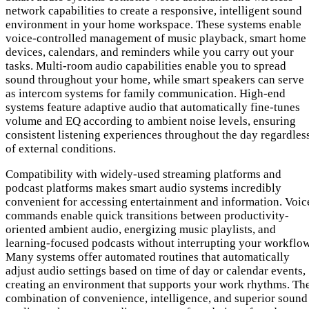
network capabilities to create a responsive, intelligent sound
environment in your home workspace. These systems enable
voice-controlled management of music playback, smart home
devices, calendars, and reminders while you carry out your
tasks. Multi-room audio capabilities enable you to spread
sound throughout your home, while smart speakers can serve
as intercom systems for family communication. High-end
systems feature adaptive audio that automatically fine-tunes
volume and EQ according to ambient noise levels, ensuring
consistent listening experiences throughout the day regardles
of external conditions.
Compatibility with widely-used streaming platforms and
podcast platforms makes smart audio systems incredibly
convenient for accessing entertainment and information. Voic
commands enable quick transitions between productivity-
oriented ambient audio, energizing music playlists, and
learning-focused podcasts without interrupting your workflow
Many systems offer automated routines that automatically
adjust audio settings based on time of day or calendar events,
creating an environment that supports your work rhythms. Th
combination of convenience, intelligence, and superior sound