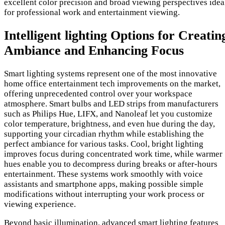
excellent color precision and broad viewing perspectives idea
for professional work and entertainment viewing.
Intelligent lighting Options for Creatin
Ambiance and Enhancing Focus
Smart lighting systems represent one of the most innovative
home office entertainment tech improvements on the market,
offering unprecedented control over your workspace
atmosphere. Smart bulbs and LED strips from manufacturers
such as Philips Hue, LIFX, and Nanoleaf let you customize
color temperature, brightness, and even hue during the day,
supporting your circadian rhythm while establishing the
perfect ambiance for various tasks. Cool, bright lighting
improves focus during concentrated work time, while warmer
hues enable you to decompress during breaks or after-hours
entertainment. These systems work smoothly with voice
assistants and smartphone apps, making possible simple
modifications without interrupting your work process or
viewing experience.
Beyond basic illumination, advanced smart lighting features