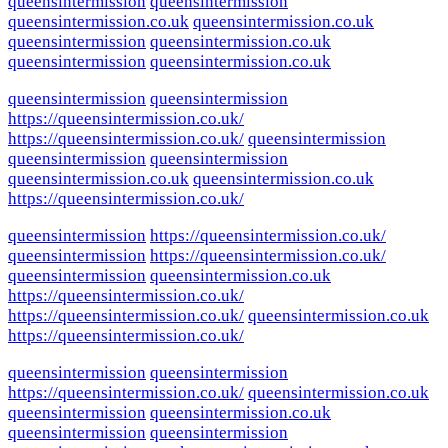
queensintermission
queensintermission
queensintermission.co.uk
queensintermission.co.uk
queensintermission
queensintermission.co.uk
queensintermission
queensintermission.co.uk
queensintermission
queensintermission
https://queensintermission.co.uk/
https://queensintermission.co.uk/
queensintermission
queensintermission
queensintermission
queensintermission.co.uk
queensintermission.co.uk
https://queensintermission.co.uk/
queensintermission
https://queensintermission.co.uk/
queensintermission
https://queensintermission.co.uk/
queensintermission
queensintermission.co.uk
https://queensintermission.co.uk/
https://queensintermission.co.uk/
queensintermission.co.uk
https://queensintermission.co.uk/
queensintermission
queensintermission
https://queensintermission.co.uk/
queensintermission.co.uk
queensintermission
queensintermission.co.uk
queensintermission
queensintermission