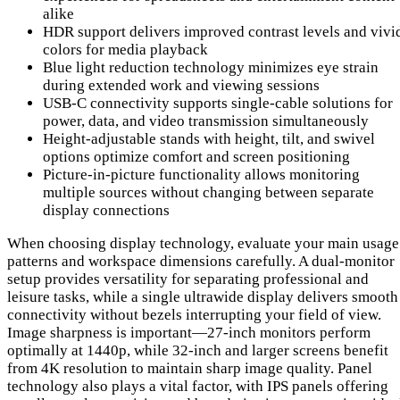
alike
HDR support delivers improved contrast levels and vivi
colors for media playback
Blue light reduction technology minimizes eye strain
during extended work and viewing sessions
USB-C connectivity supports single-cable solutions for
power, data, and video transmission simultaneously
Height-adjustable stands with height, tilt, and swivel
options optimize comfort and screen positioning
Picture-in-picture functionality allows monitoring
multiple sources without changing between separate
display connections
When choosing display technology, evaluate your main usage
patterns and workspace dimensions carefully. A dual-monitor
setup provides versatility for separating professional and
leisure tasks, while a single ultrawide display delivers smooth
connectivity without bezels interrupting your field of view.
Image sharpness is important—27-inch monitors perform
optimally at 1440p, while 32-inch and larger screens benefit
from 4K resolution to maintain sharp image quality. Panel
technology also plays a vital factor, with IPS panels offering