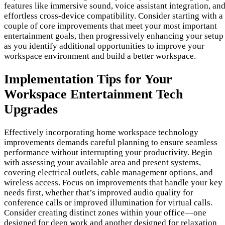
features like immersive sound, voice assistant integration, an
effortless cross-device compatibility. Consider starting with a
couple of core improvements that meet your most important
entertainment goals, then progressively enhancing your setup
as you identify additional opportunities to improve your
workspace environment and build a better workspace.
Implementation Tips for Your
Workspace Entertainment Tech
Upgrades
Effectively incorporating home workspace technology
improvements demands careful planning to ensure seamless
performance without interrupting your productivity. Begin
with assessing your available area and present systems,
covering electrical outlets, cable management options, and
wireless access. Focus on improvements that handle your key
needs first, whether that’s improved audio quality for
conference calls or improved illumination for virtual calls.
Consider creating distinct zones within your office—one
designed for deep work and another designed for relaxation