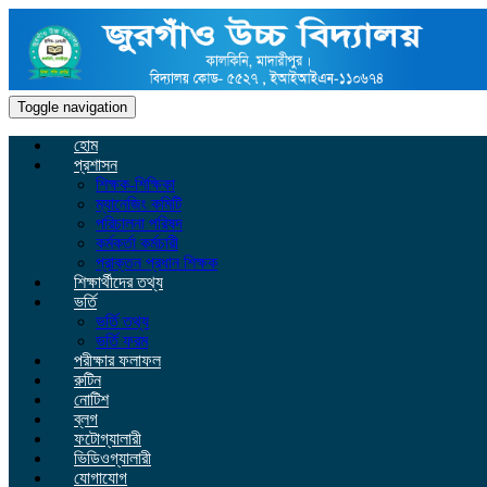
Toggle navigation
হোম
প্রশাসন
শিক্ষক-শিক্ষিকা
ম্যানেজিং কমিটি
পরিচালনা পরিষদ
কর্মকর্তা কর্মচারী
প্রাক্তন প্রধান শিক্ষক
শিক্ষার্থীদের তথ্য
ভর্তি
ভর্তি তথ্য
ভর্তি ফরম
পরীক্ষার ফলাফল
রুটিন
নোটিশ
ব্লগ
ফটোগ্যালারী
ভিডিওগ্যালারী
যোগাযোগ