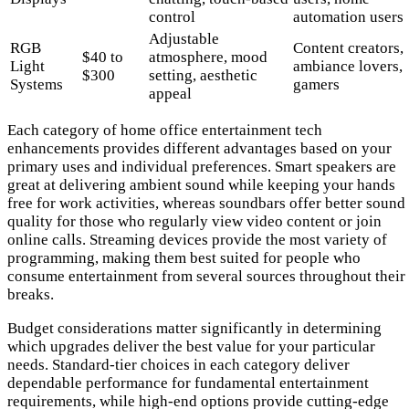
control
automation users
Adjustable
RGB
Content creators,
$40 to
atmosphere, mood
Light
ambiance lovers,
$300
setting, aesthetic
Systems
gamers
appeal
Each category of home office entertainment tech
enhancements provides different advantages based on your
primary uses and individual preferences. Smart speakers are
great at delivering ambient sound while keeping your hands
free for work activities, whereas soundbars offer better sound
quality for those who regularly view video content or join
online calls. Streaming devices provide the most variety of
programming, making them best suited for people who
consume entertainment from several sources throughout their
breaks.
Budget considerations matter significantly in determining
which upgrades deliver the best value for your particular
needs. Standard-tier choices in each category deliver
dependable performance for fundamental entertainment
requirements, while high-end options provide cutting-edge