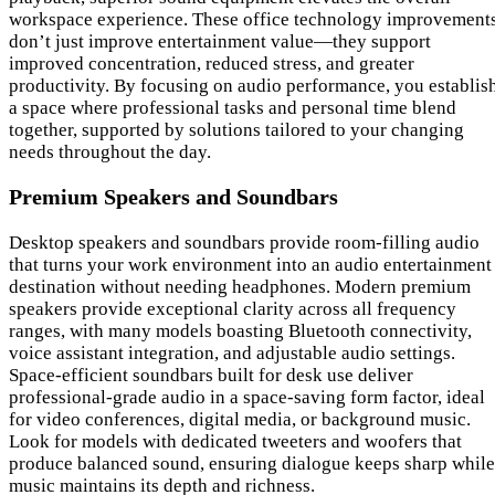
workspace experience. These office technology improvement
don’t just improve entertainment value—they support
improved concentration, reduced stress, and greater
productivity. By focusing on audio performance, you establis
a space where professional tasks and personal time blend
together, supported by solutions tailored to your changing
needs throughout the day.
Premium Speakers and Soundbars
Desktop speakers and soundbars provide room-filling audio
that turns your work environment into an audio entertainment
destination without needing headphones. Modern premium
speakers provide exceptional clarity across all frequency
ranges, with many models boasting Bluetooth connectivity,
voice assistant integration, and adjustable audio settings.
Space-efficient soundbars built for desk use deliver
professional-grade audio in a space-saving form factor, ideal
for video conferences, digital media, or background music.
Look for models with dedicated tweeters and woofers that
produce balanced sound, ensuring dialogue keeps sharp while
music maintains its depth and richness.