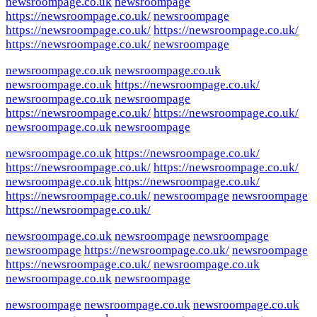
newsroompage.co.uk
newsroompage
https://newsroompage.co.uk/
newsroompage
https://newsroompage.co.uk/
https://newsroompage.co.uk/
https://newsroompage.co.uk/
newsroompage
newsroompage.co.uk
newsroompage.co.uk
newsroompage.co.uk
https://newsroompage.co.uk/
newsroompage.co.uk
newsroompage
https://newsroompage.co.uk/
https://newsroompage.co.uk/
newsroompage.co.uk
newsroompage
newsroompage.co.uk
https://newsroompage.co.uk/
https://newsroompage.co.uk/
https://newsroompage.co.uk/
newsroompage.co.uk
https://newsroompage.co.uk/
https://newsroompage.co.uk/
newsroompage
newsroompage
https://newsroompage.co.uk/
newsroompage.co.uk
newsroompage
newsroompage
newsroompage
https://newsroompage.co.uk/
newsroompage
https://newsroompage.co.uk/
newsroompage.co.uk
newsroompage.co.uk
newsroompage
newsroompage
newsroompage.co.uk
newsroompage.co.uk