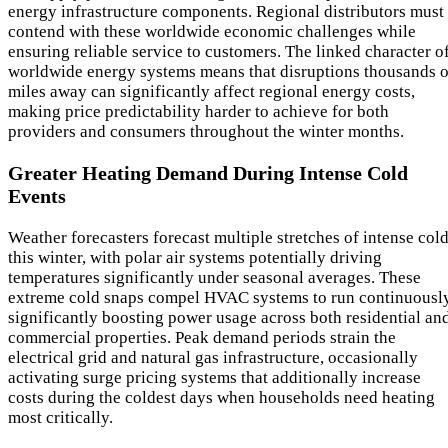
energy infrastructure components. Regional distributors must
contend with these worldwide economic challenges while
ensuring reliable service to customers. The linked character o
worldwide energy systems means that disruptions thousands o
miles away can significantly affect regional energy costs,
making price predictability harder to achieve for both
providers and consumers throughout the winter months.
Greater Heating Demand During Intense Cold
Events
Weather forecasters forecast multiple stretches of intense col
this winter, with polar air systems potentially driving
temperatures significantly under seasonal averages. These
extreme cold snaps compel HVAC systems to run continuously
significantly boosting power usage across both residential an
commercial properties. Peak demand periods strain the
electrical grid and natural gas infrastructure, occasionally
activating surge pricing systems that additionally increase
costs during the coldest days when households need heating
most critically.