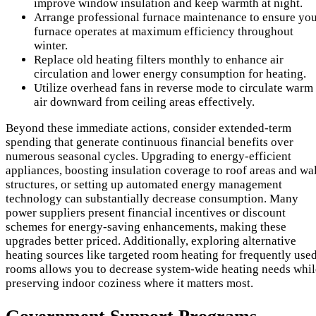
improve window insulation and keep warmth at night.
Arrange professional furnace maintenance to ensure yo
furnace operates at maximum efficiency throughout
winter.
Replace old heating filters monthly to enhance air
circulation and lower energy consumption for heating.
Utilize overhead fans in reverse mode to circulate warm
air downward from ceiling areas effectively.
Beyond these immediate actions, consider extended-term
spending that generate continuous financial benefits over
numerous seasonal cycles. Upgrading to energy-efficient
appliances, boosting insulation coverage to roof areas and wal
structures, or setting up automated energy management
technology can substantially decrease consumption. Many
power suppliers present financial incentives or discount
schemes for energy-saving enhancements, making these
upgrades better priced. Additionally, exploring alternative
heating sources like targeted room heating for frequently use
rooms allows you to decrease system-wide heating needs whil
preserving indoor coziness where it matters most.