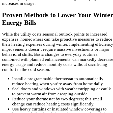
increases in usage.
Proven Methods to Lower Your Winte
Energy Bills
While the utility costs seasonal outlook points to increased
expenses, homeowners can take proactive measures to reduce
their heating expenses during winter. Implementing efficienc
improvements doesn’t require massive investments or major
behavioral shifts. Basic changes to everyday routines,
combined with planned enhancements, can markedly decreas
energy usage and reduce monthly costs without sacrificing
comfort in the cold season.
Install a programmable thermostat to automatically
reduce heating when you’re away from home daily.
Seal doors and windows with weatherstripping or caulk
to prevent warm air from escaping outside.
Reduce your thermostat by two degrees; this small
change can reduce heating costs significantly.
Use heavy curtains or insulated window coverings to