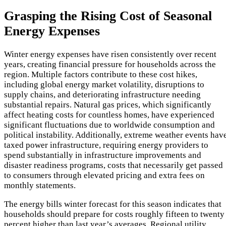
Grasping the Rising Cost of Seasonal
Energy Expenses
Winter energy expenses have risen consistently over recent
years, creating financial pressure for households across the
region. Multiple factors contribute to these cost hikes,
including global energy market volatility, disruptions to
supply chains, and deteriorating infrastructure needing
substantial repairs. Natural gas prices, which significantly
affect heating costs for countless homes, have experienced
significant fluctuations due to worldwide consumption and
political instability. Additionally, extreme weather events hav
taxed power infrastructure, requiring energy providers to
spend substantially in infrastructure improvements and
disaster readiness programs, costs that necessarily get passed
to consumers through elevated pricing and extra fees on
monthly statements.
The energy bills winter forecast for this season indicates that
households should prepare for costs roughly fifteen to twenty
percent higher than last year’s averages. Regional utility