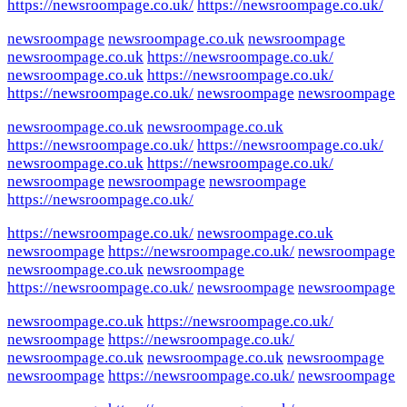
https://newsroompage.co.uk/
https://newsroompage.co.uk/
newsroompage
newsroompage.co.uk
newsroompage
newsroompage.co.uk
https://newsroompage.co.uk/
newsroompage.co.uk
https://newsroompage.co.uk/
https://newsroompage.co.uk/
newsroompage
newsroompage
newsroompage.co.uk
newsroompage.co.uk
https://newsroompage.co.uk/
https://newsroompage.co.uk/
newsroompage.co.uk
https://newsroompage.co.uk/
newsroompage
newsroompage
newsroompage
https://newsroompage.co.uk/
https://newsroompage.co.uk/
newsroompage.co.uk
newsroompage
https://newsroompage.co.uk/
newsroompage
newsroompage.co.uk
newsroompage
https://newsroompage.co.uk/
newsroompage
newsroompage
newsroompage.co.uk
https://newsroompage.co.uk/
newsroompage
https://newsroompage.co.uk/
newsroompage.co.uk
newsroompage.co.uk
newsroompage
newsroompage
https://newsroompage.co.uk/
newsroompage