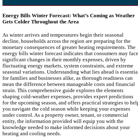
Energy Bills Winter Forecast: What’s Coming as Weather
Gets Colder Throughout the Area
As winter arrives and temperatures begin their seasonal
decline, households across the region are preparing for the
monetary consequences of greater heating requirements. The
energy bills winter forecast indicates that consumers may fac
significant changes in their monthly expenses, driven by
fluctuating energy markets, system constraints, and extreme
seasonal variations. Understanding what lies ahead is essentia
for families and businesses alike, as thorough readiness can
mean the difference between manageable costs and financial
strain. This comprehensive guide explores the elements
shaping cold-weather expenses, provides expert predictions
for the upcoming season, and offers practical strategies to hel
you navigate the cold season while keeping your expenses
under control. As a property owner, tenant, or commercial
entity, the information provided will equip you with the
knowledge needed to make informed decisions about your
heating and cooling needs.