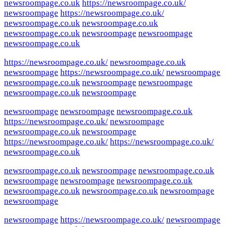
newsroompage.co.uk
https://newsroompage.co.uk/
newsroompage
https://newsroompage.co.uk/
newsroompage.co.uk
newsroompage.co.uk
newsroompage.co.uk
newsroompage
newsroompage
newsroompage.co.uk
https://newsroompage.co.uk/
newsroompage.co.uk
newsroompage
https://newsroompage.co.uk/
newsroompage
newsroompage.co.uk
newsroompage
newsroompage
newsroompage.co.uk
newsroompage
newsroompage
newsroompage
newsroompage.co.uk
https://newsroompage.co.uk/
newsroompage
newsroompage.co.uk
newsroompage
https://newsroompage.co.uk/
https://newsroompage.co.uk/
newsroompage.co.uk
newsroompage.co.uk
newsroompage
newsroompage.co.uk
newsroompage
newsroompage
newsroompage.co.uk
newsroompage.co.uk
newsroompage.co.uk
newsroompage
newsroompage
newsroompage
https://newsroompage.co.uk/
newsroompage