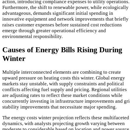
action, introducing compliance expenses to utility operations.
Furthermore, the shift to renewable power, while ecologically
advantageous, demands significant initial spending in
innovative equipment and network improvements that briefly
raises customer expenses before sustained cost reductions
emerge through greater operational efficiency and
environmental responsibility.
Causes of Energy Bills Rising During
Winter
Multiple interconnected elements are combining to create
upward pressure on heating costs this winter. Global energy
markets stay unstable, with supply constraints and political
conflicts affecting fuel supply and pricing. Regional utilities
are adjusting rates to reflect these market conditions while
concurrently investing in infrastructure improvements and gr
stability improvements that necessitate major spending.
The energy costs winter projection reflects these multifaceted
dynamics, with analysts projecting growth varying between
moderate to considerable based on location and power source