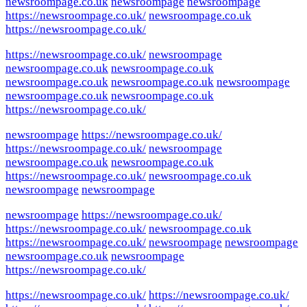
newsroompage.co.uk
newsroompage
newsroompage
https://newsroompage.co.uk/
newsroompage.co.uk
https://newsroompage.co.uk/
https://newsroompage.co.uk/
newsroompage
newsroompage.co.uk
newsroompage.co.uk
newsroompage.co.uk
newsroompage.co.uk
newsroompage
newsroompage.co.uk
newsroompage.co.uk
https://newsroompage.co.uk/
newsroompage
https://newsroompage.co.uk/
https://newsroompage.co.uk/
newsroompage
newsroompage.co.uk
newsroompage.co.uk
https://newsroompage.co.uk/
newsroompage.co.uk
newsroompage
newsroompage
newsroompage
https://newsroompage.co.uk/
https://newsroompage.co.uk/
newsroompage.co.uk
https://newsroompage.co.uk/
newsroompage
newsroompage
newsroompage.co.uk
newsroompage
https://newsroompage.co.uk/
https://newsroompage.co.uk/
https://newsroompage.co.uk/