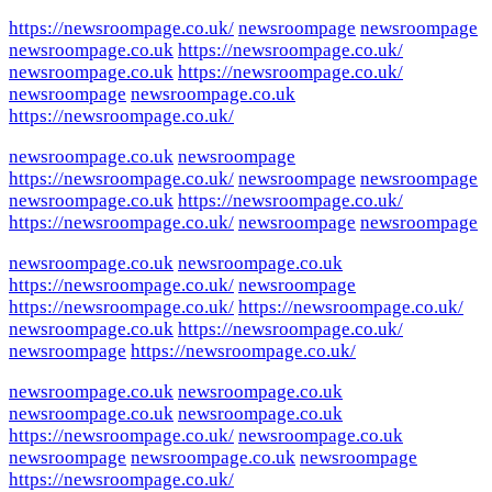
https://newsroompage.co.uk/
newsroompage
newsroompage
newsroompage.co.uk
https://newsroompage.co.uk/
newsroompage.co.uk
https://newsroompage.co.uk/
newsroompage
newsroompage.co.uk
https://newsroompage.co.uk/
newsroompage.co.uk
newsroompage
https://newsroompage.co.uk/
newsroompage
newsroompage
newsroompage.co.uk
https://newsroompage.co.uk/
https://newsroompage.co.uk/
newsroompage
newsroompage
newsroompage.co.uk
newsroompage.co.uk
https://newsroompage.co.uk/
newsroompage
https://newsroompage.co.uk/
https://newsroompage.co.uk/
newsroompage.co.uk
https://newsroompage.co.uk/
newsroompage
https://newsroompage.co.uk/
newsroompage.co.uk
newsroompage.co.uk
newsroompage.co.uk
newsroompage.co.uk
https://newsroompage.co.uk/
newsroompage.co.uk
newsroompage
newsroompage.co.uk
newsroompage
https://newsroompage.co.uk/