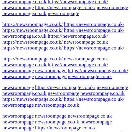
newsroompage.co.uk
https://newsroompage.co.uk/
newsroompage
https://newsroompage.co.uk/
newsroompage
newsroompage.co.uk
newsroompage
https://newsroompage.co.uk/
https://newsroompage.co.uk/
https://newsroompage.co.uk/
https://newsroompage.co.uk/
newsroompage.co.uk
https://newsroompage.co.uk/
https://newsroompage.co.uk/
newsroompage.co.uk
https://newsroompage.co.uk/
https://newsroompage.co.uk/
https://newsroompage.co.uk/
newsroompage.co.uk
newsroompage.co.uk
https://newsroompage.co.uk/
newsroompage
newsroompage
https://newsroompage.co.uk/
newsroompage
newsroompage
newsroompage.co.uk
newsroompage
https://newsroompage.co.uk/
newsroompage
newsroompage.co.uk
newsroompage
newsroompage.co.uk
https://newsroompage.co.uk/
https://newsroompage.co.uk/
newsroompage
newsroompage.co.uk
newsroompage
newsroompage
newsroompage.co.uk
newsroompage
newsroompage.co.uk
newsroompage
newsroompage
https://newsroompage.co.uk/