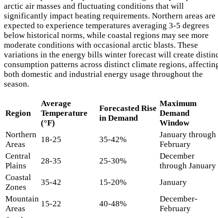
arctic air masses and fluctuating conditions that will
significantly impact heating requirements. Northern areas are
expected to experience temperatures averaging 3-5 degrees
below historical norms, while coastal regions may see more
moderate conditions with occasional arctic blasts. These
variations in the energy bills winter forecast will create distin
consumption patterns across distinct climate regions, affectin
both domestic and industrial energy usage throughout the
season.
Average
Maximum
Forecasted Rise
Region
Temperature
Demand
in Demand
(°F)
Window
Northern
January through
18-25
35-42%
Areas
February
Central
December
28-35
25-30%
Plains
through January
Coastal
35-42
15-20%
January
Zones
Mountain
December-
15-22
40-48%
Areas
February