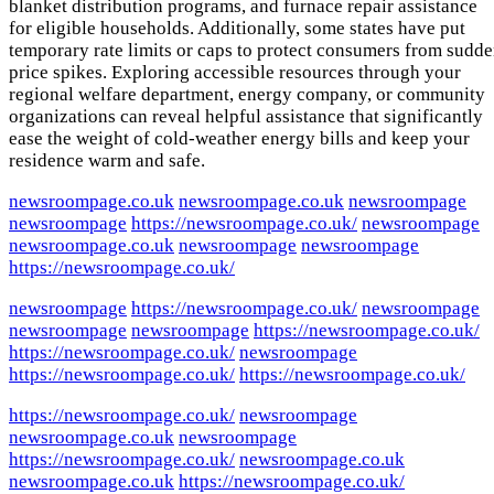
blanket distribution programs, and furnace repair assistance
for eligible households. Additionally, some states have put
temporary rate limits or caps to protect consumers from sudd
price spikes. Exploring accessible resources through your
regional welfare department, energy company, or community
organizations can reveal helpful assistance that significantly
ease the weight of cold-weather energy bills and keep your
residence warm and safe.
newsroompage.co.uk
newsroompage.co.uk
newsroompage
newsroompage
https://newsroompage.co.uk/
newsroompage
newsroompage.co.uk
newsroompage
newsroompage
https://newsroompage.co.uk/
newsroompage
https://newsroompage.co.uk/
newsroompage
newsroompage
newsroompage
https://newsroompage.co.uk/
https://newsroompage.co.uk/
newsroompage
https://newsroompage.co.uk/
https://newsroompage.co.uk/
https://newsroompage.co.uk/
newsroompage
newsroompage.co.uk
newsroompage
https://newsroompage.co.uk/
newsroompage.co.uk
newsroompage.co.uk
https://newsroompage.co.uk/