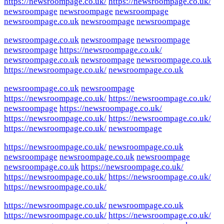
https://newsroompage.co.uk/
https://newsroompage.co.uk/
newsroompage
newsroompage
newsroompage
newsroompage.co.uk
newsroompage
newsroompage
newsroompage.co.uk
newsroompage
newsroompage
newsroompage
https://newsroompage.co.uk/
newsroompage.co.uk
newsroompage
newsroompage.co.uk
https://newsroompage.co.uk/
newsroompage.co.uk
newsroompage.co.uk
newsroompage
https://newsroompage.co.uk/
https://newsroompage.co.uk/
newsroompage
https://newsroompage.co.uk/
https://newsroompage.co.uk/
https://newsroompage.co.uk/
https://newsroompage.co.uk/
newsroompage
https://newsroompage.co.uk/
newsroompage.co.uk
newsroompage
newsroompage.co.uk
newsroompage
newsroompage.co.uk
https://newsroompage.co.uk/
https://newsroompage.co.uk/
https://newsroompage.co.uk/
https://newsroompage.co.uk/
https://newsroompage.co.uk/
newsroompage.co.uk
https://newsroompage.co.uk/
https://newsroompage.co.uk/