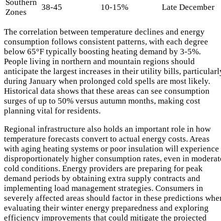
Southern
38-45
10-15%
Late December
Zones
The correlation between temperature declines and energy
consumption follows consistent patterns, with each degree
below 65°F typically boosting heating demand by 3-5%.
People living in northern and mountain regions should
anticipate the largest increases in their utility bills, particularl
during January when prolonged cold spells are most likely.
Historical data shows that these areas can see consumption
surges of up to 50% versus autumn months, making cost
planning vital for residents.
Regional infrastructure also holds an important role in how
temperature forecasts convert to actual energy costs. Areas
with aging heating systems or poor insulation will experience
disproportionately higher consumption rates, even in moderat
cold conditions. Energy providers are preparing for peak
demand periods by obtaining extra supply contracts and
implementing load management strategies. Consumers in
severely affected areas should factor in these predictions whe
evaluating their winter energy preparedness and exploring
efficiency improvements that could mitigate the projected