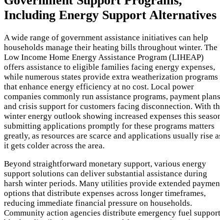
Government Support Programs,
Including Energy Support Alternatives
A wide range of government assistance initiatives can help
households manage their heating bills throughout winter. The
Low Income Home Energy Assistance Program (LIHEAP)
offers assistance to eligible families facing energy expenses,
while numerous states provide extra weatherization programs
that enhance energy efficiency at no cost. Local power
companies commonly run assistance programs, payment plans
and crisis support for customers facing disconnection. With t
winter energy outlook showing increased expenses this seaso
submitting applications promptly for these programs matters
greatly, as resources are scarce and applications usually rise a
it gets colder across the area.
Beyond straightforward monetary support, various energy
support solutions can deliver substantial assistance during
harsh winter periods. Many utilities provide extended paymen
options that distribute expenses across longer timeframes,
reducing immediate financial pressure on households.
Community action agencies distribute emergency fuel support