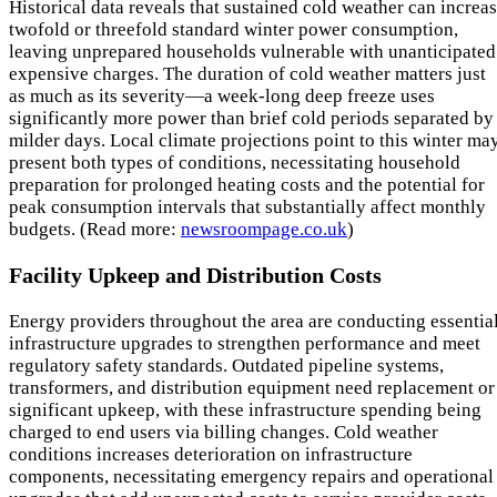
Historical data reveals that sustained cold weather can increa
twofold or threefold standard winter power consumption,
leaving unprepared households vulnerable with unanticipated
expensive charges. The duration of cold weather matters just
as much as its severity—a week-long deep freeze uses
significantly more power than brief cold periods separated by
milder days. Local climate projections point to this winter ma
present both types of conditions, necessitating household
preparation for prolonged heating costs and the potential for
peak consumption intervals that substantially affect monthly
budgets. (Read more:
newsroompage.co.uk
)
Facility Upkeep and Distribution Costs
Energy providers throughout the area are conducting essentia
infrastructure upgrades to strengthen performance and meet
regulatory safety standards. Outdated pipeline systems,
transformers, and distribution equipment need replacement or
significant upkeep, with these infrastructure spending being
charged to end users via billing changes. Cold weather
conditions increases deterioration on infrastructure
components, necessitating emergency repairs and operational