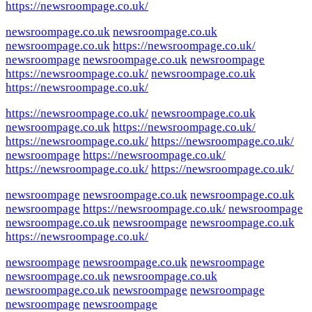
https://newsroompage.co.uk/
newsroompage.co.uk
newsroompage.co.uk
newsroompage.co.uk
https://newsroompage.co.uk/
newsroompage
newsroompage.co.uk
newsroompage
https://newsroompage.co.uk/
newsroompage.co.uk
https://newsroompage.co.uk/
https://newsroompage.co.uk/
newsroompage.co.uk
newsroompage.co.uk
https://newsroompage.co.uk/
https://newsroompage.co.uk/
https://newsroompage.co.uk/
newsroompage
https://newsroompage.co.uk/
https://newsroompage.co.uk/
https://newsroompage.co.uk/
newsroompage
newsroompage.co.uk
newsroompage.co.uk
newsroompage
https://newsroompage.co.uk/
newsroompage
newsroompage.co.uk
newsroompage
newsroompage.co.uk
https://newsroompage.co.uk/
newsroompage
newsroompage.co.uk
newsroompage
newsroompage.co.uk
newsroompage.co.uk
newsroompage.co.uk
newsroompage
newsroompage
newsroompage
newsroompage