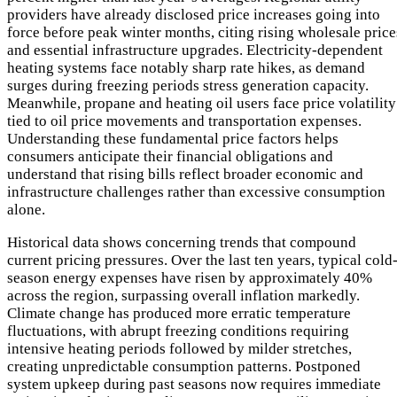
providers have already disclosed price increases going into
force before peak winter months, citing rising wholesale price
and essential infrastructure upgrades. Electricity-dependent
heating systems face notably sharp rate hikes, as demand
surges during freezing periods stress generation capacity.
Meanwhile, propane and heating oil users face price volatility
tied to oil price movements and transportation expenses.
Understanding these fundamental price factors helps
consumers anticipate their financial obligations and
understand that rising bills reflect broader economic and
infrastructure challenges rather than excessive consumption
alone.
Historical data shows concerning trends that compound
current pricing pressures. Over the last ten years, typical cold
season energy expenses have risen by approximately 40%
across the region, surpassing overall inflation markedly.
Climate change has produced more erratic temperature
fluctuations, with abrupt freezing conditions requiring
intensive heating periods followed by milder stretches,
creating unpredictable consumption patterns. Postponed
system upkeep during past seasons now requires immediate