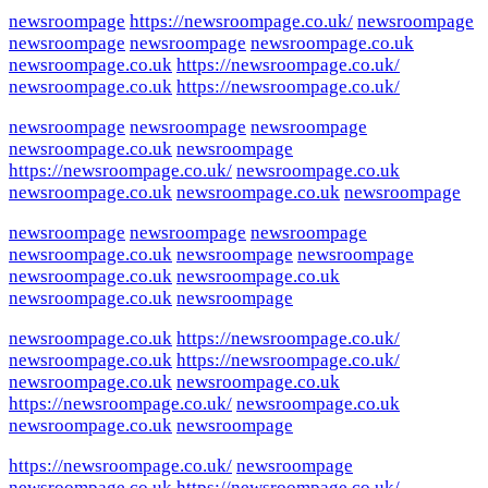
newsroompage
https://newsroompage.co.uk/
newsroompage
newsroompage
newsroompage
newsroompage.co.uk
newsroompage.co.uk
https://newsroompage.co.uk/
newsroompage.co.uk
https://newsroompage.co.uk/
newsroompage
newsroompage
newsroompage
newsroompage.co.uk
newsroompage
https://newsroompage.co.uk/
newsroompage.co.uk
newsroompage.co.uk
newsroompage.co.uk
newsroompage
newsroompage
newsroompage
newsroompage
newsroompage.co.uk
newsroompage
newsroompage
newsroompage.co.uk
newsroompage.co.uk
newsroompage.co.uk
newsroompage
newsroompage.co.uk
https://newsroompage.co.uk/
newsroompage.co.uk
https://newsroompage.co.uk/
newsroompage.co.uk
newsroompage.co.uk
https://newsroompage.co.uk/
newsroompage.co.uk
newsroompage.co.uk
newsroompage
https://newsroompage.co.uk/
newsroompage
newsroompage.co.uk
https://newsroompage.co.uk/