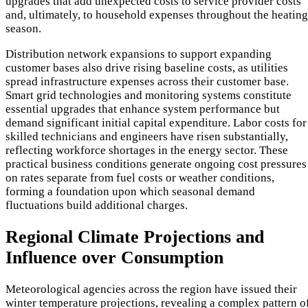
upgrades that add unexpected costs to service provider costs
and, ultimately, to household expenses throughout the heating
season.
Distribution network expansions to support expanding
customer bases also drive rising baseline costs, as utilities
spread infrastructure expenses across their customer base.
Smart grid technologies and monitoring systems constitute
essential upgrades that enhance system performance but
demand significant initial capital expenditure. Labor costs for
skilled technicians and engineers have risen substantially,
reflecting workforce shortages in the energy sector. These
practical business conditions generate ongoing cost pressures
on rates separate from fuel costs or weather conditions,
forming a foundation upon which seasonal demand
fluctuations build additional charges.
Regional Climate Projections and
Influence over Consumption
Meteorological agencies across the region have issued their
winter temperature projections, revealing a complex pattern o