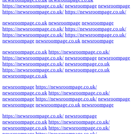
https://newsroompage.co.uk/
newsroompage
newsroompage
https://newsroompage.co.uk/
https://newsroompage.co.uk/
newsroompage.co.uk
newsroompage
newsroompage
https://newsroompage.co.uk/
https://newsroompage.co.uk/
https://newsroompage.co.uk/
https://newsroompage.co.uk/
newsroompage
newsroompage.co.uk
newsroompage
newsroompage.co.uk
https://newsroompage.co.uk/
https://newsroompage.co.uk/
newsroompage
newsroompage
https://newsroompage.co.uk/
newsroompage.co.uk
https://newsroompage.co.uk/
newsroompage.co.uk
newsroompage.co.uk
newsroompage
https://newsroompage.co.uk/
newsroompage.co.uk
https://newsroompage.co.uk/
newsroompage
https://newsroompage.co.uk/
newsroompage
newsroompage
newsroompage.co.uk
newsroompage
https://newsroompage.co.uk/
newsroompage
newsroompage.co.uk
https://newsroompage.co.uk/
newsroompage.co.uk
https://newsroompage.co.uk/
newsroompage
https://newsroompage.co.uk/