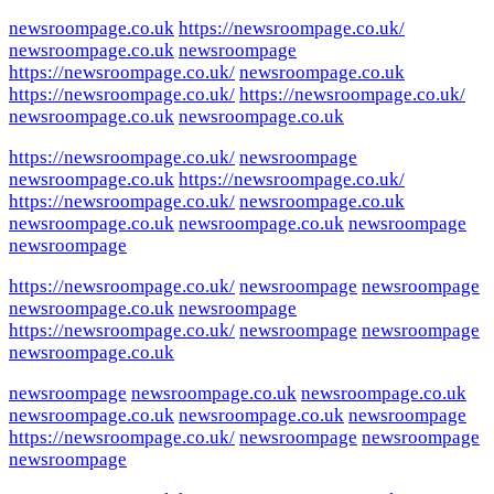
newsroompage.co.uk
https://newsroompage.co.uk/
newsroompage.co.uk
newsroompage
https://newsroompage.co.uk/
newsroompage.co.uk
https://newsroompage.co.uk/
https://newsroompage.co.uk/
newsroompage.co.uk
newsroompage.co.uk
https://newsroompage.co.uk/
newsroompage
newsroompage.co.uk
https://newsroompage.co.uk/
https://newsroompage.co.uk/
newsroompage.co.uk
newsroompage.co.uk
newsroompage.co.uk
newsroompage
newsroompage
https://newsroompage.co.uk/
newsroompage
newsroompage
newsroompage.co.uk
newsroompage
https://newsroompage.co.uk/
newsroompage
newsroompage
newsroompage.co.uk
newsroompage
newsroompage.co.uk
newsroompage.co.uk
newsroompage.co.uk
newsroompage.co.uk
newsroompage
https://newsroompage.co.uk/
newsroompage
newsroompage
newsroompage