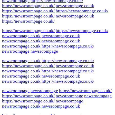
newsroompage
https://newsroompage.co.uk/
https://newsroompage.co.uk/
newsroompage.co.uk
https://newsroompage.co.uk/
https://newsroompage.co.uk/
https://newsroompage.co.uk/
newsroompage.co.uk
https://newsroompage.co.uk/
https://newsroompage.co.uk/
https://newsroompage.co.uk/
newsroompage.co.uk
newsroompage.co.uk
newsroompage.co.uk
newsroompage.co.uk
newsroompage.co.uk
https://newsroompage.co.uk/
newsroompage
newsroompage
newsroompage.co.uk
https://newsroompage.co.uk/
https://newsroompage.co.uk/
newsroompage.co.uk
newsroompage.co.uk
https://newsroompage.co.uk/
newsroompage.co.uk
newsroompage.co.uk
newsroompage.co.uk
https://newsroompage.co.uk/
newsroompage
newsroompage
https://newsroompage.co.uk/
https://newsroompage.co.uk/
newsroompage
newsroompage
https://newsroompage.co.uk/
newsroompage
newsroompage.co.uk
newsroompage.co.uk