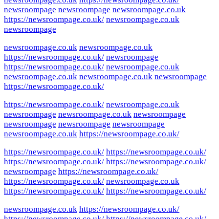
newsroompage
newsroompage
newsroompage.co.uk
https://newsroompage.co.uk/
newsroompage.co.uk
newsroompage
newsroompage.co.uk
newsroompage.co.uk
https://newsroompage.co.uk/
newsroompage
https://newsroompage.co.uk/
newsroompage.co.uk
newsroompage.co.uk
newsroompage.co.uk
newsroompage
https://newsroompage.co.uk/
https://newsroompage.co.uk/
newsroompage.co.uk
newsroompage
newsroompage.co.uk
newsroompage
newsroompage
newsroompage
newsroompage
newsroompage.co.uk
https://newsroompage.co.uk/
https://newsroompage.co.uk/
https://newsroompage.co.uk/
https://newsroompage.co.uk/
https://newsroompage.co.uk/
newsroompage
https://newsroompage.co.uk/
https://newsroompage.co.uk/
newsroompage.co.uk
https://newsroompage.co.uk/
https://newsroompage.co.uk/
newsroompage.co.uk
https://newsroompage.co.uk/
https://newsroompage.co.uk/
https://newsroompage.co.uk/