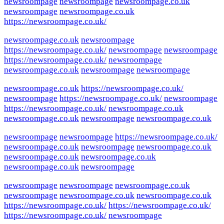
newsroompage
newsroompage
newsroompage.co.uk
newsroompage
newsroompage.co.uk
https://newsroompage.co.uk/
newsroompage.co.uk
newsroompage
https://newsroompage.co.uk/
newsroompage
newsroompage
https://newsroompage.co.uk/
newsroompage
newsroompage.co.uk
newsroompage
newsroompage
newsroompage.co.uk
https://newsroompage.co.uk/
newsroompage
https://newsroompage.co.uk/
newsroompage
https://newsroompage.co.uk/
newsroompage.co.uk
newsroompage.co.uk
newsroompage
newsroompage.co.uk
newsroompage
newsroompage
https://newsroompage.co.uk/
newsroompage.co.uk
newsroompage
newsroompage.co.uk
newsroompage.co.uk
newsroompage.co.uk
newsroompage.co.uk
newsroompage
newsroompage
newsroompage
newsroompage.co.uk
newsroompage
newsroompage.co.uk
newsroompage.co.uk
https://newsroompage.co.uk/
https://newsroompage.co.uk/
https://newsroompage.co.uk/
newsroompage