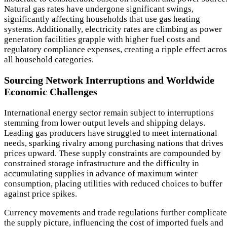
Natural gas rates have undergone significant swings,
significantly affecting households that use gas heating
systems. Additionally, electricity rates are climbing as power
generation facilities grapple with higher fuel costs and
regulatory compliance expenses, creating a ripple effect acros
all household categories.
Sourcing Network Interruptions and Worldwide
Economic Challenges
International energy sector remain subject to interruptions
stemming from lower output levels and shipping delays.
Leading gas producers have struggled to meet international
needs, sparking rivalry among purchasing nations that drives
prices upward. These supply constraints are compounded by
constrained storage infrastructure and the difficulty in
accumulating supplies in advance of maximum winter
consumption, placing utilities with reduced choices to buffer
against price spikes.
Currency movements and trade regulations further complicate
the supply picture, influencing the cost of imported fuels and