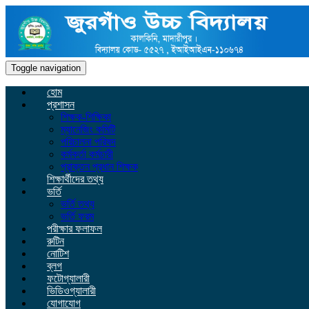
Toggle navigation
হোম
প্রশাসন
শিক্ষক-শিক্ষিকা
ম্যানেজিং কমিটি
পরিচালনা পরিষদ
কর্মকর্তা কর্মচারী
প্রাক্তন প্রধান শিক্ষক
শিক্ষার্থীদের তথ্য
ভর্তি
ভর্তি তথ্য
ভর্তি ফরম
পরীক্ষার ফলাফল
রুটিন
নোটিশ
ব্লগ
ফটোগ্যালারী
ভিডিওগ্যালারী
যোগাযোগ