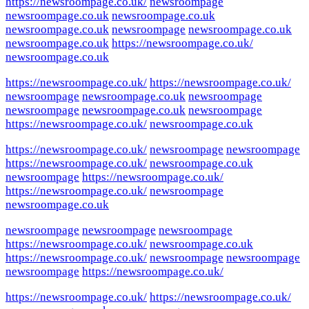
https://newsroompage.co.uk/
newsroompage
newsroompage.co.uk
newsroompage.co.uk
newsroompage.co.uk
newsroompage
newsroompage.co.uk
newsroompage.co.uk
https://newsroompage.co.uk/
newsroompage.co.uk
https://newsroompage.co.uk/
https://newsroompage.co.uk/
newsroompage
newsroompage.co.uk
newsroompage
newsroompage
newsroompage.co.uk
newsroompage
https://newsroompage.co.uk/
newsroompage.co.uk
https://newsroompage.co.uk/
newsroompage
newsroompage
https://newsroompage.co.uk/
newsroompage.co.uk
newsroompage
https://newsroompage.co.uk/
https://newsroompage.co.uk/
newsroompage
newsroompage.co.uk
newsroompage
newsroompage
newsroompage
https://newsroompage.co.uk/
newsroompage.co.uk
https://newsroompage.co.uk/
newsroompage
newsroompage
newsroompage
https://newsroompage.co.uk/
https://newsroompage.co.uk/
https://newsroompage.co.uk/