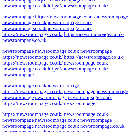
newsroompage.co.uk
https://newsroompage.co.uk/
newsroompage
https://newsroompage.co.uk/
newsroompage
newsroompage.co.uk
newsroompage.co.uk
newsroompage.co.uk
newsroompage.co.uk
https://newsroompage.co.uk/
https://newsroompage.co.uk/
newsroompage.co.uk
newsroompage
newsroompage.co.uk
newsroompage
https://newsroompage.co.uk/
https://newsroompage.co.uk/
https://newsroompage.co.uk/
newsroompage.co.uk
newsroompage.co.uk
https://newsroompage.co.uk/
newsroompage
newsroompage.co.uk
newsroompage
https://newsroompage.co.uk/
newsroompage
newsroompage
newsroompage
newsroompage
newsroompage.co.uk
https://newsroompage.co.uk/
newsroompage
https://newsroompage.co.uk/
newsroompage.co.uk
newsroompage
newsroompage.co.uk
newsroompage
newsroompage
newsroompage.co.uk
newsroompage.co.uk
newsroompage.co.uk
newsroompage.co.uk