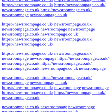
https://newsroompage.co.uk/
https://newsroompage.co.uk/
newsroompage.co.uk
https://newsroompage.co.uk/
newsroompage
newsroompage.co.uk
https://newsroompage.co.uk/
newsroompage.co.uk
newsroompage.co.uk
newsroompage
newsroompage
newsroompage.co.uk
newsroompage.co.uk
https://newsroompage.co.uk/
newsroompage.co.uk
https://newsroompage.co.uk/
https://newsroompage.co.uk/
newsroompage.co.uk
newsroompage
newsroompage
https://newsroompage.co.uk/
newsroompage.co.uk
https://newsroompage.co.uk/
newsroompage.co.uk
newsroompage.co.uk
newsroompage
newsroompage.co.uk
https://newsroompage.co.uk/
newsroompage
newsroompage.co.uk
https://newsroompage.co.uk/
newsroompage
newsroompage
https://newsroompage.co.uk/
https://newsroompage.co.uk/
newsroompage.co.uk
newsroompage.co.uk
newsroompage
newsroompage
newsroompage.co.uk
newsroompage.co.uk